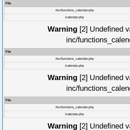
File
/inc/functions_calendar.php
/calendar.php
Warning
[2] Undefined va
inc/functions_cale
File
/inc/functions_calendar.php
/calendar.php
Warning
[2] Undefined va
inc/functions_cale
File
/inc/functions_calendar.php
/calendar.php
Warning
[2] Undefined va