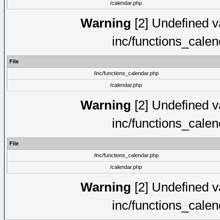
/calendar.php
Warning
[2] Undefined va
inc/functions_cale
File
/inc/functions_calendar.php
/calendar.php
Warning
[2] Undefined va
inc/functions_cale
File
/inc/functions_calendar.php
/calendar.php
Warning
[2] Undefined va
inc/functions_cale