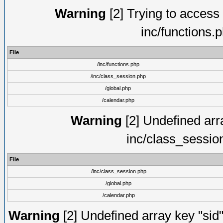
Warning
[2] Trying to access a
inc/functions.
File
/inc/functions.php
/inc/class_session.php
/global.php
/calendar.php
Warning
[2] Undefined arra
inc/class_sessio
File
/inc/class_session.php
/global.php
/calendar.php
Warning
[2] Undefined array key "sid"