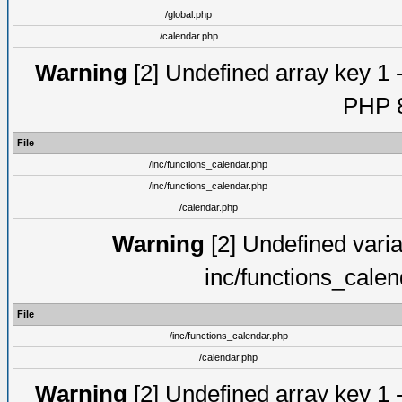
/global.php
/calendar.php
Warning
[2] Undefined array key 1 -
PHP 8
File
/inc/functions_calendar.php
/inc/functions_calendar.php
/calendar.php
Warning
[2] Undefined varia
inc/functions_cale
File
/inc/functions_calendar.php
/calendar.php
Warning
[2] Undefined array key 1 -