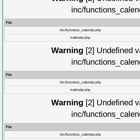
inc/functions_cale
File
/inc/functions_calendar.php
/calendar.php
Warning
[2] Undefined va
inc/functions_cale
File
/inc/functions_calendar.php
/calendar.php
Warning
[2] Undefined va
inc/functions_cale
File
/inc/functions_calendar.php