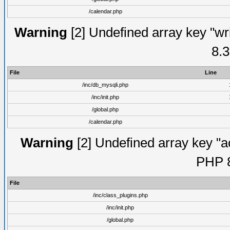
/calendar.php
Warning
[2] Undefined array key "wri
8.3
File
Line
/inc/db_mysqli.php
/inc/init.php
/global.php
/calendar.php
Warning
[2] Undefined array key "ac
PHP 8
File
/inc/class_plugins.php
/inc/init.php
/global.php