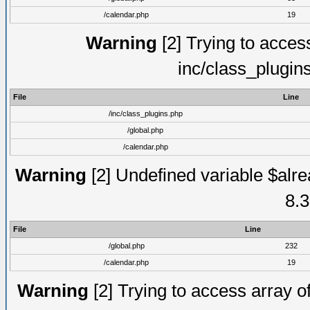
/calendar.php
19
Warning
[2] Trying to access 
inc/class_plugin
File
Line
/inc/class_plugins.php
/global.php
/calendar.php
Warning
[2] Undefined variable $alre
8.3
File
Line
/global.php
232
/calendar.php
19
Warning
[2] Trying to access array of