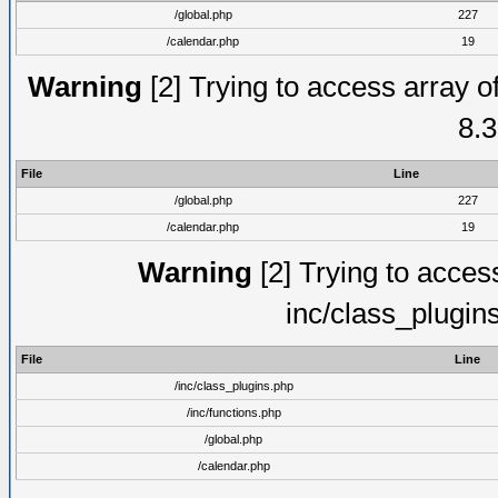
/global.php
227
/calendar.php
19
Warning
[2] Trying to access array of
8.3
File
Line
/global.php
227
/calendar.php
19
Warning
[2] Trying to access 
inc/class_plugin
File
Line
/inc/class_plugins.php
/inc/functions.php
/global.php
/calendar.php