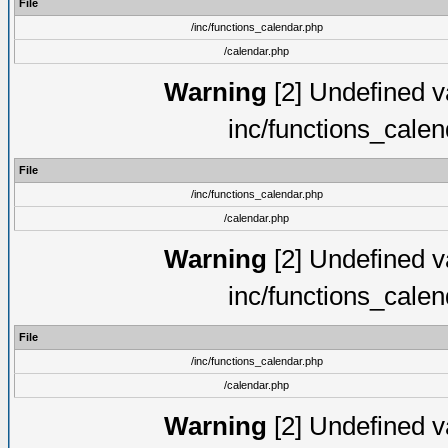
File
/inc/functions_calendar.php
/calendar.php
Warning
[2] Undefined va
inc/functions_cale
File
/inc/functions_calendar.php
/calendar.php
Warning
[2] Undefined va
inc/functions_cale
File
/inc/functions_calendar.php
/calendar.php
Warning
[2] Undefined va