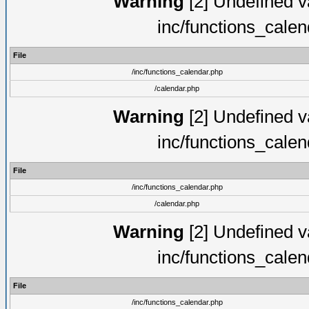
Warning
[2] Undefined va
inc/functions_cale
File
/inc/functions_calendar.php
/calendar.php
Warning
[2] Undefined va
inc/functions_cale
File
/inc/functions_calendar.php
/calendar.php
Warning
[2] Undefined va
inc/functions_cale
File
/inc/functions_calendar.php