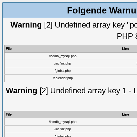
Folgende Warnun
Warning
[2] Undefined array key "pc
PHP 8
File
Line
/inc/db_mysqli.php
/inc/init.php
/global.php
/calendar.php
Warning
[2] Undefined array key 1 - 
File
Line
/inc/db_mysqli.php
/inc/init.php
/global.php