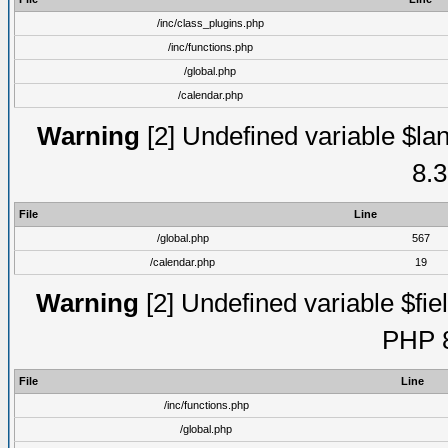
/inc/class_plugins.php
/inc/functions.php
/global.php
/calendar.php
Warning
[2] Undefined variable $lan
8.3
File
Line
/global.php
567
/calendar.php
19
Warning
[2] Undefined variable $fiel
PHP 8
File
Line
/inc/functions.php
/global.php