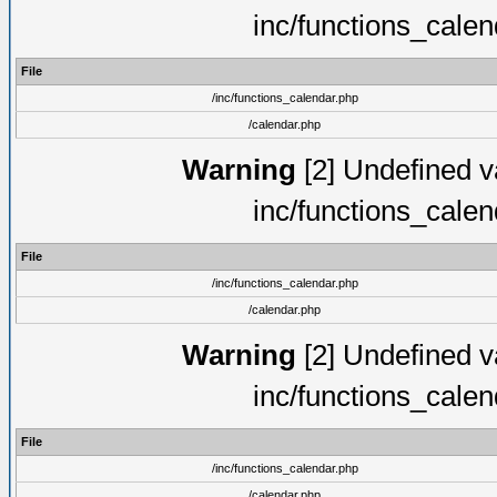
inc/functions_cale
File
/inc/functions_calendar.php
/calendar.php
Warning
[2] Undefined va
inc/functions_cale
File
/inc/functions_calendar.php
/calendar.php
Warning
[2] Undefined va
inc/functions_cale
File
/inc/functions_calendar.php
/calendar.php