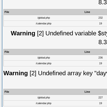
8.3
File
Line
/global.php
232
/calendar.php
19
Warning
[2] Undefined variable $st
8.3
File
Line
/global.php
236
/calendar.php
19
Warning
[2] Undefined array key "dayv
File
Line
/global.php
227
/calendar.php
19