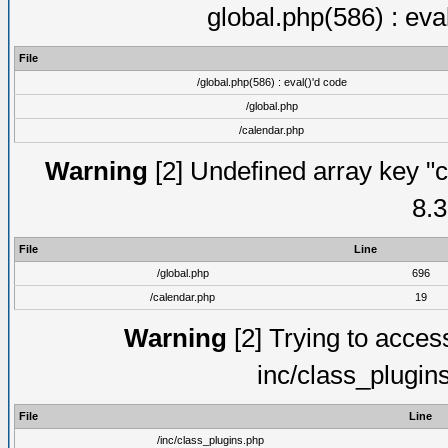
global.php(586) : eva
File
/global.php(586) : eval()'d code
/global.php
/calendar.php
Warning
[2] Undefined array key "c
8.3
File
Line
/global.php
696
/calendar.php
19
Warning
[2] Trying to access 
inc/class_plugin
File
Line
/inc/class_plugins.php