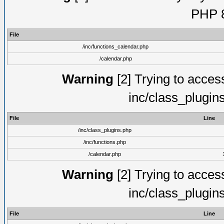
PHP 8
File
/inc/functions_calendar.php
/calendar.php
Warning
[2] Trying to access 
inc/class_plugin
File
Line
/inc/class_plugins.php
/inc/functions.php
/calendar.php
Warning
[2] Trying to access 
inc/class_plugin
File
Line