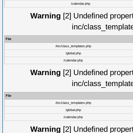
/calendar.php
Warning
[2] Undefined proper
inc/class_templat
File
/inc/class_templates.php
/global.php
/calendar.php
Warning
[2] Undefined proper
inc/class_templat
File
/inc/class_templates.php
/global.php
/calendar.php
Warning
[2] Undefined proper