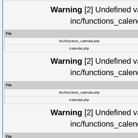
Warning
[2] Undefined va
inc/functions_cale
File
/inc/functions_calendar.php
/calendar.php
Warning
[2] Undefined va
inc/functions_cale
File
/inc/functions_calendar.php
/calendar.php
Warning
[2] Undefined va
inc/functions_cale
File