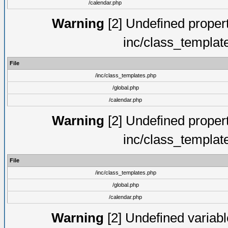
/calendar.php
Warning
[2] Undefined proper
inc/class_templat
File
/inc/class_templates.php
/global.php
/calendar.php
Warning
[2] Undefined proper
inc/class_templat
File
/inc/class_templates.php
/global.php
/calendar.php
Warning
[2] Undefined variable