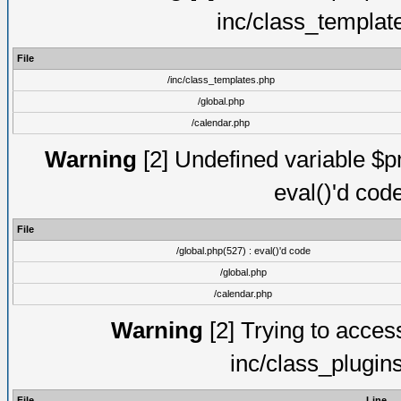
inc/class_templat
File
/inc/class_templates.php
/global.php
/calendar.php
Warning
[2] Undefined variable $pm
eval()'d cod
File
/global.php(527) : eval()'d code
/global.php
/calendar.php
Warning
[2] Trying to access 
inc/class_plugin
File
Line