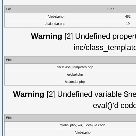
File
Line
/global.php
482
/calendar.php
19
Warning
[2] Undefined proper
inc/class_templat
File
/inc/class_templates.php
/global.php
/calendar.php
Warning
[2] Undefined variable $ne
eval()'d cod
File
/global.php(524) : eval()'d code
/global.php