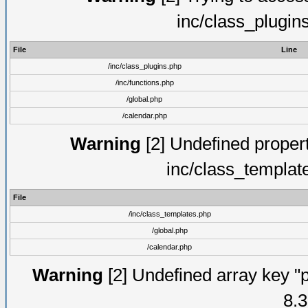
inc/class_plugin
File
Line
/inc/class_plugins.php
/inc/functions.php
/global.php
/calendar.php
Warning
[2] Undefined proper
inc/class_templat
File
/inc/class_templates.php
/global.php
/calendar.php
Warning
[2] Undefined array key "p
8.3