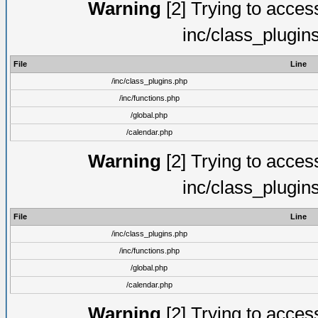
Warning
[2] Trying to access 
inc/class_plugin
File
Line
/inc/class_plugins.php
/inc/functions.php
/global.php
/calendar.php
Warning
[2] Trying to access 
inc/class_plugin
File
Line
/inc/class_plugins.php
/inc/functions.php
/global.php
/calendar.php
Warning
[2] Trying to access 