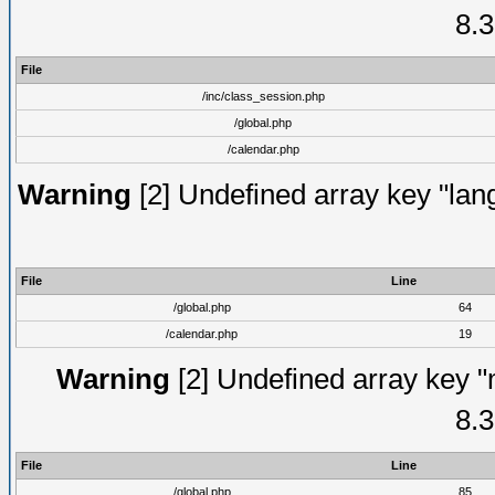
8.3
File
/inc/class_session.php
/global.php
/calendar.php
Warning
[2] Undefined array key "lang
File
Line
/global.php
64
/calendar.php
19
Warning
[2] Undefined array key "
8.3
File
Line
/global.php
85