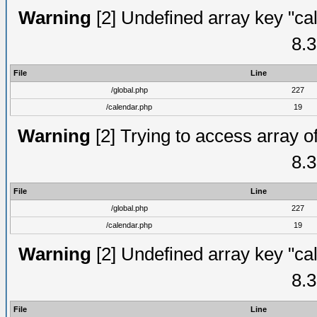
Warning
[2] Undefined array key "cal
8.3
File
Line
/global.php
227
/calendar.php
19
Warning
[2] Trying to access array of
8.3
File
Line
/global.php
227
/calendar.php
19
Warning
[2] Undefined array key "cal
8.3
File
Line