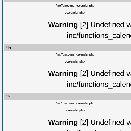
/inc/functions_calendar.php
/calendar.php
Warning
[2] Undefined va
inc/functions_cale
File
/inc/functions_calendar.php
/calendar.php
Warning
[2] Undefined va
inc/functions_cale
File
/inc/functions_calendar.php
/calendar.php
Warning
[2] Undefined va