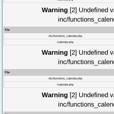
Warning
[2] Undefined va
inc/functions_cale
File
/inc/functions_calendar.php
/calendar.php
Warning
[2] Undefined va
inc/functions_cale
File
/inc/functions_calendar.php
/calendar.php
Warning
[2] Undefined va
inc/functions_cale