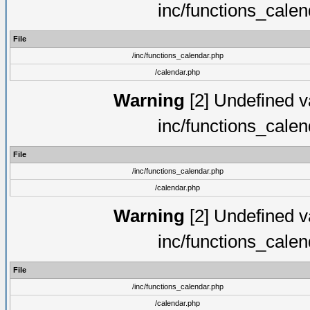
inc/functions_cale
File
/inc/functions_calendar.php
/calendar.php
Warning
[2] Undefined va
inc/functions_cale
File
/inc/functions_calendar.php
/calendar.php
Warning
[2] Undefined va
inc/functions_cale
File
/inc/functions_calendar.php
/calendar.php