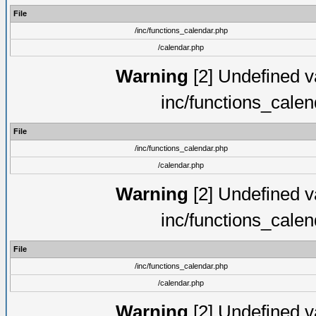
File
/inc/functions_calendar.php
/calendar.php
Warning
[2] Undefined va
inc/functions_cale
File
/inc/functions_calendar.php
/calendar.php
Warning
[2] Undefined va
inc/functions_cale
File
/inc/functions_calendar.php
/calendar.php
Warning
[2] Undefined va