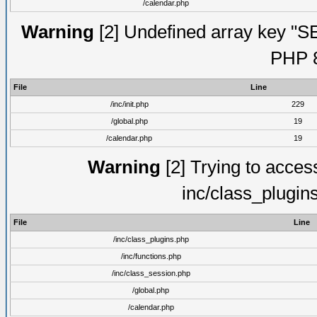
/calendar.php
Warning
[2] Undefined array key "S
PHP 8
File
Line
/inc/init.php
229
/global.php
19
/calendar.php
19
Warning
[2] Trying to access 
inc/class_plugin
File
Line
/inc/class_plugins.php
/inc/functions.php
/inc/class_session.php
/global.php
/calendar.php