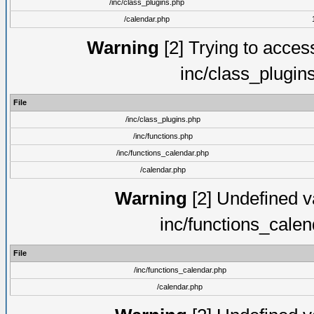
/inc/class_plugins.php
/calendar.php
Warning
[2] Trying to access 
inc/class_plugin
File
/inc/class_plugins.php
/inc/functions.php
/inc/functions_calendar.php
/calendar.php
Warning
[2] Undefined va
inc/functions_cale
File
/inc/functions_calendar.php
/calendar.php