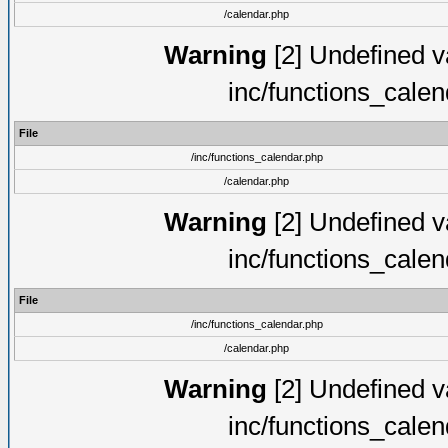
/calendar.php
Warning
[2] Undefined va
inc/functions_cale
File
/inc/functions_calendar.php
/calendar.php
Warning
[2] Undefined va
inc/functions_cale
File
/inc/functions_calendar.php
/calendar.php
Warning
[2] Undefined va
inc/functions_cale