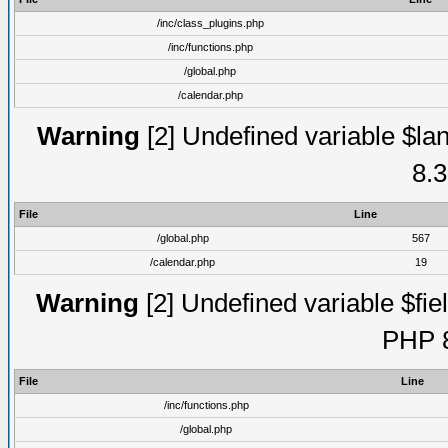
/inc/class_plugins.php
/inc/functions.php
/global.php
/calendar.php
Warning
[2] Undefined variable $lan
8.3
File
Line
/global.php
567
/calendar.php
19
Warning
[2] Undefined variable $fiel
PHP 8
File
Line
/inc/functions.php
/global.php