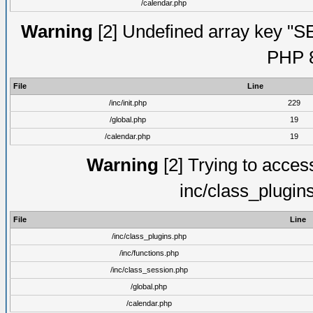
/calendar.php
Warning
[2] Undefined array key "S
PHP 8
File
Line
/inc/init.php
229
/global.php
19
/calendar.php
19
Warning
[2] Trying to access 
inc/class_plugin
File
Line
/inc/class_plugins.php
/inc/functions.php
/inc/class_session.php
/global.php
/calendar.php