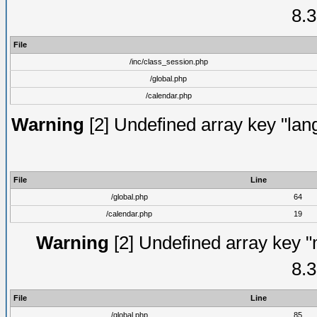
8.3
File
/inc/class_session.php
/global.php
/calendar.php
Warning
[2] Undefined array key "lang
File
Line
/global.php
64
/calendar.php
19
Warning
[2] Undefined array key "
8.3
File
Line
/global.php
85