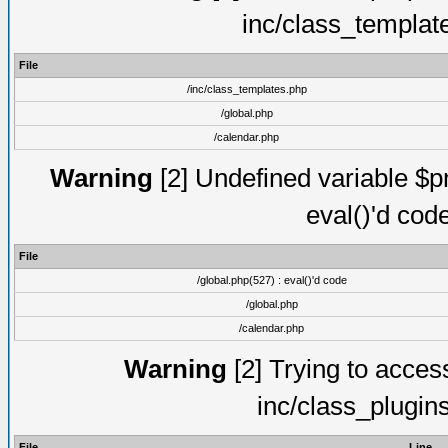
inc/class_templat
File
/inc/class_templates.php
/global.php
/calendar.php
Warning
[2] Undefined variable $pm
eval()'d cod
File
/global.php(527) : eval()'d code
/global.php
/calendar.php
Warning
[2] Trying to access 
inc/class_plugin
File
Line