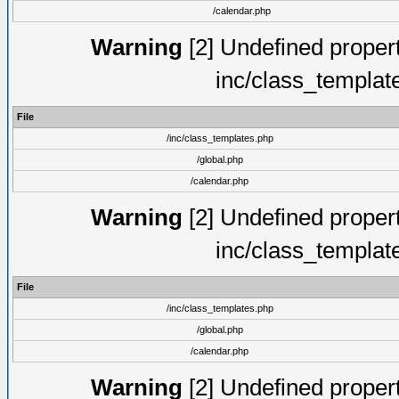
/calendar.php
Warning
[2] Undefined proper
inc/class_templat
File
/inc/class_templates.php
/global.php
/calendar.php
Warning
[2] Undefined proper
inc/class_templat
File
/inc/class_templates.php
/global.php
/calendar.php
Warning
[2] Undefined proper