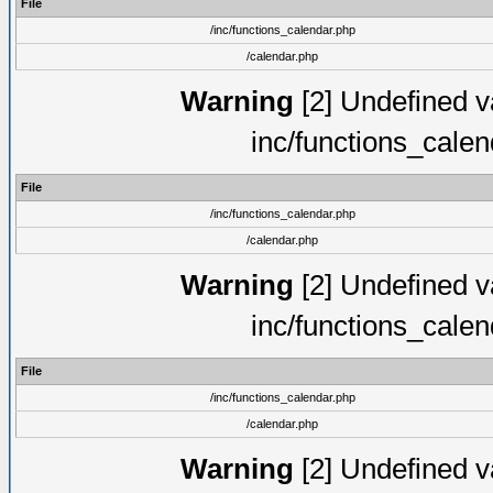
File
/inc/functions_calendar.php
/calendar.php
Warning
[2] Undefined va
inc/functions_cale
File
/inc/functions_calendar.php
/calendar.php
Warning
[2] Undefined va
inc/functions_cale
File
/inc/functions_calendar.php
/calendar.php
Warning
[2] Undefined va