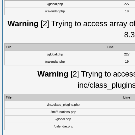
/global.php
227
/calendar.php
19
Warning
[2] Trying to access array of
8.3
File
Line
/global.php
227
/calendar.php
19
Warning
[2] Trying to access 
inc/class_plugin
File
Line
/inc/class_plugins.php
/inc/functions.php
/global.php
/calendar.php