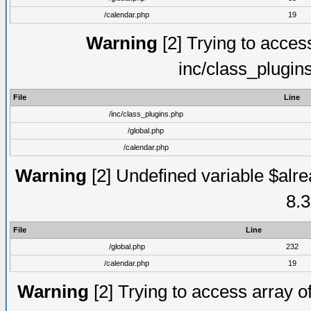
/calendar.php
19
Warning
[2] Trying to access 
inc/class_plugin
File
Line
/inc/class_plugins.php
/global.php
/calendar.php
Warning
[2] Undefined variable $alre
8.3
File
Line
/global.php
232
/calendar.php
19
Warning
[2] Trying to access array of