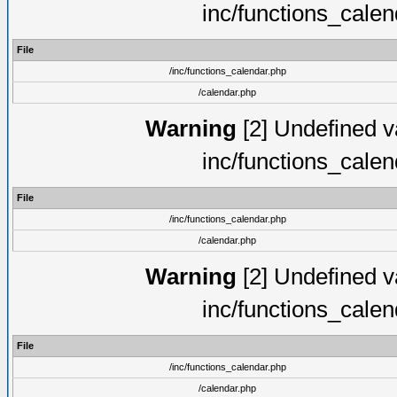
inc/functions_cale
File
/inc/functions_calendar.php
/calendar.php
Warning
[2] Undefined va
inc/functions_cale
File
/inc/functions_calendar.php
/calendar.php
Warning
[2] Undefined va
inc/functions_cale
File
/inc/functions_calendar.php
/calendar.php