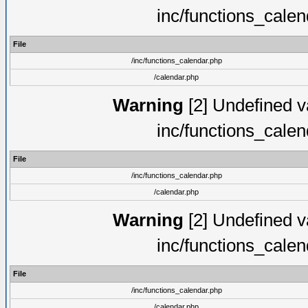
inc/functions_cale
File
/inc/functions_calendar.php
/calendar.php
Warning
[2] Undefined va
inc/functions_cale
File
/inc/functions_calendar.php
/calendar.php
Warning
[2] Undefined va
inc/functions_cale
File
/inc/functions_calendar.php
/calendar.php