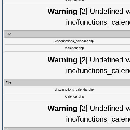
Warning
[2] Undefined va
inc/functions_cale
File
/inc/functions_calendar.php
/calendar.php
Warning
[2] Undefined va
inc/functions_cale
File
/inc/functions_calendar.php
/calendar.php
Warning
[2] Undefined va
inc/functions_cale