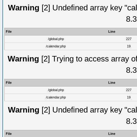
Warning
[2] Undefined array key "cal
8.3
File
Line
/global.php
227
/calendar.php
19
Warning
[2] Trying to access array of
8.3
File
Line
/global.php
227
/calendar.php
19
Warning
[2] Undefined array key "cal
8.3
File
Line