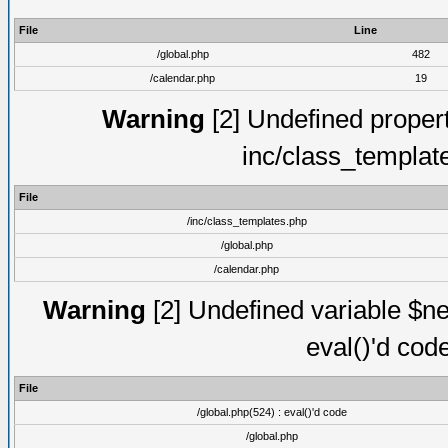
File
Line
/global.php
482
/calendar.php
19
Warning
[2] Undefined proper
inc/class_templat
File
/inc/class_templates.php
/global.php
/calendar.php
Warning
[2] Undefined variable $ne
eval()'d cod
File
/global.php(524) : eval()'d code
/global.php