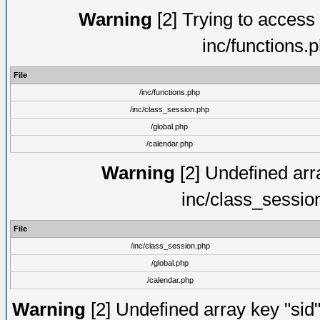
Warning
[2] Trying to access a
inc/functions.
File
/inc/functions.php
/inc/class_session.php
/global.php
/calendar.php
Warning
[2] Undefined arra
inc/class_sessio
File
/inc/class_session.php
/global.php
/calendar.php
Warning
[2] Undefined array key "sid"