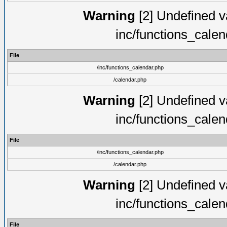
Warning
[2] Undefined va
inc/functions_cale
File
/inc/functions_calendar.php
/calendar.php
Warning
[2] Undefined va
inc/functions_cale
File
/inc/functions_calendar.php
/calendar.php
Warning
[2] Undefined va
inc/functions_cale
File