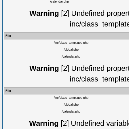
/calendar.php
Warning
[2] Undefined proper
inc/class_templat
File
/inc/class_templates.php
/global.php
/calendar.php
Warning
[2] Undefined proper
inc/class_templat
File
/inc/class_templates.php
/global.php
/calendar.php
Warning
[2] Undefined variable