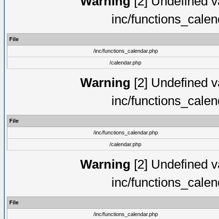
Warning
[2] Undefined va
inc/functions_cale
File
/inc/functions_calendar.php
/calendar.php
Warning
[2] Undefined va
inc/functions_cale
File
/inc/functions_calendar.php
/calendar.php
Warning
[2] Undefined va
inc/functions_cale
File
/inc/functions_calendar.php