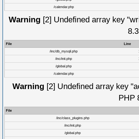
/calendar.php
Warning
[2] Undefined array key "wri
8.3
File
Line
/inc/db_mysqli.php
/inc/init.php
/global.php
/calendar.php
Warning
[2] Undefined array key "ac
PHP 8
File
/inc/class_plugins.php
/inc/init.php
/global.php