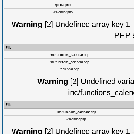
/global.php
/calendar.php
Warning
[2] Undefined array key 1 -
PHP 8
File
/inc/functions_calendar.php
/inc/functions_calendar.php
/calendar.php
Warning
[2] Undefined varia
inc/functions_cale
File
/inc/functions_calendar.php
/calendar.php
Warning
[2] Undefined array key 1 -