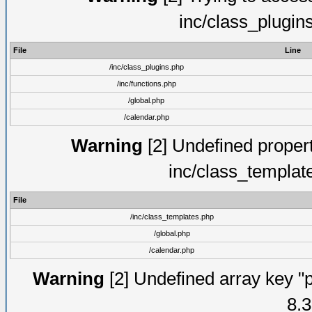
inc/class_plugin
File
Line
/inc/class_plugins.php
/inc/functions.php
/global.php
/calendar.php
Warning
[2] Undefined proper
inc/class_templat
File
/inc/class_templates.php
/global.php
/calendar.php
Warning
[2] Undefined array key "p
8.3