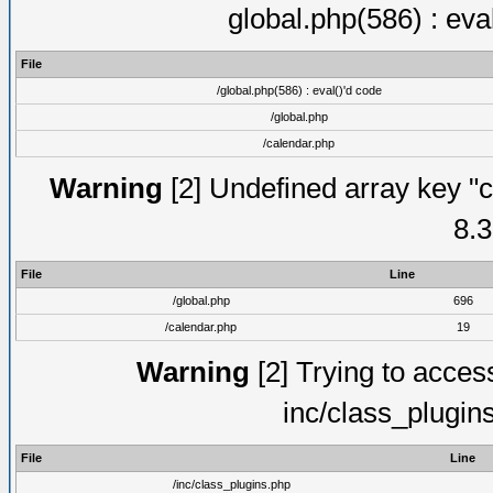
global.php(586) : eva
File
/global.php(586) : eval()'d code
/global.php
/calendar.php
Warning
[2] Undefined array key "c
8.3
File
Line
/global.php
696
/calendar.php
19
Warning
[2] Trying to access 
inc/class_plugin
File
Line
/inc/class_plugins.php