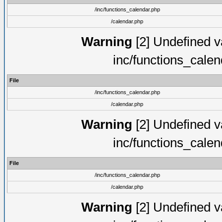
/inc/functions_calendar.php
/calendar.php
Warning
[2] Undefined va
inc/functions_cale
File
/inc/functions_calendar.php
/calendar.php
Warning
[2] Undefined va
inc/functions_cale
File
/inc/functions_calendar.php
/calendar.php
Warning
[2] Undefined va