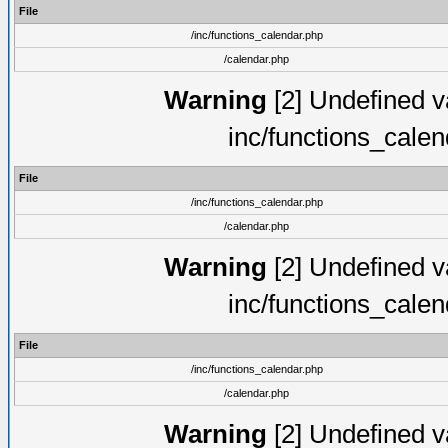
File
/inc/functions_calendar.php
/calendar.php
Warning
[2] Undefined va
inc/functions_cale
File
/inc/functions_calendar.php
/calendar.php
Warning
[2] Undefined va
inc/functions_cale
File
/inc/functions_calendar.php
/calendar.php
Warning
[2] Undefined va