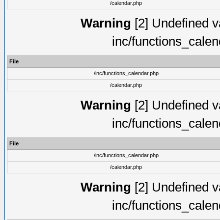
/calendar.php
Warning
[2] Undefined va
inc/functions_cale
File
/inc/functions_calendar.php
/calendar.php
Warning
[2] Undefined va
inc/functions_cale
File
/inc/functions_calendar.php
/calendar.php
Warning
[2] Undefined va
inc/functions_cale