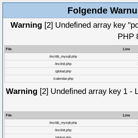
Folgende Warnun
Warning
[2] Undefined array key "pc
PHP 8
File
Line
/inc/db_mysqli.php
/inc/init.php
/global.php
/calendar.php
Warning
[2] Undefined array key 1 - 
File
Line
/inc/db_mysqli.php
/inc/init.php
/global.php