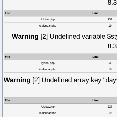
8.3
File
Line
/global.php
232
/calendar.php
19
Warning
[2] Undefined variable $st
8.3
File
Line
/global.php
236
/calendar.php
19
Warning
[2] Undefined array key "dayv
File
Line
/global.php
227
/calendar.php
19