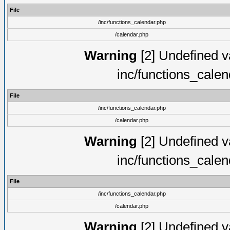
File
/inc/functions_calendar.php
/calendar.php
Warning
[2] Undefined va
inc/functions_cale
File
/inc/functions_calendar.php
/calendar.php
Warning
[2] Undefined va
inc/functions_cale
File
/inc/functions_calendar.php
/calendar.php
Warning
[2] Undefined va