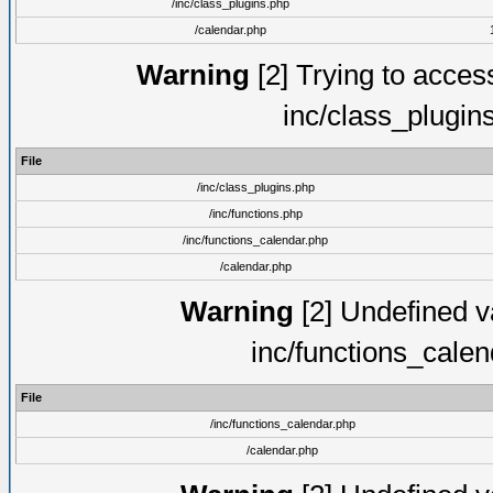
/inc/class_plugins.php
/calendar.php
Warning
[2] Trying to access 
inc/class_plugin
File
/inc/class_plugins.php
/inc/functions.php
/inc/functions_calendar.php
/calendar.php
Warning
[2] Undefined va
inc/functions_cale
File
/inc/functions_calendar.php
/calendar.php