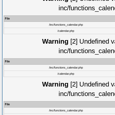
inc/functions_cale
File
/inc/functions_calendar.php
/calendar.php
Warning
[2] Undefined va
inc/functions_cale
File
/inc/functions_calendar.php
/calendar.php
Warning
[2] Undefined va
inc/functions_cale
File
/inc/functions_calendar.php