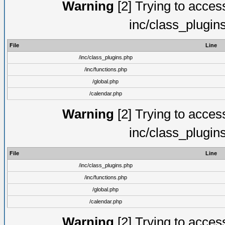
Warning
[2] Trying to access 
inc/class_plugin
File
Line
/inc/class_plugins.php
/inc/functions.php
/global.php
/calendar.php
Warning
[2] Trying to access 
inc/class_plugin
File
Line
/inc/class_plugins.php
/inc/functions.php
/global.php
/calendar.php
Warning
[2] Trying to access 