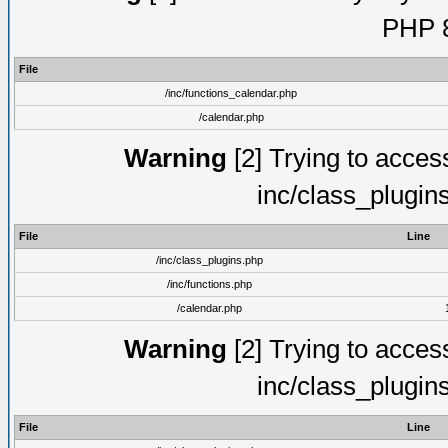
PHP 8
File
/inc/functions_calendar.php
/calendar.php
Warning
[2] Trying to access 
inc/class_plugin
File
Line
/inc/class_plugins.php
/inc/functions.php
/calendar.php
Warning
[2] Trying to access 
inc/class_plugin
File
Line