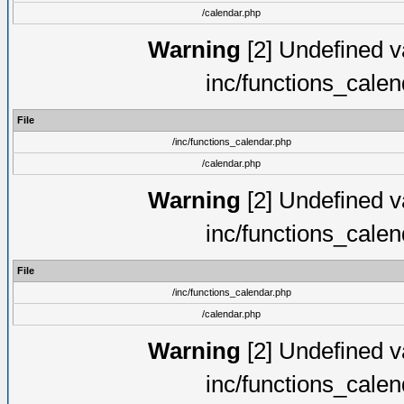
/calendar.php
Warning
[2] Undefined va
inc/functions_cale
File
/inc/functions_calendar.php
/calendar.php
Warning
[2] Undefined va
inc/functions_cale
File
/inc/functions_calendar.php
/calendar.php
Warning
[2] Undefined va
inc/functions_cale