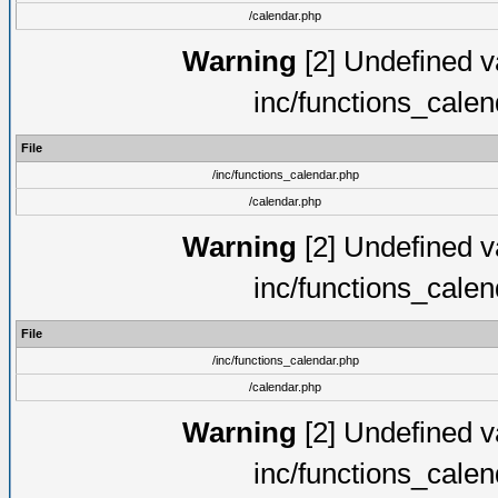
/calendar.php
Warning
[2] Undefined va
inc/functions_cale
File
/inc/functions_calendar.php
/calendar.php
Warning
[2] Undefined va
inc/functions_cale
File
/inc/functions_calendar.php
/calendar.php
Warning
[2] Undefined va
inc/functions_cale