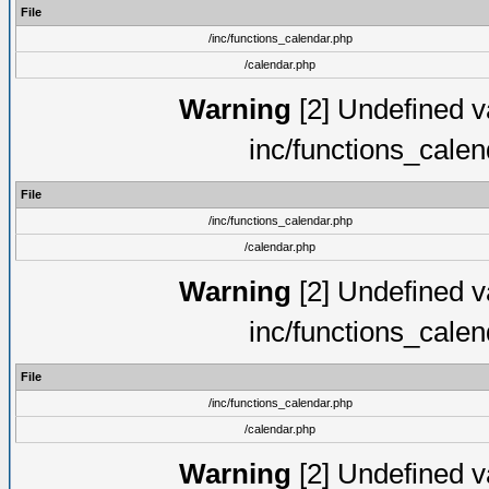
File
/inc/functions_calendar.php
/calendar.php
Warning
[2] Undefined va
inc/functions_cale
File
/inc/functions_calendar.php
/calendar.php
Warning
[2] Undefined va
inc/functions_cale
File
/inc/functions_calendar.php
/calendar.php
Warning
[2] Undefined va