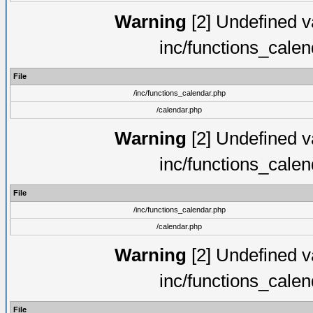
Warning
[2] Undefined va
inc/functions_cale
File
/inc/functions_calendar.php
/calendar.php
Warning
[2] Undefined va
inc/functions_cale
File
/inc/functions_calendar.php
/calendar.php
Warning
[2] Undefined va
inc/functions_cale
File