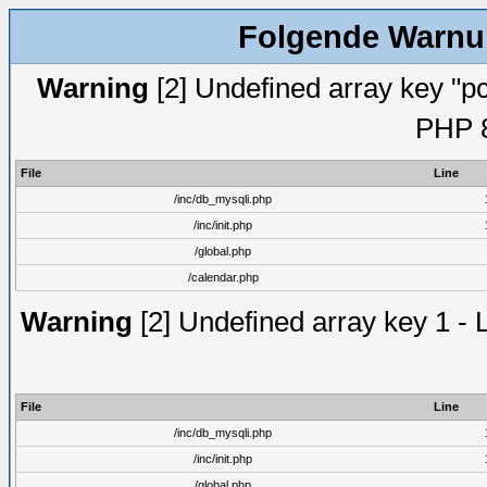
Folgende Warnun
Warning
[2] Undefined array key "pc
PHP 8
File
Line
/inc/db_mysqli.php
/inc/init.php
/global.php
/calendar.php
Warning
[2] Undefined array key 1 - 
File
Line
/inc/db_mysqli.php
/inc/init.php
/global.php