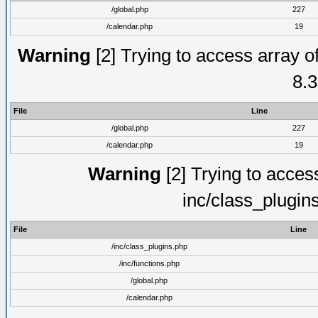
/global.php
227
/calendar.php
19
Warning
[2] Trying to access array of
8.3
File
Line
/global.php
227
/calendar.php
19
Warning
[2] Trying to access 
inc/class_plugin
File
Line
/inc/class_plugins.php
/inc/functions.php
/global.php
/calendar.php