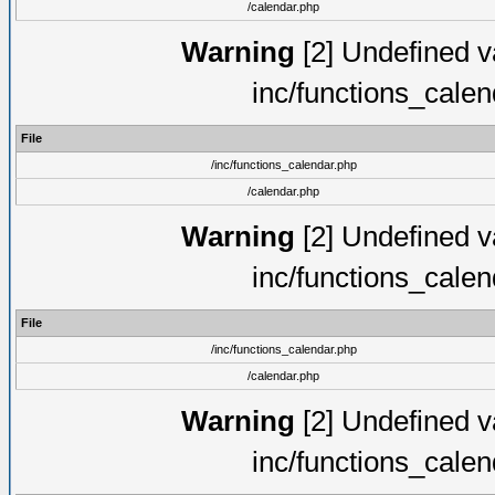
/calendar.php
Warning
[2] Undefined va
inc/functions_cale
File
/inc/functions_calendar.php
/calendar.php
Warning
[2] Undefined va
inc/functions_cale
File
/inc/functions_calendar.php
/calendar.php
Warning
[2] Undefined va
inc/functions_cale