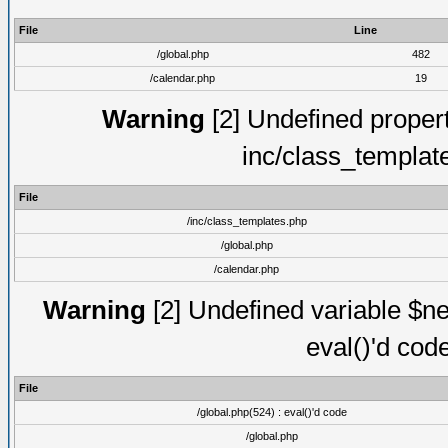
File
Line
/global.php
482
/calendar.php
19
Warning
[2] Undefined proper
inc/class_templat
File
/inc/class_templates.php
/global.php
/calendar.php
Warning
[2] Undefined variable $ne
eval()'d cod
File
/global.php(524) : eval()'d code
/global.php