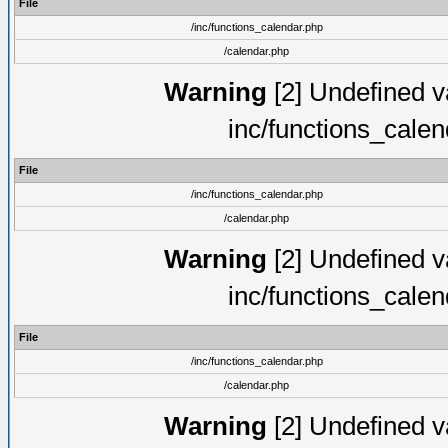
File
/inc/functions_calendar.php
/calendar.php
Warning
[2] Undefined va
inc/functions_cale
File
/inc/functions_calendar.php
/calendar.php
Warning
[2] Undefined va
inc/functions_cale
File
/inc/functions_calendar.php
/calendar.php
Warning
[2] Undefined va