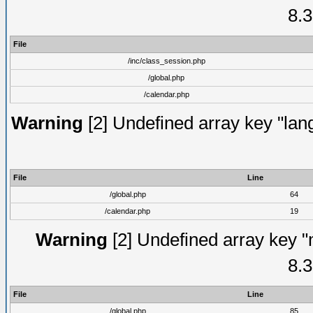
8.3
File
/inc/class_session.php
/global.php
/calendar.php
Warning
[2] Undefined array key "lang
File
Line
/global.php
64
/calendar.php
19
Warning
[2] Undefined array key "
8.3
File
Line
/global.php
85