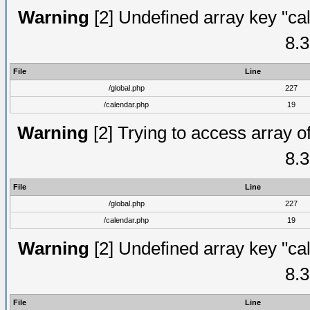
Warning
[2] Undefined array key "cal
8.3
File
Line
/global.php
227
/calendar.php
19
Warning
[2] Trying to access array of
8.3
File
Line
/global.php
227
/calendar.php
19
Warning
[2] Undefined array key "cal
8.3
File
Line