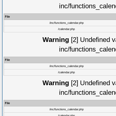
inc/functions_cale
File
/inc/functions_calendar.php
/calendar.php
Warning
[2] Undefined va
inc/functions_cale
File
/inc/functions_calendar.php
/calendar.php
Warning
[2] Undefined va
inc/functions_cale
File
/inc/functions_calendar.php
/calendar.php