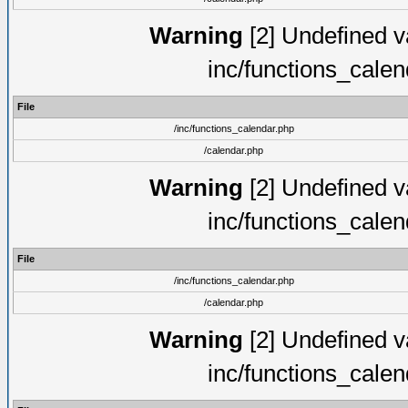
Warning
[2] Undefined va
inc/functions_cale
File
/inc/functions_calendar.php
/calendar.php
Warning
[2] Undefined va
inc/functions_cale
File
/inc/functions_calendar.php
/calendar.php
Warning
[2] Undefined va
inc/functions_cale