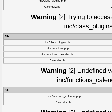
/inc/class_plugins.php
/calendar.php
Warning
[2] Trying to access 
inc/class_plugin
File
/inc/class_plugins.php
/inc/functions.php
/inc/functions_calendar.php
/calendar.php
Warning
[2] Undefined va
inc/functions_cale
File
/inc/functions_calendar.php
/calendar.php