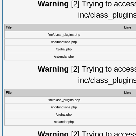
Warning
[2] Trying to access 
inc/class_plugin
File
Line
/inc/class_plugins.php
/inc/functions.php
/global.php
/calendar.php
Warning
[2] Trying to access 
inc/class_plugin
File
Line
/inc/class_plugins.php
/inc/functions.php
/global.php
/calendar.php
Warning
[2] Trying to access 