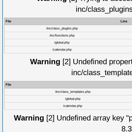
inc/class_plugin
File
Line
/inc/class_plugins.php
/inc/functions.php
/global.php
/calendar.php
Warning
[2] Undefined proper
inc/class_templat
File
/inc/class_templates.php
/global.php
/calendar.php
Warning
[2] Undefined array key "p
8.3