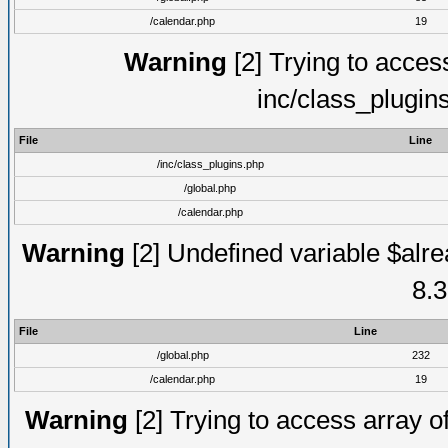
/calendar.php
19
Warning
[2] Trying to access 
inc/class_plugin
File
Line
/inc/class_plugins.php
/global.php
/calendar.php
Warning
[2] Undefined variable $alre
8.3
File
Line
/global.php
232
/calendar.php
19
Warning
[2] Trying to access array of