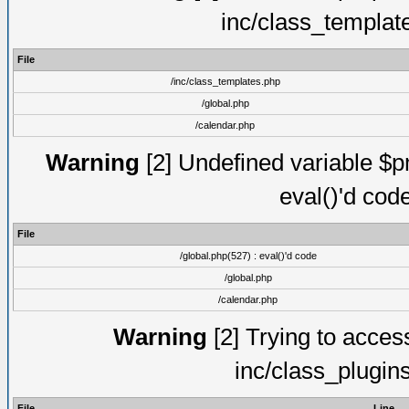
inc/class_templat
File
/inc/class_templates.php
/global.php
/calendar.php
Warning
[2] Undefined variable $pm
eval()'d cod
File
/global.php(527) : eval()'d code
/global.php
/calendar.php
Warning
[2] Trying to access 
inc/class_plugin
File
Line