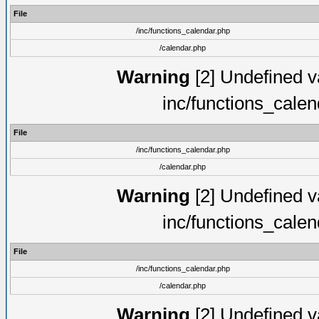
File
/inc/functions_calendar.php
/calendar.php
Warning
[2] Undefined va
inc/functions_cale
File
/inc/functions_calendar.php
/calendar.php
Warning
[2] Undefined va
inc/functions_cale
File
/inc/functions_calendar.php
/calendar.php
Warning
[2] Undefined va