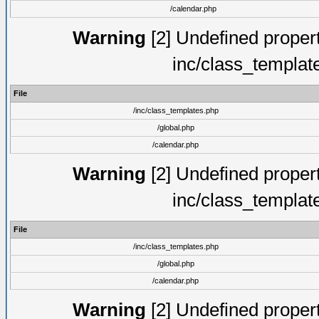
/calendar.php
Warning
[2] Undefined proper
inc/class_templat
File
/inc/class_templates.php
/global.php
/calendar.php
Warning
[2] Undefined proper
inc/class_templat
File
/inc/class_templates.php
/global.php
/calendar.php
Warning
[2] Undefined proper