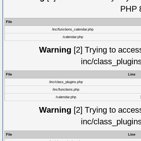
PHP 8
File
/inc/functions_calendar.php
/calendar.php
Warning
[2] Trying to access 
inc/class_plugin
File
Line
/inc/class_plugins.php
/inc/functions.php
/calendar.php
Warning
[2] Trying to access 
inc/class_plugin
File
Line