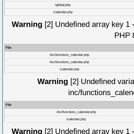
/global.php
/calendar.php
Warning
[2] Undefined array key 1 -
PHP 8
File
/inc/functions_calendar.php
/inc/functions_calendar.php
/calendar.php
Warning
[2] Undefined varia
inc/functions_cale
File
/inc/functions_calendar.php
/calendar.php
Warning
[2] Undefined array key 1 -