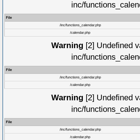
inc/functions_cale
File
/inc/functions_calendar.php
/calendar.php
Warning
[2] Undefined va
inc/functions_cale
File
/inc/functions_calendar.php
/calendar.php
Warning
[2] Undefined va
inc/functions_cale
File
/inc/functions_calendar.php
/calendar.php