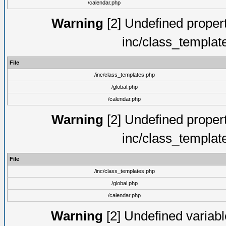
/calendar.php
Warning
[2] Undefined proper
inc/class_templat
File
/inc/class_templates.php
/global.php
/calendar.php
Warning
[2] Undefined proper
inc/class_templat
File
/inc/class_templates.php
/global.php
/calendar.php
Warning
[2] Undefined variable