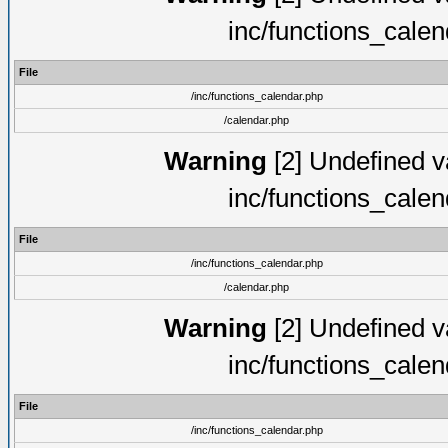
inc/functions_cale
File
/inc/functions_calendar.php
/calendar.php
Warning
[2] Undefined va
inc/functions_cale
File
/inc/functions_calendar.php
/calendar.php
Warning
[2] Undefined va
inc/functions_cale
File
/inc/functions_calendar.php