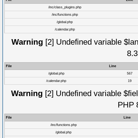
/inc/class_plugins.php
/inc/functions.php
/global.php
/calendar.php
Warning
[2] Undefined variable $lan
8.3
File
Line
/global.php
567
/calendar.php
19
Warning
[2] Undefined variable $fiel
PHP 8
File
Line
/inc/functions.php
/global.php