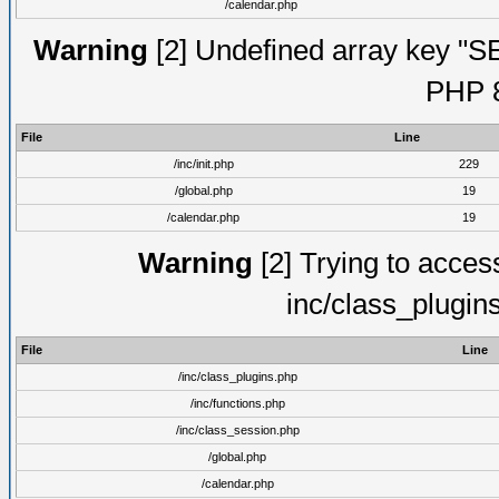
/calendar.php
Warning
[2] Undefined array key "S
PHP 8
File
Line
/inc/init.php
229
/global.php
19
/calendar.php
19
Warning
[2] Trying to access 
inc/class_plugin
File
Line
/inc/class_plugins.php
/inc/functions.php
/inc/class_session.php
/global.php
/calendar.php