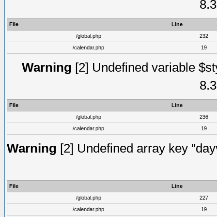
8.3
File
Line
/global.php
232
/calendar.php
19
Warning
[2] Undefined variable $st
8.3
File
Line
/global.php
236
/calendar.php
19
Warning
[2] Undefined array key "dayv
File
Line
/global.php
227
/calendar.php
19