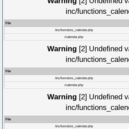
Warning
[2] Undefined va
inc/functions_cale
File
/inc/functions_calendar.php
/calendar.php
Warning
[2] Undefined va
inc/functions_cale
File
/inc/functions_calendar.php
/calendar.php
Warning
[2] Undefined va
inc/functions_cale
File
/inc/functions_calendar.php