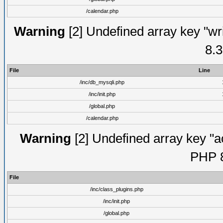
/calendar.php
Warning
[2] Undefined array key "wri
8.3
File
Line
/inc/db_mysqli.php
/inc/init.php
/global.php
/calendar.php
Warning
[2] Undefined array key "ac
PHP 8
File
/inc/class_plugins.php
/inc/init.php
/global.php