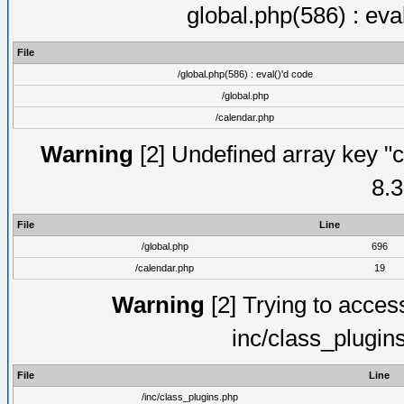
global.php(586) : eva
File
/global.php(586) : eval()'d code
/global.php
/calendar.php
Warning
[2] Undefined array key "c
8.3
File
Line
/global.php
696
/calendar.php
19
Warning
[2] Trying to access 
inc/class_plugin
File
Line
/inc/class_plugins.php