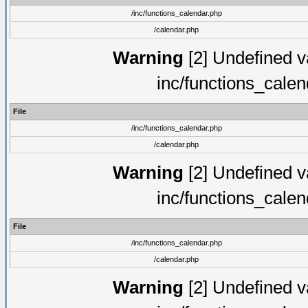
/inc/functions_calendar.php
/calendar.php
Warning
[2] Undefined va
inc/functions_cale
File
/inc/functions_calendar.php
/calendar.php
Warning
[2] Undefined va
inc/functions_cale
File
/inc/functions_calendar.php
/calendar.php
Warning
[2] Undefined va