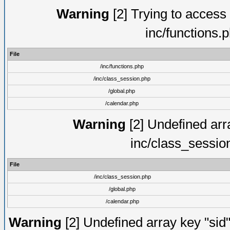
Warning
[2] Trying to access a
inc/functions.
File
/inc/functions.php
/inc/class_session.php
/global.php
/calendar.php
Warning
[2] Undefined arra
inc/class_sessio
File
/inc/class_session.php
/global.php
/calendar.php
Warning
[2] Undefined array key "sid"