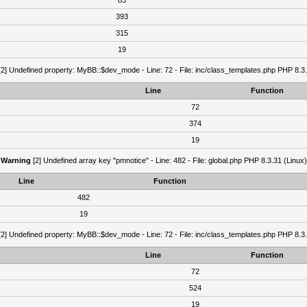
83
393
315
19
2] Undefined property: MyBB::$dev_mode - Line: 72 - File: inc/class_templates.php PHP 8.3.
Line
Function
72
374
19
Warning
[2] Undefined array key "pmnotice" - Line: 482 - File: global.php PHP 8.3.31 (Linux)
Line
Function
482
19
2] Undefined property: MyBB::$dev_mode - Line: 72 - File: inc/class_templates.php PHP 8.3.
Line
Function
72
524
19