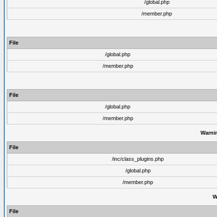
/global.php
/member.php
File
/global.php
/member.php
File
/global.php
/member.php
Warni
File
/inc/class_plugins.php
/global.php
/member.php
W
File