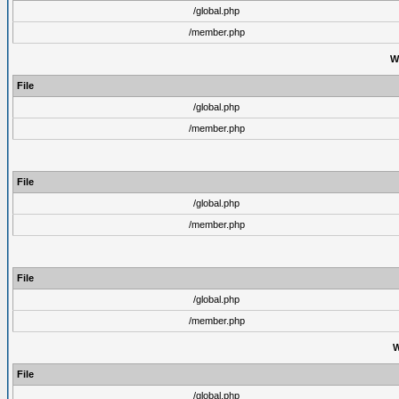
/global.php
/member.php
W
File
/global.php
/member.php
File
/global.php
/member.php
File
/global.php
/member.php
W
File
/global.php