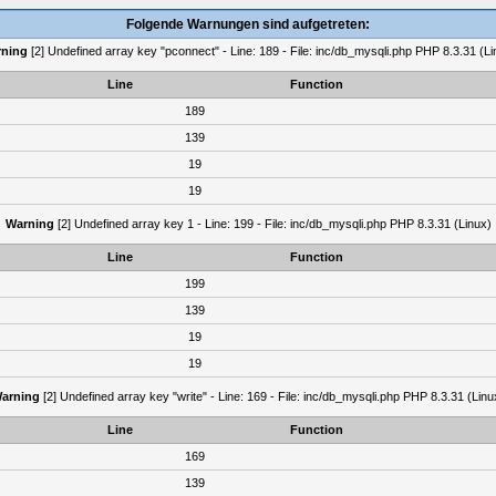
Folgende Warnungen sind aufgetreten:
ning
[2] Undefined array key "pconnect" - Line: 189 - File: inc/db_mysqli.php PHP 8.3.31 (Li
Line
Function
189
139
19
19
Warning
[2] Undefined array key 1 - Line: 199 - File: inc/db_mysqli.php PHP 8.3.31 (Linux)
Line
Function
199
139
19
19
arning
[2] Undefined array key "write" - Line: 169 - File: inc/db_mysqli.php PHP 8.3.31 (Linu
Line
Function
169
139