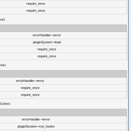
require_once
require_once
nux)
errorHandler->error
pluginSystem->load
require_once
require_once
nux)
errorHandler->error
require_once
require_once
 (Linux)
errorHandler->error
pluginSystem->run_hooks