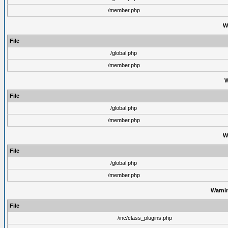
/member.php
W
File
/global.php
/member.php
W
File
/global.php
/member.php
W
File
/global.php
/member.php
Warni
File
/inc/class_plugins.php