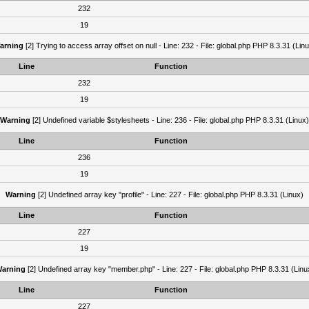
232
19
arning
[2] Trying to access array offset on null - Line: 232 - File: global.php PHP 8.3.31 (Lin
Line
Function
232
19
Warning
[2] Undefined variable $stylesheets - Line: 236 - File: global.php PHP 8.3.31 (Linux)
Line
Function
236
19
Warning
[2] Undefined array key "profile" - Line: 227 - File: global.php PHP 8.3.31 (Linux)
Line
Function
227
19
arning
[2] Undefined array key "member.php" - Line: 227 - File: global.php PHP 8.3.31 (Linu
Line
Function
227