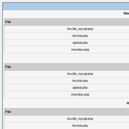
War
File
/inc/db_mysqli.php
/inc/init.php
/global.php
/member.php
File
/inc/db_mysqli.php
/inc/init.php
/global.php
/member.php
W
File
/inc/db_mysqli.php
/inc/init.php