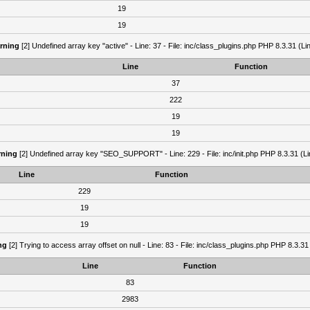
19
19
rning
[2] Undefined array key "active" - Line: 37 - File: inc/class_plugins.php PHP 8.3.31 (Li
Line
Function
37
222
19
19
ning
[2] Undefined array key "SEO_SUPPORT" - Line: 229 - File: inc/init.php PHP 8.3.31 (Li
Line
Function
229
19
19
ng
[2] Trying to access array offset on null - Line: 83 - File: inc/class_plugins.php PHP 8.3.31
Line
Function
83
2983