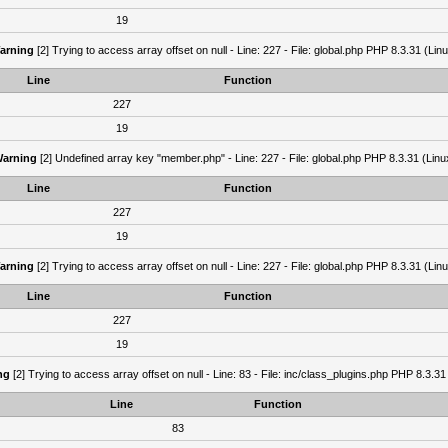
19
arning
[2] Trying to access array offset on null - Line: 227 - File: global.php PHP 8.3.31 (Lin
Line
Function
227
19
arning
[2] Undefined array key "member.php" - Line: 227 - File: global.php PHP 8.3.31 (Linu
Line
Function
227
19
arning
[2] Trying to access array offset on null - Line: 227 - File: global.php PHP 8.3.31 (Lin
Line
Function
227
19
ng
[2] Trying to access array offset on null - Line: 83 - File: inc/class_plugins.php PHP 8.3.31
Line
Function
83