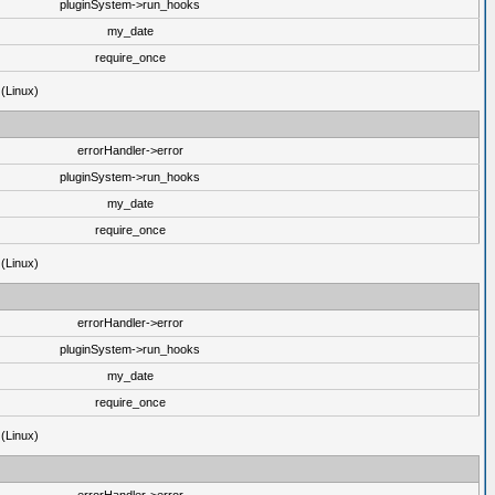
pluginSystem->run_hooks
my_date
require_once
 (Linux)
errorHandler->error
pluginSystem->run_hooks
my_date
require_once
 (Linux)
errorHandler->error
pluginSystem->run_hooks
my_date
require_once
 (Linux)