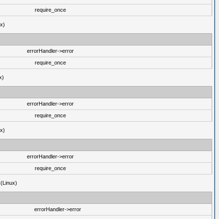
require_once
ux)
errorHandler->error
require_once
x)
errorHandler->error
require_once
ux)
errorHandler->error
require_once
 (Linux)
errorHandler->error