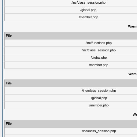
/inc/class_session.php
/global.php
/member.php
Warn
File
/inc/functions.php
/inc/class_session.php
/global.php
/member.php
Warn
File
/inc/class_session.php
/global.php
/member.php
Wa
File
/inc/class_session.php