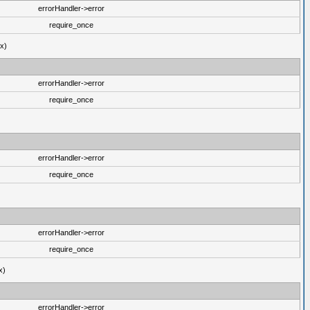
errorHandler->error
require_once
ux)
errorHandler->error
require_once
errorHandler->error
require_once
errorHandler->error
require_once
x)
errorHandler->error