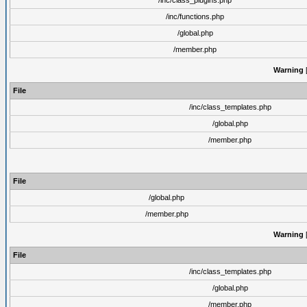
/inc/class_plugins.php
/inc/functions.php
/global.php
/member.php
Warning
[
File
/inc/class_templates.php
/global.php
/member.php
File
/global.php
/member.php
Warning
[
File
/inc/class_templates.php
/global.php
/member.php