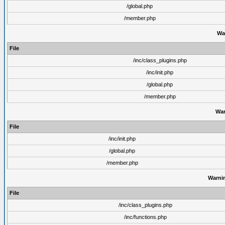
/global.php
/member.php
Wa
File
/inc/class_plugins.php
/inc/init.php
/global.php
/member.php
War
File
/inc/init.php
/global.php
/member.php
Warni
File
/inc/class_plugins.php
/inc/functions.php