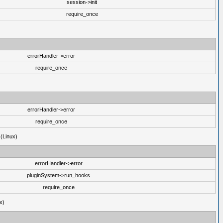
session->init
require_once
errorHandler->error
require_once
errorHandler->error
require_once
 (Linux)
errorHandler->error
pluginSystem->run_hooks
require_once
x)