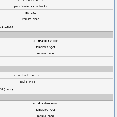
errorHandler->error
pluginSystem->run_hooks
my_date
require_once
31 (Linux)
errorHandler->error
templates->get
require_once
errorHandler->error
require_once
31 (Linux)
errorHandler->error
templates->get
require_once