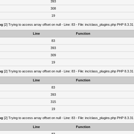
393
308
19
ng
[2] Trying to access array offset on null - Line: 83 - File: inc/class_plugins.php PHP 8.3.31
Line
Function
83
393
309
19
ng
[2] Trying to access array offset on null - Line: 83 - File: inc/class_plugins.php PHP 8.3.31
Line
Function
83
393
315
19
ng
[2] Trying to access array offset on null - Line: 83 - File: inc/class_plugins.php PHP 8.3.31
Line
Function