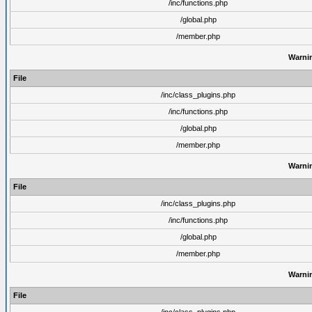
/inc/functions.php
/global.php
/member.php
Warni
File
/inc/class_plugins.php
/inc/functions.php
/global.php
/member.php
Warni
File
/inc/class_plugins.php
/inc/functions.php
/global.php
/member.php
Warni
File