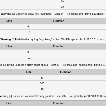
55
19
Warning
[2] Undefined array key "language" - Line: 64 - File: global.php PHP 8.3.31 (Linux)
Line
Function
64
19
Warning
[2] Undefined array key "mybblang" - Line: 85 - File: global.php PHP 8.3.31 (Linux)
Line
Function
85
19
ng
[2] Trying to access array offset on null - Line: 83 - File: inc/class_plugins.php PHP 8.3.31
Line
Function
83
100
19
arning
[2] Undefined variable $already_loaded - Line: 232 - File: global.php PHP 8.3.31 (Linu
Line
Function