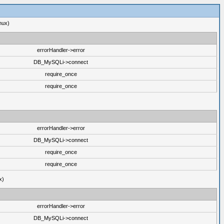
nux)
errorHandler->error
DB_MySQLi->connect
require_once
require_once
errorHandler->error
DB_MySQLi->connect
require_once
require_once
x)
errorHandler->error
DB_MySQLi->connect