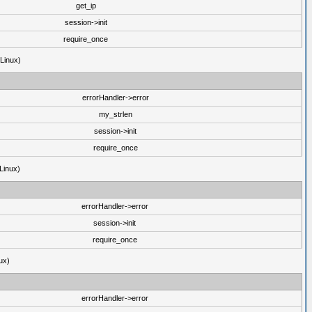
get_ip
session->init
require_once
(Linux)
errorHandler->error
my_strlen
session->init
require_once
Linux)
errorHandler->error
session->init
require_once
ux)
errorHandler->error