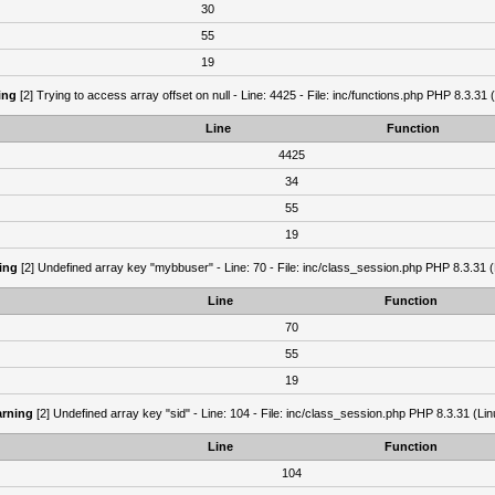
30
55
19
ing
[2] Trying to access array offset on null - Line: 4425 - File: inc/functions.php PHP 8.3.31 
Line
Function
4425
34
55
19
ing
[2] Undefined array key "mybbuser" - Line: 70 - File: inc/class_session.php PHP 8.3.31 (
Line
Function
70
55
19
rning
[2] Undefined array key "sid" - Line: 104 - File: inc/class_session.php PHP 8.3.31 (Lin
Line
Function
104