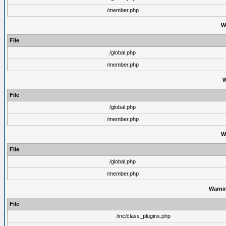
/member.php
W
File
/global.php
/member.php
W
File
/global.php
/member.php
W
File
/global.php
/member.php
Warni
File
/inc/class_plugins.php