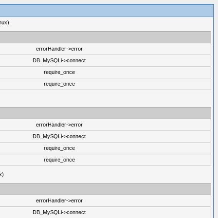
nux)
errorHandler->error
DB_MySQLi->connect
require_once
require_once
errorHandler->error
DB_MySQLi->connect
require_once
require_once
x)
errorHandler->error
DB_MySQLi->connect