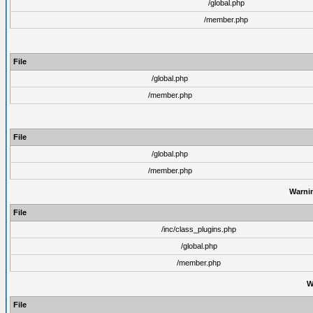
/global.php
/member.php
File
/global.php
/member.php
File
/global.php
/member.php
Warni
File
/inc/class_plugins.php
/global.php
/member.php
W
File