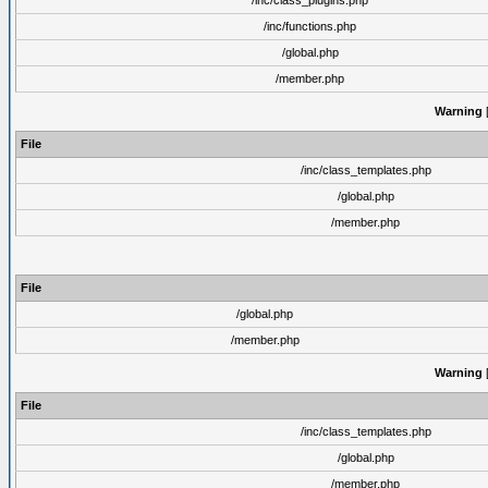
/inc/class_plugins.php
/inc/functions.php
/global.php
/member.php
Warning
[
File
/inc/class_templates.php
/global.php
/member.php
File
/global.php
/member.php
Warning
[
File
/inc/class_templates.php
/global.php
/member.php