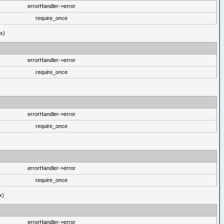
errorHandler->error
require_once
ux)
errorHandler->error
require_once
errorHandler->error
require_once
errorHandler->error
require_once
x)
errorHandler->error