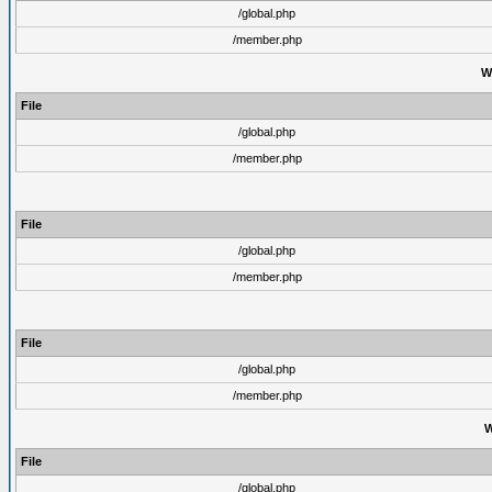
/global.php
/member.php
W
File
/global.php
/member.php
File
/global.php
/member.php
File
/global.php
/member.php
W
File
/global.php