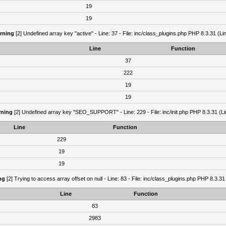
19
19
rning
[2] Undefined array key "active" - Line: 37 - File: inc/class_plugins.php PHP 8.3.31 (Li
Line
Function
37
222
19
19
ning
[2] Undefined array key "SEO_SUPPORT" - Line: 229 - File: inc/init.php PHP 8.3.31 (Li
Line
Function
229
19
19
ng
[2] Trying to access array offset on null - Line: 83 - File: inc/class_plugins.php PHP 8.3.31
Line
Function
83
2983