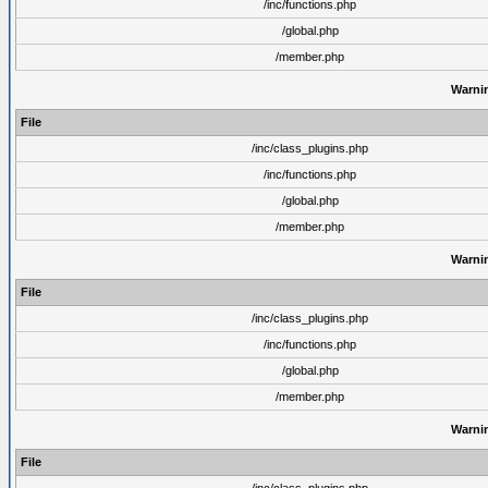
/inc/functions.php
/global.php
/member.php
Warni
File
/inc/class_plugins.php
/inc/functions.php
/global.php
/member.php
Warni
File
/inc/class_plugins.php
/inc/functions.php
/global.php
/member.php
Warni
File