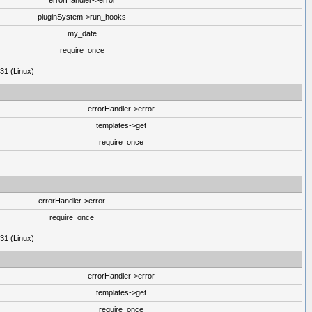
errorHandler->error
pluginSystem->run_hooks
my_date
require_once
31 (Linux)
errorHandler->error
templates->get
require_once
errorHandler->error
require_once
31 (Linux)
errorHandler->error
templates->get
require_once