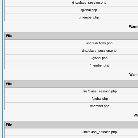
/inc/class_session.php
/global.php
/member.php
Warn
File
/inc/functions.php
/inc/class_session.php
/global.php
/member.php
Warn
File
/inc/class_session.php
/global.php
/member.php
Wa
File
/inc/class_session.php