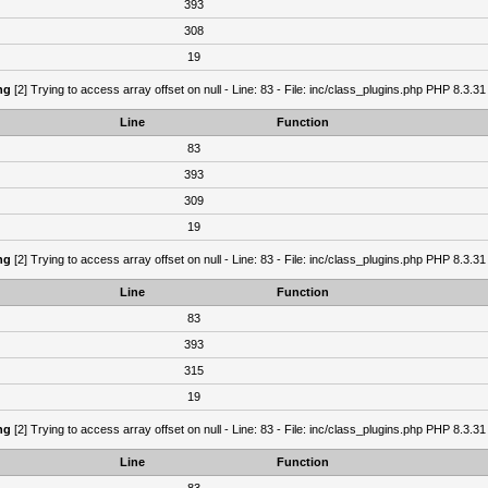
393
308
19
ng
[2] Trying to access array offset on null - Line: 83 - File: inc/class_plugins.php PHP 8.3.31
Line
Function
83
393
309
19
ng
[2] Trying to access array offset on null - Line: 83 - File: inc/class_plugins.php PHP 8.3.31
Line
Function
83
393
315
19
ng
[2] Trying to access array offset on null - Line: 83 - File: inc/class_plugins.php PHP 8.3.31
Line
Function