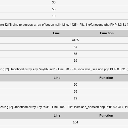
30
55
19
ing
[2] Trying to access array offset on null - Line: 4425 - File: inc/functions.php PHP 8.3.31 
Line
Function
4425
34
55
19
ing
[2] Undefined array key "mybbuser" - Line: 70 - File: inc/class_session.php PHP 8.3.31 (
Line
Function
70
55
19
rning
[2] Undefined array key "sid" - Line: 104 - File: inc/class_session.php PHP 8.3.31 (Lin
Line
Function
104