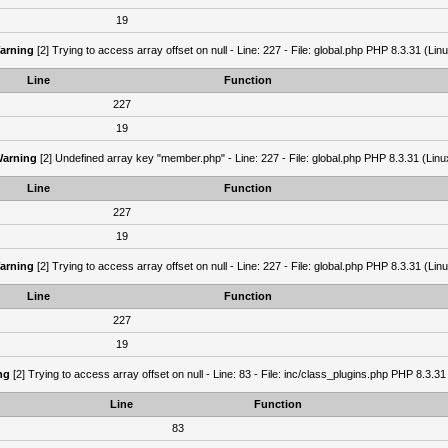
19
arning
[2] Trying to access array offset on null - Line: 227 - File: global.php PHP 8.3.31 (Lin
Line
Function
227
19
arning
[2] Undefined array key "member.php" - Line: 227 - File: global.php PHP 8.3.31 (Linu
Line
Function
227
19
arning
[2] Trying to access array offset on null - Line: 227 - File: global.php PHP 8.3.31 (Lin
Line
Function
227
19
ng
[2] Trying to access array offset on null - Line: 83 - File: inc/class_plugins.php PHP 8.3.31
Line
Function
83