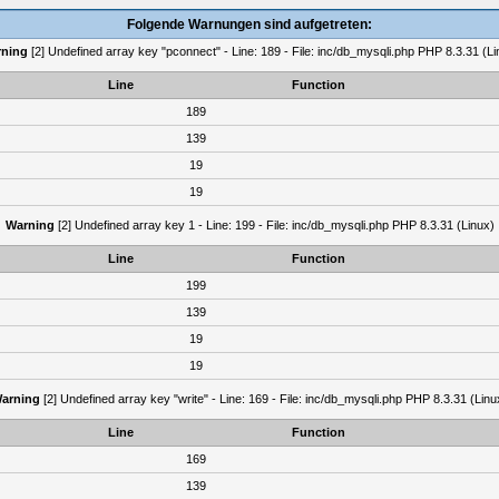
Folgende Warnungen sind aufgetreten:
ning
[2] Undefined array key "pconnect" - Line: 189 - File: inc/db_mysqli.php PHP 8.3.31 (Li
Line
Function
189
139
19
19
Warning
[2] Undefined array key 1 - Line: 199 - File: inc/db_mysqli.php PHP 8.3.31 (Linux)
Line
Function
199
139
19
19
arning
[2] Undefined array key "write" - Line: 169 - File: inc/db_mysqli.php PHP 8.3.31 (Linu
Line
Function
169
139