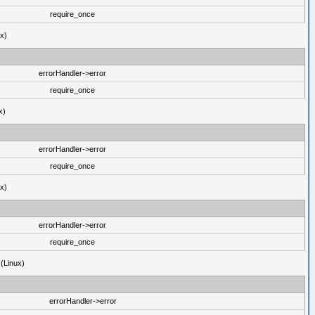
require_once
ux)
errorHandler->error
require_once
x)
errorHandler->error
require_once
ux)
errorHandler->error
require_once
 (Linux)
errorHandler->error