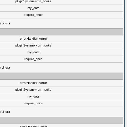
pluginSystem->run_hooks
my_date
require_once
 (Linux)
errorHandler->error
pluginSystem->run_hooks
my_date
require_once
 (Linux)
errorHandler->error
pluginSystem->run_hooks
my_date
require_once
 (Linux)