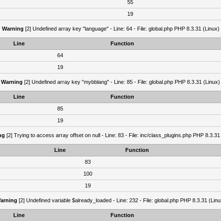
55
19
Warning
[2] Undefined array key "language" - Line: 64 - File: global.php PHP 8.3.31 (Linux)
Line
Function
64
19
Warning
[2] Undefined array key "mybblang" - Line: 85 - File: global.php PHP 8.3.31 (Linux)
Line
Function
85
19
ng
[2] Trying to access array offset on null - Line: 83 - File: inc/class_plugins.php PHP 8.3.31
Line
Function
83
100
19
arning
[2] Undefined variable $already_loaded - Line: 232 - File: global.php PHP 8.3.31 (Linu
Line
Function