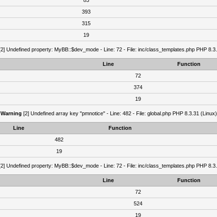
83
393
315
19
2] Undefined property: MyBB::$dev_mode - Line: 72 - File: inc/class_templates.php PHP 8.3.
Line
Function
72
374
19
Warning
[2] Undefined array key "pmnotice" - Line: 482 - File: global.php PHP 8.3.31 (Linux)
Line
Function
482
19
2] Undefined property: MyBB::$dev_mode - Line: 72 - File: inc/class_templates.php PHP 8.3.
Line
Function
72
524
19