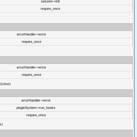
session->init
require_once
errorHandler->error
require_once
errorHandler->error
require_once
 (Linux)
errorHandler->error
pluginSystem->run_hooks
require_once
x)