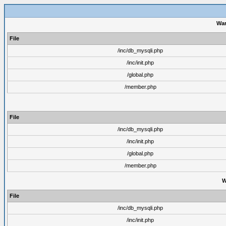
War
File
/inc/db_mysqli.php
/inc/init.php
/global.php
/member.php
File
/inc/db_mysqli.php
/inc/init.php
/global.php
/member.php
W
File
/inc/db_mysqli.php
/inc/init.php