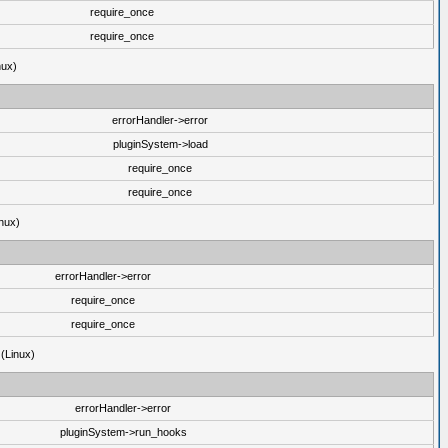
require_once
require_once
nux)
errorHandler->error
pluginSystem->load
require_once
require_once
nux)
errorHandler->error
require_once
require_once
 (Linux)
errorHandler->error
pluginSystem->run_hooks