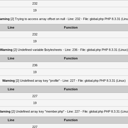
232
19
arning
[2] Trying to access array offset on null - Line: 232 - File: global.php PHP 8.3.31 (Lin
Line
Function
232
19
Warning
[2] Undefined variable $stylesheets - Line: 236 - File: global.php PHP 8.3.31 (Linux)
Line
Function
236
19
Warning
[2] Undefined array key "profile" - Line: 227 - File: global.php PHP 8.3.31 (Linux)
Line
Function
227
19
arning
[2] Undefined array key "member.php" - Line: 227 - File: global.php PHP 8.3.31 (Linu
Line
Function
227