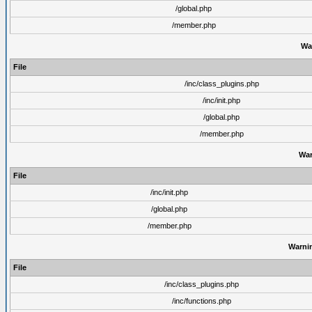
/global.php
/member.php
Wa
File
/inc/class_plugins.php
/inc/init.php
/global.php
/member.php
War
File
/inc/init.php
/global.php
/member.php
Warni
File
/inc/class_plugins.php
/inc/functions.php