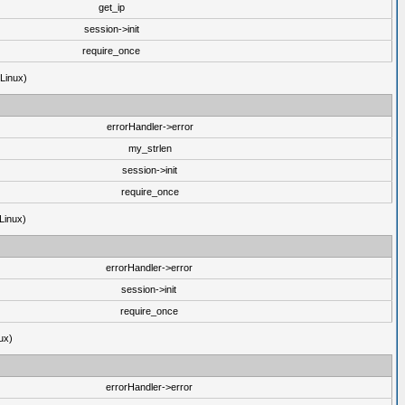
get_ip
session->init
require_once
(Linux)
errorHandler->error
my_strlen
session->init
require_once
Linux)
errorHandler->error
session->init
require_once
ux)
errorHandler->error