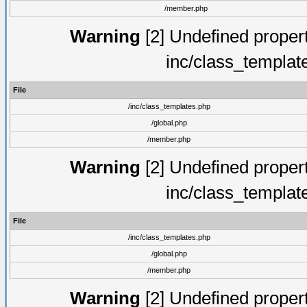
/member.php
Warning
[2] Undefined proper
inc/class_templat
File
/inc/class_templates.php
/global.php
/member.php
Warning
[2] Undefined proper
inc/class_templat
File
/inc/class_templates.php
/global.php
/member.php
Warning
[2] Undefined proper