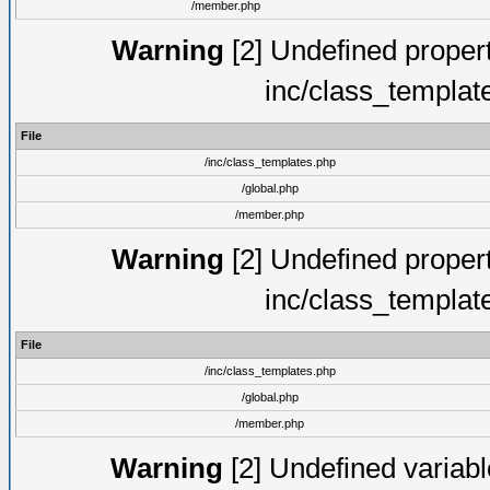
/member.php
Warning
[2] Undefined proper
inc/class_templat
File
/inc/class_templates.php
/global.php
/member.php
Warning
[2] Undefined proper
inc/class_templat
File
/inc/class_templates.php
/global.php
/member.php
Warning
[2] Undefined variable