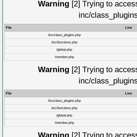
Warning
[2] Trying to access 
inc/class_plugin
File
Line
/inc/class_plugins.php
/inc/functions.php
/global.php
/member.php
Warning
[2] Trying to access 
inc/class_plugin
File
Line
/inc/class_plugins.php
/inc/functions.php
/global.php
/member.php
Warning
[2] Trying to access 