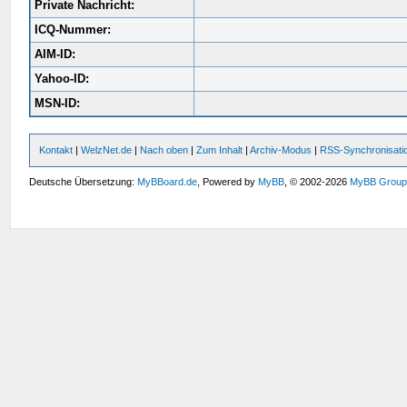
Private Nachricht:
ICQ-Nummer:
AIM-ID:
Yahoo-ID:
MSN-ID:
Kontakt
|
WelzNet.de
|
Nach oben
|
Zum Inhalt
|
Archiv-Modus
|
RSS-Synchronisati
Deutsche Übersetzung:
MyBBoard.de
, Powered by
MyBB
, © 2002-2026
MyBB Grou