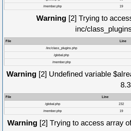
/member.php
19
Warning
[2] Trying to access 
inc/class_plugin
File
Line
/inc/class_plugins.php
/global.php
/member.php
Warning
[2] Undefined variable $alre
8.3
File
Line
/global.php
232
/member.php
19
Warning
[2] Trying to access array of