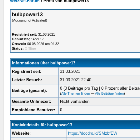
WelzNet-Forum
/
Profil von bulbpower13
bulbpower13
(Account not Activated)
Registriert seit:
31.03.2021
Geburtstag:
April 17
Ortszeit:
06.08.2026 um 04:32
Status:
Offline
Informationen über bulbpower13
Registriert seit:
31.03.2021
Letzter Besuch:
31.03.2021 22:40
0 (0 Beiträge pro Tag | 0 Prozent aller Beiträ
Beiträge (gesamt):
(
Alle Themen finden
—
Alle Beiträge finden
)
Gesamte Onlinezeit:
Nicht vorhanden
Empfohlene Benutzer:
0
Kontaktdetails für bulbpower13
Webseite:
https://docdro.id/SMzbfEW