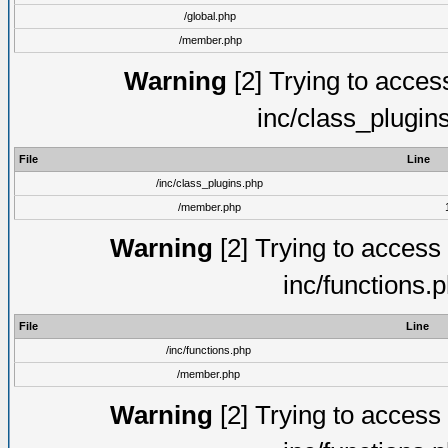
/global.php
/member.php
Warning
[2] Trying to access 
inc/class_plugin
File
Line
/inc/class_plugins.php
/member.php
Warning
[2] Trying to access a
inc/functions.
File
Line
/inc/functions.php
/member.php
Warning
[2] Trying to access a