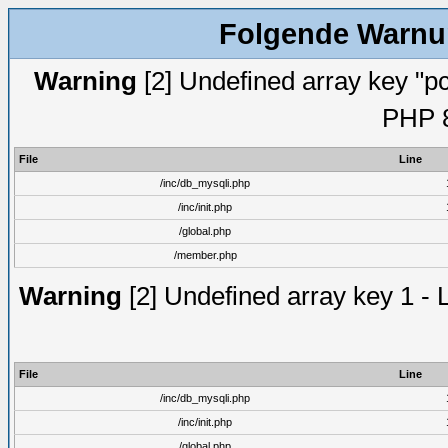
Folgende Warnun
Warning
[2] Undefined array key "pc
PHP 8
File
Line
/inc/db_mysqli.php
/inc/init.php
/global.php
/member.php
Warning
[2] Undefined array key 1 - 
File
Line
/inc/db_mysqli.php
/inc/init.php
/global.php