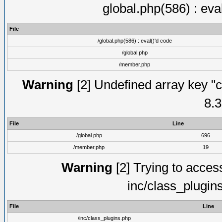
global.php(586) : eva
File
/global.php(586) : eval()'d code
/global.php
/member.php
Warning
[2] Undefined array key "c
8.3
File
Line
/global.php
696
/member.php
19
Warning
[2] Trying to access 
inc/class_plugin
File
Line
/inc/class_plugins.php