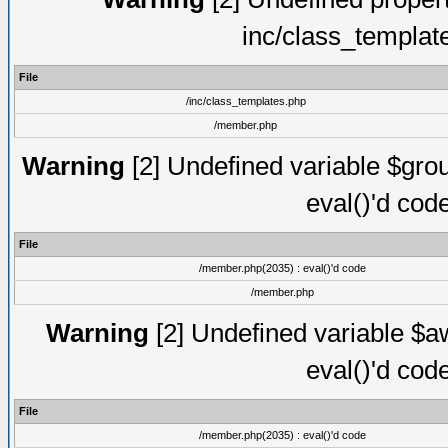
inc/class_templat
File
/inc/class_templates.php
/member.php
Warning
[2] Undefined variable $gro
eval()'d cod
File
/member.php(2035) : eval()'d code
/member.php
Warning
[2] Undefined variable $aw
eval()'d cod
File
/member.php(2035) : eval()'d code