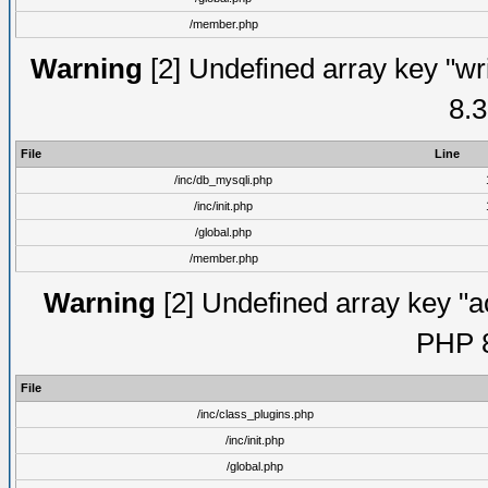
/member.php
Warning
[2] Undefined array key "wri
8.3
File
Line
/inc/db_mysqli.php
/inc/init.php
/global.php
/member.php
Warning
[2] Undefined array key "ac
PHP 8
File
/inc/class_plugins.php
/inc/init.php
/global.php