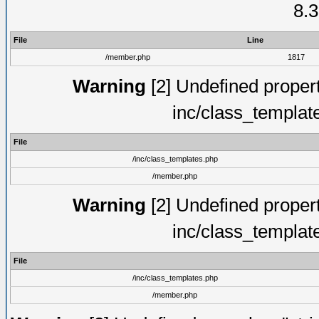
8.3
File
Line
/member.php
1817
Warning
[2] Undefined proper
inc/class_templat
File
/inc/class_templates.php
/member.php
Warning
[2] Undefined proper
inc/class_templat
File
/inc/class_templates.php
/member.php