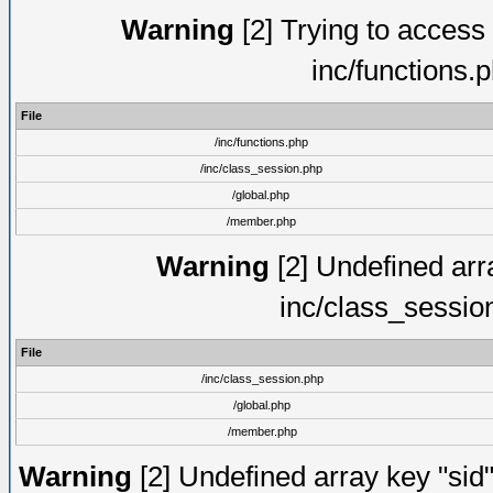
Warning
[2] Trying to access a
inc/functions.
File
/inc/functions.php
/inc/class_session.php
/global.php
/member.php
Warning
[2] Undefined arra
inc/class_sessio
File
/inc/class_session.php
/global.php
/member.php
Warning
[2] Undefined array key "sid"