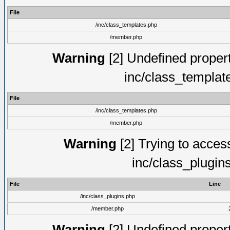
File
/inc/class_templates.php
/member.php
Warning
[2] Undefined proper
inc/class_templat
File
/inc/class_templates.php
/member.php
Warning
[2] Trying to access 
inc/class_plugin
File
Line
/inc/class_plugins.php
/member.php
Warning
[2] Undefined proper