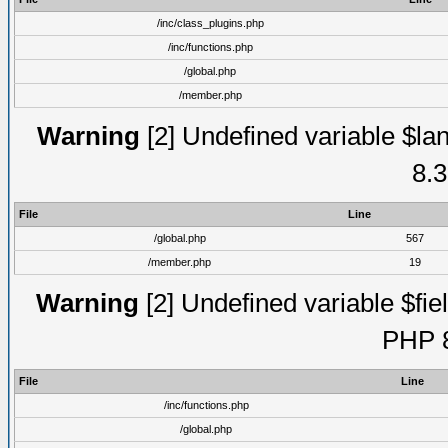
/inc/class_plugins.php
/inc/functions.php
/global.php
/member.php
Warning
[2] Undefined variable $lan
8.3
File
Line
/global.php
567
/member.php
19
Warning
[2] Undefined variable $fiel
PHP 8
File
Line
/inc/functions.php
/global.php