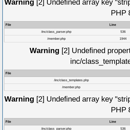
Warning
[2] Undefined array key "strip
PHP 8
File
Line
/inc/class_parser.php
536
/member.php
1944
Warning
[2] Undefined proper
inc/class_templat
File
/inc/class_templates.php
/member.php
Warning
[2] Undefined array key "strip
PHP 8
File
Line
/inc/class_parser.php
536