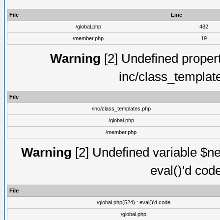
File
Line
/global.php
482
/member.php
19
Warning
[2] Undefined proper
inc/class_templat
File
/inc/class_templates.php
/global.php
/member.php
Warning
[2] Undefined variable $ne
eval()'d cod
File
/global.php(524) : eval()'d code
/global.php