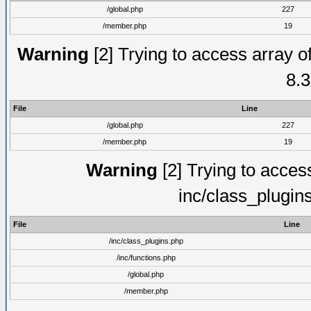
/global.php
227
/member.php
19
Warning
[2] Trying to access array of
8.3
File
Line
/global.php
227
/member.php
19
Warning
[2] Trying to access 
inc/class_plugin
File
Line
/inc/class_plugins.php
/inc/functions.php
/global.php
/member.php