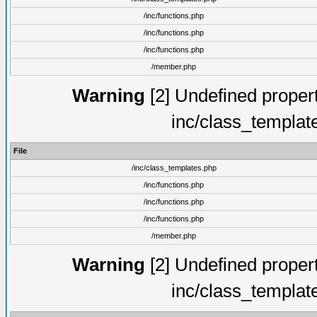
/inc/functions.php
/inc/functions.php
/inc/functions.php
/member.php
Warning
[2] Undefined proper
inc/class_templat
File
/inc/class_templates.php
/inc/functions.php
/inc/functions.php
/inc/functions.php
/member.php
Warning
[2] Undefined proper
inc/class_templat