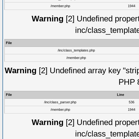
/member.php
1944
Warning
[2] Undefined proper
inc/class_templat
File
/inc/class_templates.php
/member.php
Warning
[2] Undefined array key "strip
PHP 8
File
Line
/inc/class_parser.php
536
/member.php
1944
Warning
[2] Undefined proper
inc/class_templat