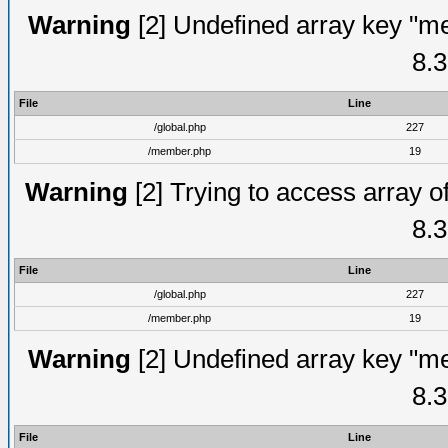
Warning
[2] Undefined array key "me
8.3
File
Line
/global.php
227
/member.php
19
Warning
[2] Trying to access array of
8.3
File
Line
/global.php
227
/member.php
19
Warning
[2] Undefined array key "me
8.3
File
Line