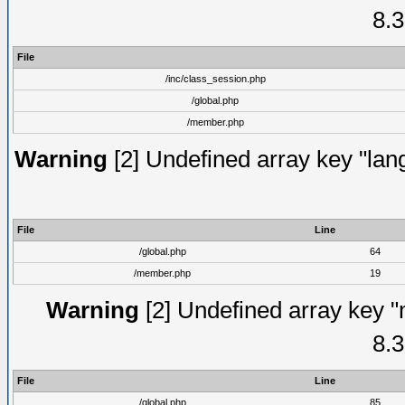
8.3
File
/inc/class_session.php
/global.php
/member.php
Warning
[2] Undefined array key "lang
File
Line
/global.php
64
/member.php
19
Warning
[2] Undefined array key "
8.3
File
Line
/global.php
85