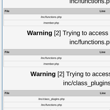
inc/functions.
File
Line
/inc/functions.php
/member.php
Warning
[2] Trying to access a
inc/functions.
File
Line
/inc/functions.php
/member.php
Warning
[2] Trying to access 
inc/class_plugin
File
Line
/inc/class_plugins.php
/inc/functions.php