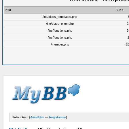
File
Line
/inc/class_templates.php
/inc/class_error.php
2
/inc/functions.php
2
/inc/functions.php
/member.php
2
Hallo, Gast! (
Anmelden
—
Registrieren
)