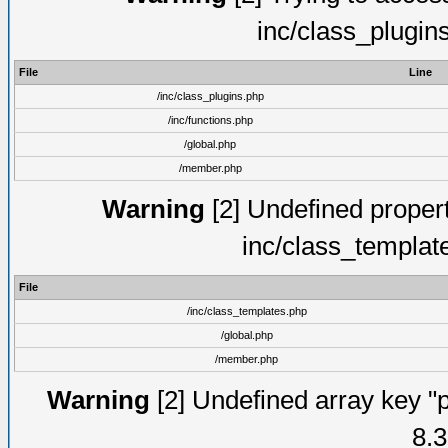
inc/class_plugin
File
Line
/inc/class_plugins.php
/inc/functions.php
/global.php
/member.php
Warning
[2] Undefined proper
inc/class_templat
File
/inc/class_templates.php
/global.php
/member.php
Warning
[2] Undefined array key "p
8.3