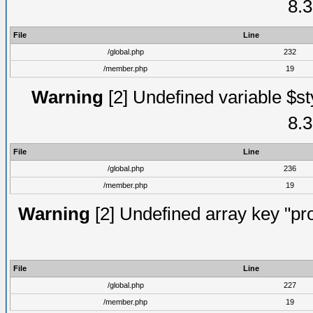
8.3
File
Line
/global.php
232
/member.php
19
Warning
[2] Undefined variable $st
8.3
File
Line
/global.php
236
/member.php
19
Warning
[2] Undefined array key "prof
File
Line
/global.php
227
/member.php
19