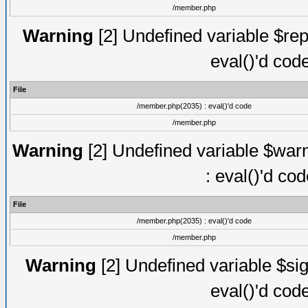
/member.php
Warning
[2] Undefined variable $rep
eval()'d cod
File
/member.php(2035) : eval()'d code
/member.php
Warning
[2] Undefined variable $warn
: eval()'d co
File
/member.php(2035) : eval()'d code
/member.php
Warning
[2] Undefined variable $sig
eval()'d cod