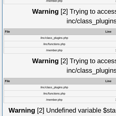
/member.php
Warning
[2] Trying to access 
inc/class_plugin
File
Line
/inc/class_plugins.php
/inc/functions.php
/member.php
Warning
[2] Trying to access 
inc/class_plugin
File
Line
/inc/class_plugins.php
/inc/functions.php
/member.php
Warning
[2] Undefined variable $st