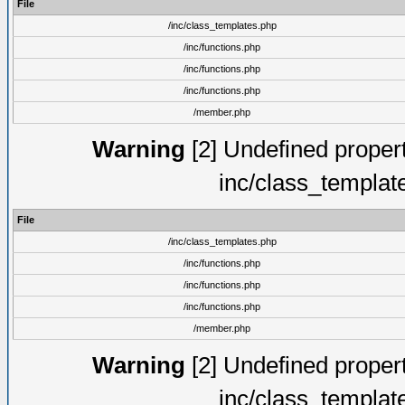
File
/inc/class_templates.php
/inc/functions.php
/inc/functions.php
/inc/functions.php
/member.php
Warning
[2] Undefined proper
inc/class_templat
File
/inc/class_templates.php
/inc/functions.php
/inc/functions.php
/inc/functions.php
/member.php
Warning
[2] Undefined proper
inc/class_templat