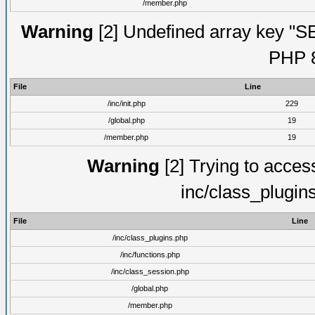
/member.php
Warning
[2] Undefined array key "S
PHP 8
File
Line
/inc/init.php
229
/global.php
19
/member.php
19
Warning
[2] Trying to access 
inc/class_plugin
File
Line
/inc/class_plugins.php
/inc/functions.php
/inc/class_session.php
/global.php
/member.php