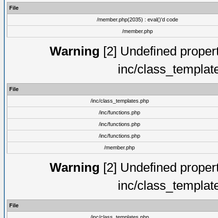
File
/member.php(2035) : eval()'d code
/member.php
Warning
[2] Undefined proper
inc/class_templat
File
/inc/class_templates.php
/inc/functions.php
/inc/functions.php
/inc/functions.php
/member.php
Warning
[2] Undefined proper
inc/class_templat
File
/inc/class_templates.php