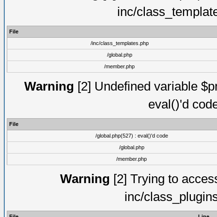
inc/class_templat
File
/inc/class_templates.php
/global.php
/member.php
Warning
[2] Undefined variable $pm
eval()'d cod
File
/global.php(527) : eval()'d code
/global.php
/member.php
Warning
[2] Trying to access 
inc/class_plugin
File
Line