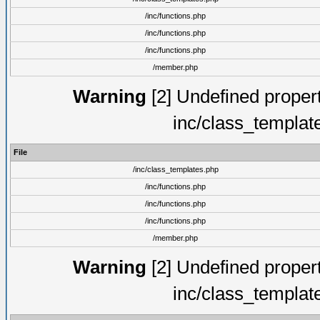
/inc/functions.php
/inc/functions.php
/inc/functions.php
/member.php
Warning
[2] Undefined proper
inc/class_templat
File
/inc/class_templates.php
/inc/functions.php
/inc/functions.php
/inc/functions.php
/member.php
Warning
[2] Undefined proper
inc/class_templat