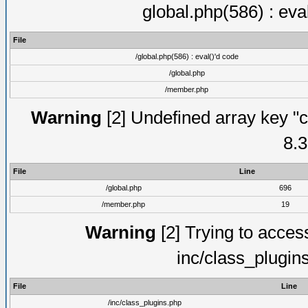
global.php(586) : eva
File
/global.php(586) : eval()'d code
/global.php
/member.php
Warning
[2] Undefined array key "c
8.3
File
Line
/global.php
696
/member.php
19
Warning
[2] Trying to access 
inc/class_plugin
File
Line
/inc/class_plugins.php