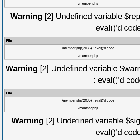
/member.php
Warning
[2] Undefined variable $rep
eval()'d cod
File
/member.php(2035) : eval()'d code
/member.php
Warning
[2] Undefined variable $warn
: eval()'d co
File
/member.php(2035) : eval()'d code
/member.php
Warning
[2] Undefined variable $sig
eval()'d cod