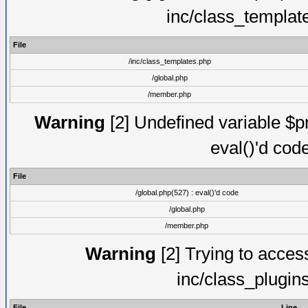
inc/class_templat
File
/inc/class_templates.php
/global.php
/member.php
Warning
[2] Undefined variable $pm
eval()'d cod
File
/global.php(527) : eval()'d code
/global.php
/member.php
Warning
[2] Trying to access 
inc/class_plugin
File
Line