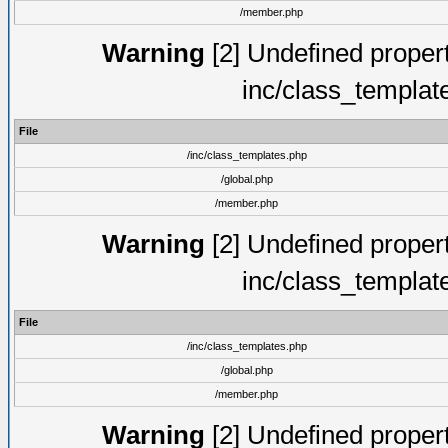
/member.php
Warning
[2] Undefined proper
inc/class_templat
File
/inc/class_templates.php
/global.php
/member.php
Warning
[2] Undefined proper
inc/class_templat
File
/inc/class_templates.php
/global.php
/member.php
Warning
[2] Undefined proper