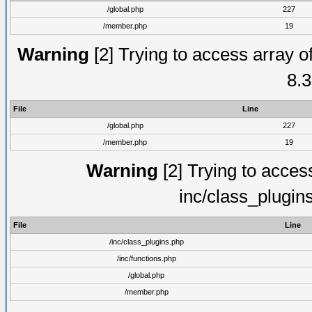
/global.php
227
/member.php
19
Warning
[2] Trying to access array of
8.3
File
Line
/global.php
227
/member.php
19
Warning
[2] Trying to access 
inc/class_plugin
File
Line
/inc/class_plugins.php
/inc/functions.php
/global.php
/member.php