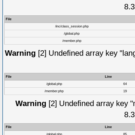
8.3
File
/inc/class_session.php
/global.php
/member.php
Warning
[2] Undefined array key "lang
File
Line
/global.php
64
/member.php
19
Warning
[2] Undefined array key "
8.3
File
Line
/global.php
85