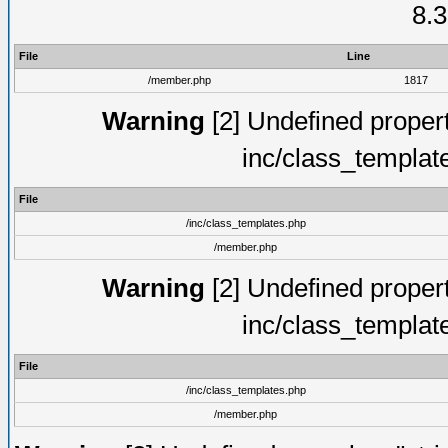
8.3
File
Line
/member.php
1817
Warning
[2] Undefined proper
inc/class_templat
File
/inc/class_templates.php
/member.php
Warning
[2] Undefined proper
inc/class_templat
File
/inc/class_templates.php
/member.php