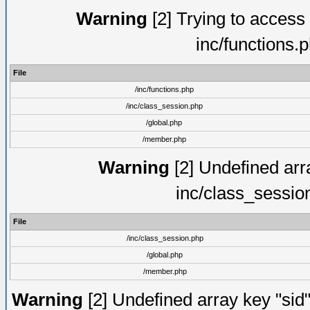
Warning
[2] Trying to access a
inc/functions.
File
/inc/functions.php
/inc/class_session.php
/global.php
/member.php
Warning
[2] Undefined arra
inc/class_sessio
File
/inc/class_session.php
/global.php
/member.php
Warning
[2] Undefined array key "sid"