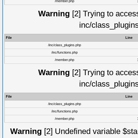
/member.php
Warning
[2] Trying to access 
inc/class_plugin
File
Line
/inc/class_plugins.php
/inc/functions.php
/member.php
Warning
[2] Trying to access 
inc/class_plugin
File
Line
/inc/class_plugins.php
/inc/functions.php
/member.php
Warning
[2] Undefined variable $st