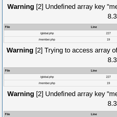
Warning
[2] Undefined array key "me
8.3
File
Line
/global.php
227
/member.php
19
Warning
[2] Trying to access array of
8.3
File
Line
/global.php
227
/member.php
19
Warning
[2] Undefined array key "me
8.3
File
Line