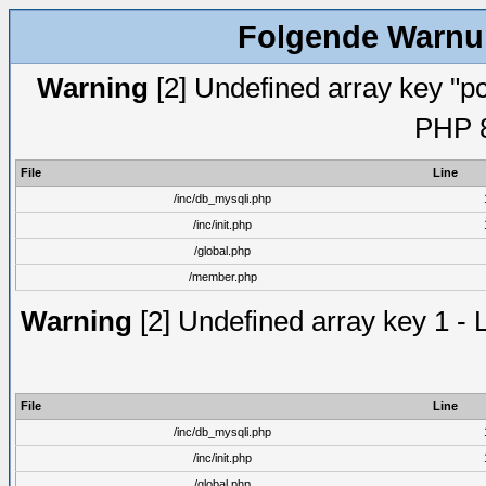
Folgende Warnun
Warning
[2] Undefined array key "pc
PHP 8
File
Line
/inc/db_mysqli.php
/inc/init.php
/global.php
/member.php
Warning
[2] Undefined array key 1 - 
File
Line
/inc/db_mysqli.php
/inc/init.php
/global.php