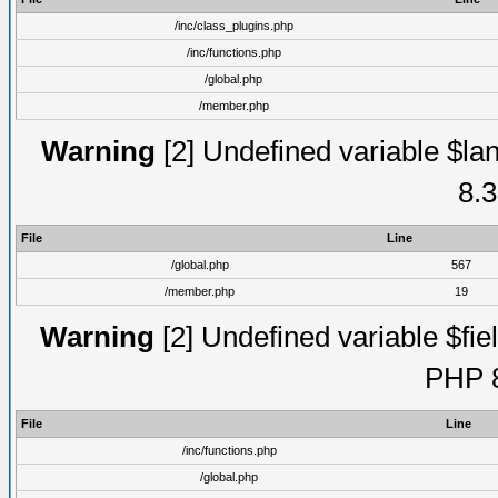
/inc/class_plugins.php
/inc/functions.php
/global.php
/member.php
Warning
[2] Undefined variable $lan
8.3
File
Line
/global.php
567
/member.php
19
Warning
[2] Undefined variable $fiel
PHP 8
File
Line
/inc/functions.php
/global.php