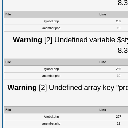
8.3
File
Line
/global.php
232
/member.php
19
Warning
[2] Undefined variable $st
8.3
File
Line
/global.php
236
/member.php
19
Warning
[2] Undefined array key "prof
File
Line
/global.php
227
/member.php
19