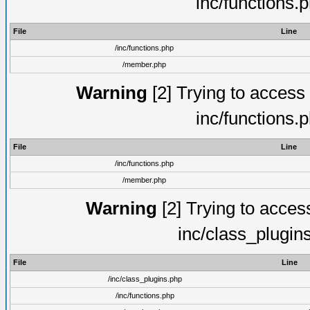
inc/functions.
File
Line
/inc/functions.php
/member.php
Warning
[2] Trying to access a
inc/functions.
File
Line
/inc/functions.php
/member.php
Warning
[2] Trying to access 
inc/class_plugin
File
Line
/inc/class_plugins.php
/inc/functions.php