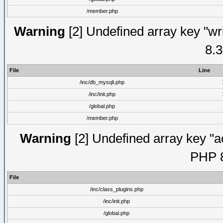
/member.php
Warning
[2] Undefined array key "wri
8.3
File
Line
/inc/db_mysqli.php
/inc/init.php
/global.php
/member.php
Warning
[2] Undefined array key "ac
PHP 8
File
/inc/class_plugins.php
/inc/init.php
/global.php