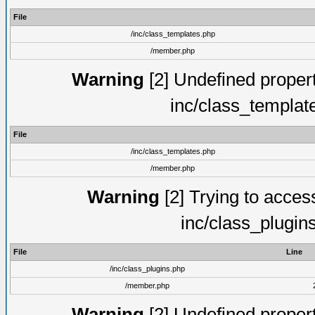
File
/inc/class_templates.php
/member.php
Warning
[2] Undefined proper
inc/class_templat
File
/inc/class_templates.php
/member.php
Warning
[2] Trying to access 
inc/class_plugin
File
Line
/inc/class_plugins.php
/member.php
Warning
[2] Undefined proper