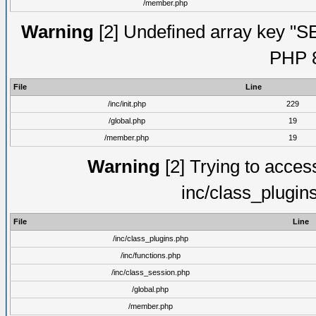
/member.php
Warning
[2] Undefined array key "S
PHP 8
File
Line
/inc/init.php
229
/global.php
19
/member.php
19
Warning
[2] Trying to access 
inc/class_plugin
File
Line
/inc/class_plugins.php
/inc/functions.php
/inc/class_session.php
/global.php
/member.php