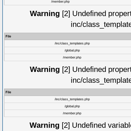
/member.php
Warning
[2] Undefined proper
inc/class_templat
File
/inc/class_templates.php
/global.php
/member.php
Warning
[2] Undefined proper
inc/class_templat
File
/inc/class_templates.php
/global.php
/member.php
Warning
[2] Undefined variable