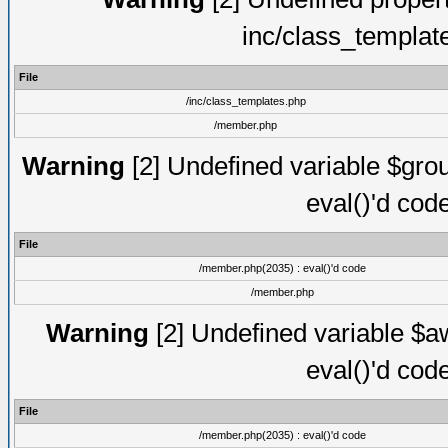
inc/class_templat
File
/inc/class_templates.php
/member.php
Warning
[2] Undefined variable $gro
eval()'d cod
File
/member.php(2035) : eval()'d code
/member.php
Warning
[2] Undefined variable $aw
eval()'d cod
File
/member.php(2035) : eval()'d code