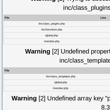
inc/class_plugin
File
Line
/inc/class_plugins.php
/inc/functions.php
/global.php
/member.php
Warning
[2] Undefined proper
inc/class_templat
File
/inc/class_templates.php
/global.php
/member.php
Warning
[2] Undefined array key "p
8.3