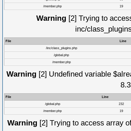
/member.php
19
Warning
[2] Trying to access 
inc/class_plugin
File
Line
/inc/class_plugins.php
/global.php
/member.php
Warning
[2] Undefined variable $alre
8.3
File
Line
/global.php
232
/member.php
19
Warning
[2] Trying to access array of