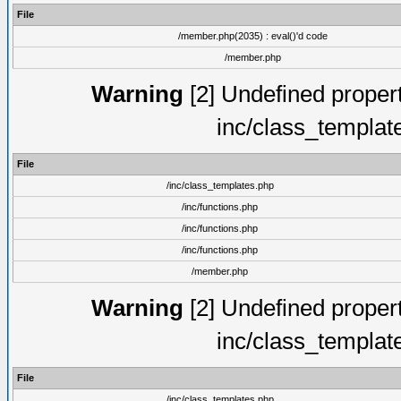
File
/member.php(2035) : eval()'d code
/member.php
Warning
[2] Undefined proper
inc/class_templat
File
/inc/class_templates.php
/inc/functions.php
/inc/functions.php
/inc/functions.php
/member.php
Warning
[2] Undefined proper
inc/class_templat
File
/inc/class_templates.php