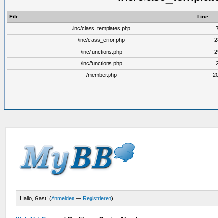
File
Line
/inc/class_templates.php
/inc/class_error.php
2
/inc/functions.php
2
/inc/functions.php
/member.php
2
Hallo, Gast! (
Anmelden
—
Registrieren
)