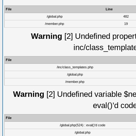
File
Line
/global.php
482
/member.php
19
Warning
[2] Undefined proper
inc/class_templat
File
/inc/class_templates.php
/global.php
/member.php
Warning
[2] Undefined variable $ne
eval()'d cod
File
/global.php(524) : eval()'d code
/global.php