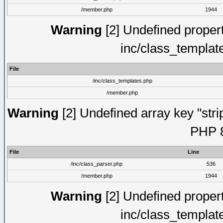
/member.php
1944
Warning
[2] Undefined proper
inc/class_templat
File
/inc/class_templates.php
/member.php
Warning
[2] Undefined array key "strip
PHP 8
File
Line
/inc/class_parser.php
536
/member.php
1944
Warning
[2] Undefined proper
inc/class_templat