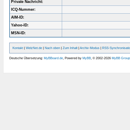
Private Nachricht:
ICQ-Nummer:
AIM-ID:
Yahoo-ID:
MSN-ID:
Kontakt
|
WelzNet.de
|
Nach oben
|
Zum Inhalt
|
Archiv-Modus
|
RSS-Synchronisati
Deutsche Übersetzung:
MyBBoard.de
, Powered by
MyBB
, © 2002-2026
MyBB Grou