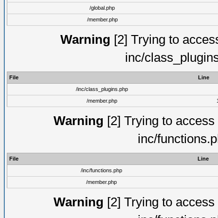
/global.php
/member.php
Warning
[2] Trying to access 
inc/class_plugin
File
Line
/inc/class_plugins.php
/member.php
Warning
[2] Trying to access a
inc/functions.
File
Line
/inc/functions.php
/member.php
Warning
[2] Trying to access a