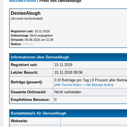
WelzNet-Forum
/
Profil von DeniseAbugh
DeniseAbugh
(Account not Activated)
Registriert seit:
15.11.2018
Geburtstag:
Nicht angegeben
Ortszeit:
09.08.2026 um 11:35
Status:
Offline
Informationen über DeniseAbugh
Registriert seit:
15.11.2018
Letzter Besuch:
15.11.2018 08:06
0 (0 Beiträge pro Tag | 0 Prozent aller Beiträ
Beiträge (gesamt):
(
Alle Themen finden
—
Alle Beiträge finden
)
Gesamte Onlinezeit:
Nicht vorhanden
Empfohlene Benutzer:
0
Kontaktdetails für DeniseAbugh
Webseite: