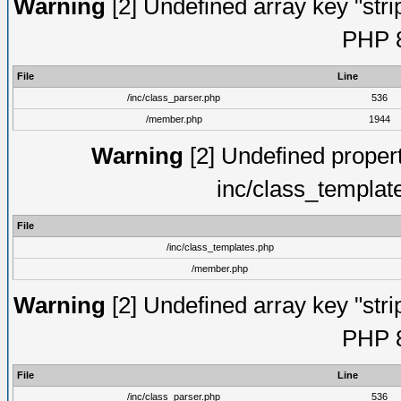
Warning
[2] Undefined array key "strip
PHP 8
File
Line
/inc/class_parser.php
536
/member.php
1944
Warning
[2] Undefined proper
inc/class_templat
File
/inc/class_templates.php
/member.php
Warning
[2] Undefined array key "strip
PHP 8
File
Line
/inc/class_parser.php
536