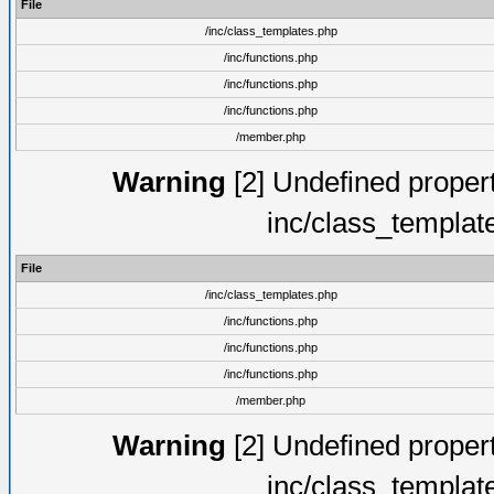
File
/inc/class_templates.php
/inc/functions.php
/inc/functions.php
/inc/functions.php
/member.php
Warning
[2] Undefined proper
inc/class_templat
File
/inc/class_templates.php
/inc/functions.php
/inc/functions.php
/inc/functions.php
/member.php
Warning
[2] Undefined proper
inc/class_templat