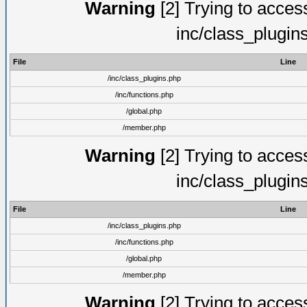
Warning
[2] Trying to access 
inc/class_plugin
File
Line
/inc/class_plugins.php
/inc/functions.php
/global.php
/member.php
Warning
[2] Trying to access 
inc/class_plugin
File
Line
/inc/class_plugins.php
/inc/functions.php
/global.php
/member.php
Warning
[2] Trying to access 