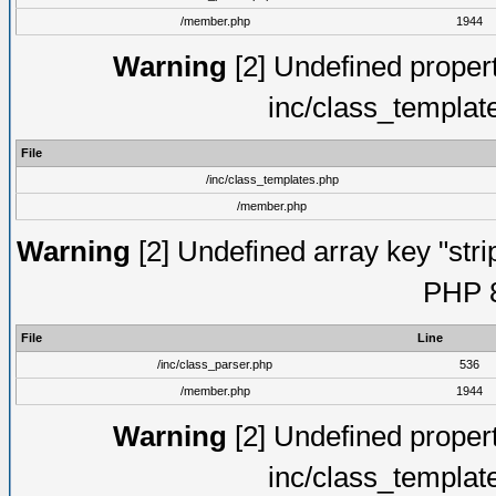
/member.php
1944
Warning
[2] Undefined proper
inc/class_templat
File
/inc/class_templates.php
/member.php
Warning
[2] Undefined array key "strip
PHP 8
File
Line
/inc/class_parser.php
536
/member.php
1944
Warning
[2] Undefined proper
inc/class_templat