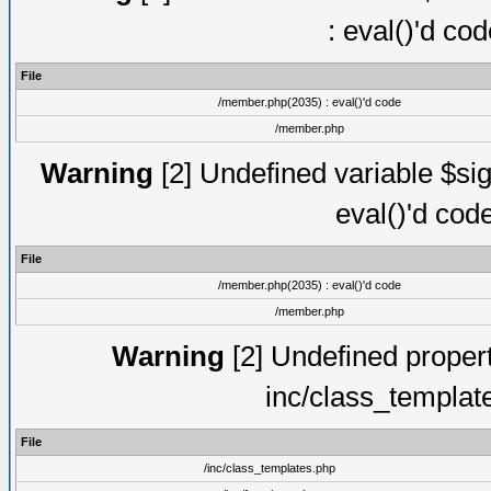
: eval()'d co
File
/member.php(2035) : eval()'d code
/member.php
Warning
[2] Undefined variable $sig
eval()'d cod
File
/member.php(2035) : eval()'d code
/member.php
Warning
[2] Undefined proper
inc/class_templat
File
/inc/class_templates.php