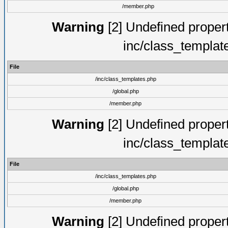
/member.php
Warning
[2] Undefined proper
inc/class_templat
File
/inc/class_templates.php
/global.php
/member.php
Warning
[2] Undefined proper
inc/class_templat
File
/inc/class_templates.php
/global.php
/member.php
Warning
[2] Undefined proper