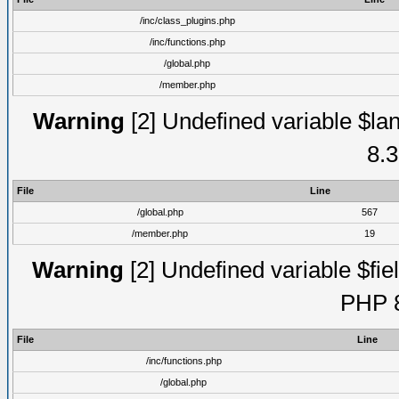
/inc/class_plugins.php
/inc/functions.php
/global.php
/member.php
Warning
[2] Undefined variable $lan
8.3
File
Line
/global.php
567
/member.php
19
Warning
[2] Undefined variable $fiel
PHP 8
File
Line
/inc/functions.php
/global.php