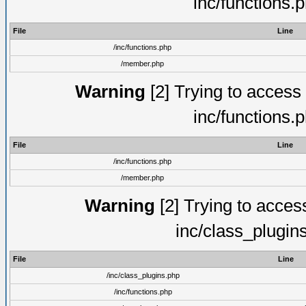
inc/functions.
File
Line
/inc/functions.php
/member.php
Warning
[2] Trying to access a
inc/functions.
File
Line
/inc/functions.php
/member.php
Warning
[2] Trying to access 
inc/class_plugin
File
Line
/inc/class_plugins.php
/inc/functions.php