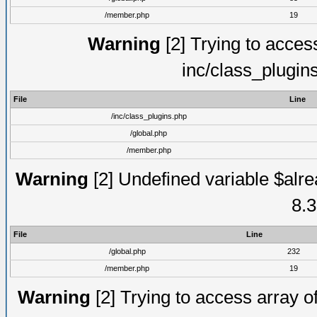
/member.php
19
Warning
[2] Trying to access 
inc/class_plugin
File
Line
/inc/class_plugins.php
/global.php
/member.php
Warning
[2] Undefined variable $alre
8.3
File
Line
/global.php
232
/member.php
19
Warning
[2] Trying to access array of