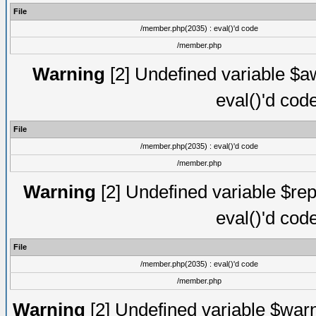
File
/member.php(2035) : eval()'d code
/member.php
Warning
[2] Undefined variable $aw
eval()'d cod
File
/member.php(2035) : eval()'d code
/member.php
Warning
[2] Undefined variable $rep
eval()'d cod
File
/member.php(2035) : eval()'d code
/member.php
Warning
[2] Undefined variable $warn