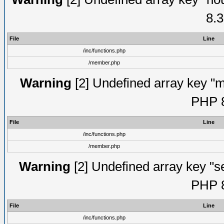
8.3
File
Line
/inc/functions.php
/member.php
Warning
[2] Undefined array key "mi
PHP 8
File
Line
/inc/functions.php
/member.php
Warning
[2] Undefined array key "se
PHP 8
File
Line
/inc/functions.php