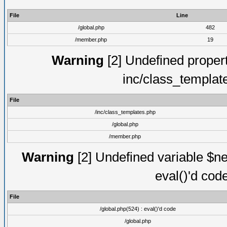
File
Line
/global.php
482
/member.php
19
Warning
[2] Undefined proper
inc/class_templat
File
/inc/class_templates.php
/global.php
/member.php
Warning
[2] Undefined variable $ne
eval()'d cod
File
/global.php(524) : eval()'d code
/global.php