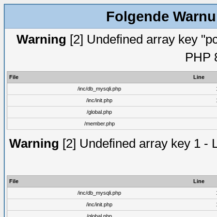
Folgende Warnun
Warning
[2] Undefined array key "pc
PHP 8
File
Line
/inc/db_mysqli.php
/inc/init.php
/global.php
/member.php
Warning
[2] Undefined array key 1 - 
File
Line
/inc/db_mysqli.php
/inc/init.php
/global.php