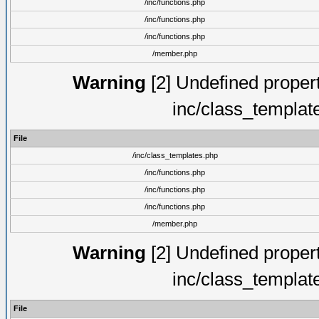
/inc/functions.php
/inc/functions.php
/inc/functions.php
/member.php
Warning
[2] Undefined proper
inc/class_templat
File
/inc/class_templates.php
/inc/functions.php
/inc/functions.php
/inc/functions.php
/member.php
Warning
[2] Undefined proper
inc/class_templat
File