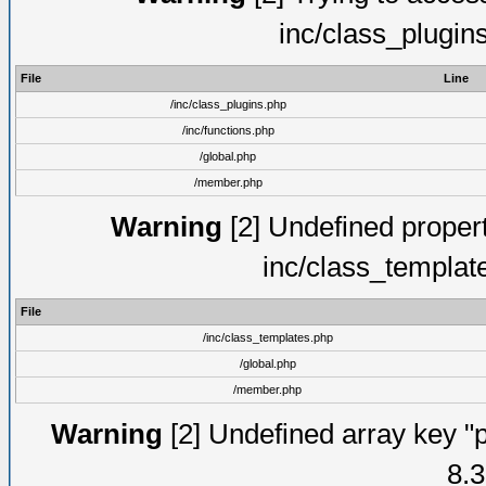
inc/class_plugin
File
Line
/inc/class_plugins.php
/inc/functions.php
/global.php
/member.php
Warning
[2] Undefined proper
inc/class_templat
File
/inc/class_templates.php
/global.php
/member.php
Warning
[2] Undefined array key "p
8.3