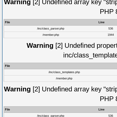
Warning
[2] Undefined array key "strip
PHP 8
File
Line
/inc/class_parser.php
536
/member.php
1944
Warning
[2] Undefined proper
inc/class_templat
File
/inc/class_templates.php
/member.php
Warning
[2] Undefined array key "strip
PHP 8
File
Line
/inc/class_parser.php
536