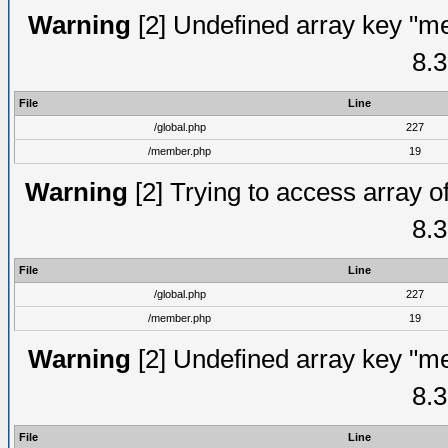
Warning
[2] Undefined array key "me
8.3
File
Line
/global.php
227
/member.php
19
Warning
[2] Trying to access array of
8.3
File
Line
/global.php
227
/member.php
19
Warning
[2] Undefined array key "me
8.3
File
Line