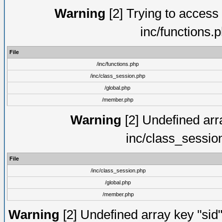
Warning
[2] Trying to access a
inc/functions.
File
/inc/functions.php
/inc/class_session.php
/global.php
/member.php
Warning
[2] Undefined arra
inc/class_sessio
File
/inc/class_session.php
/global.php
/member.php
Warning
[2] Undefined array key "sid"