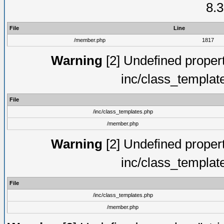
8.3
File
Line
/member.php
1817
Warning
[2] Undefined proper
inc/class_templat
File
/inc/class_templates.php
/member.php
Warning
[2] Undefined proper
inc/class_templat
File
/inc/class_templates.php
/member.php