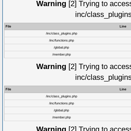
Warning
[2] Trying to access 
inc/class_plugin
File
Line
/inc/class_plugins.php
/inc/functions.php
/global.php
/member.php
Warning
[2] Trying to access 
inc/class_plugin
File
Line
/inc/class_plugins.php
/inc/functions.php
/global.php
/member.php
Warning
[2] Trying to access 