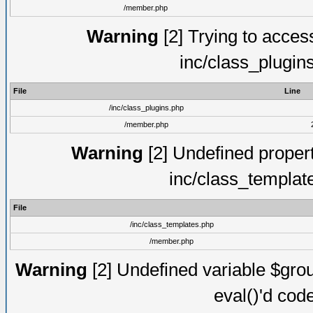
/member.php
Warning
[2] Trying to access 
inc/class_plugin
File
Line
/inc/class_plugins.php
/member.php
Warning
[2] Undefined proper
inc/class_templat
File
/inc/class_templates.php
/member.php
Warning
[2] Undefined variable $gro
eval()'d cod