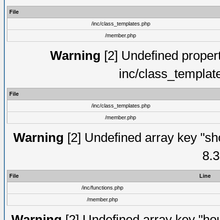
File
/inc/class_templates.php
/member.php
Warning
[2] Undefined proper
inc/class_templat
File
/inc/class_templates.php
/member.php
Warning
[2] Undefined array key "sho
8.3
File
Line
/inc/functions.php
/member.php
Warning
[2] Undefined array key "hou