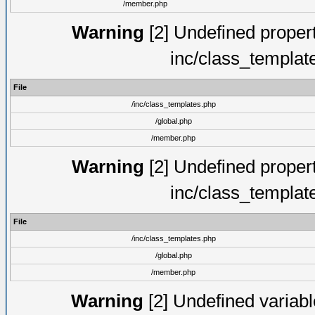
/member.php
Warning
[2] Undefined proper
inc/class_templat
File
/inc/class_templates.php
/global.php
/member.php
Warning
[2] Undefined proper
inc/class_templat
File
/inc/class_templates.php
/global.php
/member.php
Warning
[2] Undefined variable