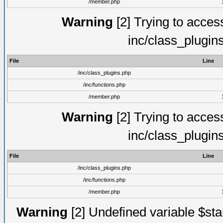
/member.php
Warning
[2] Trying to access 
inc/class_plugin
File
Line
/inc/class_plugins.php
/inc/functions.php
/member.php
Warning
[2] Trying to access 
inc/class_plugin
File
Line
/inc/class_plugins.php
/inc/functions.php
/member.php
Warning
[2] Undefined variable $st