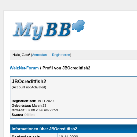
Hallo, Gast! (
Anmelden
—
Registrieren
)
WelzNet-Forum
/
Profil von JBOcreditfish2
JBOcreditfish2
(Account not Activated)
Registriert seit:
19.11.2020
Geburtstag:
March 23
Ortszeit:
07.08.2026 um 22:59
Status:
Offline
Informationen über JBOcreditfish2