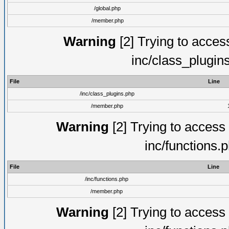
/global.php
/member.php
Warning
[2] Trying to access 
inc/class_plugin
File
Line
/inc/class_plugins.php
/member.php
Warning
[2] Trying to access a
inc/functions.
File
Line
/inc/functions.php
/member.php
Warning
[2] Trying to access a