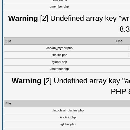
/member.php
Warning
[2] Undefined array key "wri
8.3
File
Line
/inc/db_mysqli.php
/inc/init.php
/global.php
/member.php
Warning
[2] Undefined array key "ac
PHP 8
File
/inc/class_plugins.php
/inc/init.php
/global.php