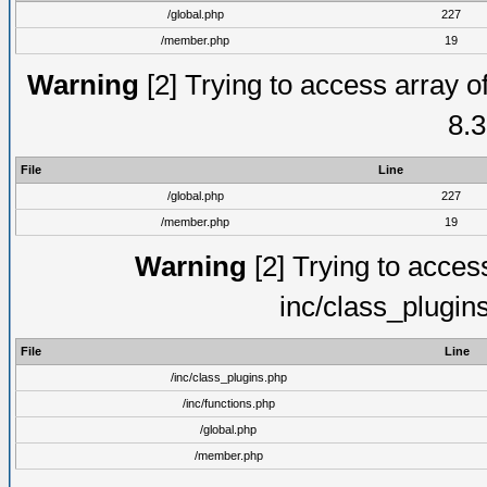
/global.php
227
/member.php
19
Warning
[2] Trying to access array of
8.3
File
Line
/global.php
227
/member.php
19
Warning
[2] Trying to access 
inc/class_plugin
File
Line
/inc/class_plugins.php
/inc/functions.php
/global.php
/member.php