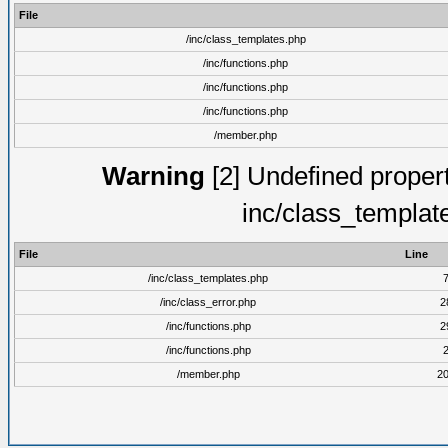
File
/inc/class_templates.php
/inc/functions.php
/inc/functions.php
/inc/functions.php
/member.php
Warning
[2] Undefined proper
inc/class_templat
File
Line
/inc/class_templates.php
/inc/class_error.php
2
/inc/functions.php
2
/inc/functions.php
/member.php
2