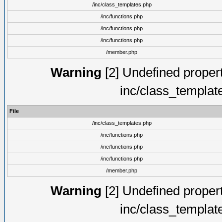
/inc/class_templates.php
/inc/functions.php
/inc/functions.php
/inc/functions.php
/member.php
Warning
[2] Undefined proper
inc/class_templat
File
/inc/class_templates.php
/inc/functions.php
/inc/functions.php
/inc/functions.php
/member.php
Warning
[2] Undefined proper
inc/class_templat