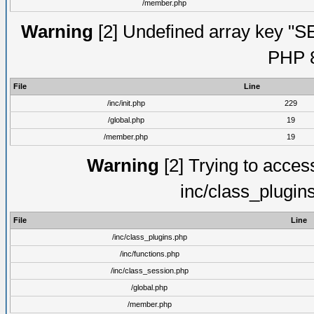
/member.php
Warning
[2] Undefined array key "S
PHP 8
File
Line
/inc/init.php
229
/global.php
19
/member.php
19
Warning
[2] Trying to access 
inc/class_plugin
File
Line
/inc/class_plugins.php
/inc/functions.php
/inc/class_session.php
/global.php
/member.php