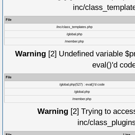
inc/class_templat
File
/inc/class_templates.php
/global.php
/member.php
Warning
[2] Undefined variable $pm
eval()'d cod
File
/global.php(527) : eval()'d code
/global.php
/member.php
Warning
[2] Trying to access 
inc/class_plugin
File
Line