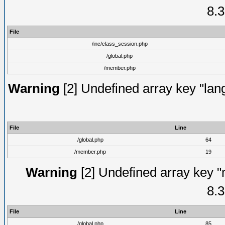
8.3
File
/inc/class_session.php
/global.php
/member.php
Warning
[2] Undefined array key "lang
File
Line
/global.php
64
/member.php
19
Warning
[2] Undefined array key "
8.3
File
Line
/global.php
85