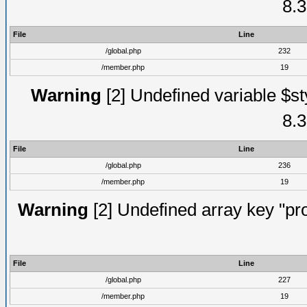
8.3
File
Line
/global.php
232
/member.php
19
Warning
[2] Undefined variable $st
8.3
File
Line
/global.php
236
/member.php
19
Warning
[2] Undefined array key "prof
File
Line
/global.php
227
/member.php
19