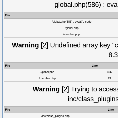
global.php(586) : eva
File
/global.php(586) : eval()'d code
/global.php
/member.php
Warning
[2] Undefined array key "c
8.3
File
Line
/global.php
696
/member.php
19
Warning
[2] Trying to access 
inc/class_plugin
File
Line
/inc/class_plugins.php