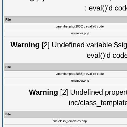
: eval()'d co
File
/member.php(2035) : eval()'d code
/member.php
Warning
[2] Undefined variable $sig
eval()'d cod
File
/member.php(2035) : eval()'d code
/member.php
Warning
[2] Undefined proper
inc/class_templat
File
/inc/class_templates.php