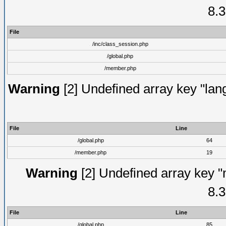
8.3
File
/inc/class_session.php
/global.php
/member.php
Warning
[2] Undefined array key "lang
File
Line
/global.php
64
/member.php
19
Warning
[2] Undefined array key "
8.3
File
Line
/global.php
85