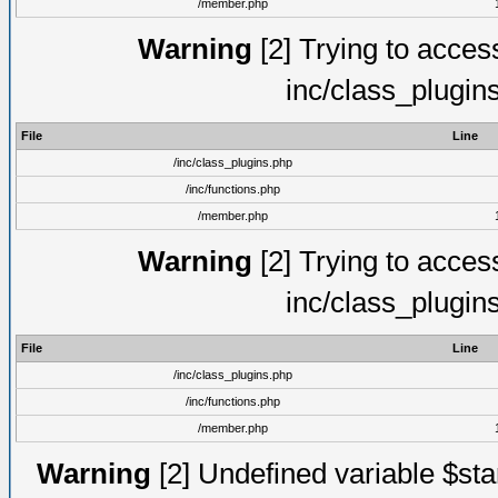
/member.php
Warning
[2] Trying to access 
inc/class_plugin
File
Line
/inc/class_plugins.php
/inc/functions.php
/member.php
Warning
[2] Trying to access 
inc/class_plugin
File
Line
/inc/class_plugins.php
/inc/functions.php
/member.php
Warning
[2] Undefined variable $st