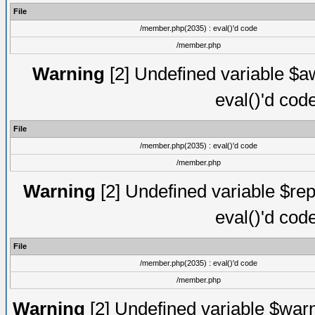
File
/member.php(2035) : eval()'d code
/member.php
Warning
[2] Undefined variable $aw
eval()'d cod
File
/member.php(2035) : eval()'d code
/member.php
Warning
[2] Undefined variable $rep
eval()'d cod
File
/member.php(2035) : eval()'d code
/member.php
Warning
[2] Undefined variable $warn