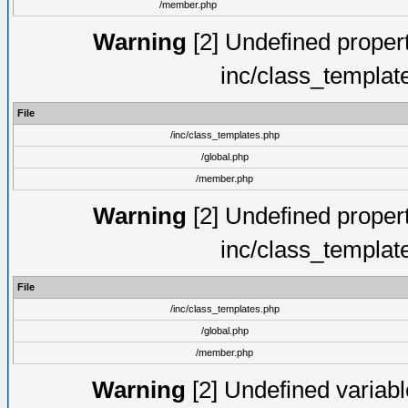
/member.php
Warning
[2] Undefined proper
inc/class_templat
File
/inc/class_templates.php
/global.php
/member.php
Warning
[2] Undefined proper
inc/class_templat
File
/inc/class_templates.php
/global.php
/member.php
Warning
[2] Undefined variable