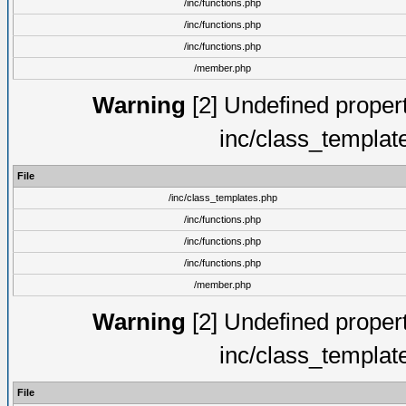
/inc/functions.php
/inc/functions.php
/inc/functions.php
/member.php
Warning
[2] Undefined proper
inc/class_templat
File
/inc/class_templates.php
/inc/functions.php
/inc/functions.php
/inc/functions.php
/member.php
Warning
[2] Undefined proper
inc/class_templat
File