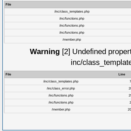
File
/inc/class_templates.php
/inc/functions.php
/inc/functions.php
/inc/functions.php
/member.php
Warning
[2] Undefined proper
inc/class_templat
File
Line
/inc/class_templates.php
/inc/class_error.php
2
/inc/functions.php
2
/inc/functions.php
/member.php
2