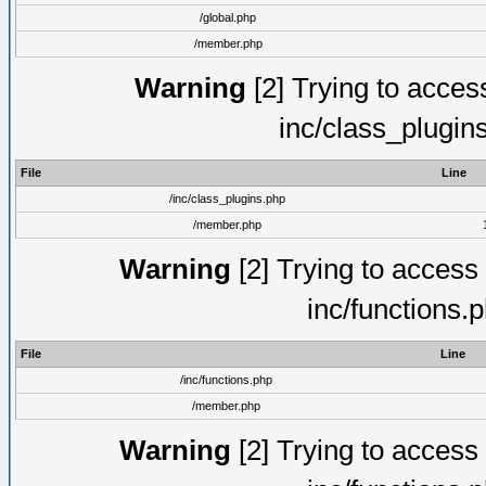
/global.php
/member.php
Warning
[2] Trying to access 
inc/class_plugin
File
Line
/inc/class_plugins.php
/member.php
Warning
[2] Trying to access a
inc/functions.
File
Line
/inc/functions.php
/member.php
Warning
[2] Trying to access a