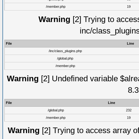
/member.php
19
Warning
[2] Trying to access 
inc/class_plugin
File
Line
/inc/class_plugins.php
/global.php
/member.php
Warning
[2] Undefined variable $alre
8.3
File
Line
/global.php
232
/member.php
19
Warning
[2] Trying to access array of