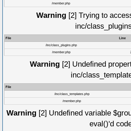
/member.php
Warning
[2] Trying to access 
inc/class_plugin
File
Line
/inc/class_plugins.php
/member.php
Warning
[2] Undefined proper
inc/class_templat
File
/inc/class_templates.php
/member.php
Warning
[2] Undefined variable $gro
eval()'d cod