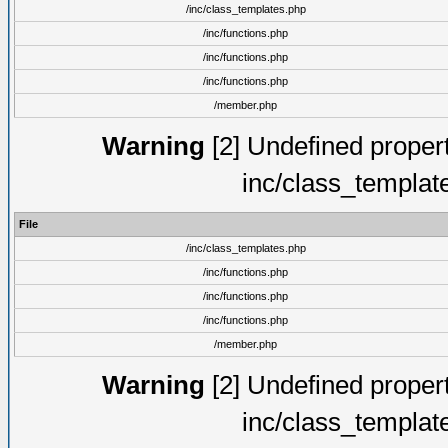
/inc/class_templates.php
/inc/functions.php
/inc/functions.php
/inc/functions.php
/member.php
Warning
[2] Undefined proper
inc/class_templat
File
/inc/class_templates.php
/inc/functions.php
/inc/functions.php
/inc/functions.php
/member.php
Warning
[2] Undefined proper
inc/class_templat