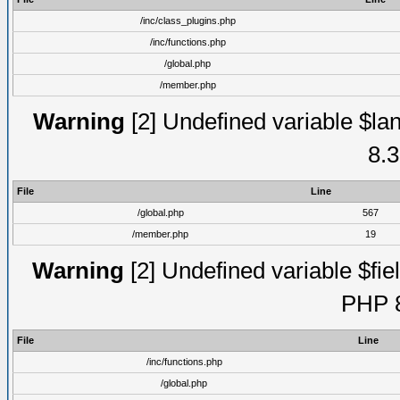
/inc/class_plugins.php
/inc/functions.php
/global.php
/member.php
Warning
[2] Undefined variable $lan
8.3
File
Line
/global.php
567
/member.php
19
Warning
[2] Undefined variable $fiel
PHP 8
File
Line
/inc/functions.php
/global.php