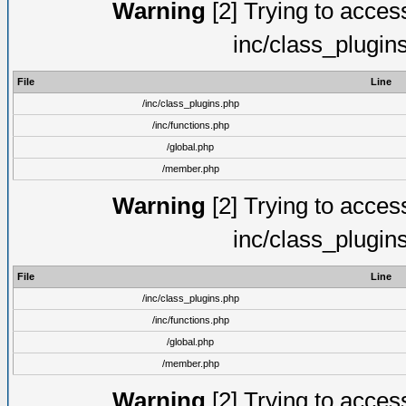
Warning
[2] Trying to access 
inc/class_plugin
File
Line
/inc/class_plugins.php
/inc/functions.php
/global.php
/member.php
Warning
[2] Trying to access 
inc/class_plugin
File
Line
/inc/class_plugins.php
/inc/functions.php
/global.php
/member.php
Warning
[2] Trying to access 