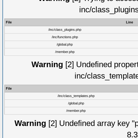
inc/class_plugin
File
Line
/inc/class_plugins.php
/inc/functions.php
/global.php
/member.php
Warning
[2] Undefined proper
inc/class_templat
File
/inc/class_templates.php
/global.php
/member.php
Warning
[2] Undefined array key "p
8.3