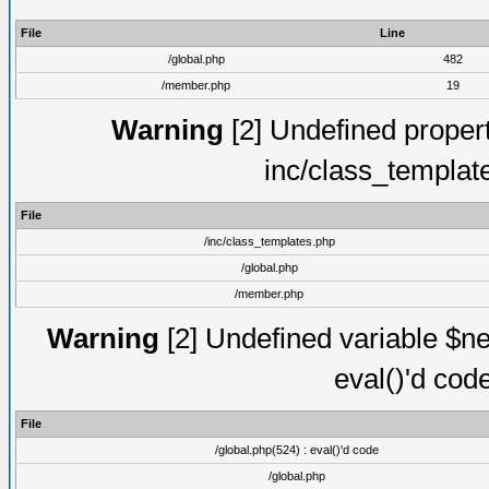
File
Line
/global.php
482
/member.php
19
Warning
[2] Undefined proper
inc/class_templat
File
/inc/class_templates.php
/global.php
/member.php
Warning
[2] Undefined variable $ne
eval()'d cod
File
/global.php(524) : eval()'d code
/global.php