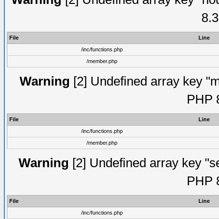
8.3
File
Line
/inc/functions.php
/member.php
Warning
[2] Undefined array key "mi
PHP 8
File
Line
/inc/functions.php
/member.php
Warning
[2] Undefined array key "se
PHP 8
File
Line
/inc/functions.php