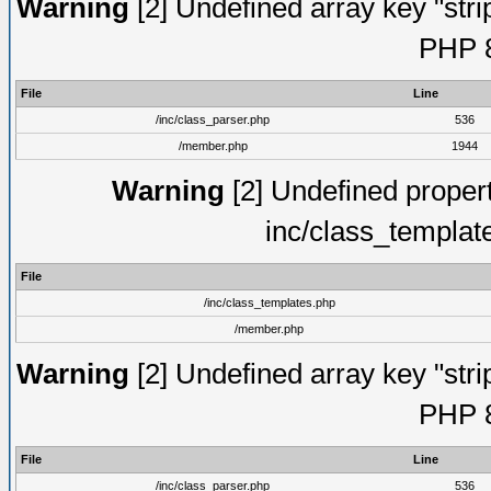
Warning
[2] Undefined array key "strip
PHP 8
File
Line
/inc/class_parser.php
536
/member.php
1944
Warning
[2] Undefined proper
inc/class_templat
File
/inc/class_templates.php
/member.php
Warning
[2] Undefined array key "strip
PHP 8
File
Line
/inc/class_parser.php
536