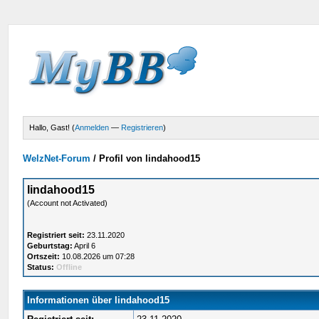
Hallo, Gast! (
Anmelden
—
Registrieren
)
WelzNet-Forum
/
Profil von lindahood15
lindahood15
(Account not Activated)
Registriert seit:
23.11.2020
Geburtstag:
April 6
Ortszeit:
10.08.2026 um 07:28
Status:
Offline
Informationen über lindahood15