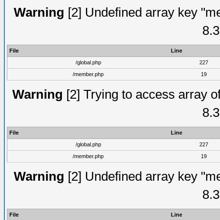
Warning
[2] Undefined array key "me
8.3
File
Line
/global.php
227
/member.php
19
Warning
[2] Trying to access array of
8.3
File
Line
/global.php
227
/member.php
19
Warning
[2] Undefined array key "me
8.3
File
Line