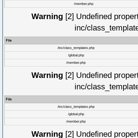
/member.php
Warning
[2] Undefined proper
inc/class_templat
File
/inc/class_templates.php
/global.php
/member.php
Warning
[2] Undefined proper
inc/class_templat
File
/inc/class_templates.php
/global.php
/member.php
Warning
[2] Undefined proper