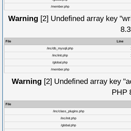
/member.php
Warning
[2] Undefined array key "wri
8.3
File
Line
/inc/db_mysqli.php
/inc/init.php
/global.php
/member.php
Warning
[2] Undefined array key "ac
PHP 8
File
/inc/class_plugins.php
/inc/init.php
/global.php