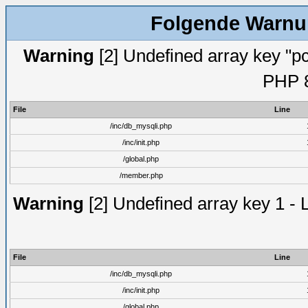
Folgende Warnun
Warning
[2] Undefined array key "pc
PHP 8
File
Line
/inc/db_mysqli.php
/inc/init.php
/global.php
/member.php
Warning
[2] Undefined array key 1 - 
File
Line
/inc/db_mysqli.php
/inc/init.php
/global.php