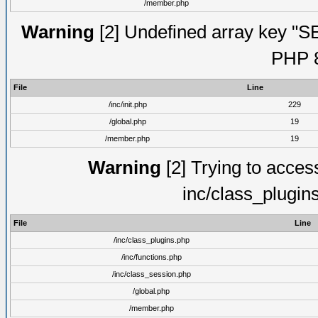
/member.php
Warning
[2] Undefined array key "S
PHP 8
File
Line
/inc/init.php
229
/global.php
19
/member.php
19
Warning
[2] Trying to access 
inc/class_plugin
File
Line
/inc/class_plugins.php
/inc/functions.php
/inc/class_session.php
/global.php
/member.php