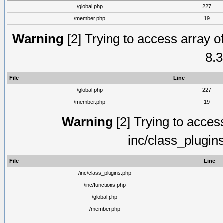
/global.php
227
/member.php
19
Warning
[2] Trying to access array of
8.3
File
Line
/global.php
227
/member.php
19
Warning
[2] Trying to access 
inc/class_plugin
File
Line
/inc/class_plugins.php
/inc/functions.php
/global.php
/member.php