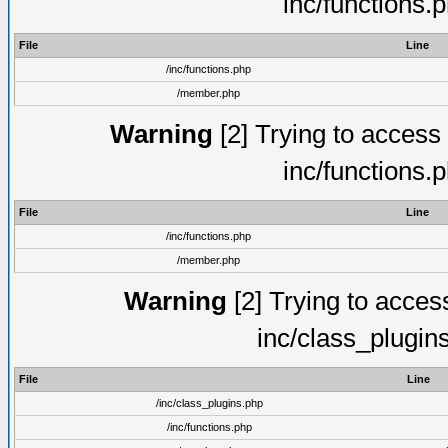
inc/functions.
File
Line
/inc/functions.php
/member.php
Warning
[2] Trying to access a
inc/functions.
File
Line
/inc/functions.php
/member.php
Warning
[2] Trying to access 
inc/class_plugin
File
Line
/inc/class_plugins.php
/inc/functions.php