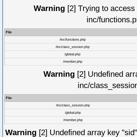
Warning
[2] Trying to access a
inc/functions.
File
/inc/functions.php
/inc/class_session.php
/global.php
/member.php
Warning
[2] Undefined arra
inc/class_sessio
File
/inc/class_session.php
/global.php
/member.php
Warning
[2] Undefined array key "sid"