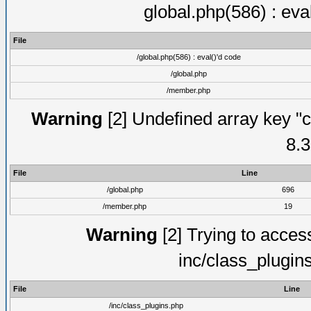
global.php(586) : eva
File
/global.php(586) : eval()'d code
/global.php
/member.php
Warning
[2] Undefined array key "c
8.3
File
Line
/global.php
696
/member.php
19
Warning
[2] Trying to access 
inc/class_plugin
File
Line
/inc/class_plugins.php