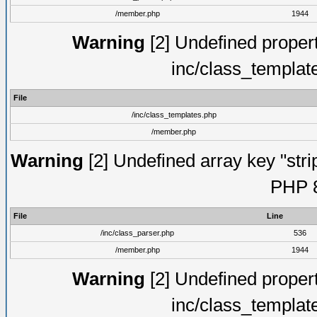
/member.php
1944
Warning
[2] Undefined proper
inc/class_templat
File
/inc/class_templates.php
/member.php
Warning
[2] Undefined array key "strip
PHP 8
File
Line
/inc/class_parser.php
536
/member.php
1944
Warning
[2] Undefined proper
inc/class_templat