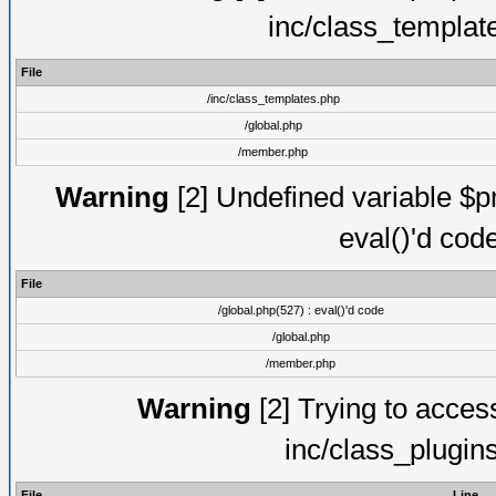
inc/class_templat
File
/inc/class_templates.php
/global.php
/member.php
Warning
[2] Undefined variable $pm
eval()'d cod
File
/global.php(527) : eval()'d code
/global.php
/member.php
Warning
[2] Trying to access 
inc/class_plugin
File
Line