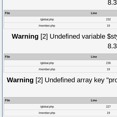
8.3
File
Line
/global.php
232
/member.php
19
Warning
[2] Undefined variable $st
8.3
File
Line
/global.php
236
/member.php
19
Warning
[2] Undefined array key "prof
File
Line
/global.php
227
/member.php
19