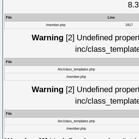
8.3
File
Line
/member.php
1817
Warning
[2] Undefined proper
inc/class_templat
File
/inc/class_templates.php
/member.php
Warning
[2] Undefined proper
inc/class_templat
File
/inc/class_templates.php
/member.php