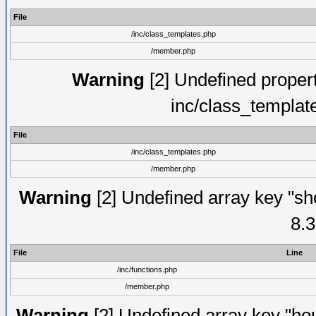
File
/inc/class_templates.php
/member.php
Warning
[2] Undefined proper
inc/class_templat
File
/inc/class_templates.php
/member.php
Warning
[2] Undefined array key "sho
8.3
File
Line
/inc/functions.php
/member.php
Warning
[2] Undefined array key "hou