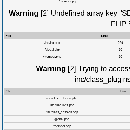
/member.php
Warning
[2] Undefined array key "S
PHP 8
File
Line
/inc/init.php
229
/global.php
19
/member.php
19
Warning
[2] Trying to access 
inc/class_plugin
File
Line
/inc/class_plugins.php
/inc/functions.php
/inc/class_session.php
/global.php
/member.php