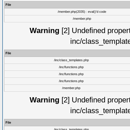
File
/member.php(2035) : eval()'d code
/member.php
Warning
[2] Undefined proper
inc/class_templat
File
/inc/class_templates.php
/inc/functions.php
/inc/functions.php
/inc/functions.php
/member.php
Warning
[2] Undefined proper
inc/class_templat
File
/inc/class_templates.php