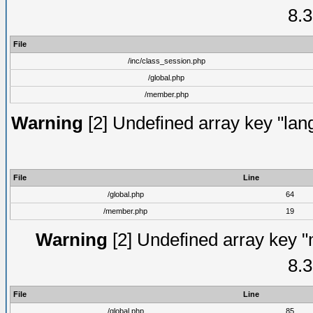
8.3
File
/inc/class_session.php
/global.php
/member.php
Warning
[2] Undefined array key "lang
File
Line
/global.php
64
/member.php
19
Warning
[2] Undefined array key "
8.3
File
Line
/global.php
85