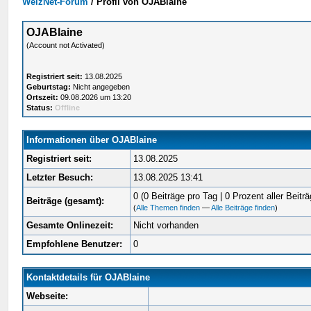
WelzNet-Forum
/
Profil von OJABlaine
OJABlaine
(Account not Activated)
Registriert seit:
13.08.2025
Geburtstag:
Nicht angegeben
Ortszeit:
09.08.2026 um 13:20
Status:
Offline
Informationen über OJABlaine
Registriert seit:
13.08.2025
Letzter Besuch:
13.08.2025 13:41
0 (0 Beiträge pro Tag | 0 Prozent aller Beiträ
Beiträge (gesamt):
(
Alle Themen finden
—
Alle Beiträge finden
)
Gesamte Onlinezeit:
Nicht vorhanden
Empfohlene Benutzer:
0
Kontaktdetails für OJABlaine
Webseite: