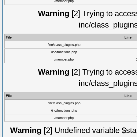
/member.php
Warning
[2] Trying to access 
inc/class_plugin
File
Line
/inc/class_plugins.php
/inc/functions.php
/member.php
Warning
[2] Trying to access 
inc/class_plugin
File
Line
/inc/class_plugins.php
/inc/functions.php
/member.php
Warning
[2] Undefined variable $st