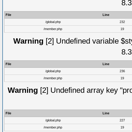
8.3
File
Line
/global.php
232
/member.php
19
Warning
[2] Undefined variable $st
8.3
File
Line
/global.php
236
/member.php
19
Warning
[2] Undefined array key "prof
File
Line
/global.php
227
/member.php
19