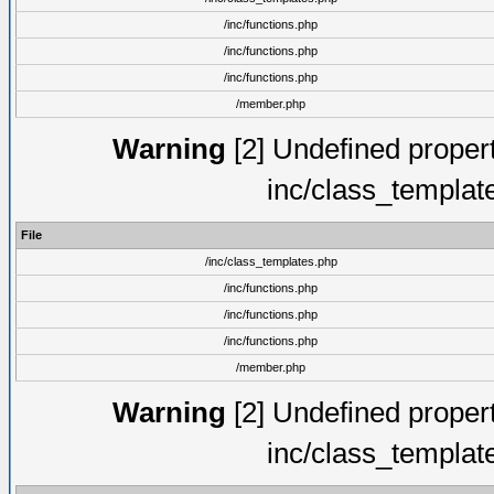
/inc/functions.php
/inc/functions.php
/inc/functions.php
/member.php
Warning
[2] Undefined proper
inc/class_templat
File
/inc/class_templates.php
/inc/functions.php
/inc/functions.php
/inc/functions.php
/member.php
Warning
[2] Undefined proper
inc/class_templat