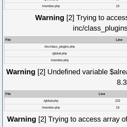
/member.php
19
Warning
[2] Trying to access 
inc/class_plugin
File
Line
/inc/class_plugins.php
/global.php
/member.php
Warning
[2] Undefined variable $alre
8.3
File
Line
/global.php
232
/member.php
19
Warning
[2] Trying to access array of