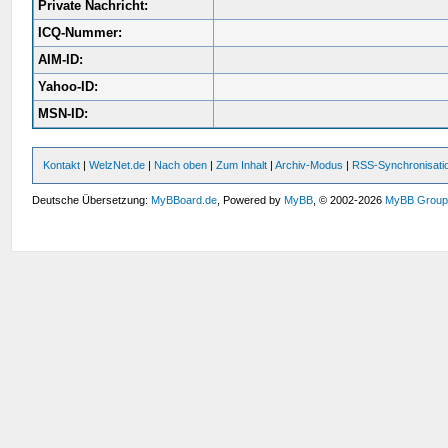
Private Nachricht:
ICQ-Nummer:
AIM-ID:
Yahoo-ID:
MSN-ID:
Kontakt
|
WelzNet.de
|
Nach oben
|
Zum Inhalt
|
Archiv-Modus
|
RSS-Synchronisati
Deutsche Übersetzung:
MyBBoard.de
, Powered by
MyBB
, © 2002-2026
MyBB Grou