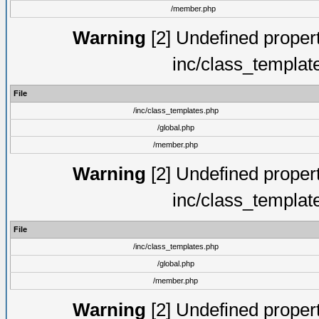
/member.php
Warning
[2] Undefined proper
inc/class_templat
File
/inc/class_templates.php
/global.php
/member.php
Warning
[2] Undefined proper
inc/class_templat
File
/inc/class_templates.php
/global.php
/member.php
Warning
[2] Undefined proper