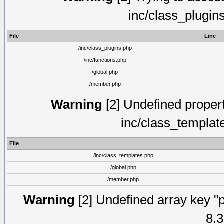
inc/class_plugin
File
Line
/inc/class_plugins.php
/inc/functions.php
/global.php
/member.php
Warning
[2] Undefined proper
inc/class_templat
File
/inc/class_templates.php
/global.php
/member.php
Warning
[2] Undefined array key "p
8.3