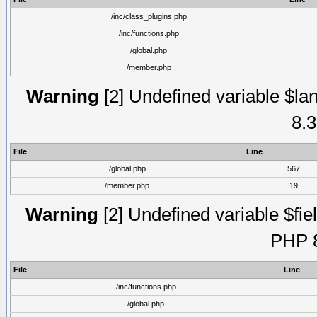
/inc/class_plugins.php
/inc/functions.php
/global.php
/member.php
Warning
[2] Undefined variable $lan
8.3
File
Line
/global.php
567
/member.php
19
Warning
[2] Undefined variable $fiel
PHP 8
File
Line
/inc/functions.php
/global.php