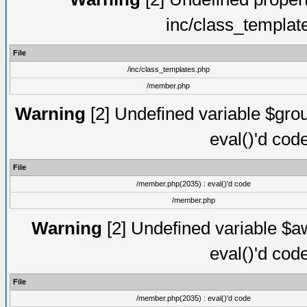
inc/class_templat
File
/inc/class_templates.php
/member.php
Warning
[2] Undefined variable $gro
eval()'d cod
File
/member.php(2035) : eval()'d code
/member.php
Warning
[2] Undefined variable $aw
eval()'d cod
File
/member.php(2035) : eval()'d code