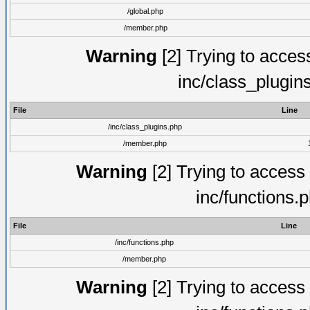
/global.php
/member.php
Warning
[2] Trying to access 
inc/class_plugin
File
Line
/inc/class_plugins.php
/member.php
Warning
[2] Trying to access a
inc/functions.
File
Line
/inc/functions.php
/member.php
Warning
[2] Trying to access a