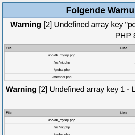
Folgende Warnun
Warning
[2] Undefined array key "pc
PHP 8
File
Line
/inc/db_mysqli.php
/inc/init.php
/global.php
/member.php
Warning
[2] Undefined array key 1 - 
File
Line
/inc/db_mysqli.php
/inc/init.php
/global.php