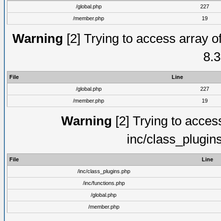
/global.php
227
/member.php
19
Warning
[2] Trying to access array of
8.3
File
Line
/global.php
227
/member.php
19
Warning
[2] Trying to access 
inc/class_plugin
File
Line
/inc/class_plugins.php
/inc/functions.php
/global.php
/member.php