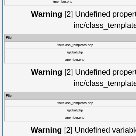
/member.php
Warning
[2] Undefined proper
inc/class_templat
File
/inc/class_templates.php
/global.php
/member.php
Warning
[2] Undefined proper
inc/class_templat
File
/inc/class_templates.php
/global.php
/member.php
Warning
[2] Undefined variable