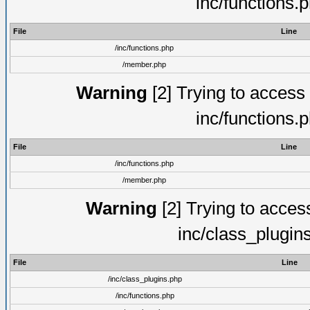
inc/functions.
File
Line
/inc/functions.php
/member.php
Warning
[2] Trying to access a
inc/functions.
File
Line
/inc/functions.php
/member.php
Warning
[2] Trying to access 
inc/class_plugin
File
Line
/inc/class_plugins.php
/inc/functions.php