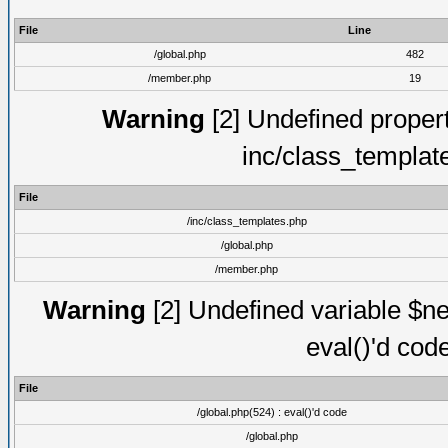
File
Line
/global.php
482
/member.php
19
Warning
[2] Undefined proper
inc/class_templat
File
/inc/class_templates.php
/global.php
/member.php
Warning
[2] Undefined variable $ne
eval()'d cod
File
/global.php(524) : eval()'d code
/global.php