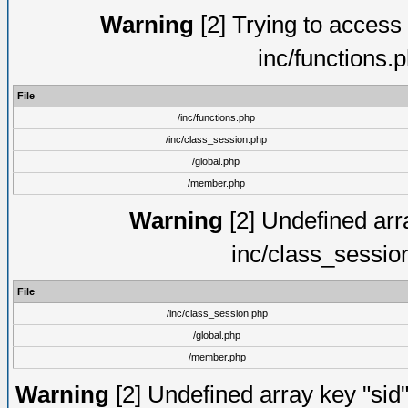
Warning
[2] Trying to access a
inc/functions.
File
/inc/functions.php
/inc/class_session.php
/global.php
/member.php
Warning
[2] Undefined arra
inc/class_sessio
File
/inc/class_session.php
/global.php
/member.php
Warning
[2] Undefined array key "sid"