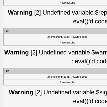
/member.php
Warning
[2] Undefined variable $rep
eval()'d cod
File
/member.php(2035) : eval()'d code
/member.php
Warning
[2] Undefined variable $warn
: eval()'d co
File
/member.php(2035) : eval()'d code
/member.php
Warning
[2] Undefined variable $sig
eval()'d cod