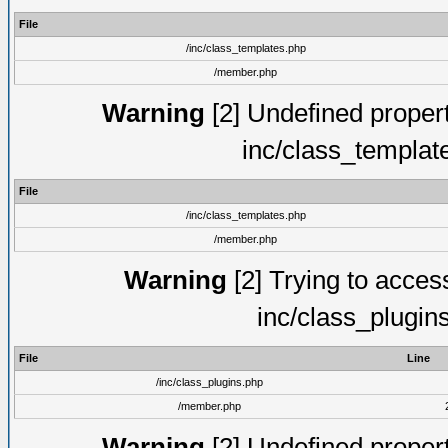
File
/inc/class_templates.php
/member.php
Warning
[2] Undefined proper
inc/class_templat
File
/inc/class_templates.php
/member.php
Warning
[2] Trying to access 
inc/class_plugin
File
Line
/inc/class_plugins.php
/member.php
Warning
[2] Undefined proper