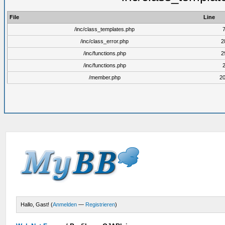
File
Line
/inc/class_templates.php
/inc/class_error.php
2
/inc/functions.php
2
/inc/functions.php
/member.php
2
Hallo, Gast! (
Anmelden
—
Registrieren
)