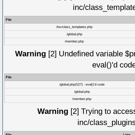
inc/class_templat
File
/inc/class_templates.php
/global.php
/member.php
Warning
[2] Undefined variable $pm
eval()'d cod
File
/global.php(527) : eval()'d code
/global.php
/member.php
Warning
[2] Trying to access 
inc/class_plugin
File
Line