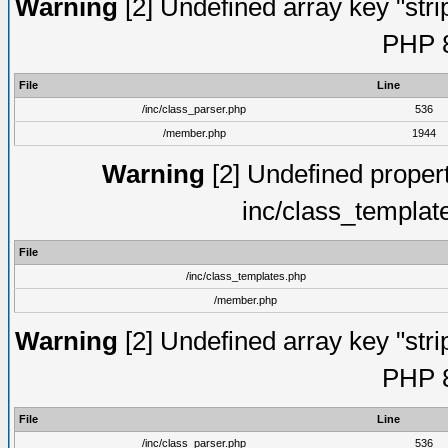
Warning
[2] Undefined array key "strip
PHP 8
File
Line
/inc/class_parser.php
536
/member.php
1944
Warning
[2] Undefined proper
inc/class_templat
File
/inc/class_templates.php
/member.php
Warning
[2] Undefined array key "strip
PHP 8
File
Line
/inc/class_parser.php
536