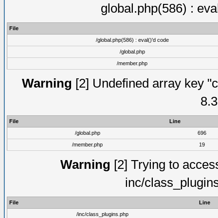
global.php(586) : eva
File
/global.php(586) : eval()'d code
/global.php
/member.php
Warning
[2] Undefined array key "c
8.3
File
Line
/global.php
696
/member.php
19
Warning
[2] Trying to access 
inc/class_plugin
File
Line
/inc/class_plugins.php