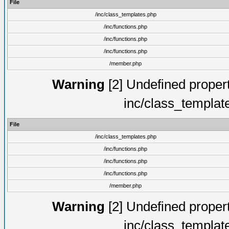
File
/inc/class_templates.php
/inc/functions.php
/inc/functions.php
/inc/functions.php
/member.php
Warning
[2] Undefined proper
inc/class_templat
File
/inc/class_templates.php
/inc/functions.php
/inc/functions.php
/inc/functions.php
/member.php
Warning
[2] Undefined proper
inc/class_templat