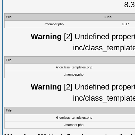
8.3
File
Line
/member.php
1817
Warning
[2] Undefined proper
inc/class_templat
File
/inc/class_templates.php
/member.php
Warning
[2] Undefined proper
inc/class_templat
File
/inc/class_templates.php
/member.php