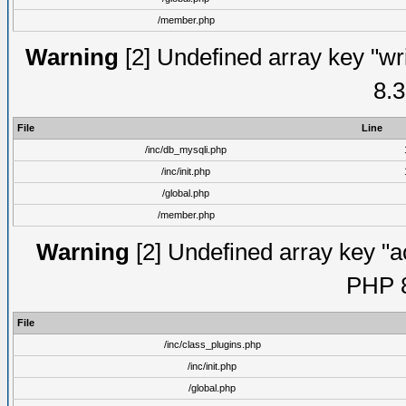
/member.php
Warning
[2] Undefined array key "wri
8.3
File
Line
/inc/db_mysqli.php
/inc/init.php
/global.php
/member.php
Warning
[2] Undefined array key "ac
PHP 8
File
/inc/class_plugins.php
/inc/init.php
/global.php