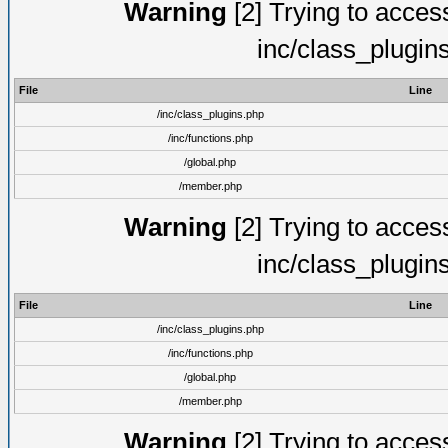
Warning
[2] Trying to access 
inc/class_plugin
File
Line
/inc/class_plugins.php
/inc/functions.php
/global.php
/member.php
Warning
[2] Trying to access 
inc/class_plugin
File
Line
/inc/class_plugins.php
/inc/functions.php
/global.php
/member.php
Warning
[2] Trying to access 