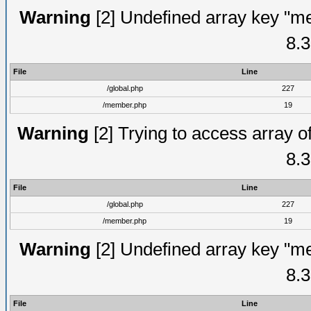
Warning
[2] Undefined array key "me
8.3
File
Line
/global.php
227
/member.php
19
Warning
[2] Trying to access array of
8.3
File
Line
/global.php
227
/member.php
19
Warning
[2] Undefined array key "me
8.3
File
Line