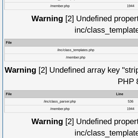
/member.php
1944
Warning
[2] Undefined proper
inc/class_templat
File
/inc/class_templates.php
/member.php
Warning
[2] Undefined array key "strip
PHP 8
File
Line
/inc/class_parser.php
536
/member.php
1944
Warning
[2] Undefined proper
inc/class_templat