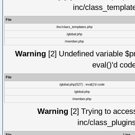
inc/class_templat
File
/inc/class_templates.php
/global.php
/member.php
Warning
[2] Undefined variable $pm
eval()'d cod
File
/global.php(527) : eval()'d code
/global.php
/member.php
Warning
[2] Trying to access 
inc/class_plugin
File
Line