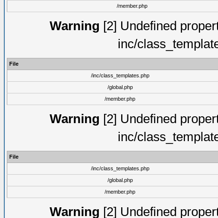
/member.php
Warning
[2] Undefined proper
inc/class_templat
File
/inc/class_templates.php
/global.php
/member.php
Warning
[2] Undefined proper
inc/class_templat
File
/inc/class_templates.php
/global.php
/member.php
Warning
[2] Undefined proper