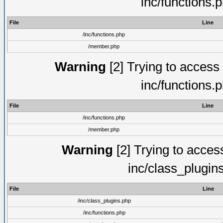
inc/functions.
File
Line
/inc/functions.php
/member.php
Warning
[2] Trying to access a
inc/functions.
File
Line
/inc/functions.php
/member.php
Warning
[2] Trying to access 
inc/class_plugin
File
Line
/inc/class_plugins.php
/inc/functions.php