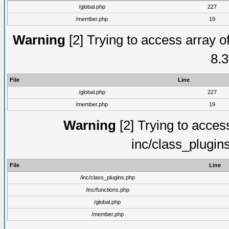
/global.php
227
/member.php
19
Warning
[2] Trying to access array of
8.3
File
Line
/global.php
227
/member.php
19
Warning
[2] Trying to access 
inc/class_plugin
File
Line
/inc/class_plugins.php
/inc/functions.php
/global.php
/member.php