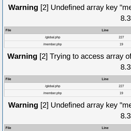
Warning
[2] Undefined array key "me
8.3
File
Line
/global.php
227
/member.php
19
Warning
[2] Trying to access array of
8.3
File
Line
/global.php
227
/member.php
19
Warning
[2] Undefined array key "me
8.3
File
Line