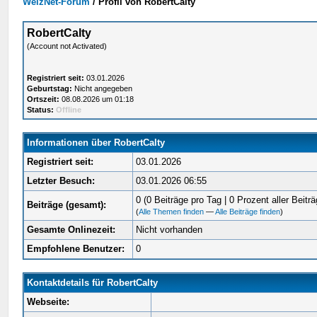
WelzNet-Forum
/
Profil von RobertCalty
RobertCalty
(Account not Activated)
Registriert seit:
03.01.2026
Geburtstag:
Nicht angegeben
Ortszeit:
08.08.2026 um 01:18
Status:
Offline
Informationen über RobertCalty
Registriert seit:
03.01.2026
Letzter Besuch:
03.01.2026 06:55
0 (0 Beiträge pro Tag | 0 Prozent aller Beiträ
Beiträge (gesamt):
(
Alle Themen finden
—
Alle Beiträge finden
)
Gesamte Onlinezeit:
Nicht vorhanden
Empfohlene Benutzer:
0
Kontaktdetails für RobertCalty
Webseite: