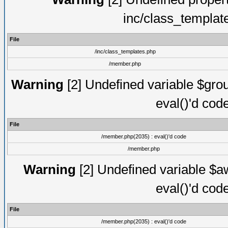
inc/class_templat
File
/inc/class_templates.php
/member.php
Warning
[2] Undefined variable $gro
eval()'d cod
File
/member.php(2035) : eval()'d code
/member.php
Warning
[2] Undefined variable $aw
eval()'d cod
File
/member.php(2035) : eval()'d code