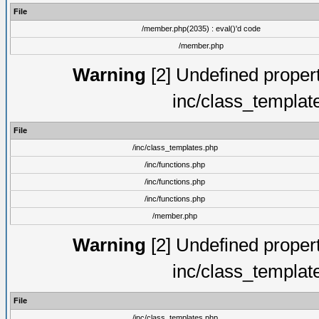
File
/member.php(2035) : eval()'d code
/member.php
Warning
[2] Undefined proper
inc/class_templat
File
/inc/class_templates.php
/inc/functions.php
/inc/functions.php
/inc/functions.php
/member.php
Warning
[2] Undefined proper
inc/class_templat
File
/inc/class_templates.php