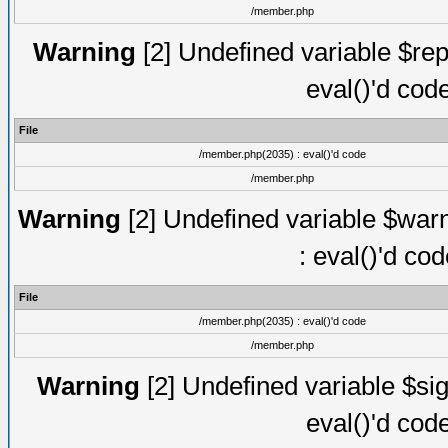
/member.php
Warning
[2] Undefined variable $rep
eval()'d cod
File
/member.php(2035) : eval()'d code
/member.php
Warning
[2] Undefined variable $warn
: eval()'d co
File
/member.php(2035) : eval()'d code
/member.php
Warning
[2] Undefined variable $sig
eval()'d cod