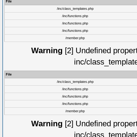
File
/inc/class_templates.php
/inc/functions.php
/inc/functions.php
/inc/functions.php
/member.php
Warning
[2] Undefined proper
inc/class_templat
File
/inc/class_templates.php
/inc/functions.php
/inc/functions.php
/inc/functions.php
/member.php
Warning
[2] Undefined proper
inc/class_templat