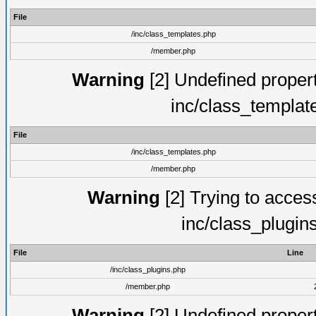
File
/inc/class_templates.php
/member.php
Warning
[2] Undefined proper
inc/class_templat
File
/inc/class_templates.php
/member.php
Warning
[2] Trying to access 
inc/class_plugin
File
Line
/inc/class_plugins.php
/member.php
Warning
[2] Undefined proper