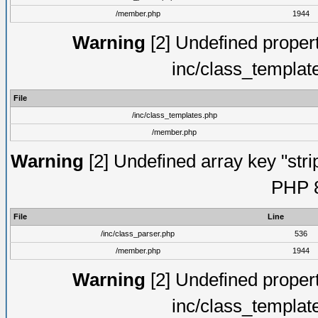
/member.php
1944
Warning
[2] Undefined proper
inc/class_templat
File
/inc/class_templates.php
/member.php
Warning
[2] Undefined array key "strip
PHP 8
File
Line
/inc/class_parser.php
536
/member.php
1944
Warning
[2] Undefined proper
inc/class_templat