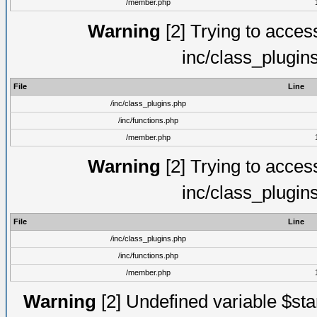
/member.php
Warning
[2] Trying to access 
inc/class_plugin
File
Line
/inc/class_plugins.php
/inc/functions.php
/member.php
Warning
[2] Trying to access 
inc/class_plugin
File
Line
/inc/class_plugins.php
/inc/functions.php
/member.php
Warning
[2] Undefined variable $st