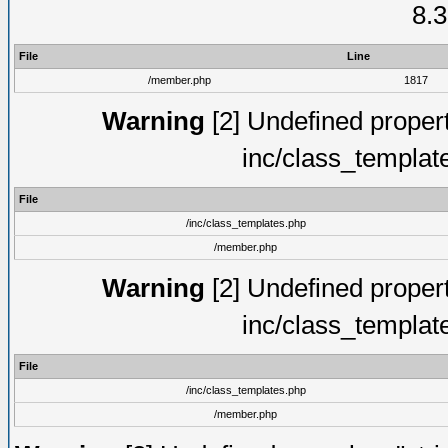
8.3
File
Line
/member.php
1817
Warning
[2] Undefined proper
inc/class_templat
File
/inc/class_templates.php
/member.php
Warning
[2] Undefined proper
inc/class_templat
File
/inc/class_templates.php
/member.php