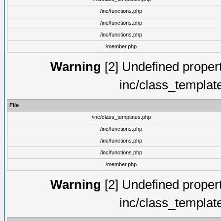
/inc/functions.php
/inc/functions.php
/inc/functions.php
/member.php
Warning
[2] Undefined proper
inc/class_templat
File
/inc/class_templates.php
/inc/functions.php
/inc/functions.php
/inc/functions.php
/member.php
Warning
[2] Undefined proper
inc/class_templat