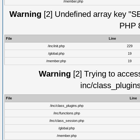
/member.php
Warning
[2] Undefined array key "S
PHP 8
File
Line
/inc/init.php
229
/global.php
19
/member.php
19
Warning
[2] Trying to access 
inc/class_plugin
File
Line
/inc/class_plugins.php
/inc/functions.php
/inc/class_session.php
/global.php
/member.php