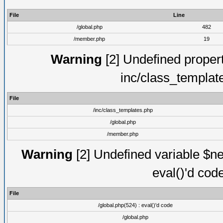
File
Line
/global.php
482
/member.php
19
Warning
[2] Undefined proper
inc/class_templat
File
/inc/class_templates.php
/global.php
/member.php
Warning
[2] Undefined variable $ne
eval()'d cod
File
/global.php(524) : eval()'d code
/global.php