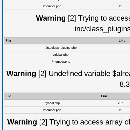
/member.php
19
Warning
[2] Trying to access 
inc/class_plugin
File
Line
/inc/class_plugins.php
/global.php
/member.php
Warning
[2] Undefined variable $alre
8.3
File
Line
/global.php
232
/member.php
19
Warning
[2] Trying to access array of