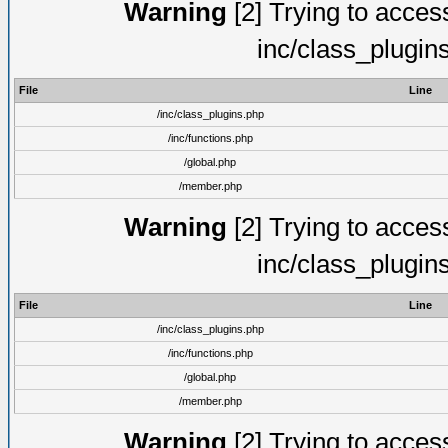
Warning
[2] Trying to access 
inc/class_plugin
File
Line
/inc/class_plugins.php
/inc/functions.php
/global.php
/member.php
Warning
[2] Trying to access 
inc/class_plugin
File
Line
/inc/class_plugins.php
/inc/functions.php
/global.php
/member.php
Warning
[2] Trying to access 