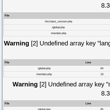
8.3
File
/inc/class_session.php
/global.php
/member.php
Warning
[2] Undefined array key "lang
File
Line
/global.php
64
/member.php
19
Warning
[2] Undefined array key "
8.3
File
Line
/global.php
85