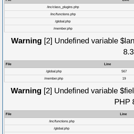
/inc/class_plugins.php
/inc/functions.php
/global.php
/member.php
Warning
[2] Undefined variable $lan
8.3
File
Line
/global.php
567
/member.php
19
Warning
[2] Undefined variable $fiel
PHP 8
File
Line
/inc/functions.php
/global.php