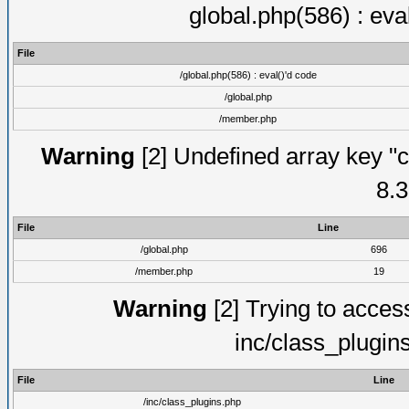
global.php(586) : eva
File
/global.php(586) : eval()'d code
/global.php
/member.php
Warning
[2] Undefined array key "c
8.3
File
Line
/global.php
696
/member.php
19
Warning
[2] Trying to access 
inc/class_plugin
File
Line
/inc/class_plugins.php