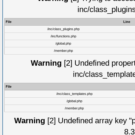
inc/class_plugin
File
Line
/inc/class_plugins.php
/inc/functions.php
/global.php
/member.php
Warning
[2] Undefined proper
inc/class_templat
File
/inc/class_templates.php
/global.php
/member.php
Warning
[2] Undefined array key "p
8.3