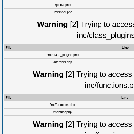
/global.php
/member.php
Warning
[2] Trying to access 
inc/class_plugin
File
Line
/inc/class_plugins.php
/member.php
Warning
[2] Trying to access a
inc/functions.
File
Line
/inc/functions.php
/member.php
Warning
[2] Trying to access a