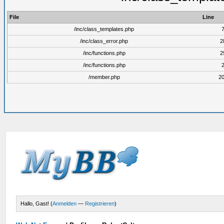
File
Line
/inc/class_templates.php
/inc/class_error.php
2
/inc/functions.php
2
/inc/functions.php
/member.php
2
Hallo, Gast! (
Anmelden
—
Registrieren
)