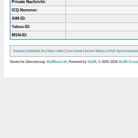
Private Nachricht:
ICQ-Nummer:
AIM-ID:
Yahoo-ID:
MSN-ID:
Kontakt
|
WelzNet.de
|
Nach oben
|
Zum Inhalt
|
Archiv-Modus
|
RSS-Synchronisati
Deutsche Übersetzung:
MyBBoard.de
, Powered by
MyBB
, © 2002-2026
MyBB Grou