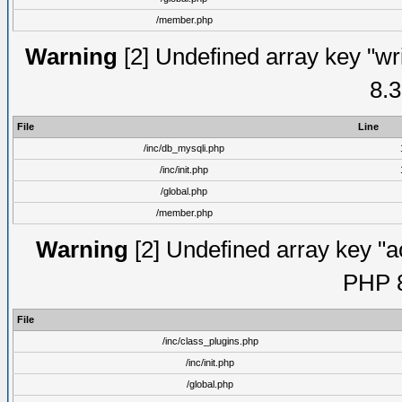
/member.php
Warning
[2] Undefined array key "wri
8.3
File
Line
/inc/db_mysqli.php
/inc/init.php
/global.php
/member.php
Warning
[2] Undefined array key "ac
PHP 8
File
/inc/class_plugins.php
/inc/init.php
/global.php