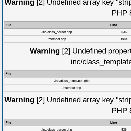
Warning
[2] Undefined array key "strip
PHP 8
File
Line
/inc/class_parser.php
536
/member.php
1944
Warning
[2] Undefined proper
inc/class_templat
File
/inc/class_templates.php
/member.php
Warning
[2] Undefined array key "strip
PHP 8
File
Line
/inc/class_parser.php
536