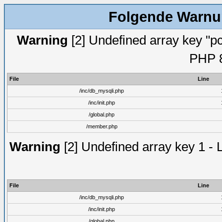
Folgende Warnun
Warning
[2] Undefined array key "pc
PHP 8
File
Line
/inc/db_mysqli.php
/inc/init.php
/global.php
/member.php
Warning
[2] Undefined array key 1 - 
File
Line
/inc/db_mysqli.php
/inc/init.php
/global.php