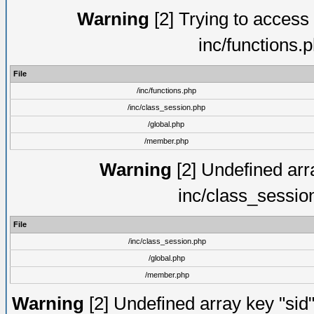
Warning
[2] Trying to access a
inc/functions.
File
/inc/functions.php
/inc/class_session.php
/global.php
/member.php
Warning
[2] Undefined arra
inc/class_sessio
File
/inc/class_session.php
/global.php
/member.php
Warning
[2] Undefined array key "sid"