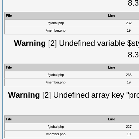
8.3
File
Line
/global.php
232
/member.php
19
Warning
[2] Undefined variable $st
8.3
File
Line
/global.php
236
/member.php
19
Warning
[2] Undefined array key "prof
File
Line
/global.php
227
/member.php
19