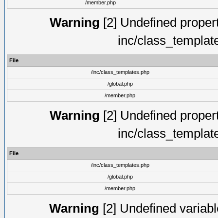
/member.php
Warning
[2] Undefined proper
inc/class_templat
File
/inc/class_templates.php
/global.php
/member.php
Warning
[2] Undefined proper
inc/class_templat
File
/inc/class_templates.php
/global.php
/member.php
Warning
[2] Undefined variable