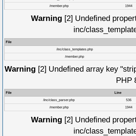
/member.php
1944
Warning
[2] Undefined proper
inc/class_templat
File
/inc/class_templates.php
/member.php
Warning
[2] Undefined array key "strip
PHP 8
File
Line
/inc/class_parser.php
536
/member.php
1944
Warning
[2] Undefined proper
inc/class_templat