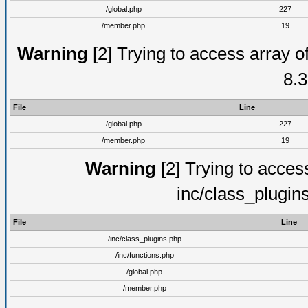
/global.php
227
/member.php
19
Warning
[2] Trying to access array of
8.3
File
Line
/global.php
227
/member.php
19
Warning
[2] Trying to access 
inc/class_plugin
File
Line
/inc/class_plugins.php
/inc/functions.php
/global.php
/member.php