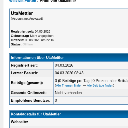
WelzNet-Forum
/
Profil von UtaMettler
UtaMettler
(Account not Activated)
Registriert seit:
04.03.2026
Geburtstag:
Nicht angegeben
Ortszeit:
06.08.2026 um 22:16
Status:
Offline
Informationen über UtaMettler
Registriert seit:
04.03.2026
Letzter Besuch:
04.03.2026 08:43
0 (0 Beiträge pro Tag | 0 Prozent aller Beiträ
Beiträge (gesamt):
(
Alle Themen finden
—
Alle Beiträge finden
)
Gesamte Onlinezeit:
Nicht vorhanden
Empfohlene Benutzer:
0
Kontaktdetails für UtaMettler
Webseite: