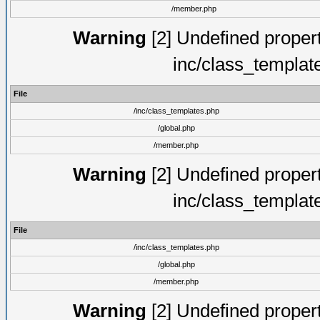
/member.php
Warning
[2] Undefined proper
inc/class_templat
File
/inc/class_templates.php
/global.php
/member.php
Warning
[2] Undefined proper
inc/class_templat
File
/inc/class_templates.php
/global.php
/member.php
Warning
[2] Undefined proper