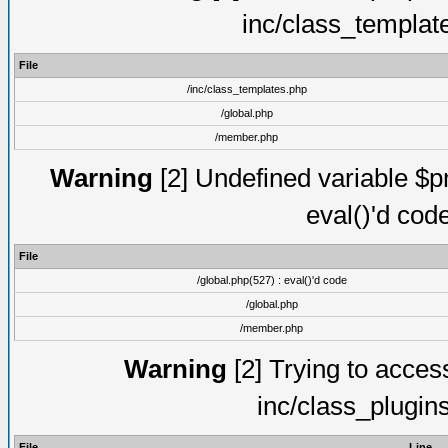
inc/class_templat
File
/inc/class_templates.php
/global.php
/member.php
Warning
[2] Undefined variable $pm
eval()'d cod
File
/global.php(527) : eval()'d code
/global.php
/member.php
Warning
[2] Trying to access 
inc/class_plugin
File
Line