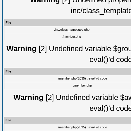
inc/class_templat
File
/inc/class_templates.php
/member.php
Warning
[2] Undefined variable $gro
eval()'d cod
File
/member.php(2035) : eval()'d code
/member.php
Warning
[2] Undefined variable $aw
eval()'d cod
File
/member.php(2035) : eval()'d code