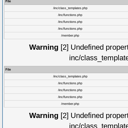
File
/inc/class_templates.php
/inc/functions.php
/inc/functions.php
/inc/functions.php
/member.php
Warning
[2] Undefined proper
inc/class_templat
File
/inc/class_templates.php
/inc/functions.php
/inc/functions.php
/inc/functions.php
/member.php
Warning
[2] Undefined proper
inc/class_templat