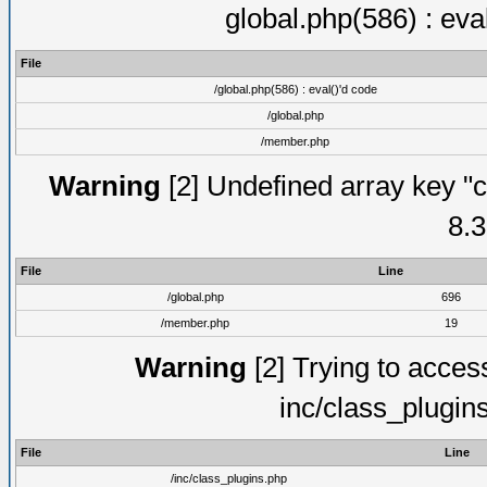
global.php(586) : eva
File
/global.php(586) : eval()'d code
/global.php
/member.php
Warning
[2] Undefined array key "c
8.3
File
Line
/global.php
696
/member.php
19
Warning
[2] Trying to access 
inc/class_plugin
File
Line
/inc/class_plugins.php