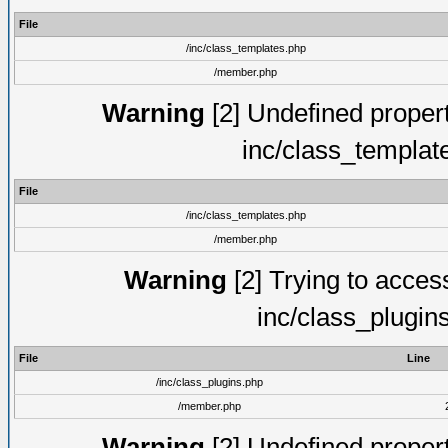
File
/inc/class_templates.php
/member.php
Warning
[2] Undefined proper
inc/class_templat
File
/inc/class_templates.php
/member.php
Warning
[2] Trying to access 
inc/class_plugin
File
Line
/inc/class_plugins.php
/member.php
Warning
[2] Undefined proper