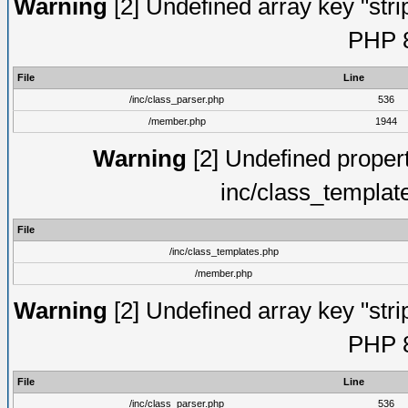
Warning
[2] Undefined array key "strip
PHP 8
File
Line
/inc/class_parser.php
536
/member.php
1944
Warning
[2] Undefined proper
inc/class_templat
File
/inc/class_templates.php
/member.php
Warning
[2] Undefined array key "strip
PHP 8
File
Line
/inc/class_parser.php
536