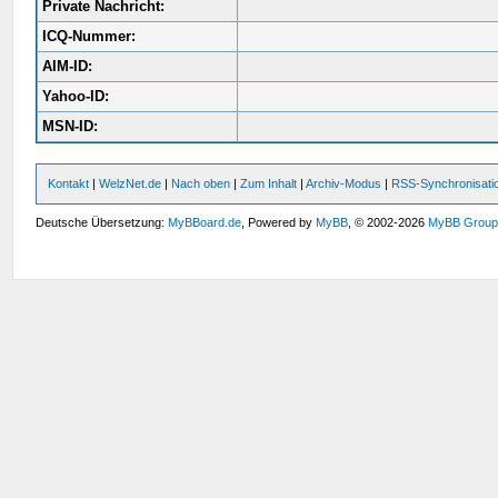
Private Nachricht:
ICQ-Nummer:
AIM-ID:
Yahoo-ID:
MSN-ID:
Kontakt
|
WelzNet.de
|
Nach oben
|
Zum Inhalt
|
Archiv-Modus
|
RSS-Synchronisati
Deutsche Übersetzung:
MyBBoard.de
, Powered by
MyBB
, © 2002-2026
MyBB Grou