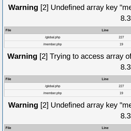
Warning
[2] Undefined array key "me
8.3
File
Line
/global.php
227
/member.php
19
Warning
[2] Trying to access array of
8.3
File
Line
/global.php
227
/member.php
19
Warning
[2] Undefined array key "me
8.3
File
Line