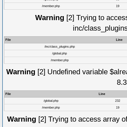
/member.php
19
Warning
[2] Trying to access 
inc/class_plugin
File
Line
/inc/class_plugins.php
/global.php
/member.php
Warning
[2] Undefined variable $alre
8.3
File
Line
/global.php
232
/member.php
19
Warning
[2] Trying to access array of