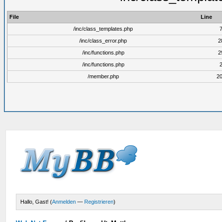
File
Line
/inc/class_templates.php
/inc/class_error.php
2
/inc/functions.php
2
/inc/functions.php
/member.php
2
Hallo, Gast! (
Anmelden
—
Registrieren
)