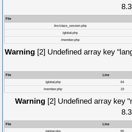
8.3
File
/inc/class_session.php
/global.php
/member.php
Warning
[2] Undefined array key "lang
File
Line
/global.php
64
/member.php
19
Warning
[2] Undefined array key "
8.3
File
Line
/global.php
85