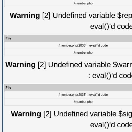
/member.php
Warning
[2] Undefined variable $rep
eval()'d cod
File
/member.php(2035) : eval()'d code
/member.php
Warning
[2] Undefined variable $warn
: eval()'d co
File
/member.php(2035) : eval()'d code
/member.php
Warning
[2] Undefined variable $sig
eval()'d cod