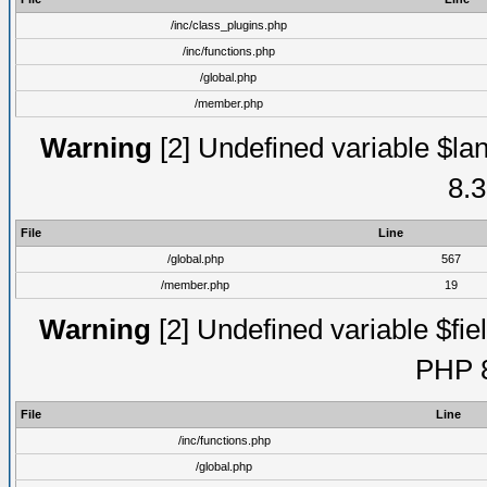
/inc/class_plugins.php
/inc/functions.php
/global.php
/member.php
Warning
[2] Undefined variable $lan
8.3
File
Line
/global.php
567
/member.php
19
Warning
[2] Undefined variable $fiel
PHP 8
File
Line
/inc/functions.php
/global.php