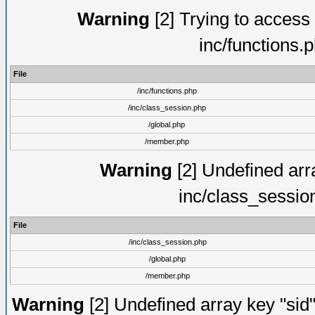
Warning
[2] Trying to access a
inc/functions.
File
/inc/functions.php
/inc/class_session.php
/global.php
/member.php
Warning
[2] Undefined arra
inc/class_sessio
File
/inc/class_session.php
/global.php
/member.php
Warning
[2] Undefined array key "sid"