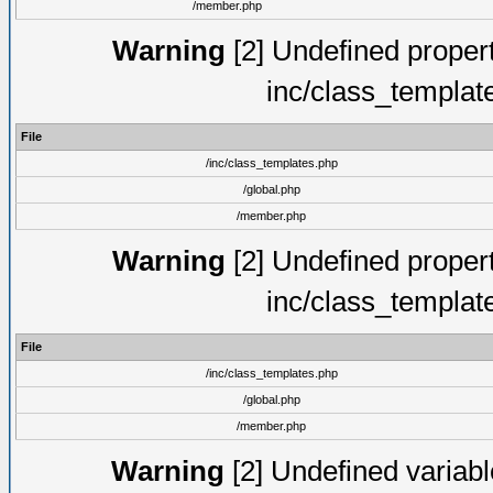
/member.php
Warning
[2] Undefined proper
inc/class_templat
File
/inc/class_templates.php
/global.php
/member.php
Warning
[2] Undefined proper
inc/class_templat
File
/inc/class_templates.php
/global.php
/member.php
Warning
[2] Undefined variable