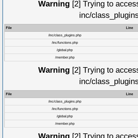
Warning
[2] Trying to access 
inc/class_plugin
File
Line
/inc/class_plugins.php
/inc/functions.php
/global.php
/member.php
Warning
[2] Trying to access 
inc/class_plugin
File
Line
/inc/class_plugins.php
/inc/functions.php
/global.php
/member.php
Warning
[2] Trying to access 