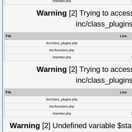
/member.php
Warning
[2] Trying to access 
inc/class_plugin
File
Line
/inc/class_plugins.php
/inc/functions.php
/member.php
Warning
[2] Trying to access 
inc/class_plugin
File
Line
/inc/class_plugins.php
/inc/functions.php
/member.php
Warning
[2] Undefined variable $st