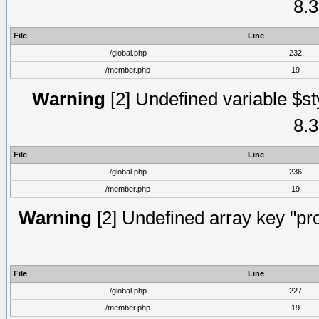
8.3
File
Line
/global.php
232
/member.php
19
Warning
[2] Undefined variable $st
8.3
File
Line
/global.php
236
/member.php
19
Warning
[2] Undefined array key "prof
File
Line
/global.php
227
/member.php
19