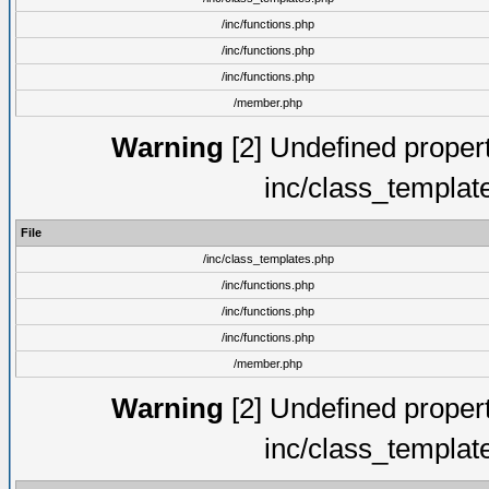
/inc/functions.php
/inc/functions.php
/inc/functions.php
/member.php
Warning
[2] Undefined proper
inc/class_templat
File
/inc/class_templates.php
/inc/functions.php
/inc/functions.php
/inc/functions.php
/member.php
Warning
[2] Undefined proper
inc/class_templat