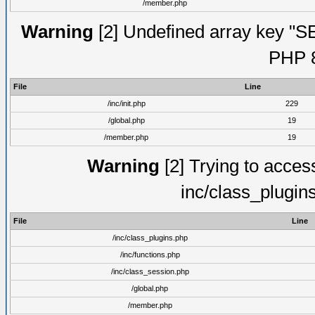
/member.php
Warning
[2] Undefined array key "S
PHP 8
File
Line
/inc/init.php
229
/global.php
19
/member.php
19
Warning
[2] Trying to access 
inc/class_plugin
File
Line
/inc/class_plugins.php
/inc/functions.php
/inc/class_session.php
/global.php
/member.php