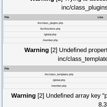
inc/class_plugin
File
Line
/inc/class_plugins.php
/inc/functions.php
/global.php
/member.php
Warning
[2] Undefined proper
inc/class_templat
File
/inc/class_templates.php
/global.php
/member.php
Warning
[2] Undefined array key "p
8.3