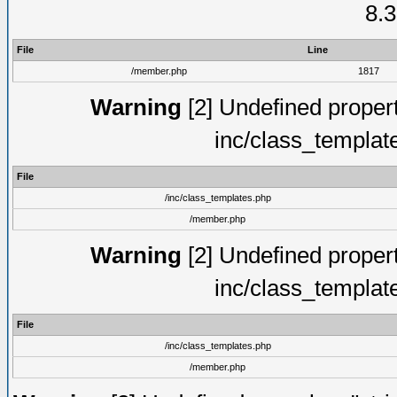
8.3
File
Line
/member.php
1817
Warning
[2] Undefined proper
inc/class_templat
File
/inc/class_templates.php
/member.php
Warning
[2] Undefined proper
inc/class_templat
File
/inc/class_templates.php
/member.php