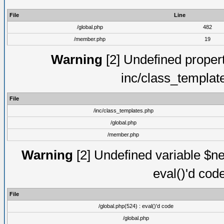
File
Line
/global.php
482
/member.php
19
Warning
[2] Undefined proper
inc/class_templat
File
/inc/class_templates.php
/global.php
/member.php
Warning
[2] Undefined variable $ne
eval()'d cod
File
/global.php(524) : eval()'d code
/global.php