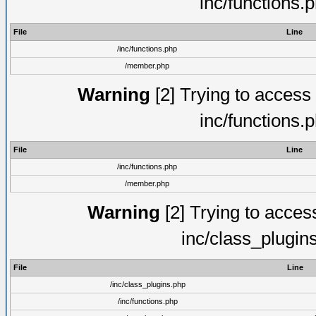
inc/functions.
File
Line
/inc/functions.php
/member.php
Warning
[2] Trying to access a
inc/functions.
File
Line
/inc/functions.php
/member.php
Warning
[2] Trying to access 
inc/class_plugin
File
Line
/inc/class_plugins.php
/inc/functions.php