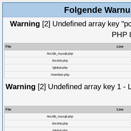
Folgende Warnun
Warning
[2] Undefined array key "pc
PHP 8
File
Line
/inc/db_mysqli.php
/inc/init.php
/global.php
/member.php
Warning
[2] Undefined array key 1 - 
File
Line
/inc/db_mysqli.php
/inc/init.php
/global.php