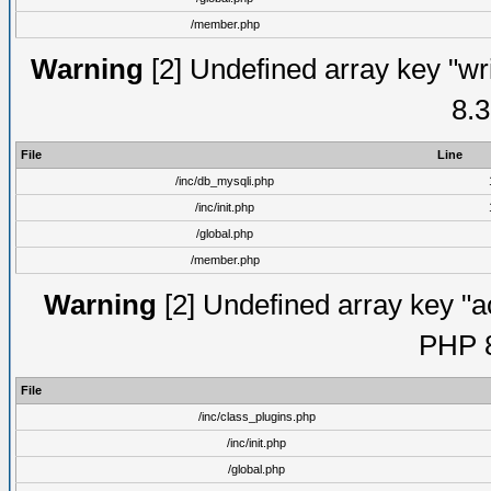
/member.php
Warning
[2] Undefined array key "wri
8.3
File
Line
/inc/db_mysqli.php
/inc/init.php
/global.php
/member.php
Warning
[2] Undefined array key "ac
PHP 8
File
/inc/class_plugins.php
/inc/init.php
/global.php