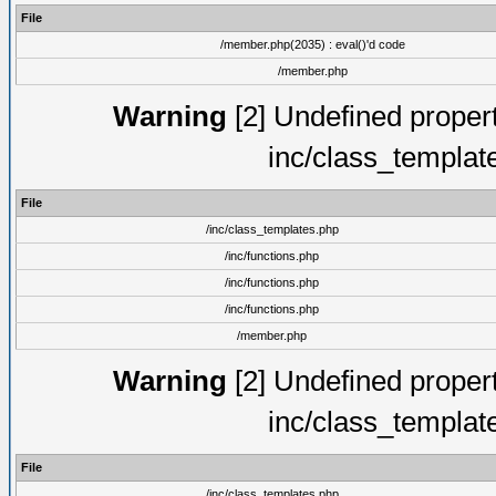
File
/member.php(2035) : eval()'d code
/member.php
Warning
[2] Undefined proper
inc/class_templat
File
/inc/class_templates.php
/inc/functions.php
/inc/functions.php
/inc/functions.php
/member.php
Warning
[2] Undefined proper
inc/class_templat
File
/inc/class_templates.php