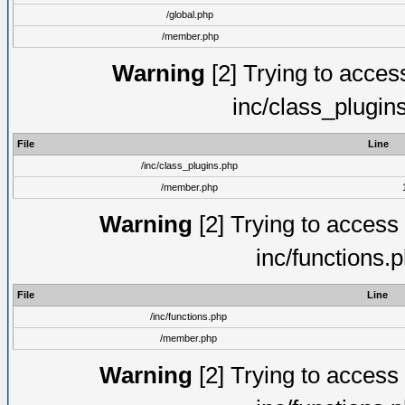
/global.php
/member.php
Warning
[2] Trying to access 
inc/class_plugin
File
Line
/inc/class_plugins.php
/member.php
Warning
[2] Trying to access a
inc/functions.
File
Line
/inc/functions.php
/member.php
Warning
[2] Trying to access a