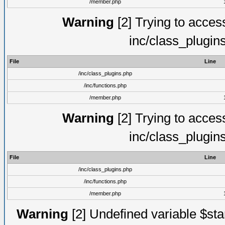
/member.php
Warning
[2] Trying to access 
inc/class_plugin
File
Line
/inc/class_plugins.php
/inc/functions.php
/member.php
Warning
[2] Trying to access 
inc/class_plugin
File
Line
/inc/class_plugins.php
/inc/functions.php
/member.php
Warning
[2] Undefined variable $st