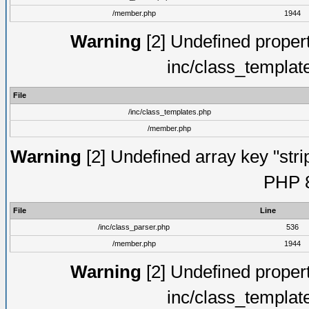
/member.php
1944
Warning
[2] Undefined proper
inc/class_templat
File
/inc/class_templates.php
/member.php
Warning
[2] Undefined array key "strip
PHP 8
File
Line
/inc/class_parser.php
536
/member.php
1944
Warning
[2] Undefined proper
inc/class_templat