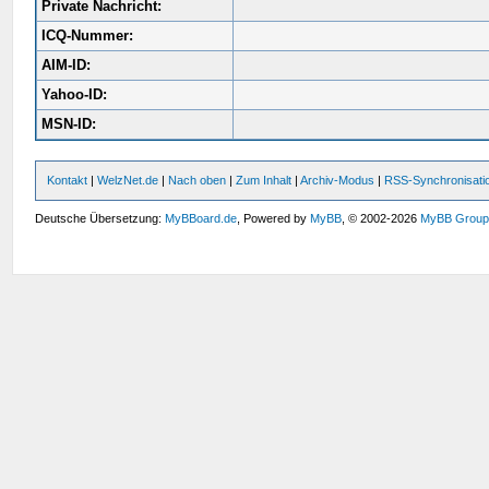
Private Nachricht:
ICQ-Nummer:
AIM-ID:
Yahoo-ID:
MSN-ID:
Kontakt
|
WelzNet.de
|
Nach oben
|
Zum Inhalt
|
Archiv-Modus
|
RSS-Synchronisati
Deutsche Übersetzung:
MyBBoard.de
, Powered by
MyBB
, © 2002-2026
MyBB Grou