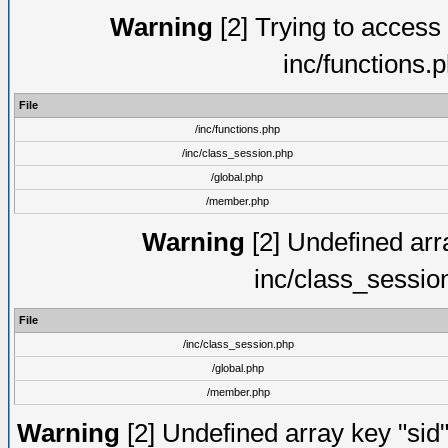
Warning
[2] Trying to access a
inc/functions.
File
/inc/functions.php
/inc/class_session.php
/global.php
/member.php
Warning
[2] Undefined arra
inc/class_sessio
File
/inc/class_session.php
/global.php
/member.php
Warning
[2] Undefined array key "sid"