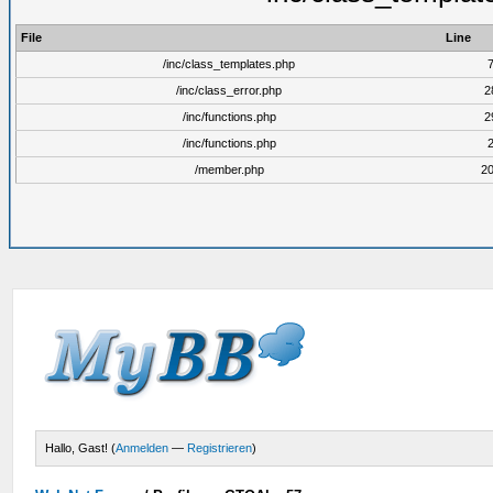
File
Line
/inc/class_templates.php
/inc/class_error.php
2
/inc/functions.php
2
/inc/functions.php
/member.php
2
Hallo, Gast! (
Anmelden
—
Registrieren
)