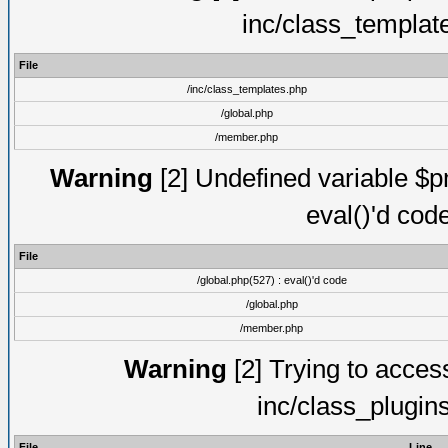
inc/class_templat
File
/inc/class_templates.php
/global.php
/member.php
Warning
[2] Undefined variable $pm
eval()'d cod
File
/global.php(527) : eval()'d code
/global.php
/member.php
Warning
[2] Trying to access 
inc/class_plugin
File
Line