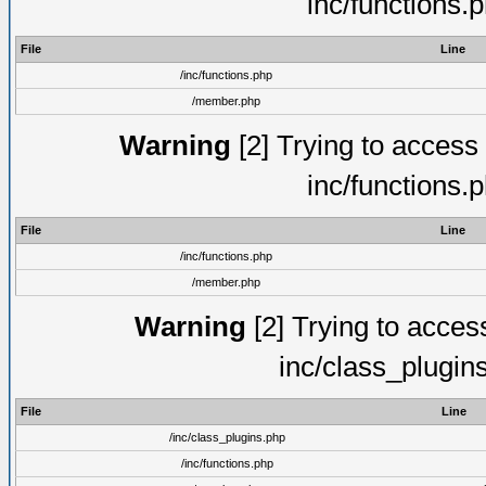
inc/functions.
File
Line
/inc/functions.php
/member.php
Warning
[2] Trying to access a
inc/functions.
File
Line
/inc/functions.php
/member.php
Warning
[2] Trying to access 
inc/class_plugin
File
Line
/inc/class_plugins.php
/inc/functions.php