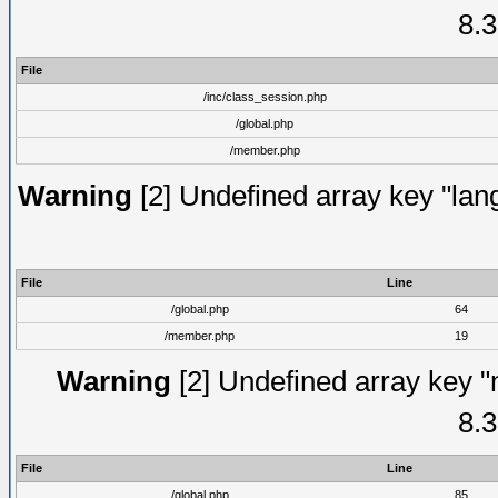
8.3
File
/inc/class_session.php
/global.php
/member.php
Warning
[2] Undefined array key "lang
File
Line
/global.php
64
/member.php
19
Warning
[2] Undefined array key "
8.3
File
Line
/global.php
85