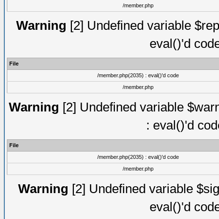
/member.php
Warning
[2] Undefined variable $rep
eval()'d cod
File
/member.php(2035) : eval()'d code
/member.php
Warning
[2] Undefined variable $warn
: eval()'d co
File
/member.php(2035) : eval()'d code
/member.php
Warning
[2] Undefined variable $sig
eval()'d cod