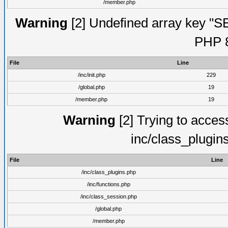
/member.php
Warning
[2] Undefined array key "S
PHP 8
File
Line
/inc/init.php
229
/global.php
19
/member.php
19
Warning
[2] Trying to access 
inc/class_plugin
File
Line
/inc/class_plugins.php
/inc/functions.php
/inc/class_session.php
/global.php
/member.php