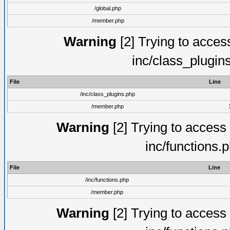
/global.php
/member.php
Warning
[2] Trying to access 
inc/class_plugin
File
Line
/inc/class_plugins.php
/member.php
Warning
[2] Trying to access a
inc/functions.
File
Line
/inc/functions.php
/member.php
Warning
[2] Trying to access a