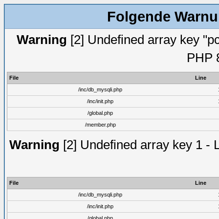
Folgende Warnun
Warning
[2] Undefined array key "pc
PHP 8
File
Line
/inc/db_mysqli.php
/inc/init.php
/global.php
/member.php
Warning
[2] Undefined array key 1 - 
File
Line
/inc/db_mysqli.php
/inc/init.php
/global.php