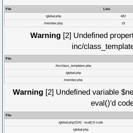
File
Line
/global.php
482
/member.php
19
Warning
[2] Undefined proper
inc/class_templat
File
/inc/class_templates.php
/global.php
/member.php
Warning
[2] Undefined variable $ne
eval()'d cod
File
/global.php(524) : eval()'d code
/global.php