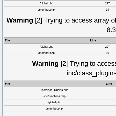
/global.php
227
/member.php
19
Warning
[2] Trying to access array of
8.3
File
Line
/global.php
227
/member.php
19
Warning
[2] Trying to access 
inc/class_plugin
File
Line
/inc/class_plugins.php
/inc/functions.php
/global.php
/member.php