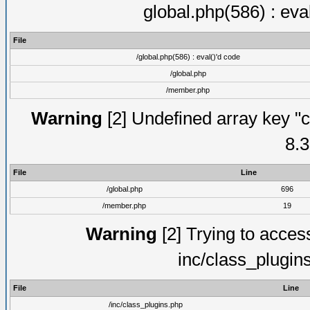
global.php(586) : eva
File
/global.php(586) : eval()'d code
/global.php
/member.php
Warning
[2] Undefined array key "c
8.3
File
Line
/global.php
696
/member.php
19
Warning
[2] Trying to access 
inc/class_plugin
File
Line
/inc/class_plugins.php