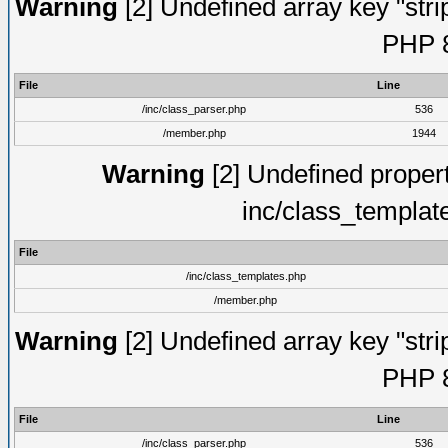
Warning
[2] Undefined array key "strip
PHP 8
File
Line
/inc/class_parser.php
536
/member.php
1944
Warning
[2] Undefined proper
inc/class_templat
File
/inc/class_templates.php
/member.php
Warning
[2] Undefined array key "strip
PHP 8
File
Line
/inc/class_parser.php
536