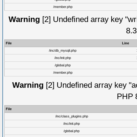
/member.php
Warning
[2] Undefined array key "wri
8.3
File
Line
/inc/db_mysqli.php
/inc/init.php
/global.php
/member.php
Warning
[2] Undefined array key "ac
PHP 8
File
/inc/class_plugins.php
/inc/init.php
/global.php