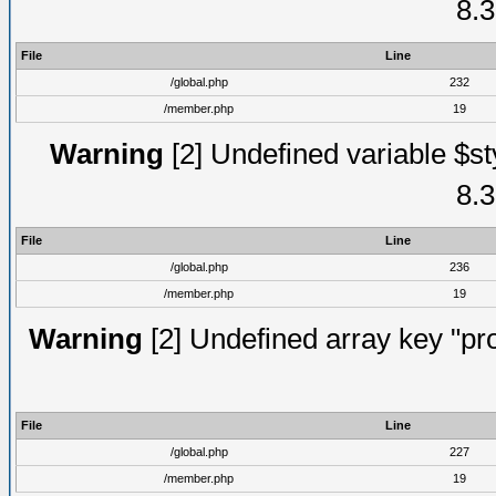
8.3
File
Line
/global.php
232
/member.php
19
Warning
[2] Undefined variable $st
8.3
File
Line
/global.php
236
/member.php
19
Warning
[2] Undefined array key "prof
File
Line
/global.php
227
/member.php
19