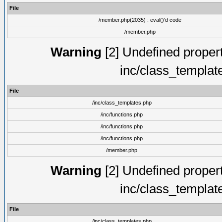
File
/member.php(2035) : eval()'d code
/member.php
Warning
[2] Undefined proper
inc/class_templat
File
/inc/class_templates.php
/inc/functions.php
/inc/functions.php
/inc/functions.php
/member.php
Warning
[2] Undefined proper
inc/class_templat
File
/inc/class_templates.php