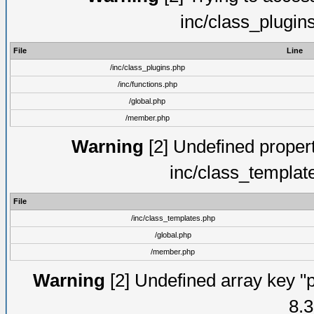
inc/class_plugin
File
Line
/inc/class_plugins.php
/inc/functions.php
/global.php
/member.php
Warning
[2] Undefined proper
inc/class_templat
File
/inc/class_templates.php
/global.php
/member.php
Warning
[2] Undefined array key "p
8.3