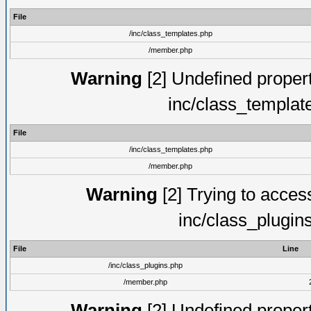
File
/inc/class_templates.php
/member.php
Warning
[2] Undefined proper
inc/class_templat
File
/inc/class_templates.php
/member.php
Warning
[2] Trying to access 
inc/class_plugin
File
Line
/inc/class_plugins.php
/member.php
Warning
[2] Undefined proper