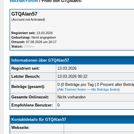
WelzNet-Forum
/
Profil von GTQAlan57
GTQAlan57
(Account not Activated)
Registriert seit:
13.03.2026
Geburtstag:
Nicht angegeben
Ortszeit:
07.08.2026 um 20:17
Status:
Offline
Informationen über GTQAlan57
Registriert seit:
13.03.2026
Letzter Besuch:
13.03.2026 00:22
0 (0 Beiträge pro Tag | 0 Prozent aller Beiträ
Beiträge (gesamt):
(
Alle Themen finden
—
Alle Beiträge finden
)
Gesamte Onlinezeit:
Nicht vorhanden
Empfohlene Benutzer:
0
Kontaktdetails für GTQAlan57
Webseite: