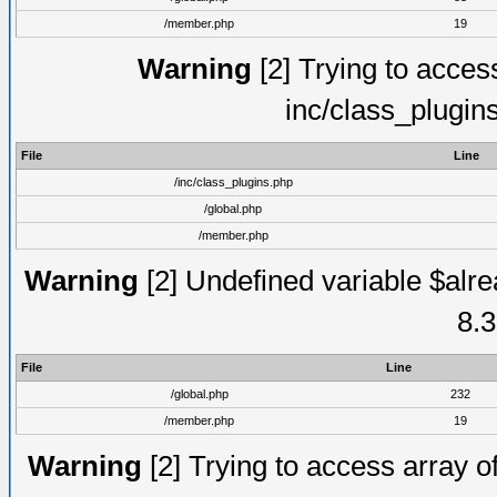
/member.php
19
Warning
[2] Trying to access 
inc/class_plugin
File
Line
/inc/class_plugins.php
/global.php
/member.php
Warning
[2] Undefined variable $alre
8.3
File
Line
/global.php
232
/member.php
19
Warning
[2] Trying to access array of