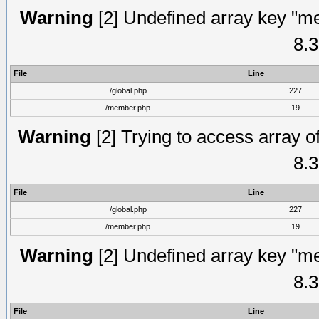
Warning
[2] Undefined array key "me
8.3
File
Line
/global.php
227
/member.php
19
Warning
[2] Trying to access array of
8.3
File
Line
/global.php
227
/member.php
19
Warning
[2] Undefined array key "me
8.3
File
Line