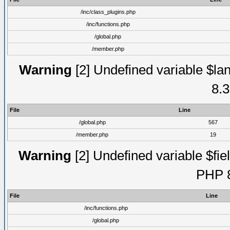
/inc/class_plugins.php
/inc/functions.php
/global.php
/member.php
Warning
[2] Undefined variable $lan
8.3
File
Line
/global.php
567
/member.php
19
Warning
[2] Undefined variable $fiel
PHP 8
File
Line
/inc/functions.php
/global.php