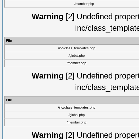
/member.php
Warning
[2] Undefined proper
inc/class_templat
File
/inc/class_templates.php
/global.php
/member.php
Warning
[2] Undefined proper
inc/class_templat
File
/inc/class_templates.php
/global.php
/member.php
Warning
[2] Undefined proper