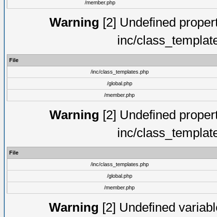
/member.php
Warning
[2] Undefined proper
inc/class_templat
File
/inc/class_templates.php
/global.php
/member.php
Warning
[2] Undefined proper
inc/class_templat
File
/inc/class_templates.php
/global.php
/member.php
Warning
[2] Undefined variable