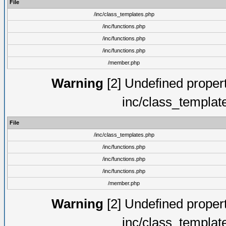
File
/inc/class_templates.php
/inc/functions.php
/inc/functions.php
/inc/functions.php
/member.php
Warning
[2] Undefined proper
inc/class_templat
File
/inc/class_templates.php
/inc/functions.php
/inc/functions.php
/inc/functions.php
/member.php
Warning
[2] Undefined proper
inc/class_templat