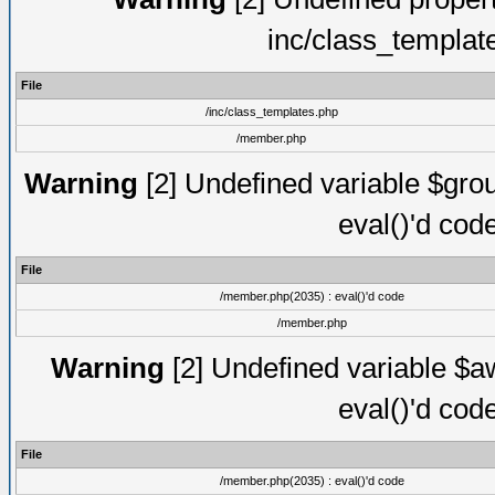
inc/class_templat
File
/inc/class_templates.php
/member.php
Warning
[2] Undefined variable $gro
eval()'d cod
File
/member.php(2035) : eval()'d code
/member.php
Warning
[2] Undefined variable $aw
eval()'d cod
File
/member.php(2035) : eval()'d code