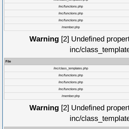
/inc/functions.php
/inc/functions.php
/inc/functions.php
/member.php
Warning
[2] Undefined proper
inc/class_templat
File
/inc/class_templates.php
/inc/functions.php
/inc/functions.php
/inc/functions.php
/member.php
Warning
[2] Undefined proper
inc/class_templat