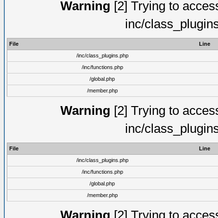
Warning
[2] Trying to access 
inc/class_plugin
File
Line
/inc/class_plugins.php
/inc/functions.php
/global.php
/member.php
Warning
[2] Trying to access 
inc/class_plugin
File
Line
/inc/class_plugins.php
/inc/functions.php
/global.php
/member.php
Warning
[2] Trying to access 