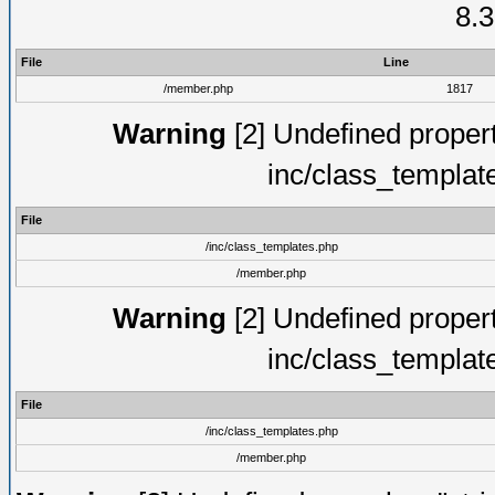
8.3
File
Line
/member.php
1817
Warning
[2] Undefined proper
inc/class_templat
File
/inc/class_templates.php
/member.php
Warning
[2] Undefined proper
inc/class_templat
File
/inc/class_templates.php
/member.php