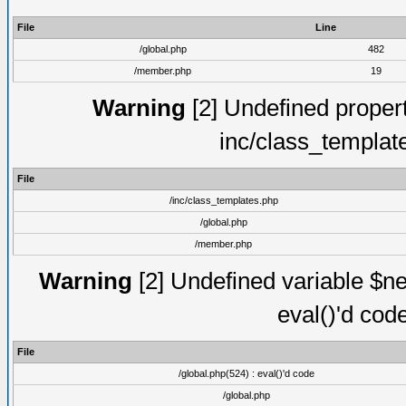
File
Line
/global.php
482
/member.php
19
Warning
[2] Undefined proper
inc/class_templat
File
/inc/class_templates.php
/global.php
/member.php
Warning
[2] Undefined variable $ne
eval()'d cod
File
/global.php(524) : eval()'d code
/global.php