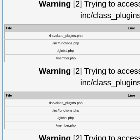
Warning
[2] Trying to access 
inc/class_plugin
File
Line
/inc/class_plugins.php
/inc/functions.php
/global.php
/member.php
Warning
[2] Trying to access 
inc/class_plugin
File
Line
/inc/class_plugins.php
/inc/functions.php
/global.php
/member.php
Warning
[2] Trying to access 