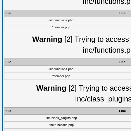
inc/functions.
File
Line
/inc/functions.php
/member.php
Warning
[2] Trying to access a
inc/functions.
File
Line
/inc/functions.php
/member.php
Warning
[2] Trying to access 
inc/class_plugin
File
Line
/inc/class_plugins.php
/inc/functions.php