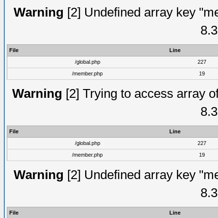
Warning
[2] Undefined array key "me
8.3
File
Line
/global.php
227
/member.php
19
Warning
[2] Trying to access array of
8.3
File
Line
/global.php
227
/member.php
19
Warning
[2] Undefined array key "me
8.3
File
Line