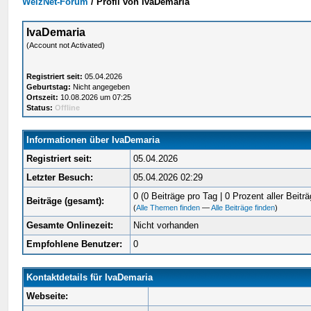
WelzNet-Forum
/
Profil von IvaDemaria
IvaDemaria
(Account not Activated)
Registriert seit:
05.04.2026
Geburtstag:
Nicht angegeben
Ortszeit:
10.08.2026 um 07:25
Status:
Offline
Informationen über IvaDemaria
Registriert seit:
05.04.2026
Letzter Besuch:
05.04.2026 02:29
0 (0 Beiträge pro Tag | 0 Prozent aller Beiträ
Beiträge (gesamt):
(
Alle Themen finden
—
Alle Beiträge finden
)
Gesamte Onlinezeit:
Nicht vorhanden
Empfohlene Benutzer:
0
Kontaktdetails für IvaDemaria
Webseite: