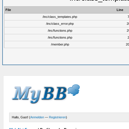
File
Line
/inc/class_templates.php
/inc/class_error.php
2
/inc/functions.php
2
/inc/functions.php
/member.php
2
Hallo, Gast! (
Anmelden
—
Registrieren
)