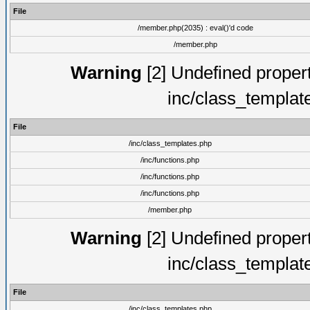
File
/member.php(2035) : eval()'d code
/member.php
Warning
[2] Undefined proper
inc/class_templat
File
/inc/class_templates.php
/inc/functions.php
/inc/functions.php
/inc/functions.php
/member.php
Warning
[2] Undefined proper
inc/class_templat
File
/inc/class_templates.php