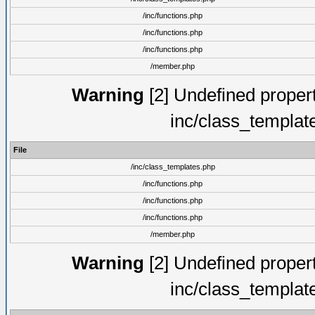
/inc/functions.php
/inc/functions.php
/inc/functions.php
/member.php
Warning
[2] Undefined proper
inc/class_templat
File
/inc/class_templates.php
/inc/functions.php
/inc/functions.php
/inc/functions.php
/member.php
Warning
[2] Undefined proper
inc/class_templat