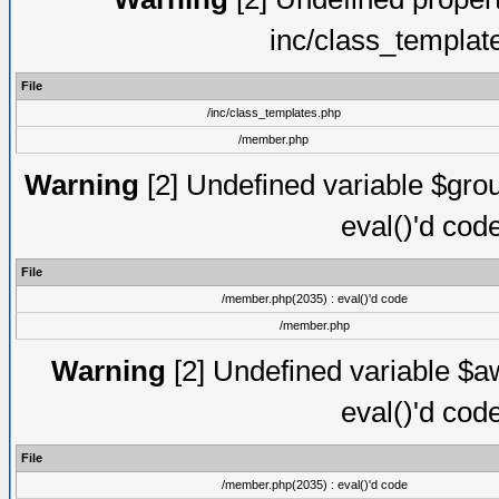
inc/class_templat
File
/inc/class_templates.php
/member.php
Warning
[2] Undefined variable $gro
eval()'d cod
File
/member.php(2035) : eval()'d code
/member.php
Warning
[2] Undefined variable $aw
eval()'d cod
File
/member.php(2035) : eval()'d code