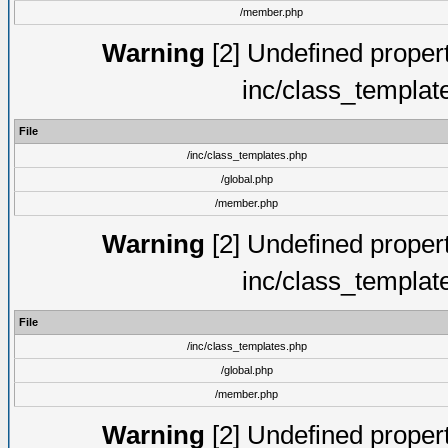
/member.php
Warning
[2] Undefined proper
inc/class_templat
File
/inc/class_templates.php
/global.php
/member.php
Warning
[2] Undefined proper
inc/class_templat
File
/inc/class_templates.php
/global.php
/member.php
Warning
[2] Undefined proper