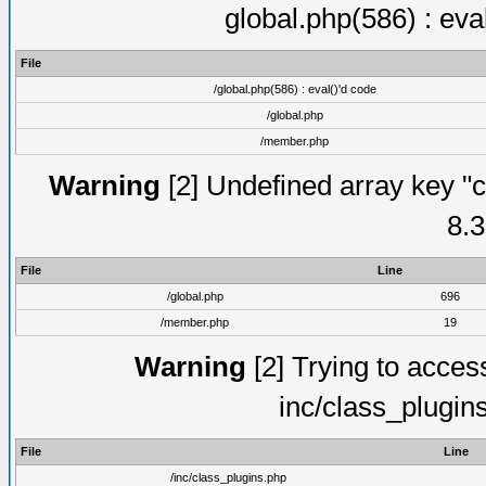
global.php(586) : eva
File
/global.php(586) : eval()'d code
/global.php
/member.php
Warning
[2] Undefined array key "c
8.3
File
Line
/global.php
696
/member.php
19
Warning
[2] Trying to access 
inc/class_plugin
File
Line
/inc/class_plugins.php