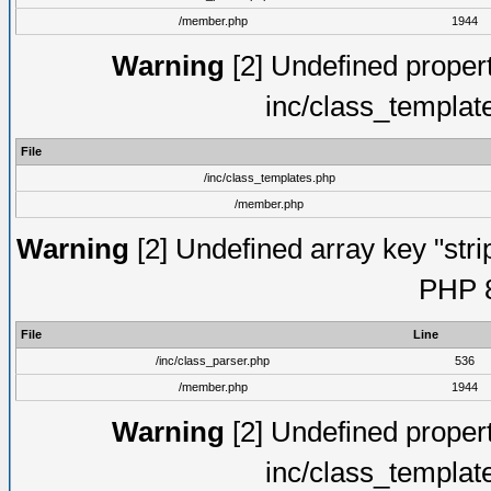
/member.php
1944
Warning
[2] Undefined proper
inc/class_templat
File
/inc/class_templates.php
/member.php
Warning
[2] Undefined array key "strip
PHP 8
File
Line
/inc/class_parser.php
536
/member.php
1944
Warning
[2] Undefined proper
inc/class_templat