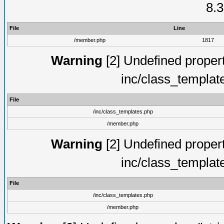
8.3
File
Line
/member.php
1817
Warning
[2] Undefined proper
inc/class_templat
File
/inc/class_templates.php
/member.php
Warning
[2] Undefined proper
inc/class_templat
File
/inc/class_templates.php
/member.php