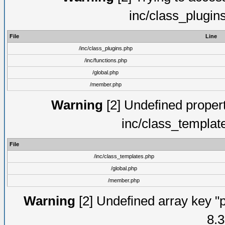
inc/class_plugin
File
Line
/inc/class_plugins.php
/inc/functions.php
/global.php
/member.php
Warning
[2] Undefined proper
inc/class_templat
File
/inc/class_templates.php
/global.php
/member.php
Warning
[2] Undefined array key "p
8.3