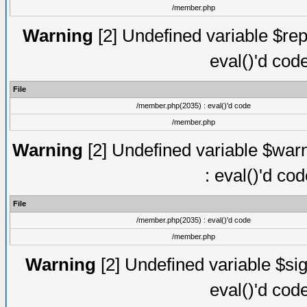
/member.php
Warning
[2] Undefined variable $rep
eval()'d cod
File
/member.php(2035) : eval()'d code
/member.php
Warning
[2] Undefined variable $warn
: eval()'d co
File
/member.php(2035) : eval()'d code
/member.php
Warning
[2] Undefined variable $sig
eval()'d cod