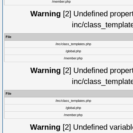
/member.php
Warning
[2] Undefined proper
inc/class_templat
File
/inc/class_templates.php
/global.php
/member.php
Warning
[2] Undefined proper
inc/class_templat
File
/inc/class_templates.php
/global.php
/member.php
Warning
[2] Undefined variable