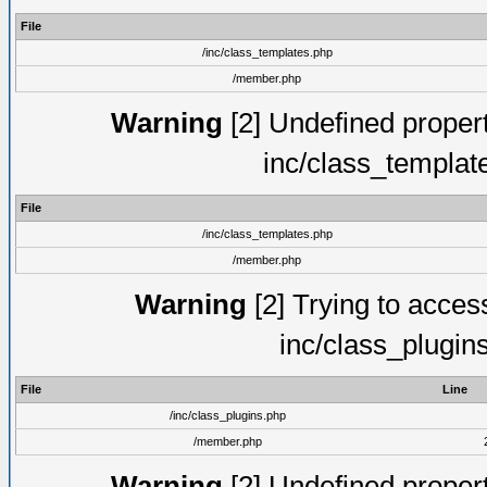
File
/inc/class_templates.php
/member.php
Warning
[2] Undefined proper
inc/class_templat
File
/inc/class_templates.php
/member.php
Warning
[2] Trying to access 
inc/class_plugin
File
Line
/inc/class_plugins.php
/member.php
Warning
[2] Undefined proper