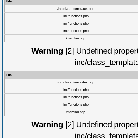
File
/inc/class_templates.php
/inc/functions.php
/inc/functions.php
/inc/functions.php
/member.php
Warning
[2] Undefined proper
inc/class_templat
File
/inc/class_templates.php
/inc/functions.php
/inc/functions.php
/inc/functions.php
/member.php
Warning
[2] Undefined proper
inc/class_templat