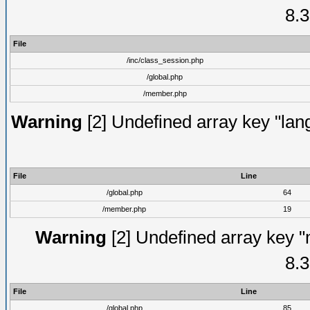
8.3
File
/inc/class_session.php
/global.php
/member.php
Warning
[2] Undefined array key "lang
File
Line
/global.php
64
/member.php
19
Warning
[2] Undefined array key "
8.3
File
Line
/global.php
85