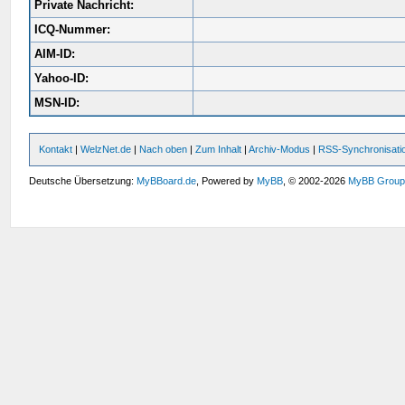
Private Nachricht:
ICQ-Nummer:
AIM-ID:
Yahoo-ID:
MSN-ID:
Kontakt
|
WelzNet.de
|
Nach oben
|
Zum Inhalt
|
Archiv-Modus
|
RSS-Synchronisati
Deutsche Übersetzung:
MyBBoard.de
, Powered by
MyBB
, © 2002-2026
MyBB Grou