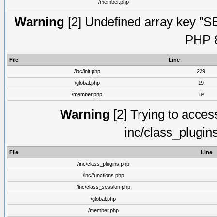
/member.php
Warning
[2] Undefined array key "S
PHP 8
File
Line
/inc/init.php
229
/global.php
19
/member.php
19
Warning
[2] Trying to access 
inc/class_plugin
File
Line
/inc/class_plugins.php
/inc/functions.php
/inc/class_session.php
/global.php
/member.php