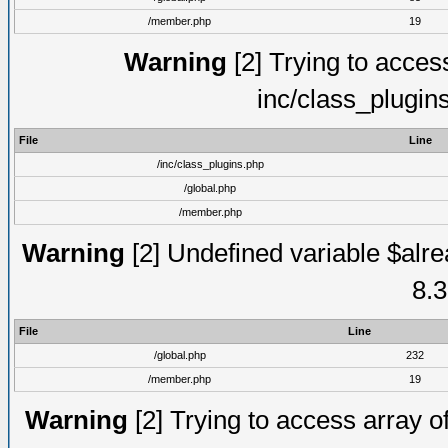
/member.php
19
Warning
[2] Trying to access 
inc/class_plugin
File
Line
/inc/class_plugins.php
/global.php
/member.php
Warning
[2] Undefined variable $alre
8.3
File
Line
/global.php
232
/member.php
19
Warning
[2] Trying to access array of