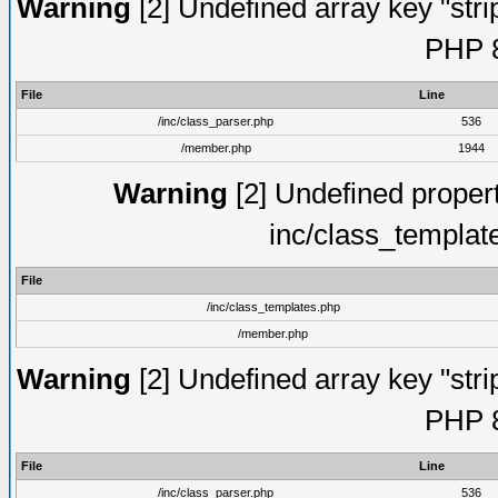
Warning
[2] Undefined array key "strip
PHP 8
File
Line
/inc/class_parser.php
536
/member.php
1944
Warning
[2] Undefined proper
inc/class_templat
File
/inc/class_templates.php
/member.php
Warning
[2] Undefined array key "strip
PHP 8
File
Line
/inc/class_parser.php
536