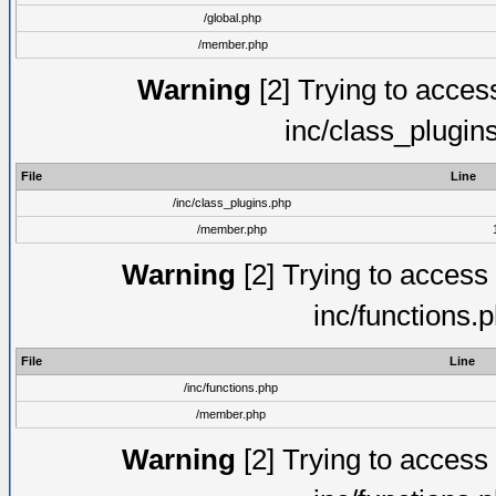
/global.php
/member.php
Warning
[2] Trying to access 
inc/class_plugin
File
Line
/inc/class_plugins.php
/member.php
Warning
[2] Trying to access a
inc/functions.
File
Line
/inc/functions.php
/member.php
Warning
[2] Trying to access a