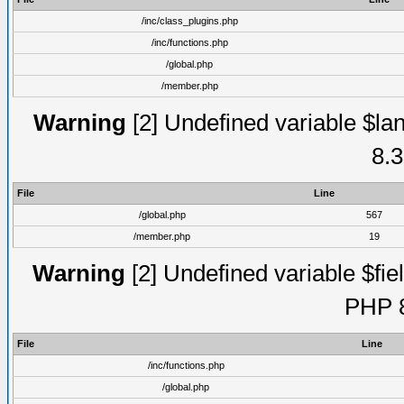
/inc/class_plugins.php
/inc/functions.php
/global.php
/member.php
Warning
[2] Undefined variable $lan
8.3
File
Line
/global.php
567
/member.php
19
Warning
[2] Undefined variable $fiel
PHP 8
File
Line
/inc/functions.php
/global.php