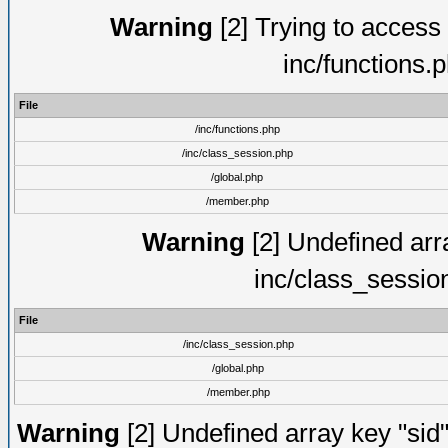
Warning
[2] Trying to access a
inc/functions.
File
/inc/functions.php
/inc/class_session.php
/global.php
/member.php
Warning
[2] Undefined arra
inc/class_sessio
File
/inc/class_session.php
/global.php
/member.php
Warning
[2] Undefined array key "sid"