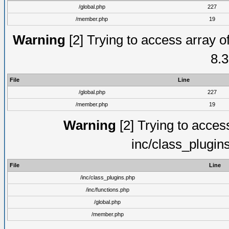
/global.php
227
/member.php
19
Warning
[2] Trying to access array of
8.3
File
Line
/global.php
227
/member.php
19
Warning
[2] Trying to access 
inc/class_plugin
File
Line
/inc/class_plugins.php
/inc/functions.php
/global.php
/member.php