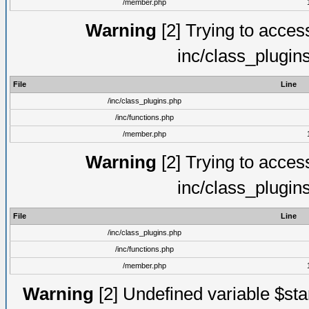
/member.php
Warning
[2] Trying to access 
inc/class_plugin
File
Line
/inc/class_plugins.php
/inc/functions.php
/member.php
Warning
[2] Trying to access 
inc/class_plugin
File
Line
/inc/class_plugins.php
/inc/functions.php
/member.php
Warning
[2] Undefined variable $st