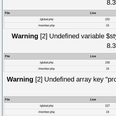
8.3
File
Line
/global.php
232
/member.php
19
Warning
[2] Undefined variable $st
8.3
File
Line
/global.php
236
/member.php
19
Warning
[2] Undefined array key "prof
File
Line
/global.php
227
/member.php
19