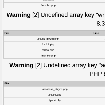
/member.php
Warning
[2] Undefined array key "wri
8.3
File
Line
/inc/db_mysqli.php
/inc/init.php
/global.php
/member.php
Warning
[2] Undefined array key "ac
PHP 8
File
/inc/class_plugins.php
/inc/init.php
/global.php