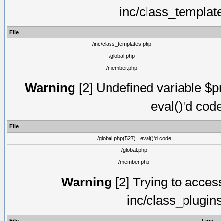
inc/class_templat
File
/inc/class_templates.php
/global.php
/member.php
Warning
[2] Undefined variable $pm
eval()'d cod
File
/global.php(527) : eval()'d code
/global.php
/member.php
Warning
[2] Trying to access 
inc/class_plugin
File
Line