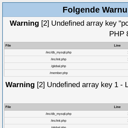
Folgende Warnun
Warning
[2] Undefined array key "pc
PHP 8
File
Line
/inc/db_mysqli.php
/inc/init.php
/global.php
/member.php
Warning
[2] Undefined array key 1 - 
File
Line
/inc/db_mysqli.php
/inc/init.php
/global.php