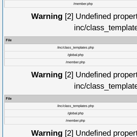
/member.php
Warning
[2] Undefined proper
inc/class_templat
File
/inc/class_templates.php
/global.php
/member.php
Warning
[2] Undefined proper
inc/class_templat
File
/inc/class_templates.php
/global.php
/member.php
Warning
[2] Undefined proper