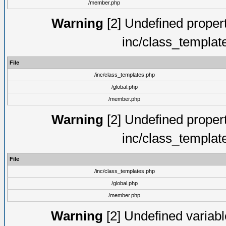
/member.php
Warning
[2] Undefined proper
inc/class_templat
File
/inc/class_templates.php
/global.php
/member.php
Warning
[2] Undefined proper
inc/class_templat
File
/inc/class_templates.php
/global.php
/member.php
Warning
[2] Undefined variable