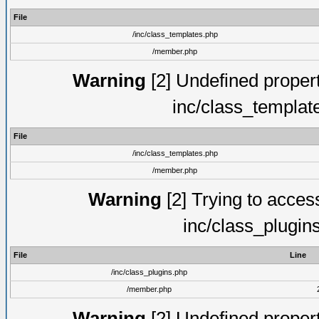
File
/inc/class_templates.php
/member.php
Warning
[2] Undefined proper
inc/class_templat
File
/inc/class_templates.php
/member.php
Warning
[2] Trying to access 
inc/class_plugin
File
Line
/inc/class_plugins.php
/member.php
Warning
[2] Undefined proper