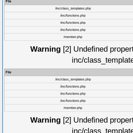
File
/inc/class_templates.php
/inc/functions.php
/inc/functions.php
/inc/functions.php
/member.php
Warning
[2] Undefined proper
inc/class_templat
File
/inc/class_templates.php
/inc/functions.php
/inc/functions.php
/inc/functions.php
/member.php
Warning
[2] Undefined proper
inc/class_templat