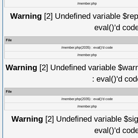
/member.php
Warning
[2] Undefined variable $rep
eval()'d cod
File
/member.php(2035) : eval()'d code
/member.php
Warning
[2] Undefined variable $warn
: eval()'d co
File
/member.php(2035) : eval()'d code
/member.php
Warning
[2] Undefined variable $sig
eval()'d cod