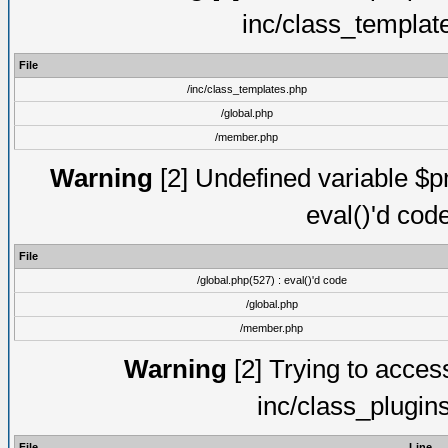
inc/class_templat
File
/inc/class_templates.php
/global.php
/member.php
Warning
[2] Undefined variable $pm
eval()'d cod
File
/global.php(527) : eval()'d code
/global.php
/member.php
Warning
[2] Trying to access 
inc/class_plugin
File
Line