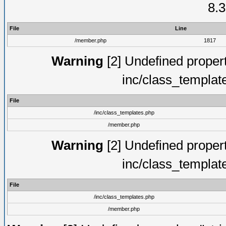
8.3
File
Line
/member.php
1817
Warning
[2] Undefined proper
inc/class_templat
File
/inc/class_templates.php
/member.php
Warning
[2] Undefined proper
inc/class_templat
File
/inc/class_templates.php
/member.php