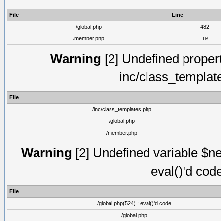
File
Line
/global.php
482
/member.php
19
Warning
[2] Undefined proper
inc/class_templat
File
/inc/class_templates.php
/global.php
/member.php
Warning
[2] Undefined variable $ne
eval()'d cod
File
/global.php(524) : eval()'d code
/global.php