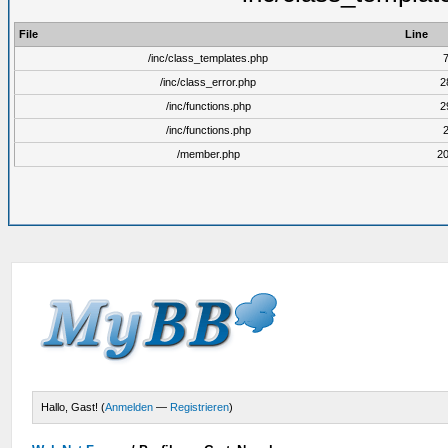
File
Line
/inc/class_templates.php
/inc/class_error.php
2
/inc/functions.php
2
/inc/functions.php
/member.php
2
Hallo, Gast! (
Anmelden
—
Registrieren
)