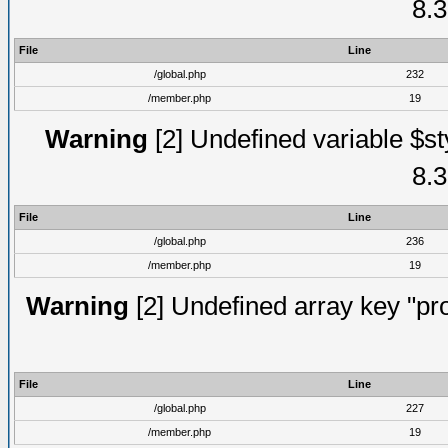
8.3
File
Line
/global.php
232
/member.php
19
Warning
[2] Undefined variable $st
8.3
File
Line
/global.php
236
/member.php
19
Warning
[2] Undefined array key "prof
File
Line
/global.php
227
/member.php
19