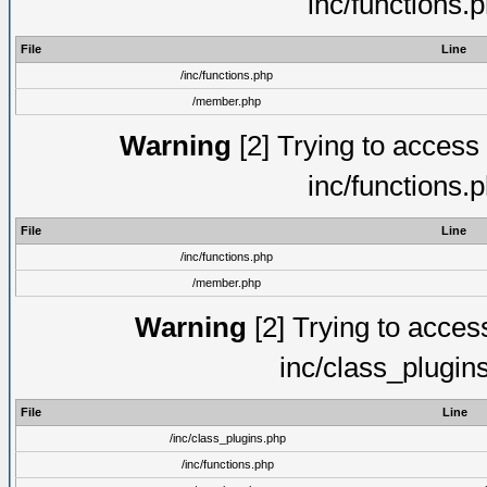
inc/functions.
File
Line
/inc/functions.php
/member.php
Warning
[2] Trying to access a
inc/functions.
File
Line
/inc/functions.php
/member.php
Warning
[2] Trying to access 
inc/class_plugin
File
Line
/inc/class_plugins.php
/inc/functions.php