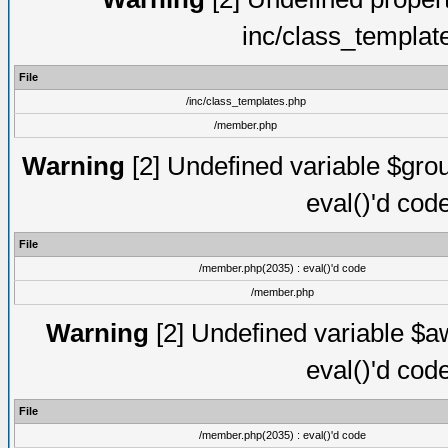
inc/class_templat
File
/inc/class_templates.php
/member.php
Warning
[2] Undefined variable $gro
eval()'d cod
File
/member.php(2035) : eval()'d code
/member.php
Warning
[2] Undefined variable $aw
eval()'d cod
File
/member.php(2035) : eval()'d code