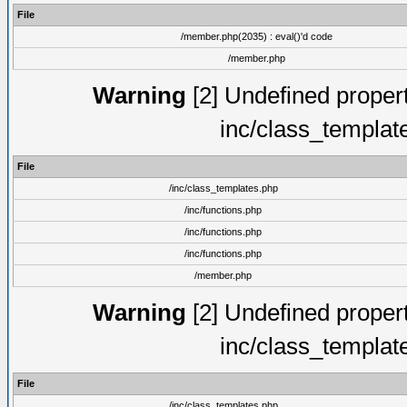
File
/member.php(2035) : eval()'d code
/member.php
Warning
[2] Undefined proper
inc/class_templat
File
/inc/class_templates.php
/inc/functions.php
/inc/functions.php
/inc/functions.php
/member.php
Warning
[2] Undefined proper
inc/class_templat
File
/inc/class_templates.php