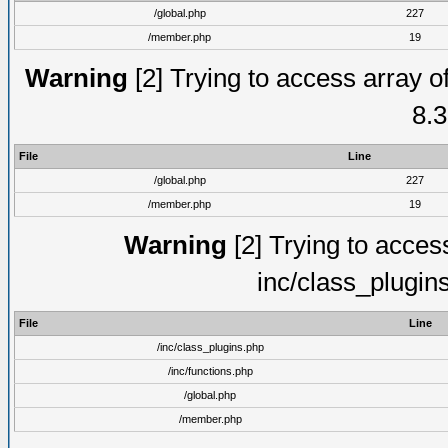
/global.php
227
/member.php
19
Warning
[2] Trying to access array of
8.3
File
Line
/global.php
227
/member.php
19
Warning
[2] Trying to access 
inc/class_plugin
File
Line
/inc/class_plugins.php
/inc/functions.php
/global.php
/member.php