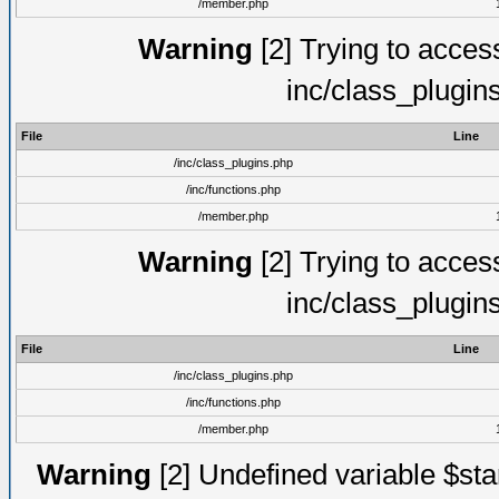
/member.php
Warning
[2] Trying to access 
inc/class_plugin
File
Line
/inc/class_plugins.php
/inc/functions.php
/member.php
Warning
[2] Trying to access 
inc/class_plugin
File
Line
/inc/class_plugins.php
/inc/functions.php
/member.php
Warning
[2] Undefined variable $st