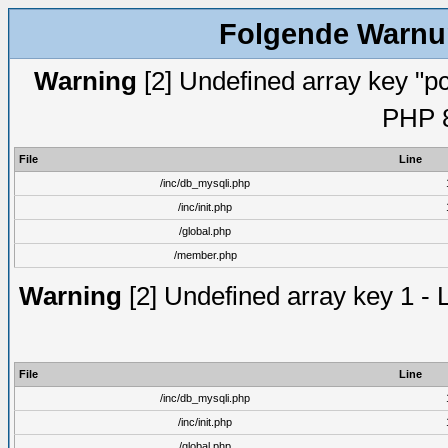
Folgende Warnun
Warning
[2] Undefined array key "pc
PHP 8
File
Line
/inc/db_mysqli.php
/inc/init.php
/global.php
/member.php
Warning
[2] Undefined array key 1 - 
File
Line
/inc/db_mysqli.php
/inc/init.php
/global.php