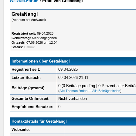
WelzNet-Forum
/
Profil von GretaNangl
GretaNangl
(Account not Activated)
Registriert seit:
09.04.2026
Geburtstag:
Nicht angegeben
Ortszeit:
07.08.2026 um 12:04
Status:
Offline
Informationen über GretaNangl
Registriert seit:
09.04.2026
Letzter Besuch:
09.04.2026 21:11
0 (0 Beiträge pro Tag | 0 Prozent aller Beiträ
Beiträge (gesamt):
(
Alle Themen finden
—
Alle Beiträge finden
)
Gesamte Onlinezeit:
Nicht vorhanden
Empfohlene Benutzer:
0
Kontaktdetails für GretaNangl
Webseite: