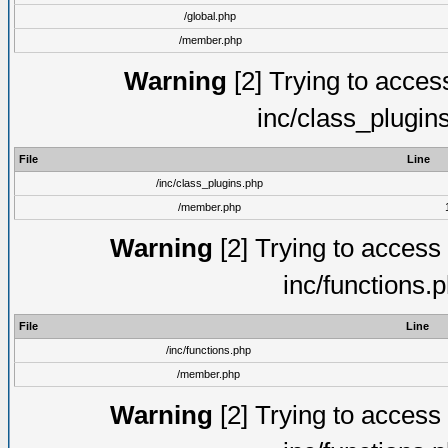
/global.php
/member.php
Warning
[2] Trying to access 
inc/class_plugin
File
Line
/inc/class_plugins.php
/member.php
Warning
[2] Trying to access a
inc/functions.
File
Line
/inc/functions.php
/member.php
Warning
[2] Trying to access a