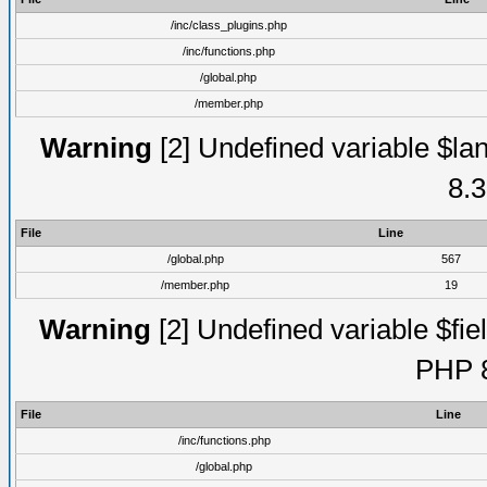
/inc/class_plugins.php
/inc/functions.php
/global.php
/member.php
Warning
[2] Undefined variable $lan
8.3
File
Line
/global.php
567
/member.php
19
Warning
[2] Undefined variable $fiel
PHP 8
File
Line
/inc/functions.php
/global.php