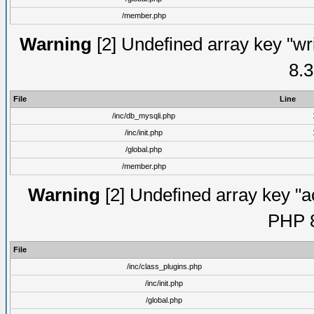
/member.php
Warning
[2] Undefined array key "wri
8.3
File
Line
/inc/db_mysqli.php
/inc/init.php
/global.php
/member.php
Warning
[2] Undefined array key "ac
PHP 8
File
/inc/class_plugins.php
/inc/init.php
/global.php