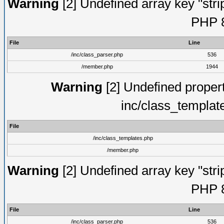
Warning
[2] Undefined array key "strip
PHP 8
File
Line
/inc/class_parser.php
536
/member.php
1944
Warning
[2] Undefined proper
inc/class_templat
File
/inc/class_templates.php
/member.php
Warning
[2] Undefined array key "strip
PHP 8
File
Line
/inc/class_parser.php
536