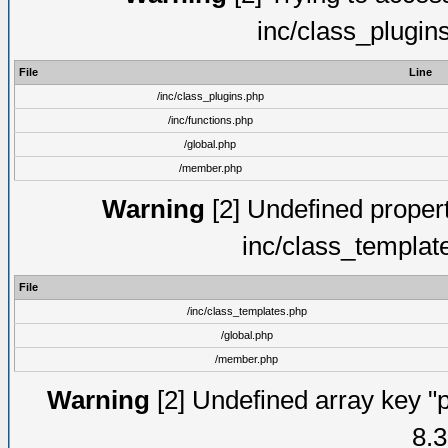
inc/class_plugin
File
Line
/inc/class_plugins.php
/inc/functions.php
/global.php
/member.php
Warning
[2] Undefined proper
inc/class_templat
File
/inc/class_templates.php
/global.php
/member.php
Warning
[2] Undefined array key "p
8.3