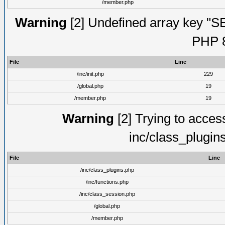
/member.php
Warning
[2] Undefined array key "S
PHP 8
File
Line
/inc/init.php
229
/global.php
19
/member.php
19
Warning
[2] Trying to access 
inc/class_plugin
File
Line
/inc/class_plugins.php
/inc/functions.php
/inc/class_session.php
/global.php
/member.php