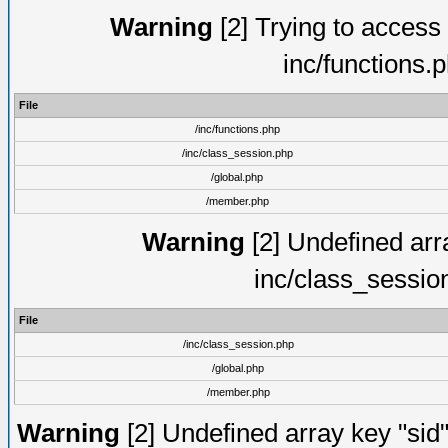
Warning
[2] Trying to access a
inc/functions.
File
/inc/functions.php
/inc/class_session.php
/global.php
/member.php
Warning
[2] Undefined arra
inc/class_sessio
File
/inc/class_session.php
/global.php
/member.php
Warning
[2] Undefined array key "sid"