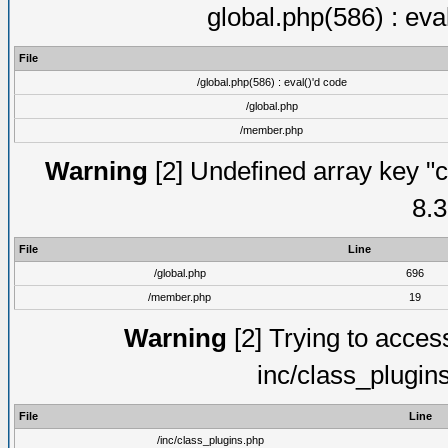
global.php(586) : eva
File
/global.php(586) : eval()'d code
/global.php
/member.php
Warning
[2] Undefined array key "c
8.3
File
Line
/global.php
696
/member.php
19
Warning
[2] Trying to access 
inc/class_plugin
File
Line
/inc/class_plugins.php