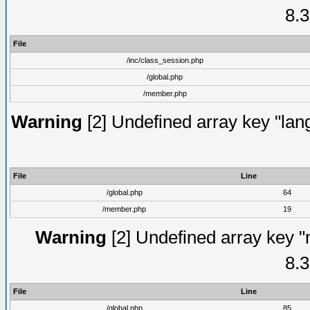
8.3
File
/inc/class_session.php
/global.php
/member.php
Warning
[2] Undefined array key "lang
File
Line
/global.php
64
/member.php
19
Warning
[2] Undefined array key "
8.3
File
Line
/global.php
85