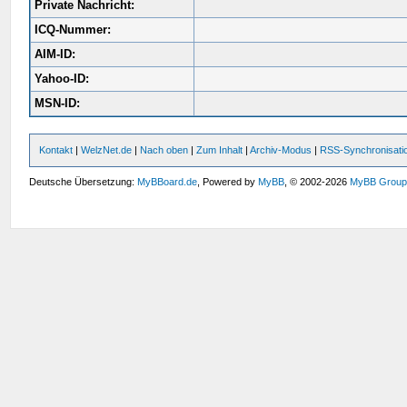
Private Nachricht:
ICQ-Nummer:
AIM-ID:
Yahoo-ID:
MSN-ID:
Kontakt
|
WelzNet.de
|
Nach oben
|
Zum Inhalt
|
Archiv-Modus
|
RSS-Synchronisati
Deutsche Übersetzung:
MyBBoard.de
, Powered by
MyBB
, © 2002-2026
MyBB Grou