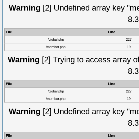
Warning
[2] Undefined array key "me
8.3
File
Line
/global.php
227
/member.php
19
Warning
[2] Trying to access array of
8.3
File
Line
/global.php
227
/member.php
19
Warning
[2] Undefined array key "me
8.3
File
Line