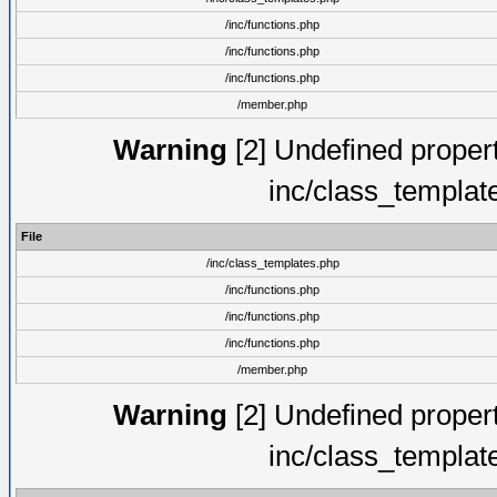
/inc/functions.php
/inc/functions.php
/inc/functions.php
/member.php
Warning
[2] Undefined proper
inc/class_templat
File
/inc/class_templates.php
/inc/functions.php
/inc/functions.php
/inc/functions.php
/member.php
Warning
[2] Undefined proper
inc/class_templat