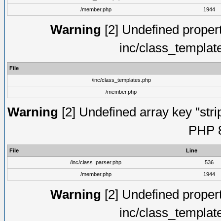
/member.php
1944
Warning
[2] Undefined proper
inc/class_templat
File
/inc/class_templates.php
/member.php
Warning
[2] Undefined array key "strip
PHP 8
File
Line
/inc/class_parser.php
536
/member.php
1944
Warning
[2] Undefined proper
inc/class_templat