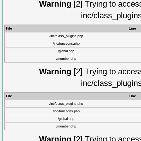
Warning
[2] Trying to access 
inc/class_plugin
File
Line
/inc/class_plugins.php
/inc/functions.php
/global.php
/member.php
Warning
[2] Trying to access 
inc/class_plugin
File
Line
/inc/class_plugins.php
/inc/functions.php
/global.php
/member.php
Warning
[2] Trying to access 