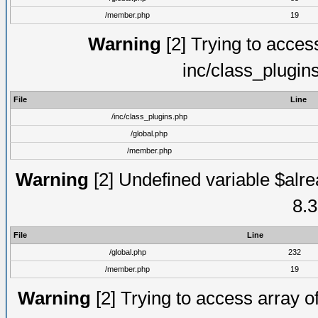
/member.php
19
Warning
[2] Trying to access 
inc/class_plugin
File
Line
/inc/class_plugins.php
/global.php
/member.php
Warning
[2] Undefined variable $alre
8.3
File
Line
/global.php
232
/member.php
19
Warning
[2] Trying to access array of