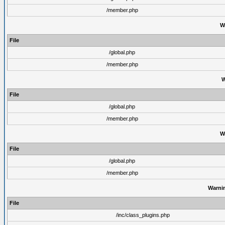
/member.php
W
File
/global.php
/member.php
W
File
/global.php
/member.php
W
File
/global.php
/member.php
Warni
File
/inc/class_plugins.php