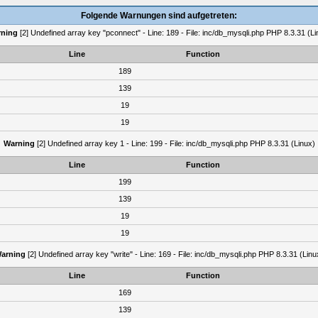
Folgende Warnungen sind aufgetreten:
ning
[2] Undefined array key "pconnect" - Line: 189 - File: inc/db_mysqli.php PHP 8.3.31 (Li
Line
Function
189
139
19
19
Warning
[2] Undefined array key 1 - Line: 199 - File: inc/db_mysqli.php PHP 8.3.31 (Linux)
Line
Function
199
139
19
19
arning
[2] Undefined array key "write" - Line: 169 - File: inc/db_mysqli.php PHP 8.3.31 (Linu
Line
Function
169
139