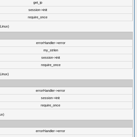
get_ip
session->init
require_once
(Linux)
errorHandler->error
my_strlen
session->init
require_once
Linux)
errorHandler->error
session->init
require_once
ux)
errorHandler->error