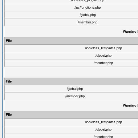
/inc/class_plugins.php
/inc/functions.php
/global.php
/member.php
Warning
[
File
/inc/class_templates.php
/global.php
/member.php
File
/global.php
/member.php
Warning
[
File
/inc/class_templates.php
/global.php
/member.php