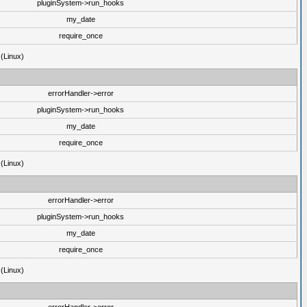
pluginSystem->run_hooks
my_date
require_once
 (Linux)
errorHandler->error
pluginSystem->run_hooks
my_date
require_once
 (Linux)
errorHandler->error
pluginSystem->run_hooks
my_date
require_once
 (Linux)