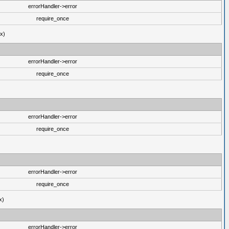
errorHandler->error
require_once
ux)
errorHandler->error
require_once
errorHandler->error
require_once
errorHandler->error
require_once
x)
errorHandler->error