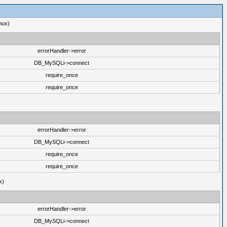
nux)
errorHandler->error
DB_MySQLi->connect
require_once
require_once
errorHandler->error
DB_MySQLi->connect
require_once
require_once
x)
errorHandler->error
DB_MySQLi->connect