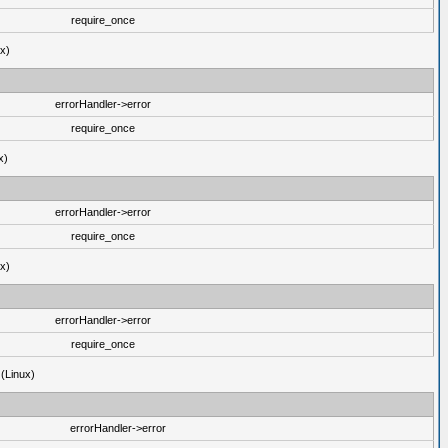
require_once
ux)
errorHandler->error
require_once
x)
errorHandler->error
require_once
ux)
errorHandler->error
require_once
 (Linux)
errorHandler->error