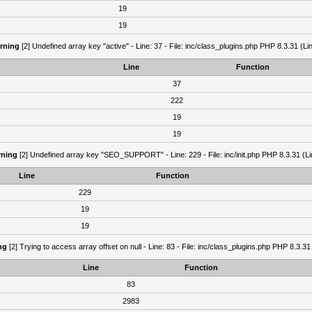
19
19
rning
[2] Undefined array key "active" - Line: 37 - File: inc/class_plugins.php PHP 8.3.31 (Li
Line
Function
37
222
19
19
ning
[2] Undefined array key "SEO_SUPPORT" - Line: 229 - File: inc/init.php PHP 8.3.31 (Li
Line
Function
229
19
19
ng
[2] Trying to access array offset on null - Line: 83 - File: inc/class_plugins.php PHP 8.3.31
Line
Function
83
2983