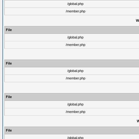
/global.php
/member.php
W
File
/global.php
/member.php
File
/global.php
/member.php
File
/global.php
/member.php
W
File
/global.php