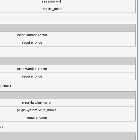
session->init
require_once
errorHandler->error
require_once
errorHandler->error
require_once
 (Linux)
errorHandler->error
pluginSystem->run_hooks
require_once
x)