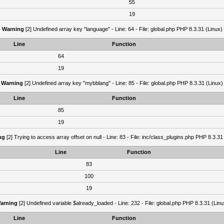
55
19
Warning
[2] Undefined array key "language" - Line: 64 - File: global.php PHP 8.3.31 (Linux)
Line
Function
64
19
Warning
[2] Undefined array key "mybblang" - Line: 85 - File: global.php PHP 8.3.31 (Linux)
Line
Function
85
19
ng
[2] Trying to access array offset on null - Line: 83 - File: inc/class_plugins.php PHP 8.3.31
Line
Function
83
100
19
arning
[2] Undefined variable $already_loaded - Line: 232 - File: global.php PHP 8.3.31 (Linu
Line
Function