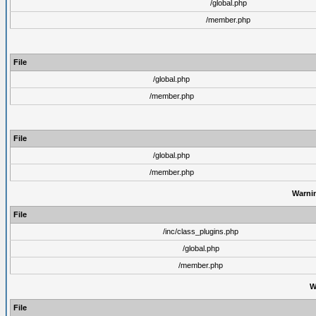
/global.php
/member.php
File
/global.php
/member.php
File
/global.php
/member.php
Warni
File
/inc/class_plugins.php
/global.php
/member.php
W
File