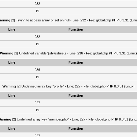
232
19
arning
[2] Trying to access array offset on null - Line: 232 - File: global.php PHP 8.3.31 (Lin
Line
Function
232
19
Warning
[2] Undefined variable $stylesheets - Line: 236 - File: global.php PHP 8.3.31 (Linux)
Line
Function
236
19
Warning
[2] Undefined array key "profile" - Line: 227 - File: global.php PHP 8.3.31 (Linux)
Line
Function
227
19
arning
[2] Undefined array key "member.php" - Line: 227 - File: global.php PHP 8.3.31 (Linu
Line
Function
227