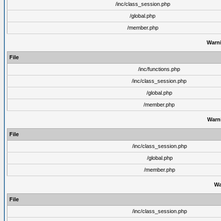
/inc/class_session.php
/global.php
/member.php
Warn
File
/inc/functions.php
/inc/class_session.php
/global.php
/member.php
Warn
File
/inc/class_session.php
/global.php
/member.php
Wa
File
/inc/class_session.php