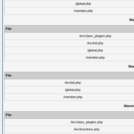
/global.php
/member.php
Wa
File
/inc/class_plugins.php
/inc/init.php
/global.php
/member.php
War
File
/inc/init.php
/global.php
/member.php
Warni
File
/inc/class_plugins.php
/inc/functions.php