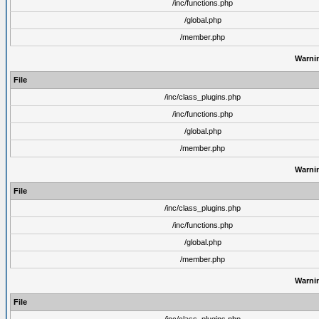
/inc/functions.php
/global.php
/member.php
Warni
File
/inc/class_plugins.php
/inc/functions.php
/global.php
/member.php
Warni
File
/inc/class_plugins.php
/inc/functions.php
/global.php
/member.php
Warni
File