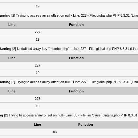
19
arning
[2] Trying to access array offset on null - Line: 227 - File: global.php PHP 8.3.31 (Lin
Line
Function
227
19
arning
[2] Undefined array key "member.php" - Line: 227 - File: global.php PHP 8.3.31 (Linu
Line
Function
227
19
arning
[2] Trying to access array offset on null - Line: 227 - File: global.php PHP 8.3.31 (Lin
Line
Function
227
19
ng
[2] Trying to access array offset on null - Line: 83 - File: inc/class_plugins.php PHP 8.3.31
Line
Function
83