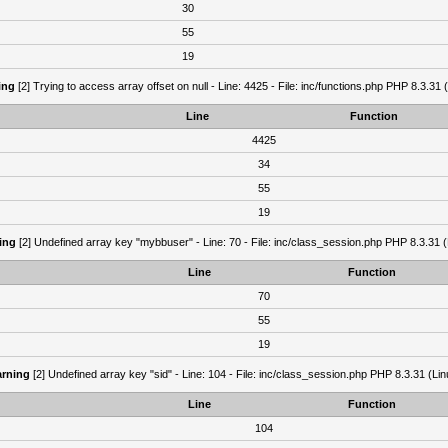
30
55
19
ing
[2] Trying to access array offset on null - Line: 4425 - File: inc/functions.php PHP 8.3.31 
Line
Function
4425
34
55
19
ing
[2] Undefined array key "mybbuser" - Line: 70 - File: inc/class_session.php PHP 8.3.31 (
Line
Function
70
55
19
rning
[2] Undefined array key "sid" - Line: 104 - File: inc/class_session.php PHP 8.3.31 (Lin
Line
Function
104