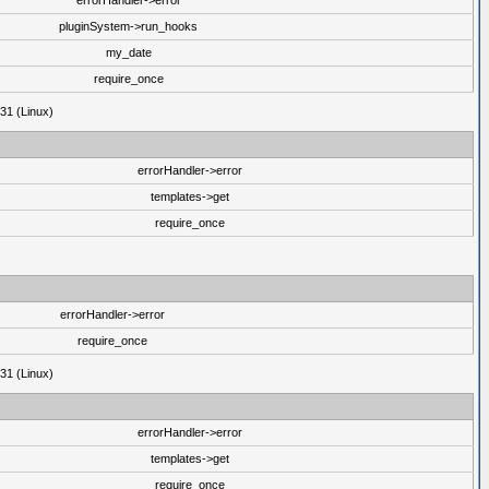
errorHandler->error
pluginSystem->run_hooks
my_date
require_once
31 (Linux)
errorHandler->error
templates->get
require_once
errorHandler->error
require_once
31 (Linux)
errorHandler->error
templates->get
require_once