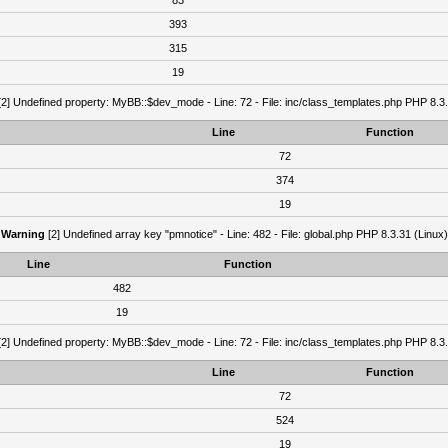
83
393
315
19
2] Undefined property: MyBB::$dev_mode - Line: 72 - File: inc/class_templates.php PHP 8.3.
Line
Function
72
374
19
Warning
[2] Undefined array key "pmnotice" - Line: 482 - File: global.php PHP 8.3.31 (Linux)
Line
Function
482
19
2] Undefined property: MyBB::$dev_mode - Line: 72 - File: inc/class_templates.php PHP 8.3.
Line
Function
72
524
19