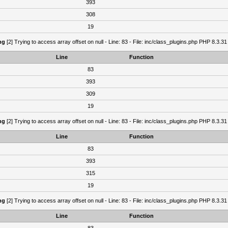
393
308
19
ng
[2] Trying to access array offset on null - Line: 83 - File: inc/class_plugins.php PHP 8.3.31
Line
Function
83
393
309
19
ng
[2] Trying to access array offset on null - Line: 83 - File: inc/class_plugins.php PHP 8.3.31
Line
Function
83
393
315
19
ng
[2] Trying to access array offset on null - Line: 83 - File: inc/class_plugins.php PHP 8.3.31
Line
Function