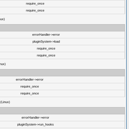
require_once
require_once
nux)
errorHandler->error
pluginSystem->load
require_once
require_once
nux)
errorHandler->error
require_once
require_once
 (Linux)
errorHandler->error
pluginSystem->run_hooks