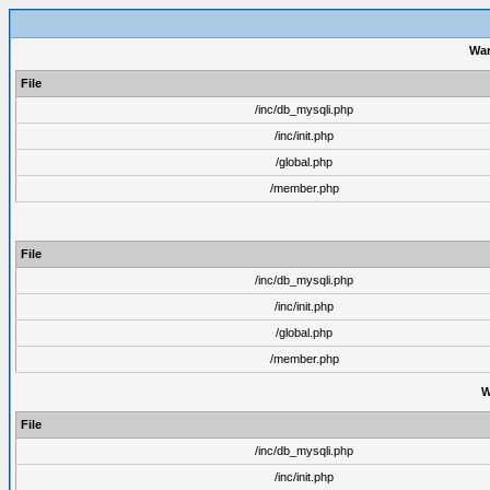
War
File
/inc/db_mysqli.php
/inc/init.php
/global.php
/member.php
File
/inc/db_mysqli.php
/inc/init.php
/global.php
/member.php
W
File
/inc/db_mysqli.php
/inc/init.php