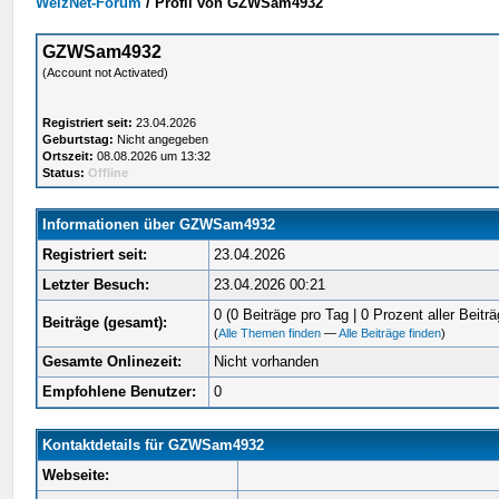
WelzNet-Forum
/
Profil von GZWSam4932
GZWSam4932
(Account not Activated)
Registriert seit:
23.04.2026
Geburtstag:
Nicht angegeben
Ortszeit:
08.08.2026 um 13:32
Status:
Offline
Informationen über GZWSam4932
Registriert seit:
23.04.2026
Letzter Besuch:
23.04.2026 00:21
0 (0 Beiträge pro Tag | 0 Prozent aller Beiträ
Beiträge (gesamt):
(
Alle Themen finden
—
Alle Beiträge finden
)
Gesamte Onlinezeit:
Nicht vorhanden
Empfohlene Benutzer:
0
Kontaktdetails für GZWSam4932
Webseite: