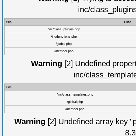
inc/class_plugin
File
Line
/inc/class_plugins.php
/inc/functions.php
/global.php
/member.php
Warning
[2] Undefined proper
inc/class_templat
File
/inc/class_templates.php
/global.php
/member.php
Warning
[2] Undefined array key "p
8.3