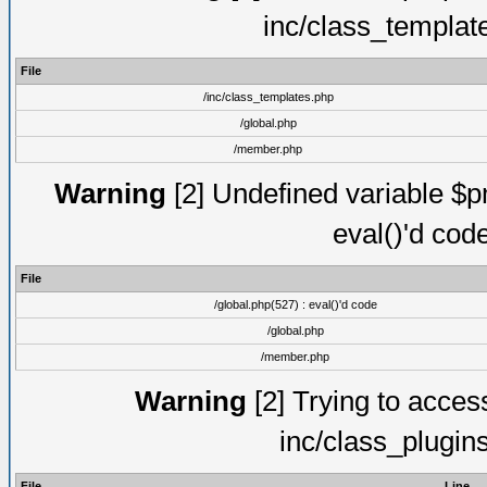
inc/class_templat
File
/inc/class_templates.php
/global.php
/member.php
Warning
[2] Undefined variable $pm
eval()'d cod
File
/global.php(527) : eval()'d code
/global.php
/member.php
Warning
[2] Trying to access 
inc/class_plugin
File
Line