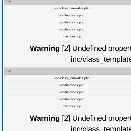
File
/inc/class_templates.php
/inc/functions.php
/inc/functions.php
/inc/functions.php
/member.php
Warning
[2] Undefined proper
inc/class_templat
File
/inc/class_templates.php
/inc/functions.php
/inc/functions.php
/inc/functions.php
/member.php
Warning
[2] Undefined proper
inc/class_templat