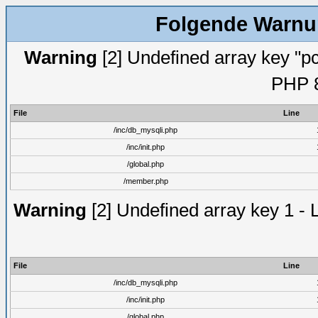
Folgende Warnun
Warning
[2] Undefined array key "pc
PHP 8
File
Line
/inc/db_mysqli.php
/inc/init.php
/global.php
/member.php
Warning
[2] Undefined array key 1 - 
File
Line
/inc/db_mysqli.php
/inc/init.php
/global.php