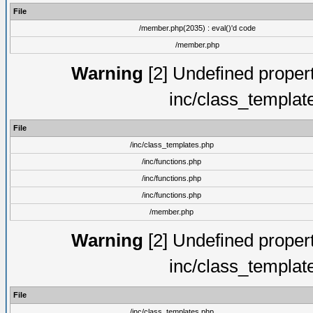
File
/member.php(2035) : eval()'d code
/member.php
Warning
[2] Undefined proper
inc/class_templat
File
/inc/class_templates.php
/inc/functions.php
/inc/functions.php
/inc/functions.php
/member.php
Warning
[2] Undefined proper
inc/class_templat
File
/inc/class_templates.php