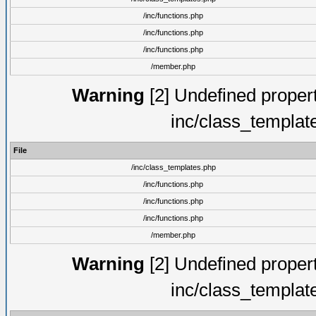
/inc/functions.php
/inc/functions.php
/inc/functions.php
/member.php
Warning
[2] Undefined proper
inc/class_templat
File
/inc/class_templates.php
/inc/functions.php
/inc/functions.php
/inc/functions.php
/member.php
Warning
[2] Undefined proper
inc/class_templat