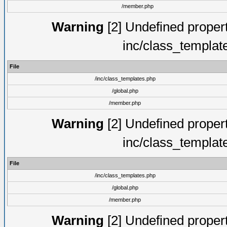
/member.php
Warning
[2] Undefined proper
inc/class_templat
File
/inc/class_templates.php
/global.php
/member.php
Warning
[2] Undefined proper
inc/class_templat
File
/inc/class_templates.php
/global.php
/member.php
Warning
[2] Undefined proper