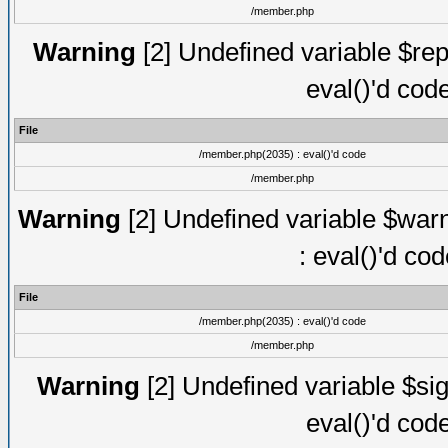
/member.php
Warning
[2] Undefined variable $rep
eval()'d cod
File
/member.php(2035) : eval()'d code
/member.php
Warning
[2] Undefined variable $warn
: eval()'d co
File
/member.php(2035) : eval()'d code
/member.php
Warning
[2] Undefined variable $sig
eval()'d cod