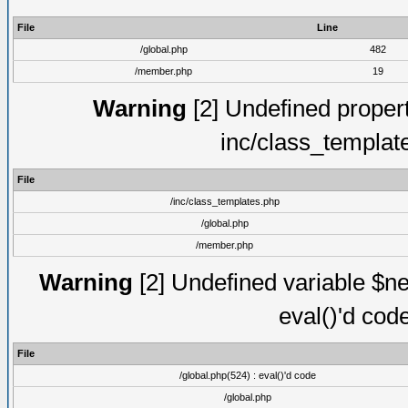
File
Line
/global.php
482
/member.php
19
Warning
[2] Undefined proper
inc/class_templat
File
/inc/class_templates.php
/global.php
/member.php
Warning
[2] Undefined variable $ne
eval()'d cod
File
/global.php(524) : eval()'d code
/global.php