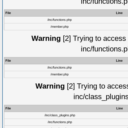
inc/functions.
File
Line
/inc/functions.php
/member.php
Warning
[2] Trying to access a
inc/functions.
File
Line
/inc/functions.php
/member.php
Warning
[2] Trying to access 
inc/class_plugin
File
Line
/inc/class_plugins.php
/inc/functions.php