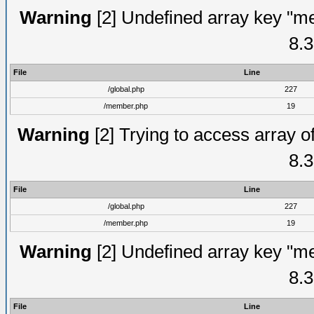
Warning
[2] Undefined array key "me
8.3
File
Line
/global.php
227
/member.php
19
Warning
[2] Trying to access array of
8.3
File
Line
/global.php
227
/member.php
19
Warning
[2] Undefined array key "me
8.3
File
Line