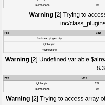
/member.php
19
Warning
[2] Trying to access 
inc/class_plugin
File
Line
/inc/class_plugins.php
/global.php
/member.php
Warning
[2] Undefined variable $alre
8.3
File
Line
/global.php
232
/member.php
19
Warning
[2] Trying to access array of