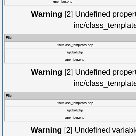
/member.php
Warning
[2] Undefined proper
inc/class_templat
File
/inc/class_templates.php
/global.php
/member.php
Warning
[2] Undefined proper
inc/class_templat
File
/inc/class_templates.php
/global.php
/member.php
Warning
[2] Undefined variable