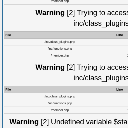
/member.php
Warning
[2] Trying to access 
inc/class_plugin
File
Line
/inc/class_plugins.php
/inc/functions.php
/member.php
Warning
[2] Trying to access 
inc/class_plugin
File
Line
/inc/class_plugins.php
/inc/functions.php
/member.php
Warning
[2] Undefined variable $st