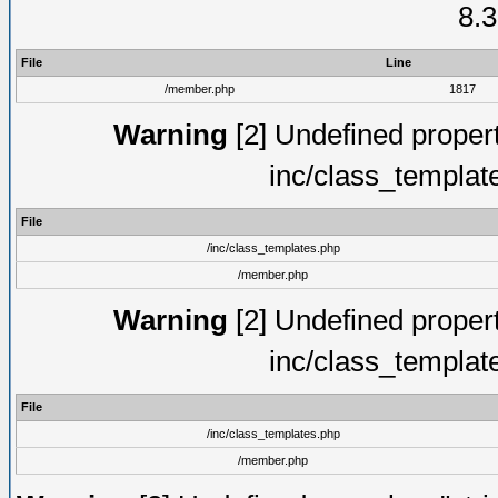
8.3
File
Line
/member.php
1817
Warning
[2] Undefined proper
inc/class_templat
File
/inc/class_templates.php
/member.php
Warning
[2] Undefined proper
inc/class_templat
File
/inc/class_templates.php
/member.php