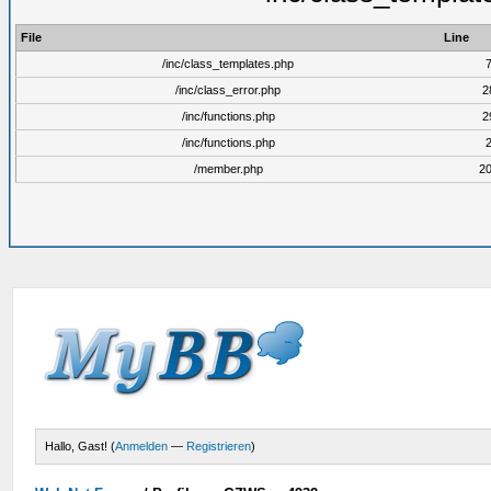
File
Line
/inc/class_templates.php
/inc/class_error.php
2
/inc/functions.php
2
/inc/functions.php
/member.php
2
Hallo, Gast! (
Anmelden
—
Registrieren
)