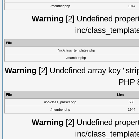
/member.php
1944
Warning
[2] Undefined proper
inc/class_templat
File
/inc/class_templates.php
/member.php
Warning
[2] Undefined array key "strip
PHP 8
File
Line
/inc/class_parser.php
536
/member.php
1944
Warning
[2] Undefined proper
inc/class_templat