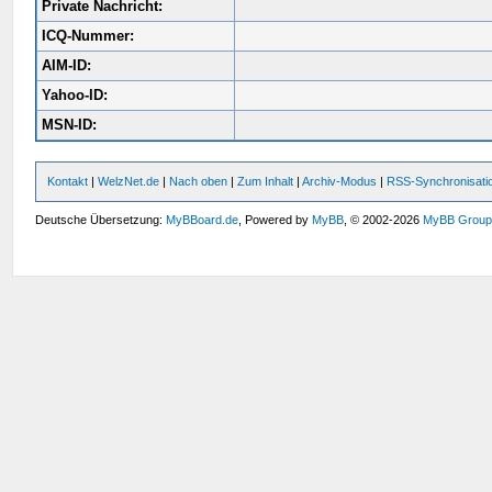
Private Nachricht:
ICQ-Nummer:
AIM-ID:
Yahoo-ID:
MSN-ID:
Kontakt
|
WelzNet.de
|
Nach oben
|
Zum Inhalt
|
Archiv-Modus
|
RSS-Synchronisati
Deutsche Übersetzung:
MyBBoard.de
, Powered by
MyBB
, © 2002-2026
MyBB Grou