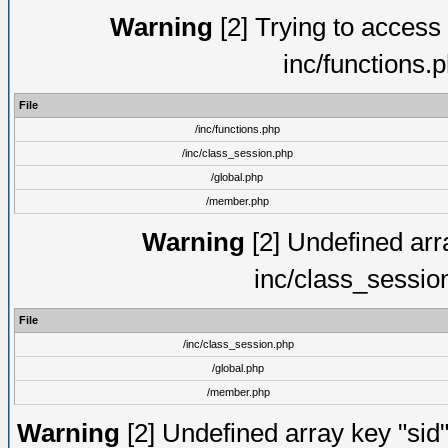
Warning
[2] Trying to access a
inc/functions.
File
/inc/functions.php
/inc/class_session.php
/global.php
/member.php
Warning
[2] Undefined arra
inc/class_sessio
File
/inc/class_session.php
/global.php
/member.php
Warning
[2] Undefined array key "sid"