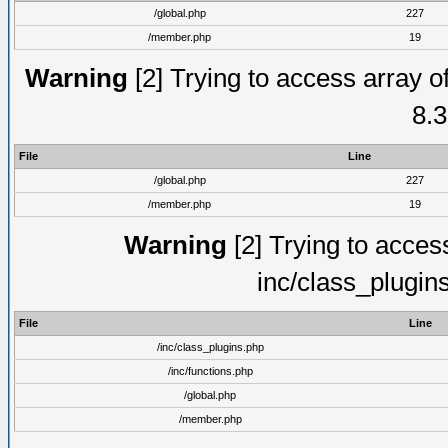
/global.php
227
/member.php
19
Warning
[2] Trying to access array of
8.3
File
Line
/global.php
227
/member.php
19
Warning
[2] Trying to access 
inc/class_plugin
File
Line
/inc/class_plugins.php
/inc/functions.php
/global.php
/member.php