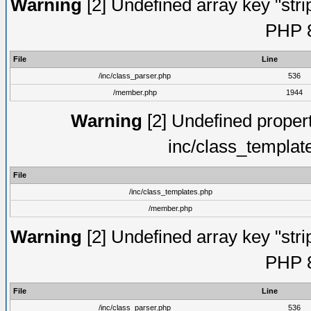
Warning
[2] Undefined array key "strip
PHP 8
File
Line
/inc/class_parser.php
536
/member.php
1944
Warning
[2] Undefined proper
inc/class_templat
File
/inc/class_templates.php
/member.php
Warning
[2] Undefined array key "strip
PHP 8
File
Line
/inc/class_parser.php
536