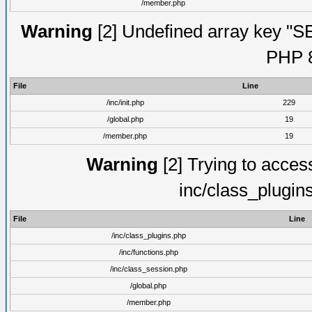
/member.php
Warning
[2] Undefined array key "S
PHP 8
File
Line
/inc/init.php
229
/global.php
19
/member.php
19
Warning
[2] Trying to access 
inc/class_plugin
File
Line
/inc/class_plugins.php
/inc/functions.php
/inc/class_session.php
/global.php
/member.php