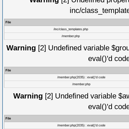
inc/class_templat
File
/inc/class_templates.php
/member.php
Warning
[2] Undefined variable $gro
eval()'d cod
File
/member.php(2035) : eval()'d code
/member.php
Warning
[2] Undefined variable $aw
eval()'d cod
File
/member.php(2035) : eval()'d code