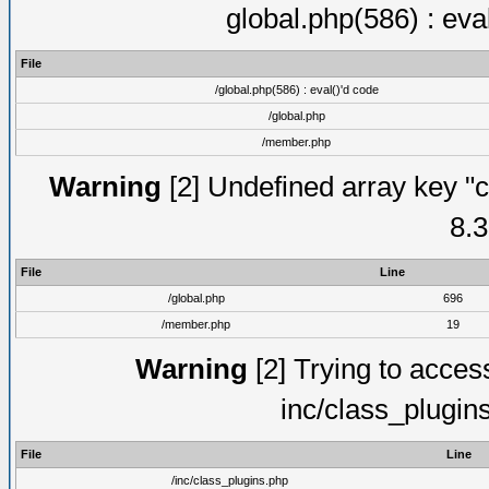
global.php(586) : eva
File
/global.php(586) : eval()'d code
/global.php
/member.php
Warning
[2] Undefined array key "c
8.3
File
Line
/global.php
696
/member.php
19
Warning
[2] Trying to access 
inc/class_plugin
File
Line
/inc/class_plugins.php