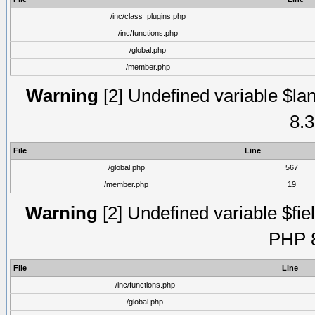
/inc/class_plugins.php
/inc/functions.php
/global.php
/member.php
Warning
[2] Undefined variable $lan
8.3
File
Line
/global.php
567
/member.php
19
Warning
[2] Undefined variable $fiel
PHP 8
File
Line
/inc/functions.php
/global.php