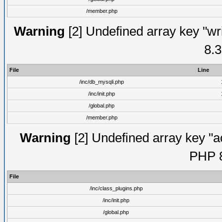
/member.php
Warning
[2] Undefined array key "wri
8.3
File
Line
/inc/db_mysqli.php
/inc/init.php
/global.php
/member.php
Warning
[2] Undefined array key "ac
PHP 8
File
/inc/class_plugins.php
/inc/init.php
/global.php