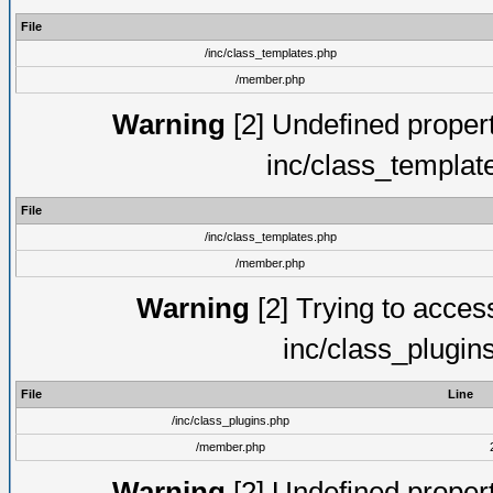
File
/inc/class_templates.php
/member.php
Warning
[2] Undefined proper
inc/class_templat
File
/inc/class_templates.php
/member.php
Warning
[2] Trying to access 
inc/class_plugin
File
Line
/inc/class_plugins.php
/member.php
Warning
[2] Undefined proper