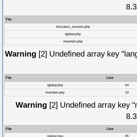
8.3
File
/inc/class_session.php
/global.php
/member.php
Warning
[2] Undefined array key "lang
File
Line
/global.php
64
/member.php
19
Warning
[2] Undefined array key "
8.3
File
Line
/global.php
85