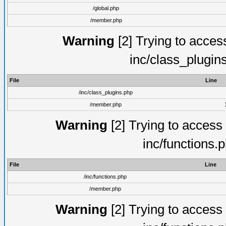
/global.php
/member.php
Warning
[2] Trying to access 
inc/class_plugin
File
Line
/inc/class_plugins.php
/member.php
Warning
[2] Trying to access a
inc/functions.
File
Line
/inc/functions.php
/member.php
Warning
[2] Trying to access a