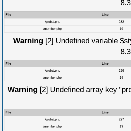
8.3
File
Line
/global.php
232
/member.php
19
Warning
[2] Undefined variable $st
8.3
File
Line
/global.php
236
/member.php
19
Warning
[2] Undefined array key "prof
File
Line
/global.php
227
/member.php
19