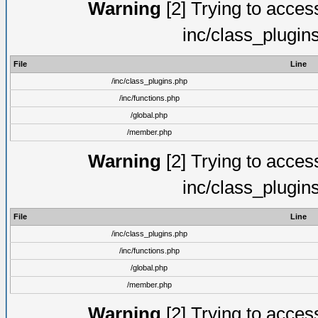
Warning
[2] Trying to access 
inc/class_plugin
File
Line
/inc/class_plugins.php
/inc/functions.php
/global.php
/member.php
Warning
[2] Trying to access 
inc/class_plugin
File
Line
/inc/class_plugins.php
/inc/functions.php
/global.php
/member.php
Warning
[2] Trying to access 