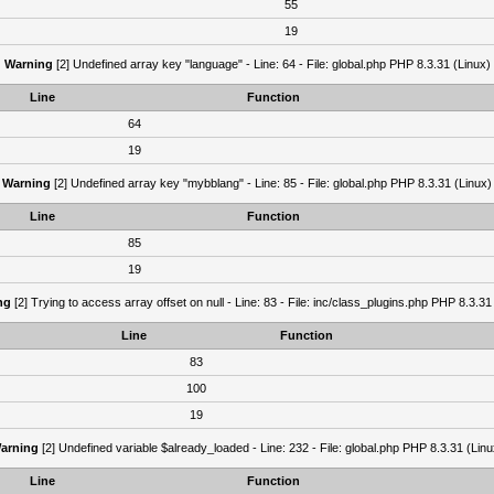
55
19
Warning
[2] Undefined array key "language" - Line: 64 - File: global.php PHP 8.3.31 (Linux)
Line
Function
64
19
Warning
[2] Undefined array key "mybblang" - Line: 85 - File: global.php PHP 8.3.31 (Linux)
Line
Function
85
19
ng
[2] Trying to access array offset on null - Line: 83 - File: inc/class_plugins.php PHP 8.3.31
Line
Function
83
100
19
arning
[2] Undefined variable $already_loaded - Line: 232 - File: global.php PHP 8.3.31 (Linu
Line
Function