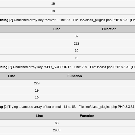
19
19
rning
[2] Undefined array key "active" - Line: 37 - File: inc/class_plugins.php PHP 8.3.31 (Li
Line
Function
37
222
19
19
ning
[2] Undefined array key "SEO_SUPPORT" - Line: 229 - File: inc/init.php PHP 8.3.31 (Li
Line
Function
229
19
19
ng
[2] Trying to access array offset on null - Line: 83 - File: inc/class_plugins.php PHP 8.3.31
Line
Function
83
2983