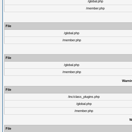
/global.php
/member.php
File
/global.php
/member.php
File
/global.php
/member.php
Warni
File
/inc/class_plugins.php
/global.php
/member.php
W
File