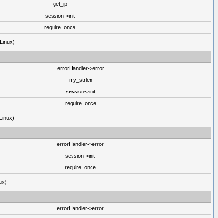
get_ip
session->init
require_once
(Linux)
errorHandler->error
my_strlen
session->init
require_once
Linux)
errorHandler->error
session->init
require_once
ux)
errorHandler->error