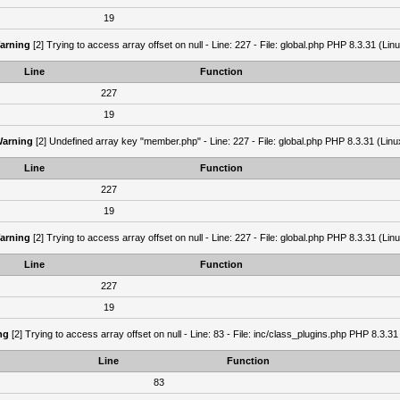
19
arning
[2] Trying to access array offset on null - Line: 227 - File: global.php PHP 8.3.31 (Lin
Line
Function
227
19
arning
[2] Undefined array key "member.php" - Line: 227 - File: global.php PHP 8.3.31 (Linu
Line
Function
227
19
arning
[2] Trying to access array offset on null - Line: 227 - File: global.php PHP 8.3.31 (Lin
Line
Function
227
19
ng
[2] Trying to access array offset on null - Line: 83 - File: inc/class_plugins.php PHP 8.3.31
Line
Function
83