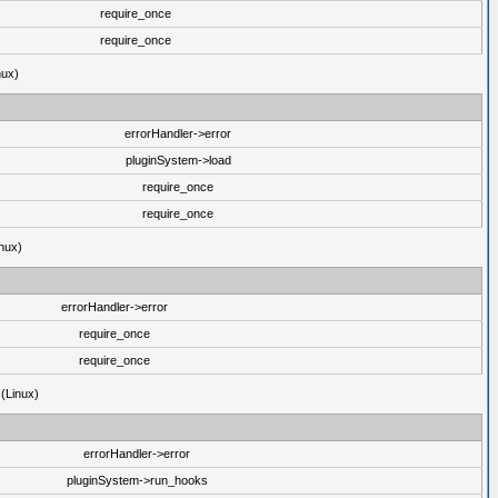
require_once
require_once
nux)
errorHandler->error
pluginSystem->load
require_once
require_once
nux)
errorHandler->error
require_once
require_once
 (Linux)
errorHandler->error
pluginSystem->run_hooks