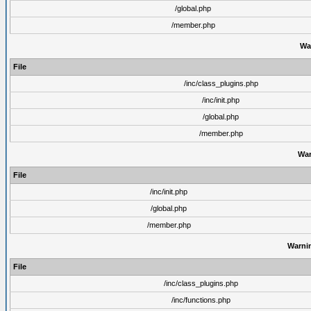
/global.php
/member.php
Wa
File
/inc/class_plugins.php
/inc/init.php
/global.php
/member.php
War
File
/inc/init.php
/global.php
/member.php
Warni
File
/inc/class_plugins.php
/inc/functions.php