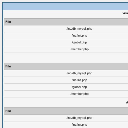
War
File
/inc/db_mysqli.php
/inc/init.php
/global.php
/member.php
File
/inc/db_mysqli.php
/inc/init.php
/global.php
/member.php
W
File
/inc/db_mysqli.php
/inc/init.php