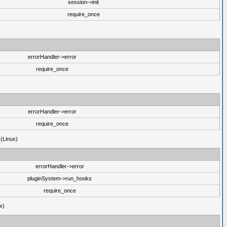
session->init
require_once
errorHandler->error
require_once
errorHandler->error
require_once
 (Linux)
errorHandler->error
pluginSystem->run_hooks
require_once
x)