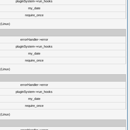
pluginSystem->run_hooks
my_date
require_once
 (Linux)
errorHandler->error
pluginSystem->run_hooks
my_date
require_once
 (Linux)
errorHandler->error
pluginSystem->run_hooks
my_date
require_once
 (Linux)