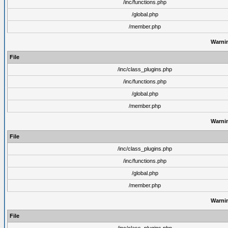
/inc/functions.php
/global.php
/member.php
Warni
File
/inc/class_plugins.php
/inc/functions.php
/global.php
/member.php
Warni
File
/inc/class_plugins.php
/inc/functions.php
/global.php
/member.php
Warni
File