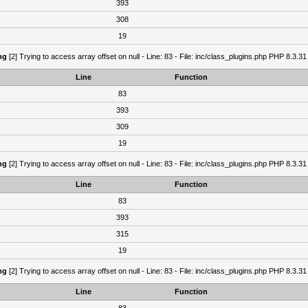
393
308
19
ng
[2] Trying to access array offset on null - Line: 83 - File: inc/class_plugins.php PHP 8.3.31
Line
Function
83
393
309
19
ng
[2] Trying to access array offset on null - Line: 83 - File: inc/class_plugins.php PHP 8.3.31
Line
Function
83
393
315
19
ng
[2] Trying to access array offset on null - Line: 83 - File: inc/class_plugins.php PHP 8.3.31
Line
Function