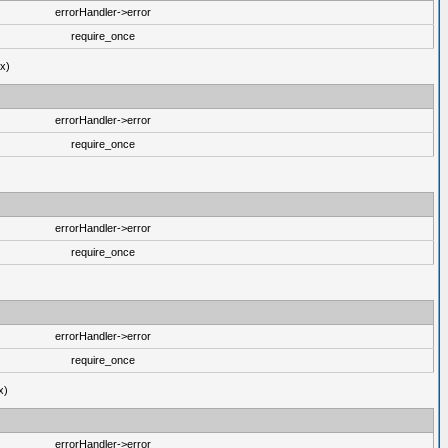
errorHandler->error
require_once
ux)
errorHandler->error
require_once
errorHandler->error
require_once
errorHandler->error
require_once
x)
errorHandler->error