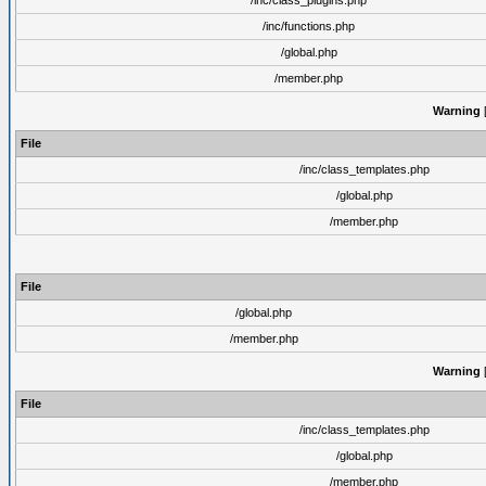
/inc/class_plugins.php
/inc/functions.php
/global.php
/member.php
Warning
[
File
/inc/class_templates.php
/global.php
/member.php
File
/global.php
/member.php
Warning
[
File
/inc/class_templates.php
/global.php
/member.php