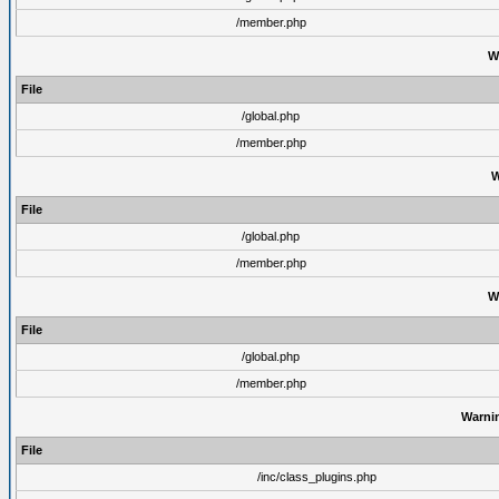
/member.php
W
File
/global.php
/member.php
W
File
/global.php
/member.php
W
File
/global.php
/member.php
Warni
File
/inc/class_plugins.php