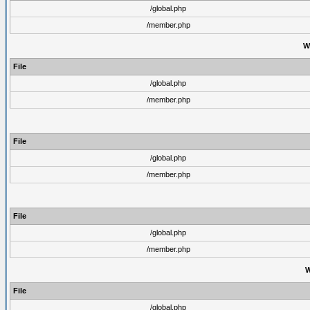
/global.php
/member.php
W
File
/global.php
/member.php
File
/global.php
/member.php
File
/global.php
/member.php
W
File
/global.php