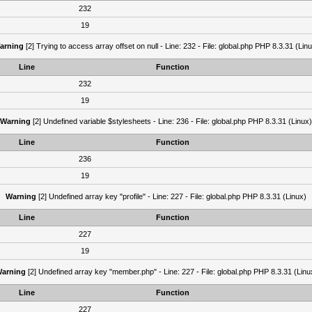
232
19
arning
[2] Trying to access array offset on null - Line: 232 - File: global.php PHP 8.3.31 (Lin
Line
Function
232
19
Warning
[2] Undefined variable $stylesheets - Line: 236 - File: global.php PHP 8.3.31 (Linux)
Line
Function
236
19
Warning
[2] Undefined array key "profile" - Line: 227 - File: global.php PHP 8.3.31 (Linux)
Line
Function
227
19
arning
[2] Undefined array key "member.php" - Line: 227 - File: global.php PHP 8.3.31 (Linu
Line
Function
227