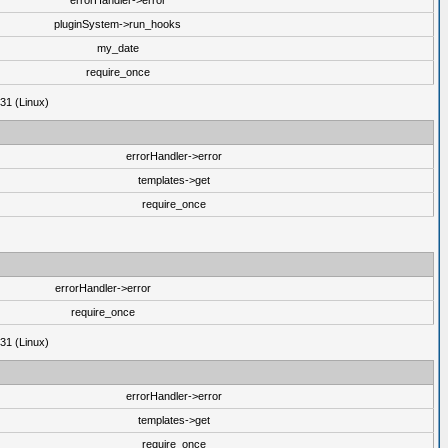
errorHandler->error
pluginSystem->run_hooks
my_date
require_once
31 (Linux)
errorHandler->error
templates->get
require_once
errorHandler->error
require_once
31 (Linux)
errorHandler->error
templates->get
require_once