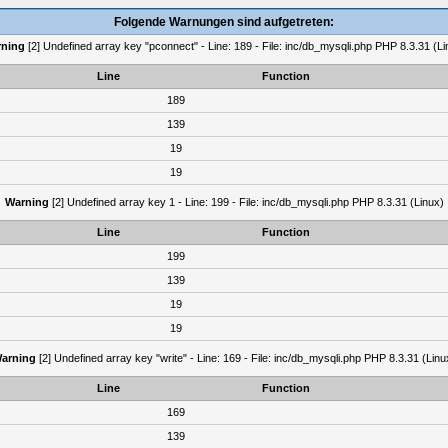
Folgende Warnungen sind aufgetreten:
ning
[2] Undefined array key "pconnect" - Line: 189 - File: inc/db_mysqli.php PHP 8.3.31 (Li
Line
Function
189
139
19
19
Warning
[2] Undefined array key 1 - Line: 199 - File: inc/db_mysqli.php PHP 8.3.31 (Linux)
Line
Function
199
139
19
19
arning
[2] Undefined array key "write" - Line: 169 - File: inc/db_mysqli.php PHP 8.3.31 (Linu
Line
Function
169
139