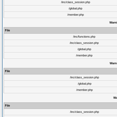
/inc/class_session.php
/global.php
/member.php
Warn
File
/inc/functions.php
/inc/class_session.php
/global.php
/member.php
Warn
File
/inc/class_session.php
/global.php
/member.php
Wa
File
/inc/class_session.php