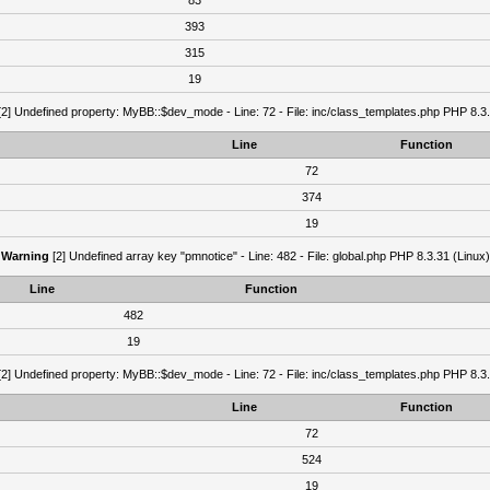
83
393
315
19
2] Undefined property: MyBB::$dev_mode - Line: 72 - File: inc/class_templates.php PHP 8.3.
Line
Function
72
374
19
Warning
[2] Undefined array key "pmnotice" - Line: 482 - File: global.php PHP 8.3.31 (Linux)
Line
Function
482
19
2] Undefined property: MyBB::$dev_mode - Line: 72 - File: inc/class_templates.php PHP 8.3.
Line
Function
72
524
19