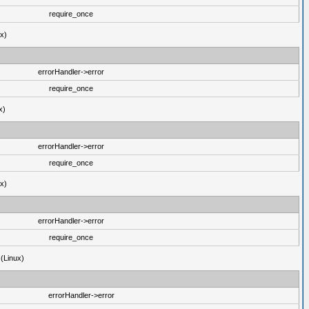
require_once
ux)
errorHandler->error
require_once
x)
errorHandler->error
require_once
ux)
errorHandler->error
require_once
 (Linux)
errorHandler->error