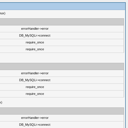
nux)
errorHandler->error
DB_MySQLi->connect
require_once
require_once
errorHandler->error
DB_MySQLi->connect
require_once
require_once
x)
errorHandler->error
DB_MySQLi->connect