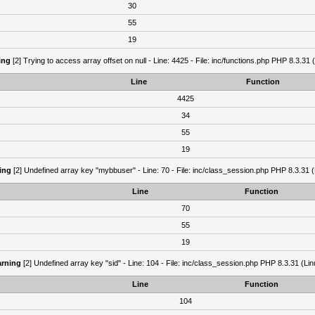
30
55
19
ing
[2] Trying to access array offset on null - Line: 4425 - File: inc/functions.php PHP 8.3.31 
Line
Function
4425
34
55
19
ing
[2] Undefined array key "mybbuser" - Line: 70 - File: inc/class_session.php PHP 8.3.31 (
Line
Function
70
55
19
rning
[2] Undefined array key "sid" - Line: 104 - File: inc/class_session.php PHP 8.3.31 (Lin
Line
Function
104