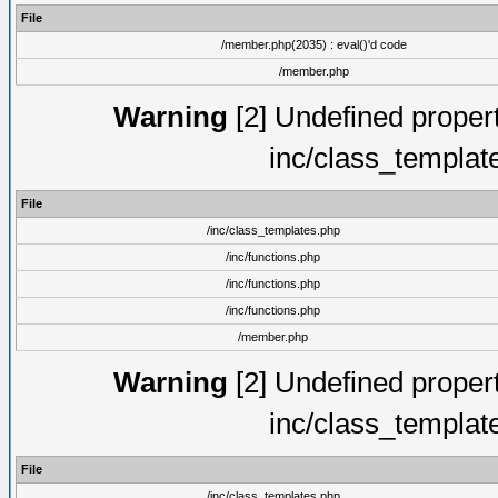
File
/member.php(2035) : eval()'d code
/member.php
Warning
[2] Undefined proper
inc/class_templat
File
/inc/class_templates.php
/inc/functions.php
/inc/functions.php
/inc/functions.php
/member.php
Warning
[2] Undefined proper
inc/class_templat
File
/inc/class_templates.php