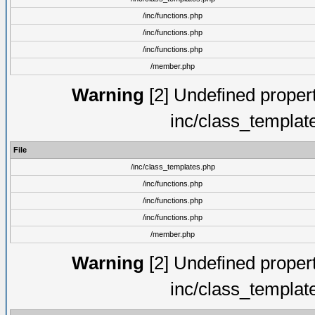
/inc/functions.php
/inc/functions.php
/inc/functions.php
/member.php
Warning
[2] Undefined proper
inc/class_templat
File
/inc/class_templates.php
/inc/functions.php
/inc/functions.php
/inc/functions.php
/member.php
Warning
[2] Undefined proper
inc/class_templat