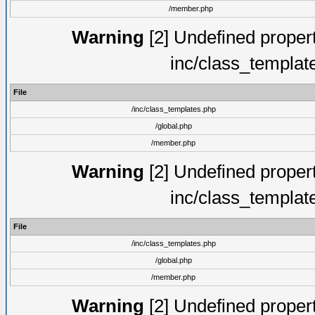
/member.php
Warning
[2] Undefined proper
inc/class_templat
File
/inc/class_templates.php
/global.php
/member.php
Warning
[2] Undefined proper
inc/class_templat
File
/inc/class_templates.php
/global.php
/member.php
Warning
[2] Undefined proper