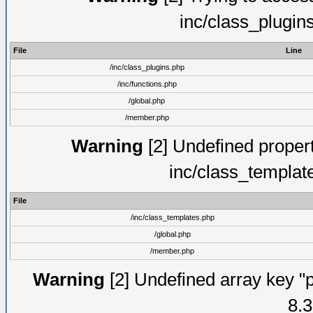
inc/class_plugin
File
Line
/inc/class_plugins.php
/inc/functions.php
/global.php
/member.php
Warning
[2] Undefined proper
inc/class_templat
File
/inc/class_templates.php
/global.php
/member.php
Warning
[2] Undefined array key "p
8.3