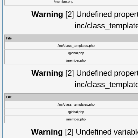
/member.php
Warning
[2] Undefined proper
inc/class_templat
File
/inc/class_templates.php
/global.php
/member.php
Warning
[2] Undefined proper
inc/class_templat
File
/inc/class_templates.php
/global.php
/member.php
Warning
[2] Undefined variable