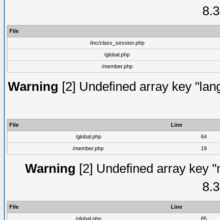
8.3
File
/inc/class_session.php
/global.php
/member.php
Warning
[2] Undefined array key "lang
File
Line
/global.php
64
/member.php
19
Warning
[2] Undefined array key "
8.3
File
Line
/global.php
85