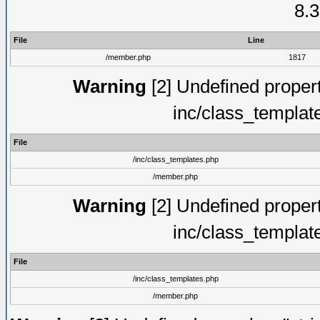
8.3
File
Line
/member.php
1817
Warning
[2] Undefined proper
inc/class_templat
File
/inc/class_templates.php
/member.php
Warning
[2] Undefined proper
inc/class_templat
File
/inc/class_templates.php
/member.php