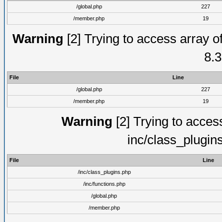
/global.php
227
/member.php
19
Warning
[2] Trying to access array of
8.3
File
Line
/global.php
227
/member.php
19
Warning
[2] Trying to access 
inc/class_plugin
File
Line
/inc/class_plugins.php
/inc/functions.php
/global.php
/member.php