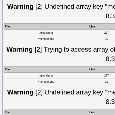
Warning
[2] Undefined array key "me
8.3
File
Line
/global.php
227
/member.php
19
Warning
[2] Trying to access array of
8.3
File
Line
/global.php
227
/member.php
19
Warning
[2] Undefined array key "me
8.3
File
Line