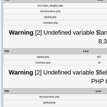
/inc/class_plugins.php
/inc/functions.php
/global.php
/member.php
Warning
[2] Undefined variable $lan
8.3
File
Line
/global.php
567
/member.php
19
Warning
[2] Undefined variable $fiel
PHP 8
File
Line
/inc/functions.php
/global.php