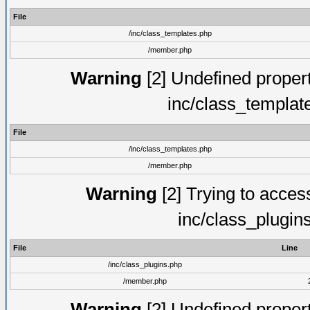
File
/inc/class_templates.php
/member.php
Warning
[2] Undefined proper
inc/class_templat
File
/inc/class_templates.php
/member.php
Warning
[2] Trying to access 
inc/class_plugin
File
Line
/inc/class_plugins.php
/member.php
Warning
[2] Undefined proper