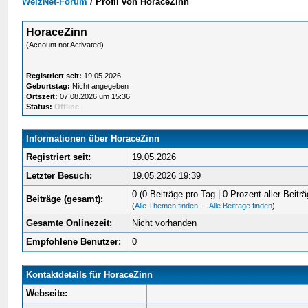
WelzNet-Forum
/
Profil von HoraceZinn
HoraceZinn
(Account not Activated)
Registriert seit:
19.05.2026
Geburtstag:
Nicht angegeben
Ortszeit:
07.08.2026 um 15:36
Status:
Offline
Informationen über HoraceZinn
Registriert seit:
19.05.2026
Letzter Besuch:
19.05.2026 19:39
0 (0 Beiträge pro Tag | 0 Prozent aller Beiträ
Beiträge (gesamt):
(
Alle Themen finden
—
Alle Beiträge finden
)
Gesamte Onlinezeit:
Nicht vorhanden
Empfohlene Benutzer:
0
Kontaktdetails für HoraceZinn
Webseite: