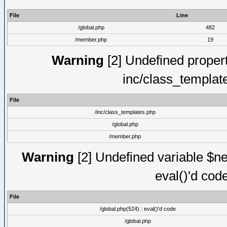
File
Line
/global.php
482
/member.php
19
Warning
[2] Undefined proper
inc/class_templat
File
/inc/class_templates.php
/global.php
/member.php
Warning
[2] Undefined variable $ne
eval()'d cod
File
/global.php(524) : eval()'d code
/global.php