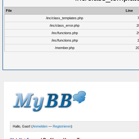
File
Line
/inc/class_templates.php
/inc/class_error.php
2
/inc/functions.php
2
/inc/functions.php
/member.php
2
Hallo, Gast! (
Anmelden
—
Registrieren
)