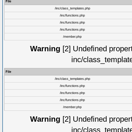
File
/inc/class_templates.php
/inc/functions.php
/inc/functions.php
/inc/functions.php
/member.php
Warning
[2] Undefined proper
inc/class_templat
File
/inc/class_templates.php
/inc/functions.php
/inc/functions.php
/inc/functions.php
/member.php
Warning
[2] Undefined proper
inc/class_templat