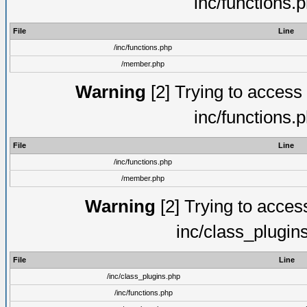
inc/functions.
File
Line
/inc/functions.php
/member.php
Warning
[2] Trying to access a
inc/functions.
File
Line
/inc/functions.php
/member.php
Warning
[2] Trying to access 
inc/class_plugin
File
Line
/inc/class_plugins.php
/inc/functions.php