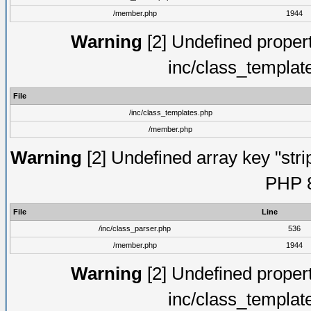
/member.php
1944
Warning
[2] Undefined proper
inc/class_templat
File
/inc/class_templates.php
/member.php
Warning
[2] Undefined array key "strip
PHP 8
File
Line
/inc/class_parser.php
536
/member.php
1944
Warning
[2] Undefined proper
inc/class_templat