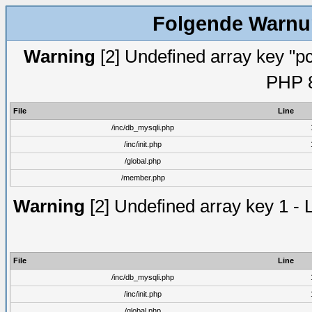
Folgende Warnun
Warning
[2] Undefined array key "pc
PHP 8
File
Line
/inc/db_mysqli.php
/inc/init.php
/global.php
/member.php
Warning
[2] Undefined array key 1 - 
File
Line
/inc/db_mysqli.php
/inc/init.php
/global.php