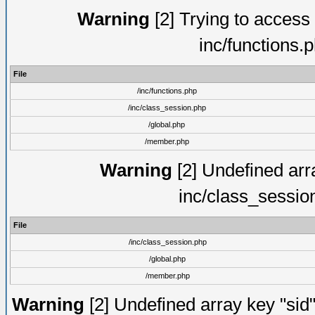
Warning
[2] Trying to access a
inc/functions.
File
/inc/functions.php
/inc/class_session.php
/global.php
/member.php
Warning
[2] Undefined arra
inc/class_sessio
File
/inc/class_session.php
/global.php
/member.php
Warning
[2] Undefined array key "sid"