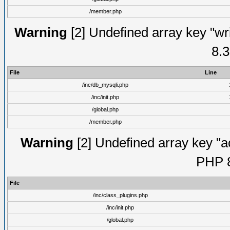
/member.php
Warning
[2] Undefined array key "wri
8.3
File
Line
/inc/db_mysqli.php
/inc/init.php
/global.php
/member.php
Warning
[2] Undefined array key "ac
PHP 8
File
/inc/class_plugins.php
/inc/init.php
/global.php