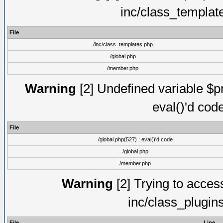
inc/class_templat
File
/inc/class_templates.php
/global.php
/member.php
Warning
[2] Undefined variable $pm
eval()'d cod
File
/global.php(527) : eval()'d code
/global.php
/member.php
Warning
[2] Trying to access 
inc/class_plugin
File
Line