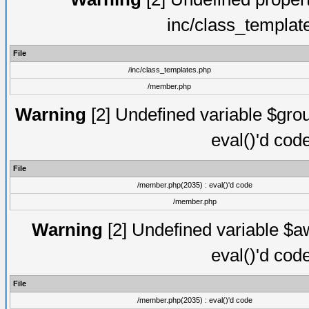
inc/class_templat
File
/inc/class_templates.php
/member.php
Warning
[2] Undefined variable $gro
eval()'d cod
File
/member.php(2035) : eval()'d code
/member.php
Warning
[2] Undefined variable $aw
eval()'d cod
File
/member.php(2035) : eval()'d code