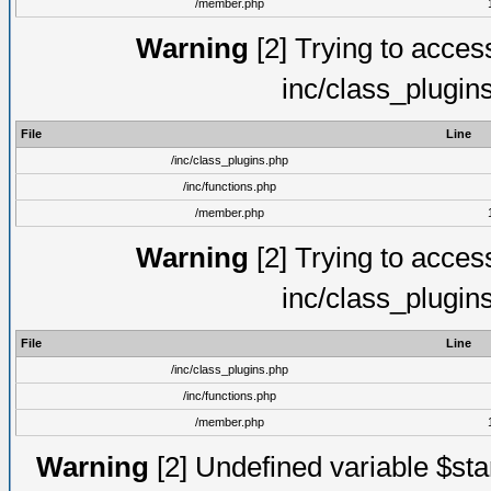
/member.php
Warning
[2] Trying to access 
inc/class_plugin
File
Line
/inc/class_plugins.php
/inc/functions.php
/member.php
Warning
[2] Trying to access 
inc/class_plugin
File
Line
/inc/class_plugins.php
/inc/functions.php
/member.php
Warning
[2] Undefined variable $st