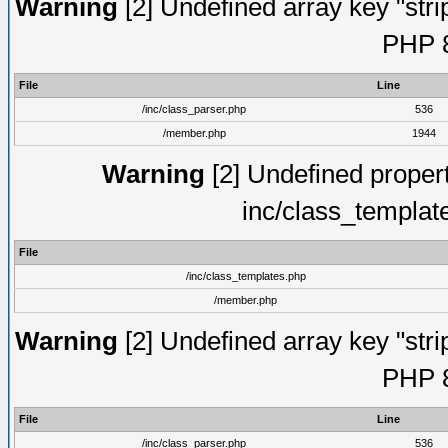
Warning
[2] Undefined array key "strip
PHP 8
File
Line
/inc/class_parser.php
536
/member.php
1944
Warning
[2] Undefined proper
inc/class_templat
File
/inc/class_templates.php
/member.php
Warning
[2] Undefined array key "strip
PHP 8
File
Line
/inc/class_parser.php
536