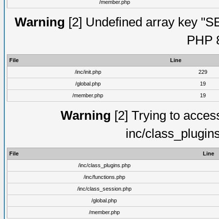
/member.php
Warning
[2] Undefined array key "S
PHP 8
File
Line
/inc/init.php
229
/global.php
19
/member.php
19
Warning
[2] Trying to access 
inc/class_plugin
File
Line
/inc/class_plugins.php
/inc/functions.php
/inc/class_session.php
/global.php
/member.php