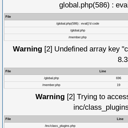
global.php(586) : eva
File
/global.php(586) : eval()'d code
/global.php
/member.php
Warning
[2] Undefined array key "c
8.3
File
Line
/global.php
696
/member.php
19
Warning
[2] Trying to access 
inc/class_plugin
File
Line
/inc/class_plugins.php