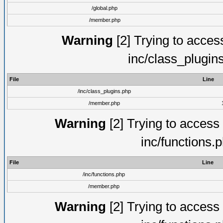
/global.php
/member.php
Warning
[2] Trying to access 
inc/class_plugin
File
Line
/inc/class_plugins.php
/member.php
Warning
[2] Trying to access a
inc/functions.
File
Line
/inc/functions.php
/member.php
Warning
[2] Trying to access a