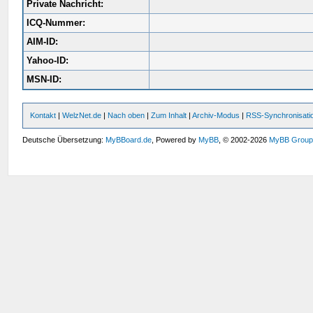
Private Nachricht:
ICQ-Nummer:
AIM-ID:
Yahoo-ID:
MSN-ID:
Kontakt
|
WelzNet.de
|
Nach oben
|
Zum Inhalt
|
Archiv-Modus
|
RSS-Synchronisati
Deutsche Übersetzung:
MyBBoard.de
, Powered by
MyBB
, © 2002-2026
MyBB Grou