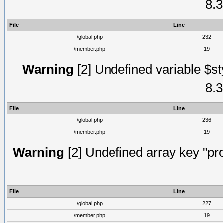
8.3
File
Line
/global.php
232
/member.php
19
Warning
[2] Undefined variable $st
8.3
File
Line
/global.php
236
/member.php
19
Warning
[2] Undefined array key "prof
File
Line
/global.php
227
/member.php
19