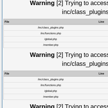
Warning
[2] Trying to access 
inc/class_plugin
File
Line
/inc/class_plugins.php
/inc/functions.php
/global.php
/member.php
Warning
[2] Trying to access 
inc/class_plugin
File
Line
/inc/class_plugins.php
/inc/functions.php
/global.php
/member.php
Warning
[2] Trying to access 