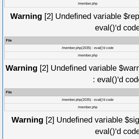
/member.php
Warning
[2] Undefined variable $rep
eval()'d cod
File
/member.php(2035) : eval()'d code
/member.php
Warning
[2] Undefined variable $warn
: eval()'d co
File
/member.php(2035) : eval()'d code
/member.php
Warning
[2] Undefined variable $sig
eval()'d cod