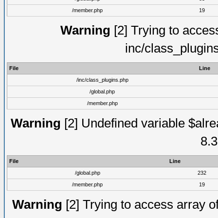
/member.php
19
Warning
[2] Trying to access 
inc/class_plugin
File
Line
/inc/class_plugins.php
/global.php
/member.php
Warning
[2] Undefined variable $alre
8.3
File
Line
/global.php
232
/member.php
19
Warning
[2] Trying to access array of