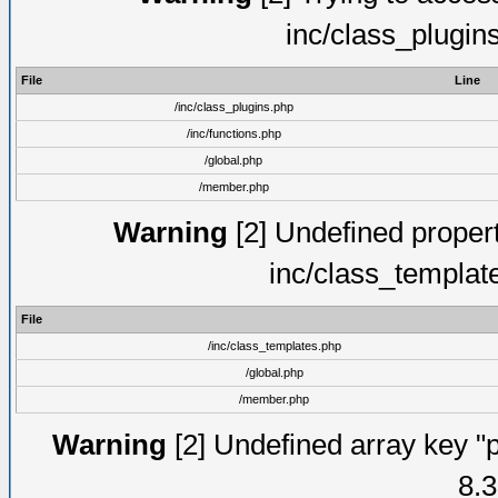
inc/class_plugin
File
Line
/inc/class_plugins.php
/inc/functions.php
/global.php
/member.php
Warning
[2] Undefined proper
inc/class_templat
File
/inc/class_templates.php
/global.php
/member.php
Warning
[2] Undefined array key "p
8.3