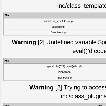
inc/class_templat
File
/inc/class_templates.php
/global.php
/member.php
Warning
[2] Undefined variable $pm
eval()'d cod
File
/global.php(527) : eval()'d code
/global.php
/member.php
Warning
[2] Trying to access 
inc/class_plugin
File
Line