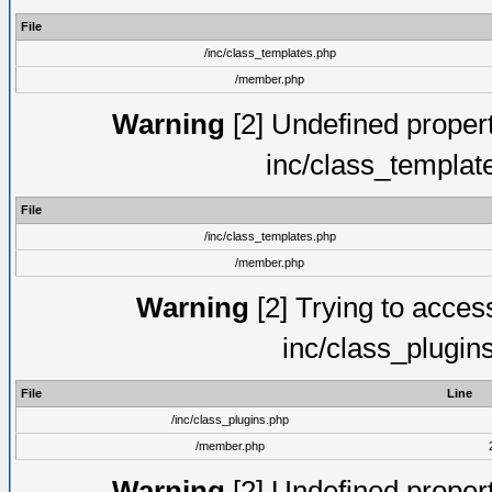
File
/inc/class_templates.php
/member.php
Warning
[2] Undefined proper
inc/class_templat
File
/inc/class_templates.php
/member.php
Warning
[2] Trying to access 
inc/class_plugin
File
Line
/inc/class_plugins.php
/member.php
Warning
[2] Undefined proper