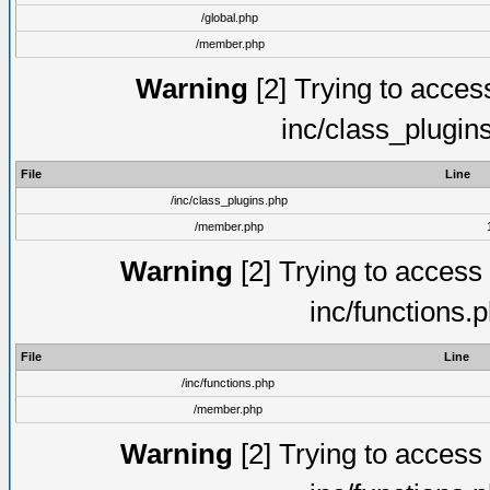
/global.php
/member.php
Warning
[2] Trying to access 
inc/class_plugin
File
Line
/inc/class_plugins.php
/member.php
Warning
[2] Trying to access a
inc/functions.
File
Line
/inc/functions.php
/member.php
Warning
[2] Trying to access a