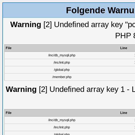
Folgende Warnun
Warning
[2] Undefined array key "pc
PHP 8
File
Line
/inc/db_mysqli.php
/inc/init.php
/global.php
/member.php
Warning
[2] Undefined array key 1 - 
File
Line
/inc/db_mysqli.php
/inc/init.php
/global.php