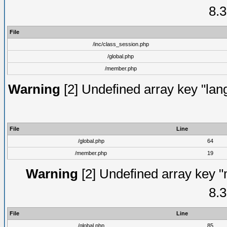
8.3
File
/inc/class_session.php
/global.php
/member.php
Warning
[2] Undefined array key "lang
File
Line
/global.php
64
/member.php
19
Warning
[2] Undefined array key "
8.3
File
Line
/global.php
85