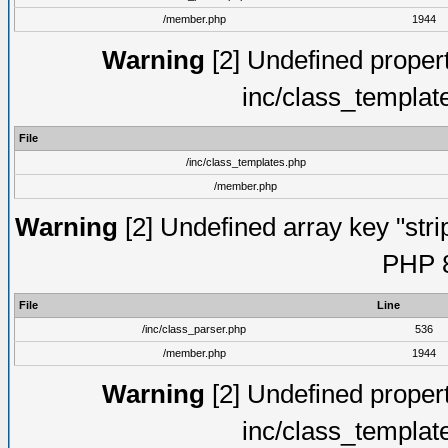
/member.php
1944
Warning
[2] Undefined proper
inc/class_templat
File
/inc/class_templates.php
/member.php
Warning
[2] Undefined array key "strip
PHP 8
File
Line
/inc/class_parser.php
536
/member.php
1944
Warning
[2] Undefined proper
inc/class_templat