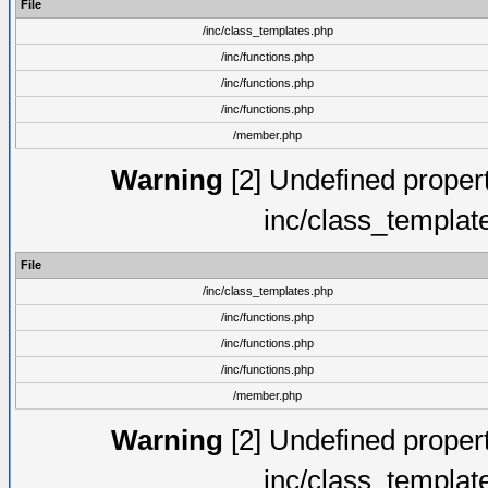
File
/inc/class_templates.php
/inc/functions.php
/inc/functions.php
/inc/functions.php
/member.php
Warning
[2] Undefined proper
inc/class_templat
File
/inc/class_templates.php
/inc/functions.php
/inc/functions.php
/inc/functions.php
/member.php
Warning
[2] Undefined proper
inc/class_templat