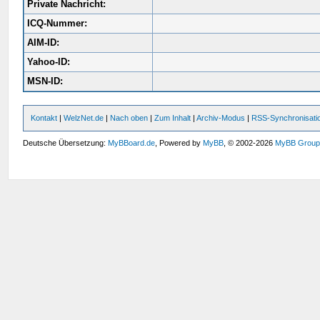
Private Nachricht:
ICQ-Nummer:
AIM-ID:
Yahoo-ID:
MSN-ID:
Kontakt
|
WelzNet.de
|
Nach oben
|
Zum Inhalt
|
Archiv-Modus
|
RSS-Synchronisati
Deutsche Übersetzung:
MyBBoard.de
, Powered by
MyBB
, © 2002-2026
MyBB Grou