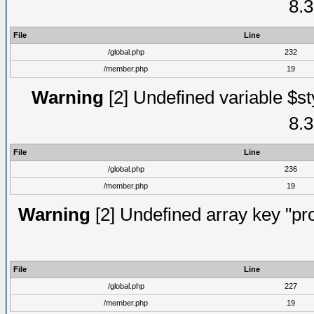
8.3
File
Line
/global.php
232
/member.php
19
Warning
[2] Undefined variable $st
8.3
File
Line
/global.php
236
/member.php
19
Warning
[2] Undefined array key "prof
File
Line
/global.php
227
/member.php
19