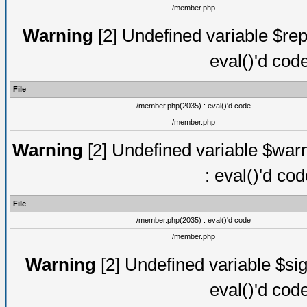
/member.php
Warning
[2] Undefined variable $rep
eval()'d cod
File
/member.php(2035) : eval()'d code
/member.php
Warning
[2] Undefined variable $warn
: eval()'d co
File
/member.php(2035) : eval()'d code
/member.php
Warning
[2] Undefined variable $sig
eval()'d cod