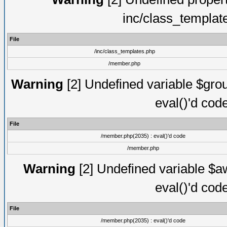
inc/class_templat
File
/inc/class_templates.php
/member.php
Warning
[2] Undefined variable $gro
eval()'d cod
File
/member.php(2035) : eval()'d code
/member.php
Warning
[2] Undefined variable $aw
eval()'d cod
File
/member.php(2035) : eval()'d code