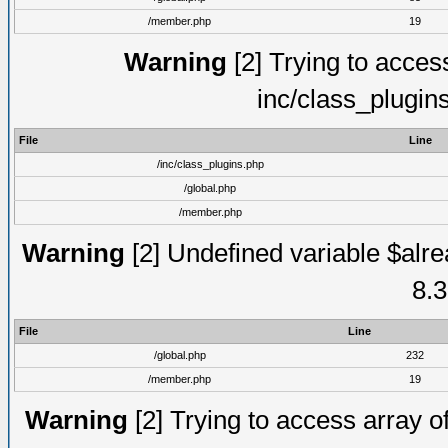
/member.php
19
Warning
[2] Trying to access 
inc/class_plugin
File
Line
/inc/class_plugins.php
/global.php
/member.php
Warning
[2] Undefined variable $alre
8.3
File
Line
/global.php
232
/member.php
19
Warning
[2] Trying to access array of