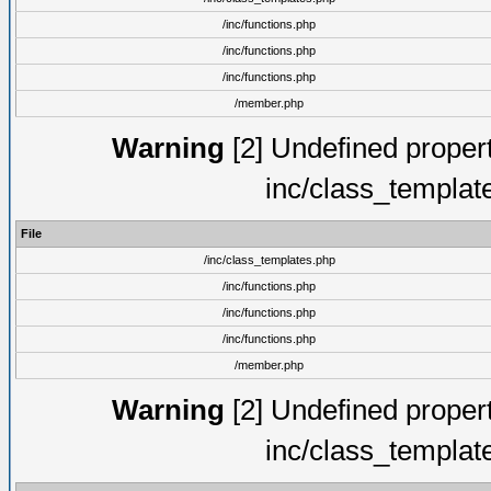
/inc/functions.php
/inc/functions.php
/inc/functions.php
/member.php
Warning
[2] Undefined proper
inc/class_templat
File
/inc/class_templates.php
/inc/functions.php
/inc/functions.php
/inc/functions.php
/member.php
Warning
[2] Undefined proper
inc/class_templat