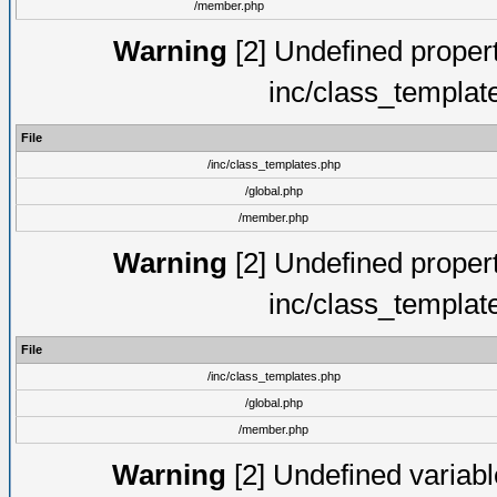
/member.php
Warning
[2] Undefined proper
inc/class_templat
File
/inc/class_templates.php
/global.php
/member.php
Warning
[2] Undefined proper
inc/class_templat
File
/inc/class_templates.php
/global.php
/member.php
Warning
[2] Undefined variable