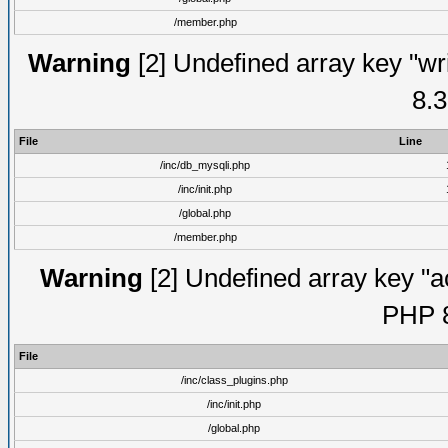
/member.php
Warning
[2] Undefined array key "wri
8.3
File
Line
/inc/db_mysqli.php
/inc/init.php
/global.php
/member.php
Warning
[2] Undefined array key "ac
PHP 8
File
/inc/class_plugins.php
/inc/init.php
/global.php