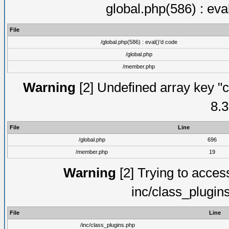
global.php(586) : eva
File
/global.php(586) : eval()'d code
/global.php
/member.php
Warning
[2] Undefined array key "c
8.3
File
Line
/global.php
696
/member.php
19
Warning
[2] Trying to access 
inc/class_plugin
File
Line
/inc/class_plugins.php