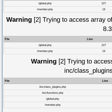
/global.php
227
/member.php
19
Warning
[2] Trying to access array of
8.3
File
Line
/global.php
227
/member.php
19
Warning
[2] Trying to access 
inc/class_plugin
File
Line
/inc/class_plugins.php
/inc/functions.php
/global.php
/member.php