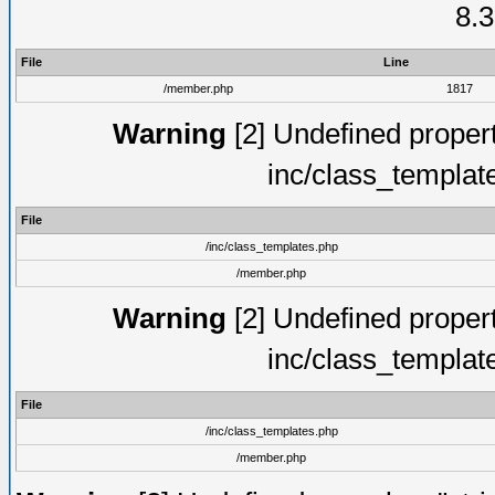
8.3
File
Line
/member.php
1817
Warning
[2] Undefined proper
inc/class_templat
File
/inc/class_templates.php
/member.php
Warning
[2] Undefined proper
inc/class_templat
File
/inc/class_templates.php
/member.php