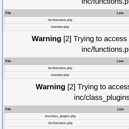
inc/functions.
File
Line
/inc/functions.php
/member.php
Warning
[2] Trying to access a
inc/functions.
File
Line
/inc/functions.php
/member.php
Warning
[2] Trying to access 
inc/class_plugin
File
Line
/inc/class_plugins.php
/inc/functions.php