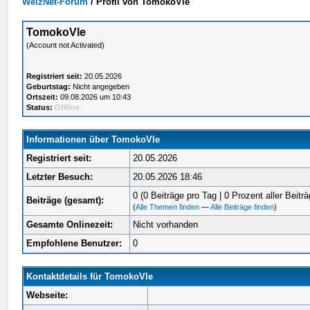
WelzNet-Forum
/
Profil von TomokoVle
TomokoVle
(Account not Activated)
Registriert seit:
20.05.2026
Geburtstag:
Nicht angegeben
Ortszeit:
09.08.2026 um 10:43
Status:
Offline
Informationen über TomokoVle
Registriert seit:
20.05.2026
Letzter Besuch:
20.05.2026 18:46
0 (0 Beiträge pro Tag | 0 Prozent aller Beiträ
Beiträge (gesamt):
(
Alle Themen finden
—
Alle Beiträge finden
)
Gesamte Onlinezeit:
Nicht vorhanden
Empfohlene Benutzer:
0
Kontaktdetails für TomokoVle
Webseite: