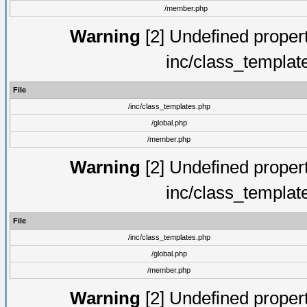
/member.php
Warning
[2] Undefined proper
inc/class_templat
File
/inc/class_templates.php
/global.php
/member.php
Warning
[2] Undefined proper
inc/class_templat
File
/inc/class_templates.php
/global.php
/member.php
Warning
[2] Undefined proper