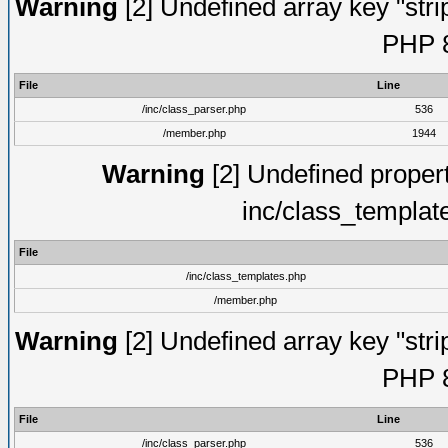
Warning
[2] Undefined array key "strip
PHP 8
File
Line
/inc/class_parser.php
536
/member.php
1944
Warning
[2] Undefined proper
inc/class_templat
File
/inc/class_templates.php
/member.php
Warning
[2] Undefined array key "strip
PHP 8
File
Line
/inc/class_parser.php
536