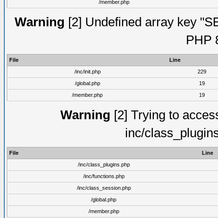
/member.php
Warning
[2] Undefined array key "S
PHP 8
File
Line
/inc/init.php
229
/global.php
19
/member.php
19
Warning
[2] Trying to access 
inc/class_plugin
File
Line
/inc/class_plugins.php
/inc/functions.php
/inc/class_session.php
/global.php
/member.php