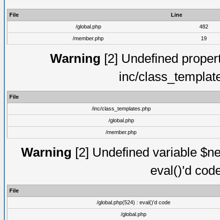
File
Line
/global.php
482
/member.php
19
Warning
[2] Undefined proper
inc/class_templat
File
/inc/class_templates.php
/global.php
/member.php
Warning
[2] Undefined variable $ne
eval()'d cod
File
/global.php(524) : eval()'d code
/global.php