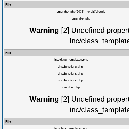
File
/member.php(2035) : eval()'d code
/member.php
Warning
[2] Undefined proper
inc/class_templat
File
/inc/class_templates.php
/inc/functions.php
/inc/functions.php
/inc/functions.php
/member.php
Warning
[2] Undefined proper
inc/class_templat
File
/inc/class_templates.php