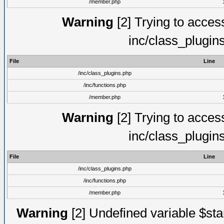
/member.php
Warning
[2] Trying to access 
inc/class_plugin
File
Line
/inc/class_plugins.php
/inc/functions.php
/member.php
Warning
[2] Trying to access 
inc/class_plugin
File
Line
/inc/class_plugins.php
/inc/functions.php
/member.php
Warning
[2] Undefined variable $st