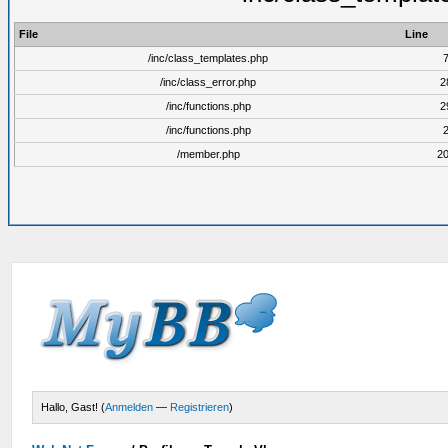
File
Line
/inc/class_templates.php
/inc/class_error.php
2
/inc/functions.php
2
/inc/functions.php
/member.php
2
Hallo, Gast! (
Anmelden
—
Registrieren
)