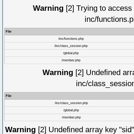
Warning
[2] Trying to access a
inc/functions.
File
/inc/functions.php
/inc/class_session.php
/global.php
/member.php
Warning
[2] Undefined arra
inc/class_sessio
File
/inc/class_session.php
/global.php
/member.php
Warning
[2] Undefined array key "sid"