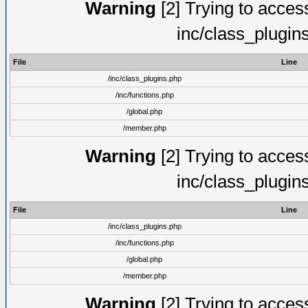
Warning
[2] Trying to access 
inc/class_plugin
File
Line
/inc/class_plugins.php
/inc/functions.php
/global.php
/member.php
Warning
[2] Trying to access 
inc/class_plugin
File
Line
/inc/class_plugins.php
/inc/functions.php
/global.php
/member.php
Warning
[2] Trying to access 