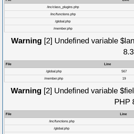
/inc/class_plugins.php
/inc/functions.php
/global.php
/member.php
Warning
[2] Undefined variable $lan
8.3
File
Line
/global.php
567
/member.php
19
Warning
[2] Undefined variable $fiel
PHP 8
File
Line
/inc/functions.php
/global.php