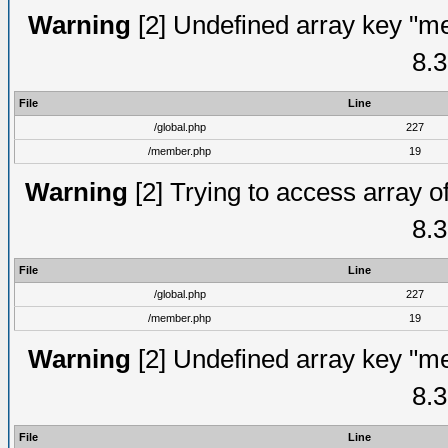
Warning
[2] Undefined array key "me
8.3
File
Line
/global.php
227
/member.php
19
Warning
[2] Trying to access array of
8.3
File
Line
/global.php
227
/member.php
19
Warning
[2] Undefined array key "me
8.3
File
Line