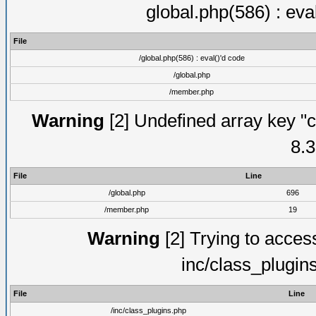
global.php(586) : eva
File
/global.php(586) : eval()'d code
/global.php
/member.php
Warning
[2] Undefined array key "c
8.3
File
Line
/global.php
696
/member.php
19
Warning
[2] Trying to access 
inc/class_plugin
File
Line
/inc/class_plugins.php