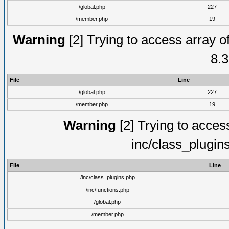
/global.php
227
/member.php
19
Warning
[2] Trying to access array of
8.3
File
Line
/global.php
227
/member.php
19
Warning
[2] Trying to access 
inc/class_plugin
File
Line
/inc/class_plugins.php
/inc/functions.php
/global.php
/member.php