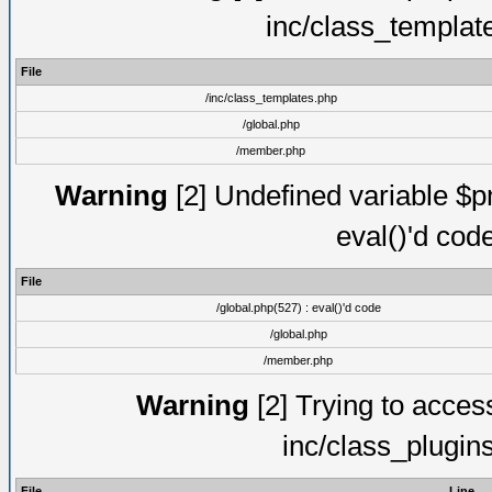
inc/class_templat
File
/inc/class_templates.php
/global.php
/member.php
Warning
[2] Undefined variable $pm
eval()'d cod
File
/global.php(527) : eval()'d code
/global.php
/member.php
Warning
[2] Trying to access 
inc/class_plugin
File
Line