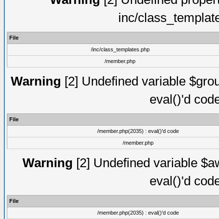
inc/class_templat
File
/inc/class_templates.php
/member.php
Warning
[2] Undefined variable $gro
eval()'d cod
File
/member.php(2035) : eval()'d code
/member.php
Warning
[2] Undefined variable $aw
eval()'d cod
File
/member.php(2035) : eval()'d code