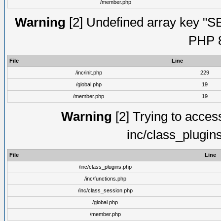
/member.php
Warning
[2] Undefined array key "S
PHP 8
File
Line
/inc/init.php
229
/global.php
19
/member.php
19
Warning
[2] Trying to access 
inc/class_plugin
File
Line
/inc/class_plugins.php
/inc/functions.php
/inc/class_session.php
/global.php
/member.php