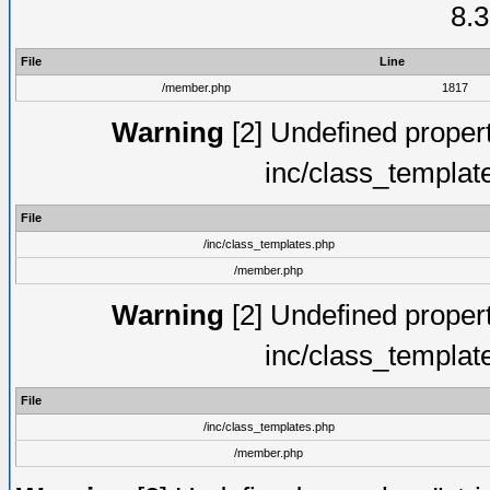
8.3
File
Line
/member.php
1817
Warning
[2] Undefined proper
inc/class_templat
File
/inc/class_templates.php
/member.php
Warning
[2] Undefined proper
inc/class_templat
File
/inc/class_templates.php
/member.php