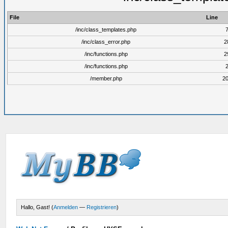
File
Line
/inc/class_templates.php
/inc/class_error.php
2
/inc/functions.php
2
/inc/functions.php
/member.php
2
Hallo, Gast! (
Anmelden
—
Registrieren
)