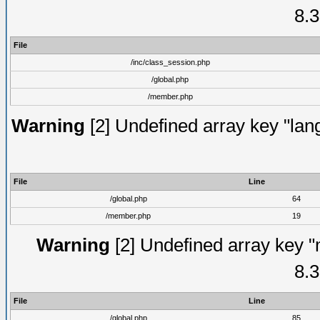
8.3
File
/inc/class_session.php
/global.php
/member.php
Warning
[2] Undefined array key "lang
File
Line
/global.php
64
/member.php
19
Warning
[2] Undefined array key "
8.3
File
Line
/global.php
85