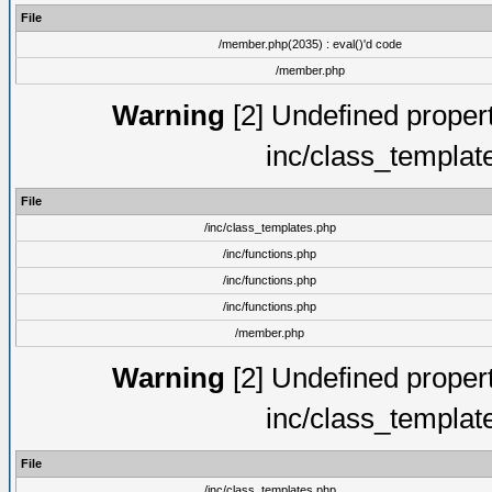
File
/member.php(2035) : eval()'d code
/member.php
Warning
[2] Undefined proper
inc/class_templat
File
/inc/class_templates.php
/inc/functions.php
/inc/functions.php
/inc/functions.php
/member.php
Warning
[2] Undefined proper
inc/class_templat
File
/inc/class_templates.php