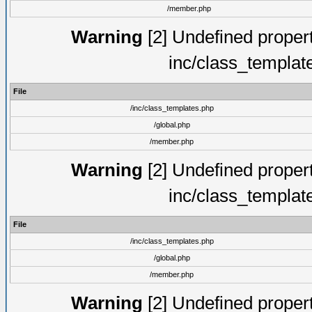
/member.php
Warning
[2] Undefined proper
inc/class_templat
File
/inc/class_templates.php
/global.php
/member.php
Warning
[2] Undefined proper
inc/class_templat
File
/inc/class_templates.php
/global.php
/member.php
Warning
[2] Undefined proper