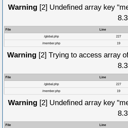
Warning
[2] Undefined array key "me
8.3
File
Line
/global.php
227
/member.php
19
Warning
[2] Trying to access array of
8.3
File
Line
/global.php
227
/member.php
19
Warning
[2] Undefined array key "me
8.3
File
Line