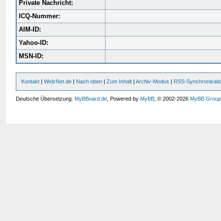
Private Nachricht:
ICQ-Nummer:
AIM-ID:
Yahoo-ID:
MSN-ID:
Kontakt
|
WelzNet.de
|
Nach oben
|
Zum Inhalt
|
Archiv-Modus
|
RSS-Synchronisati
Deutsche Übersetzung:
MyBBoard.de
, Powered by
MyBB
, © 2002-2026
MyBB Grou