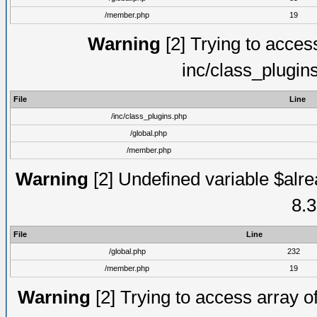
/member.php
19
Warning
[2] Trying to access 
inc/class_plugin
File
Line
/inc/class_plugins.php
/global.php
/member.php
Warning
[2] Undefined variable $alre
8.3
File
Line
/global.php
232
/member.php
19
Warning
[2] Trying to access array of