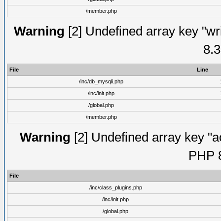
/member.php
Warning
[2] Undefined array key "wri
8.3
File
Line
/inc/db_mysqli.php
/inc/init.php
/global.php
/member.php
Warning
[2] Undefined array key "ac
PHP 8
File
/inc/class_plugins.php
/inc/init.php
/global.php