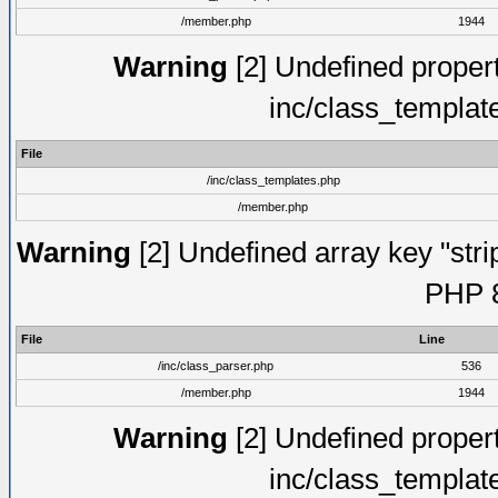
/member.php
1944
Warning
[2] Undefined proper
inc/class_templat
File
/inc/class_templates.php
/member.php
Warning
[2] Undefined array key "strip
PHP 8
File
Line
/inc/class_parser.php
536
/member.php
1944
Warning
[2] Undefined proper
inc/class_templat