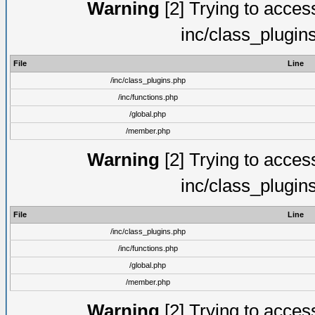
Warning
[2] Trying to access 
inc/class_plugin
File
Line
/inc/class_plugins.php
/inc/functions.php
/global.php
/member.php
Warning
[2] Trying to access 
inc/class_plugin
File
Line
/inc/class_plugins.php
/inc/functions.php
/global.php
/member.php
Warning
[2] Trying to access 