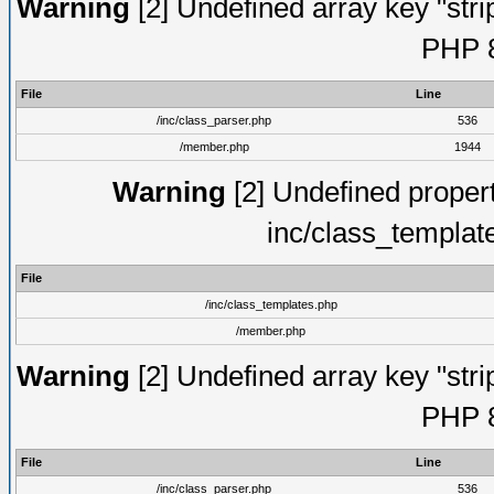
Warning
[2] Undefined array key "strip
PHP 8
File
Line
/inc/class_parser.php
536
/member.php
1944
Warning
[2] Undefined proper
inc/class_templat
File
/inc/class_templates.php
/member.php
Warning
[2] Undefined array key "strip
PHP 8
File
Line
/inc/class_parser.php
536