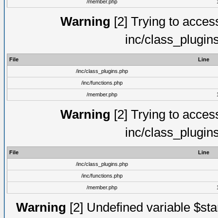
/member.php
Warning
[2] Trying to access 
inc/class_plugin
File
Line
/inc/class_plugins.php
/inc/functions.php
/member.php
Warning
[2] Trying to access 
inc/class_plugin
File
Line
/inc/class_plugins.php
/inc/functions.php
/member.php
Warning
[2] Undefined variable $st