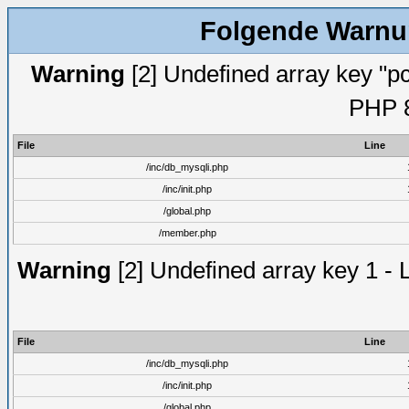
Folgende Warnun
Warning
[2] Undefined array key "pc
PHP 8
File
Line
/inc/db_mysqli.php
/inc/init.php
/global.php
/member.php
Warning
[2] Undefined array key 1 - 
File
Line
/inc/db_mysqli.php
/inc/init.php
/global.php