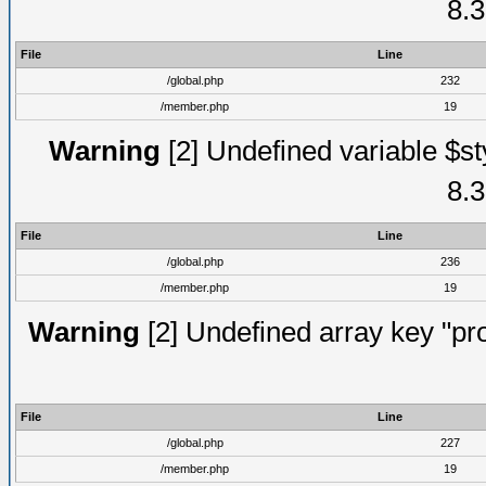
8.3
File
Line
/global.php
232
/member.php
19
Warning
[2] Undefined variable $st
8.3
File
Line
/global.php
236
/member.php
19
Warning
[2] Undefined array key "prof
File
Line
/global.php
227
/member.php
19