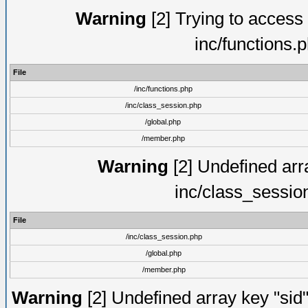
Warning
[2] Trying to access a
inc/functions.
File
/inc/functions.php
/inc/class_session.php
/global.php
/member.php
Warning
[2] Undefined arra
inc/class_sessio
File
/inc/class_session.php
/global.php
/member.php
Warning
[2] Undefined array key "sid"