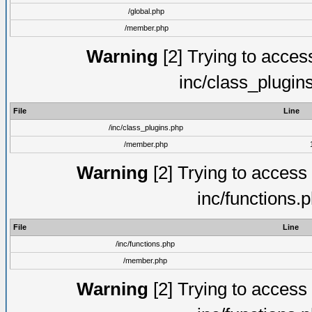
/global.php
/member.php
Warning
[2] Trying to access 
inc/class_plugin
File
Line
/inc/class_plugins.php
/member.php
Warning
[2] Trying to access a
inc/functions.
File
Line
/inc/functions.php
/member.php
Warning
[2] Trying to access a