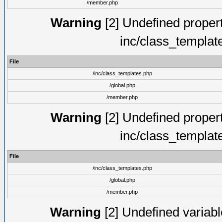
/member.php
Warning
[2] Undefined proper
inc/class_templat
File
/inc/class_templates.php
/global.php
/member.php
Warning
[2] Undefined proper
inc/class_templat
File
/inc/class_templates.php
/global.php
/member.php
Warning
[2] Undefined variable