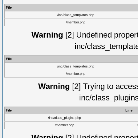
File
/inc/class_templates.php
/member.php
Warning
[2] Undefined proper
inc/class_templat
File
/inc/class_templates.php
/member.php
Warning
[2] Trying to access 
inc/class_plugin
File
Line
/inc/class_plugins.php
/member.php
Warning
[2] Undefined proper