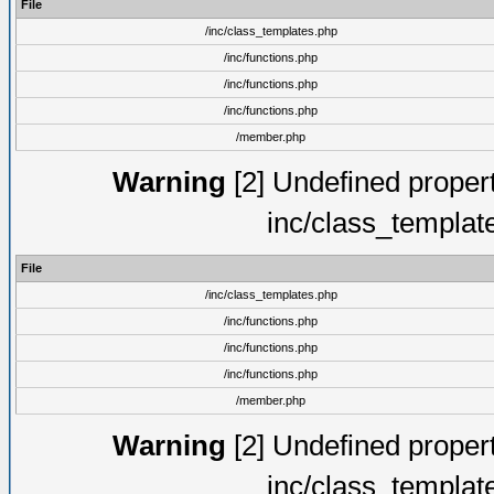
File
/inc/class_templates.php
/inc/functions.php
/inc/functions.php
/inc/functions.php
/member.php
Warning
[2] Undefined proper
inc/class_templat
File
/inc/class_templates.php
/inc/functions.php
/inc/functions.php
/inc/functions.php
/member.php
Warning
[2] Undefined proper
inc/class_templat