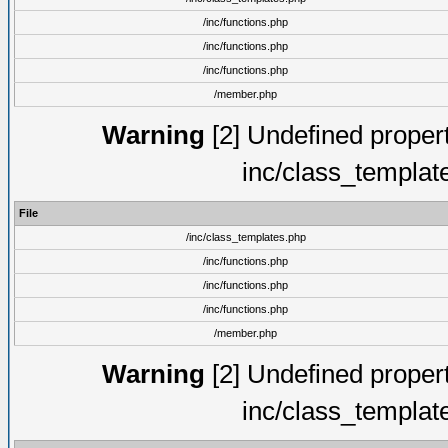
/inc/functions.php
/inc/functions.php
/inc/functions.php
/member.php
Warning
[2] Undefined proper
inc/class_templat
File
/inc/class_templates.php
/inc/functions.php
/inc/functions.php
/inc/functions.php
/member.php
Warning
[2] Undefined proper
inc/class_templat