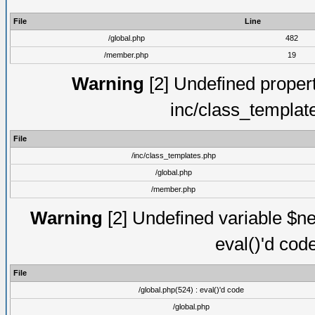
File
Line
/global.php
482
/member.php
19
Warning
[2] Undefined proper
inc/class_templat
File
/inc/class_templates.php
/global.php
/member.php
Warning
[2] Undefined variable $ne
eval()'d cod
File
/global.php(524) : eval()'d code
/global.php