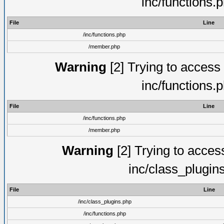
inc/functions.
File
Line
/inc/functions.php
/member.php
Warning
[2] Trying to access a
inc/functions.
File
Line
/inc/functions.php
/member.php
Warning
[2] Trying to access 
inc/class_plugin
File
Line
/inc/class_plugins.php
/inc/functions.php