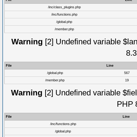
/inc/class_plugins.php
/inc/functions.php
/global.php
/member.php
Warning
[2] Undefined variable $lan
8.3
File
Line
/global.php
567
/member.php
19
Warning
[2] Undefined variable $fiel
PHP 8
File
Line
/inc/functions.php
/global.php