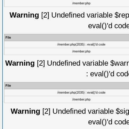
/member.php
Warning
[2] Undefined variable $rep
eval()'d cod
File
/member.php(2035) : eval()'d code
/member.php
Warning
[2] Undefined variable $warn
: eval()'d co
File
/member.php(2035) : eval()'d code
/member.php
Warning
[2] Undefined variable $sig
eval()'d cod