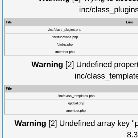
inc/class_plugin
File
Line
/inc/class_plugins.php
/inc/functions.php
/global.php
/member.php
Warning
[2] Undefined proper
inc/class_templat
File
/inc/class_templates.php
/global.php
/member.php
Warning
[2] Undefined array key "p
8.3