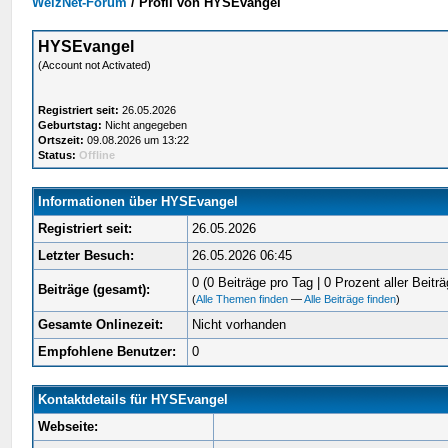
WelzNet-Forum
/
Profil von HYSEvangel
HYSEvangel
(Account not Activated)
Registriert seit:
26.05.2026
Geburtstag:
Nicht angegeben
Ortszeit:
09.08.2026 um 13:22
Status:
Offline
Informationen über HYSEvangel
Registriert seit:
26.05.2026
Letzter Besuch:
26.05.2026 06:45
0 (0 Beiträge pro Tag | 0 Prozent aller Beiträ
Beiträge (gesamt):
(
Alle Themen finden
—
Alle Beiträge finden
)
Gesamte Onlinezeit:
Nicht vorhanden
Empfohlene Benutzer:
0
Kontaktdetails für HYSEvangel
Webseite: