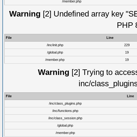
/member.php
Warning
[2] Undefined array key "S
PHP 8
File
Line
/inc/init.php
229
/global.php
19
/member.php
19
Warning
[2] Trying to access 
inc/class_plugin
File
Line
/inc/class_plugins.php
/inc/functions.php
/inc/class_session.php
/global.php
/member.php