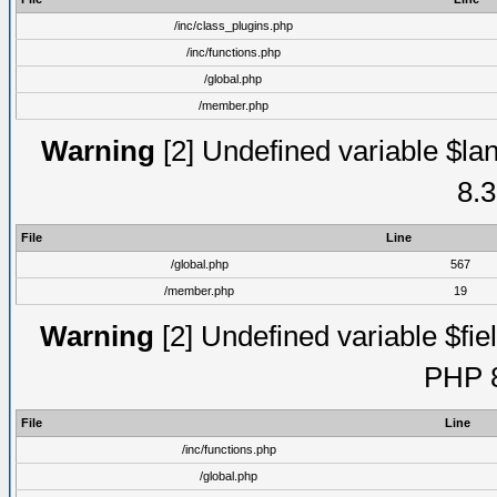
/inc/class_plugins.php
/inc/functions.php
/global.php
/member.php
Warning
[2] Undefined variable $lan
8.3
File
Line
/global.php
567
/member.php
19
Warning
[2] Undefined variable $fiel
PHP 8
File
Line
/inc/functions.php
/global.php