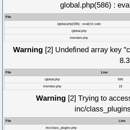
global.php(586) : eva
File
/global.php(586) : eval()'d code
/global.php
/member.php
Warning
[2] Undefined array key "c
8.3
File
Line
/global.php
696
/member.php
19
Warning
[2] Trying to access 
inc/class_plugin
File
Line
/inc/class_plugins.php