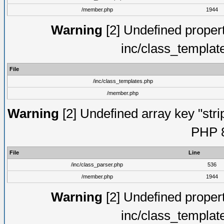
/member.php
1944
Warning
[2] Undefined proper
inc/class_templat
File
/inc/class_templates.php
/member.php
Warning
[2] Undefined array key "strip
PHP 8
File
Line
/inc/class_parser.php
536
/member.php
1944
Warning
[2] Undefined proper
inc/class_templat