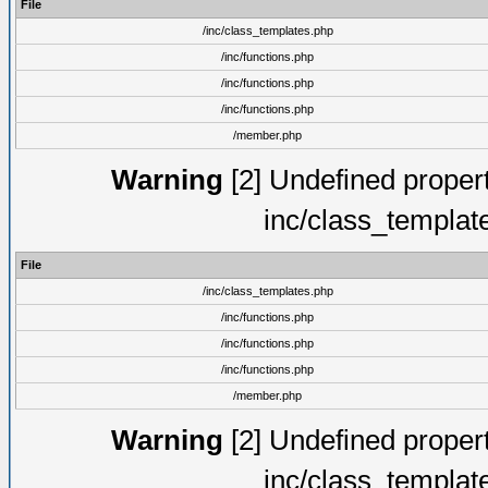
File
/inc/class_templates.php
/inc/functions.php
/inc/functions.php
/inc/functions.php
/member.php
Warning
[2] Undefined proper
inc/class_templat
File
/inc/class_templates.php
/inc/functions.php
/inc/functions.php
/inc/functions.php
/member.php
Warning
[2] Undefined proper
inc/class_templat