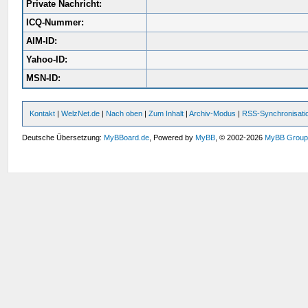
Private Nachricht:
ICQ-Nummer:
AIM-ID:
Yahoo-ID:
MSN-ID:
Kontakt
|
WelzNet.de
|
Nach oben
|
Zum Inhalt
|
Archiv-Modus
|
RSS-Synchronisati
Deutsche Übersetzung:
MyBBoard.de
, Powered by
MyBB
, © 2002-2026
MyBB Grou