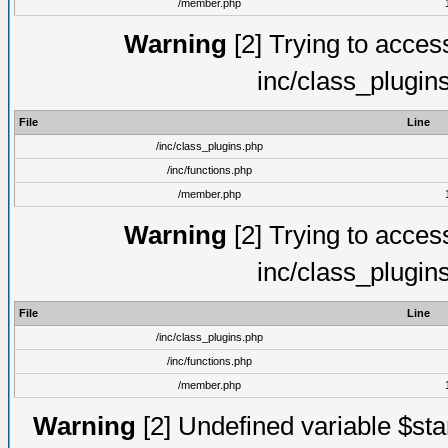
/member.php
Warning
[2] Trying to access 
inc/class_plugin
File
Line
/inc/class_plugins.php
/inc/functions.php
/member.php
Warning
[2] Trying to access 
inc/class_plugin
File
Line
/inc/class_plugins.php
/inc/functions.php
/member.php
Warning
[2] Undefined variable $st