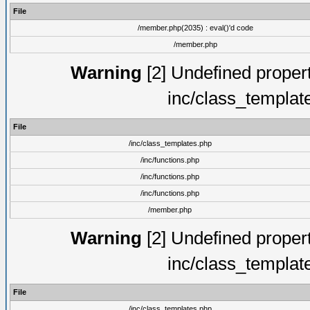
File
/member.php(2035) : eval()'d code
/member.php
Warning
[2] Undefined proper
inc/class_templat
File
/inc/class_templates.php
/inc/functions.php
/inc/functions.php
/inc/functions.php
/member.php
Warning
[2] Undefined proper
inc/class_templat
File
/inc/class_templates.php