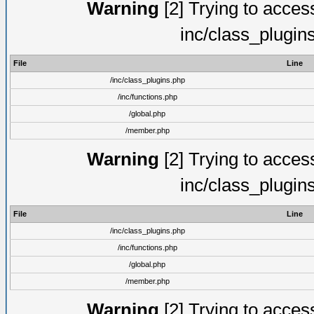
Warning
[2] Trying to access 
inc/class_plugin
File
Line
/inc/class_plugins.php
/inc/functions.php
/global.php
/member.php
Warning
[2] Trying to access 
inc/class_plugin
File
Line
/inc/class_plugins.php
/inc/functions.php
/global.php
/member.php
Warning
[2] Trying to access 