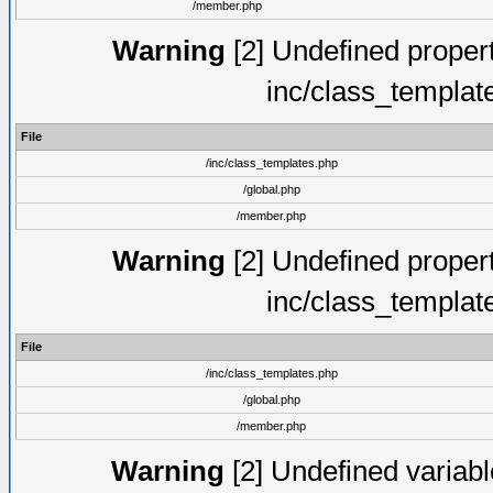
/member.php
Warning
[2] Undefined proper
inc/class_templat
File
/inc/class_templates.php
/global.php
/member.php
Warning
[2] Undefined proper
inc/class_templat
File
/inc/class_templates.php
/global.php
/member.php
Warning
[2] Undefined variable