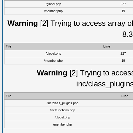
/global.php
227
/member.php
19
Warning
[2] Trying to access array of
8.3
File
Line
/global.php
227
/member.php
19
Warning
[2] Trying to access 
inc/class_plugin
File
Line
/inc/class_plugins.php
/inc/functions.php
/global.php
/member.php