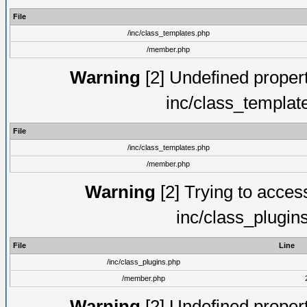
File
/inc/class_templates.php
/member.php
Warning
[2] Undefined proper
inc/class_templat
File
/inc/class_templates.php
/member.php
Warning
[2] Trying to access 
inc/class_plugin
File
Line
/inc/class_plugins.php
/member.php
Warning
[2] Undefined proper