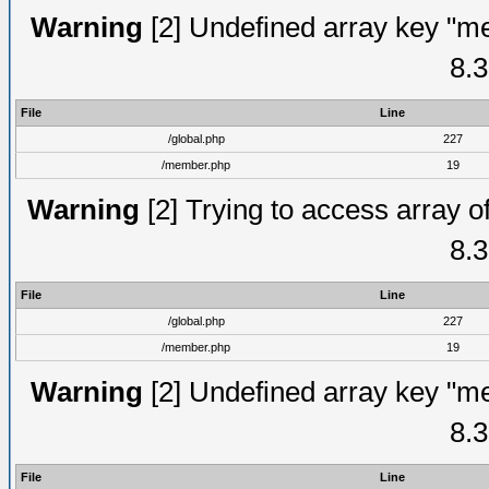
Warning
[2] Undefined array key "me
8.3
File
Line
/global.php
227
/member.php
19
Warning
[2] Trying to access array of
8.3
File
Line
/global.php
227
/member.php
19
Warning
[2] Undefined array key "me
8.3
File
Line