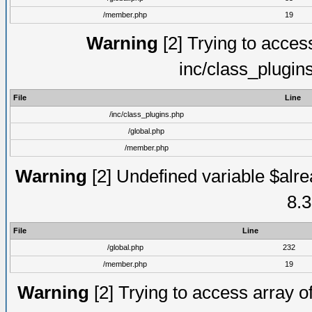
/member.php
19
Warning
[2] Trying to access 
inc/class_plugin
File
Line
/inc/class_plugins.php
/global.php
/member.php
Warning
[2] Undefined variable $alre
8.3
File
Line
/global.php
232
/member.php
19
Warning
[2] Trying to access array of