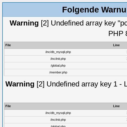
Folgende Warnun
Warning
[2] Undefined array key "pc
PHP 8
File
Line
/inc/db_mysqli.php
/inc/init.php
/global.php
/member.php
Warning
[2] Undefined array key 1 - 
File
Line
/inc/db_mysqli.php
/inc/init.php
/global.php