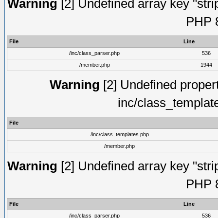
Warning
[2] Undefined array key "strip
PHP 8
File
Line
/inc/class_parser.php
536
/member.php
1944
Warning
[2] Undefined proper
inc/class_templat
File
/inc/class_templates.php
/member.php
Warning
[2] Undefined array key "strip
PHP 8
File
Line
/inc/class_parser.php
536