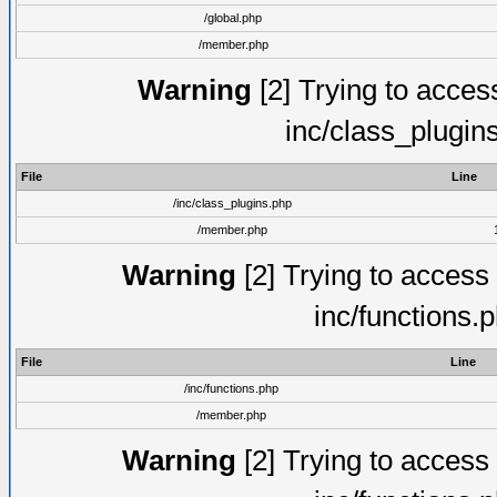
/global.php
/member.php
Warning
[2] Trying to access 
inc/class_plugin
File
Line
/inc/class_plugins.php
/member.php
Warning
[2] Trying to access a
inc/functions.
File
Line
/inc/functions.php
/member.php
Warning
[2] Trying to access a