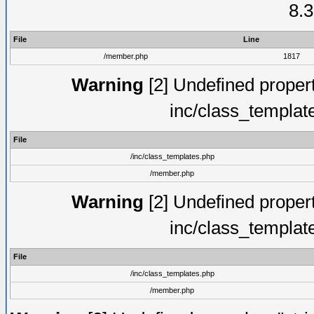
8.3
File
Line
/member.php
1817
Warning
[2] Undefined proper
inc/class_templat
File
/inc/class_templates.php
/member.php
Warning
[2] Undefined proper
inc/class_templat
File
/inc/class_templates.php
/member.php