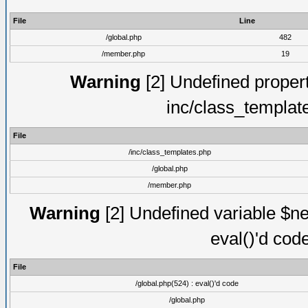
File
Line
/global.php
482
/member.php
19
Warning
[2] Undefined proper
inc/class_templat
File
/inc/class_templates.php
/global.php
/member.php
Warning
[2] Undefined variable $ne
eval()'d cod
File
/global.php(524) : eval()'d code
/global.php