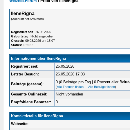
WelzNet-Forum
/
Profil von IleneRigna
IleneRigna
(Account not Activated)
Registriert seit:
26.05.2026
Geburtstag:
Nicht angegeben
Ortszeit:
09.08.2026 um 15:07
Status:
Offline
Informationen über IleneRigna
Registriert seit:
26.05.2026
Letzter Besuch:
26.05.2026 17:03
0 (0 Beiträge pro Tag | 0 Prozent aller Beiträ
Beiträge (gesamt):
(
Alle Themen finden
—
Alle Beiträge finden
)
Gesamte Onlinezeit:
Nicht vorhanden
Empfohlene Benutzer:
0
Kontaktdetails für IleneRigna
Webseite: