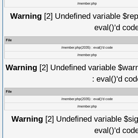
/member.php
Warning
[2] Undefined variable $rep
eval()'d cod
File
/member.php(2035) : eval()'d code
/member.php
Warning
[2] Undefined variable $warn
: eval()'d co
File
/member.php(2035) : eval()'d code
/member.php
Warning
[2] Undefined variable $sig
eval()'d cod