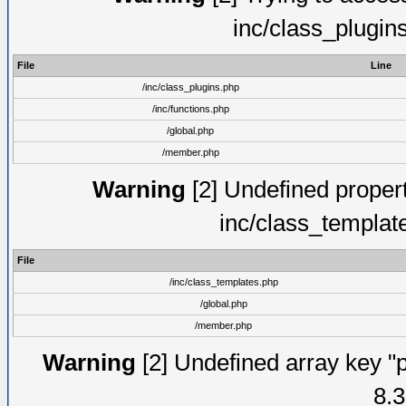
inc/class_plugin
File
Line
/inc/class_plugins.php
/inc/functions.php
/global.php
/member.php
Warning
[2] Undefined proper
inc/class_templat
File
/inc/class_templates.php
/global.php
/member.php
Warning
[2] Undefined array key "p
8.3