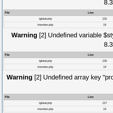
8.3
File
Line
/global.php
232
/member.php
19
Warning
[2] Undefined variable $st
8.3
File
Line
/global.php
236
/member.php
19
Warning
[2] Undefined array key "prof
File
Line
/global.php
227
/member.php
19