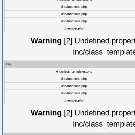
/inc/functions.php
/inc/functions.php
/inc/functions.php
/member.php
Warning
[2] Undefined proper
inc/class_templat
File
/inc/class_templates.php
/inc/functions.php
/inc/functions.php
/inc/functions.php
/member.php
Warning
[2] Undefined proper
inc/class_templat