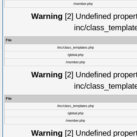
/member.php
Warning
[2] Undefined proper
inc/class_templat
File
/inc/class_templates.php
/global.php
/member.php
Warning
[2] Undefined proper
inc/class_templat
File
/inc/class_templates.php
/global.php
/member.php
Warning
[2] Undefined proper