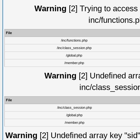
Warning
[2] Trying to access a
inc/functions.
File
/inc/functions.php
/inc/class_session.php
/global.php
/member.php
Warning
[2] Undefined arra
inc/class_sessio
File
/inc/class_session.php
/global.php
/member.php
Warning
[2] Undefined array key "sid"