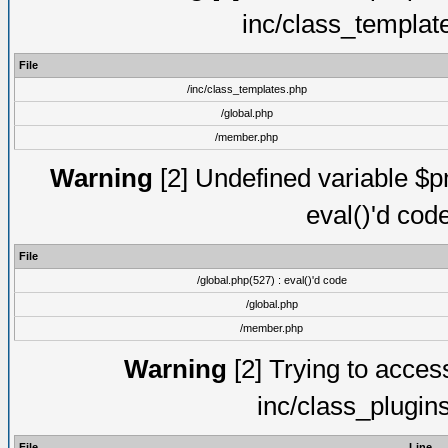
inc/class_templat
File
/inc/class_templates.php
/global.php
/member.php
Warning
[2] Undefined variable $pm
eval()'d cod
File
/global.php(527) : eval()'d code
/global.php
/member.php
Warning
[2] Trying to access 
inc/class_plugin
File
Line