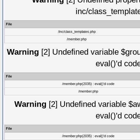
inc/class_templat
File
/inc/class_templates.php
/member.php
Warning
[2] Undefined variable $gro
eval()'d cod
File
/member.php(2035) : eval()'d code
/member.php
Warning
[2] Undefined variable $aw
eval()'d cod
File
/member.php(2035) : eval()'d code