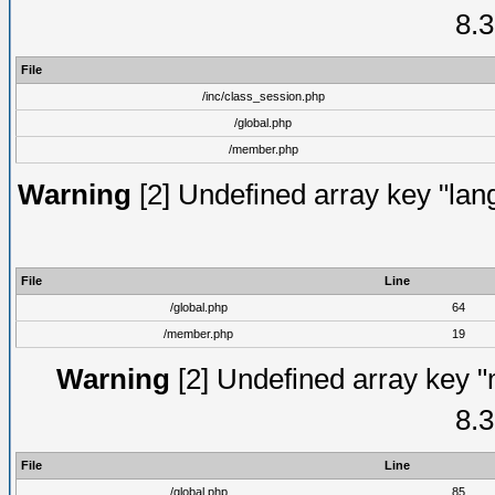
8.3
File
/inc/class_session.php
/global.php
/member.php
Warning
[2] Undefined array key "lang
File
Line
/global.php
64
/member.php
19
Warning
[2] Undefined array key "
8.3
File
Line
/global.php
85