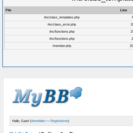
File
Line
/inc/class_templates.php
/inc/class_error.php
2
/inc/functions.php
2
/inc/functions.php
/member.php
2
Hallo, Gast! (
Anmelden
—
Registrieren
)