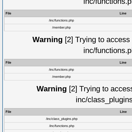
inc/functions.
File
Line
/inc/functions.php
/member.php
Warning
[2] Trying to access a
inc/functions.
File
Line
/inc/functions.php
/member.php
Warning
[2] Trying to access 
inc/class_plugin
File
Line
/inc/class_plugins.php
/inc/functions.php