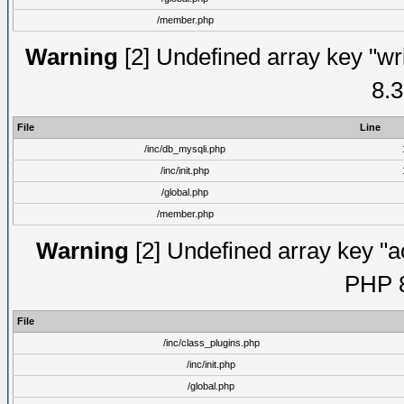
/member.php
Warning
[2] Undefined array key "wri
8.3
File
Line
/inc/db_mysqli.php
/inc/init.php
/global.php
/member.php
Warning
[2] Undefined array key "ac
PHP 8
File
/inc/class_plugins.php
/inc/init.php
/global.php