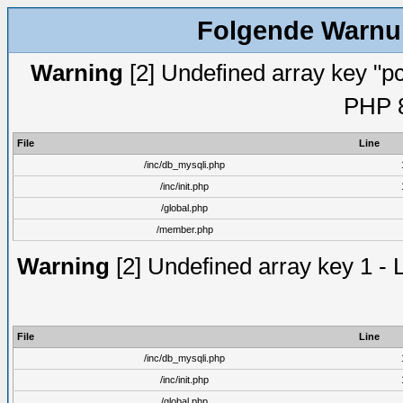
Folgende Warnun
Warning
[2] Undefined array key "pc
PHP 8
File
Line
/inc/db_mysqli.php
/inc/init.php
/global.php
/member.php
Warning
[2] Undefined array key 1 - 
File
Line
/inc/db_mysqli.php
/inc/init.php
/global.php