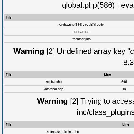
global.php(586) : eva
File
/global.php(586) : eval()'d code
/global.php
/member.php
Warning
[2] Undefined array key "c
8.3
File
Line
/global.php
696
/member.php
19
Warning
[2] Trying to access 
inc/class_plugin
File
Line
/inc/class_plugins.php