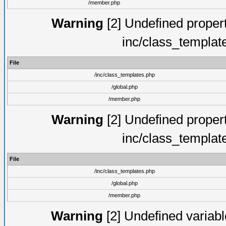
/member.php
Warning
[2] Undefined proper
inc/class_templat
File
/inc/class_templates.php
/global.php
/member.php
Warning
[2] Undefined proper
inc/class_templat
File
/inc/class_templates.php
/global.php
/member.php
Warning
[2] Undefined variable