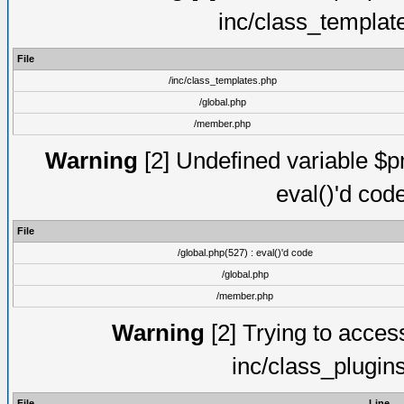
inc/class_templat
File
/inc/class_templates.php
/global.php
/member.php
Warning
[2] Undefined variable $pm
eval()'d cod
File
/global.php(527) : eval()'d code
/global.php
/member.php
Warning
[2] Trying to access 
inc/class_plugin
File
Line