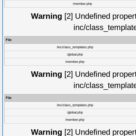
/member.php
Warning
[2] Undefined proper
inc/class_templat
File
/inc/class_templates.php
/global.php
/member.php
Warning
[2] Undefined proper
inc/class_templat
File
/inc/class_templates.php
/global.php
/member.php
Warning
[2] Undefined proper