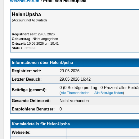
WelzNet-Forum
/
Profil von HelenUpsha
HelenUpsha
(Account not Activated)
Registriert seit:
29.05.2026
Geburtstag:
Nicht angegeben
Ortszeit:
10.08.2026 um 10:41
Status:
Offline
Informationen über HelenUpsha
Registriert seit:
29.05.2026
Letzter Besuch:
29.05.2026 16:42
0 (0 Beiträge pro Tag | 0 Prozent aller Beiträ
Beiträge (gesamt):
(
Alle Themen finden
—
Alle Beiträge finden
)
Gesamte Onlinezeit:
Nicht vorhanden
Empfohlene Benutzer:
0
Kontaktdetails für HelenUpsha
Webseite: