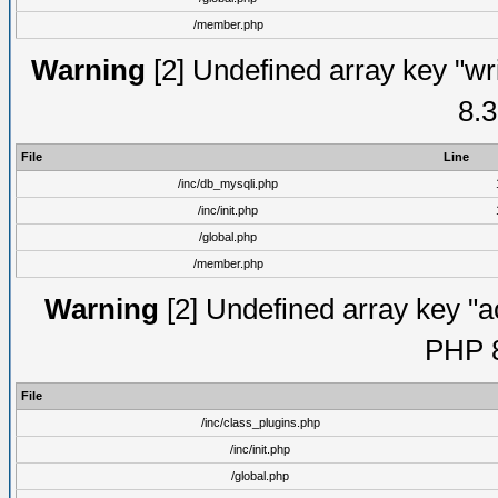
/member.php
Warning
[2] Undefined array key "wri
8.3
File
Line
/inc/db_mysqli.php
/inc/init.php
/global.php
/member.php
Warning
[2] Undefined array key "ac
PHP 8
File
/inc/class_plugins.php
/inc/init.php
/global.php