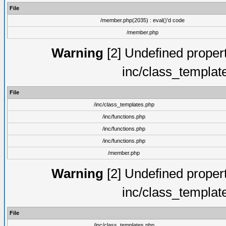
File
/member.php(2035) : eval()'d code
/member.php
Warning
[2] Undefined proper
inc/class_templat
File
/inc/class_templates.php
/inc/functions.php
/inc/functions.php
/inc/functions.php
/member.php
Warning
[2] Undefined proper
inc/class_templat
File
/inc/class_templates.php