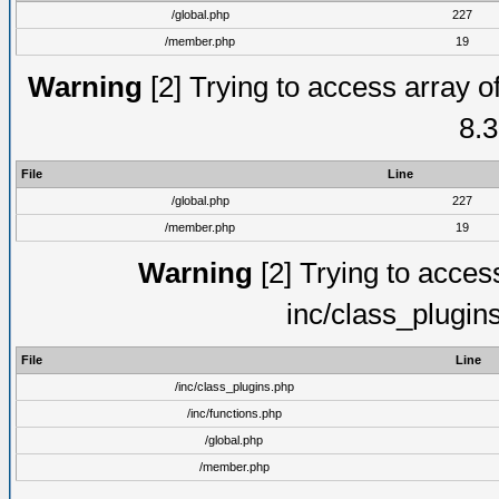
/global.php
227
/member.php
19
Warning
[2] Trying to access array of
8.3
File
Line
/global.php
227
/member.php
19
Warning
[2] Trying to access 
inc/class_plugin
File
Line
/inc/class_plugins.php
/inc/functions.php
/global.php
/member.php