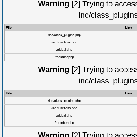
Warning
[2] Trying to access 
inc/class_plugin
File
Line
/inc/class_plugins.php
/inc/functions.php
/global.php
/member.php
Warning
[2] Trying to access 
inc/class_plugin
File
Line
/inc/class_plugins.php
/inc/functions.php
/global.php
/member.php
Warning
[2] Trying to access 