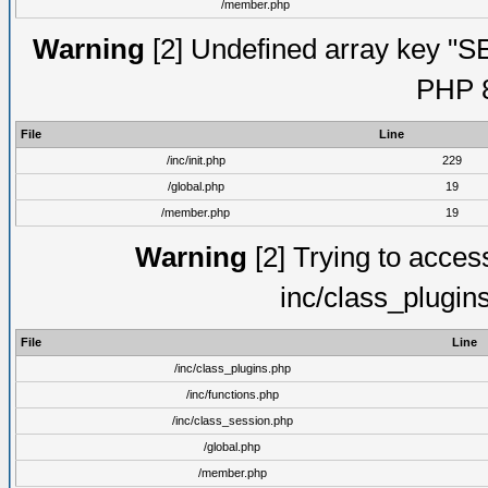
/member.php
Warning
[2] Undefined array key "S
PHP 8
File
Line
/inc/init.php
229
/global.php
19
/member.php
19
Warning
[2] Trying to access 
inc/class_plugin
File
Line
/inc/class_plugins.php
/inc/functions.php
/inc/class_session.php
/global.php
/member.php