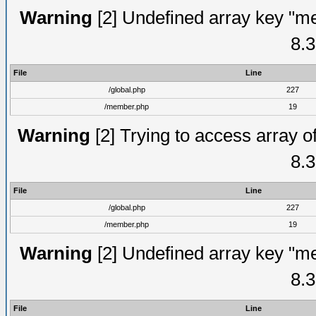
Warning
[2] Undefined array key "me
8.3
File
Line
/global.php
227
/member.php
19
Warning
[2] Trying to access array of
8.3
File
Line
/global.php
227
/member.php
19
Warning
[2] Undefined array key "me
8.3
File
Line