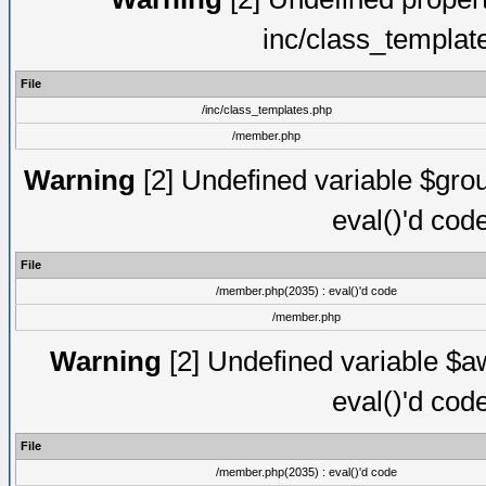
inc/class_templat
File
/inc/class_templates.php
/member.php
Warning
[2] Undefined variable $gro
eval()'d cod
File
/member.php(2035) : eval()'d code
/member.php
Warning
[2] Undefined variable $aw
eval()'d cod
File
/member.php(2035) : eval()'d code