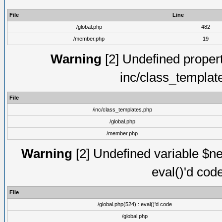
File
Line
/global.php
482
/member.php
19
Warning
[2] Undefined proper
inc/class_templat
File
/inc/class_templates.php
/global.php
/member.php
Warning
[2] Undefined variable $ne
eval()'d cod
File
/global.php(524) : eval()'d code
/global.php