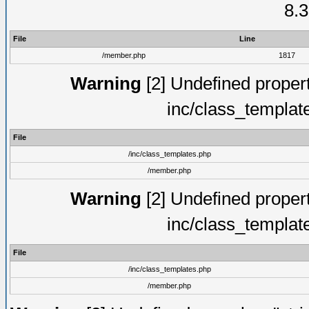
8.3
File
Line
/member.php
1817
Warning
[2] Undefined proper
inc/class_templat
File
/inc/class_templates.php
/member.php
Warning
[2] Undefined proper
inc/class_templat
File
/inc/class_templates.php
/member.php