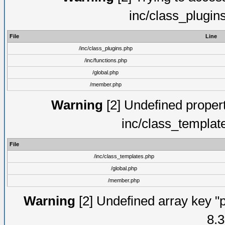
inc/class_plugin
File
Line
/inc/class_plugins.php
/inc/functions.php
/global.php
/member.php
Warning
[2] Undefined proper
inc/class_templat
File
/inc/class_templates.php
/global.php
/member.php
Warning
[2] Undefined array key "p
8.3