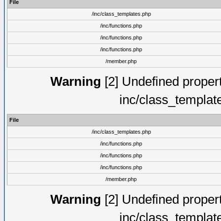
File
/inc/class_templates.php
/inc/functions.php
/inc/functions.php
/inc/functions.php
/member.php
Warning
[2] Undefined proper
inc/class_templat
File
/inc/class_templates.php
/inc/functions.php
/inc/functions.php
/inc/functions.php
/member.php
Warning
[2] Undefined proper
inc/class_templat