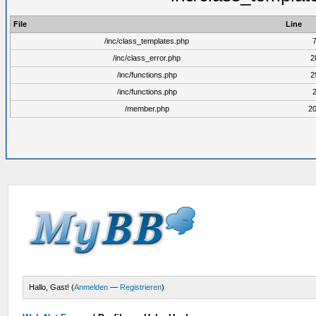
File
Line
/inc/class_templates.php
/inc/class_error.php
2
/inc/functions.php
2
/inc/functions.php
/member.php
2
Hallo, Gast! (
Anmelden
—
Registrieren
)