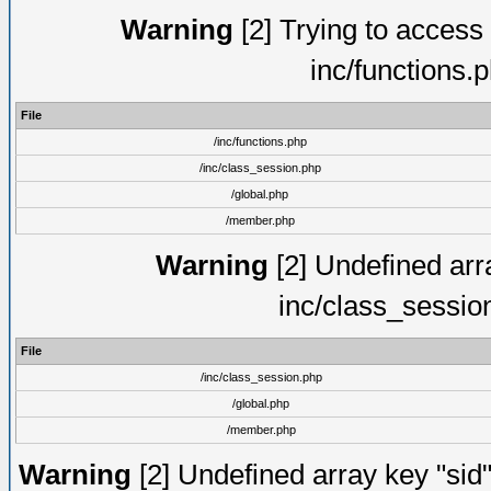
Warning
[2] Trying to access a
inc/functions.
File
/inc/functions.php
/inc/class_session.php
/global.php
/member.php
Warning
[2] Undefined arra
inc/class_sessio
File
/inc/class_session.php
/global.php
/member.php
Warning
[2] Undefined array key "sid"