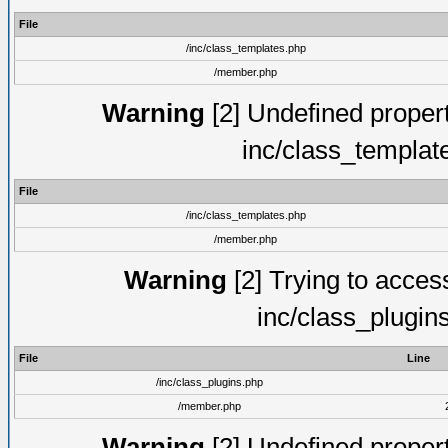
File
/inc/class_templates.php
/member.php
Warning
[2] Undefined proper
inc/class_templat
File
/inc/class_templates.php
/member.php
Warning
[2] Trying to access 
inc/class_plugin
File
Line
/inc/class_plugins.php
/member.php
Warning
[2] Undefined proper