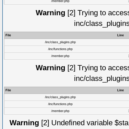
/member.php
Warning
[2] Trying to access 
inc/class_plugin
File
Line
/inc/class_plugins.php
/inc/functions.php
/member.php
Warning
[2] Trying to access 
inc/class_plugin
File
Line
/inc/class_plugins.php
/inc/functions.php
/member.php
Warning
[2] Undefined variable $st