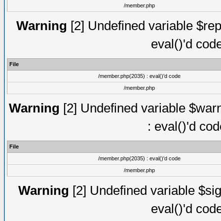
/member.php
Warning
[2] Undefined variable $rep
eval()'d cod
File
/member.php(2035) : eval()'d code
/member.php
Warning
[2] Undefined variable $warn
: eval()'d co
File
/member.php(2035) : eval()'d code
/member.php
Warning
[2] Undefined variable $sig
eval()'d cod