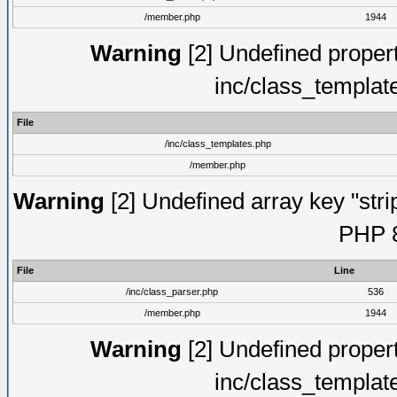
/member.php
1944
Warning
[2] Undefined proper
inc/class_templat
File
/inc/class_templates.php
/member.php
Warning
[2] Undefined array key "strip
PHP 8
File
Line
/inc/class_parser.php
536
/member.php
1944
Warning
[2] Undefined proper
inc/class_templat