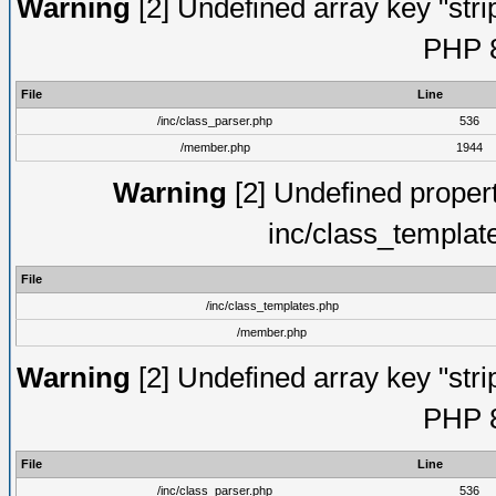
Warning
[2] Undefined array key "strip
PHP 8
File
Line
/inc/class_parser.php
536
/member.php
1944
Warning
[2] Undefined proper
inc/class_templat
File
/inc/class_templates.php
/member.php
Warning
[2] Undefined array key "strip
PHP 8
File
Line
/inc/class_parser.php
536