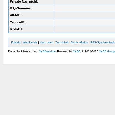
Private Nachricht:
ICQ-Nummer:
AIM-ID:
Yahoo-ID:
MSN-ID:
Kontakt
|
WelzNet.de
|
Nach oben
|
Zum Inhalt
|
Archiv-Modus
|
RSS-Synchronisati
Deutsche Übersetzung:
MyBBoard.de
, Powered by
MyBB
, © 2002-2026
MyBB Grou