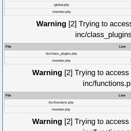
/global.php
/member.php
Warning
[2] Trying to access 
inc/class_plugin
File
Line
/inc/class_plugins.php
/member.php
Warning
[2] Trying to access a
inc/functions.
File
Line
/inc/functions.php
/member.php
Warning
[2] Trying to access a