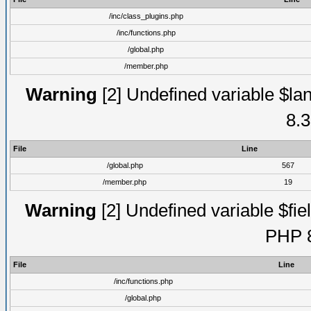
/inc/class_plugins.php
/inc/functions.php
/global.php
/member.php
Warning
[2] Undefined variable $lan
8.3
File
Line
/global.php
567
/member.php
19
Warning
[2] Undefined variable $fiel
PHP 8
File
Line
/inc/functions.php
/global.php