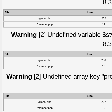
8.3
File
Line
/global.php
232
/member.php
19
Warning
[2] Undefined variable $st
8.3
File
Line
/global.php
236
/member.php
19
Warning
[2] Undefined array key "prof
File
Line
/global.php
227
/member.php
19