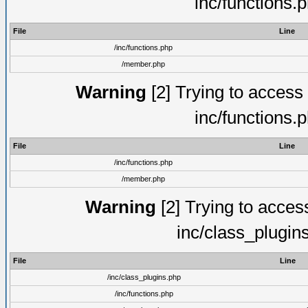
inc/functions.
File
Line
/inc/functions.php
/member.php
Warning
[2] Trying to access a
inc/functions.
File
Line
/inc/functions.php
/member.php
Warning
[2] Trying to access 
inc/class_plugin
File
Line
/inc/class_plugins.php
/inc/functions.php