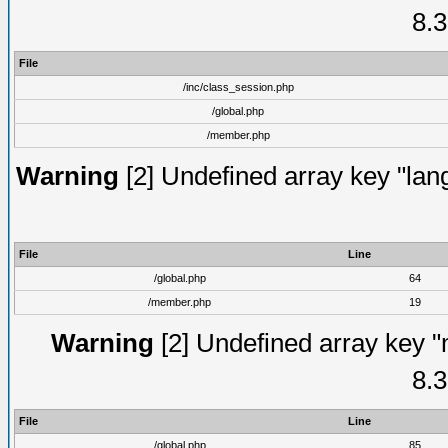
8.3
File
/inc/class_session.php
/global.php
/member.php
Warning
[2] Undefined array key "lang
File
Line
/global.php
64
/member.php
19
Warning
[2] Undefined array key "
8.3
File
Line
/global.php
85