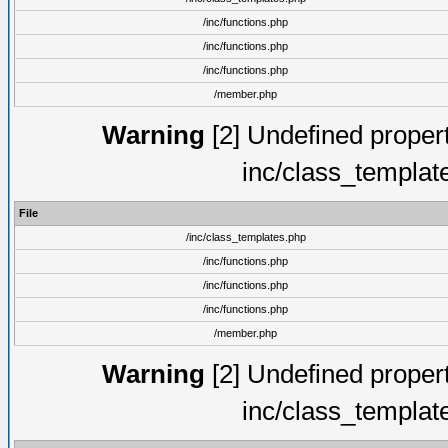
/inc/functions.php
/inc/functions.php
/inc/functions.php
/member.php
Warning
[2] Undefined proper
inc/class_templat
File
/inc/class_templates.php
/inc/functions.php
/inc/functions.php
/inc/functions.php
/member.php
Warning
[2] Undefined proper
inc/class_templat