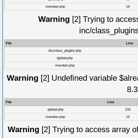
/member.php
19
Warning
[2] Trying to access 
inc/class_plugin
File
Line
/inc/class_plugins.php
/global.php
/member.php
Warning
[2] Undefined variable $alre
8.3
File
Line
/global.php
232
/member.php
19
Warning
[2] Trying to access array of