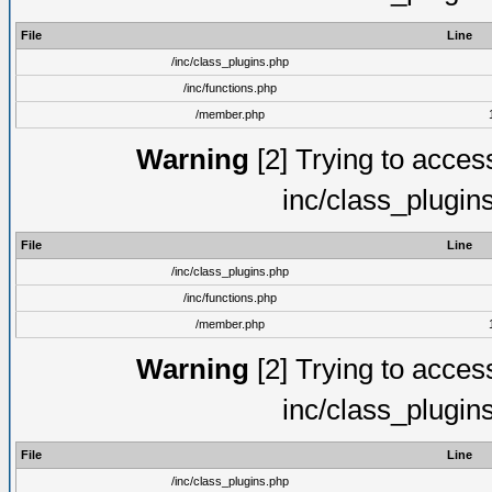
File
Line
/inc/class_plugins.php
/inc/functions.php
/member.php
Warning
[2] Trying to access 
inc/class_plugin
File
Line
/inc/class_plugins.php
/inc/functions.php
/member.php
Warning
[2] Trying to access 
inc/class_plugin
File
Line
/inc/class_plugins.php