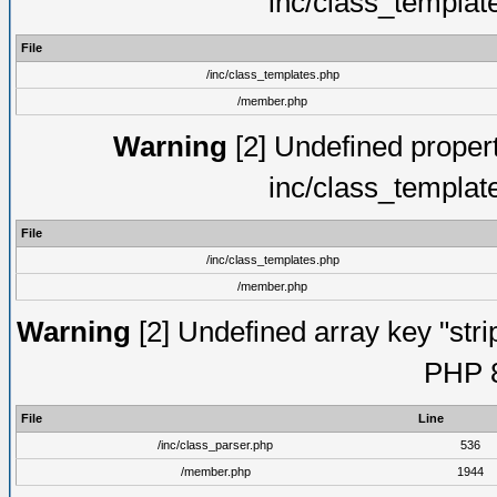
inc/class_templat
File
/inc/class_templates.php
/member.php
Warning
[2] Undefined proper
inc/class_templat
File
/inc/class_templates.php
/member.php
Warning
[2] Undefined array key "strip
PHP 8
File
Line
/inc/class_parser.php
536
/member.php
1944