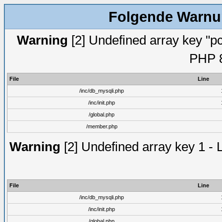
Folgende Warnun
Warning
[2] Undefined array key "pc
PHP 8
File
Line
/inc/db_mysqli.php
/inc/init.php
/global.php
/member.php
Warning
[2] Undefined array key 1 - 
File
Line
/inc/db_mysqli.php
/inc/init.php
/global.php