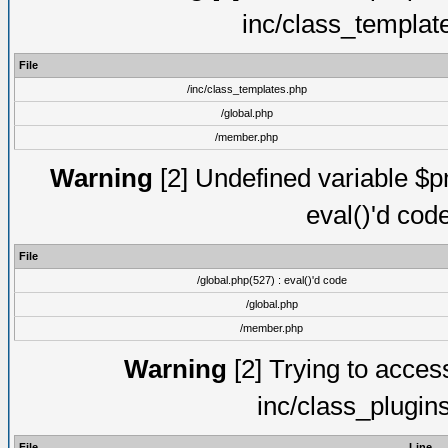
inc/class_templat
File
/inc/class_templates.php
/global.php
/member.php
Warning
[2] Undefined variable $pm
eval()'d cod
File
/global.php(527) : eval()'d code
/global.php
/member.php
Warning
[2] Trying to access 
inc/class_plugin
File
Line