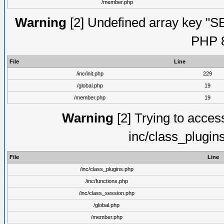
/member.php
Warning
[2] Undefined array key "S
PHP 8
File
Line
/inc/init.php
229
/global.php
19
/member.php
19
Warning
[2] Trying to access 
inc/class_plugin
File
Line
/inc/class_plugins.php
/inc/functions.php
/inc/class_session.php
/global.php
/member.php