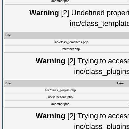
/member.php
Warning
[2] Undefined proper
inc/class_templat
File
/inc/class_templates.php
/member.php
Warning
[2] Trying to access 
inc/class_plugin
File
Line
/inc/class_plugins.php
/inc/functions.php
/member.php
Warning
[2] Trying to access 
inc/class_plugin