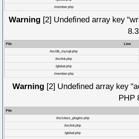
/member.php
Warning
[2] Undefined array key "wri
8.3
File
Line
/inc/db_mysqli.php
/inc/init.php
/global.php
/member.php
Warning
[2] Undefined array key "ac
PHP 8
File
/inc/class_plugins.php
/inc/init.php
/global.php