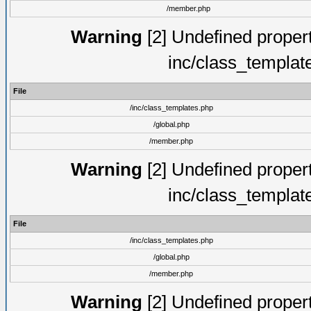
/member.php
Warning
[2] Undefined proper
inc/class_templat
File
/inc/class_templates.php
/global.php
/member.php
Warning
[2] Undefined proper
inc/class_templat
File
/inc/class_templates.php
/global.php
/member.php
Warning
[2] Undefined proper