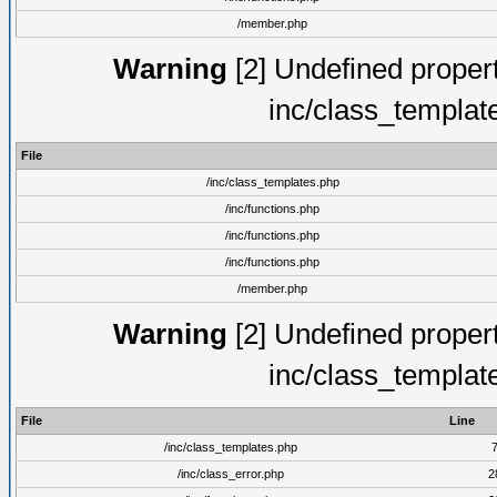
/member.php
Warning
[2] Undefined proper
inc/class_templat
File
/inc/class_templates.php
/inc/functions.php
/inc/functions.php
/inc/functions.php
/member.php
Warning
[2] Undefined proper
inc/class_templat
File
Line
/inc/class_templates.php
/inc/class_error.php
2