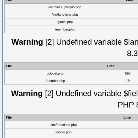
/inc/class_plugins.php
/inc/functions.php
/global.php
/member.php
Warning
[2] Undefined variable $lan
8.3
File
Line
/global.php
567
/member.php
19
Warning
[2] Undefined variable $fiel
PHP 8
File
Line
/inc/functions.php
/global.php