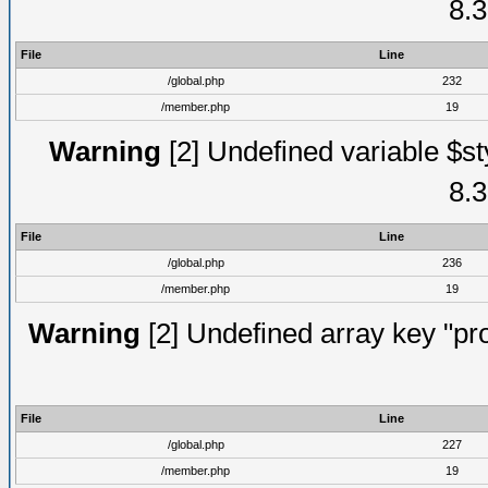
8.3
File
Line
/global.php
232
/member.php
19
Warning
[2] Undefined variable $st
8.3
File
Line
/global.php
236
/member.php
19
Warning
[2] Undefined array key "prof
File
Line
/global.php
227
/member.php
19