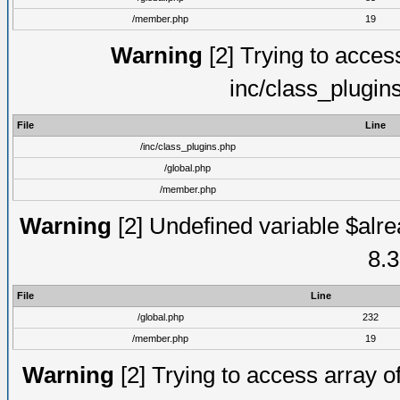
/member.php
19
Warning
[2] Trying to access 
inc/class_plugin
File
Line
/inc/class_plugins.php
/global.php
/member.php
Warning
[2] Undefined variable $alre
8.3
File
Line
/global.php
232
/member.php
19
Warning
[2] Trying to access array of