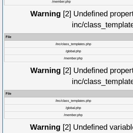
/member.php
Warning
[2] Undefined proper
inc/class_templat
File
/inc/class_templates.php
/global.php
/member.php
Warning
[2] Undefined proper
inc/class_templat
File
/inc/class_templates.php
/global.php
/member.php
Warning
[2] Undefined variable