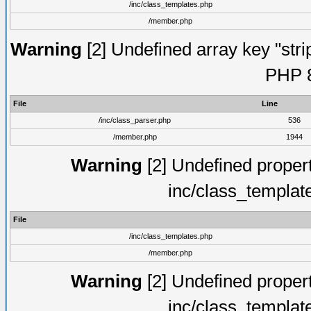
/inc/class_templates.php
/member.php
Warning
[2] Undefined array key "strip
PHP 8
File
Line
/inc/class_parser.php
536
/member.php
1944
Warning
[2] Undefined proper
inc/class_templat
File
/inc/class_templates.php
/member.php
Warning
[2] Undefined proper
inc/class_templat