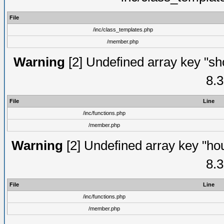
File
/inc/class_templates.php
/member.php
Warning
[2] Undefined array key "sho
8.3
File
Line
/inc/functions.php
/member.php
Warning
[2] Undefined array key "hou
8.3
File
Line
/inc/functions.php
/member.php