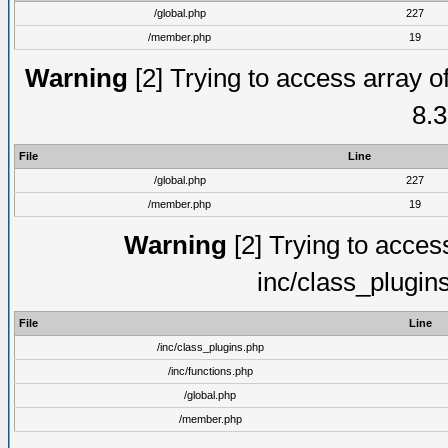
/global.php
227
/member.php
19
Warning
[2] Trying to access array of
8.3
File
Line
/global.php
227
/member.php
19
Warning
[2] Trying to access 
inc/class_plugin
File
Line
/inc/class_plugins.php
/inc/functions.php
/global.php
/member.php