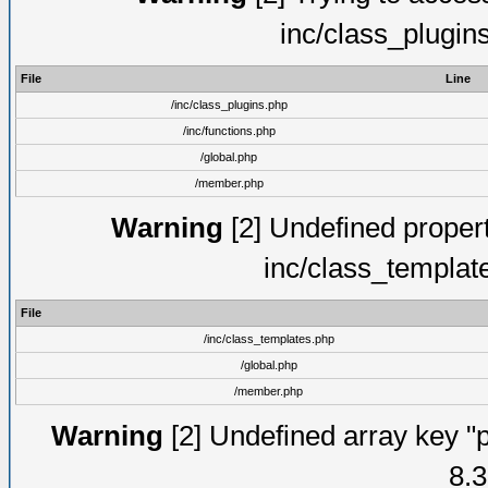
inc/class_plugin
File
Line
/inc/class_plugins.php
/inc/functions.php
/global.php
/member.php
Warning
[2] Undefined proper
inc/class_templat
File
/inc/class_templates.php
/global.php
/member.php
Warning
[2] Undefined array key "p
8.3