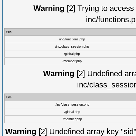
Warning
[2] Trying to access a
inc/functions.
File
/inc/functions.php
/inc/class_session.php
/global.php
/member.php
Warning
[2] Undefined arra
inc/class_sessio
File
/inc/class_session.php
/global.php
/member.php
Warning
[2] Undefined array key "sid"