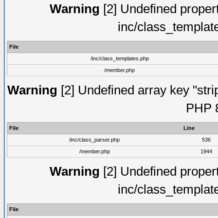
Warning
[2] Undefined proper
inc/class_templat
File
/inc/class_templates.php
/member.php
Warning
[2] Undefined array key "strip
PHP 8
File
Line
/inc/class_parser.php
536
/member.php
1944
Warning
[2] Undefined proper
inc/class_templat
File