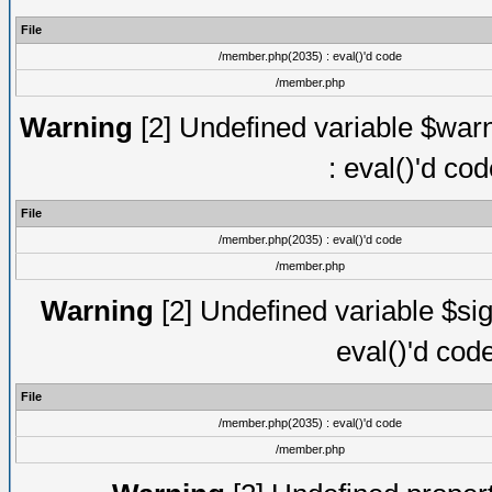
File
/member.php(2035) : eval()'d code
/member.php
Warning
[2] Undefined variable $warn
: eval()'d co
File
/member.php(2035) : eval()'d code
/member.php
Warning
[2] Undefined variable $sig
eval()'d cod
File
/member.php(2035) : eval()'d code
/member.php