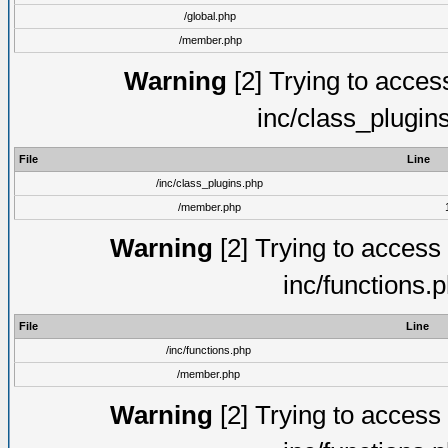
/global.php
/member.php
Warning
[2] Trying to access 
inc/class_plugin
File
Line
/inc/class_plugins.php
/member.php
Warning
[2] Trying to access a
inc/functions.
File
Line
/inc/functions.php
/member.php
Warning
[2] Trying to access a