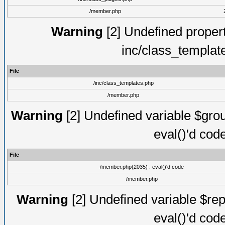
/member.php
Warning
[2] Undefined proper
inc/class_templat
File
/inc/class_templates.php
/member.php
Warning
[2] Undefined variable $gro
eval()'d cod
File
/member.php(2035) : eval()'d code
/member.php
Warning
[2] Undefined variable $rep
eval()'d cod