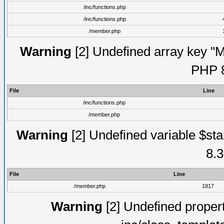
/inc/functions.php
/inc/functions.php
/member.php
Warning
[2] Undefined array key "Mo
PHP 8
File
Line
/inc/functions.php
/member.php
Warning
[2] Undefined variable $st
8.3
File
Line
/member.php
1817
Warning
[2] Undefined proper