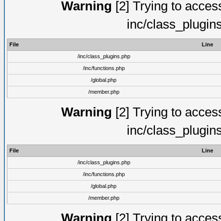
Warning
[2] Trying to access 
inc/class_plugin
File
Line
/inc/class_plugins.php
/inc/functions.php
/global.php
/member.php
Warning
[2] Trying to access 
inc/class_plugin
File
Line
/inc/class_plugins.php
/inc/functions.php
/global.php
/member.php
Warning
[2] Trying to access 