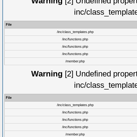
Warning
[2] Undefined proper
inc/class_templat
File
/inc/class_templates.php
/inc/functions.php
/inc/functions.php
/inc/functions.php
/member.php
Warning
[2] Undefined proper
inc/class_templat
File
/inc/class_templates.php
/inc/functions.php
/inc/functions.php
/inc/functions.php
/member.php