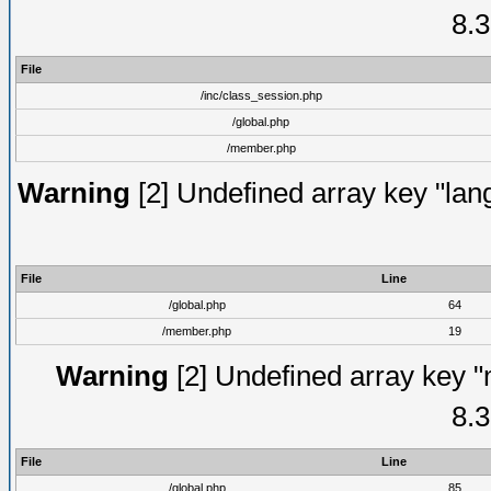
8.3
File
/inc/class_session.php
/global.php
/member.php
Warning
[2] Undefined array key "lang
File
Line
/global.php
64
/member.php
19
Warning
[2] Undefined array key "
8.3
File
Line
/global.php
85