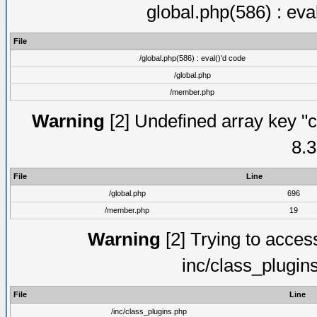
global.php(586) : eva
File
/global.php(586) : eval()'d code
/global.php
/member.php
Warning
[2] Undefined array key "c
8.3
File
Line
/global.php
696
/member.php
19
Warning
[2] Trying to access 
inc/class_plugin
File
Line
/inc/class_plugins.php