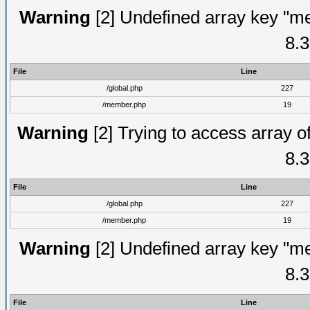
Warning
[2] Undefined array key "me
8.3
File
Line
/global.php
227
/member.php
19
Warning
[2] Trying to access array of
8.3
File
Line
/global.php
227
/member.php
19
Warning
[2] Undefined array key "me
8.3
File
Line