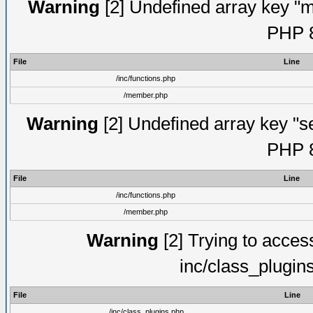
Warning
[2] Undefined array key "mi
PHP 8
File
Line
/inc/functions.php
/member.php
Warning
[2] Undefined array key "se
PHP 8
File
Line
/inc/functions.php
/member.php
Warning
[2] Trying to access 
inc/class_plugin
File
Line
/inc/class_plugins.php