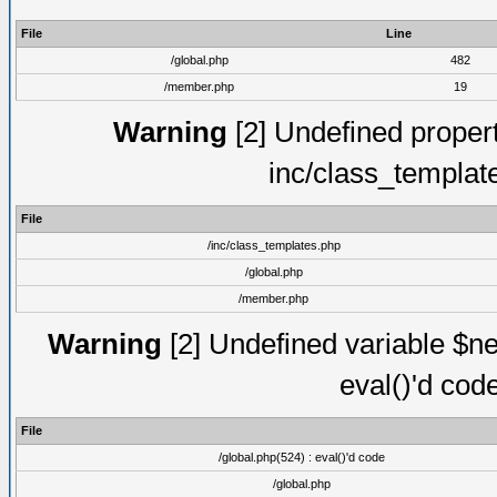
File
Line
/global.php
482
/member.php
19
Warning
[2] Undefined proper
inc/class_templat
File
/inc/class_templates.php
/global.php
/member.php
Warning
[2] Undefined variable $ne
eval()'d cod
File
/global.php(524) : eval()'d code
/global.php