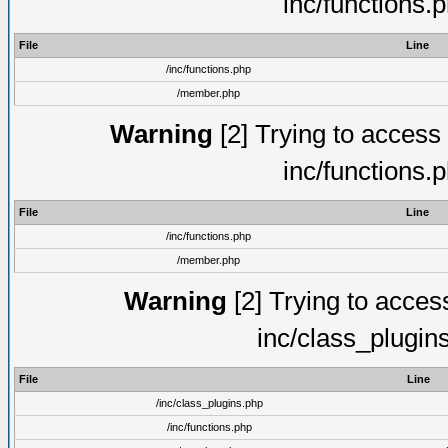
inc/functions.
File
Line
/inc/functions.php
/member.php
Warning
[2] Trying to access a
inc/functions.
File
Line
/inc/functions.php
/member.php
Warning
[2] Trying to access 
inc/class_plugin
File
Line
/inc/class_plugins.php
/inc/functions.php