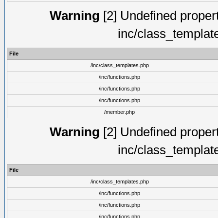
Warning
[2] Undefined proper
inc/class_templat
File
/inc/class_templates.php
/inc/functions.php
/inc/functions.php
/inc/functions.php
/member.php
Warning
[2] Undefined proper
inc/class_templat
File
/inc/class_templates.php
/inc/functions.php
/inc/functions.php
/inc/functions.php