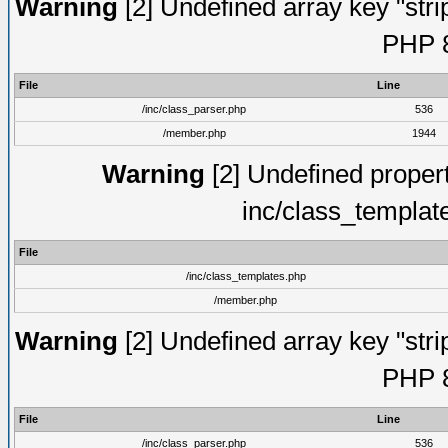
Warning
[2] Undefined array key "strip
PHP 8
File
Line
/inc/class_parser.php
536
/member.php
1944
Warning
[2] Undefined proper
inc/class_templat
File
/inc/class_templates.php
/member.php
Warning
[2] Undefined array key "strip
PHP 8
File
Line
/inc/class_parser.php
536