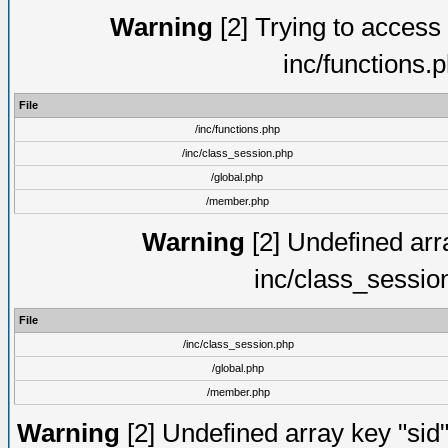
Warning
[2] Trying to access a
inc/functions.
File
/inc/functions.php
/inc/class_session.php
/global.php
/member.php
Warning
[2] Undefined arra
inc/class_sessio
File
/inc/class_session.php
/global.php
/member.php
Warning
[2] Undefined array key "sid"