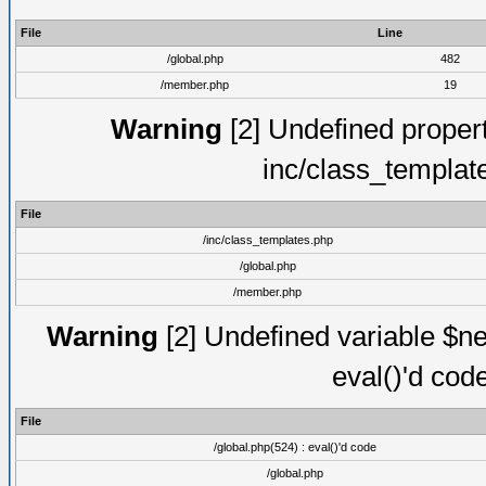
File
Line
/global.php
482
/member.php
19
Warning
[2] Undefined proper
inc/class_templat
File
/inc/class_templates.php
/global.php
/member.php
Warning
[2] Undefined variable $ne
eval()'d cod
File
/global.php(524) : eval()'d code
/global.php