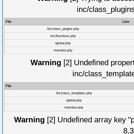
inc/class_plugin
File
Line
/inc/class_plugins.php
/inc/functions.php
/global.php
/member.php
Warning
[2] Undefined proper
inc/class_templat
File
/inc/class_templates.php
/global.php
/member.php
Warning
[2] Undefined array key "p
8.3