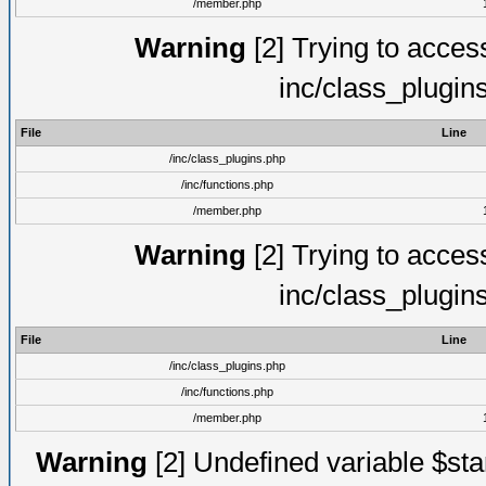
/member.php
Warning
[2] Trying to access 
inc/class_plugin
File
Line
/inc/class_plugins.php
/inc/functions.php
/member.php
Warning
[2] Trying to access 
inc/class_plugin
File
Line
/inc/class_plugins.php
/inc/functions.php
/member.php
Warning
[2] Undefined variable $st