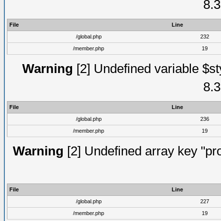
8.3
File
Line
/global.php
232
/member.php
19
Warning
[2] Undefined variable $st
8.3
File
Line
/global.php
236
/member.php
19
Warning
[2] Undefined array key "prof
File
Line
/global.php
227
/member.php
19