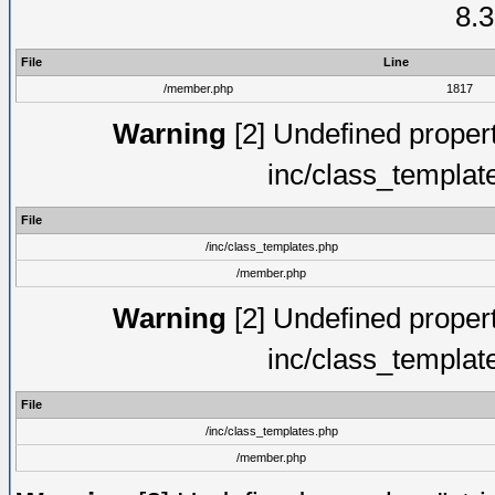
8.3
File
Line
/member.php
1817
Warning
[2] Undefined proper
inc/class_templat
File
/inc/class_templates.php
/member.php
Warning
[2] Undefined proper
inc/class_templat
File
/inc/class_templates.php
/member.php