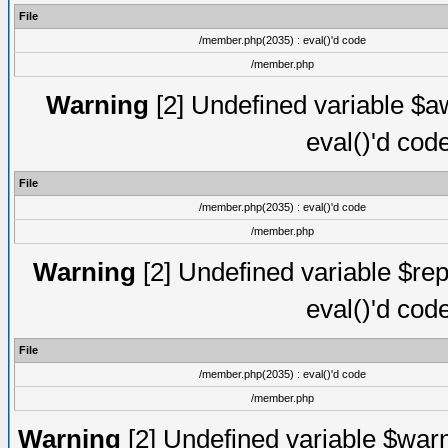
File
/member.php(2035) : eval()'d code
/member.php
Warning
[2] Undefined variable $aw
eval()'d cod
File
/member.php(2035) : eval()'d code
/member.php
Warning
[2] Undefined variable $rep
eval()'d cod
File
/member.php(2035) : eval()'d code
/member.php
Warning
[2] Undefined variable $warn