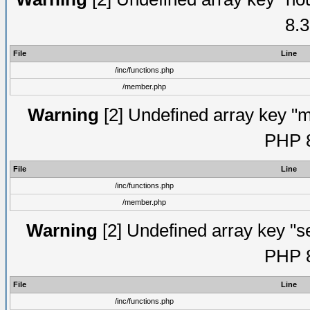
8.3
File
Line
/inc/functions.php
/member.php
Warning
[2] Undefined array key "mi
PHP 8
File
Line
/inc/functions.php
/member.php
Warning
[2] Undefined array key "se
PHP 8
File
Line
/inc/functions.php