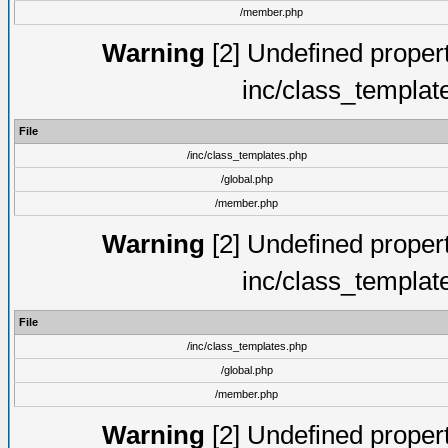
/member.php
Warning
[2] Undefined proper
inc/class_templat
File
/inc/class_templates.php
/global.php
/member.php
Warning
[2] Undefined proper
inc/class_templat
File
/inc/class_templates.php
/global.php
/member.php
Warning
[2] Undefined proper