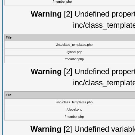
/member.php
Warning
[2] Undefined proper
inc/class_templat
File
/inc/class_templates.php
/global.php
/member.php
Warning
[2] Undefined proper
inc/class_templat
File
/inc/class_templates.php
/global.php
/member.php
Warning
[2] Undefined variable