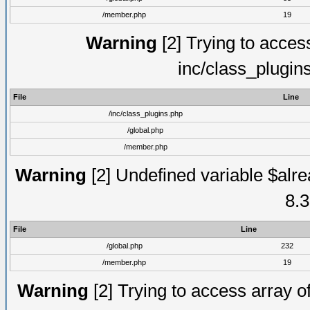
/member.php
19
Warning
[2] Trying to access 
inc/class_plugin
File
Line
/inc/class_plugins.php
/global.php
/member.php
Warning
[2] Undefined variable $alre
8.3
File
Line
/global.php
232
/member.php
19
Warning
[2] Trying to access array of