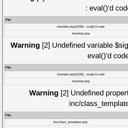
: eval()'d co
File
/member.php(2035) : eval()'d code
/member.php
Warning
[2] Undefined variable $sig
eval()'d cod
File
/member.php(2035) : eval()'d code
/member.php
Warning
[2] Undefined proper
inc/class_templat
File
/inc/class_templates.php