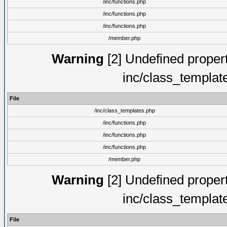
/inc/functions.php
/inc/functions.php
/inc/functions.php
/member.php
Warning
[2] Undefined proper
inc/class_templat
File
/inc/class_templates.php
/inc/functions.php
/inc/functions.php
/inc/functions.php
/member.php
Warning
[2] Undefined proper
inc/class_templat
File