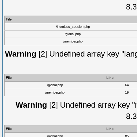
8.3
File
/inc/class_session.php
/global.php
/member.php
Warning
[2] Undefined array key "lang
File
Line
/global.php
64
/member.php
19
Warning
[2] Undefined array key "
8.3
File
Line
/global.php
85