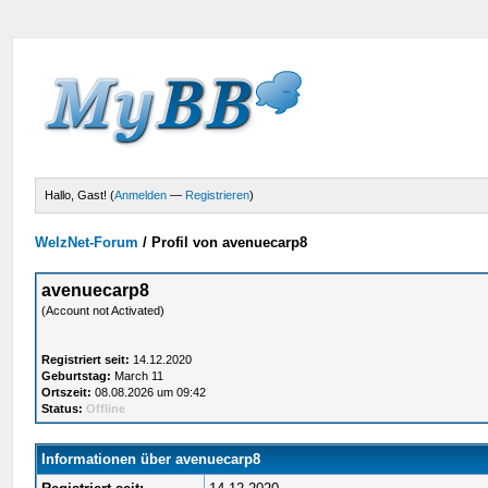
Hallo, Gast! (
Anmelden
—
Registrieren
)
WelzNet-Forum
/
Profil von avenuecarp8
avenuecarp8
(Account not Activated)
Registriert seit:
14.12.2020
Geburtstag:
March 11
Ortszeit:
08.08.2026 um 09:42
Status:
Offline
Informationen über avenuecarp8