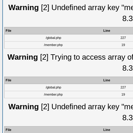
Warning
[2] Undefined array key "me
8.3
File
Line
/global.php
227
/member.php
19
Warning
[2] Trying to access array of
8.3
File
Line
/global.php
227
/member.php
19
Warning
[2] Undefined array key "me
8.3
File
Line