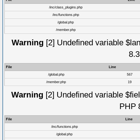
/inc/class_plugins.php
/inc/functions.php
/global.php
/member.php
Warning
[2] Undefined variable $lan
8.3
File
Line
/global.php
567
/member.php
19
Warning
[2] Undefined variable $fiel
PHP 8
File
Line
/inc/functions.php
/global.php