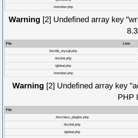
/member.php
Warning
[2] Undefined array key "wri
8.3
File
Line
/inc/db_mysqli.php
/inc/init.php
/global.php
/member.php
Warning
[2] Undefined array key "ac
PHP 8
File
/inc/class_plugins.php
/inc/init.php
/global.php