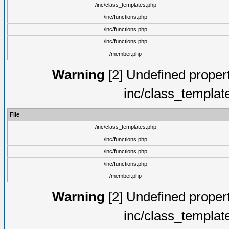
/inc/class_templates.php
/inc/functions.php
/inc/functions.php
/inc/functions.php
/member.php
Warning
[2] Undefined proper
inc/class_templat
File
/inc/class_templates.php
/inc/functions.php
/inc/functions.php
/inc/functions.php
/member.php
Warning
[2] Undefined proper
inc/class_templat