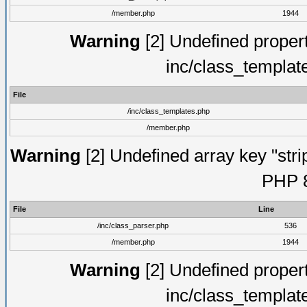
/member.php
1944
Warning
[2] Undefined proper
inc/class_templat
File
/inc/class_templates.php
/member.php
Warning
[2] Undefined array key "strip
PHP 8
File
Line
/inc/class_parser.php
536
/member.php
1944
Warning
[2] Undefined proper
inc/class_templat