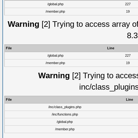
/global.php
227
/member.php
19
Warning
[2] Trying to access array of
8.3
File
Line
/global.php
227
/member.php
19
Warning
[2] Trying to access 
inc/class_plugin
File
Line
/inc/class_plugins.php
/inc/functions.php
/global.php
/member.php