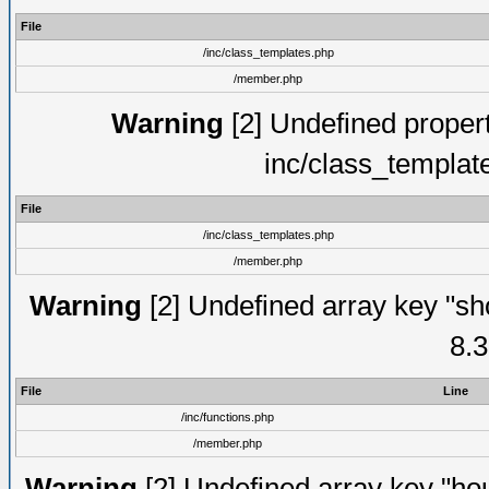
File
/inc/class_templates.php
/member.php
Warning
[2] Undefined proper
inc/class_templat
File
/inc/class_templates.php
/member.php
Warning
[2] Undefined array key "sho
8.3
File
Line
/inc/functions.php
/member.php
Warning
[2] Undefined array key "hou