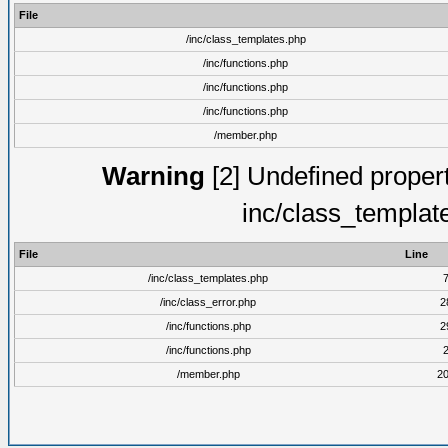
File
/inc/class_templates.php
/inc/functions.php
/inc/functions.php
/inc/functions.php
/member.php
Warning
[2] Undefined proper
inc/class_templat
File
Line
/inc/class_templates.php
/inc/class_error.php
2
/inc/functions.php
2
/inc/functions.php
/member.php
2