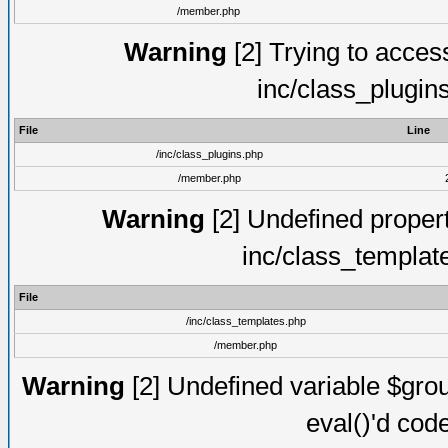
/member.php
Warning
[2] Trying to access 
inc/class_plugin
File
Line
/inc/class_plugins.php
/member.php
Warning
[2] Undefined proper
inc/class_templat
File
/inc/class_templates.php
/member.php
Warning
[2] Undefined variable $gro
eval()'d cod