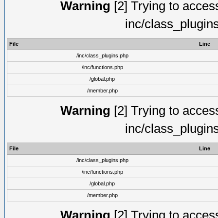
Warning
[2] Trying to access 
inc/class_plugin
File
Line
/inc/class_plugins.php
/inc/functions.php
/global.php
/member.php
Warning
[2] Trying to access 
inc/class_plugin
File
Line
/inc/class_plugins.php
/inc/functions.php
/global.php
/member.php
Warning
[2] Trying to access 