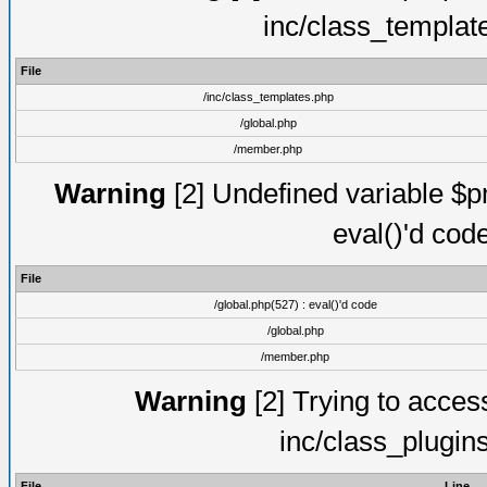
inc/class_templat
File
/inc/class_templates.php
/global.php
/member.php
Warning
[2] Undefined variable $pm
eval()'d cod
File
/global.php(527) : eval()'d code
/global.php
/member.php
Warning
[2] Trying to access 
inc/class_plugin
File
Line