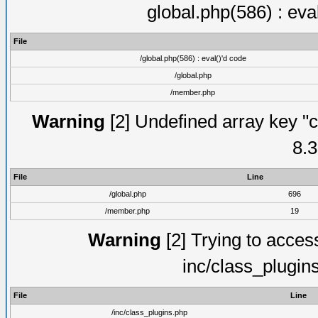
global.php(586) : eva
File
/global.php(586) : eval()'d code
/global.php
/member.php
Warning
[2] Undefined array key "c
8.3
File
Line
/global.php
696
/member.php
19
Warning
[2] Trying to access 
inc/class_plugin
File
Line
/inc/class_plugins.php