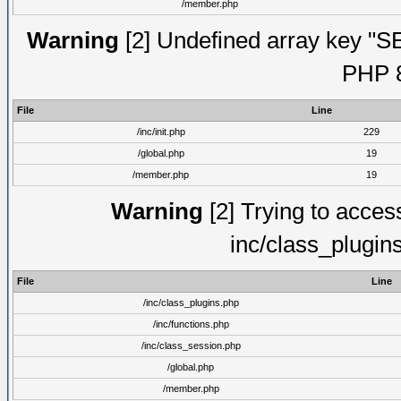
/member.php
Warning
[2] Undefined array key "S
PHP 8
File
Line
/inc/init.php
229
/global.php
19
/member.php
19
Warning
[2] Trying to access 
inc/class_plugin
File
Line
/inc/class_plugins.php
/inc/functions.php
/inc/class_session.php
/global.php
/member.php