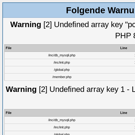
Folgende Warnun
Warning
[2] Undefined array key "pc
PHP 8
File
Line
/inc/db_mysqli.php
/inc/init.php
/global.php
/member.php
Warning
[2] Undefined array key 1 - 
File
Line
/inc/db_mysqli.php
/inc/init.php
/global.php