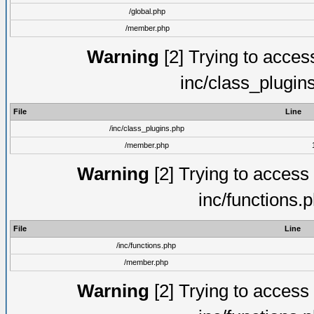
/global.php
/member.php
Warning
[2] Trying to access 
inc/class_plugin
File
Line
/inc/class_plugins.php
/member.php
Warning
[2] Trying to access a
inc/functions.
File
Line
/inc/functions.php
/member.php
Warning
[2] Trying to access a