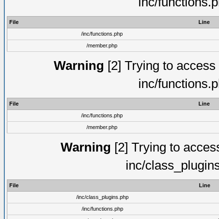
inc/functions.
File
Line
/inc/functions.php
/member.php
Warning
[2] Trying to access a
inc/functions.
File
Line
/inc/functions.php
/member.php
Warning
[2] Trying to access 
inc/class_plugin
File
Line
/inc/class_plugins.php
/inc/functions.php