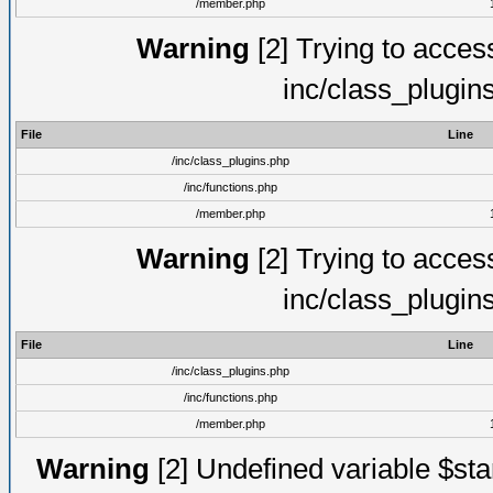
/member.php
Warning
[2] Trying to access 
inc/class_plugin
File
Line
/inc/class_plugins.php
/inc/functions.php
/member.php
Warning
[2] Trying to access 
inc/class_plugin
File
Line
/inc/class_plugins.php
/inc/functions.php
/member.php
Warning
[2] Undefined variable $st