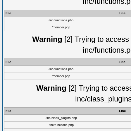
inc/functions.
File
Line
/inc/functions.php
/member.php
Warning
[2] Trying to access a
inc/functions.
File
Line
/inc/functions.php
/member.php
Warning
[2] Trying to access 
inc/class_plugin
File
Line
/inc/class_plugins.php
/inc/functions.php