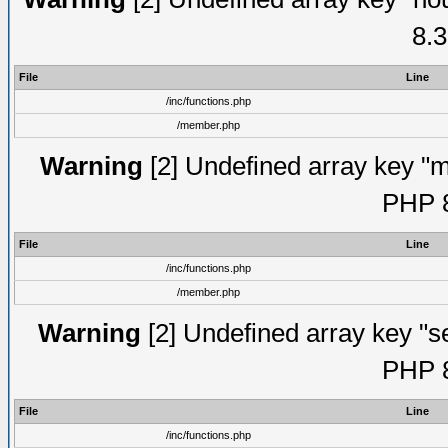
8.3
File
Line
/inc/functions.php
/member.php
Warning
[2] Undefined array key "mi
PHP 8
File
Line
/inc/functions.php
/member.php
Warning
[2] Undefined array key "se
PHP 8
File
Line
/inc/functions.php