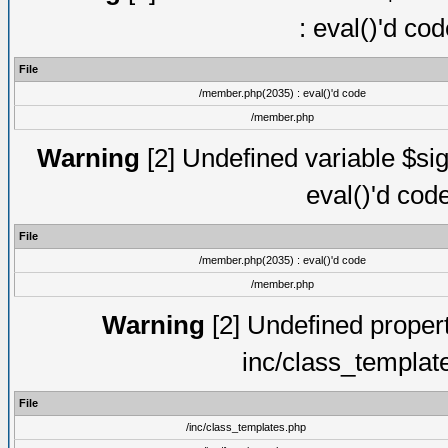
: eval()'d co
File
/member.php(2035) : eval()'d code
/member.php
Warning
[2] Undefined variable $sig
eval()'d cod
File
/member.php(2035) : eval()'d code
/member.php
Warning
[2] Undefined proper
inc/class_templat
File
/inc/class_templates.php