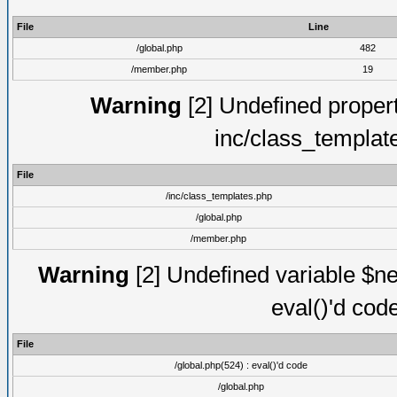
File
Line
/global.php
482
/member.php
19
Warning
[2] Undefined proper
inc/class_templat
File
/inc/class_templates.php
/global.php
/member.php
Warning
[2] Undefined variable $ne
eval()'d cod
File
/global.php(524) : eval()'d code
/global.php