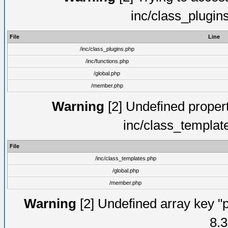
inc/class_plugin
File
Line
/inc/class_plugins.php
/inc/functions.php
/global.php
/member.php
Warning
[2] Undefined proper
inc/class_templat
File
/inc/class_templates.php
/global.php
/member.php
Warning
[2] Undefined array key "p
8.3