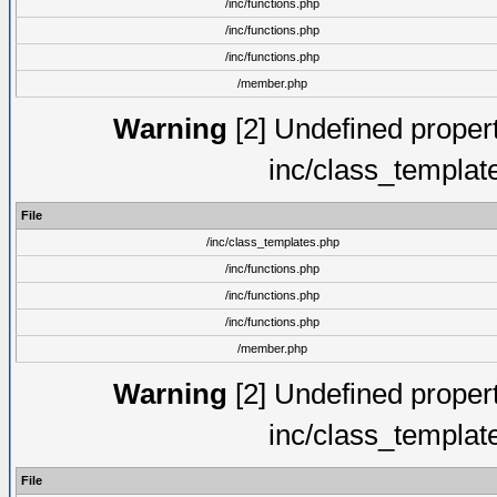
/inc/functions.php
/inc/functions.php
/inc/functions.php
/member.php
Warning
[2] Undefined proper
inc/class_templat
File
/inc/class_templates.php
/inc/functions.php
/inc/functions.php
/inc/functions.php
/member.php
Warning
[2] Undefined proper
inc/class_templat
File