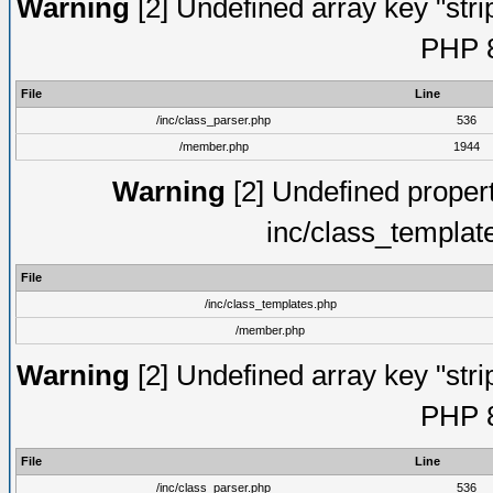
Warning
[2] Undefined array key "strip
PHP 8
File
Line
/inc/class_parser.php
536
/member.php
1944
Warning
[2] Undefined proper
inc/class_templat
File
/inc/class_templates.php
/member.php
Warning
[2] Undefined array key "strip
PHP 8
File
Line
/inc/class_parser.php
536