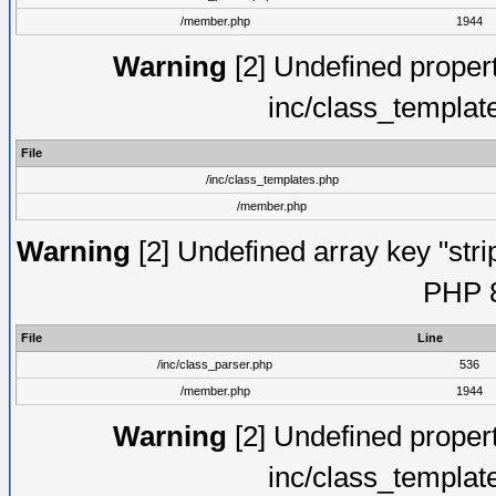
/member.php
1944
Warning
[2] Undefined proper
inc/class_templat
File
/inc/class_templates.php
/member.php
Warning
[2] Undefined array key "strip
PHP 8
File
Line
/inc/class_parser.php
536
/member.php
1944
Warning
[2] Undefined proper
inc/class_templat