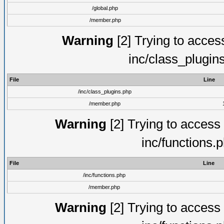
/global.php
/member.php
Warning
[2] Trying to access 
inc/class_plugin
File
Line
/inc/class_plugins.php
/member.php
Warning
[2] Trying to access a
inc/functions.
File
Line
/inc/functions.php
/member.php
Warning
[2] Trying to access a