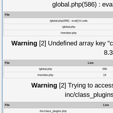
global.php(586) : eva
File
/global.php(586) : eval()'d code
/global.php
/member.php
Warning
[2] Undefined array key "c
8.3
File
Line
/global.php
696
/member.php
19
Warning
[2] Trying to access 
inc/class_plugin
File
Line
/inc/class_plugins.php