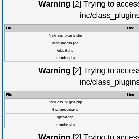
Warning
[2] Trying to access 
inc/class_plugin
File
Line
/inc/class_plugins.php
/inc/functions.php
/global.php
/member.php
Warning
[2] Trying to access 
inc/class_plugin
File
Line
/inc/class_plugins.php
/inc/functions.php
/global.php
/member.php
Warning
[2] Trying to access 