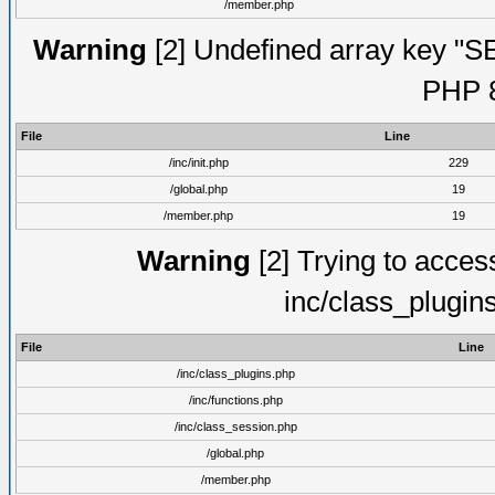
/member.php
Warning
[2] Undefined array key "S
PHP 8
File
Line
/inc/init.php
229
/global.php
19
/member.php
19
Warning
[2] Trying to access 
inc/class_plugin
File
Line
/inc/class_plugins.php
/inc/functions.php
/inc/class_session.php
/global.php
/member.php