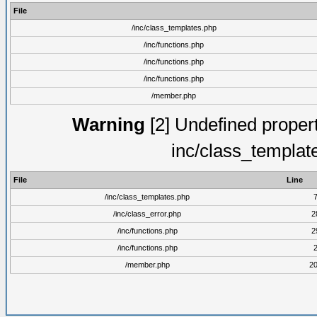
File
/inc/class_templates.php
/inc/functions.php
/inc/functions.php
/inc/functions.php
/member.php
Warning
[2] Undefined proper
inc/class_templat
File
Line
/inc/class_templates.php
/inc/class_error.php
2
/inc/functions.php
2
/inc/functions.php
/member.php
2