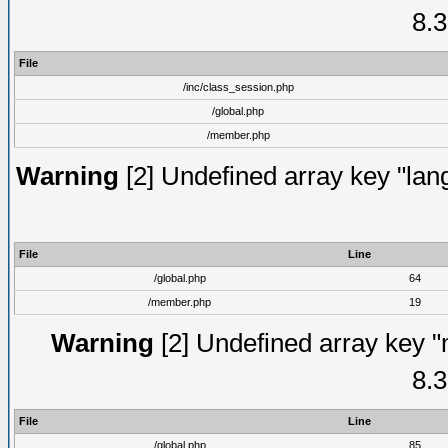
8.3
File
/inc/class_session.php
/global.php
/member.php
Warning
[2] Undefined array key "lang
File
Line
/global.php
64
/member.php
19
Warning
[2] Undefined array key "
8.3
File
Line
/global.php
85