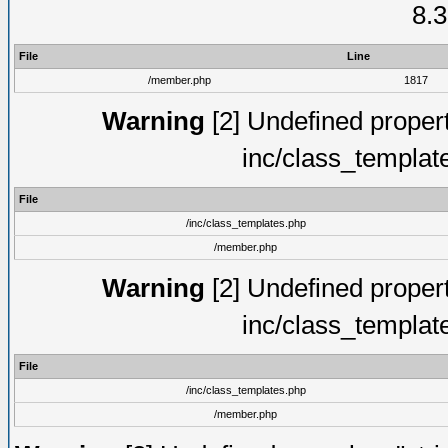
8.3
File
Line
/member.php
1817
Warning
[2] Undefined proper
inc/class_templat
File
/inc/class_templates.php
/member.php
Warning
[2] Undefined proper
inc/class_templat
File
/inc/class_templates.php
/member.php