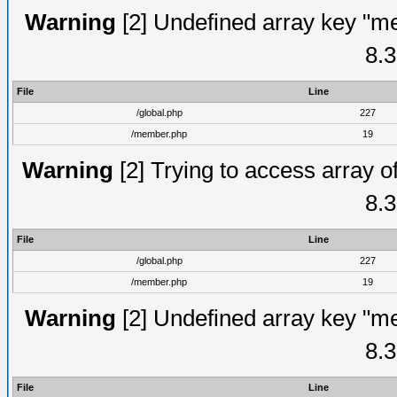
Warning
[2] Undefined array key "me
8.3
File
Line
/global.php
227
/member.php
19
Warning
[2] Trying to access array of
8.3
File
Line
/global.php
227
/member.php
19
Warning
[2] Undefined array key "me
8.3
File
Line