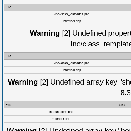
File
/inc/class_templates.php
/member.php
Warning
[2] Undefined proper
inc/class_templat
File
/inc/class_templates.php
/member.php
Warning
[2] Undefined array key "sho
8.3
File
Line
/inc/functions.php
/member.php
Warning
[2] Undefined array key "hou