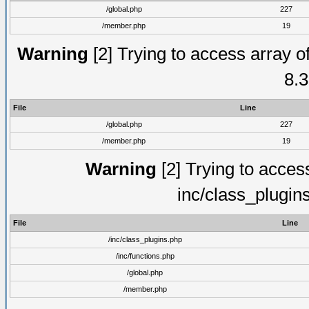
/global.php
227
/member.php
19
Warning
[2] Trying to access array of
8.3
File
Line
/global.php
227
/member.php
19
Warning
[2] Trying to access 
inc/class_plugin
File
Line
/inc/class_plugins.php
/inc/functions.php
/global.php
/member.php