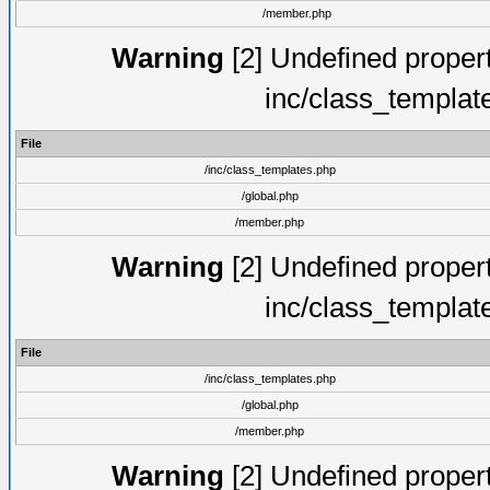
/member.php
Warning
[2] Undefined proper
inc/class_templat
File
/inc/class_templates.php
/global.php
/member.php
Warning
[2] Undefined proper
inc/class_templat
File
/inc/class_templates.php
/global.php
/member.php
Warning
[2] Undefined proper