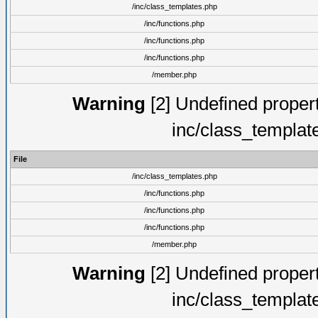
/inc/class_templates.php
/inc/functions.php
/inc/functions.php
/inc/functions.php
/member.php
Warning
[2] Undefined proper
inc/class_templat
File
/inc/class_templates.php
/inc/functions.php
/inc/functions.php
/inc/functions.php
/member.php
Warning
[2] Undefined proper
inc/class_templat