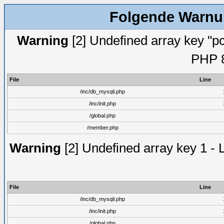
Folgende Warnun
Warning
[2] Undefined array key "pc
PHP 8
File
Line
/inc/db_mysqli.php
/inc/init.php
/global.php
/member.php
Warning
[2] Undefined array key 1 - 
File
Line
/inc/db_mysqli.php
/inc/init.php
/global.php