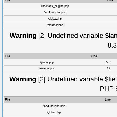
/inc/class_plugins.php
/inc/functions.php
/global.php
/member.php
Warning
[2] Undefined variable $lan
8.3
File
Line
/global.php
567
/member.php
19
Warning
[2] Undefined variable $fiel
PHP 8
File
Line
/inc/functions.php
/global.php