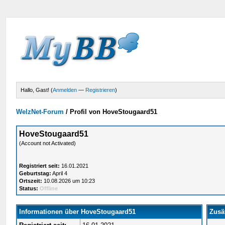
Hallo, Gast! (
Anmelden
—
Registrieren
)
WelzNet-Forum
/
Profil von HoveStougaard51
HoveStougaard51
(Account not Activated)
Registriert seit:
16.01.2021
Geburtstag:
April 4
Ortszeit:
10.08.2026 um 10:23
Status:
Offline
Informationen über HoveStougaard51
Zusä