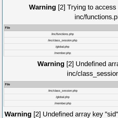
Warning
[2] Trying to access a
inc/functions.
File
/inc/functions.php
/inc/class_session.php
/global.php
/member.php
Warning
[2] Undefined arra
inc/class_sessio
File
/inc/class_session.php
/global.php
/member.php
Warning
[2] Undefined array key "sid"