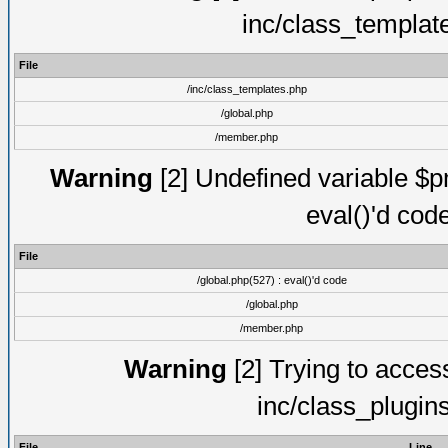
inc/class_templat
File
/inc/class_templates.php
/global.php
/member.php
Warning
[2] Undefined variable $pm
eval()'d cod
File
/global.php(527) : eval()'d code
/global.php
/member.php
Warning
[2] Trying to access 
inc/class_plugin
File
Line