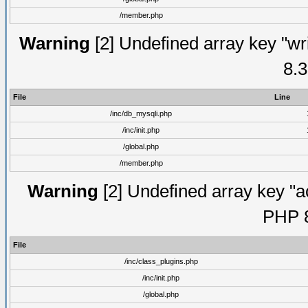
/member.php
Warning
[2] Undefined array key "wri
8.3
File
Line
/inc/db_mysqli.php
/inc/init.php
/global.php
/member.php
Warning
[2] Undefined array key "ac
PHP 8
File
/inc/class_plugins.php
/inc/init.php
/global.php