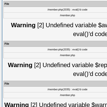
File
/member.php(2035) : eval()'d code
/member.php
Warning
[2] Undefined variable $aw
eval()'d cod
File
/member.php(2035) : eval()'d code
/member.php
Warning
[2] Undefined variable $rep
eval()'d cod
File
/member.php(2035) : eval()'d code
/member.php
Warning
[2] Undefined variable $warn