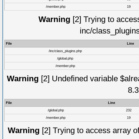
/member.php
19
Warning
[2] Trying to access 
inc/class_plugin
File
Line
/inc/class_plugins.php
/global.php
/member.php
Warning
[2] Undefined variable $alre
8.3
File
Line
/global.php
232
/member.php
19
Warning
[2] Trying to access array of