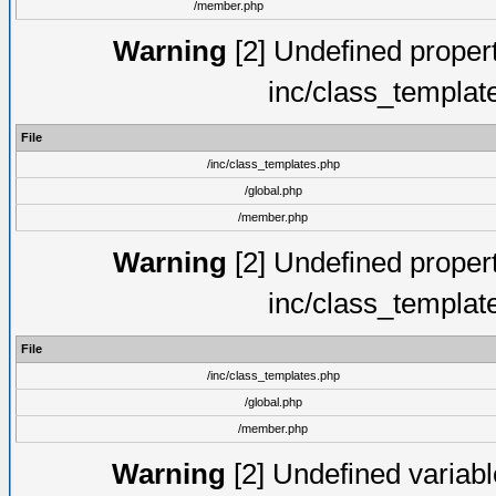
/member.php
Warning
[2] Undefined proper
inc/class_templat
File
/inc/class_templates.php
/global.php
/member.php
Warning
[2] Undefined proper
inc/class_templat
File
/inc/class_templates.php
/global.php
/member.php
Warning
[2] Undefined variable