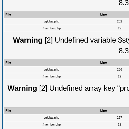
8.3
File
Line
/global.php
232
/member.php
19
Warning
[2] Undefined variable $st
8.3
File
Line
/global.php
236
/member.php
19
Warning
[2] Undefined array key "prof
File
Line
/global.php
227
/member.php
19