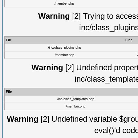
/member.php
Warning
[2] Trying to access 
inc/class_plugin
File
Line
/inc/class_plugins.php
/member.php
Warning
[2] Undefined proper
inc/class_templat
File
/inc/class_templates.php
/member.php
Warning
[2] Undefined variable $gro
eval()'d cod