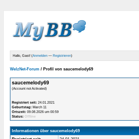
Hallo, Gast! (
Anmelden
—
Registrieren
)
WelzNet-Forum
/
Profil von saucemelody69
saucemelody69
(Account not Activated)
Registriert seit:
24.01.2021
Geburtstag:
March 11
Ortszeit:
09.08.2026 um 00:59
Status:
Offline
Informationen über saucemelody69