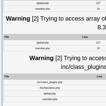
/global.php
227
/member.php
19
Warning
[2] Trying to access array of
8.3
File
Line
/global.php
227
/member.php
19
Warning
[2] Trying to access 
inc/class_plugin
File
Line
/inc/class_plugins.php
/inc/functions.php
/global.php
/member.php