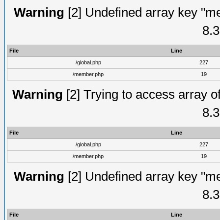
Warning
[2] Undefined array key "me
8.3
File
Line
/global.php
227
/member.php
19
Warning
[2] Trying to access array of
8.3
File
Line
/global.php
227
/member.php
19
Warning
[2] Undefined array key "me
8.3
File
Line