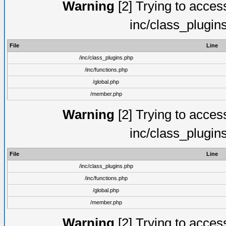
Warning
[2] Trying to access 
inc/class_plugin
File
Line
/inc/class_plugins.php
/inc/functions.php
/global.php
/member.php
Warning
[2] Trying to access 
inc/class_plugin
File
Line
/inc/class_plugins.php
/inc/functions.php
/global.php
/member.php
Warning
[2] Trying to access 