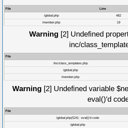
File
Line
/global.php
482
/member.php
19
Warning
[2] Undefined proper
inc/class_templat
File
/inc/class_templates.php
/global.php
/member.php
Warning
[2] Undefined variable $ne
eval()'d cod
File
/global.php(524) : eval()'d code
/global.php