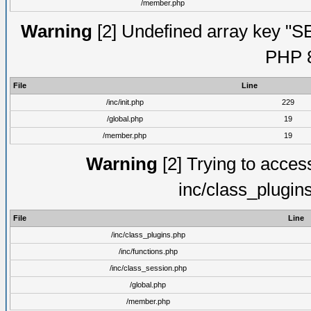
/member.php
Warning
[2] Undefined array key "S
PHP 8
File
Line
/inc/init.php
229
/global.php
19
/member.php
19
Warning
[2] Trying to access 
inc/class_plugin
File
Line
/inc/class_plugins.php
/inc/functions.php
/inc/class_session.php
/global.php
/member.php