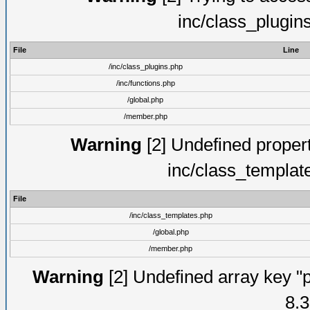
inc/class_plugin
File
Line
/inc/class_plugins.php
/inc/functions.php
/global.php
/member.php
Warning
[2] Undefined proper
inc/class_templat
File
/inc/class_templates.php
/global.php
/member.php
Warning
[2] Undefined array key "p
8.3