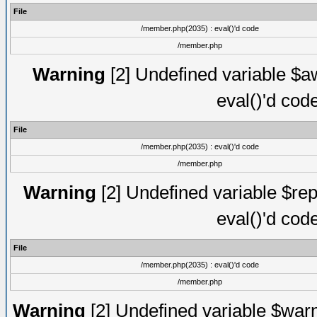
File
/member.php(2035) : eval()'d code
/member.php
Warning
[2] Undefined variable $aw
eval()'d cod
File
/member.php(2035) : eval()'d code
/member.php
Warning
[2] Undefined variable $rep
eval()'d cod
File
/member.php(2035) : eval()'d code
/member.php
Warning
[2] Undefined variable $warn