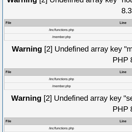
8.3
File
Line
/inc/functions.php
/member.php
Warning
[2] Undefined array key "mi
PHP 8
File
Line
/inc/functions.php
/member.php
Warning
[2] Undefined array key "se
PHP 8
File
Line
/inc/functions.php