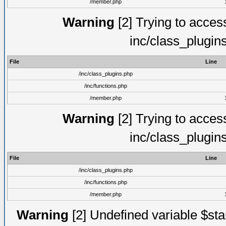
/member.php
Warning
[2] Trying to access 
inc/class_plugin
File
Line
/inc/class_plugins.php
/inc/functions.php
/member.php
Warning
[2] Trying to access 
inc/class_plugin
File
Line
/inc/class_plugins.php
/inc/functions.php
/member.php
Warning
[2] Undefined variable $st