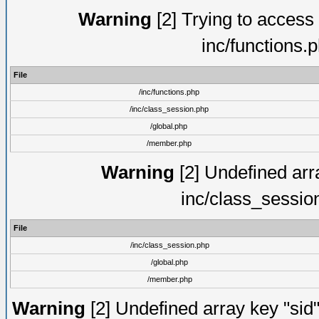
Warning
[2] Trying to access a
inc/functions.
File
/inc/functions.php
/inc/class_session.php
/global.php
/member.php
Warning
[2] Undefined arra
inc/class_sessio
File
/inc/class_session.php
/global.php
/member.php
Warning
[2] Undefined array key "sid"