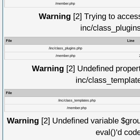
/member.php
Warning
[2] Trying to access 
inc/class_plugin
File
Line
/inc/class_plugins.php
/member.php
Warning
[2] Undefined proper
inc/class_templat
File
/inc/class_templates.php
/member.php
Warning
[2] Undefined variable $gro
eval()'d cod