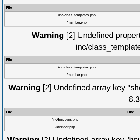
File
/inc/class_templates.php
/member.php
Warning
[2] Undefined proper
inc/class_templat
File
/inc/class_templates.php
/member.php
Warning
[2] Undefined array key "sho
8.3
File
Line
/inc/functions.php
/member.php
Warning
[2] Undefined array key "hou