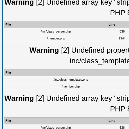
Warning
[2] Undefined array key "strip
PHP 8
File
Line
/inc/class_parser.php
536
/member.php
1944
Warning
[2] Undefined proper
inc/class_templat
File
/inc/class_templates.php
/member.php
Warning
[2] Undefined array key "strip
PHP 8
File
Line
/inc/class_parser.php
536