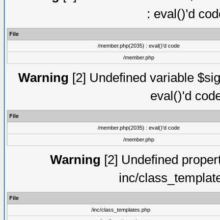
: eval()'d co
File
/member.php(2035) : eval()'d code
/member.php
Warning
[2] Undefined variable $sig
eval()'d cod
File
/member.php(2035) : eval()'d code
/member.php
Warning
[2] Undefined proper
inc/class_templat
File
/inc/class_templates.php