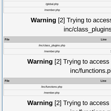
/global.php
/member.php
Warning
[2] Trying to access 
inc/class_plugin
File
Line
/inc/class_plugins.php
/member.php
Warning
[2] Trying to access a
inc/functions.
File
Line
/inc/functions.php
/member.php
Warning
[2] Trying to access a