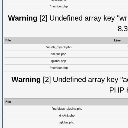
/member.php
Warning
[2] Undefined array key "wri
8.3
File
Line
/inc/db_mysqli.php
/inc/init.php
/global.php
/member.php
Warning
[2] Undefined array key "ac
PHP 8
File
/inc/class_plugins.php
/inc/init.php
/global.php