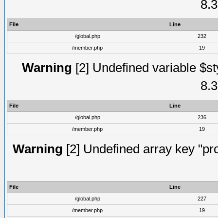
8.3
File
Line
/global.php
232
/member.php
19
Warning
[2] Undefined variable $st
8.3
File
Line
/global.php
236
/member.php
19
Warning
[2] Undefined array key "prof
File
Line
/global.php
227
/member.php
19