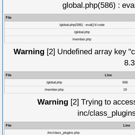
global.php(586) : eva
File
/global.php(586) : eval()'d code
/global.php
/member.php
Warning
[2] Undefined array key "c
8.3
File
Line
/global.php
696
/member.php
19
Warning
[2] Trying to access 
inc/class_plugin
File
Line
/inc/class_plugins.php