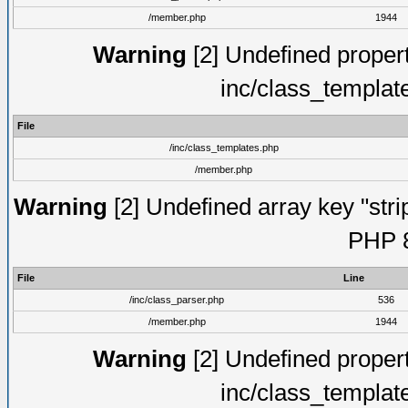
/member.php
1944
Warning
[2] Undefined proper
inc/class_templat
File
/inc/class_templates.php
/member.php
Warning
[2] Undefined array key "strip
PHP 8
File
Line
/inc/class_parser.php
536
/member.php
1944
Warning
[2] Undefined proper
inc/class_templat