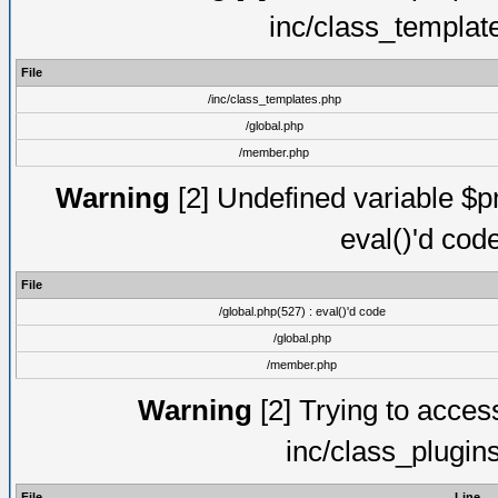
inc/class_templat
File
/inc/class_templates.php
/global.php
/member.php
Warning
[2] Undefined variable $pm
eval()'d cod
File
/global.php(527) : eval()'d code
/global.php
/member.php
Warning
[2] Trying to access 
inc/class_plugin
File
Line