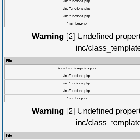
/inc/functions.php
/inc/functions.php
/inc/functions.php
/member.php
Warning
[2] Undefined proper
inc/class_templat
File
/inc/class_templates.php
/inc/functions.php
/inc/functions.php
/inc/functions.php
/member.php
Warning
[2] Undefined proper
inc/class_templat
File