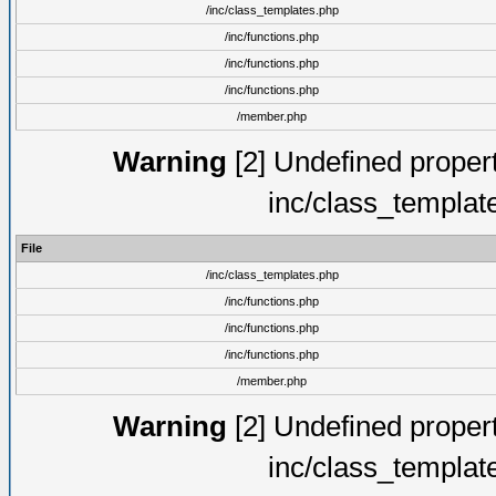
/inc/class_templates.php
/inc/functions.php
/inc/functions.php
/inc/functions.php
/member.php
Warning
[2] Undefined proper
inc/class_templat
File
/inc/class_templates.php
/inc/functions.php
/inc/functions.php
/inc/functions.php
/member.php
Warning
[2] Undefined proper
inc/class_templat