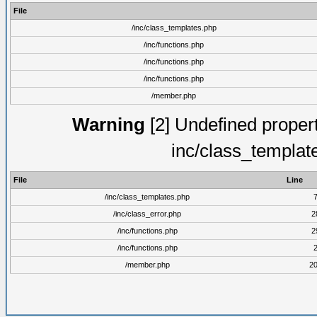
File
/inc/class_templates.php
/inc/functions.php
/inc/functions.php
/inc/functions.php
/member.php
Warning
[2] Undefined proper
inc/class_templat
File
Line
/inc/class_templates.php
/inc/class_error.php
2
/inc/functions.php
2
/inc/functions.php
/member.php
2