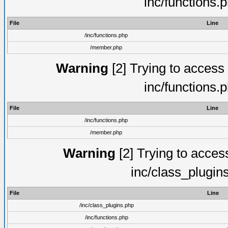
inc/functions.
File
Line
/inc/functions.php
/member.php
Warning
[2] Trying to access a
inc/functions.
File
Line
/inc/functions.php
/member.php
Warning
[2] Trying to access 
inc/class_plugin
File
Line
/inc/class_plugins.php
/inc/functions.php