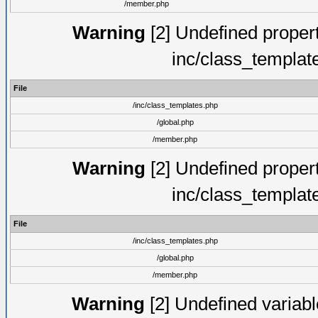
/member.php
Warning
[2] Undefined proper
inc/class_templat
File
/inc/class_templates.php
/global.php
/member.php
Warning
[2] Undefined proper
inc/class_templat
File
/inc/class_templates.php
/global.php
/member.php
Warning
[2] Undefined variable