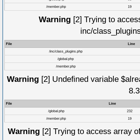
/member.php
19
Warning
[2] Trying to access 
inc/class_plugin
File
Line
/inc/class_plugins.php
/global.php
/member.php
Warning
[2] Undefined variable $alre
8.3
File
Line
/global.php
232
/member.php
19
Warning
[2] Trying to access array of