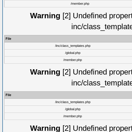
/member.php
Warning
[2] Undefined proper
inc/class_templat
File
/inc/class_templates.php
/global.php
/member.php
Warning
[2] Undefined proper
inc/class_templat
File
/inc/class_templates.php
/global.php
/member.php
Warning
[2] Undefined proper