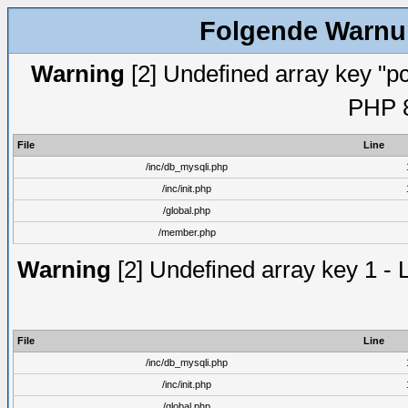
Folgende Warnun
Warning
[2] Undefined array key "pc
PHP 8
File
Line
/inc/db_mysqli.php
/inc/init.php
/global.php
/member.php
Warning
[2] Undefined array key 1 - 
File
Line
/inc/db_mysqli.php
/inc/init.php
/global.php