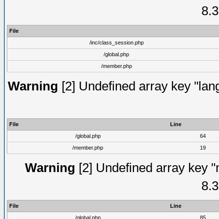
8.3
File
/inc/class_session.php
/global.php
/member.php
Warning
[2] Undefined array key "lang
File
Line
/global.php
64
/member.php
19
Warning
[2] Undefined array key "
8.3
File
Line
/global.php
85