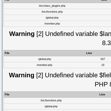
/inc/class_plugins.php
/inc/functions.php
/global.php
/member.php
Warning
[2] Undefined variable $lan
8.3
File
Line
/global.php
567
/member.php
19
Warning
[2] Undefined variable $fiel
PHP 8
File
Line
/inc/functions.php
/global.php