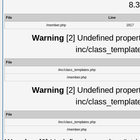
8.3
File
Line
/member.php
1817
Warning
[2] Undefined proper
inc/class_templat
File
/inc/class_templates.php
/member.php
Warning
[2] Undefined proper
inc/class_templat
File
/inc/class_templates.php
/member.php