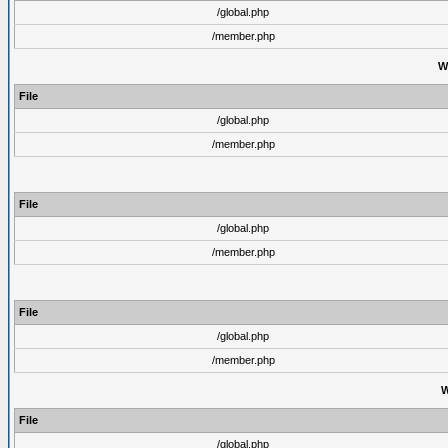
/global.php
/member.php
W
File
/global.php
/member.php
File
/global.php
/member.php
File
/global.php
/member.php
W
File
/global.php