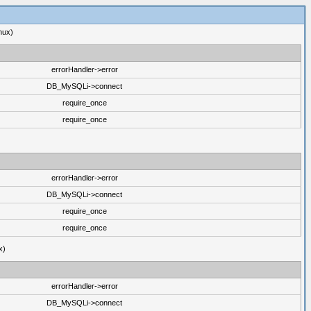
nux)
errorHandler->error
DB_MySQLi->connect
require_once
require_once
errorHandler->error
DB_MySQLi->connect
require_once
require_once
x)
errorHandler->error
DB_MySQLi->connect