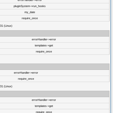
errorHandler->error
pluginSystem->run_hooks
my_date
require_once
31 (Linux)
errorHandler->error
templates->get
require_once
errorHandler->error
require_once
31 (Linux)
errorHandler->error
templates->get
require_once