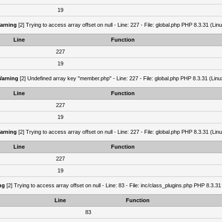
19
arning
[2] Trying to access array offset on null - Line: 227 - File: global.php PHP 8.3.31 (Lin
Line
Function
227
19
arning
[2] Undefined array key "member.php" - Line: 227 - File: global.php PHP 8.3.31 (Linu
Line
Function
227
19
arning
[2] Trying to access array offset on null - Line: 227 - File: global.php PHP 8.3.31 (Lin
Line
Function
227
19
ng
[2] Trying to access array offset on null - Line: 83 - File: inc/class_plugins.php PHP 8.3.31
Line
Function
83