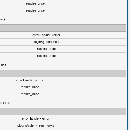
require_once
require_once
nux)
errorHandler->error
pluginSystem->load
require_once
require_once
nux)
errorHandler->error
require_once
require_once
 (Linux)
errorHandler->error
pluginSystem->run_hooks