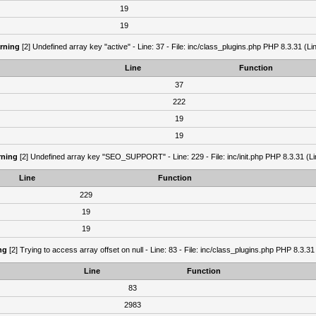
19
19
rning
[2] Undefined array key "active" - Line: 37 - File: inc/class_plugins.php PHP 8.3.31 (Li
Line
Function
37
222
19
19
ning
[2] Undefined array key "SEO_SUPPORT" - Line: 229 - File: inc/init.php PHP 8.3.31 (Li
Line
Function
229
19
19
ng
[2] Trying to access array offset on null - Line: 83 - File: inc/class_plugins.php PHP 8.3.31
Line
Function
83
2983