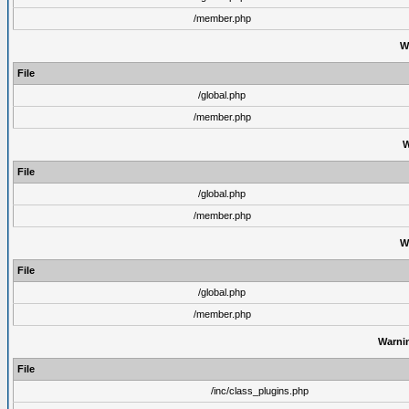
/member.php
W
File
/global.php
/member.php
W
File
/global.php
/member.php
W
File
/global.php
/member.php
Warni
File
/inc/class_plugins.php