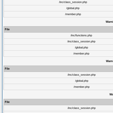
/inc/class_session.php
/global.php
/member.php
Warn
File
/inc/functions.php
/inc/class_session.php
/global.php
/member.php
Warn
File
/inc/class_session.php
/global.php
/member.php
Wa
File
/inc/class_session.php