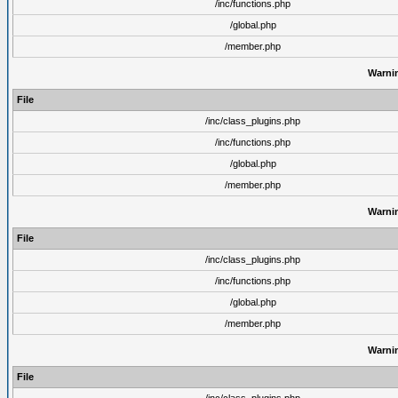
/inc/functions.php
/global.php
/member.php
Warni
File
/inc/class_plugins.php
/inc/functions.php
/global.php
/member.php
Warni
File
/inc/class_plugins.php
/inc/functions.php
/global.php
/member.php
Warni
File