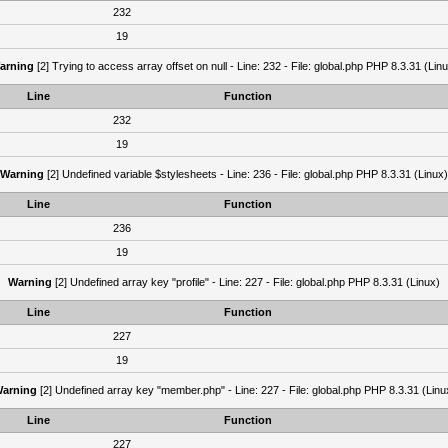
232
19
arning
[2] Trying to access array offset on null - Line: 232 - File: global.php PHP 8.3.31 (Lin
Line
Function
232
19
Warning
[2] Undefined variable $stylesheets - Line: 236 - File: global.php PHP 8.3.31 (Linux)
Line
Function
236
19
Warning
[2] Undefined array key "profile" - Line: 227 - File: global.php PHP 8.3.31 (Linux)
Line
Function
227
19
arning
[2] Undefined array key "member.php" - Line: 227 - File: global.php PHP 8.3.31 (Linu
Line
Function
227