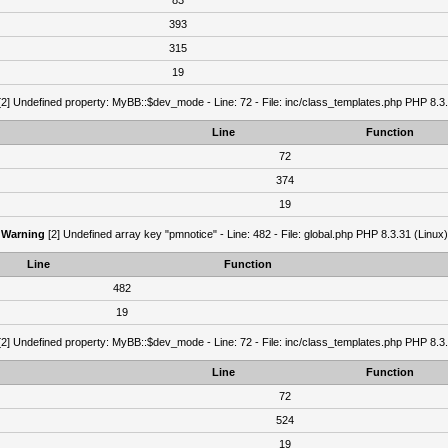
83
393
315
19
2] Undefined property: MyBB::$dev_mode - Line: 72 - File: inc/class_templates.php PHP 8.3.
Line
Function
72
374
19
Warning
[2] Undefined array key "pmnotice" - Line: 482 - File: global.php PHP 8.3.31 (Linux)
Line
Function
482
19
2] Undefined property: MyBB::$dev_mode - Line: 72 - File: inc/class_templates.php PHP 8.3.
Line
Function
72
524
19