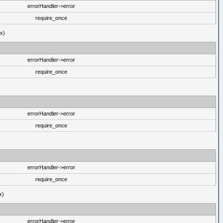
errorHandler->error
require_once
ux)
errorHandler->error
require_once
errorHandler->error
require_once
errorHandler->error
require_once
x)
errorHandler->error