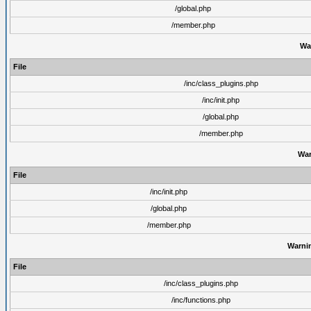
/global.php
/member.php
Wa
File
/inc/class_plugins.php
/inc/init.php
/global.php
/member.php
War
File
/inc/init.php
/global.php
/member.php
Warni
File
/inc/class_plugins.php
/inc/functions.php