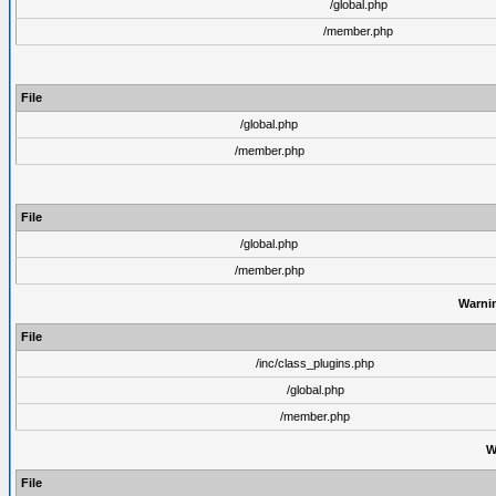
/global.php
/member.php
File
/global.php
/member.php
File
/global.php
/member.php
Warni
File
/inc/class_plugins.php
/global.php
/member.php
W
File