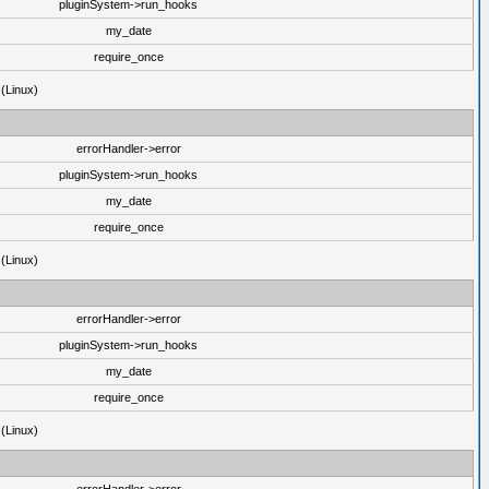
pluginSystem->run_hooks
my_date
require_once
 (Linux)
errorHandler->error
pluginSystem->run_hooks
my_date
require_once
 (Linux)
errorHandler->error
pluginSystem->run_hooks
my_date
require_once
 (Linux)