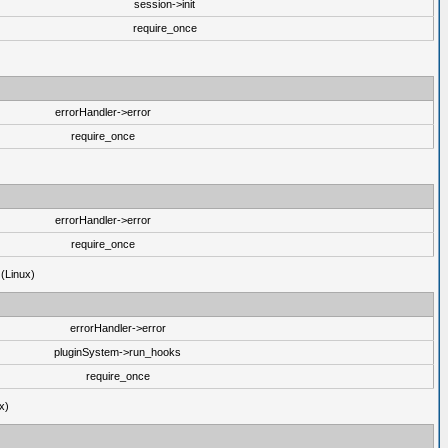
session->init
require_once
errorHandler->error
require_once
errorHandler->error
require_once
 (Linux)
errorHandler->error
pluginSystem->run_hooks
require_once
x)