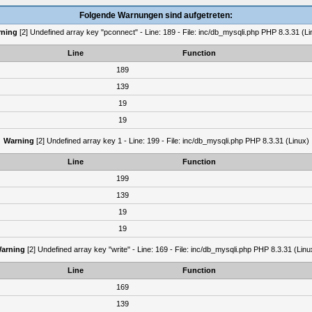
Folgende Warnungen sind aufgetreten:
ning
[2] Undefined array key "pconnect" - Line: 189 - File: inc/db_mysqli.php PHP 8.3.31 (Li
Line
Function
189
139
19
19
Warning
[2] Undefined array key 1 - Line: 199 - File: inc/db_mysqli.php PHP 8.3.31 (Linux)
Line
Function
199
139
19
19
arning
[2] Undefined array key "write" - Line: 169 - File: inc/db_mysqli.php PHP 8.3.31 (Linu
Line
Function
169
139