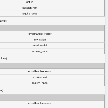
get_ip
session->init
require_once
(Linux)
errorHandler->error
my_strlen
session->init
require_once
Linux)
errorHandler->error
session->init
require_once
ux)
errorHandler->error