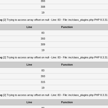
393
308
19
ng
[2] Trying to access array offset on null - Line: 83 - File: inc/class_plugins.php PHP 8.3.31
Line
Function
83
393
309
19
ng
[2] Trying to access array offset on null - Line: 83 - File: inc/class_plugins.php PHP 8.3.31
Line
Function
83
393
315
19
ng
[2] Trying to access array offset on null - Line: 83 - File: inc/class_plugins.php PHP 8.3.31
Line
Function