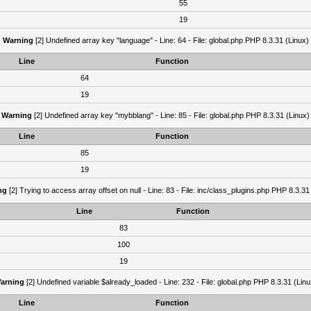
55
19
Warning
[2] Undefined array key "language" - Line: 64 - File: global.php PHP 8.3.31 (Linux)
Line
Function
64
19
Warning
[2] Undefined array key "mybblang" - Line: 85 - File: global.php PHP 8.3.31 (Linux)
Line
Function
85
19
ng
[2] Trying to access array offset on null - Line: 83 - File: inc/class_plugins.php PHP 8.3.31
Line
Function
83
100
19
arning
[2] Undefined variable $already_loaded - Line: 232 - File: global.php PHP 8.3.31 (Linu
Line
Function