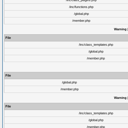
/inc/class_plugins.php
/inc/functions.php
/global.php
/member.php
Warning
[
File
/inc/class_templates.php
/global.php
/member.php
File
/global.php
/member.php
Warning
[
File
/inc/class_templates.php
/global.php
/member.php