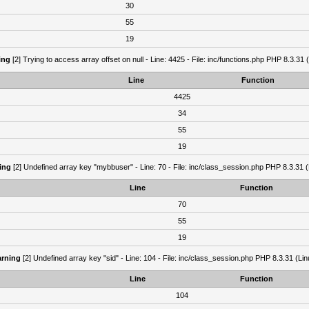
30
55
19
ing
[2] Trying to access array offset on null - Line: 4425 - File: inc/functions.php PHP 8.3.31 
Line
Function
4425
34
55
19
ing
[2] Undefined array key "mybbuser" - Line: 70 - File: inc/class_session.php PHP 8.3.31 (
Line
Function
70
55
19
rning
[2] Undefined array key "sid" - Line: 104 - File: inc/class_session.php PHP 8.3.31 (Lin
Line
Function
104