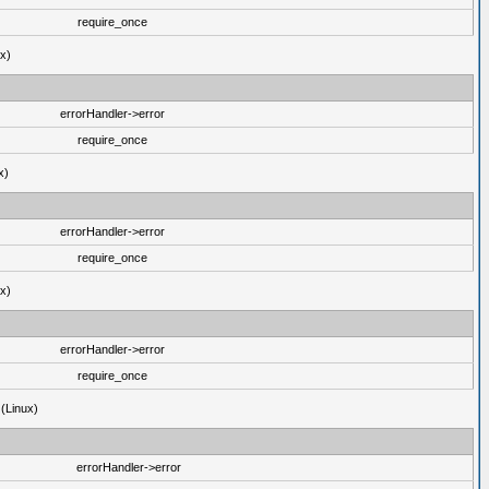
require_once
ux)
errorHandler->error
require_once
x)
errorHandler->error
require_once
ux)
errorHandler->error
require_once
 (Linux)
errorHandler->error