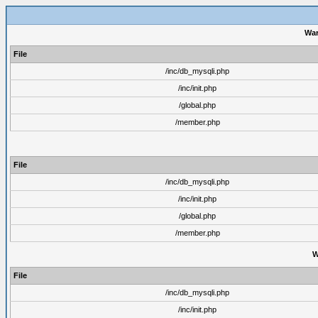
War
File
/inc/db_mysqli.php
/inc/init.php
/global.php
/member.php
File
/inc/db_mysqli.php
/inc/init.php
/global.php
/member.php
W
File
/inc/db_mysqli.php
/inc/init.php