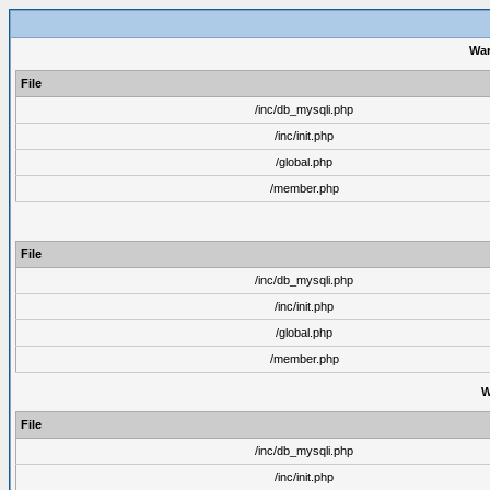
War
File
/inc/db_mysqli.php
/inc/init.php
/global.php
/member.php
File
/inc/db_mysqli.php
/inc/init.php
/global.php
/member.php
W
File
/inc/db_mysqli.php
/inc/init.php