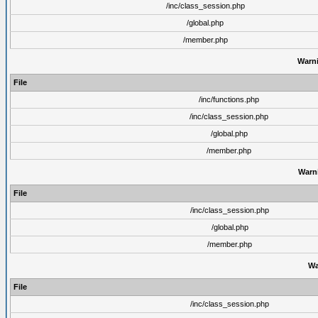
/inc/class_session.php
/global.php
/member.php
Warn
File
/inc/functions.php
/inc/class_session.php
/global.php
/member.php
Warn
File
/inc/class_session.php
/global.php
/member.php
Wa
File
/inc/class_session.php