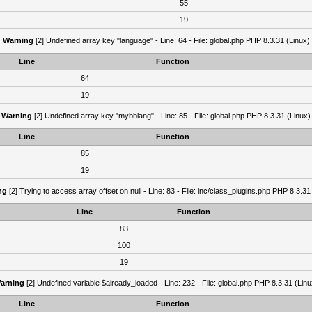
55
19
Warning
[2] Undefined array key "language" - Line: 64 - File: global.php PHP 8.3.31 (Linux)
Line
Function
64
19
Warning
[2] Undefined array key "mybblang" - Line: 85 - File: global.php PHP 8.3.31 (Linux)
Line
Function
85
19
ng
[2] Trying to access array offset on null - Line: 83 - File: inc/class_plugins.php PHP 8.3.31
Line
Function
83
100
19
arning
[2] Undefined variable $already_loaded - Line: 232 - File: global.php PHP 8.3.31 (Linu
Line
Function