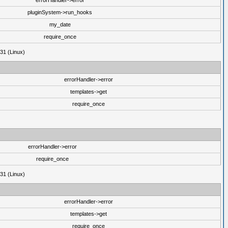
errorHandler->error
pluginSystem->run_hooks
my_date
require_once
31 (Linux)
errorHandler->error
templates->get
require_once
errorHandler->error
require_once
31 (Linux)
errorHandler->error
templates->get
require_once