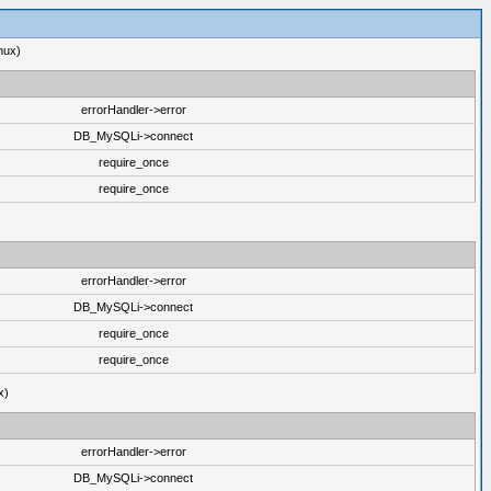
nux)
errorHandler->error
DB_MySQLi->connect
require_once
require_once
errorHandler->error
DB_MySQLi->connect
require_once
require_once
x)
errorHandler->error
DB_MySQLi->connect