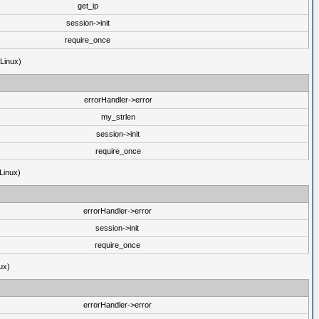
get_ip
session->init
require_once
(Linux)
errorHandler->error
my_strlen
session->init
require_once
Linux)
errorHandler->error
session->init
require_once
ux)
errorHandler->error