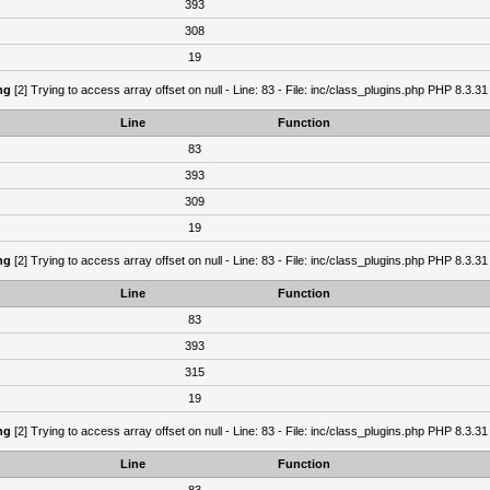
393
308
19
ng
[2] Trying to access array offset on null - Line: 83 - File: inc/class_plugins.php PHP 8.3.31
Line
Function
83
393
309
19
ng
[2] Trying to access array offset on null - Line: 83 - File: inc/class_plugins.php PHP 8.3.31
Line
Function
83
393
315
19
ng
[2] Trying to access array offset on null - Line: 83 - File: inc/class_plugins.php PHP 8.3.31
Line
Function