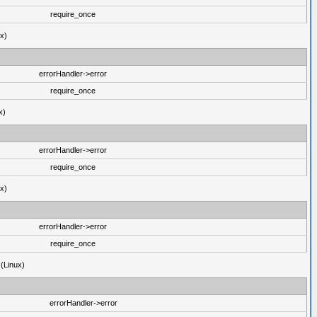
require_once
ux)
errorHandler->error
require_once
x)
errorHandler->error
require_once
ux)
errorHandler->error
require_once
 (Linux)
errorHandler->error