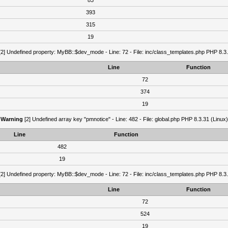
83
393
315
19
2] Undefined property: MyBB::$dev_mode - Line: 72 - File: inc/class_templates.php PHP 8.3.
Line
Function
72
374
19
Warning
[2] Undefined array key "pmnotice" - Line: 482 - File: global.php PHP 8.3.31 (Linux)
Line
Function
482
19
2] Undefined property: MyBB::$dev_mode - Line: 72 - File: inc/class_templates.php PHP 8.3.
Line
Function
72
524
19