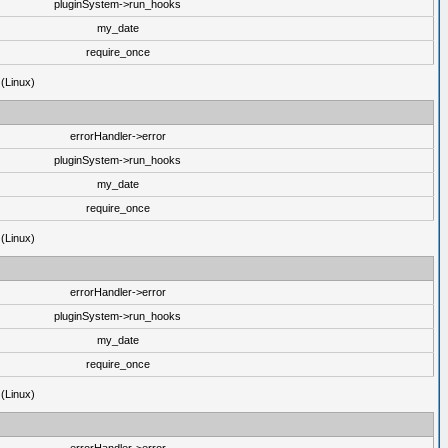
pluginSystem->run_hooks
my_date
require_once
 (Linux)
errorHandler->error
pluginSystem->run_hooks
my_date
require_once
 (Linux)
errorHandler->error
pluginSystem->run_hooks
my_date
require_once
 (Linux)