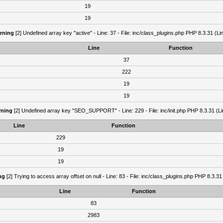
19
19
rning
[2] Undefined array key "active" - Line: 37 - File: inc/class_plugins.php PHP 8.3.31 (Li
Line
Function
37
222
19
19
ning
[2] Undefined array key "SEO_SUPPORT" - Line: 229 - File: inc/init.php PHP 8.3.31 (Li
Line
Function
229
19
19
ng
[2] Trying to access array offset on null - Line: 83 - File: inc/class_plugins.php PHP 8.3.31
Line
Function
83
2983