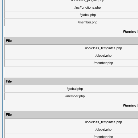
/inc/class_plugins.php
/inc/functions.php
/global.php
/member.php
Warning
[
File
/inc/class_templates.php
/global.php
/member.php
File
/global.php
/member.php
Warning
[
File
/inc/class_templates.php
/global.php
/member.php