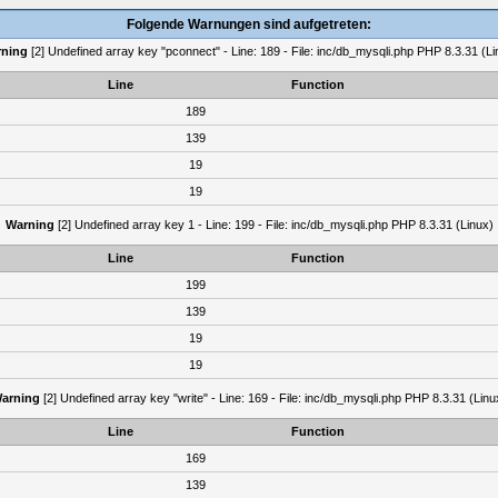
Folgende Warnungen sind aufgetreten:
ning
[2] Undefined array key "pconnect" - Line: 189 - File: inc/db_mysqli.php PHP 8.3.31 (Li
Line
Function
189
139
19
19
Warning
[2] Undefined array key 1 - Line: 199 - File: inc/db_mysqli.php PHP 8.3.31 (Linux)
Line
Function
199
139
19
19
arning
[2] Undefined array key "write" - Line: 169 - File: inc/db_mysqli.php PHP 8.3.31 (Linu
Line
Function
169
139