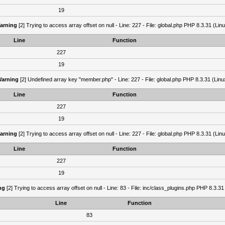
19
arning
[2] Trying to access array offset on null - Line: 227 - File: global.php PHP 8.3.31 (Lin
Line
Function
227
19
arning
[2] Undefined array key "member.php" - Line: 227 - File: global.php PHP 8.3.31 (Linu
Line
Function
227
19
arning
[2] Trying to access array offset on null - Line: 227 - File: global.php PHP 8.3.31 (Lin
Line
Function
227
19
ng
[2] Trying to access array offset on null - Line: 83 - File: inc/class_plugins.php PHP 8.3.31
Line
Function
83