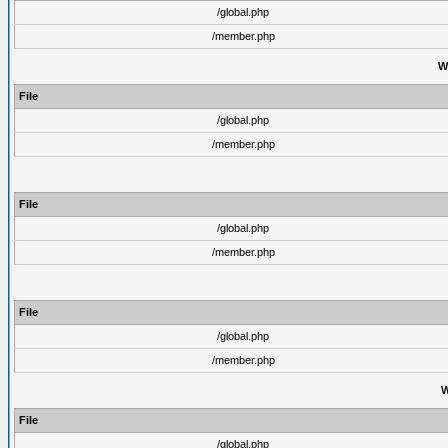
/global.php
/member.php
W
File
/global.php
/member.php
File
/global.php
/member.php
File
/global.php
/member.php
W
File
/global.php