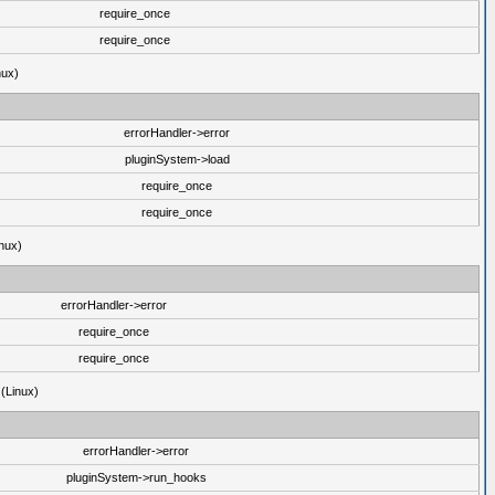
require_once
require_once
nux)
errorHandler->error
pluginSystem->load
require_once
require_once
nux)
errorHandler->error
require_once
require_once
 (Linux)
errorHandler->error
pluginSystem->run_hooks