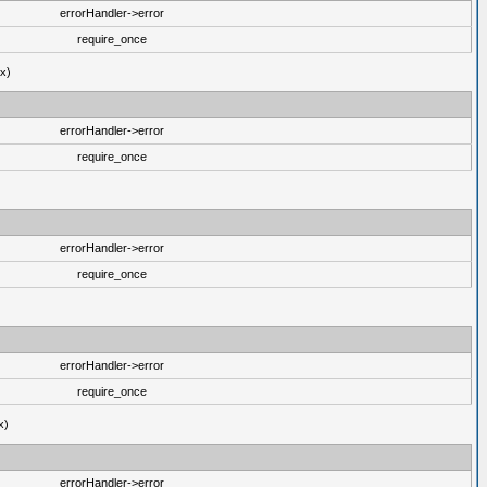
errorHandler->error
require_once
ux)
errorHandler->error
require_once
errorHandler->error
require_once
errorHandler->error
require_once
x)
errorHandler->error