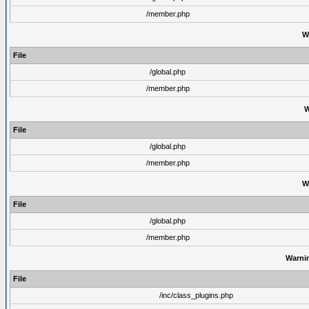
/member.php
W
File
/global.php
/member.php
W
File
/global.php
/member.php
W
File
/global.php
/member.php
Warni
File
/inc/class_plugins.php