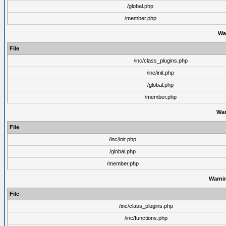
/global.php
/member.php
Wa
File
/inc/class_plugins.php
/inc/init.php
/global.php
/member.php
War
File
/inc/init.php
/global.php
/member.php
Warni
File
/inc/class_plugins.php
/inc/functions.php