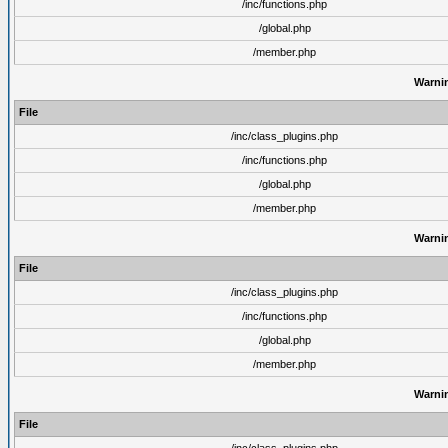
/inc/functions.php
/global.php
/member.php
Warni
File
/inc/class_plugins.php
/inc/functions.php
/global.php
/member.php
Warni
File
/inc/class_plugins.php
/inc/functions.php
/global.php
/member.php
Warni
File