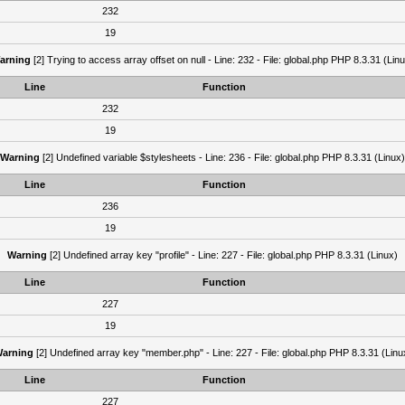
232
19
arning
[2] Trying to access array offset on null - Line: 232 - File: global.php PHP 8.3.31 (Lin
Line
Function
232
19
Warning
[2] Undefined variable $stylesheets - Line: 236 - File: global.php PHP 8.3.31 (Linux)
Line
Function
236
19
Warning
[2] Undefined array key "profile" - Line: 227 - File: global.php PHP 8.3.31 (Linux)
Line
Function
227
19
arning
[2] Undefined array key "member.php" - Line: 227 - File: global.php PHP 8.3.31 (Linu
Line
Function
227