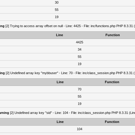
30
55
19
ing
[2] Trying to access array offset on null - Line: 4425 - File: inc/functions.php PHP 8.3.31 
Line
Function
4425
34
55
19
ing
[2] Undefined array key "mybbuser" - Line: 70 - File: inc/class_session.php PHP 8.3.31 (
Line
Function
70
55
19
rning
[2] Undefined array key "sid" - Line: 104 - File: inc/class_session.php PHP 8.3.31 (Lin
Line
Function
104