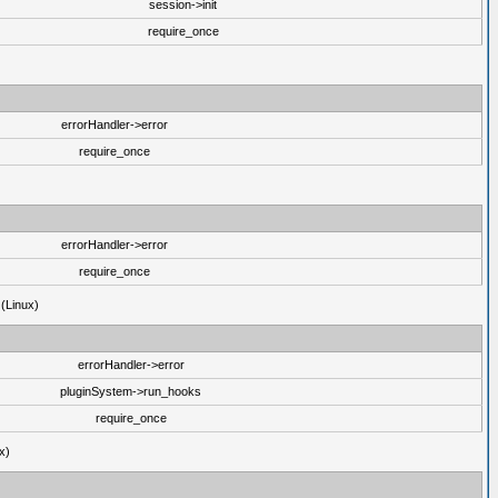
session->init
require_once
errorHandler->error
require_once
errorHandler->error
require_once
 (Linux)
errorHandler->error
pluginSystem->run_hooks
require_once
x)