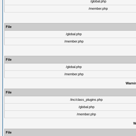
/global.php
/member.php
File
/global.php
/member.php
File
/global.php
/member.php
Warni
File
/inc/class_plugins.php
/global.php
/member.php
W
File