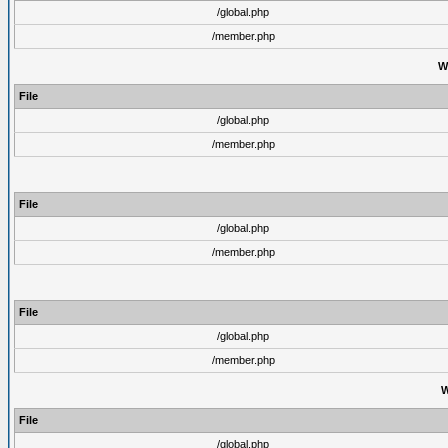
/global.php
/member.php
W
File
/global.php
/member.php
File
/global.php
/member.php
File
/global.php
/member.php
W
File
/global.php