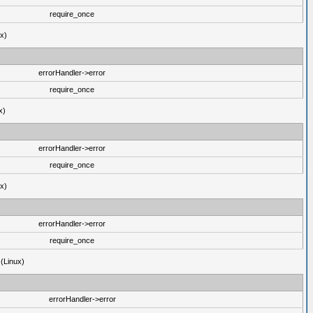
require_once
ux)
errorHandler->error
require_once
x)
errorHandler->error
require_once
ux)
errorHandler->error
require_once
 (Linux)
errorHandler->error