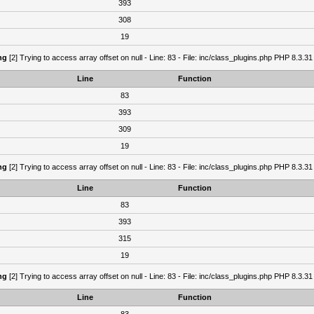
393
308
19
ng
[2] Trying to access array offset on null - Line: 83 - File: inc/class_plugins.php PHP 8.3.31
Line
Function
83
393
309
19
ng
[2] Trying to access array offset on null - Line: 83 - File: inc/class_plugins.php PHP 8.3.31
Line
Function
83
393
315
19
ng
[2] Trying to access array offset on null - Line: 83 - File: inc/class_plugins.php PHP 8.3.31
Line
Function