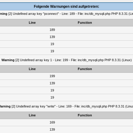
Folgende Warnungen sind aufgetreten:
ning
[2] Undefined array key "pconnect" - Line: 189 - File: inc/db_mysqli.php PHP 8.3.31 (Li
Line
Function
189
139
19
19
Warning
[2] Undefined array key 1 - Line: 199 - File: inc/db_mysqli.php PHP 8.3.31 (Linux)
Line
Function
199
139
19
19
arning
[2] Undefined array key "write" - Line: 169 - File: inc/db_mysqli.php PHP 8.3.31 (Linu
Line
Function
169
139