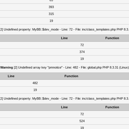
83
393
315
19
2] Undefined property: MyBB::$dev_mode - Line: 72 - File: inc/class_templates.php PHP 8.3.
Line
Function
72
374
19
Warning
[2] Undefined array key "pmnotice" - Line: 482 - File: global.php PHP 8.3.31 (Linux)
Line
Function
482
19
2] Undefined property: MyBB::$dev_mode - Line: 72 - File: inc/class_templates.php PHP 8.3.
Line
Function
72
524
19