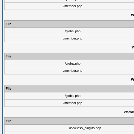
/member.php
W
File
/global.php
/member.php
W
File
/global.php
/member.php
W
File
/global.php
/member.php
Warni
File
/inc/class_plugins.php