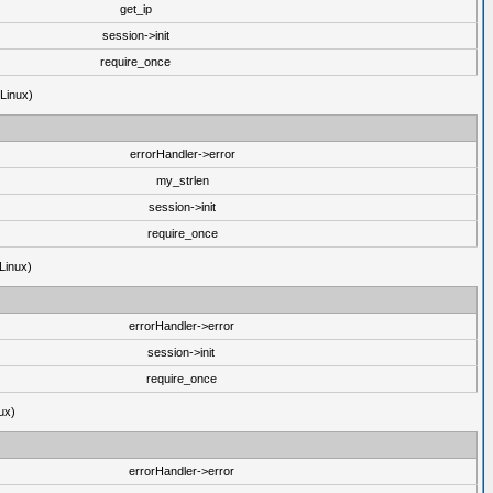
get_ip
session->init
require_once
(Linux)
errorHandler->error
my_strlen
session->init
require_once
Linux)
errorHandler->error
session->init
require_once
ux)
errorHandler->error