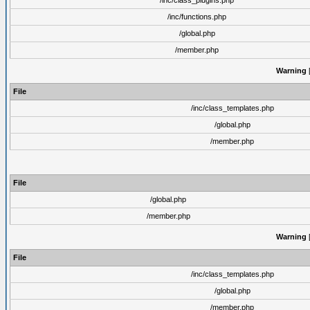
/inc/class_plugins.php
/inc/functions.php
/global.php
/member.php
Warning
[
File
/inc/class_templates.php
/global.php
/member.php
File
/global.php
/member.php
Warning
[
File
/inc/class_templates.php
/global.php
/member.php