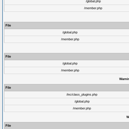
/global.php
/member.php
File
/global.php
/member.php
File
/global.php
/member.php
Warni
File
/inc/class_plugins.php
/global.php
/member.php
W
File