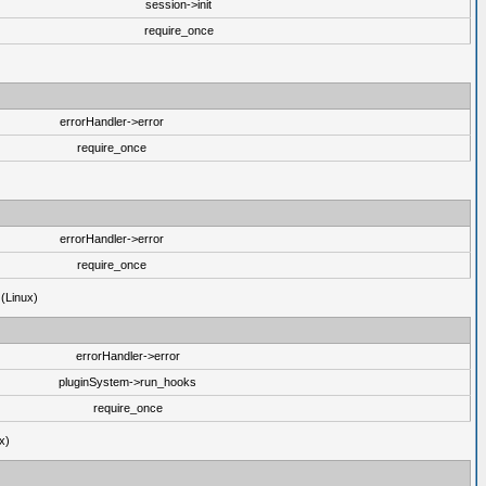
session->init
require_once
errorHandler->error
require_once
errorHandler->error
require_once
 (Linux)
errorHandler->error
pluginSystem->run_hooks
require_once
x)