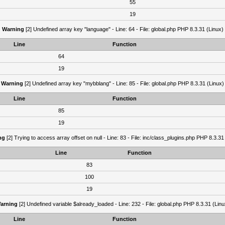
55
19
Warning
[2] Undefined array key "language" - Line: 64 - File: global.php PHP 8.3.31 (Linux)
Line
Function
64
19
Warning
[2] Undefined array key "mybblang" - Line: 85 - File: global.php PHP 8.3.31 (Linux)
Line
Function
85
19
ng
[2] Trying to access array offset on null - Line: 83 - File: inc/class_plugins.php PHP 8.3.31
Line
Function
83
100
19
arning
[2] Undefined variable $already_loaded - Line: 232 - File: global.php PHP 8.3.31 (Linu
Line
Function