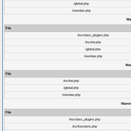
/global.php
/member.php
Wa
File
/inc/class_plugins.php
/inc/init.php
/global.php
/member.php
War
File
/inc/init.php
/global.php
/member.php
Warni
File
/inc/class_plugins.php
/inc/functions.php