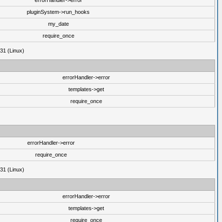
errorHandler->error
pluginSystem->run_hooks
my_date
require_once
31 (Linux)
errorHandler->error
templates->get
require_once
errorHandler->error
require_once
31 (Linux)
errorHandler->error
templates->get
require_once