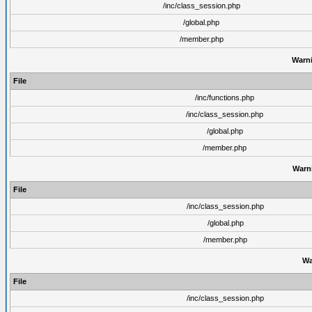
/inc/class_session.php
/global.php
/member.php
Warn
File
/inc/functions.php
/inc/class_session.php
/global.php
/member.php
Warn
File
/inc/class_session.php
/global.php
/member.php
Wa
File
/inc/class_session.php