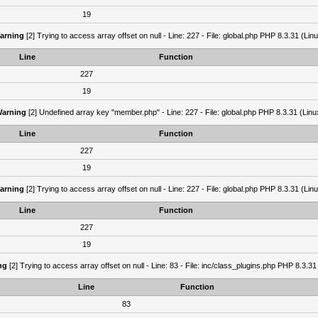
19
arning
[2] Trying to access array offset on null - Line: 227 - File: global.php PHP 8.3.31 (Lin
Line
Function
227
19
arning
[2] Undefined array key "member.php" - Line: 227 - File: global.php PHP 8.3.31 (Linu
Line
Function
227
19
arning
[2] Trying to access array offset on null - Line: 227 - File: global.php PHP 8.3.31 (Lin
Line
Function
227
19
ng
[2] Trying to access array offset on null - Line: 83 - File: inc/class_plugins.php PHP 8.3.31
Line
Function
83