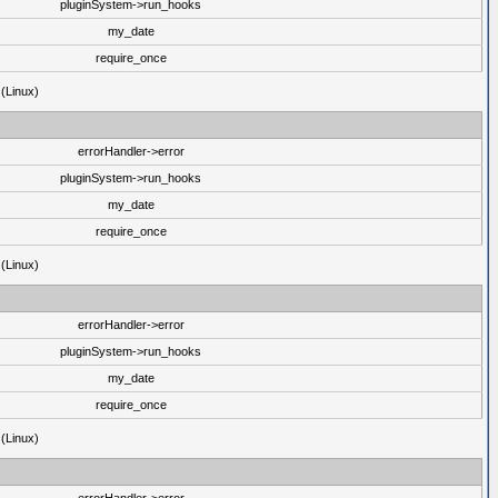
pluginSystem->run_hooks
my_date
require_once
 (Linux)
errorHandler->error
pluginSystem->run_hooks
my_date
require_once
 (Linux)
errorHandler->error
pluginSystem->run_hooks
my_date
require_once
 (Linux)