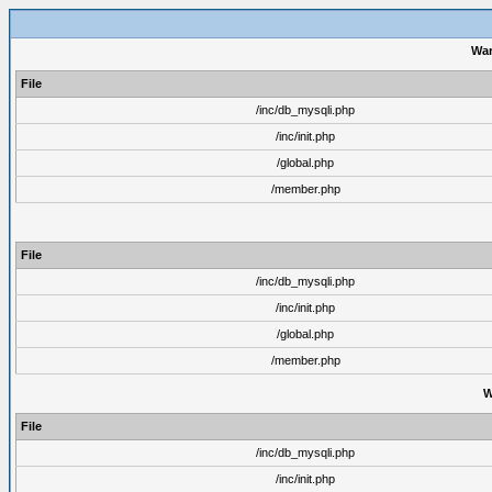
War
File
/inc/db_mysqli.php
/inc/init.php
/global.php
/member.php
File
/inc/db_mysqli.php
/inc/init.php
/global.php
/member.php
W
File
/inc/db_mysqli.php
/inc/init.php