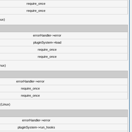
require_once
require_once
nux)
errorHandler->error
pluginSystem->load
require_once
require_once
nux)
errorHandler->error
require_once
require_once
 (Linux)
errorHandler->error
pluginSystem->run_hooks