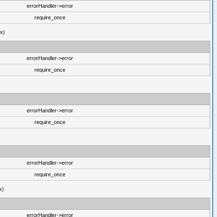
errorHandler->error
require_once
ux)
errorHandler->error
require_once
errorHandler->error
require_once
errorHandler->error
require_once
x)
errorHandler->error