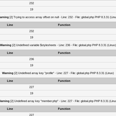
232
19
arning
[2] Trying to access array offset on null - Line: 232 - File: global.php PHP 8.3.31 (Lin
Line
Function
232
19
Warning
[2] Undefined variable $stylesheets - Line: 236 - File: global.php PHP 8.3.31 (Linux)
Line
Function
236
19
Warning
[2] Undefined array key "profile" - Line: 227 - File: global.php PHP 8.3.31 (Linux)
Line
Function
227
19
arning
[2] Undefined array key "member.php" - Line: 227 - File: global.php PHP 8.3.31 (Linu
Line
Function
227