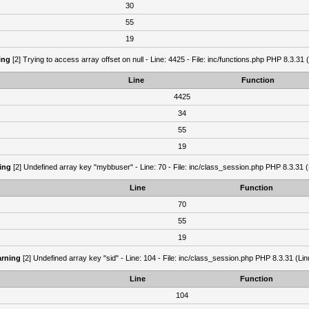
30
55
19
ing
[2] Trying to access array offset on null - Line: 4425 - File: inc/functions.php PHP 8.3.31 
Line
Function
4425
34
55
19
ing
[2] Undefined array key "mybbuser" - Line: 70 - File: inc/class_session.php PHP 8.3.31 (
Line
Function
70
55
19
rning
[2] Undefined array key "sid" - Line: 104 - File: inc/class_session.php PHP 8.3.31 (Lin
Line
Function
104