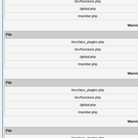
/inc/functions.php
/global.php
/member.php
Warni
File
/inc/class_plugins.php
/inc/functions.php
/global.php
/member.php
Warni
File
/inc/class_plugins.php
/inc/functions.php
/global.php
/member.php
Warni
File