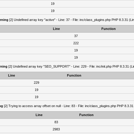
19
19
rning
[2] Undefined array key "active" - Line: 37 - File: inc/class_plugins.php PHP 8.3.31 (Li
Line
Function
37
222
19
19
ning
[2] Undefined array key "SEO_SUPPORT" - Line: 229 - File: inc/init.php PHP 8.3.31 (Li
Line
Function
229
19
19
ng
[2] Trying to access array offset on null - Line: 83 - File: inc/class_plugins.php PHP 8.3.31
Line
Function
83
2983