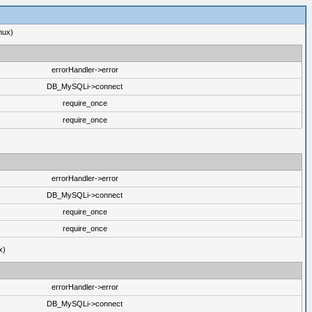
nux)
errorHandler->error
DB_MySQLi->connect
require_once
require_once
errorHandler->error
DB_MySQLi->connect
require_once
require_once
x)
errorHandler->error
DB_MySQLi->connect