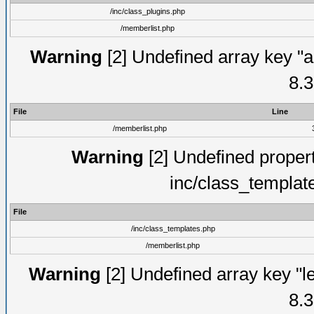
/inc/class_plugins.php
/memberlist.php
Warning
[2] Undefined array key "a
8.3
File
Line
/memberlist.php
Warning
[2] Undefined proper
inc/class_templat
File
/inc/class_templates.php
/memberlist.php
Warning
[2] Undefined array key "le
8.3