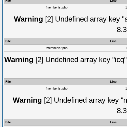
File
Line
/memberlist.php
1
Warning
[2] Undefined array key "
8.3
File
Line
/memberlist.php
1
Warning
[2] Undefined array key "icq"
File
Line
/memberlist.php
1
Warning
[2] Undefined array key "
8.3
File
Line