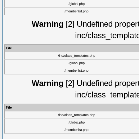
/global.php
/memberlist.php
Warning
[2] Undefined proper
inc/class_templat
File
/inc/class_templates.php
/global.php
/memberlist.php
Warning
[2] Undefined proper
inc/class_templat
File
/inc/class_templates.php
/global.php
/memberlist.php