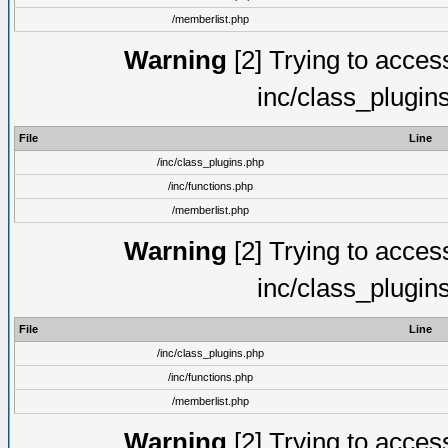
/memberlist.php
Warning
[2] Trying to access 
inc/class_plugin
File
Line
/inc/class_plugins.php
/inc/functions.php
/memberlist.php
Warning
[2] Trying to access 
inc/class_plugin
File
Line
/inc/class_plugins.php
/inc/functions.php
/memberlist.php
Warning
[2] Trying to access 