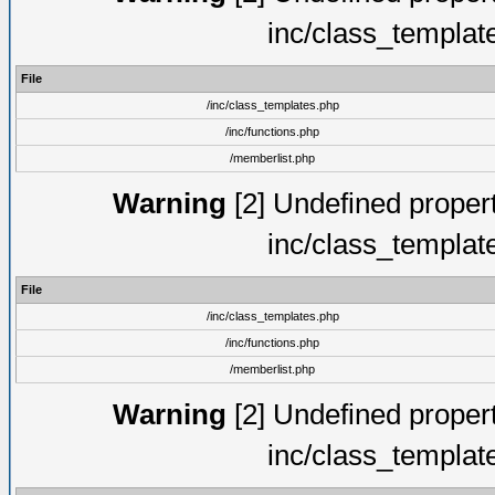
inc/class_templat
File
/inc/class_templates.php
/inc/functions.php
/memberlist.php
Warning
[2] Undefined proper
inc/class_templat
File
/inc/class_templates.php
/inc/functions.php
/memberlist.php
Warning
[2] Undefined proper
inc/class_templat