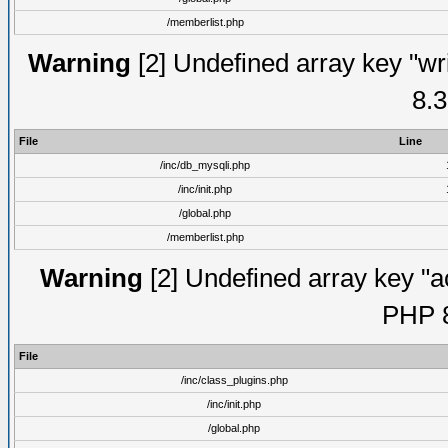
/memberlist.php
Warning
[2] Undefined array key "wri
8.3
File
Line
/inc/db_mysqli.php
/inc/init.php
/global.php
/memberlist.php
Warning
[2] Undefined array key "ac
PHP 8
File
/inc/class_plugins.php
/inc/init.php
/global.php