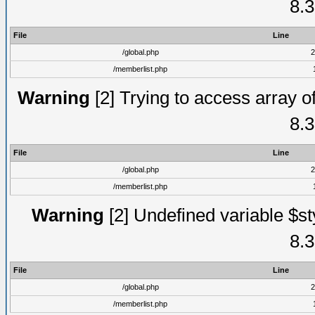
8.3
File
Line
/global.php
2
/memberlist.php
Warning
[2] Trying to access array of
8.3
File
Line
/global.php
2
/memberlist.php
Warning
[2] Undefined variable $st
8.3
File
Line
/global.php
2
/memberlist.php