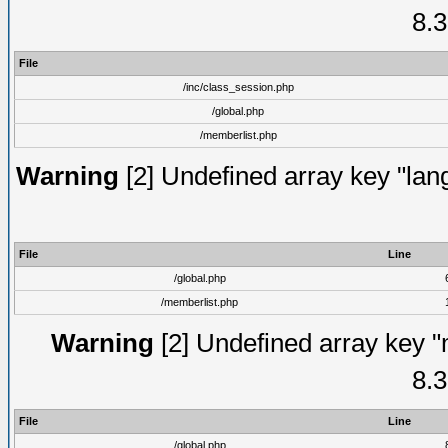
8.3
File
/inc/class_session.php
/global.php
/memberlist.php
Warning
[2] Undefined array key "lang
File
Line
/global.php
/memberlist.php
Warning
[2] Undefined array key "
8.3
File
Line
/global.php