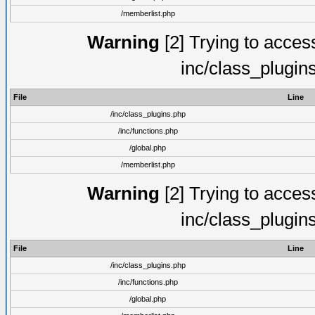
/memberlist.php
Warning
[2] Trying to access 
inc/class_plugin
File
Line
/inc/class_plugins.php
/inc/functions.php
/global.php
/memberlist.php
Warning
[2] Trying to access 
inc/class_plugin
File
Line
/inc/class_plugins.php
/inc/functions.php
/global.php