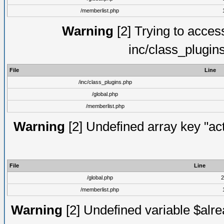
/memberlist.php
Warning
[2] Trying to access 
inc/class_plugin
File
Line
/inc/class_plugins.php
/global.php
/memberlist.php
Warning
[2] Undefined array key "act
File
Line
/global.php
2
/memberlist.php
Warning
[2] Undefined variable $alre