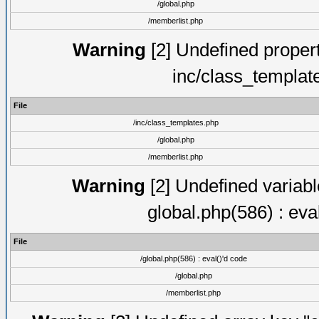
/global.php
/memberlist.php
Warning
[2] Undefined proper
inc/class_templat
File
/inc/class_templates.php
/global.php
/memberlist.php
Warning
[2] Undefined variable
global.php(586) : eva
File
/global.php(586) : eval()'d code
/global.php
/memberlist.php