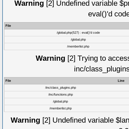
Warning
[2] Undefined variable $pm
eval()'d cod
File
/global.php(527) : eval()'d code
/global.php
/memberlist.php
Warning
[2] Trying to access 
inc/class_plugin
File
Line
/inc/class_plugins.php
/inc/functions.php
/global.php
/memberlist.php
Warning
[2] Undefined variable $lan