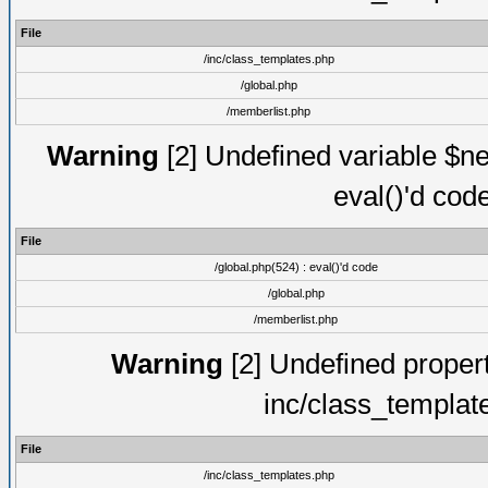
File
/inc/class_templates.php
/global.php
/memberlist.php
Warning
[2] Undefined variable $ne
eval()'d cod
File
/global.php(524) : eval()'d code
/global.php
/memberlist.php
Warning
[2] Undefined proper
inc/class_templat
File
/inc/class_templates.php