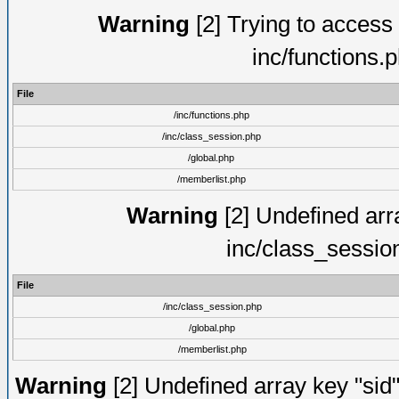
Warning
[2] Trying to access a
inc/functions.
File
/inc/functions.php
/inc/class_session.php
/global.php
/memberlist.php
Warning
[2] Undefined arra
inc/class_sessio
File
/inc/class_session.php
/global.php
/memberlist.php
Warning
[2] Undefined array key "sid"