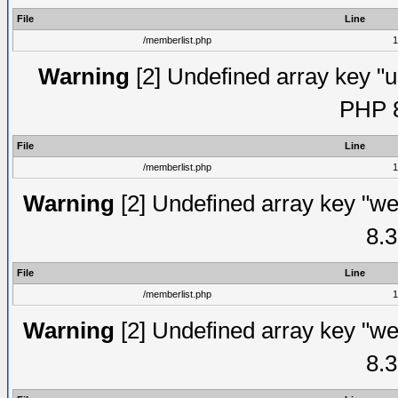
File
Line
/memberlist.php
1
Warning
[2] Undefined array key "u
PHP 8
File
Line
/memberlist.php
1
Warning
[2] Undefined array key "we
8.3
File
Line
/memberlist.php
1
Warning
[2] Undefined array key "we
8.3