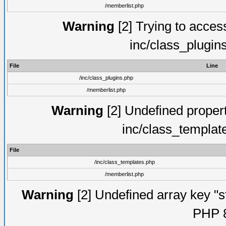
/memberlist.php
Warning
[2] Trying to access 
inc/class_plugin
File
Line
/inc/class_plugins.php
/memberlist.php
Warning
[2] Undefined proper
inc/class_templat
File
/inc/class_templates.php
/memberlist.php
Warning
[2] Undefined array key "s
PHP 8