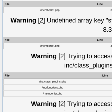
File
Line
/memberlist.php
3
Warning
[2] Undefined array key "s
8.3
File
Line
/memberlist.php
3
Warning
[2] Trying to access 
inc/class_plugin
File
Line
/inc/class_plugins.php
/inc/functions.php
/memberlist.php
Warning
[2] Trying to access 