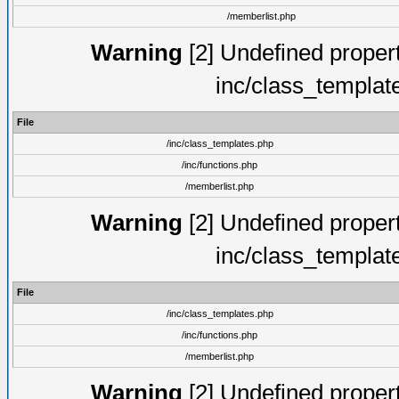
/memberlist.php
Warning
[2] Undefined proper
inc/class_templat
File
/inc/class_templates.php
/inc/functions.php
/memberlist.php
Warning
[2] Undefined proper
inc/class_templat
File
/inc/class_templates.php
/inc/functions.php
/memberlist.php
Warning
[2] Undefined proper