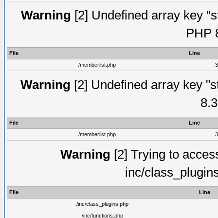
Warning
[2] Undefined array key "s
PHP 8
File
Line
/memberlist.php
3
Warning
[2] Undefined array key "s
8.3
File
Line
/memberlist.php
3
Warning
[2] Trying to access 
inc/class_plugin
File
Line
/inc/class_plugins.php
/inc/functions.php