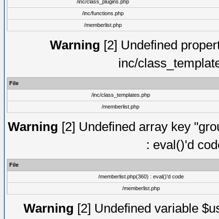
/inc/class_plugins.php
/inc/functions.php
/memberlist.php
Warning
[2] Undefined proper
inc/class_templat
File
/inc/class_templates.php
/memberlist.php
Warning
[2] Undefined array key "gro
: eval()'d co
File
/memberlist.php(360) : eval()'d code
/memberlist.php
Warning
[2] Undefined variable $us