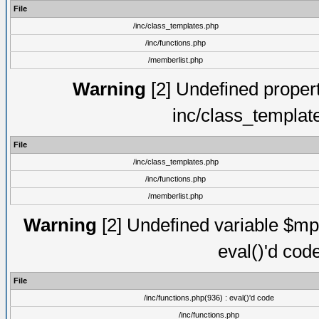
File
/inc/class_templates.php
/inc/functions.php
/memberlist.php
Warning
[2] Undefined proper
inc/class_templat
File
/inc/class_templates.php
/inc/functions.php
/memberlist.php
Warning
[2] Undefined variable $mppa
eval()'d cod
File
/inc/functions.php(936) : eval()'d code
/inc/functions.php