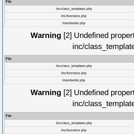
File
/inc/class_templates.php
/inc/functions.php
/memberlist.php
Warning
[2] Undefined proper
inc/class_templat
File
/inc/class_templates.php
/inc/functions.php
/memberlist.php
Warning
[2] Undefined proper
inc/class_templat
File
/inc/class_templates.php
/inc/functions.php