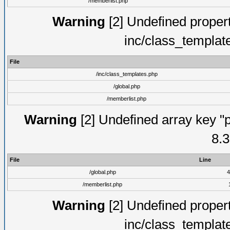
/memberlist.php
Warning
[2] Undefined proper
inc/class_templat
File
/inc/class_templates.php
/global.php
/memberlist.php
Warning
[2] Undefined array key "p
8.3
File
Line
/global.php
4
/memberlist.php
Warning
[2] Undefined proper
inc/class_templat