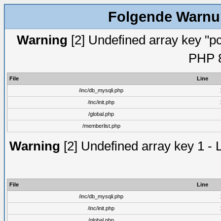
Folgende Warnun
Warning
[2] Undefined array key "pc
PHP 8
File
Line
/inc/db_mysqli.php
/inc/init.php
/global.php
/memberlist.php
Warning
[2] Undefined array key 1 - 
File
Line
/inc/db_mysqli.php
/inc/init.php
/global.php