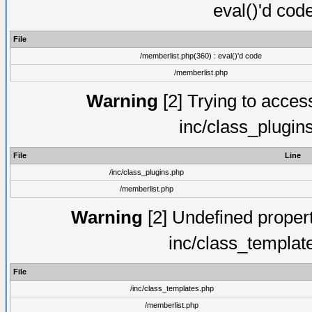
eval()'d cod
File
/memberlist.php(360) : eval()'d code
/memberlist.php
Warning
[2] Trying to access 
inc/class_plugin
File
Line
/inc/class_plugins.php
/memberlist.php
Warning
[2] Undefined proper
inc/class_templat
File
/inc/class_templates.php
/memberlist.php