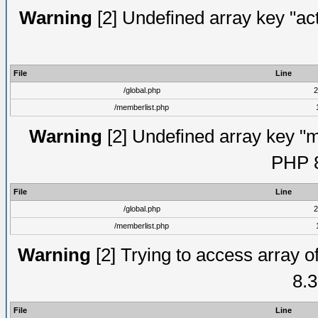
Warning
[2] Undefined array key "act
File
Line
/global.php
2
/memberlist.php
Warning
[2] Undefined array key "me
PHP 8
File
Line
/global.php
2
/memberlist.php
Warning
[2] Trying to access array of
8.3
File
Line