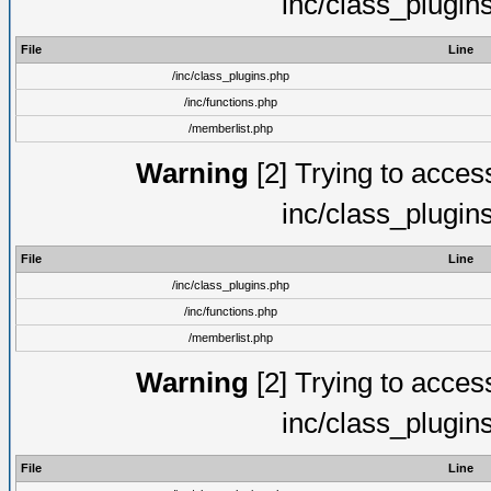
inc/class_plugin
File
Line
/inc/class_plugins.php
/inc/functions.php
/memberlist.php
Warning
[2] Trying to access 
inc/class_plugin
File
Line
/inc/class_plugins.php
/inc/functions.php
/memberlist.php
Warning
[2] Trying to access 
inc/class_plugin
File
Line