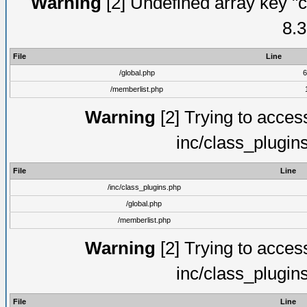
Warning
[2] Undefined array key "c
8.3
File
Line
/global.php
6
/memberlist.php
Warning
[2] Trying to access 
inc/class_plugin
File
Line
/inc/class_plugins.php
/global.php
/memberlist.php
Warning
[2] Trying to access 
inc/class_plugin
File
Line