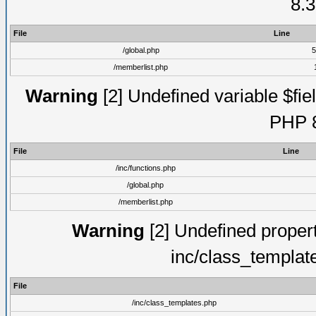
8.3
File
Line
/global.php
5
/memberlist.php
Warning
[2] Undefined variable $fiel
PHP 8
File
Line
/inc/functions.php
/global.php
/memberlist.php
Warning
[2] Undefined proper
inc/class_templat
File
/inc/class_templates.php