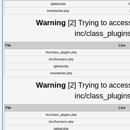
/global.php
2
/memberlist.php
Warning
[2] Trying to access 
inc/class_plugin
File
Line
/inc/class_plugins.php
/inc/functions.php
/global.php
/memberlist.php
Warning
[2] Trying to access 
inc/class_plugin
File
Line
/inc/class_plugins.php
/inc/functions.php
/global.php