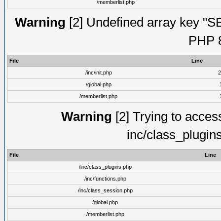
/memberlist.php
Warning
[2] Undefined array key "S
PHP 8
File
Line
/inc/init.php
2
/global.php
/memberlist.php
Warning
[2] Trying to access 
inc/class_plugin
File
Line
/inc/class_plugins.php
/inc/functions.php
/inc/class_session.php
/global.php
/memberlist.php