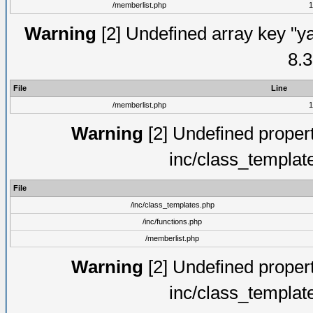
/memberlist.php
1
Warning
[2] Undefined array key "y
8.3
File
Line
/memberlist.php
1
Warning
[2] Undefined proper
inc/class_templat
File
/inc/class_templates.php
/inc/functions.php
/memberlist.php
Warning
[2] Undefined proper
inc/class_templat