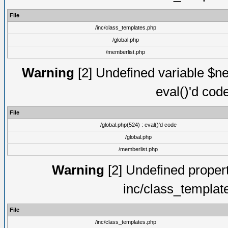
File
/inc/class_templates.php
/global.php
/memberlist.php
Warning
[2] Undefined variable $ne
eval()'d cod
File
/global.php(524) : eval()'d code
/global.php
/memberlist.php
Warning
[2] Undefined proper
inc/class_templat
File
/inc/class_templates.php