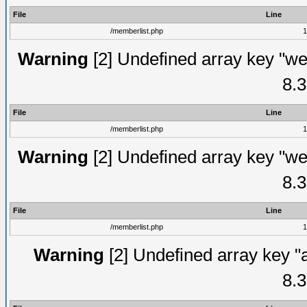
File
Line
/memberlist.php
1
Warning
[2] Undefined array key "we
8.3
File
Line
/memberlist.php
1
Warning
[2] Undefined array key "we
8.3
File
Line
/memberlist.php
1
Warning
[2] Undefined array key "
8.3