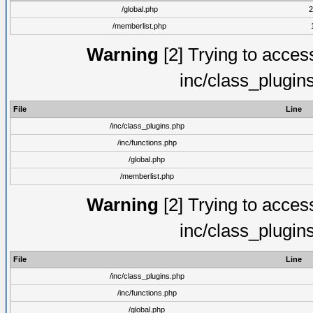
/global.php
2
/memberlist.php
Warning
[2] Trying to access 
inc/class_plugin
File
Line
/inc/class_plugins.php
/inc/functions.php
/global.php
/memberlist.php
Warning
[2] Trying to access 
inc/class_plugin
File
Line
/inc/class_plugins.php
/inc/functions.php
/global.php