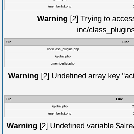
/memberlist.php
Warning
[2] Trying to access 
inc/class_plugin
File
Line
/inc/class_plugins.php
/global.php
/memberlist.php
Warning
[2] Undefined array key "act
File
Line
/global.php
2
/memberlist.php
Warning
[2] Undefined variable $alre