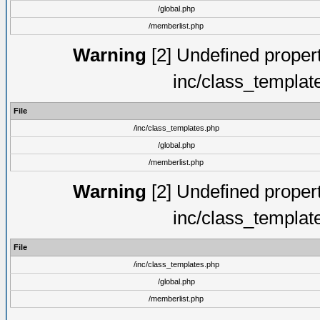
/global.php
/memberlist.php
Warning
[2] Undefined proper
inc/class_templat
File
/inc/class_templates.php
/global.php
/memberlist.php
Warning
[2] Undefined proper
inc/class_templat
File
/inc/class_templates.php
/global.php
/memberlist.php