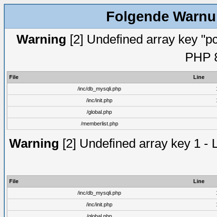
Folgende Warnun
Warning
[2] Undefined array key "pc
PHP 8
File
Line
/inc/db_mysqli.php
/inc/init.php
/global.php
/memberlist.php
Warning
[2] Undefined array key 1 - 
File
Line
/inc/db_mysqli.php
/inc/init.php
/global.php