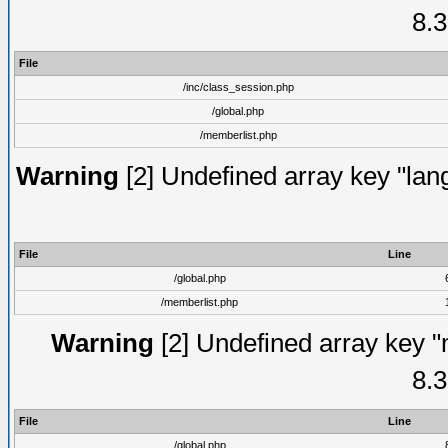
8.3
File
/inc/class_session.php
/global.php
/memberlist.php
Warning
[2] Undefined array key "lang
File
Line
/global.php
/memberlist.php
Warning
[2] Undefined array key "
8.3
File
Line
/global.php