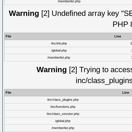
/memberlist.php
Warning
[2] Undefined array key "S
PHP 8
File
Line
/inc/init.php
2
/global.php
/memberlist.php
Warning
[2] Trying to access 
inc/class_plugin
File
Line
/inc/class_plugins.php
/inc/functions.php
/inc/class_session.php
/global.php
/memberlist.php