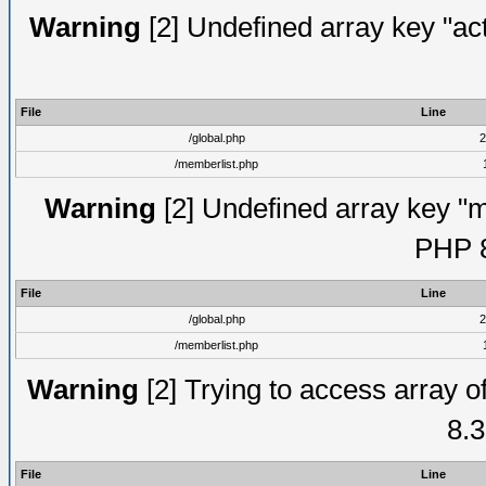
Warning
[2] Undefined array key "act
File
Line
/global.php
2
/memberlist.php
Warning
[2] Undefined array key "me
PHP 8
File
Line
/global.php
2
/memberlist.php
Warning
[2] Trying to access array of
8.3
File
Line