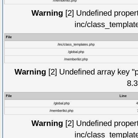
/memberlist.php
Warning
[2] Undefined proper
inc/class_templat
File
/inc/class_templates.php
/global.php
/memberlist.php
Warning
[2] Undefined array key "p
8.3
File
Line
/global.php
4
/memberlist.php
Warning
[2] Undefined proper
inc/class_templat