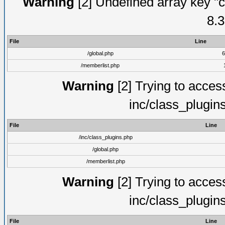
Warning
[2] Undefined array key "c
8.3
File
Line
/global.php
6
/memberlist.php
Warning
[2] Trying to access 
inc/class_plugin
File
Line
/inc/class_plugins.php
/global.php
/memberlist.php
Warning
[2] Trying to access 
inc/class_plugin
File
Line