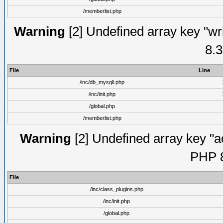
/memberlist.php
Warning
[2] Undefined array key "wri
8.3
File
Line
/inc/db_mysqli.php
/inc/init.php
/global.php
/memberlist.php
Warning
[2] Undefined array key "ac
PHP 8
File
/inc/class_plugins.php
/inc/init.php
/global.php