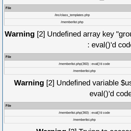
File
/inc/class_templates.php
/memberlist.php
Warning
[2] Undefined array key "gro
: eval()'d co
File
/memberlist.php(360) : eval()'d code
/memberlist.php
Warning
[2] Undefined variable $us
eval()'d cod
File
/memberlist.php(360) : eval()'d code
/memberlist.php