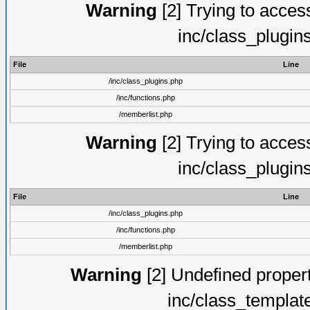
Warning
[2] Trying to access 
inc/class_plugin
File
Line
/inc/class_plugins.php
/inc/functions.php
/memberlist.php
Warning
[2] Trying to access 
inc/class_plugin
File
Line
/inc/class_plugins.php
/inc/functions.php
/memberlist.php
Warning
[2] Undefined proper
inc/class_templat