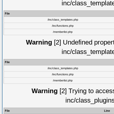
inc/class_templat
File
/inc/class_templates.php
/inc/functions.php
/memberlist.php
Warning
[2] Undefined proper
inc/class_templat
File
/inc/class_templates.php
/inc/functions.php
/memberlist.php
Warning
[2] Trying to access 
inc/class_plugin
File
Line