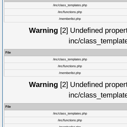
/inc/class_templates.php
/inc/functions.php
/memberlist.php
Warning
[2] Undefined proper
inc/class_templat
File
/inc/class_templates.php
/inc/functions.php
/memberlist.php
Warning
[2] Undefined proper
inc/class_templat
File
/inc/class_templates.php
/inc/functions.php