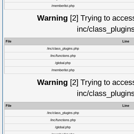
/memberlist.php
Warning
[2] Trying to access 
inc/class_plugin
File
Line
/inc/class_plugins.php
/inc/functions.php
/global.php
/memberlist.php
Warning
[2] Trying to access 
inc/class_plugin
File
Line
/inc/class_plugins.php
/inc/functions.php
/global.php