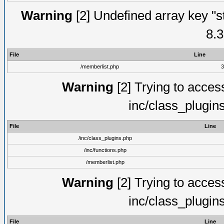
Warning
[2] Undefined array key "s
8.3
File
Line
/memberlist.php
3
Warning
[2] Trying to access 
inc/class_plugin
File
Line
/inc/class_plugins.php
/inc/functions.php
/memberlist.php
Warning
[2] Trying to access 
inc/class_plugin
File
Line