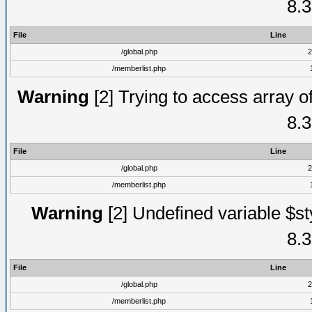
8.3
File
Line
/global.php
2
/memberlist.php
Warning
[2] Trying to access array of
8.3
File
Line
/global.php
2
/memberlist.php
Warning
[2] Undefined variable $st
8.3
File
Line
/global.php
2
/memberlist.php