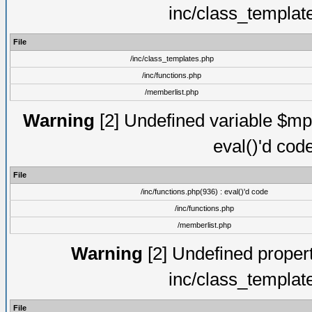
inc/class_templat
File
/inc/class_templates.php
/inc/functions.php
/memberlist.php
Warning
[2] Undefined variable $mppa
eval()'d cod
File
/inc/functions.php(936) : eval()'d code
/inc/functions.php
/memberlist.php
Warning
[2] Undefined proper
inc/class_templat
File