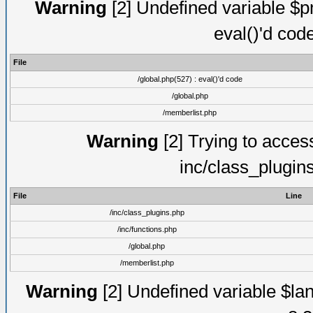
Warning
[2] Undefined variable $pm
eval()'d cod
File
/global.php(527) : eval()'d code
/global.php
/memberlist.php
Warning
[2] Trying to access 
inc/class_plugin
File
Line
/inc/class_plugins.php
/inc/functions.php
/global.php
/memberlist.php
Warning
[2] Undefined variable $lan