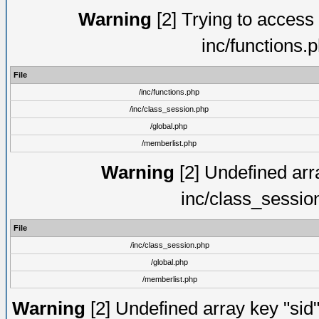
Warning
[2] Trying to access a
inc/functions.
File
/inc/functions.php
/inc/class_session.php
/global.php
/memberlist.php
Warning
[2] Undefined arra
inc/class_sessio
File
/inc/class_session.php
/global.php
/memberlist.php
Warning
[2] Undefined array key "sid"