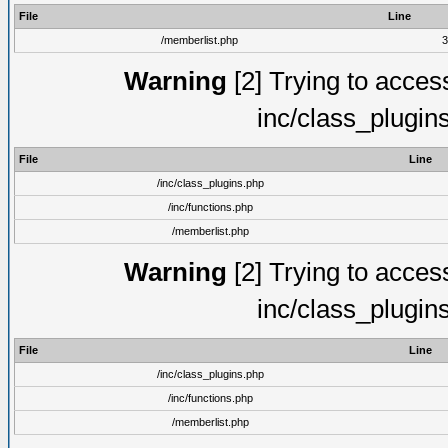
File
Line
/memberlist.php
3
Warning
[2] Trying to access 
inc/class_plugin
File
Line
/inc/class_plugins.php
/inc/functions.php
/memberlist.php
Warning
[2] Trying to access 
inc/class_plugin
File
Line
/inc/class_plugins.php
/inc/functions.php
/memberlist.php