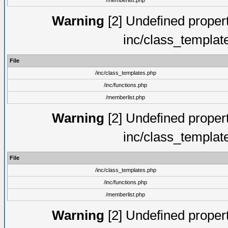
/memberlist.php
Warning
[2] Undefined proper
inc/class_templat
File
/inc/class_templates.php
/inc/functions.php
/memberlist.php
Warning
[2] Undefined proper
inc/class_templat
File
/inc/class_templates.php
/inc/functions.php
/memberlist.php
Warning
[2] Undefined proper