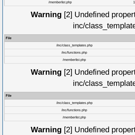
/memberlist.php
1
Warning
[2] Undefined proper
inc/class_templat
File
/inc/class_templates.php
/inc/functions.php
/memberlist.php
Warning
[2] Undefined proper
inc/class_templat
File
/inc/class_templates.php
/inc/functions.php
/memberlist.php
Warning
[2] Undefined proper