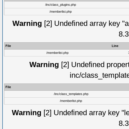
/inc/class_plugins.php
/memberlist.php
Warning
[2] Undefined array key "a
8.3
File
Line
/memberlist.php
Warning
[2] Undefined proper
inc/class_templat
File
/inc/class_templates.php
/memberlist.php
Warning
[2] Undefined array key "le
8.3