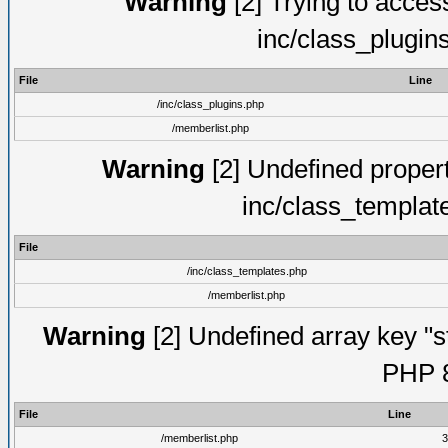
Warning
[2] Trying to access 
inc/class_plugin
File
Line
/inc/class_plugins.php
/memberlist.php
Warning
[2] Undefined proper
inc/class_templat
File
/inc/class_templates.php
/memberlist.php
Warning
[2] Undefined array key "s
PHP 8
File
Line
/memberlist.php
3