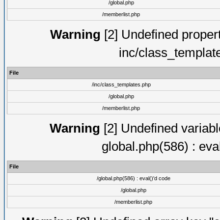
/global.php
/memberlist.php
Warning
[2] Undefined proper
inc/class_templat
File
/inc/class_templates.php
/global.php
/memberlist.php
Warning
[2] Undefined variable
global.php(586) : eva
File
/global.php(586) : eval()'d code
/global.php
/memberlist.php