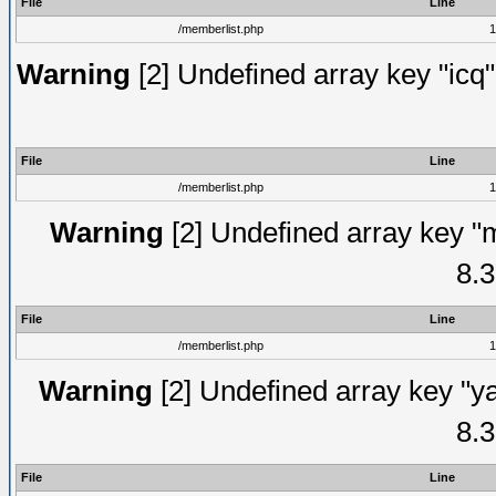
File
Line
/memberlist.php
1
Warning
[2] Undefined array key "icq"
File
Line
/memberlist.php
1
Warning
[2] Undefined array key "
8.3
File
Line
/memberlist.php
1
Warning
[2] Undefined array key "y
8.3
File
Line