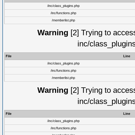
/inc/class_plugins.php
/inc/functions.php
/memberlist.php
Warning
[2] Trying to access 
inc/class_plugin
File
Line
/inc/class_plugins.php
/inc/functions.php
/memberlist.php
Warning
[2] Trying to access 
inc/class_plugin
File
Line
/inc/class_plugins.php
/inc/functions.php