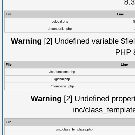
8.3
File
Line
/global.php
5
/memberlist.php
Warning
[2] Undefined variable $fiel
PHP 8
File
Line
/inc/functions.php
/global.php
/memberlist.php
Warning
[2] Undefined proper
inc/class_templat
File
/inc/class_templates.php