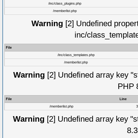
/inc/class_plugins.php
/memberlist.php
Warning
[2] Undefined proper
inc/class_templat
File
/inc/class_templates.php
/memberlist.php
Warning
[2] Undefined array key "s
PHP 8
File
Line
/memberlist.php
3
Warning
[2] Undefined array key "s
8.3