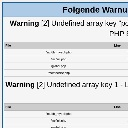
Folgende Warnun
Warning
[2] Undefined array key "pc
PHP 8
File
Line
/inc/db_mysqli.php
/inc/init.php
/global.php
/memberlist.php
Warning
[2] Undefined array key 1 - 
File
Line
/inc/db_mysqli.php
/inc/init.php
/global.php