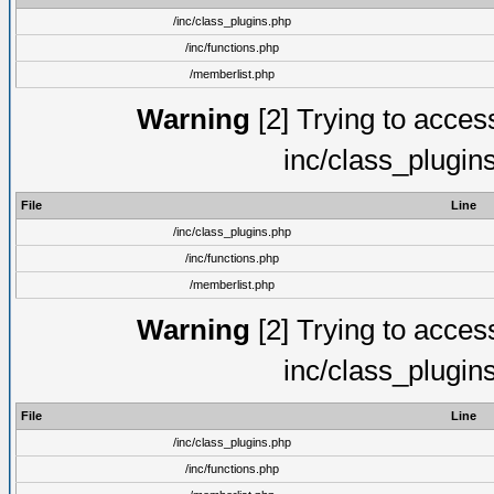
/inc/class_plugins.php
/inc/functions.php
/memberlist.php
Warning
[2] Trying to access 
inc/class_plugin
File
Line
/inc/class_plugins.php
/inc/functions.php
/memberlist.php
Warning
[2] Trying to access 
inc/class_plugin
File
Line
/inc/class_plugins.php
/inc/functions.php