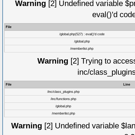
Warning
[2] Undefined variable $pm
eval()'d cod
File
/global.php(527) : eval()'d code
/global.php
/memberlist.php
Warning
[2] Trying to access 
inc/class_plugin
File
Line
/inc/class_plugins.php
/inc/functions.php
/global.php
/memberlist.php
Warning
[2] Undefined variable $lan