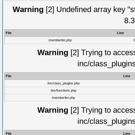
Warning
[2] Undefined array key "s
8.3
File
Line
/memberlist.php
3
Warning
[2] Trying to access 
inc/class_plugin
File
Line
/inc/class_plugins.php
/inc/functions.php
/memberlist.php
Warning
[2] Trying to access 
inc/class_plugin
File
Line