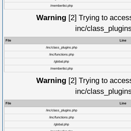
/memberlist.php
Warning
[2] Trying to access 
inc/class_plugin
File
Line
/inc/class_plugins.php
/inc/functions.php
/global.php
/memberlist.php
Warning
[2] Trying to access 
inc/class_plugin
File
Line
/inc/class_plugins.php
/inc/functions.php
/global.php