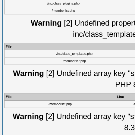
/inc/class_plugins.php
/memberlist.php
Warning
[2] Undefined proper
inc/class_templat
File
/inc/class_templates.php
/memberlist.php
Warning
[2] Undefined array key "s
PHP 8
File
Line
/memberlist.php
3
Warning
[2] Undefined array key "s
8.3