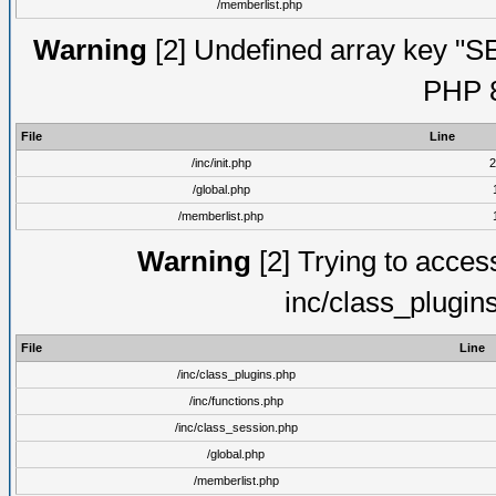
/memberlist.php
Warning
[2] Undefined array key "S
PHP 8
File
Line
/inc/init.php
2
/global.php
/memberlist.php
Warning
[2] Trying to access 
inc/class_plugin
File
Line
/inc/class_plugins.php
/inc/functions.php
/inc/class_session.php
/global.php
/memberlist.php