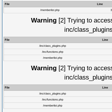
File
Line
/memberlist.php
3
Warning
[2] Trying to access 
inc/class_plugin
File
Line
/inc/class_plugins.php
/inc/functions.php
/memberlist.php
Warning
[2] Trying to access 
inc/class_plugin
File
Line
/inc/class_plugins.php
/inc/functions.php
/memberlist.php