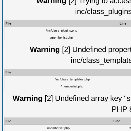
Warning
[2] Trying to access 
inc/class_plugin
File
Line
/inc/class_plugins.php
/memberlist.php
Warning
[2] Undefined proper
inc/class_templat
File
/inc/class_templates.php
/memberlist.php
Warning
[2] Undefined array key "s
PHP 8
File
Line
/memberlist.php
3