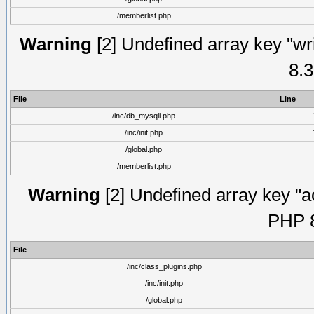
/memberlist.php
Warning
[2] Undefined array key "wri
8.3
File
Line
/inc/db_mysqli.php
/inc/init.php
/global.php
/memberlist.php
Warning
[2] Undefined array key "ac
PHP 8
File
/inc/class_plugins.php
/inc/init.php
/global.php