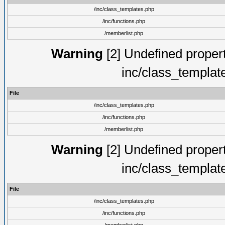
/inc/class_templates.php
/inc/functions.php
/memberlist.php
Warning
[2] Undefined proper
inc/class_templat
File
/inc/class_templates.php
/inc/functions.php
/memberlist.php
Warning
[2] Undefined proper
inc/class_templat
File
/inc/class_templates.php
/inc/functions.php