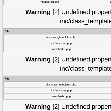
/memberlist.php
1
Warning
[2] Undefined proper
inc/class_templat
File
/inc/class_templates.php
/inc/functions.php
/memberlist.php
Warning
[2] Undefined proper
inc/class_templat
File
/inc/class_templates.php
/inc/functions.php
/memberlist.php
Warning
[2] Undefined proper