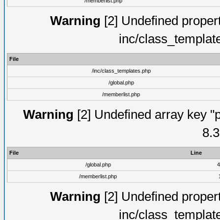
/memberlist.php
Warning
[2] Undefined proper
inc/class_templat
File
/inc/class_templates.php
/global.php
/memberlist.php
Warning
[2] Undefined array key "p
8.3
File
Line
/global.php
4
/memberlist.php
Warning
[2] Undefined proper
inc/class_templat