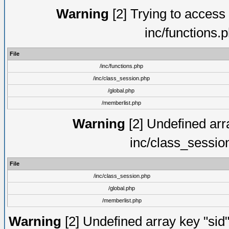
Warning
[2] Trying to access a
inc/functions.
File
/inc/functions.php
/inc/class_session.php
/global.php
/memberlist.php
Warning
[2] Undefined arra
inc/class_sessio
File
/inc/class_session.php
/global.php
/memberlist.php
Warning
[2] Undefined array key "sid"