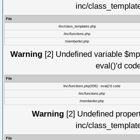
inc/class_templat
File
/inc/class_templates.php
/inc/functions.php
/memberlist.php
Warning
[2] Undefined variable $mppa
eval()'d cod
File
/inc/functions.php(936) : eval()'d code
/inc/functions.php
/memberlist.php
Warning
[2] Undefined proper
inc/class_templat
File