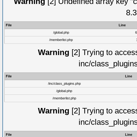
Warning
[2] Undefined array key "c
8.3
File
Line
/global.php
6
/memberlist.php
Warning
[2] Trying to access 
inc/class_plugin
File
Line
/inc/class_plugins.php
/global.php
/memberlist.php
Warning
[2] Trying to access 
inc/class_plugin
File
Line