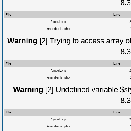
8.3
File
Line
/global.php
2
/memberlist.php
Warning
[2] Trying to access array of
8.3
File
Line
/global.php
2
/memberlist.php
Warning
[2] Undefined variable $st
8.3
File
Line
/global.php
2
/memberlist.php