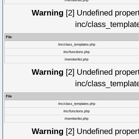
/memberlist.php
Warning
[2] Undefined proper
inc/class_templat
File
/inc/class_templates.php
/inc/functions.php
/memberlist.php
Warning
[2] Undefined proper
inc/class_templat
File
/inc/class_templates.php
/inc/functions.php
/memberlist.php
Warning
[2] Undefined proper