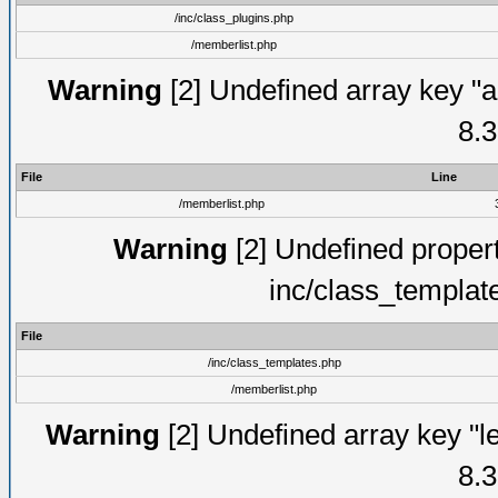
/inc/class_plugins.php
/memberlist.php
Warning
[2] Undefined array key "a
8.3
File
Line
/memberlist.php
Warning
[2] Undefined proper
inc/class_templat
File
/inc/class_templates.php
/memberlist.php
Warning
[2] Undefined array key "le
8.3