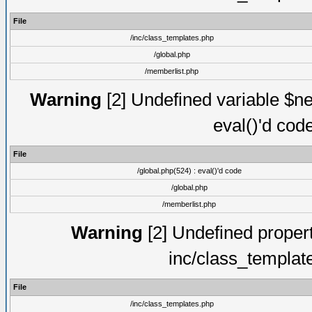
File
/inc/class_templates.php
/global.php
/memberlist.php
Warning
[2] Undefined variable $ne
eval()'d cod
File
/global.php(524) : eval()'d code
/global.php
/memberlist.php
Warning
[2] Undefined proper
inc/class_templat
File
/inc/class_templates.php