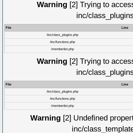
Warning
[2] Trying to access 
inc/class_plugin
File
Line
/inc/class_plugins.php
/inc/functions.php
/memberlist.php
Warning
[2] Trying to access 
inc/class_plugin
File
Line
/inc/class_plugins.php
/inc/functions.php
/memberlist.php
Warning
[2] Undefined proper
inc/class_templat