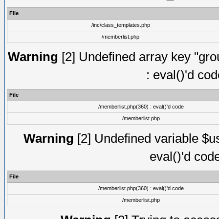
File
/inc/class_templates.php
/memberlist.php
Warning
[2] Undefined array key "gro
: eval()'d co
File
/memberlist.php(360) : eval()'d code
/memberlist.php
Warning
[2] Undefined variable $us
eval()'d cod
File
/memberlist.php(360) : eval()'d code
/memberlist.php