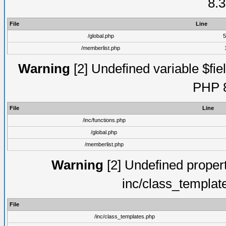
8.3
File
Line
/global.php
5
/memberlist.php
Warning
[2] Undefined variable $fiel
PHP 8
File
Line
/inc/functions.php
/global.php
/memberlist.php
Warning
[2] Undefined proper
inc/class_templat
File
/inc/class_templates.php