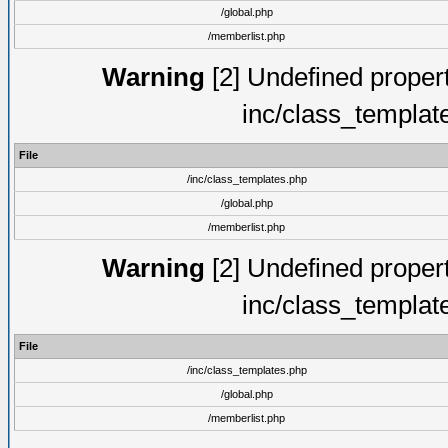
/global.php
/memberlist.php
Warning
[2] Undefined proper
inc/class_templat
File
/inc/class_templates.php
/global.php
/memberlist.php
Warning
[2] Undefined proper
inc/class_templat
File
/inc/class_templates.php
/global.php
/memberlist.php