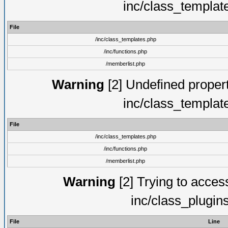
inc/class_templat
File
/inc/class_templates.php
/inc/functions.php
/memberlist.php
Warning
[2] Undefined proper
inc/class_templat
File
/inc/class_templates.php
/inc/functions.php
/memberlist.php
Warning
[2] Trying to access 
inc/class_plugin
File
Line