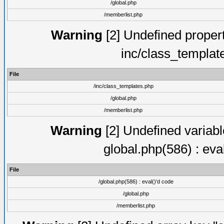
/global.php
/memberlist.php
Warning
[2] Undefined proper
inc/class_templat
File
/inc/class_templates.php
/global.php
/memberlist.php
Warning
[2] Undefined variable
global.php(586) : eva
File
/global.php(586) : eval()'d code
/global.php
/memberlist.php