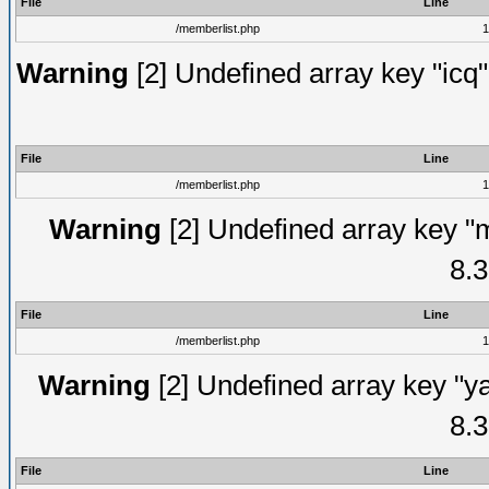
File
Line
/memberlist.php
1
Warning
[2] Undefined array key "icq"
File
Line
/memberlist.php
1
Warning
[2] Undefined array key "
8.3
File
Line
/memberlist.php
1
Warning
[2] Undefined array key "y
8.3
File
Line