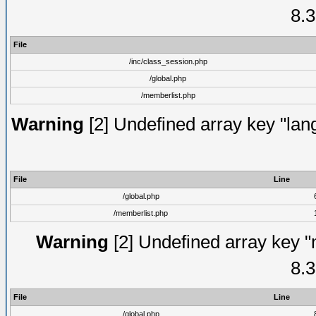
8.3
File
/inc/class_session.php
/global.php
/memberlist.php
Warning
[2] Undefined array key "lang
File
Line
/global.php
/memberlist.php
Warning
[2] Undefined array key "
8.3
File
Line
/global.php