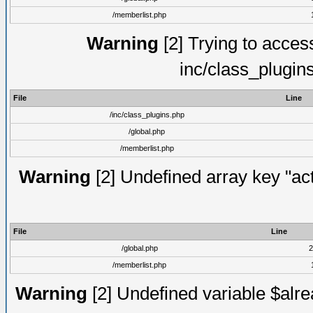
/memberlist.php
Warning
[2] Trying to access 
inc/class_plugin
File
Line
/inc/class_plugins.php
/global.php
/memberlist.php
Warning
[2] Undefined array key "act
File
Line
/global.php
2
/memberlist.php
Warning
[2] Undefined variable $alre