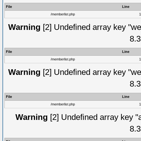
File
Line
/memberlist.php
1
Warning
[2] Undefined array key "we
8.3
File
Line
/memberlist.php
1
Warning
[2] Undefined array key "we
8.3
File
Line
/memberlist.php
1
Warning
[2] Undefined array key "
8.3