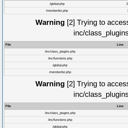
/global.php
2
/memberlist.php
Warning
[2] Trying to access 
inc/class_plugin
File
Line
/inc/class_plugins.php
/inc/functions.php
/global.php
/memberlist.php
Warning
[2] Trying to access 
inc/class_plugin
File
Line
/inc/class_plugins.php
/inc/functions.php
/global.php