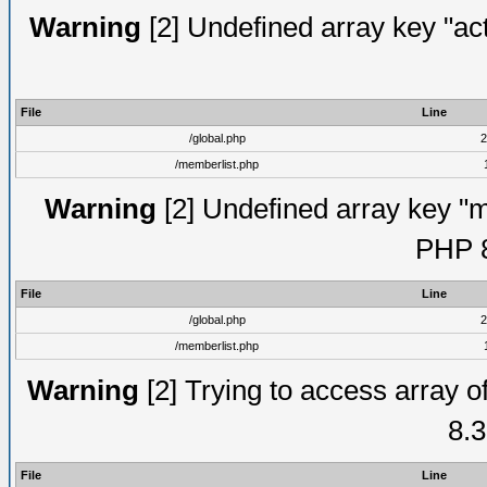
Warning
[2] Undefined array key "act
File
Line
/global.php
2
/memberlist.php
Warning
[2] Undefined array key "me
PHP 8
File
Line
/global.php
2
/memberlist.php
Warning
[2] Trying to access array of
8.3
File
Line