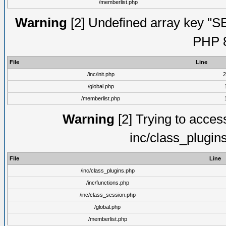
/memberlist.php
Warning
[2] Undefined array key "S
PHP 8
File
Line
/inc/init.php
2
/global.php
/memberlist.php
Warning
[2] Trying to access 
inc/class_plugin
File
Line
/inc/class_plugins.php
/inc/functions.php
/inc/class_session.php
/global.php
/memberlist.php