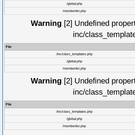
/global.php
/memberlist.php
Warning
[2] Undefined proper
inc/class_templat
File
/inc/class_templates.php
/global.php
/memberlist.php
Warning
[2] Undefined proper
inc/class_templat
File
/inc/class_templates.php
/global.php
/memberlist.php