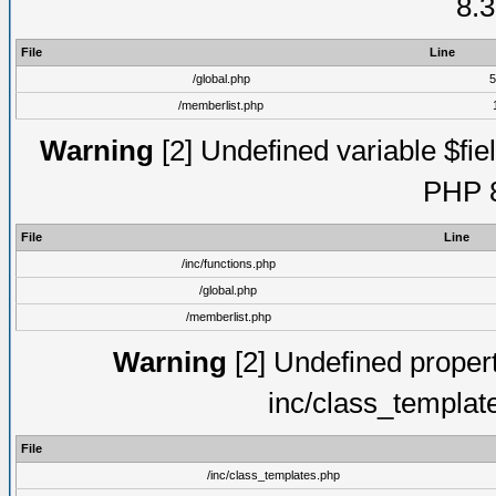
8.3
File
Line
/global.php
5
/memberlist.php
Warning
[2] Undefined variable $fiel
PHP 8
File
Line
/inc/functions.php
/global.php
/memberlist.php
Warning
[2] Undefined proper
inc/class_templat
File
/inc/class_templates.php