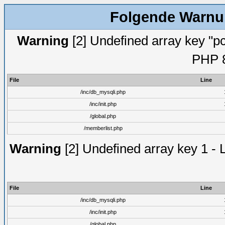
Folgende Warnun
Warning
[2] Undefined array key "pc
PHP 8
File
Line
/inc/db_mysqli.php
/inc/init.php
/global.php
/memberlist.php
Warning
[2] Undefined array key 1 - 
File
Line
/inc/db_mysqli.php
/inc/init.php
/global.php