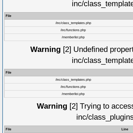
inc/class_templat
File
/inc/class_templates.php
/inc/functions.php
/memberlist.php
Warning
[2] Undefined proper
inc/class_templat
File
/inc/class_templates.php
/inc/functions.php
/memberlist.php
Warning
[2] Trying to access 
inc/class_plugin
File
Line