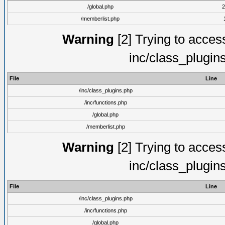
/global.php
2
/memberlist.php
Warning
[2] Trying to access 
inc/class_plugin
File
Line
/inc/class_plugins.php
/inc/functions.php
/global.php
/memberlist.php
Warning
[2] Trying to access 
inc/class_plugin
File
Line
/inc/class_plugins.php
/inc/functions.php
/global.php