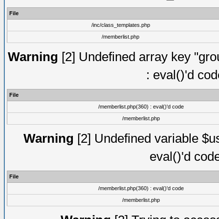
File
/inc/class_templates.php
/memberlist.php
Warning
[2] Undefined array key "gro
: eval()'d co
File
/memberlist.php(360) : eval()'d code
/memberlist.php
Warning
[2] Undefined variable $us
eval()'d cod
File
/memberlist.php(360) : eval()'d code
/memberlist.php