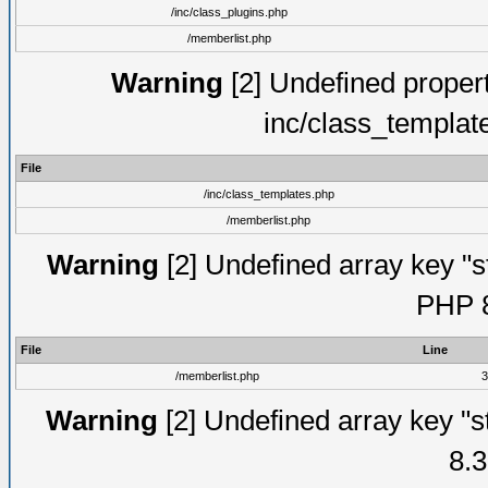
/inc/class_plugins.php
/memberlist.php
Warning
[2] Undefined proper
inc/class_templat
File
/inc/class_templates.php
/memberlist.php
Warning
[2] Undefined array key "s
PHP 8
File
Line
/memberlist.php
3
Warning
[2] Undefined array key "s
8.3