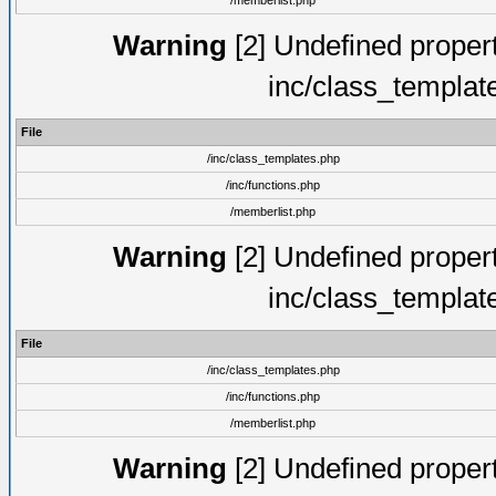
/memberlist.php
Warning
[2] Undefined proper
inc/class_templat
File
/inc/class_templates.php
/inc/functions.php
/memberlist.php
Warning
[2] Undefined proper
inc/class_templat
File
/inc/class_templates.php
/inc/functions.php
/memberlist.php
Warning
[2] Undefined proper