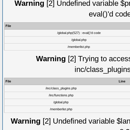
Warning
[2] Undefined variable $pm
eval()'d cod
File
/global.php(527) : eval()'d code
/global.php
/memberlist.php
Warning
[2] Trying to access 
inc/class_plugin
File
Line
/inc/class_plugins.php
/inc/functions.php
/global.php
/memberlist.php
Warning
[2] Undefined variable $lan