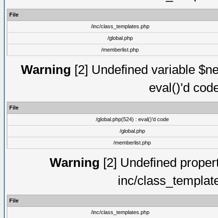
File
/inc/class_templates.php
/global.php
/memberlist.php
Warning
[2] Undefined variable $ne
eval()'d cod
File
/global.php(524) : eval()'d code
/global.php
/memberlist.php
Warning
[2] Undefined proper
inc/class_templat
File
/inc/class_templates.php