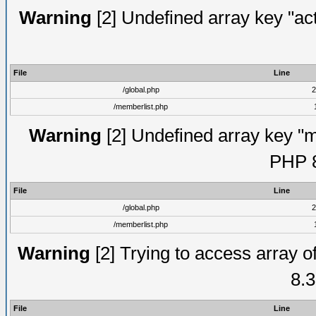
Warning
[2] Undefined array key "act
File
Line
/global.php
2
/memberlist.php
Warning
[2] Undefined array key "me
PHP 8
File
Line
/global.php
2
/memberlist.php
Warning
[2] Trying to access array of
8.3
File
Line