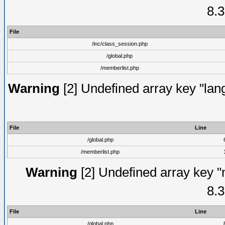
8.3
File
/inc/class_session.php
/global.php
/memberlist.php
Warning
[2] Undefined array key "lang
File
Line
/global.php
/memberlist.php
Warning
[2] Undefined array key "
8.3
File
Line
/global.php