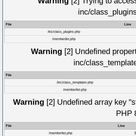
Warning
[2] Trying to access 
inc/class_plugin
File
Line
/inc/class_plugins.php
/memberlist.php
Warning
[2] Undefined proper
inc/class_templat
File
/inc/class_templates.php
/memberlist.php
Warning
[2] Undefined array key "s
PHP 8
File
Line
/memberlist.php
3