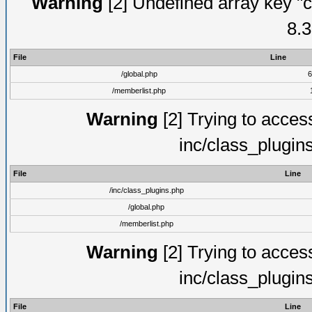
Warning
[2] Undefined array key "c
8.3
File
Line
/global.php
6
/memberlist.php
Warning
[2] Trying to access 
inc/class_plugin
File
Line
/inc/class_plugins.php
/global.php
/memberlist.php
Warning
[2] Trying to access 
inc/class_plugin
File
Line