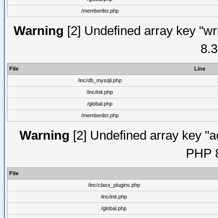
/memberlist.php
Warning
[2] Undefined array key "wri
8.3
File
Line
/inc/db_mysqli.php
/inc/init.php
/global.php
/memberlist.php
Warning
[2] Undefined array key "ac
PHP 8
File
/inc/class_plugins.php
/inc/init.php
/global.php