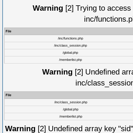
Warning
[2] Trying to access a
inc/functions.
File
/inc/functions.php
/inc/class_session.php
/global.php
/memberlist.php
Warning
[2] Undefined arra
inc/class_sessio
File
/inc/class_session.php
/global.php
/memberlist.php
Warning
[2] Undefined array key "sid"