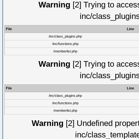
Warning
[2] Trying to access 
inc/class_plugin
File
Line
/inc/class_plugins.php
/inc/functions.php
/memberlist.php
Warning
[2] Trying to access 
inc/class_plugin
File
Line
/inc/class_plugins.php
/inc/functions.php
/memberlist.php
Warning
[2] Undefined proper
inc/class_templat