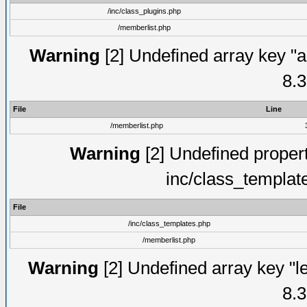
/inc/class_plugins.php
/memberlist.php
Warning
[2] Undefined array key "a
8.3
File
Line
/memberlist.php
Warning
[2] Undefined proper
inc/class_templat
File
/inc/class_templates.php
/memberlist.php
Warning
[2] Undefined array key "le
8.3