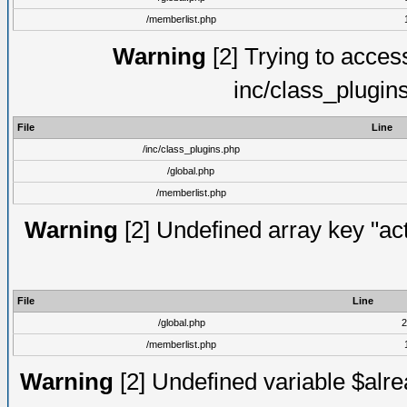
/memberlist.php
Warning
[2] Trying to access 
inc/class_plugin
File
Line
/inc/class_plugins.php
/global.php
/memberlist.php
Warning
[2] Undefined array key "act
File
Line
/global.php
2
/memberlist.php
Warning
[2] Undefined variable $alre