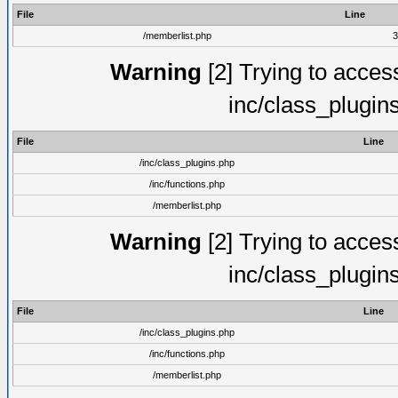
File
Line
/memberlist.php
3
Warning
[2] Trying to access 
inc/class_plugin
File
Line
/inc/class_plugins.php
/inc/functions.php
/memberlist.php
Warning
[2] Trying to access 
inc/class_plugin
File
Line
/inc/class_plugins.php
/inc/functions.php
/memberlist.php