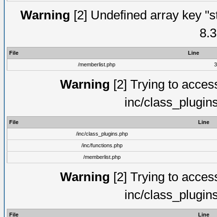
Warning
[2] Undefined array key "s
8.3
File
Line
/memberlist.php
3
Warning
[2] Trying to access 
inc/class_plugin
File
Line
/inc/class_plugins.php
/inc/functions.php
/memberlist.php
Warning
[2] Trying to access 
inc/class_plugin
File
Line