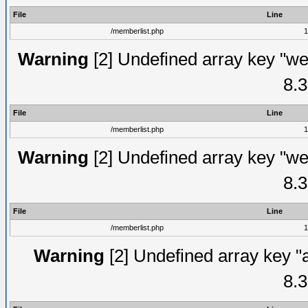
File
Line
/memberlist.php
1
Warning
[2] Undefined array key "we
8.3
File
Line
/memberlist.php
1
Warning
[2] Undefined array key "we
8.3
File
Line
/memberlist.php
1
Warning
[2] Undefined array key "
8.3