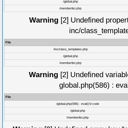
/global.php
/memberlist.php
Warning
[2] Undefined proper
inc/class_templat
File
/inc/class_templates.php
/global.php
/memberlist.php
Warning
[2] Undefined variable
global.php(586) : eva
File
/global.php(586) : eval()'d code
/global.php
/memberlist.php