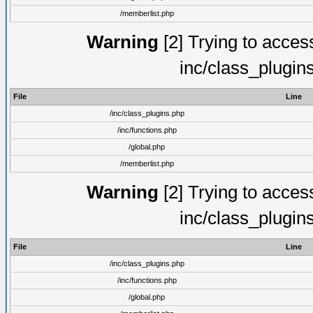
/memberlist.php
Warning
[2] Trying to access 
inc/class_plugin
File
Line
/inc/class_plugins.php
/inc/functions.php
/global.php
/memberlist.php
Warning
[2] Trying to access 
inc/class_plugin
File
Line
/inc/class_plugins.php
/inc/functions.php
/global.php