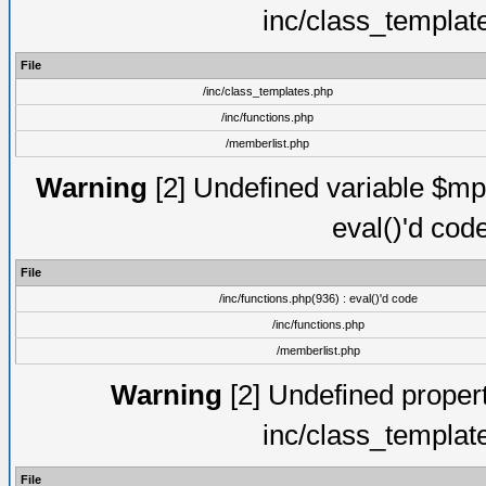
inc/class_templat
File
/inc/class_templates.php
/inc/functions.php
/memberlist.php
Warning
[2] Undefined variable $mppa
eval()'d cod
File
/inc/functions.php(936) : eval()'d code
/inc/functions.php
/memberlist.php
Warning
[2] Undefined proper
inc/class_templat
File