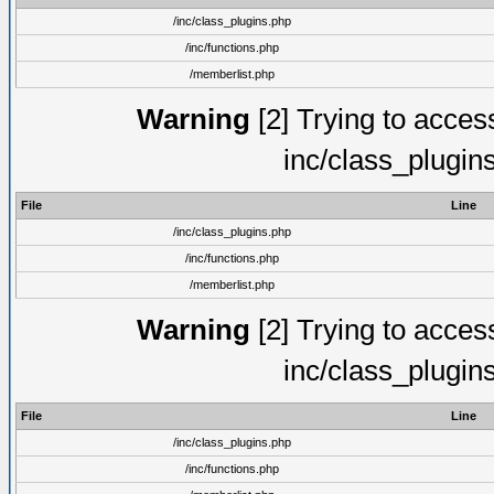
/inc/class_plugins.php
/inc/functions.php
/memberlist.php
Warning
[2] Trying to access 
inc/class_plugin
File
Line
/inc/class_plugins.php
/inc/functions.php
/memberlist.php
Warning
[2] Trying to access 
inc/class_plugin
File
Line
/inc/class_plugins.php
/inc/functions.php