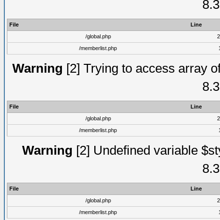
8.3
File
Line
/global.php
2
/memberlist.php
Warning
[2] Trying to access array of
8.3
File
Line
/global.php
2
/memberlist.php
Warning
[2] Undefined variable $st
8.3
File
Line
/global.php
2
/memberlist.php