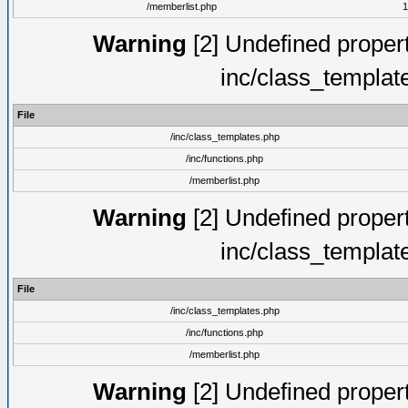
/memberlist.php
1
Warning
[2] Undefined proper
inc/class_templat
File
/inc/class_templates.php
/inc/functions.php
/memberlist.php
Warning
[2] Undefined proper
inc/class_templat
File
/inc/class_templates.php
/inc/functions.php
/memberlist.php
Warning
[2] Undefined proper