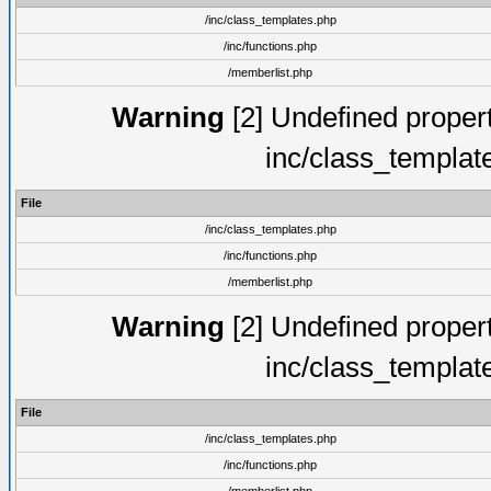
/inc/class_templates.php
/inc/functions.php
/memberlist.php
Warning
[2] Undefined proper
inc/class_templat
File
/inc/class_templates.php
/inc/functions.php
/memberlist.php
Warning
[2] Undefined proper
inc/class_templat
File
/inc/class_templates.php
/inc/functions.php