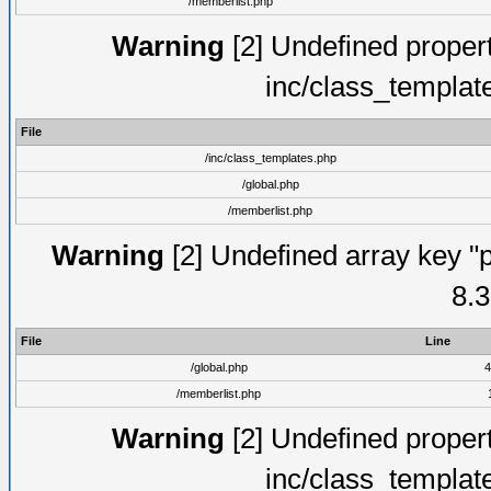
/memberlist.php
Warning
[2] Undefined proper
inc/class_templat
File
/inc/class_templates.php
/global.php
/memberlist.php
Warning
[2] Undefined array key "p
8.3
File
Line
/global.php
4
/memberlist.php
Warning
[2] Undefined proper
inc/class_templat