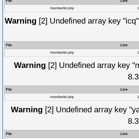
File
Line
/memberlist.php
1
Warning
[2] Undefined array key "icq"
File
Line
/memberlist.php
1
Warning
[2] Undefined array key "
8.3
File
Line
/memberlist.php
1
Warning
[2] Undefined array key "y
8.3
File
Line