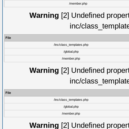
/member.php
Warning
[2] Undefined proper
inc/class_templat
File
/inc/class_templates.php
/global.php
/member.php
Warning
[2] Undefined proper
inc/class_templat
File
/inc/class_templates.php
/global.php
/member.php
Warning
[2] Undefined proper