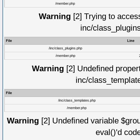
/member.php
Warning
[2] Trying to access 
inc/class_plugin
File
Line
/inc/class_plugins.php
/member.php
Warning
[2] Undefined proper
inc/class_templat
File
/inc/class_templates.php
/member.php
Warning
[2] Undefined variable $gro
eval()'d cod