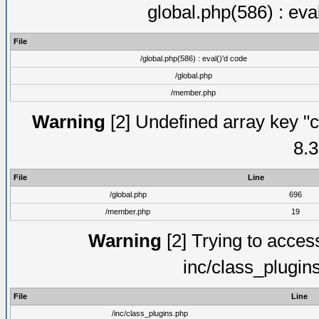
global.php(586) : eva
File
/global.php(586) : eval()'d code
/global.php
/member.php
Warning
[2] Undefined array key "c
8.3
File
Line
/global.php
696
/member.php
19
Warning
[2] Trying to access 
inc/class_plugin
File
Line
/inc/class_plugins.php