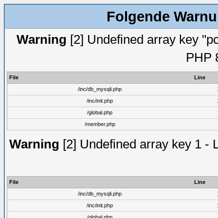
Folgende Warnun
Warning
[2] Undefined array key "pc
PHP 8
File
Line
/inc/db_mysqli.php
/inc/init.php
/global.php
/member.php
Warning
[2] Undefined array key 1 - 
File
Line
/inc/db_mysqli.php
/inc/init.php
/global.php