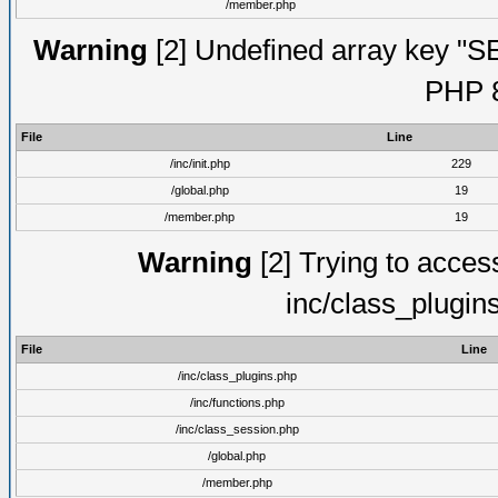
/member.php
Warning
[2] Undefined array key "S
PHP 8
File
Line
/inc/init.php
229
/global.php
19
/member.php
19
Warning
[2] Trying to access 
inc/class_plugin
File
Line
/inc/class_plugins.php
/inc/functions.php
/inc/class_session.php
/global.php
/member.php