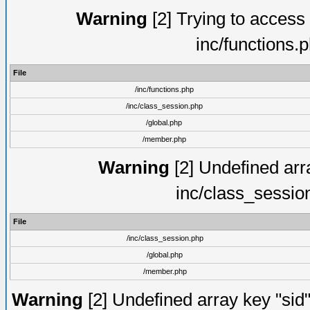
Warning
[2] Trying to access a
inc/functions.
File
/inc/functions.php
/inc/class_session.php
/global.php
/member.php
Warning
[2] Undefined arra
inc/class_sessio
File
/inc/class_session.php
/global.php
/member.php
Warning
[2] Undefined array key "sid"