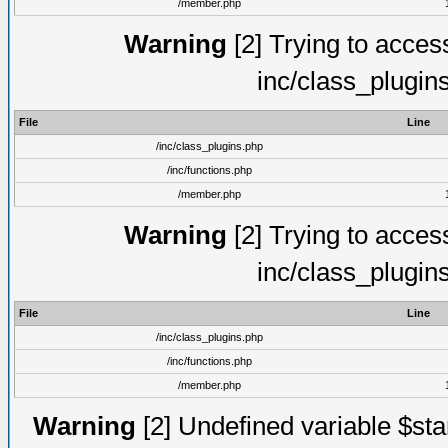
/member.php
Warning
[2] Trying to access 
inc/class_plugin
File
Line
/inc/class_plugins.php
/inc/functions.php
/member.php
Warning
[2] Trying to access 
inc/class_plugin
File
Line
/inc/class_plugins.php
/inc/functions.php
/member.php
Warning
[2] Undefined variable $st