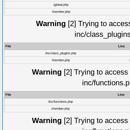
/global.php
/member.php
Warning
[2] Trying to access 
inc/class_plugin
File
Line
/inc/class_plugins.php
/member.php
Warning
[2] Trying to access a
inc/functions.
File
Line
/inc/functions.php
/member.php
Warning
[2] Trying to access a