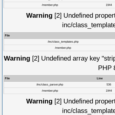
/member.php
1944
Warning
[2] Undefined proper
inc/class_templat
File
/inc/class_templates.php
/member.php
Warning
[2] Undefined array key "strip
PHP 8
File
Line
/inc/class_parser.php
536
/member.php
1944
Warning
[2] Undefined proper
inc/class_templat