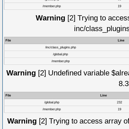
/member.php
19
Warning
[2] Trying to access 
inc/class_plugin
File
Line
/inc/class_plugins.php
/global.php
/member.php
Warning
[2] Undefined variable $alre
8.3
File
Line
/global.php
232
/member.php
19
Warning
[2] Trying to access array of