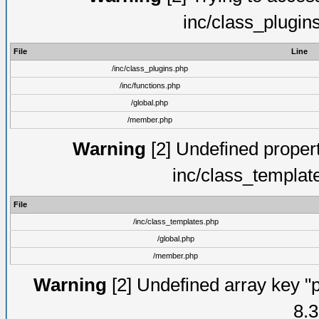
inc/class_plugin
File
Line
/inc/class_plugins.php
/inc/functions.php
/global.php
/member.php
Warning
[2] Undefined proper
inc/class_templat
File
/inc/class_templates.php
/global.php
/member.php
Warning
[2] Undefined array key "p
8.3