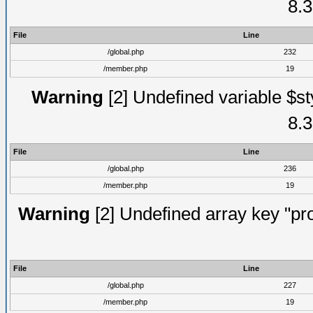
8.3
File
Line
/global.php
232
/member.php
19
Warning
[2] Undefined variable $st
8.3
File
Line
/global.php
236
/member.php
19
Warning
[2] Undefined array key "prof
File
Line
/global.php
227
/member.php
19