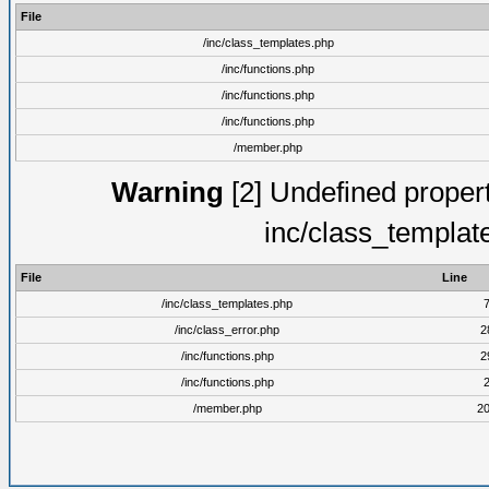
File
/inc/class_templates.php
/inc/functions.php
/inc/functions.php
/inc/functions.php
/member.php
Warning
[2] Undefined proper
inc/class_templat
File
Line
/inc/class_templates.php
/inc/class_error.php
2
/inc/functions.php
2
/inc/functions.php
/member.php
2