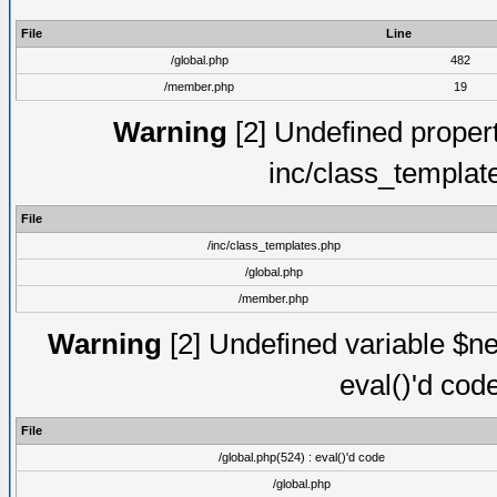
File
Line
/global.php
482
/member.php
19
Warning
[2] Undefined proper
inc/class_templat
File
/inc/class_templates.php
/global.php
/member.php
Warning
[2] Undefined variable $ne
eval()'d cod
File
/global.php(524) : eval()'d code
/global.php