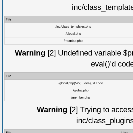
inc/class_templat
File
/inc/class_templates.php
/global.php
/member.php
Warning
[2] Undefined variable $pm
eval()'d cod
File
/global.php(527) : eval()'d code
/global.php
/member.php
Warning
[2] Trying to access 
inc/class_plugin
File
Line