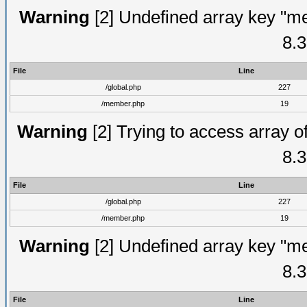
Warning
[2] Undefined array key "me
8.3
File
Line
/global.php
227
/member.php
19
Warning
[2] Trying to access array of
8.3
File
Line
/global.php
227
/member.php
19
Warning
[2] Undefined array key "me
8.3
File
Line