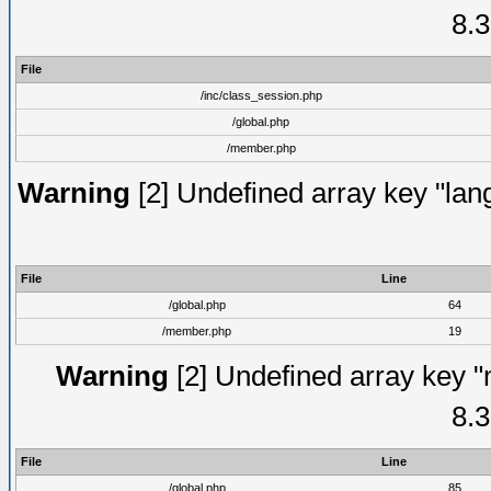
8.3
File
/inc/class_session.php
/global.php
/member.php
Warning
[2] Undefined array key "lang
File
Line
/global.php
64
/member.php
19
Warning
[2] Undefined array key "
8.3
File
Line
/global.php
85