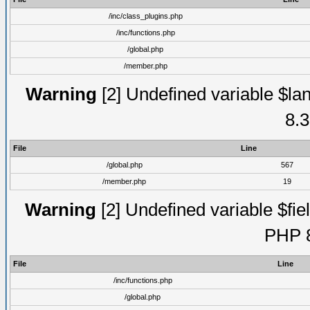
/inc/class_plugins.php
/inc/functions.php
/global.php
/member.php
Warning
[2] Undefined variable $lan
8.3
File
Line
/global.php
567
/member.php
19
Warning
[2] Undefined variable $fiel
PHP 8
File
Line
/inc/functions.php
/global.php