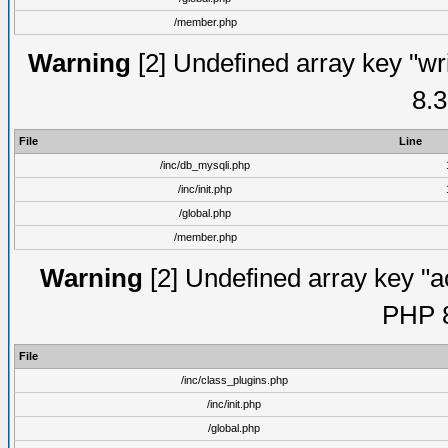
/member.php
Warning
[2] Undefined array key "wri
8.3
File
Line
/inc/db_mysqli.php
/inc/init.php
/global.php
/member.php
Warning
[2] Undefined array key "ac
PHP 8
File
/inc/class_plugins.php
/inc/init.php
/global.php