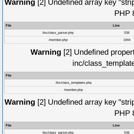
Warning
[2] Undefined array key "strip
PHP 8
File
Line
/inc/class_parser.php
536
/member.php
1944
Warning
[2] Undefined proper
inc/class_templat
File
/inc/class_templates.php
/member.php
Warning
[2] Undefined array key "strip
PHP 8
File
Line
/inc/class_parser.php
536