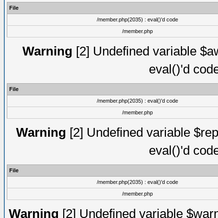
File
/member.php(2035) : eval()'d code
/member.php
Warning
[2] Undefined variable $aw
eval()'d cod
File
/member.php(2035) : eval()'d code
/member.php
Warning
[2] Undefined variable $rep
eval()'d cod
File
/member.php(2035) : eval()'d code
/member.php
Warning
[2] Undefined variable $warn