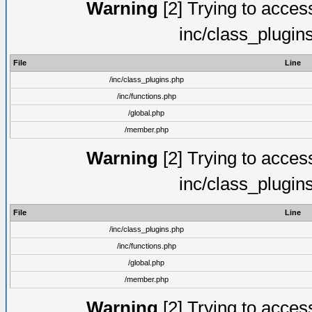
Warning
[2] Trying to access 
inc/class_plugin
File
Line
/inc/class_plugins.php
/inc/functions.php
/global.php
/member.php
Warning
[2] Trying to access 
inc/class_plugin
File
Line
/inc/class_plugins.php
/inc/functions.php
/global.php
/member.php
Warning
[2] Trying to access 