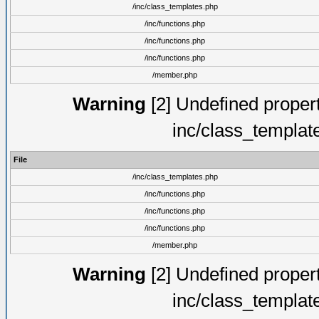
/inc/class_templates.php
/inc/functions.php
/inc/functions.php
/inc/functions.php
/member.php
Warning
[2] Undefined proper
inc/class_templat
File
/inc/class_templates.php
/inc/functions.php
/inc/functions.php
/inc/functions.php
/member.php
Warning
[2] Undefined proper
inc/class_templat