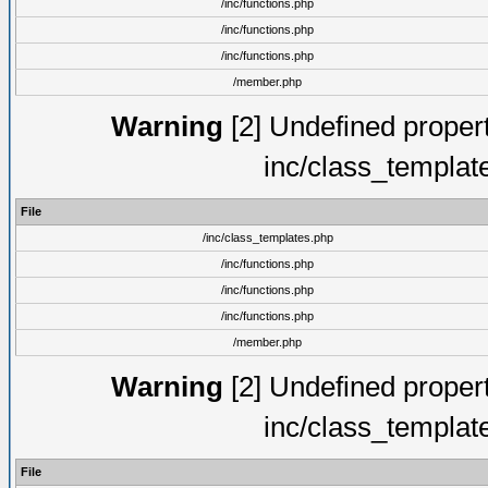
/inc/functions.php
/inc/functions.php
/inc/functions.php
/member.php
Warning
[2] Undefined proper
inc/class_templat
File
/inc/class_templates.php
/inc/functions.php
/inc/functions.php
/inc/functions.php
/member.php
Warning
[2] Undefined proper
inc/class_templat
File