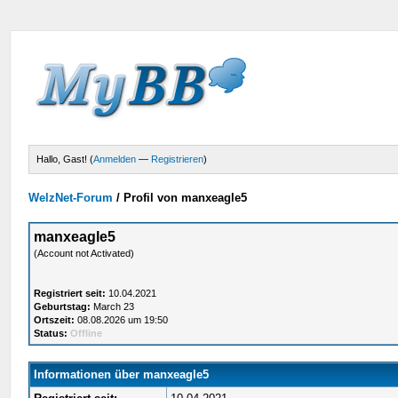
Hallo, Gast! (
Anmelden
—
Registrieren
)
WelzNet-Forum
/
Profil von manxeagle5
manxeagle5
(Account not Activated)
Registriert seit:
10.04.2021
Geburtstag:
March 23
Ortszeit:
08.08.2026 um 19:50
Status:
Offline
Informationen über manxeagle5