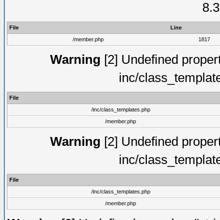
8.3
File
Line
/member.php
1817
Warning
[2] Undefined proper
inc/class_templat
File
/inc/class_templates.php
/member.php
Warning
[2] Undefined proper
inc/class_templat
File
/inc/class_templates.php
/member.php