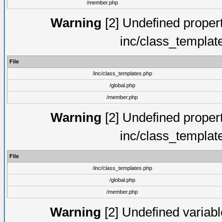
/member.php
Warning
[2] Undefined proper
inc/class_templat
File
/inc/class_templates.php
/global.php
/member.php
Warning
[2] Undefined proper
inc/class_templat
File
/inc/class_templates.php
/global.php
/member.php
Warning
[2] Undefined variable