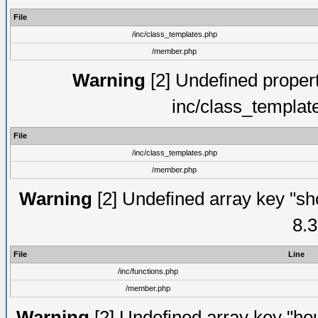
File
/inc/class_templates.php
/member.php
Warning
[2] Undefined proper
inc/class_templat
File
/inc/class_templates.php
/member.php
Warning
[2] Undefined array key "sho
8.3
File
Line
/inc/functions.php
/member.php
Warning
[2] Undefined array key "hou