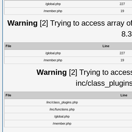
/global.php
227
/member.php
19
Warning
[2] Trying to access array of
8.3
File
Line
/global.php
227
/member.php
19
Warning
[2] Trying to access 
inc/class_plugin
File
Line
/inc/class_plugins.php
/inc/functions.php
/global.php
/member.php