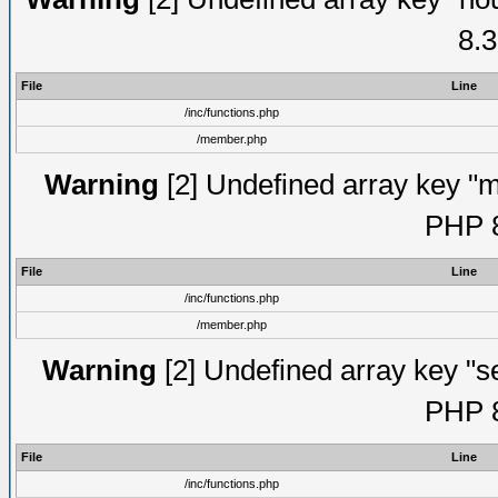
8.3
File
Line
/inc/functions.php
/member.php
Warning
[2] Undefined array key "mi
PHP 8
File
Line
/inc/functions.php
/member.php
Warning
[2] Undefined array key "se
PHP 8
File
Line
/inc/functions.php