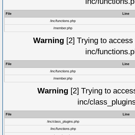
inc/functions.
File
Line
/inc/functions.php
/member.php
Warning
[2] Trying to access a
inc/functions.
File
Line
/inc/functions.php
/member.php
Warning
[2] Trying to access 
inc/class_plugin
File
Line
/inc/class_plugins.php
/inc/functions.php