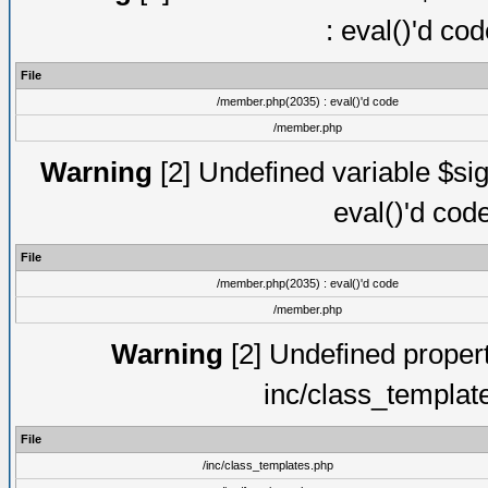
: eval()'d co
File
/member.php(2035) : eval()'d code
/member.php
Warning
[2] Undefined variable $sig
eval()'d cod
File
/member.php(2035) : eval()'d code
/member.php
Warning
[2] Undefined proper
inc/class_templat
File
/inc/class_templates.php