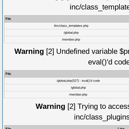
inc/class_templat
File
/inc/class_templates.php
/global.php
/member.php
Warning
[2] Undefined variable $pm
eval()'d cod
File
/global.php(527) : eval()'d code
/global.php
/member.php
Warning
[2] Trying to access 
inc/class_plugin
File
Line