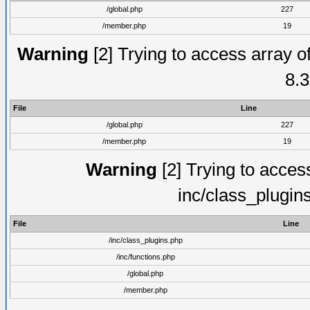
/global.php
227
/member.php
19
Warning
[2] Trying to access array of
8.3
File
Line
/global.php
227
/member.php
19
Warning
[2] Trying to access 
inc/class_plugin
File
Line
/inc/class_plugins.php
/inc/functions.php
/global.php
/member.php