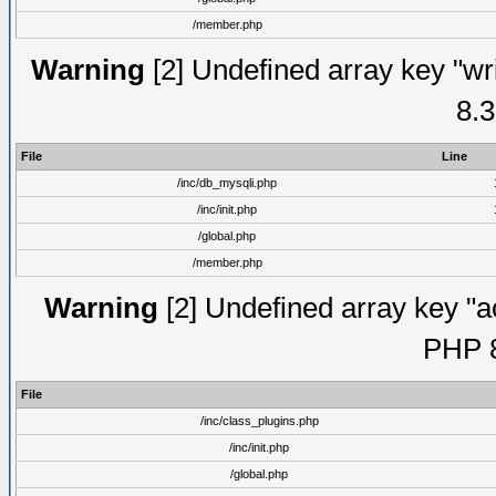
/member.php
Warning
[2] Undefined array key "wri
8.3
File
Line
/inc/db_mysqli.php
/inc/init.php
/global.php
/member.php
Warning
[2] Undefined array key "ac
PHP 8
File
/inc/class_plugins.php
/inc/init.php
/global.php