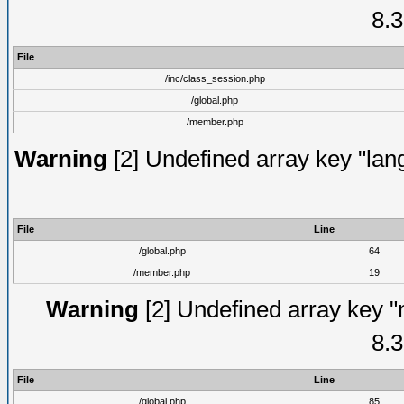
8.3
File
/inc/class_session.php
/global.php
/member.php
Warning
[2] Undefined array key "lang
File
Line
/global.php
64
/member.php
19
Warning
[2] Undefined array key "
8.3
File
Line
/global.php
85