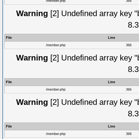
/member.php
366
Warning
[2] Undefined array key "
8.3
File
Line
/member.php
366
Warning
[2] Undefined array key "
8.3
File
Line
/member.php
366
Warning
[2] Undefined array key "
8.3
File
Line
/member.php
366