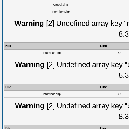
/global.php
/member.php
Warning
[2] Undefined array key "
8.3
File
Line
/member.php
62
Warning
[2] Undefined array key "
8.3
File
Line
/member.php
366
Warning
[2] Undefined array key "
8.3
File
Line