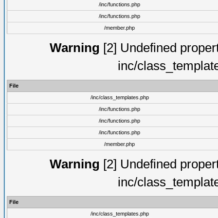
/inc/functions.php
/inc/functions.php
/member.php
Warning
[2] Undefined proper
inc/class_templat
File
/inc/class_templates.php
/inc/functions.php
/inc/functions.php
/inc/functions.php
/member.php
Warning
[2] Undefined proper
inc/class_templat
File
/inc/class_templates.php