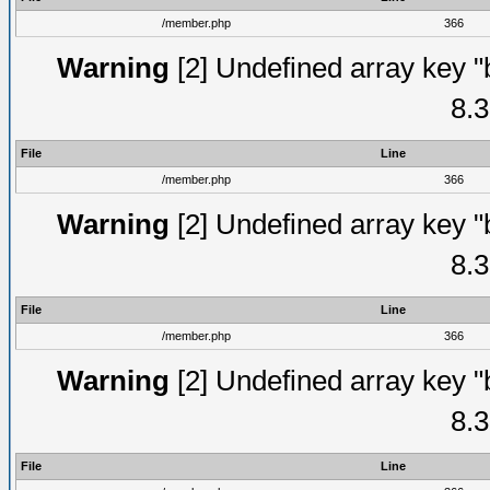
/member.php
366
Warning
[2] Undefined array key "
8.3
File
Line
/member.php
366
Warning
[2] Undefined array key "
8.3
File
Line
/member.php
366
Warning
[2] Undefined array key "
8.3
File
Line