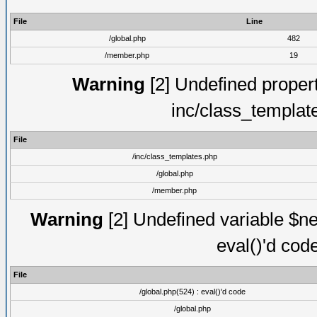
File
Line
/global.php
482
/member.php
19
Warning
[2] Undefined proper
inc/class_templat
File
/inc/class_templates.php
/global.php
/member.php
Warning
[2] Undefined variable $ne
eval()'d cod
File
/global.php(524) : eval()'d code
/global.php