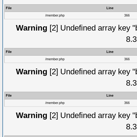
File
Line
/member.php
366
Warning
[2] Undefined array key "
8.3
File
Line
/member.php
366
Warning
[2] Undefined array key "
8.3
File
Line
/member.php
366
Warning
[2] Undefined array key "
8.3