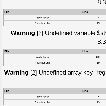
8.3
File
Line
/global.php
232
/member.php
19
Warning
[2] Undefined variable $st
8.3
File
Line
/global.php
236
/member.php
19
Warning
[2] Undefined array key "regi
File
Line
/global.php
227
/member.php
19