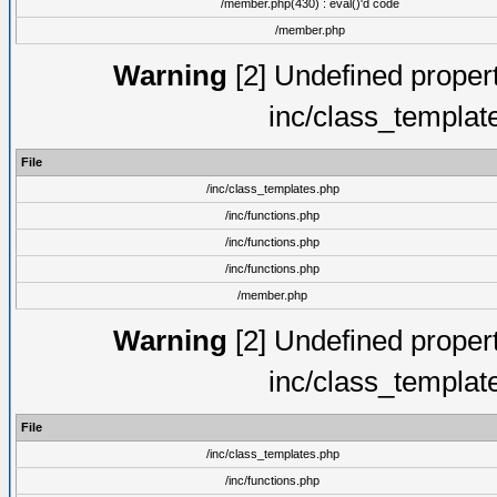
/member.php(430) : eval()'d code
/member.php
Warning
[2] Undefined proper
inc/class_templat
File
/inc/class_templates.php
/inc/functions.php
/inc/functions.php
/inc/functions.php
/member.php
Warning
[2] Undefined proper
inc/class_templat
File
/inc/class_templates.php
/inc/functions.php