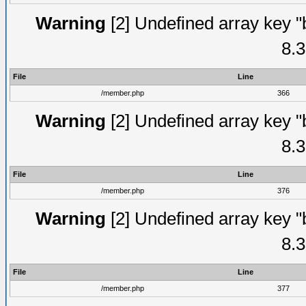
Warning
[2] Undefined array key "
8.3
File
Line
/member.php
366
Warning
[2] Undefined array key "
8.3
File
Line
/member.php
376
Warning
[2] Undefined array key "
8.3
File
Line
/member.php
377