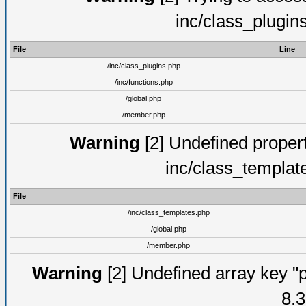
inc/class_plugin
File
Line
/inc/class_plugins.php
/inc/functions.php
/global.php
/member.php
Warning
[2] Undefined proper
inc/class_templat
File
/inc/class_templates.php
/global.php
/member.php
Warning
[2] Undefined array key "p
8.3