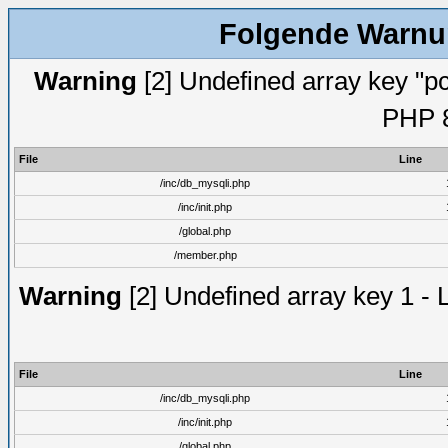
Folgende Warnun
Warning
[2] Undefined array key "pc
PHP 8
File
Line
/inc/db_mysqli.php
/inc/init.php
/global.php
/member.php
Warning
[2] Undefined array key 1 - 
File
Line
/inc/db_mysqli.php
/inc/init.php
/global.php