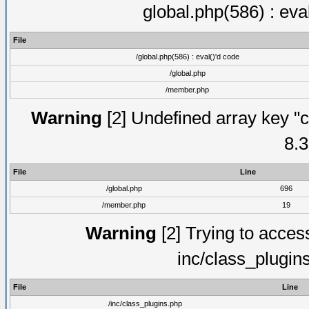
global.php(586) : eva
File
/global.php(586) : eval()'d code
/global.php
/member.php
Warning
[2] Undefined array key "c
8.3
File
Line
/global.php
696
/member.php
19
Warning
[2] Trying to access 
inc/class_plugin
File
Line
/inc/class_plugins.php