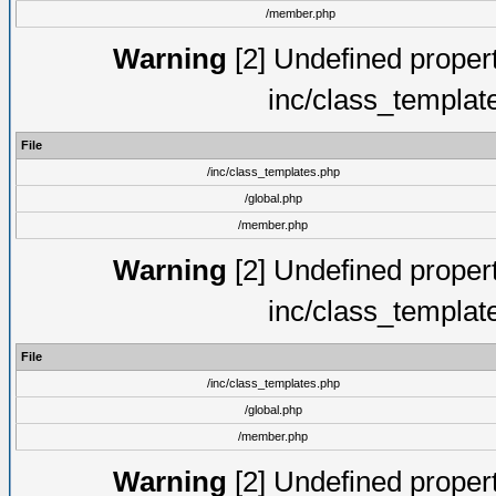
/member.php
Warning
[2] Undefined proper
inc/class_templat
File
/inc/class_templates.php
/global.php
/member.php
Warning
[2] Undefined proper
inc/class_templat
File
/inc/class_templates.php
/global.php
/member.php
Warning
[2] Undefined proper