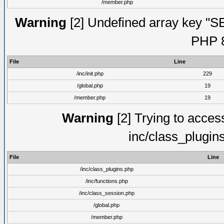
/member.php
Warning
[2] Undefined array key "S
PHP 8
File
Line
/inc/init.php
229
/global.php
19
/member.php
19
Warning
[2] Trying to access 
inc/class_plugin
File
Line
/inc/class_plugins.php
/inc/functions.php
/inc/class_session.php
/global.php
/member.php