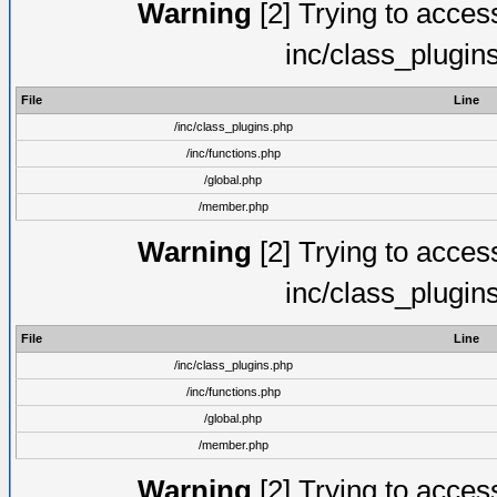
Warning
[2] Trying to access 
inc/class_plugin
File
Line
/inc/class_plugins.php
/inc/functions.php
/global.php
/member.php
Warning
[2] Trying to access 
inc/class_plugin
File
Line
/inc/class_plugins.php
/inc/functions.php
/global.php
/member.php
Warning
[2] Trying to access 