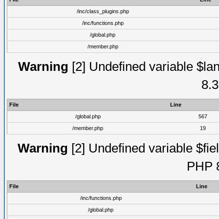
/inc/class_plugins.php
/inc/functions.php
/global.php
/member.php
Warning
[2] Undefined variable $lan
8.3
File
Line
/global.php
567
/member.php
19
Warning
[2] Undefined variable $fiel
PHP 8
File
Line
/inc/functions.php
/global.php