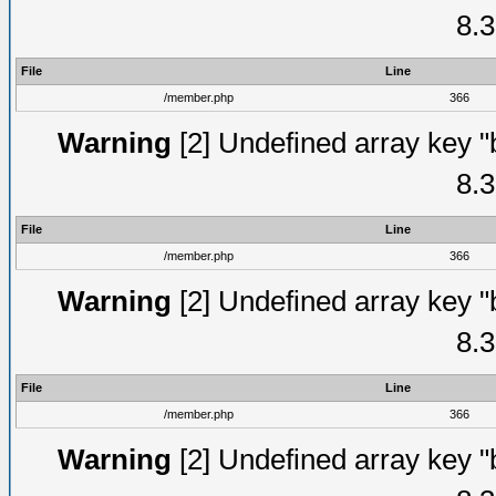
8.3
File
Line
/member.php
366
Warning
[2] Undefined array key "
8.3
File
Line
/member.php
366
Warning
[2] Undefined array key "
8.3
File
Line
/member.php
366
Warning
[2] Undefined array key "