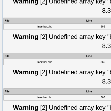
Warning
[2] Undefined array key "
8.3
File
Line
/member.php
366
Warning
[2] Undefined array key "
8.3
File
Line
/member.php
366
Warning
[2] Undefined array key "
8.3
File
Line
/member.php
366
Warning
[2] Undefined array key "