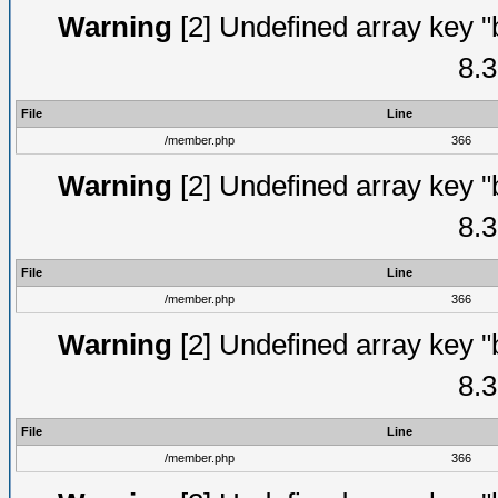
Warning
[2] Undefined array key "
8.3
File
Line
/member.php
366
Warning
[2] Undefined array key "
8.3
File
Line
/member.php
366
Warning
[2] Undefined array key "
8.3
File
Line
/member.php
366