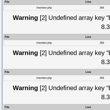
File
Line
/member.php
366
Warning
[2] Undefined array key "
8.3
File
Line
/member.php
366
Warning
[2] Undefined array key "
8.3
File
Line
/member.php
366
Warning
[2] Undefined array key "
8.3
File
Line