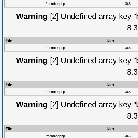
/member.php
366
Warning
[2] Undefined array key "
8.3
File
Line
/member.php
366
Warning
[2] Undefined array key "
8.3
File
Line
/member.php
366
Warning
[2] Undefined array key "
8.3
File
Line
/member.php
366