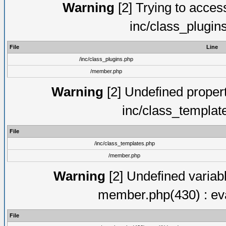
Warning
[2] Trying to access 
inc/class_plugin
File
Line
/inc/class_plugins.php
/member.php
Warning
[2] Undefined proper
inc/class_templat
File
/inc/class_templates.php
/member.php
Warning
[2] Undefined variab
member.php(430) : eva
File