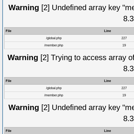
Warning
[2] Undefined array key "me
8.3
File
Line
/global.php
227
/member.php
19
Warning
[2] Trying to access array of
8.3
File
Line
/global.php
227
/member.php
19
Warning
[2] Undefined array key "me
8.3
File
Line