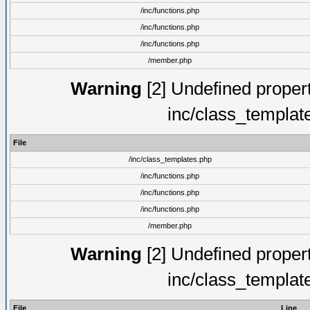
/inc/functions.php
/inc/functions.php
/inc/functions.php
/member.php
Warning
[2] Undefined proper
inc/class_templat
File
/inc/class_templates.php
/inc/functions.php
/inc/functions.php
/inc/functions.php
/member.php
Warning
[2] Undefined proper
inc/class_templat
File
Line