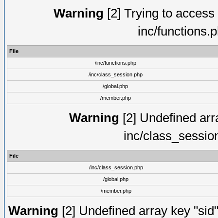
Warning
[2] Trying to access a
inc/functions.
File
/inc/functions.php
/inc/class_session.php
/global.php
/member.php
Warning
[2] Undefined arra
inc/class_sessio
File
/inc/class_session.php
/global.php
/member.php
Warning
[2] Undefined array key "sid"