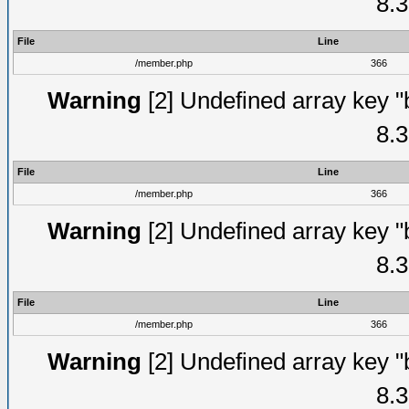
8.3
File
Line
/member.php
366
Warning
[2] Undefined array key "
8.3
File
Line
/member.php
366
Warning
[2] Undefined array key "
8.3
File
Line
/member.php
366
Warning
[2] Undefined array key "
8.3