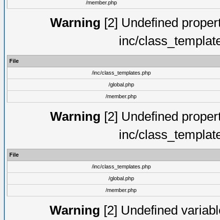
/member.php
Warning
[2] Undefined proper
inc/class_templat
File
/inc/class_templates.php
/global.php
/member.php
Warning
[2] Undefined proper
inc/class_templat
File
/inc/class_templates.php
/global.php
/member.php
Warning
[2] Undefined variable