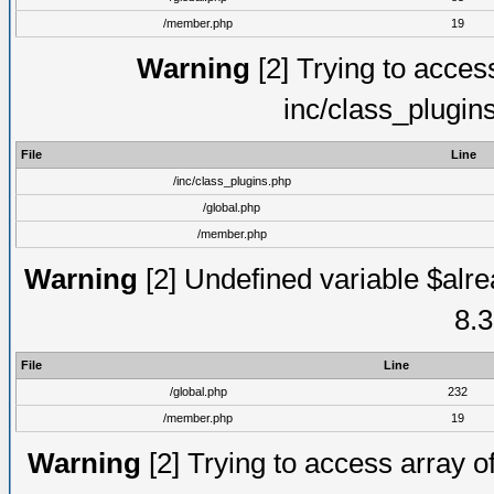
/member.php
19
Warning
[2] Trying to access 
inc/class_plugin
File
Line
/inc/class_plugins.php
/global.php
/member.php
Warning
[2] Undefined variable $alre
8.3
File
Line
/global.php
232
/member.php
19
Warning
[2] Trying to access array of