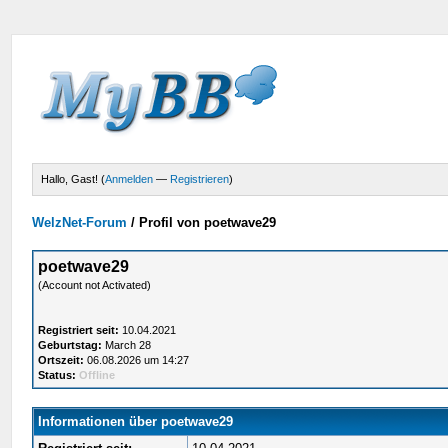
Hallo, Gast! (
Anmelden
—
Registrieren
)
WelzNet-Forum
/
Profil von poetwave29
poetwave29
(Account not Activated)
Registriert seit:
10.04.2021
Geburtstag:
March 28
Ortszeit:
06.08.2026 um 14:27
Status:
Offline
Informationen über poetwave29