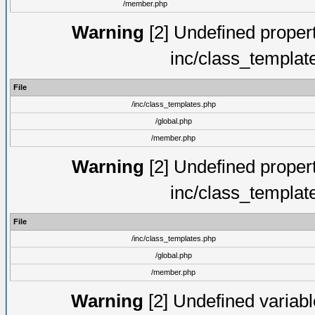
/member.php
Warning
[2] Undefined proper
inc/class_templat
File
/inc/class_templates.php
/global.php
/member.php
Warning
[2] Undefined proper
inc/class_templat
File
/inc/class_templates.php
/global.php
/member.php
Warning
[2] Undefined variable