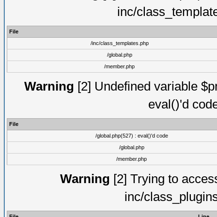
inc/class_templat
File
/inc/class_templates.php
/global.php
/member.php
Warning
[2] Undefined variable $pm
eval()'d cod
File
/global.php(527) : eval()'d code
/global.php
/member.php
Warning
[2] Trying to access 
inc/class_plugin
File
Line