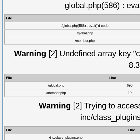
global.php(586) : eva
File
/global.php(586) : eval()'d code
/global.php
/member.php
Warning
[2] Undefined array key "c
8.3
File
Line
/global.php
696
/member.php
19
Warning
[2] Trying to access 
inc/class_plugin
File
Line
/inc/class_plugins.php