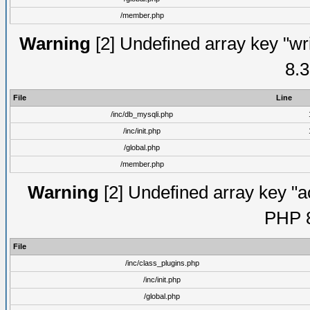
/member.php
Warning
[2] Undefined array key "wri
8.3
File
Line
/inc/db_mysqli.php
/inc/init.php
/global.php
/member.php
Warning
[2] Undefined array key "ac
PHP 8
File
/inc/class_plugins.php
/inc/init.php
/global.php