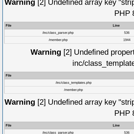
Warning
[2] Undefined array key "strip
PHP 8
File
Line
/inc/class_parser.php
536
/member.php
1944
Warning
[2] Undefined proper
inc/class_templat
File
/inc/class_templates.php
/member.php
Warning
[2] Undefined array key "strip
PHP 8
File
Line
/inc/class_parser.php
536