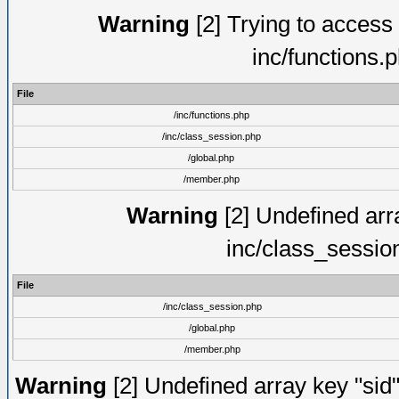
Warning
[2] Trying to access a
inc/functions.
File
/inc/functions.php
/inc/class_session.php
/global.php
/member.php
Warning
[2] Undefined arra
inc/class_sessio
File
/inc/class_session.php
/global.php
/member.php
Warning
[2] Undefined array key "sid"