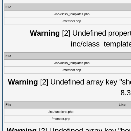
File
/inc/class_templates.php
/member.php
Warning
[2] Undefined proper
inc/class_templat
File
/inc/class_templates.php
/member.php
Warning
[2] Undefined array key "sho
8.3
File
Line
/inc/functions.php
/member.php
Warning
[2] Undefined array key "hou