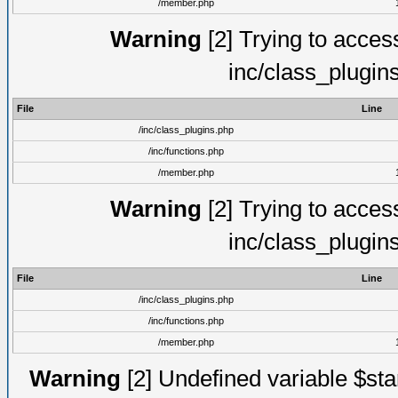
/member.php
Warning
[2] Trying to access 
inc/class_plugin
File
Line
/inc/class_plugins.php
/inc/functions.php
/member.php
Warning
[2] Trying to access 
inc/class_plugin
File
Line
/inc/class_plugins.php
/inc/functions.php
/member.php
Warning
[2] Undefined variable $st