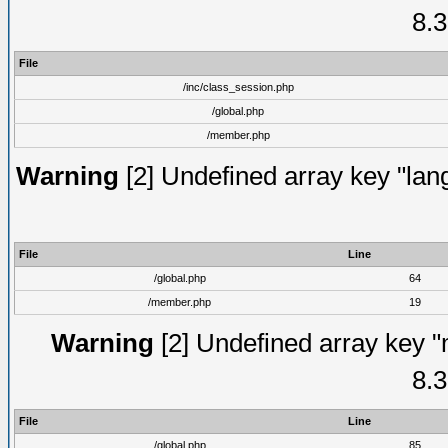
8.3
File
/inc/class_session.php
/global.php
/member.php
Warning
[2] Undefined array key "lang
File
Line
/global.php
64
/member.php
19
Warning
[2] Undefined array key "
8.3
File
Line
/global.php
85