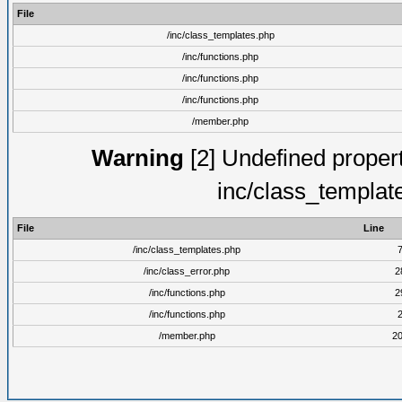
File
/inc/class_templates.php
/inc/functions.php
/inc/functions.php
/inc/functions.php
/member.php
Warning
[2] Undefined proper
inc/class_templat
File
Line
/inc/class_templates.php
/inc/class_error.php
2
/inc/functions.php
2
/inc/functions.php
/member.php
2