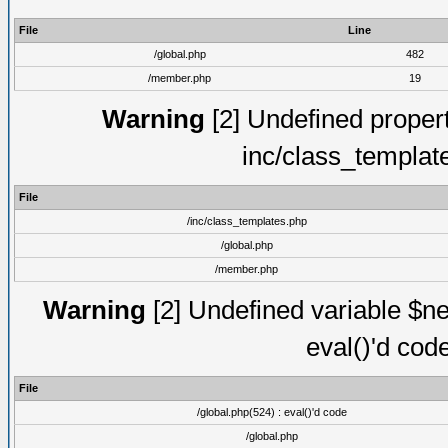
File
Line
/global.php
482
/member.php
19
Warning
[2] Undefined proper
inc/class_templat
File
/inc/class_templates.php
/global.php
/member.php
Warning
[2] Undefined variable $ne
eval()'d cod
File
/global.php(524) : eval()'d code
/global.php