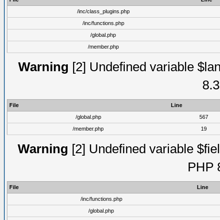
/inc/class_plugins.php
/inc/functions.php
/global.php
/member.php
Warning
[2] Undefined variable $lan
8.3
File
Line
/global.php
567
/member.php
19
Warning
[2] Undefined variable $fiel
PHP 8
File
Line
/inc/functions.php
/global.php