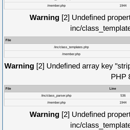
/member.php
1944
Warning
[2] Undefined proper
inc/class_templat
File
/inc/class_templates.php
/member.php
Warning
[2] Undefined array key "strip
PHP 8
File
Line
/inc/class_parser.php
536
/member.php
1944
Warning
[2] Undefined proper
inc/class_templat