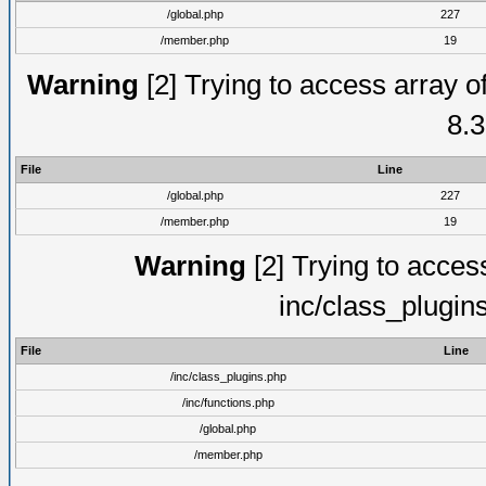
/global.php
227
/member.php
19
Warning
[2] Trying to access array of
8.3
File
Line
/global.php
227
/member.php
19
Warning
[2] Trying to access 
inc/class_plugin
File
Line
/inc/class_plugins.php
/inc/functions.php
/global.php
/member.php