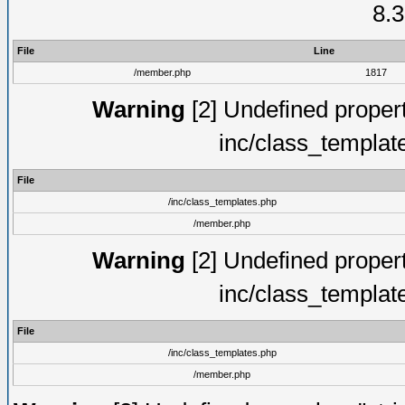
8.3
File
Line
/member.php
1817
Warning
[2] Undefined proper
inc/class_templat
File
/inc/class_templates.php
/member.php
Warning
[2] Undefined proper
inc/class_templat
File
/inc/class_templates.php
/member.php