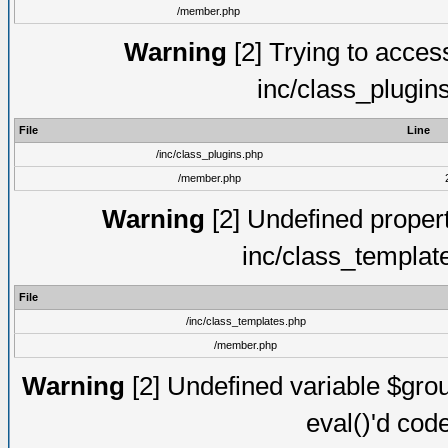
/member.php
Warning
[2] Trying to access 
inc/class_plugin
File
Line
/inc/class_plugins.php
/member.php
Warning
[2] Undefined proper
inc/class_templat
File
/inc/class_templates.php
/member.php
Warning
[2] Undefined variable $gro
eval()'d cod