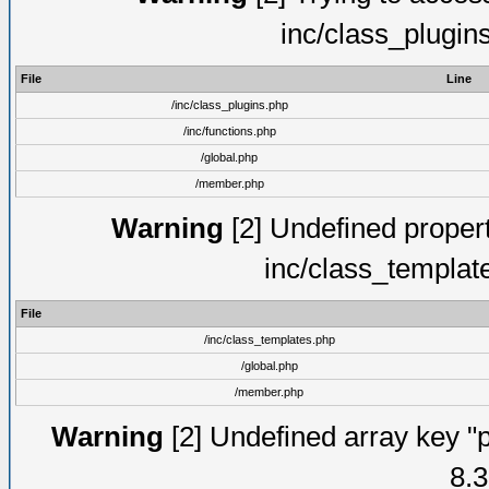
inc/class_plugin
File
Line
/inc/class_plugins.php
/inc/functions.php
/global.php
/member.php
Warning
[2] Undefined proper
inc/class_templat
File
/inc/class_templates.php
/global.php
/member.php
Warning
[2] Undefined array key "p
8.3