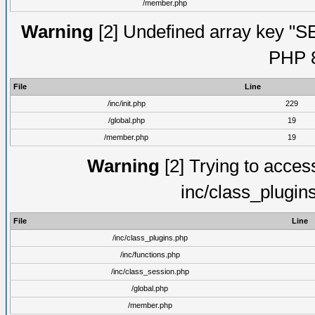
/member.php
Warning
[2] Undefined array key "S
PHP 8
File
Line
/inc/init.php
229
/global.php
19
/member.php
19
Warning
[2] Trying to access 
inc/class_plugin
File
Line
/inc/class_plugins.php
/inc/functions.php
/inc/class_session.php
/global.php
/member.php