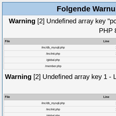
Folgende Warnun
Warning
[2] Undefined array key "pc
PHP 8
File
Line
/inc/db_mysqli.php
/inc/init.php
/global.php
/member.php
Warning
[2] Undefined array key 1 - 
File
Line
/inc/db_mysqli.php
/inc/init.php
/global.php