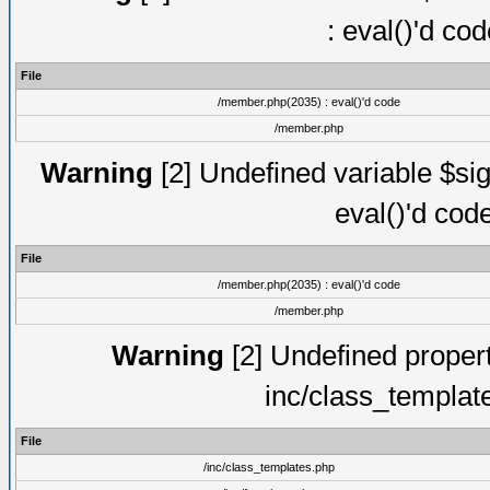
: eval()'d co
File
/member.php(2035) : eval()'d code
/member.php
Warning
[2] Undefined variable $sig
eval()'d cod
File
/member.php(2035) : eval()'d code
/member.php
Warning
[2] Undefined proper
inc/class_templat
File
/inc/class_templates.php