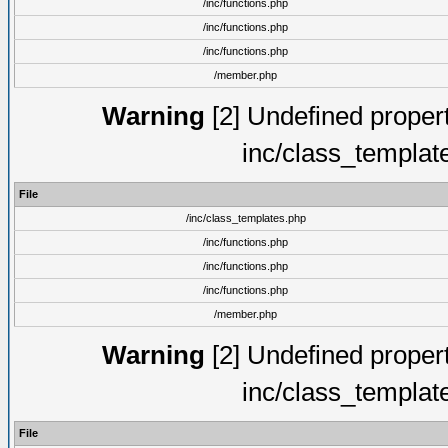
/inc/functions.php
/inc/functions.php
/inc/functions.php
/member.php
Warning
[2] Undefined proper
inc/class_templat
File
/inc/class_templates.php
/inc/functions.php
/inc/functions.php
/inc/functions.php
/member.php
Warning
[2] Undefined proper
inc/class_templat
File