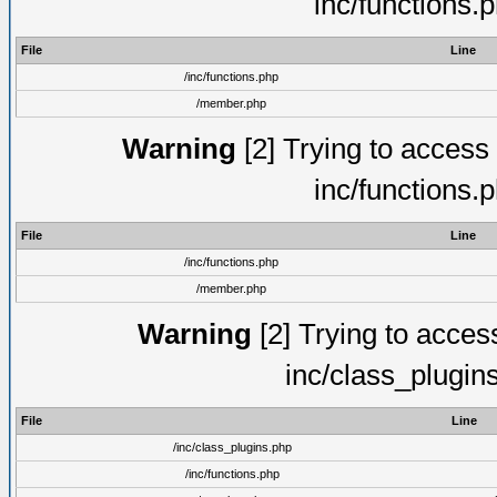
inc/functions.
File
Line
/inc/functions.php
/member.php
Warning
[2] Trying to access a
inc/functions.
File
Line
/inc/functions.php
/member.php
Warning
[2] Trying to access 
inc/class_plugin
File
Line
/inc/class_plugins.php
/inc/functions.php