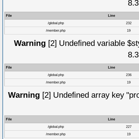
8.3
File
Line
/global.php
232
/member.php
19
Warning
[2] Undefined variable $st
8.3
File
Line
/global.php
236
/member.php
19
Warning
[2] Undefined array key "prof
File
Line
/global.php
227
/member.php
19