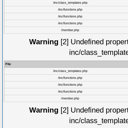
/inc/class_templates.php
/inc/functions.php
/inc/functions.php
/inc/functions.php
/member.php
Warning
[2] Undefined proper
inc/class_templat
File
/inc/class_templates.php
/inc/functions.php
/inc/functions.php
/inc/functions.php
/member.php
Warning
[2] Undefined proper
inc/class_templat