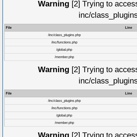
Warning
[2] Trying to access 
inc/class_plugin
File
Line
/inc/class_plugins.php
/inc/functions.php
/global.php
/member.php
Warning
[2] Trying to access 
inc/class_plugin
File
Line
/inc/class_plugins.php
/inc/functions.php
/global.php
/member.php
Warning
[2] Trying to access 