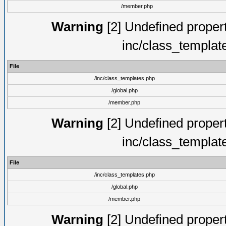
/member.php
Warning
[2] Undefined proper
inc/class_templat
File
/inc/class_templates.php
/global.php
/member.php
Warning
[2] Undefined proper
inc/class_templat
File
/inc/class_templates.php
/global.php
/member.php
Warning
[2] Undefined proper