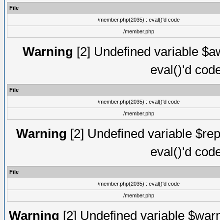
File
/member.php(2035) : eval()'d code
/member.php
Warning
[2] Undefined variable $aw
eval()'d cod
File
/member.php(2035) : eval()'d code
/member.php
Warning
[2] Undefined variable $rep
eval()'d cod
File
/member.php(2035) : eval()'d code
/member.php
Warning
[2] Undefined variable $warn