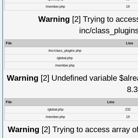
/member.php
19
Warning
[2] Trying to access 
inc/class_plugin
File
Line
/inc/class_plugins.php
/global.php
/member.php
Warning
[2] Undefined variable $alre
8.3
File
Line
/global.php
232
/member.php
19
Warning
[2] Trying to access array of