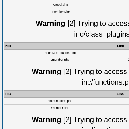
/global.php
/member.php
Warning
[2] Trying to access 
inc/class_plugin
File
Line
/inc/class_plugins.php
/member.php
Warning
[2] Trying to access a
inc/functions.
File
Line
/inc/functions.php
/member.php
Warning
[2] Trying to access a