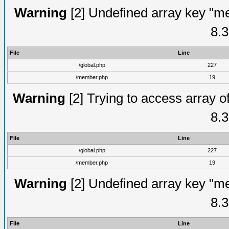
Warning
[2] Undefined array key "me
8.3
File
Line
/global.php
227
/member.php
19
Warning
[2] Trying to access array of
8.3
File
Line
/global.php
227
/member.php
19
Warning
[2] Undefined array key "me
8.3
File
Line