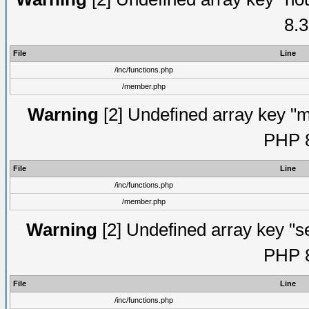
8.3
File
Line
/inc/functions.php
/member.php
Warning
[2] Undefined array key "mi
PHP 8
File
Line
/inc/functions.php
/member.php
Warning
[2] Undefined array key "se
PHP 8
File
Line
/inc/functions.php