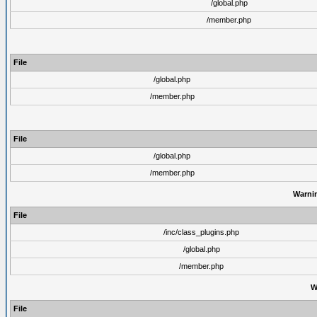
/global.php
/member.php
File
/global.php
/member.php
File
/global.php
/member.php
Warni
File
/inc/class_plugins.php
/global.php
/member.php
W
File