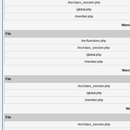
/inc/class_session.php
/global.php
/member.php
Warn
File
/inc/functions.php
/inc/class_session.php
/global.php
/member.php
Warn
File
/inc/class_session.php
/global.php
/member.php
Wa
File
/inc/class_session.php