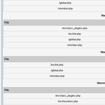
/global.php
/member.php
Wa
File
/inc/class_plugins.php
/inc/init.php
/global.php
/member.php
War
File
/inc/init.php
/global.php
/member.php
Warni
File
/inc/class_plugins.php
/inc/functions.php