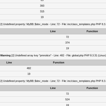
83
393
315
19
2] Undefined property: MyBB::$dev_mode - Line: 72 - File: inc/class_templates.php PHP 8.3.
Line
Function
72
374
19
Warning
[2] Undefined array key "pmnotice" - Line: 482 - File: global.php PHP 8.3.31 (Linux)
Line
Function
482
19
2] Undefined property: MyBB::$dev_mode - Line: 72 - File: inc/class_templates.php PHP 8.3.
Line
Function
72
524
19