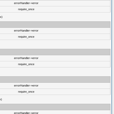
errorHandler->error
require_once
ux)
errorHandler->error
require_once
errorHandler->error
require_once
errorHandler->error
require_once
x)
errorHandler->error