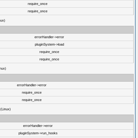
require_once
require_once
nux)
errorHandler->error
pluginSystem->load
require_once
require_once
nux)
errorHandler->error
require_once
require_once
 (Linux)
errorHandler->error
pluginSystem->run_hooks