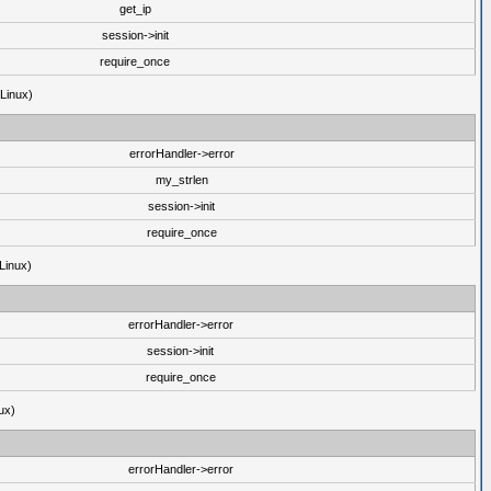
get_ip
session->init
require_once
(Linux)
errorHandler->error
my_strlen
session->init
require_once
Linux)
errorHandler->error
session->init
require_once
ux)
errorHandler->error