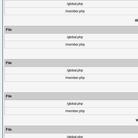
/global.php
/member.php
W
File
/global.php
/member.php
File
/global.php
/member.php
File
/global.php
/member.php
W
File
/global.php