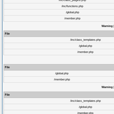
/inc/class_plugins.php
/inc/functions.php
/global.php
/member.php
Warning
[
File
/inc/class_templates.php
/global.php
/member.php
File
/global.php
/member.php
Warning
[
File
/inc/class_templates.php
/global.php
/member.php