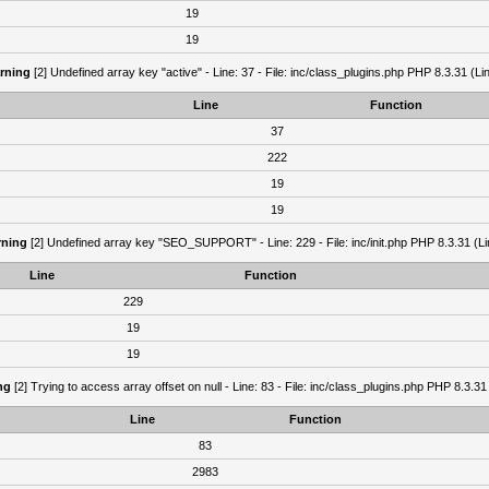
19
19
rning
[2] Undefined array key "active" - Line: 37 - File: inc/class_plugins.php PHP 8.3.31 (Li
Line
Function
37
222
19
19
ning
[2] Undefined array key "SEO_SUPPORT" - Line: 229 - File: inc/init.php PHP 8.3.31 (Li
Line
Function
229
19
19
ng
[2] Trying to access array offset on null - Line: 83 - File: inc/class_plugins.php PHP 8.3.31
Line
Function
83
2983