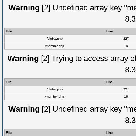
Warning
[2] Undefined array key "me
8.3
File
Line
/global.php
227
/member.php
19
Warning
[2] Trying to access array of
8.3
File
Line
/global.php
227
/member.php
19
Warning
[2] Undefined array key "me
8.3
File
Line