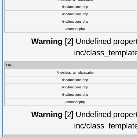
/inc/functions.php
/inc/functions.php
/inc/functions.php
/member.php
Warning
[2] Undefined proper
inc/class_templat
File
/inc/class_templates.php
/inc/functions.php
/inc/functions.php
/inc/functions.php
/member.php
Warning
[2] Undefined proper
inc/class_templat