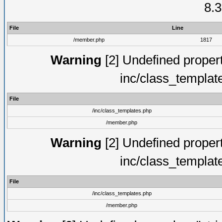
8.3
File
Line
/member.php
1817
Warning
[2] Undefined proper
inc/class_templat
File
/inc/class_templates.php
/member.php
Warning
[2] Undefined proper
inc/class_templat
File
/inc/class_templates.php
/member.php