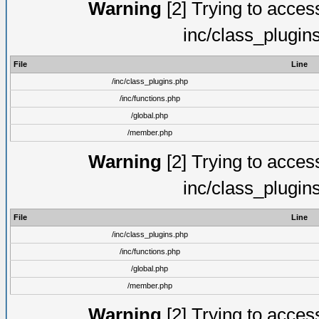
Warning
[2] Trying to access 
inc/class_plugin
File
Line
/inc/class_plugins.php
/inc/functions.php
/global.php
/member.php
Warning
[2] Trying to access 
inc/class_plugin
File
Line
/inc/class_plugins.php
/inc/functions.php
/global.php
/member.php
Warning
[2] Trying to access 