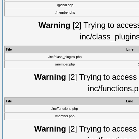
/global.php
/member.php
Warning
[2] Trying to access 
inc/class_plugin
File
Line
/inc/class_plugins.php
/member.php
Warning
[2] Trying to access a
inc/functions.
File
Line
/inc/functions.php
/member.php
Warning
[2] Trying to access a