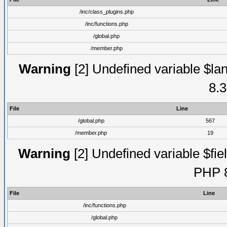
/inc/class_plugins.php
/inc/functions.php
/global.php
/member.php
Warning
[2] Undefined variable $lan
8.3
File
Line
/global.php
567
/member.php
19
Warning
[2] Undefined variable $fiel
PHP 8
File
Line
/inc/functions.php
/global.php