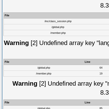
8.3
File
/inc/class_session.php
/global.php
/member.php
Warning
[2] Undefined array key "lang
File
Line
/global.php
64
/member.php
19
Warning
[2] Undefined array key "
8.3
File
Line
/global.php
85