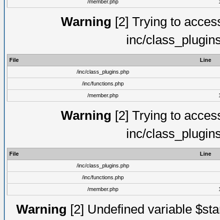
/member.php
Warning
[2] Trying to access 
inc/class_plugin
File
Line
/inc/class_plugins.php
/inc/functions.php
/member.php
Warning
[2] Trying to access 
inc/class_plugin
File
Line
/inc/class_plugins.php
/inc/functions.php
/member.php
Warning
[2] Undefined variable $st