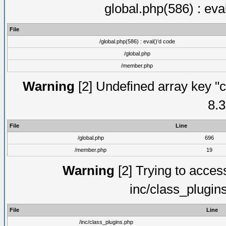
global.php(586) : eva
File
/global.php(586) : eval()'d code
/global.php
/member.php
Warning
[2] Undefined array key "c
8.3
File
Line
/global.php
696
/member.php
19
Warning
[2] Trying to access 
inc/class_plugin
File
Line
/inc/class_plugins.php