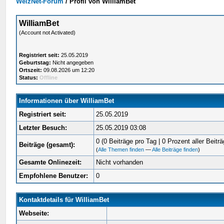
WelzNet-Forum
/
Profil von WilliamBet
WilliamBet
(Account not Activated)
Registriert seit:
25.05.2019
Geburtstag:
Nicht angegeben
Ortszeit:
09.08.2026 um 12:20
Status:
Offline
Informationen über WilliamBet
Registriert seit:
25.05.2019
Letzter Besuch:
25.05.2019 03:08
0 (0 Beiträge pro Tag | 0 Prozent aller Beiträ
Beiträge (gesamt):
(
Alle Themen finden
—
Alle Beiträge finden
)
Gesamte Onlinezeit:
Nicht vorhanden
Empfohlene Benutzer:
0
Kontaktdetails für WilliamBet
Webseite: