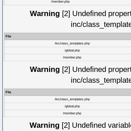
/member.php
Warning
[2] Undefined proper
inc/class_templat
File
/inc/class_templates.php
/global.php
/member.php
Warning
[2] Undefined proper
inc/class_templat
File
/inc/class_templates.php
/global.php
/member.php
Warning
[2] Undefined variable