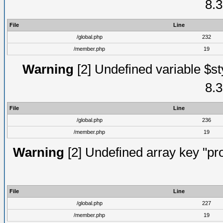
8.3
File
Line
/global.php
232
/member.php
19
Warning
[2] Undefined variable $st
8.3
File
Line
/global.php
236
/member.php
19
Warning
[2] Undefined array key "prof
File
Line
/global.php
227
/member.php
19