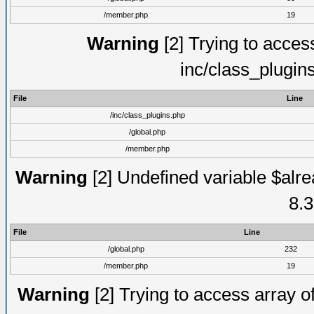
/member.php
19
Warning
[2] Trying to access 
inc/class_plugin
File
Line
/inc/class_plugins.php
/global.php
/member.php
Warning
[2] Undefined variable $alre
8.3
File
Line
/global.php
232
/member.php
19
Warning
[2] Trying to access array of