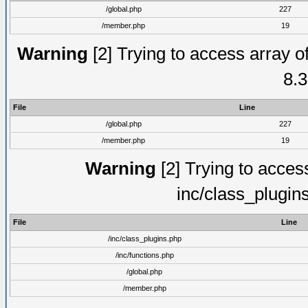
/global.php
227
/member.php
19
Warning
[2] Trying to access array of
8.3
File
Line
/global.php
227
/member.php
19
Warning
[2] Trying to access 
inc/class_plugin
File
Line
/inc/class_plugins.php
/inc/functions.php
/global.php
/member.php