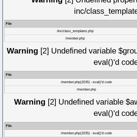
inc/class_templat
File
/inc/class_templates.php
/member.php
Warning
[2] Undefined variable $gro
eval()'d cod
File
/member.php(2035) : eval()'d code
/member.php
Warning
[2] Undefined variable $aw
eval()'d cod
File
/member.php(2035) : eval()'d code