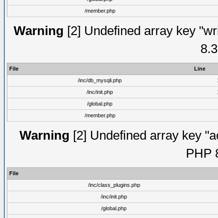
/member.php
Warning
[2] Undefined array key "wri
8.3
File
Line
/inc/db_mysqli.php
/inc/init.php
/global.php
/member.php
Warning
[2] Undefined array key "ac
PHP 8
File
/inc/class_plugins.php
/inc/init.php
/global.php