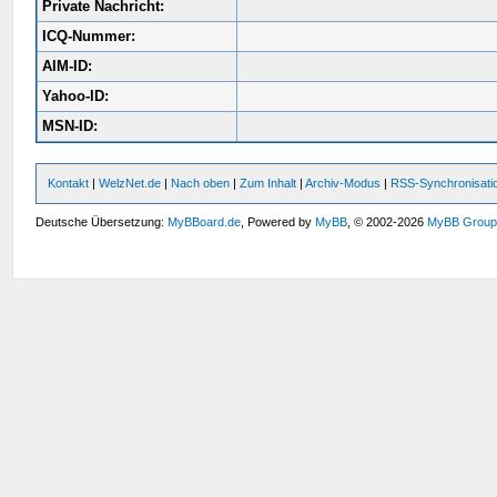
Private Nachricht:
ICQ-Nummer:
AIM-ID:
Yahoo-ID:
MSN-ID:
Kontakt
|
WelzNet.de
|
Nach oben
|
Zum Inhalt
|
Archiv-Modus
|
RSS-Synchronisati
Deutsche Übersetzung:
MyBBoard.de
, Powered by
MyBB
, © 2002-2026
MyBB Grou