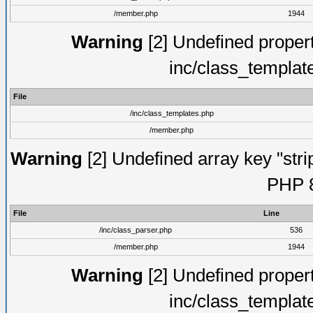
/member.php
1944
Warning
[2] Undefined proper
inc/class_templat
File
/inc/class_templates.php
/member.php
Warning
[2] Undefined array key "strip
PHP 8
File
Line
/inc/class_parser.php
536
/member.php
1944
Warning
[2] Undefined proper
inc/class_templat