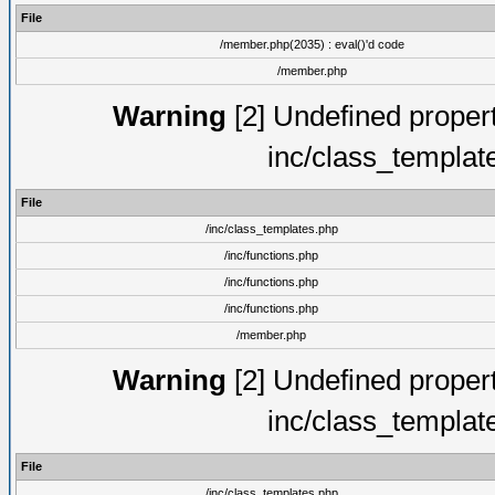
File
/member.php(2035) : eval()'d code
/member.php
Warning
[2] Undefined proper
inc/class_templat
File
/inc/class_templates.php
/inc/functions.php
/inc/functions.php
/inc/functions.php
/member.php
Warning
[2] Undefined proper
inc/class_templat
File
/inc/class_templates.php