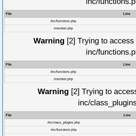
inc/functions.
File
Line
/inc/functions.php
/member.php
Warning
[2] Trying to access a
inc/functions.
File
Line
/inc/functions.php
/member.php
Warning
[2] Trying to access 
inc/class_plugin
File
Line
/inc/class_plugins.php
/inc/functions.php