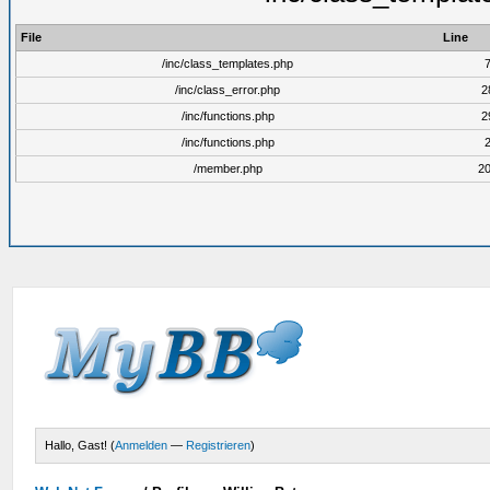
File
Line
/inc/class_templates.php
/inc/class_error.php
2
/inc/functions.php
2
/inc/functions.php
/member.php
2
Hallo, Gast! (
Anmelden
—
Registrieren
)