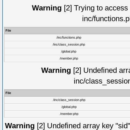
Warning
[2] Trying to access a
inc/functions.
File
/inc/functions.php
/inc/class_session.php
/global.php
/member.php
Warning
[2] Undefined arra
inc/class_sessio
File
/inc/class_session.php
/global.php
/member.php
Warning
[2] Undefined array key "sid"