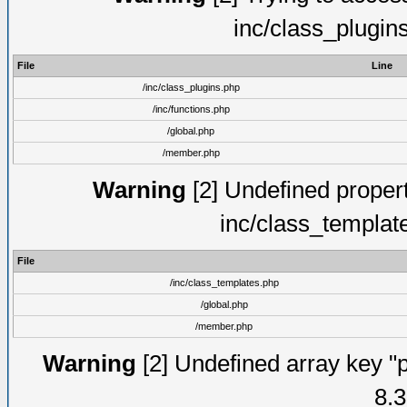
inc/class_plugin
File
Line
/inc/class_plugins.php
/inc/functions.php
/global.php
/member.php
Warning
[2] Undefined proper
inc/class_templat
File
/inc/class_templates.php
/global.php
/member.php
Warning
[2] Undefined array key "p
8.3