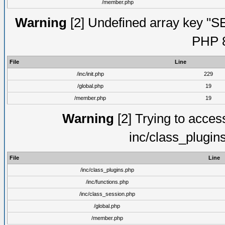
/member.php
Warning
[2] Undefined array key "S
PHP 8
File
Line
/inc/init.php
229
/global.php
19
/member.php
19
Warning
[2] Trying to access 
inc/class_plugin
File
Line
/inc/class_plugins.php
/inc/functions.php
/inc/class_session.php
/global.php
/member.php