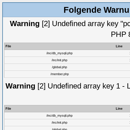
Folgende Warnun
Warning
[2] Undefined array key "pc
PHP 8
File
Line
/inc/db_mysqli.php
/inc/init.php
/global.php
/member.php
Warning
[2] Undefined array key 1 - 
File
Line
/inc/db_mysqli.php
/inc/init.php
/global.php