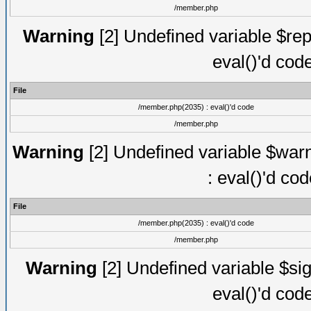
/member.php
Warning
[2] Undefined variable $rep
eval()'d cod
File
/member.php(2035) : eval()'d code
/member.php
Warning
[2] Undefined variable $warn
: eval()'d co
File
/member.php(2035) : eval()'d code
/member.php
Warning
[2] Undefined variable $sig
eval()'d cod