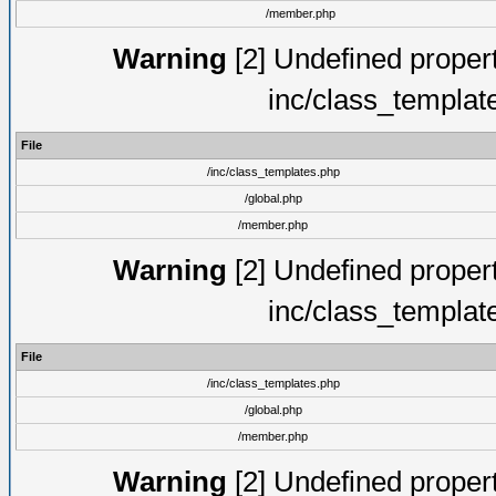
/member.php
Warning
[2] Undefined proper
inc/class_templat
File
/inc/class_templates.php
/global.php
/member.php
Warning
[2] Undefined proper
inc/class_templat
File
/inc/class_templates.php
/global.php
/member.php
Warning
[2] Undefined proper