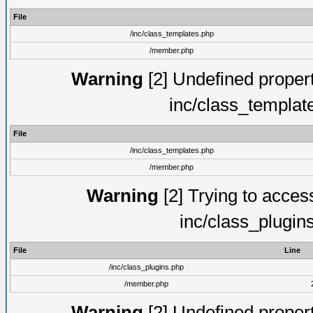
File
/inc/class_templates.php
/member.php
Warning
[2] Undefined proper
inc/class_templat
File
/inc/class_templates.php
/member.php
Warning
[2] Trying to access 
inc/class_plugin
File
Line
/inc/class_plugins.php
/member.php
Warning
[2] Undefined proper