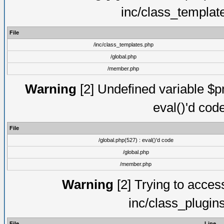
inc/class_templat
File
/inc/class_templates.php
/global.php
/member.php
Warning
[2] Undefined variable $pm
eval()'d cod
File
/global.php(527) : eval()'d code
/global.php
/member.php
Warning
[2] Trying to access 
inc/class_plugin
File
Line