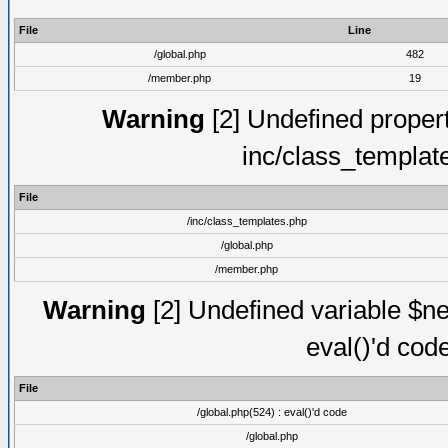
File
Line
/global.php
482
/member.php
19
Warning
[2] Undefined proper
inc/class_templat
File
/inc/class_templates.php
/global.php
/member.php
Warning
[2] Undefined variable $ne
eval()'d cod
File
/global.php(524) : eval()'d code
/global.php