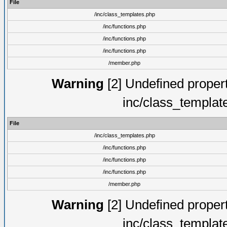
File
/inc/class_templates.php
/inc/functions.php
/inc/functions.php
/inc/functions.php
/member.php
Warning
[2] Undefined proper
inc/class_templat
File
/inc/class_templates.php
/inc/functions.php
/inc/functions.php
/inc/functions.php
/member.php
Warning
[2] Undefined proper
inc/class_templat