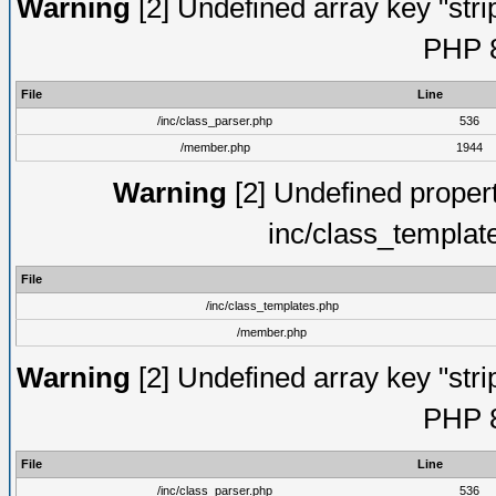
Warning
[2] Undefined array key "strip
PHP 8
File
Line
/inc/class_parser.php
536
/member.php
1944
Warning
[2] Undefined proper
inc/class_templat
File
/inc/class_templates.php
/member.php
Warning
[2] Undefined array key "strip
PHP 8
File
Line
/inc/class_parser.php
536