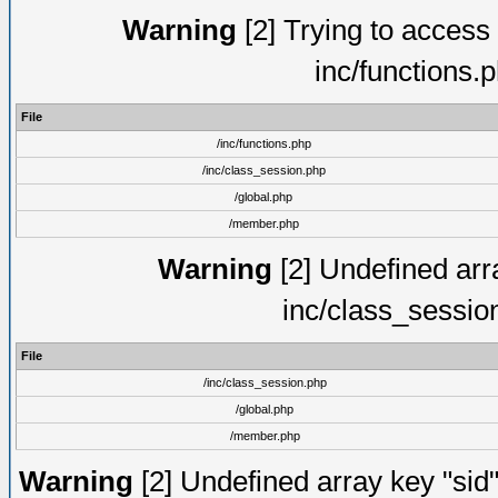
Warning
[2] Trying to access a
inc/functions.
File
/inc/functions.php
/inc/class_session.php
/global.php
/member.php
Warning
[2] Undefined arra
inc/class_sessio
File
/inc/class_session.php
/global.php
/member.php
Warning
[2] Undefined array key "sid"