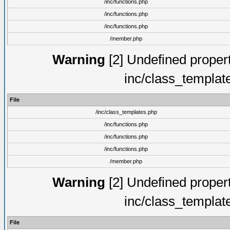
/inc/functions.php
/inc/functions.php
/inc/functions.php
/member.php
Warning
[2] Undefined proper
inc/class_templat
File
/inc/class_templates.php
/inc/functions.php
/inc/functions.php
/inc/functions.php
/member.php
Warning
[2] Undefined proper
inc/class_templat
File