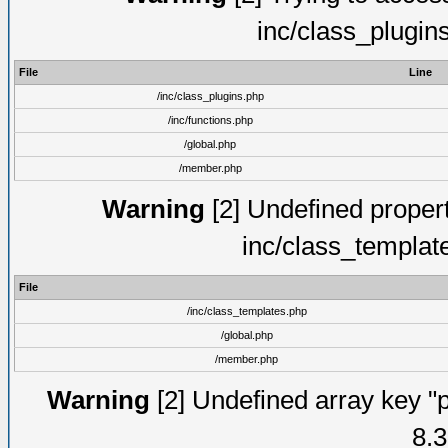
inc/class_plugin
File
Line
/inc/class_plugins.php
/inc/functions.php
/global.php
/member.php
Warning
[2] Undefined proper
inc/class_templat
File
/inc/class_templates.php
/global.php
/member.php
Warning
[2] Undefined array key "p
8.3