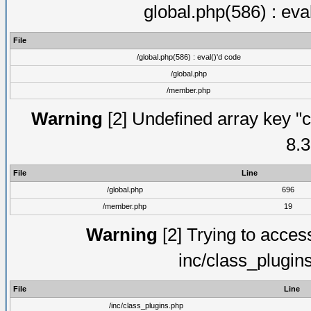
global.php(586) : eva
File
/global.php(586) : eval()'d code
/global.php
/member.php
Warning
[2] Undefined array key "c
8.3
File
Line
/global.php
696
/member.php
19
Warning
[2] Trying to access 
inc/class_plugin
File
Line
/inc/class_plugins.php