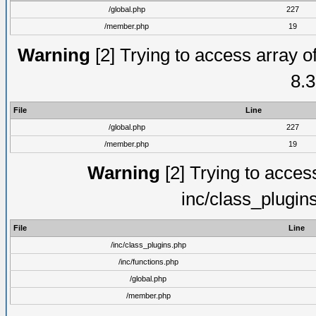
/global.php
227
/member.php
19
Warning
[2] Trying to access array of
8.3
File
Line
/global.php
227
/member.php
19
Warning
[2] Trying to access 
inc/class_plugin
File
Line
/inc/class_plugins.php
/inc/functions.php
/global.php
/member.php