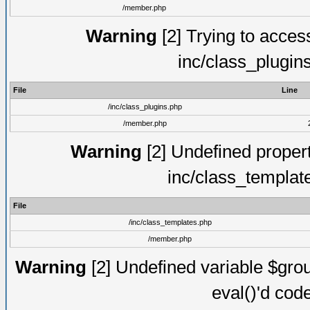
/member.php
Warning
[2] Trying to access 
inc/class_plugin
File
Line
/inc/class_plugins.php
/member.php
Warning
[2] Undefined proper
inc/class_templat
File
/inc/class_templates.php
/member.php
Warning
[2] Undefined variable $gro
eval()'d cod