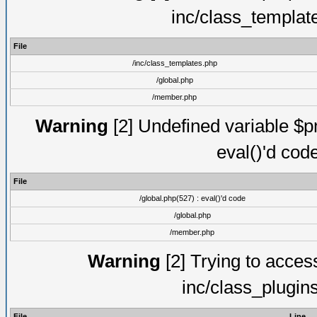
inc/class_templat
File
/inc/class_templates.php
/global.php
/member.php
Warning
[2] Undefined variable $pm
eval()'d cod
File
/global.php(527) : eval()'d code
/global.php
/member.php
Warning
[2] Trying to access 
inc/class_plugin
File
Line