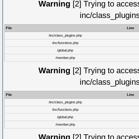
Warning
[2] Trying to access 
inc/class_plugin
File
Line
/inc/class_plugins.php
/inc/functions.php
/global.php
/member.php
Warning
[2] Trying to access 
inc/class_plugin
File
Line
/inc/class_plugins.php
/inc/functions.php
/global.php
/member.php
Warning
[2] Trying to access 