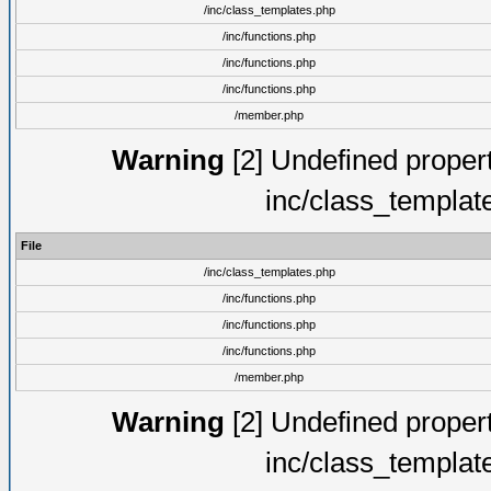
/inc/class_templates.php
/inc/functions.php
/inc/functions.php
/inc/functions.php
/member.php
Warning
[2] Undefined proper
inc/class_templat
File
/inc/class_templates.php
/inc/functions.php
/inc/functions.php
/inc/functions.php
/member.php
Warning
[2] Undefined proper
inc/class_templat