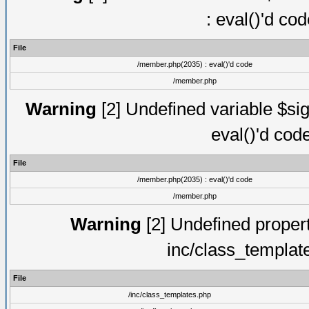
: eval()'d co
File
/member.php(2035) : eval()'d code
/member.php
Warning
[2] Undefined variable $sig
eval()'d cod
File
/member.php(2035) : eval()'d code
/member.php
Warning
[2] Undefined proper
inc/class_templat
File
/inc/class_templates.php