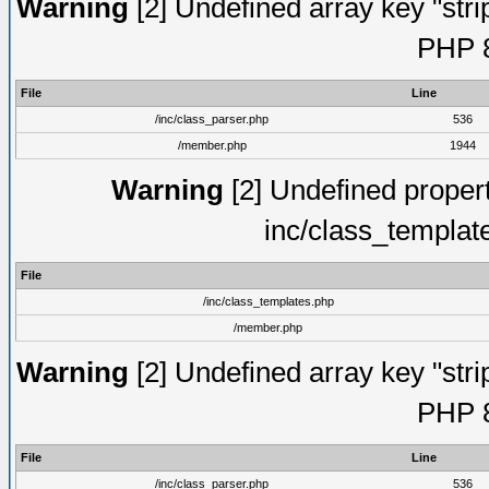
Warning
[2] Undefined array key "strip
PHP 8
File
Line
/inc/class_parser.php
536
/member.php
1944
Warning
[2] Undefined proper
inc/class_templat
File
/inc/class_templates.php
/member.php
Warning
[2] Undefined array key "strip
PHP 8
File
Line
/inc/class_parser.php
536