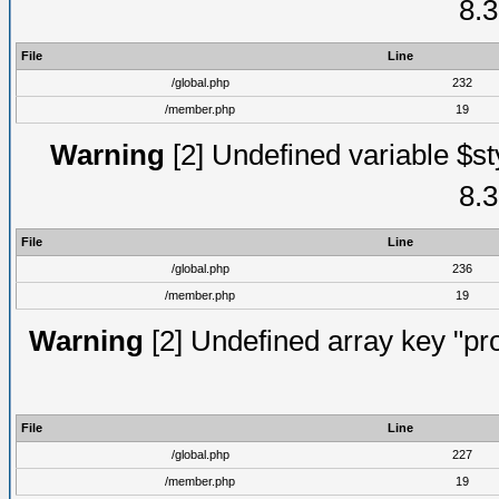
8.3
File
Line
/global.php
232
/member.php
19
Warning
[2] Undefined variable $st
8.3
File
Line
/global.php
236
/member.php
19
Warning
[2] Undefined array key "prof
File
Line
/global.php
227
/member.php
19