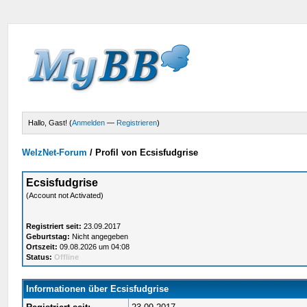
Hallo, Gast! (
Anmelden
—
Registrieren
)
WelzNet-Forum
/
Profil von Ecsisfudgrise
Ecsisfudgrise
(Account not Activated)
Registriert seit:
23.09.2017
Geburtstag:
Nicht angegeben
Ortszeit:
09.08.2026 um 04:08
Status:
Offline
Informationen über Ecsisfudgrise