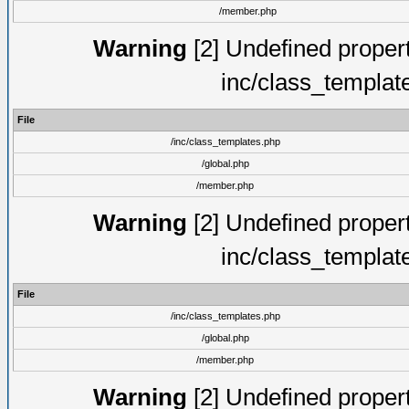
/member.php
Warning
[2] Undefined proper
inc/class_templat
File
/inc/class_templates.php
/global.php
/member.php
Warning
[2] Undefined proper
inc/class_templat
File
/inc/class_templates.php
/global.php
/member.php
Warning
[2] Undefined proper