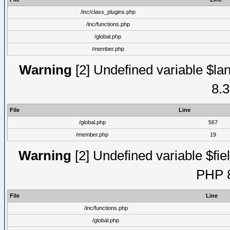
/inc/class_plugins.php
/inc/functions.php
/global.php
/member.php
Warning
[2] Undefined variable $lan
8.3
File
Line
/global.php
567
/member.php
19
Warning
[2] Undefined variable $fiel
PHP 8
File
Line
/inc/functions.php
/global.php