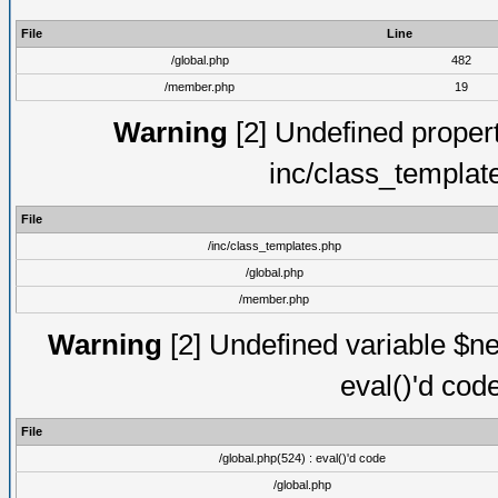
File
Line
/global.php
482
/member.php
19
Warning
[2] Undefined proper
inc/class_templat
File
/inc/class_templates.php
/global.php
/member.php
Warning
[2] Undefined variable $ne
eval()'d cod
File
/global.php(524) : eval()'d code
/global.php