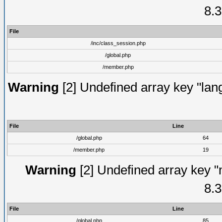
8.3
File
/inc/class_session.php
/global.php
/member.php
Warning
[2] Undefined array key "lang
File
Line
/global.php
64
/member.php
19
Warning
[2] Undefined array key "
8.3
File
Line
/global.php
85