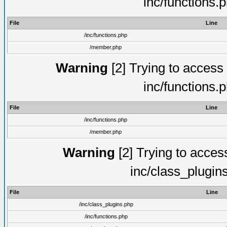
inc/functions.
File
Line
/inc/functions.php
/member.php
Warning
[2] Trying to access a
inc/functions.
File
Line
/inc/functions.php
/member.php
Warning
[2] Trying to access 
inc/class_plugin
File
Line
/inc/class_plugins.php
/inc/functions.php