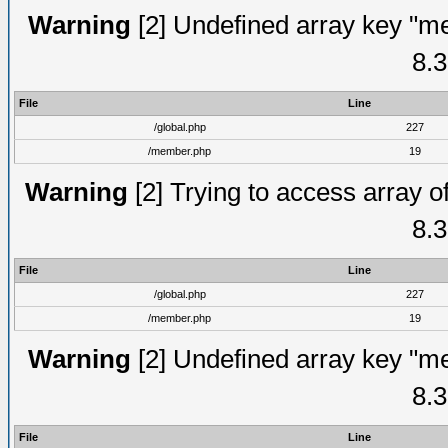
Warning
[2] Undefined array key "me
8.3
File
Line
/global.php
227
/member.php
19
Warning
[2] Trying to access array of
8.3
File
Line
/global.php
227
/member.php
19
Warning
[2] Undefined array key "me
8.3
File
Line