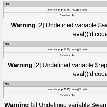
File
/member.php(2035) : eval()'d code
/member.php
Warning
[2] Undefined variable $aw
eval()'d cod
File
/member.php(2035) : eval()'d code
/member.php
Warning
[2] Undefined variable $rep
eval()'d cod
File
/member.php(2035) : eval()'d code
/member.php
Warning
[2] Undefined variable $warn