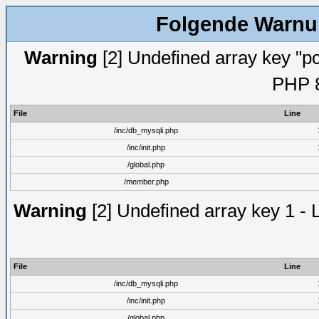
Folgende Warnun
Warning
[2] Undefined array key "pc
PHP 8
File
Line
/inc/db_mysqli.php
/inc/init.php
/global.php
/member.php
Warning
[2] Undefined array key 1 - 
File
Line
/inc/db_mysqli.php
/inc/init.php
/global.php