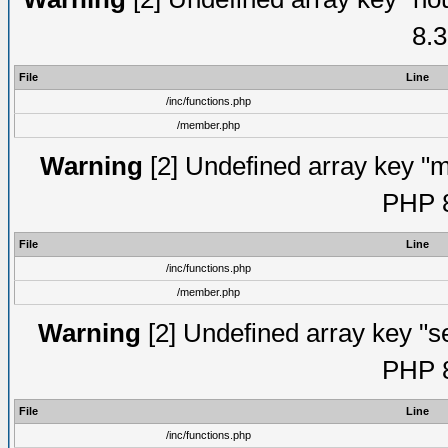
8.3
File
Line
/inc/functions.php
/member.php
Warning
[2] Undefined array key "mi
PHP 8
File
Line
/inc/functions.php
/member.php
Warning
[2] Undefined array key "se
PHP 8
File
Line
/inc/functions.php