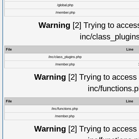
/global.php
/member.php
Warning
[2] Trying to access 
inc/class_plugin
File
Line
/inc/class_plugins.php
/member.php
Warning
[2] Trying to access a
inc/functions.
File
Line
/inc/functions.php
/member.php
Warning
[2] Trying to access a