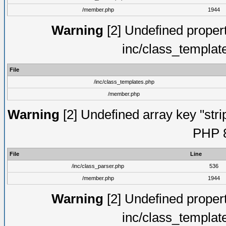
/member.php
1944
Warning
[2] Undefined proper
inc/class_templat
File
/inc/class_templates.php
/member.php
Warning
[2] Undefined array key "strip
PHP 8
File
Line
/inc/class_parser.php
536
/member.php
1944
Warning
[2] Undefined proper
inc/class_templat