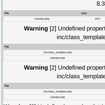
8.3
File
Line
/member.php
1817
Warning
[2] Undefined proper
inc/class_templat
File
/inc/class_templates.php
/member.php
Warning
[2] Undefined proper
inc/class_templat
File
/inc/class_templates.php
/member.php