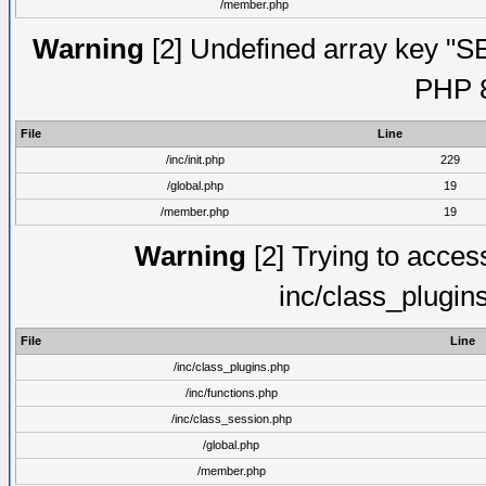
/member.php
Warning
[2] Undefined array key "S
PHP 8
File
Line
/inc/init.php
229
/global.php
19
/member.php
19
Warning
[2] Trying to access 
inc/class_plugin
File
Line
/inc/class_plugins.php
/inc/functions.php
/inc/class_session.php
/global.php
/member.php