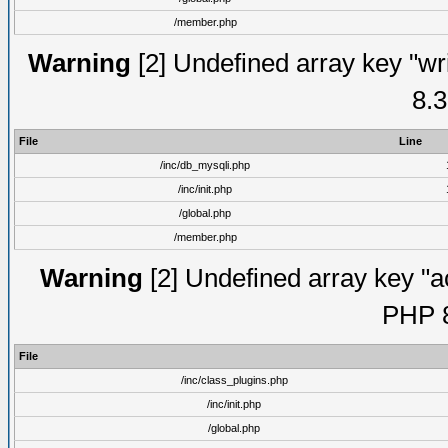
/member.php
Warning
[2] Undefined array key "wri
8.3
File
Line
/inc/db_mysqli.php
/inc/init.php
/global.php
/member.php
Warning
[2] Undefined array key "ac
PHP 8
File
/inc/class_plugins.php
/inc/init.php
/global.php