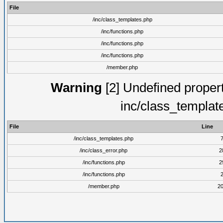
File
/inc/class_templates.php
/inc/functions.php
/inc/functions.php
/inc/functions.php
/member.php
Warning
[2] Undefined proper
inc/class_templat
File
Line
/inc/class_templates.php
/inc/class_error.php
2
/inc/functions.php
2
/inc/functions.php
/member.php
2