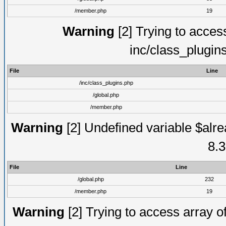
/member.php
19
Warning
[2] Trying to access 
inc/class_plugin
File
Line
/inc/class_plugins.php
/global.php
/member.php
Warning
[2] Undefined variable $alre
8.3
File
Line
/global.php
232
/member.php
19
Warning
[2] Trying to access array of