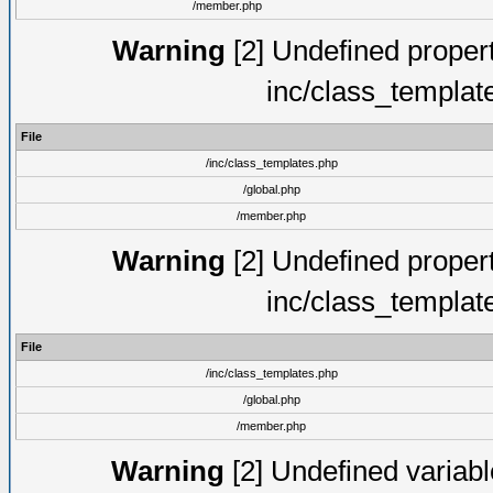
/member.php
Warning
[2] Undefined proper
inc/class_templat
File
/inc/class_templates.php
/global.php
/member.php
Warning
[2] Undefined proper
inc/class_templat
File
/inc/class_templates.php
/global.php
/member.php
Warning
[2] Undefined variable