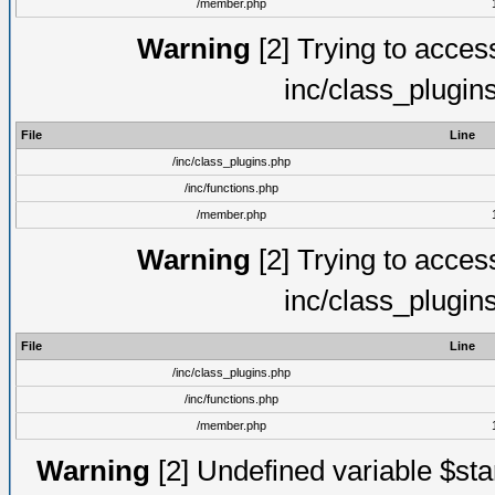
/member.php
Warning
[2] Trying to access 
inc/class_plugin
File
Line
/inc/class_plugins.php
/inc/functions.php
/member.php
Warning
[2] Trying to access 
inc/class_plugin
File
Line
/inc/class_plugins.php
/inc/functions.php
/member.php
Warning
[2] Undefined variable $st