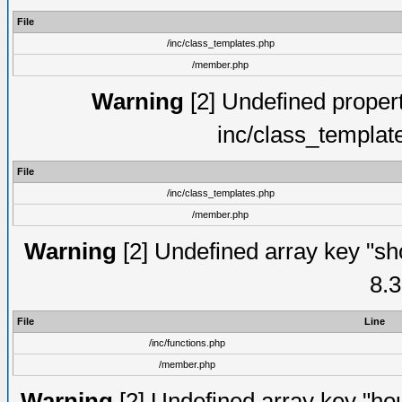
File
/inc/class_templates.php
/member.php
Warning
[2] Undefined proper
inc/class_templat
File
/inc/class_templates.php
/member.php
Warning
[2] Undefined array key "sho
8.3
File
Line
/inc/functions.php
/member.php
Warning
[2] Undefined array key "hou