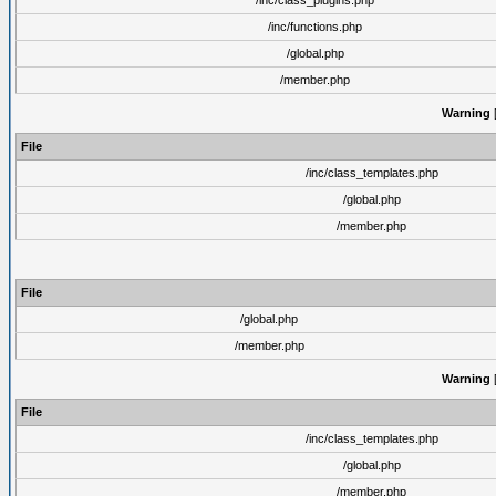
/inc/class_plugins.php
/inc/functions.php
/global.php
/member.php
Warning
[
File
/inc/class_templates.php
/global.php
/member.php
File
/global.php
/member.php
Warning
[
File
/inc/class_templates.php
/global.php
/member.php