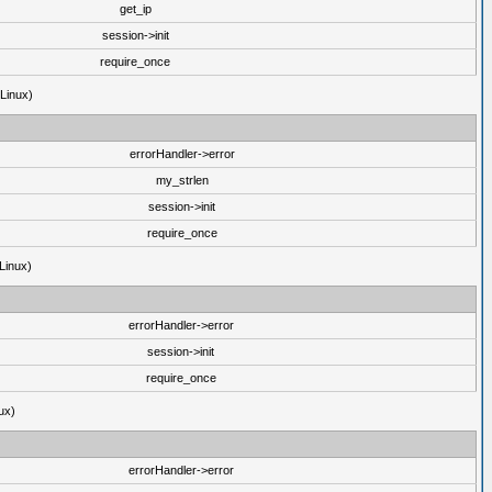
get_ip
session->init
require_once
(Linux)
errorHandler->error
my_strlen
session->init
require_once
Linux)
errorHandler->error
session->init
require_once
ux)
errorHandler->error