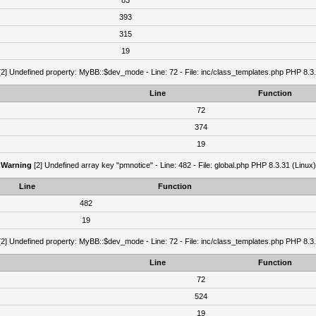
83
393
315
19
2] Undefined property: MyBB::$dev_mode - Line: 72 - File: inc/class_templates.php PHP 8.3.
Line
Function
72
374
19
Warning
[2] Undefined array key "pmnotice" - Line: 482 - File: global.php PHP 8.3.31 (Linux)
Line
Function
482
19
2] Undefined property: MyBB::$dev_mode - Line: 72 - File: inc/class_templates.php PHP 8.3.
Line
Function
72
524
19