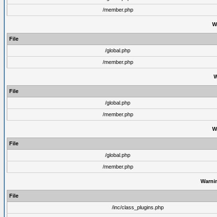
/member.php
W
File
/global.php
/member.php
W
File
/global.php
/member.php
W
File
/global.php
/member.php
Warni
File
/inc/class_plugins.php