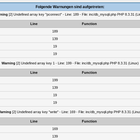
Folgende Warnungen sind aufgetreten:
ning
[2] Undefined array key "pconnect" - Line: 189 - File: inc/db_mysqli.php PHP 8.3.31 (Li
Line
Function
189
139
19
19
Warning
[2] Undefined array key 1 - Line: 199 - File: inc/db_mysqli.php PHP 8.3.31 (Linux)
Line
Function
199
139
19
19
arning
[2] Undefined array key "write" - Line: 169 - File: inc/db_mysqli.php PHP 8.3.31 (Linu
Line
Function
169
139