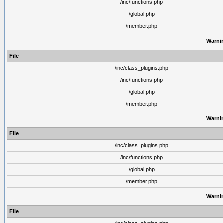
/inc/functions.php
/global.php
/member.php
Warni
File
/inc/class_plugins.php
/inc/functions.php
/global.php
/member.php
Warni
File
/inc/class_plugins.php
/inc/functions.php
/global.php
/member.php
Warni
File