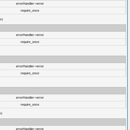
errorHandler->error
require_once
ux)
errorHandler->error
require_once
errorHandler->error
require_once
errorHandler->error
require_once
x)
errorHandler->error