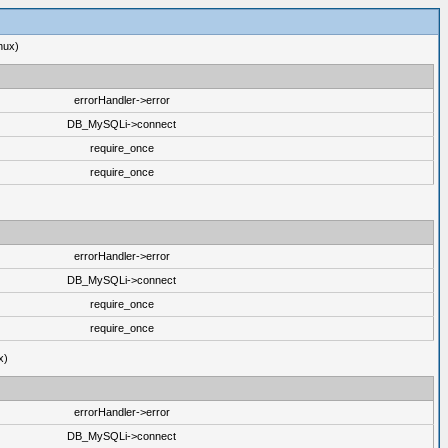
nux)
errorHandler->error
DB_MySQLi->connect
require_once
require_once
errorHandler->error
DB_MySQLi->connect
require_once
require_once
x)
errorHandler->error
DB_MySQLi->connect