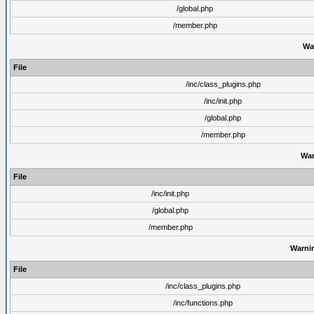
/global.php
/member.php
Wa
File
/inc/class_plugins.php
/inc/init.php
/global.php
/member.php
War
File
/inc/init.php
/global.php
/member.php
Warni
File
/inc/class_plugins.php
/inc/functions.php