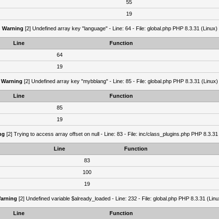
55
19
Warning
[2] Undefined array key "language" - Line: 64 - File: global.php PHP 8.3.31 (Linux)
Line
Function
64
19
Warning
[2] Undefined array key "mybblang" - Line: 85 - File: global.php PHP 8.3.31 (Linux)
Line
Function
85
19
ng
[2] Trying to access array offset on null - Line: 83 - File: inc/class_plugins.php PHP 8.3.31
Line
Function
83
100
19
arning
[2] Undefined variable $already_loaded - Line: 232 - File: global.php PHP 8.3.31 (Linu
Line
Function