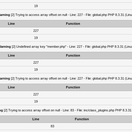
19
arning
[2] Trying to access array offset on null - Line: 227 - File: global.php PHP 8.3.31 (Lin
Line
Function
227
19
arning
[2] Undefined array key "member.php" - Line: 227 - File: global.php PHP 8.3.31 (Linu
Line
Function
227
19
arning
[2] Trying to access array offset on null - Line: 227 - File: global.php PHP 8.3.31 (Lin
Line
Function
227
19
ng
[2] Trying to access array offset on null - Line: 83 - File: inc/class_plugins.php PHP 8.3.31
Line
Function
83