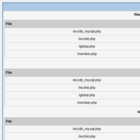
War
File
/inc/db_mysqli.php
/inc/init.php
/global.php
/member.php
File
/inc/db_mysqli.php
/inc/init.php
/global.php
/member.php
W
File
/inc/db_mysqli.php
/inc/init.php