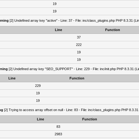
19
19
rning
[2] Undefined array key "active" - Line: 37 - File: inc/class_plugins.php PHP 8.3.31 (Li
Line
Function
37
222
19
19
ning
[2] Undefined array key "SEO_SUPPORT" - Line: 229 - File: inc/init.php PHP 8.3.31 (Li
Line
Function
229
19
19
ng
[2] Trying to access array offset on null - Line: 83 - File: inc/class_plugins.php PHP 8.3.31
Line
Function
83
2983