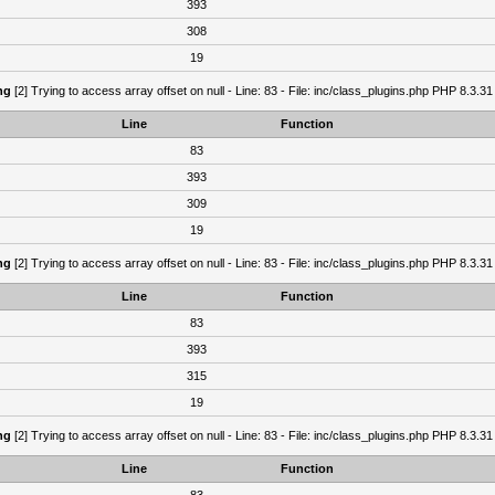
393
308
19
ng
[2] Trying to access array offset on null - Line: 83 - File: inc/class_plugins.php PHP 8.3.31
Line
Function
83
393
309
19
ng
[2] Trying to access array offset on null - Line: 83 - File: inc/class_plugins.php PHP 8.3.31
Line
Function
83
393
315
19
ng
[2] Trying to access array offset on null - Line: 83 - File: inc/class_plugins.php PHP 8.3.31
Line
Function