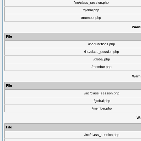
/inc/class_session.php
/global.php
/member.php
Warn
File
/inc/functions.php
/inc/class_session.php
/global.php
/member.php
Warn
File
/inc/class_session.php
/global.php
/member.php
Wa
File
/inc/class_session.php