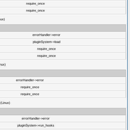
require_once
require_once
nux)
errorHandler->error
pluginSystem->load
require_once
require_once
nux)
errorHandler->error
require_once
require_once
 (Linux)
errorHandler->error
pluginSystem->run_hooks