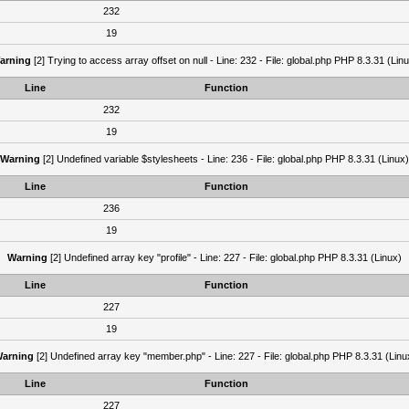
232
19
arning
[2] Trying to access array offset on null - Line: 232 - File: global.php PHP 8.3.31 (Lin
Line
Function
232
19
Warning
[2] Undefined variable $stylesheets - Line: 236 - File: global.php PHP 8.3.31 (Linux)
Line
Function
236
19
Warning
[2] Undefined array key "profile" - Line: 227 - File: global.php PHP 8.3.31 (Linux)
Line
Function
227
19
arning
[2] Undefined array key "member.php" - Line: 227 - File: global.php PHP 8.3.31 (Linu
Line
Function
227