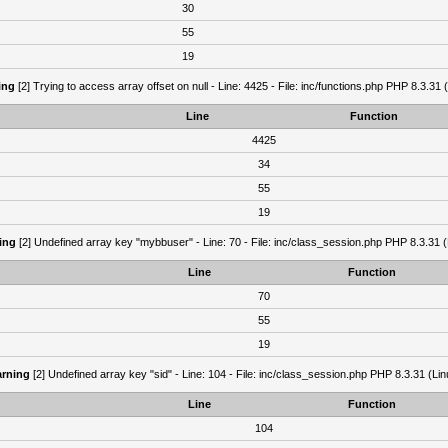
30
55
19
ing
[2] Trying to access array offset on null - Line: 4425 - File: inc/functions.php PHP 8.3.31 
Line
Function
4425
34
55
19
ing
[2] Undefined array key "mybbuser" - Line: 70 - File: inc/class_session.php PHP 8.3.31 (
Line
Function
70
55
19
rning
[2] Undefined array key "sid" - Line: 104 - File: inc/class_session.php PHP 8.3.31 (Lin
Line
Function
104