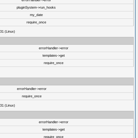
errorHandler->error
pluginSystem->run_hooks
my_date
require_once
31 (Linux)
errorHandler->error
templates->get
require_once
errorHandler->error
require_once
31 (Linux)
errorHandler->error
templates->get
require_once