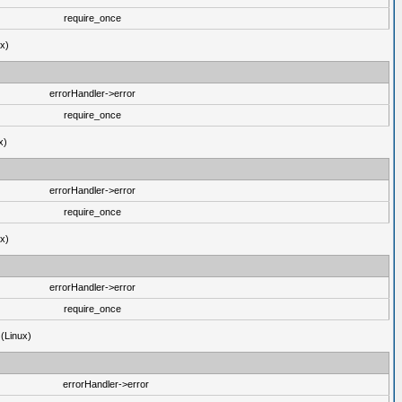
require_once
ux)
errorHandler->error
require_once
x)
errorHandler->error
require_once
ux)
errorHandler->error
require_once
 (Linux)
errorHandler->error