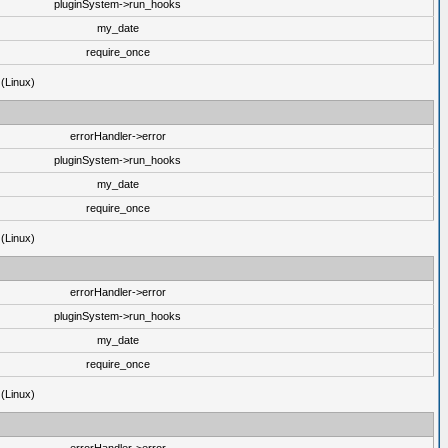
pluginSystem->run_hooks
my_date
require_once
 (Linux)
errorHandler->error
pluginSystem->run_hooks
my_date
require_once
 (Linux)
errorHandler->error
pluginSystem->run_hooks
my_date
require_once
 (Linux)