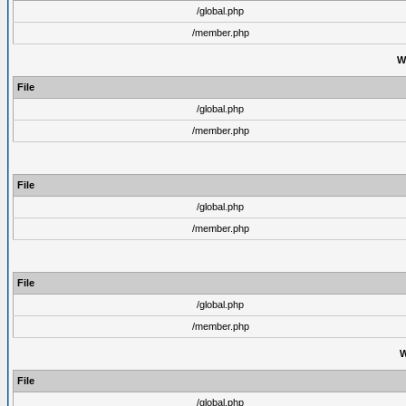
/global.php
/member.php
W
File
/global.php
/member.php
File
/global.php
/member.php
File
/global.php
/member.php
W
File
/global.php