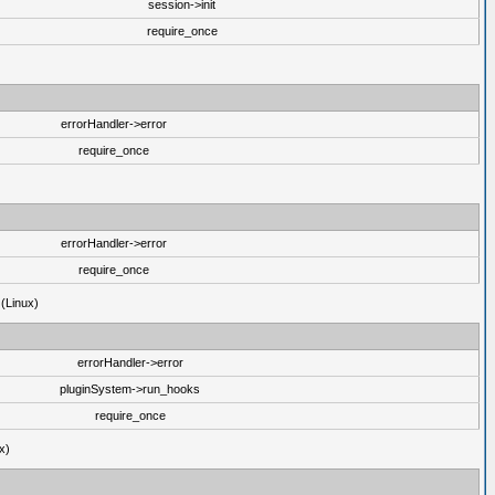
session->init
require_once
errorHandler->error
require_once
errorHandler->error
require_once
 (Linux)
errorHandler->error
pluginSystem->run_hooks
require_once
x)