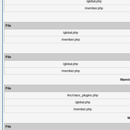
/global.php
/member.php
File
/global.php
/member.php
File
/global.php
/member.php
Warni
File
/inc/class_plugins.php
/global.php
/member.php
W
File