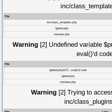
inc/class_templat
File
/inc/class_templates.php
/global.php
/member.php
Warning
[2] Undefined variable $pm
eval()'d cod
File
/global.php(527) : eval()'d code
/global.php
/member.php
Warning
[2] Trying to access 
inc/class_plugin
File
Line