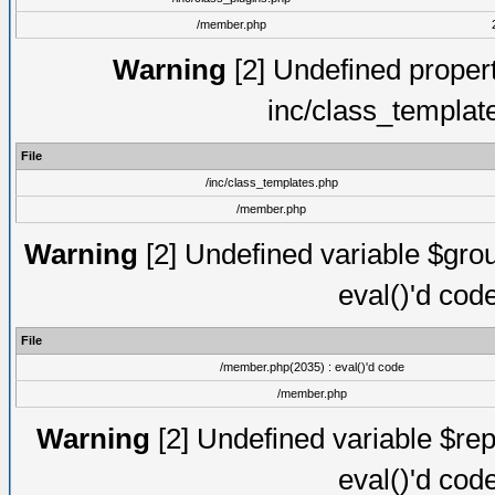
/member.php
Warning
[2] Undefined proper
inc/class_templat
File
/inc/class_templates.php
/member.php
Warning
[2] Undefined variable $gro
eval()'d cod
File
/member.php(2035) : eval()'d code
/member.php
Warning
[2] Undefined variable $rep
eval()'d cod