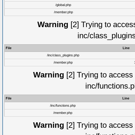
/global.php
/member.php
Warning
[2] Trying to access 
inc/class_plugin
File
Line
/inc/class_plugins.php
/member.php
Warning
[2] Trying to access a
inc/functions.
File
Line
/inc/functions.php
/member.php
Warning
[2] Trying to access a