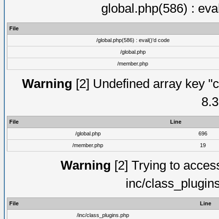
global.php(586) : eva
File
/global.php(586) : eval()'d code
/global.php
/member.php
Warning
[2] Undefined array key "c
8.3
File
Line
/global.php
696
/member.php
19
Warning
[2] Trying to access 
inc/class_plugin
File
Line
/inc/class_plugins.php