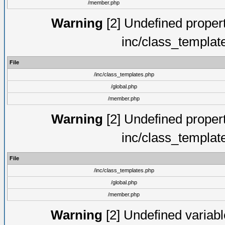
/member.php
Warning
[2] Undefined proper
inc/class_templat
File
/inc/class_templates.php
/global.php
/member.php
Warning
[2] Undefined proper
inc/class_templat
File
/inc/class_templates.php
/global.php
/member.php
Warning
[2] Undefined variable