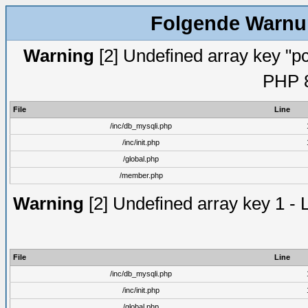
Folgende Warnun
Warning
[2] Undefined array key "pc
PHP 8
File
Line
/inc/db_mysqli.php
/inc/init.php
/global.php
/member.php
Warning
[2] Undefined array key 1 - 
File
Line
/inc/db_mysqli.php
/inc/init.php
/global.php