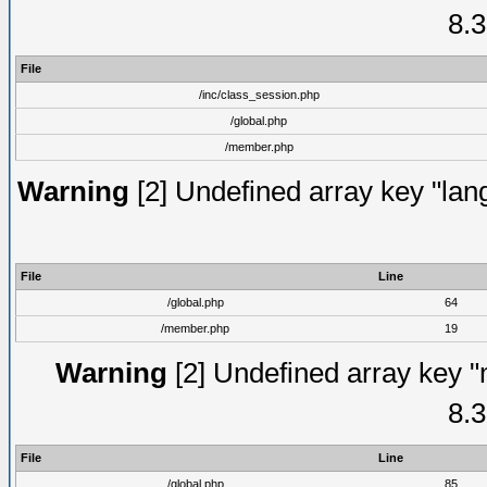
8.3
File
/inc/class_session.php
/global.php
/member.php
Warning
[2] Undefined array key "lang
File
Line
/global.php
64
/member.php
19
Warning
[2] Undefined array key "
8.3
File
Line
/global.php
85