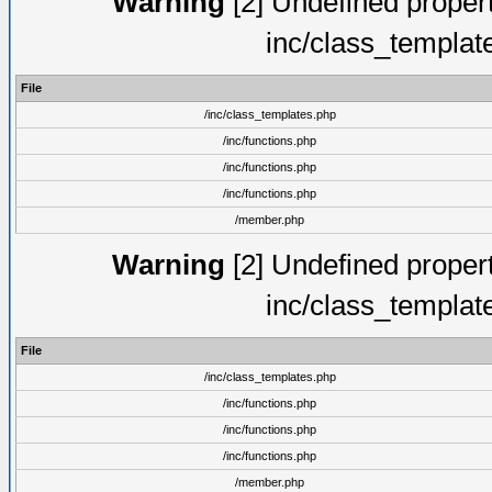
Warning
[2] Undefined proper
inc/class_templat
File
/inc/class_templates.php
/inc/functions.php
/inc/functions.php
/inc/functions.php
/member.php
Warning
[2] Undefined proper
inc/class_templat
File
/inc/class_templates.php
/inc/functions.php
/inc/functions.php
/inc/functions.php
/member.php