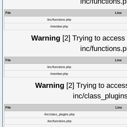
inc/functions.
File
Line
/inc/functions.php
/member.php
Warning
[2] Trying to access a
inc/functions.
File
Line
/inc/functions.php
/member.php
Warning
[2] Trying to access 
inc/class_plugin
File
Line
/inc/class_plugins.php
/inc/functions.php