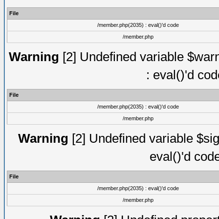
File
/member.php(2035) : eval()'d code
/member.php
Warning
[2] Undefined variable $warn
: eval()'d co
File
/member.php(2035) : eval()'d code
/member.php
Warning
[2] Undefined variable $sig
eval()'d cod
File
/member.php(2035) : eval()'d code
/member.php