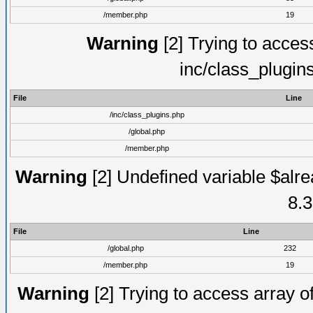
/member.php
19
Warning
[2] Trying to access 
inc/class_plugin
File
Line
/inc/class_plugins.php
/global.php
/member.php
Warning
[2] Undefined variable $alre
8.3
File
Line
/global.php
232
/member.php
19
Warning
[2] Trying to access array of