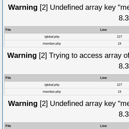
Warning
[2] Undefined array key "me
8.3
File
Line
/global.php
227
/member.php
19
Warning
[2] Trying to access array of
8.3
File
Line
/global.php
227
/member.php
19
Warning
[2] Undefined array key "me
8.3
File
Line