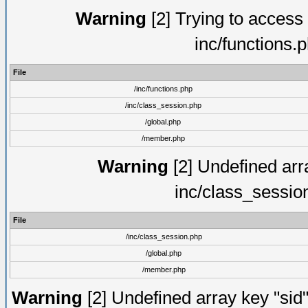
Warning
[2] Trying to access a
inc/functions.
File
/inc/functions.php
/inc/class_session.php
/global.php
/member.php
Warning
[2] Undefined arra
inc/class_sessio
File
/inc/class_session.php
/global.php
/member.php
Warning
[2] Undefined array key "sid"