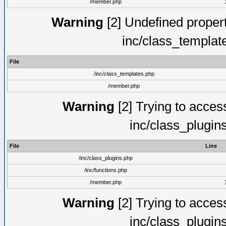
/member.php
Warning
[2] Undefined proper
inc/class_templat
File
/inc/class_templates.php
/member.php
Warning
[2] Trying to access 
inc/class_plugin
File
Line
/inc/class_plugins.php
/inc/functions.php
/member.php
Warning
[2] Trying to access 
inc/class_plugin