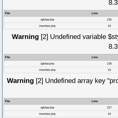
8.3
File
Line
/global.php
232
/member.php
19
Warning
[2] Undefined variable $st
8.3
File
Line
/global.php
236
/member.php
19
Warning
[2] Undefined array key "prof
File
Line
/global.php
227
/member.php
19