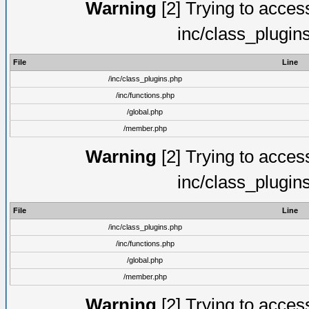
Warning
[2] Trying to access 
inc/class_plugin
File
Line
/inc/class_plugins.php
/inc/functions.php
/global.php
/member.php
Warning
[2] Trying to access 
inc/class_plugin
File
Line
/inc/class_plugins.php
/inc/functions.php
/global.php
/member.php
Warning
[2] Trying to access 