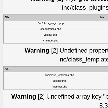
inc/class_plugin
File
Line
/inc/class_plugins.php
/inc/functions.php
/global.php
/member.php
Warning
[2] Undefined proper
inc/class_templat
File
/inc/class_templates.php
/global.php
/member.php
Warning
[2] Undefined array key "p
8.3