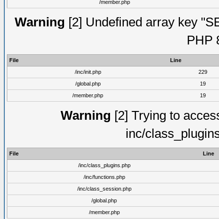
/member.php
Warning
[2] Undefined array key "S
PHP 8
File
Line
/inc/init.php
229
/global.php
19
/member.php
19
Warning
[2] Trying to access 
inc/class_plugin
File
Line
/inc/class_plugins.php
/inc/functions.php
/inc/class_session.php
/global.php
/member.php