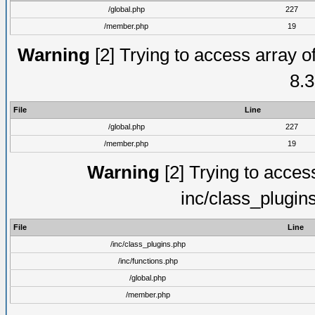
/global.php
227
/member.php
19
Warning
[2] Trying to access array of
8.3
File
Line
/global.php
227
/member.php
19
Warning
[2] Trying to access 
inc/class_plugin
File
Line
/inc/class_plugins.php
/inc/functions.php
/global.php
/member.php