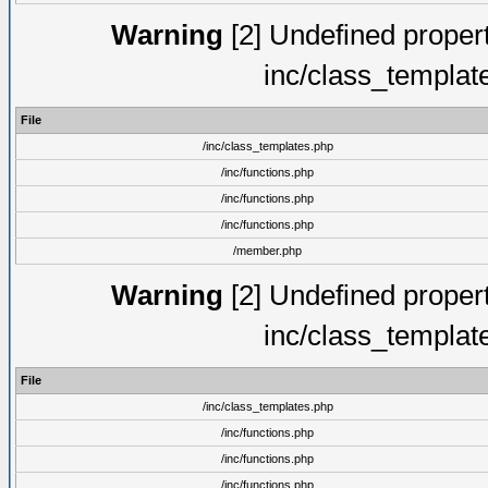
Warning
[2] Undefined proper
inc/class_templat
File
/inc/class_templates.php
/inc/functions.php
/inc/functions.php
/inc/functions.php
/member.php
Warning
[2] Undefined proper
inc/class_templat
File
/inc/class_templates.php
/inc/functions.php
/inc/functions.php
/inc/functions.php