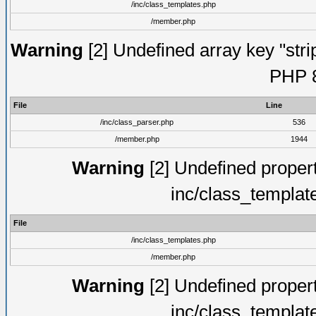
/inc/class_templates.php
/member.php
Warning
[2] Undefined array key "strip
PHP 8
File
Line
/inc/class_parser.php
536
/member.php
1944
Warning
[2] Undefined proper
inc/class_templat
File
/inc/class_templates.php
/member.php
Warning
[2] Undefined proper
inc/class_templat