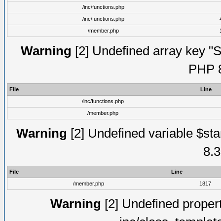
/inc/functions.php
/inc/functions.php
/member.php
Warning
[2] Undefined array key "Su
PHP 8
File
Line
/inc/functions.php
/member.php
Warning
[2] Undefined variable $st
8.3
File
Line
/member.php
1817
Warning
[2] Undefined proper