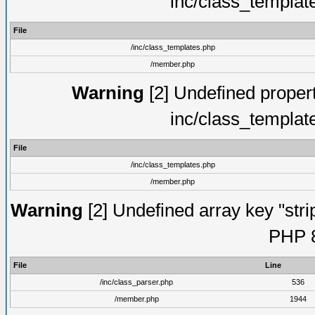
inc/class_templat
File
/inc/class_templates.php
/member.php
Warning
[2] Undefined proper
inc/class_templat
File
/inc/class_templates.php
/member.php
Warning
[2] Undefined array key "strip
PHP 8
File
Line
/inc/class_parser.php
536
/member.php
1944