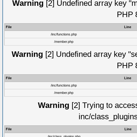
Warning
[2] Undefined array key "mi
PHP 8
File
Line
/inc/functions.php
/member.php
Warning
[2] Undefined array key "se
PHP 8
File
Line
/inc/functions.php
/member.php
Warning
[2] Trying to access 
inc/class_plugin
File
Line
/inc/class_plugins.php