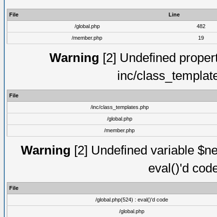
File
Line
/global.php
482
/member.php
19
Warning
[2] Undefined proper
inc/class_templat
File
/inc/class_templates.php
/global.php
/member.php
Warning
[2] Undefined variable $ne
eval()'d cod
File
/global.php(524) : eval()'d code
/global.php