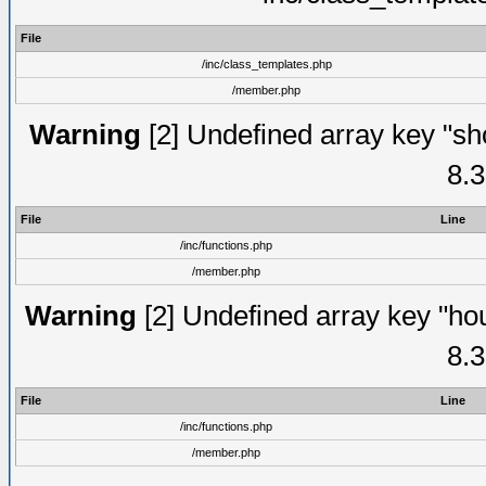
File
/inc/class_templates.php
/member.php
Warning
[2] Undefined array key "sho
8.3
File
Line
/inc/functions.php
/member.php
Warning
[2] Undefined array key "hou
8.3
File
Line
/inc/functions.php
/member.php