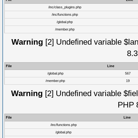
/inc/class_plugins.php
/inc/functions.php
/global.php
/member.php
Warning
[2] Undefined variable $lan
8.3
File
Line
/global.php
567
/member.php
19
Warning
[2] Undefined variable $fiel
PHP 8
File
Line
/inc/functions.php
/global.php