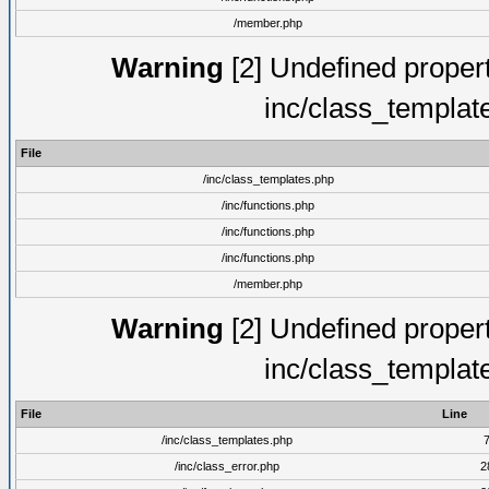
/member.php
Warning
[2] Undefined proper
inc/class_templat
File
/inc/class_templates.php
/inc/functions.php
/inc/functions.php
/inc/functions.php
/member.php
Warning
[2] Undefined proper
inc/class_templat
File
Line
/inc/class_templates.php
/inc/class_error.php
2