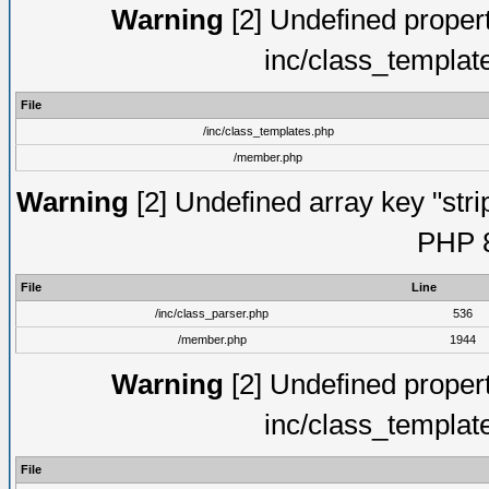
Warning
[2] Undefined proper
inc/class_templat
File
/inc/class_templates.php
/member.php
Warning
[2] Undefined array key "strip
PHP 8
File
Line
/inc/class_parser.php
536
/member.php
1944
Warning
[2] Undefined proper
inc/class_templat
File