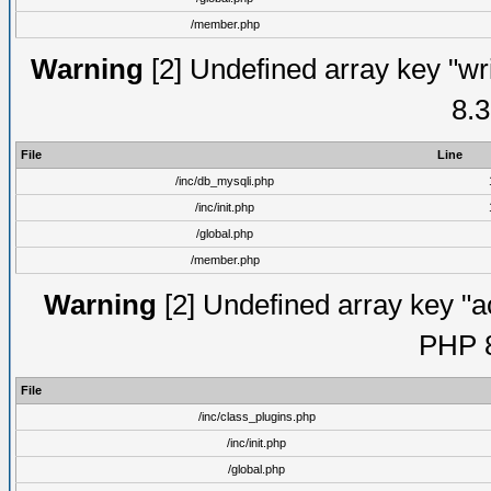
/member.php
Warning
[2] Undefined array key "wri
8.3
File
Line
/inc/db_mysqli.php
/inc/init.php
/global.php
/member.php
Warning
[2] Undefined array key "ac
PHP 8
File
/inc/class_plugins.php
/inc/init.php
/global.php