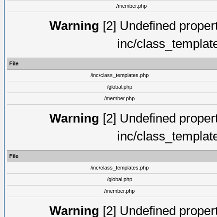
/member.php
Warning
[2] Undefined proper
inc/class_templat
File
/inc/class_templates.php
/global.php
/member.php
Warning
[2] Undefined proper
inc/class_templat
File
/inc/class_templates.php
/global.php
/member.php
Warning
[2] Undefined proper