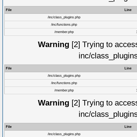
File
Line
/inc/class_plugins.php
/inc/functions.php
/member.php
Warning
[2] Trying to access 
inc/class_plugin
File
Line
/inc/class_plugins.php
/inc/functions.php
/member.php
Warning
[2] Trying to access 
inc/class_plugin
File
Line
/inc/class_plugins.php