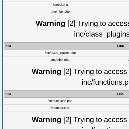
/global.php
/member.php
Warning
[2] Trying to access 
inc/class_plugin
File
Line
/inc/class_plugins.php
/member.php
Warning
[2] Trying to access a
inc/functions.
File
Line
/inc/functions.php
/member.php
Warning
[2] Trying to access a