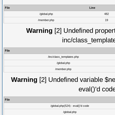
File
Line
/global.php
482
/member.php
19
Warning
[2] Undefined proper
inc/class_templat
File
/inc/class_templates.php
/global.php
/member.php
Warning
[2] Undefined variable $ne
eval()'d cod
File
/global.php(524) : eval()'d code
/global.php