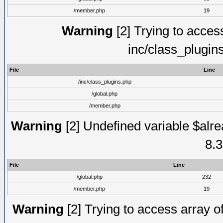
/member.php
19
Warning
[2] Trying to access 
inc/class_plugin
File
Line
/inc/class_plugins.php
/global.php
/member.php
Warning
[2] Undefined variable $alre
8.3
File
Line
/global.php
232
/member.php
19
Warning
[2] Trying to access array of