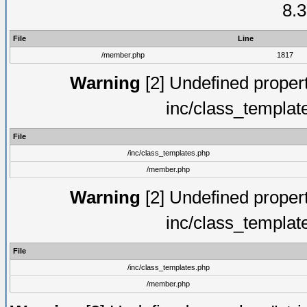
8.3
File
Line
/member.php
1817
Warning
[2] Undefined proper
inc/class_templat
File
/inc/class_templates.php
/member.php
Warning
[2] Undefined proper
inc/class_templat
File
/inc/class_templates.php
/member.php