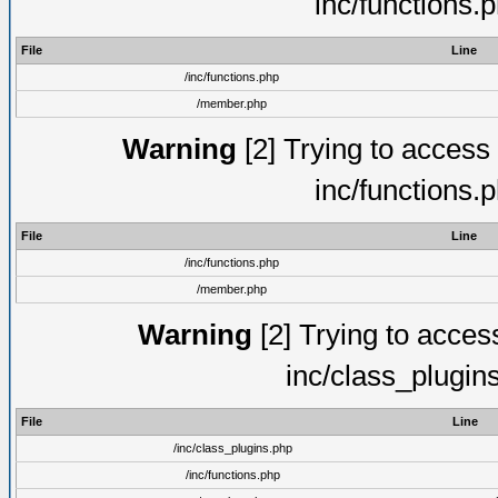
inc/functions.
File
Line
/inc/functions.php
/member.php
Warning
[2] Trying to access a
inc/functions.
File
Line
/inc/functions.php
/member.php
Warning
[2] Trying to access 
inc/class_plugin
File
Line
/inc/class_plugins.php
/inc/functions.php