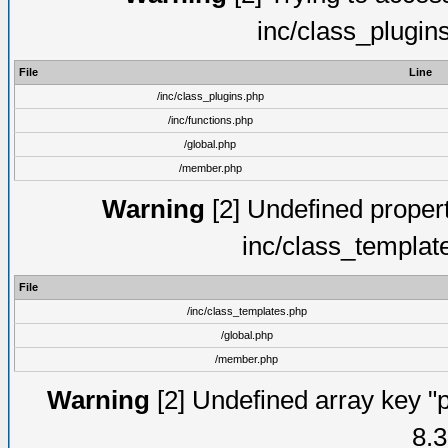
inc/class_plugin
File
Line
/inc/class_plugins.php
/inc/functions.php
/global.php
/member.php
Warning
[2] Undefined proper
inc/class_templat
File
/inc/class_templates.php
/global.php
/member.php
Warning
[2] Undefined array key "p
8.3