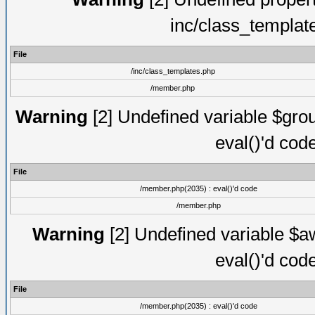
inc/class_templat
File
/inc/class_templates.php
/member.php
Warning
[2] Undefined variable $gro
eval()'d cod
File
/member.php(2035) : eval()'d code
/member.php
Warning
[2] Undefined variable $aw
eval()'d cod
File
/member.php(2035) : eval()'d code