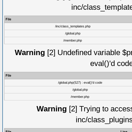
inc/class_templat
File
/inc/class_templates.php
/global.php
/member.php
Warning
[2] Undefined variable $pm
eval()'d cod
File
/global.php(527) : eval()'d code
/global.php
/member.php
Warning
[2] Trying to access 
inc/class_plugin
File
Line