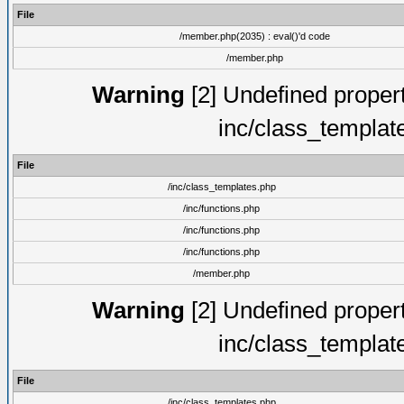
File
/member.php(2035) : eval()'d code
/member.php
Warning
[2] Undefined proper
inc/class_templat
File
/inc/class_templates.php
/inc/functions.php
/inc/functions.php
/inc/functions.php
/member.php
Warning
[2] Undefined proper
inc/class_templat
File
/inc/class_templates.php