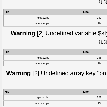
8.3
File
Line
/global.php
232
/member.php
19
Warning
[2] Undefined variable $st
8.3
File
Line
/global.php
236
/member.php
19
Warning
[2] Undefined array key "prof
File
Line
/global.php
227
/member.php
19