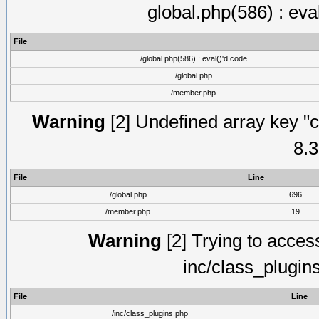
global.php(586) : eva
File
/global.php(586) : eval()'d code
/global.php
/member.php
Warning
[2] Undefined array key "c
8.3
File
Line
/global.php
696
/member.php
19
Warning
[2] Trying to access 
inc/class_plugin
File
Line
/inc/class_plugins.php