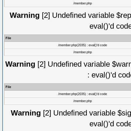
/member.php
Warning
[2] Undefined variable $rep
eval()'d cod
File
/member.php(2035) : eval()'d code
/member.php
Warning
[2] Undefined variable $warn
: eval()'d co
File
/member.php(2035) : eval()'d code
/member.php
Warning
[2] Undefined variable $sig
eval()'d cod