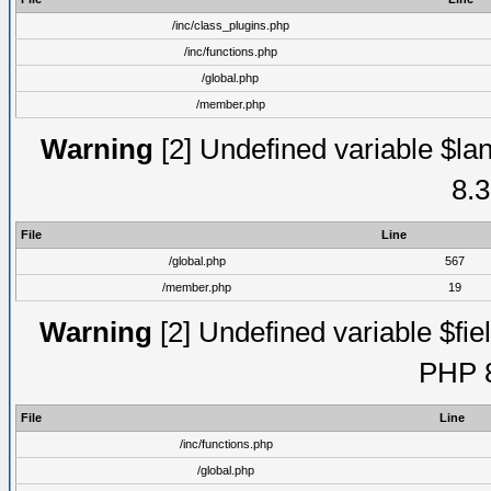
/inc/class_plugins.php
/inc/functions.php
/global.php
/member.php
Warning
[2] Undefined variable $lan
8.3
File
Line
/global.php
567
/member.php
19
Warning
[2] Undefined variable $fiel
PHP 8
File
Line
/inc/functions.php
/global.php