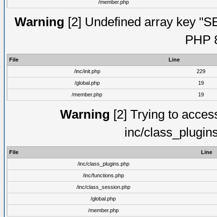
/member.php
Warning
[2] Undefined array key "S
PHP 8
File
Line
/inc/init.php
229
/global.php
19
/member.php
19
Warning
[2] Trying to access 
inc/class_plugin
File
Line
/inc/class_plugins.php
/inc/functions.php
/inc/class_session.php
/global.php
/member.php