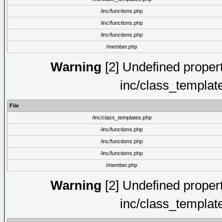
/inc/functions.php
/inc/functions.php
/inc/functions.php
/member.php
Warning
[2] Undefined proper
inc/class_templat
File
/inc/class_templates.php
/inc/functions.php
/inc/functions.php
/inc/functions.php
/member.php
Warning
[2] Undefined proper
inc/class_templat