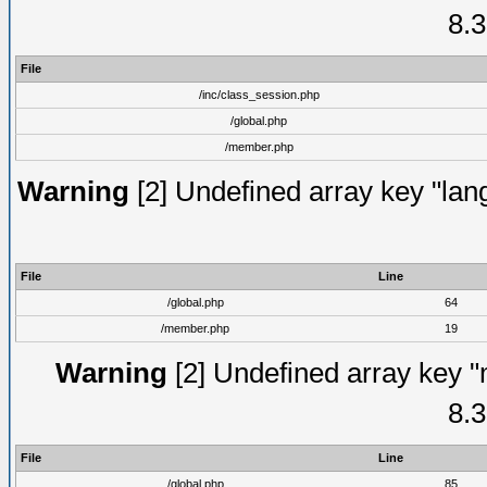
8.3
File
/inc/class_session.php
/global.php
/member.php
Warning
[2] Undefined array key "lang
File
Line
/global.php
64
/member.php
19
Warning
[2] Undefined array key "
8.3
File
Line
/global.php
85