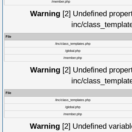
/member.php
Warning
[2] Undefined proper
inc/class_templat
File
/inc/class_templates.php
/global.php
/member.php
Warning
[2] Undefined proper
inc/class_templat
File
/inc/class_templates.php
/global.php
/member.php
Warning
[2] Undefined variable