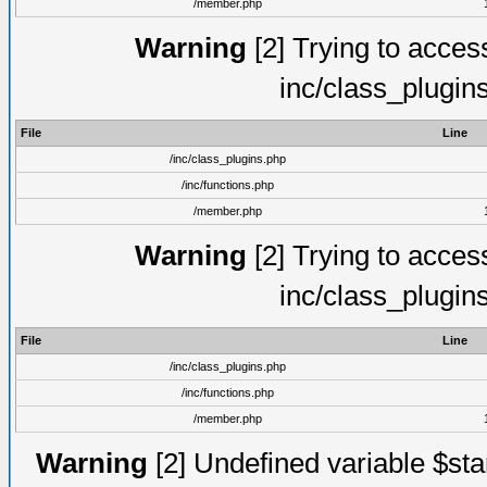
/member.php
Warning
[2] Trying to access 
inc/class_plugin
File
Line
/inc/class_plugins.php
/inc/functions.php
/member.php
Warning
[2] Trying to access 
inc/class_plugin
File
Line
/inc/class_plugins.php
/inc/functions.php
/member.php
Warning
[2] Undefined variable $st