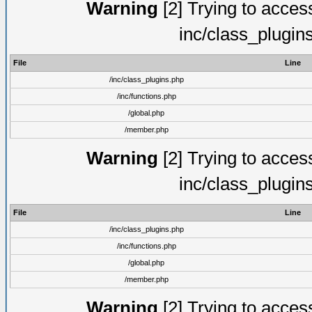
Warning
[2] Trying to access 
inc/class_plugin
File
Line
/inc/class_plugins.php
/inc/functions.php
/global.php
/member.php
Warning
[2] Trying to access 
inc/class_plugin
File
Line
/inc/class_plugins.php
/inc/functions.php
/global.php
/member.php
Warning
[2] Trying to access 