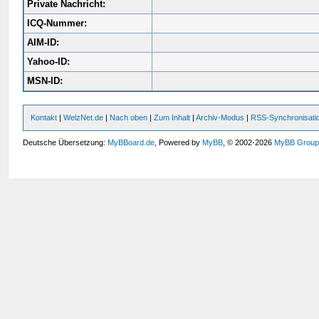
Private Nachricht:
ICQ-Nummer:
AIM-ID:
Yahoo-ID:
MSN-ID:
Kontakt
|
WelzNet.de
|
Nach oben
|
Zum Inhalt
|
Archiv-Modus
|
RSS-Synchronisati
Deutsche Übersetzung:
MyBBoard.de
, Powered by
MyBB
, © 2002-2026
MyBB Grou