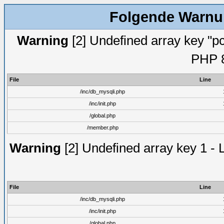
Folgende Warnun
Warning
[2] Undefined array key "pc
PHP 8
File
Line
/inc/db_mysqli.php
/inc/init.php
/global.php
/member.php
Warning
[2] Undefined array key 1 - 
File
Line
/inc/db_mysqli.php
/inc/init.php
/global.php