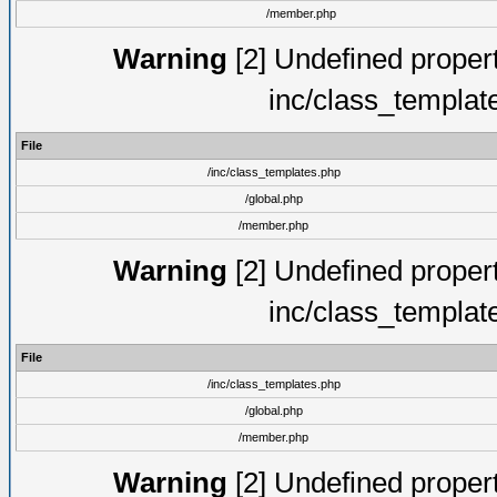
/member.php
Warning
[2] Undefined proper
inc/class_templat
File
/inc/class_templates.php
/global.php
/member.php
Warning
[2] Undefined proper
inc/class_templat
File
/inc/class_templates.php
/global.php
/member.php
Warning
[2] Undefined proper