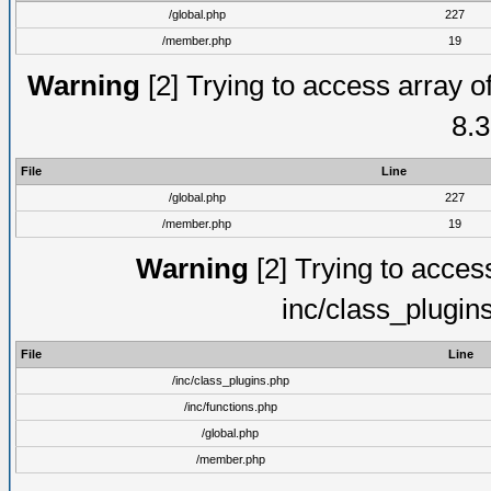
/global.php
227
/member.php
19
Warning
[2] Trying to access array of
8.3
File
Line
/global.php
227
/member.php
19
Warning
[2] Trying to access 
inc/class_plugin
File
Line
/inc/class_plugins.php
/inc/functions.php
/global.php
/member.php