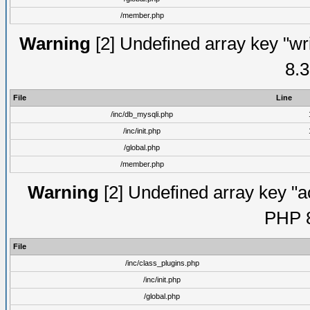
/member.php
Warning
[2] Undefined array key "wri
8.3
File
Line
/inc/db_mysqli.php
/inc/init.php
/global.php
/member.php
Warning
[2] Undefined array key "ac
PHP 8
File
/inc/class_plugins.php
/inc/init.php
/global.php