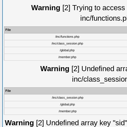
Warning
[2] Trying to access a
inc/functions.
File
/inc/functions.php
/inc/class_session.php
/global.php
/member.php
Warning
[2] Undefined arra
inc/class_sessio
File
/inc/class_session.php
/global.php
/member.php
Warning
[2] Undefined array key "sid"