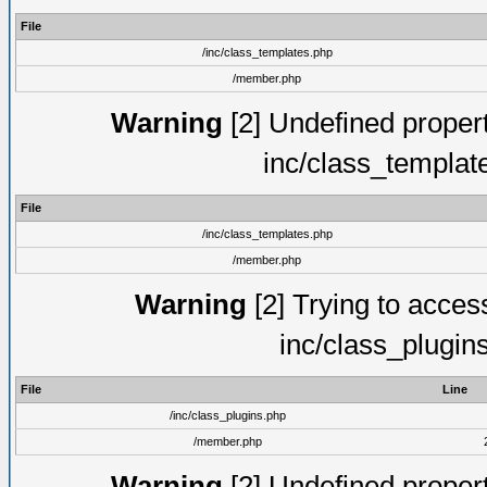
File
/inc/class_templates.php
/member.php
Warning
[2] Undefined proper
inc/class_templat
File
/inc/class_templates.php
/member.php
Warning
[2] Trying to access 
inc/class_plugin
File
Line
/inc/class_plugins.php
/member.php
Warning
[2] Undefined proper