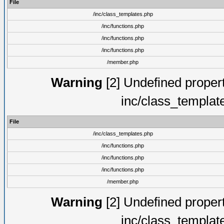
File
/inc/class_templates.php
/inc/functions.php
/inc/functions.php
/inc/functions.php
/member.php
Warning
[2] Undefined proper
inc/class_templat
File
/inc/class_templates.php
/inc/functions.php
/inc/functions.php
/inc/functions.php
/member.php
Warning
[2] Undefined proper
inc/class_templat