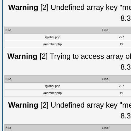
Warning
[2] Undefined array key "me
8.3
File
Line
/global.php
227
/member.php
19
Warning
[2] Trying to access array of
8.3
File
Line
/global.php
227
/member.php
19
Warning
[2] Undefined array key "me
8.3
File
Line