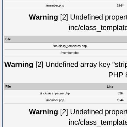
/member.php
1944
Warning
[2] Undefined proper
inc/class_templat
File
/inc/class_templates.php
/member.php
Warning
[2] Undefined array key "strip
PHP 8
File
Line
/inc/class_parser.php
536
/member.php
1944
Warning
[2] Undefined proper
inc/class_templat