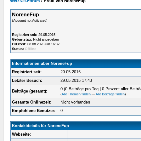
WelzNet-Forum
/
Profil von NoreneFup
NoreneFup
(Account not Activated)
Registriert seit:
29.05.2015
Geburtstag:
Nicht angegeben
Ortszeit:
08.08.2026 um 16:32
Status:
Offline
Informationen über NoreneFup
Registriert seit:
29.05.2015
Letzter Besuch:
29.05.2015 17:43
0 (0 Beiträge pro Tag | 0 Prozent aller Beiträ
Beiträge (gesamt):
(
Alle Themen finden
—
Alle Beiträge finden
)
Gesamte Onlinezeit:
Nicht vorhanden
Empfohlene Benutzer:
0
Kontaktdetails für NoreneFup
Webseite: