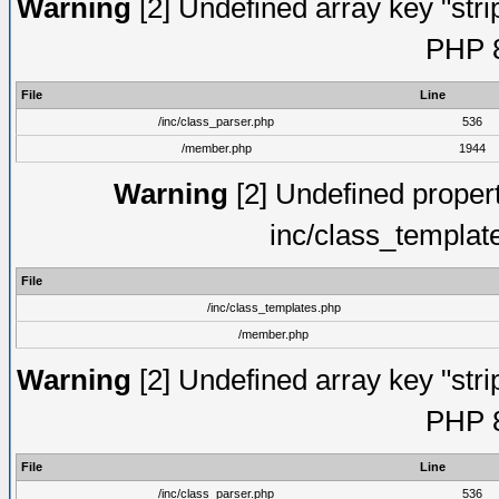
Warning
[2] Undefined array key "strip
PHP 8
File
Line
/inc/class_parser.php
536
/member.php
1944
Warning
[2] Undefined proper
inc/class_templat
File
/inc/class_templates.php
/member.php
Warning
[2] Undefined array key "strip
PHP 8
File
Line
/inc/class_parser.php
536