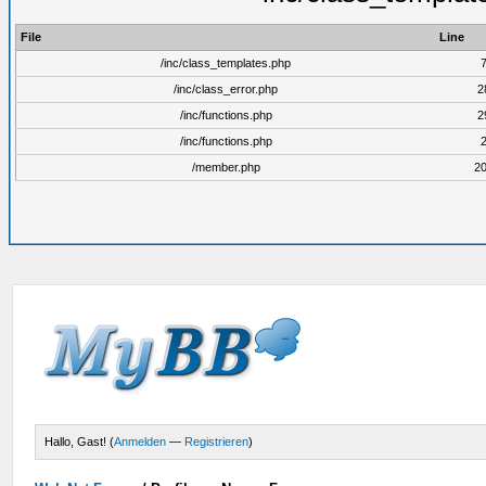
File
Line
/inc/class_templates.php
/inc/class_error.php
2
/inc/functions.php
2
/inc/functions.php
/member.php
2
Hallo, Gast! (
Anmelden
—
Registrieren
)