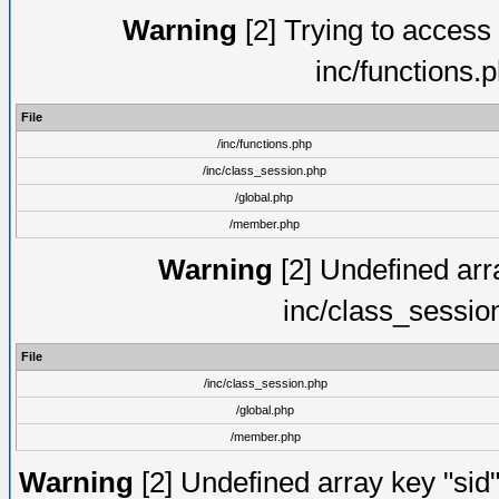
Warning
[2] Trying to access a
inc/functions.
File
/inc/functions.php
/inc/class_session.php
/global.php
/member.php
Warning
[2] Undefined arra
inc/class_sessio
File
/inc/class_session.php
/global.php
/member.php
Warning
[2] Undefined array key "sid"