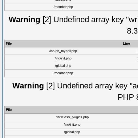
/member.php
Warning
[2] Undefined array key "wri
8.3
File
Line
/inc/db_mysqli.php
/inc/init.php
/global.php
/member.php
Warning
[2] Undefined array key "ac
PHP 8
File
/inc/class_plugins.php
/inc/init.php
/global.php