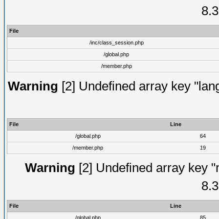
8.3
File
/inc/class_session.php
/global.php
/member.php
Warning
[2] Undefined array key "lang
File
Line
/global.php
64
/member.php
19
Warning
[2] Undefined array key "
8.3
File
Line
/global.php
85