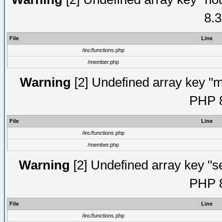
8.3
File
Line
/inc/functions.php
/member.php
Warning
[2] Undefined array key "mi
PHP 8
File
Line
/inc/functions.php
/member.php
Warning
[2] Undefined array key "se
PHP 8
File
Line
/inc/functions.php