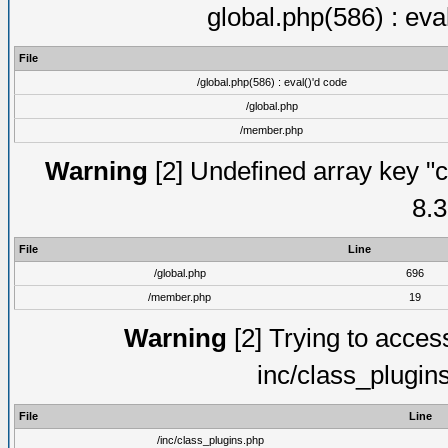
global.php(586) : eva
File
/global.php(586) : eval()'d code
/global.php
/member.php
Warning
[2] Undefined array key "c
8.3
File
Line
/global.php
696
/member.php
19
Warning
[2] Trying to access 
inc/class_plugin
File
Line
/inc/class_plugins.php