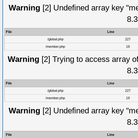
Warning
[2] Undefined array key "me
8.3
File
Line
/global.php
227
/member.php
19
Warning
[2] Trying to access array of
8.3
File
Line
/global.php
227
/member.php
19
Warning
[2] Undefined array key "me
8.3
File
Line