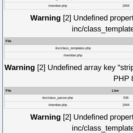
/member.php
1944
Warning
[2] Undefined proper
inc/class_templat
File
/inc/class_templates.php
/member.php
Warning
[2] Undefined array key "strip
PHP 8
File
Line
/inc/class_parser.php
536
/member.php
1944
Warning
[2] Undefined proper
inc/class_templat