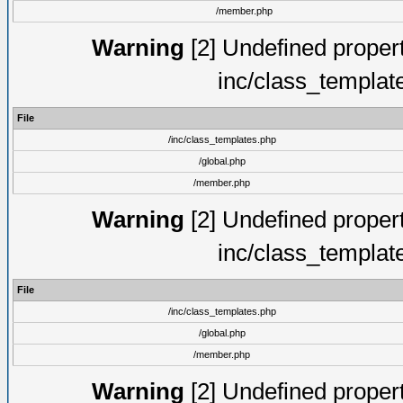
/member.php
Warning
[2] Undefined proper
inc/class_templat
File
/inc/class_templates.php
/global.php
/member.php
Warning
[2] Undefined proper
inc/class_templat
File
/inc/class_templates.php
/global.php
/member.php
Warning
[2] Undefined proper