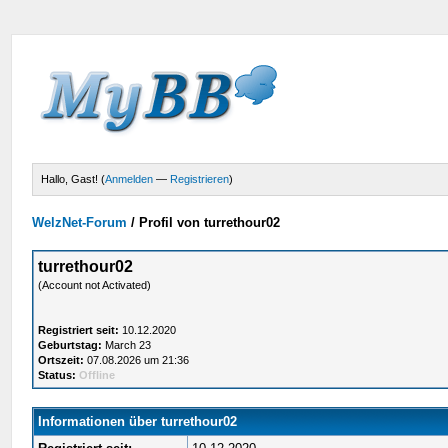
Hallo, Gast! (
Anmelden
—
Registrieren
)
WelzNet-Forum
/
Profil von turrethour02
turrethour02
(Account not Activated)
Registriert seit:
10.12.2020
Geburtstag:
March 23
Ortszeit:
07.08.2026 um 21:36
Status:
Offline
Informationen über turrethour02