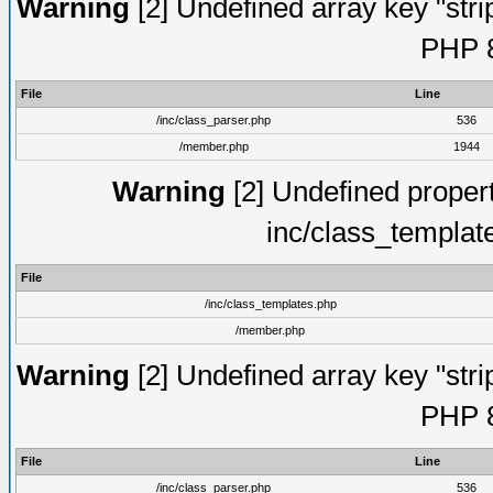
Warning
[2] Undefined array key "strip
PHP 8
File
Line
/inc/class_parser.php
536
/member.php
1944
Warning
[2] Undefined proper
inc/class_templat
File
/inc/class_templates.php
/member.php
Warning
[2] Undefined array key "strip
PHP 8
File
Line
/inc/class_parser.php
536