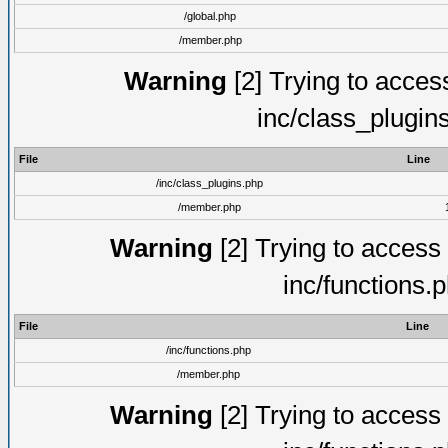
/global.php
/member.php
Warning
[2] Trying to access 
inc/class_plugin
File
Line
/inc/class_plugins.php
/member.php
Warning
[2] Trying to access a
inc/functions.
File
Line
/inc/functions.php
/member.php
Warning
[2] Trying to access a