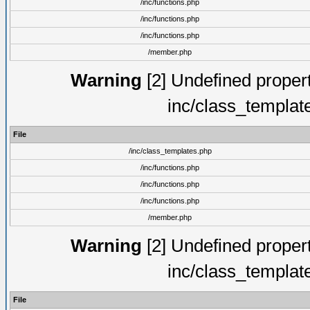
/inc/functions.php
/inc/functions.php
/inc/functions.php
/member.php
Warning
[2] Undefined proper
inc/class_templat
File
/inc/class_templates.php
/inc/functions.php
/inc/functions.php
/inc/functions.php
/member.php
Warning
[2] Undefined proper
inc/class_templat
File