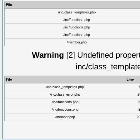
File
/inc/class_templates.php
/inc/functions.php
/inc/functions.php
/inc/functions.php
/member.php
Warning
[2] Undefined proper
inc/class_templat
File
Line
/inc/class_templates.php
/inc/class_error.php
2
/inc/functions.php
2
/inc/functions.php
/member.php
2