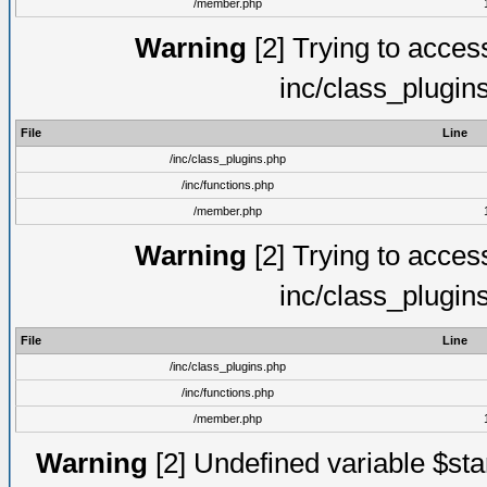
/member.php
Warning
[2] Trying to access 
inc/class_plugin
File
Line
/inc/class_plugins.php
/inc/functions.php
/member.php
Warning
[2] Trying to access 
inc/class_plugin
File
Line
/inc/class_plugins.php
/inc/functions.php
/member.php
Warning
[2] Undefined variable $st