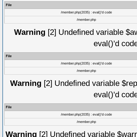
File
/member.php(2035) : eval()'d code
/member.php
Warning
[2] Undefined variable $aw
eval()'d cod
File
/member.php(2035) : eval()'d code
/member.php
Warning
[2] Undefined variable $rep
eval()'d cod
File
/member.php(2035) : eval()'d code
/member.php
Warning
[2] Undefined variable $warn