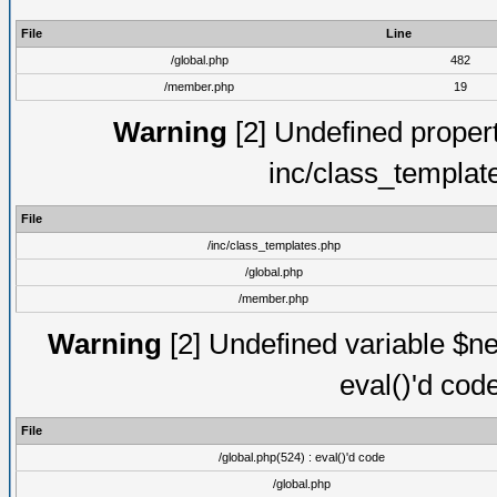
File
Line
/global.php
482
/member.php
19
Warning
[2] Undefined proper
inc/class_templat
File
/inc/class_templates.php
/global.php
/member.php
Warning
[2] Undefined variable $ne
eval()'d cod
File
/global.php(524) : eval()'d code
/global.php