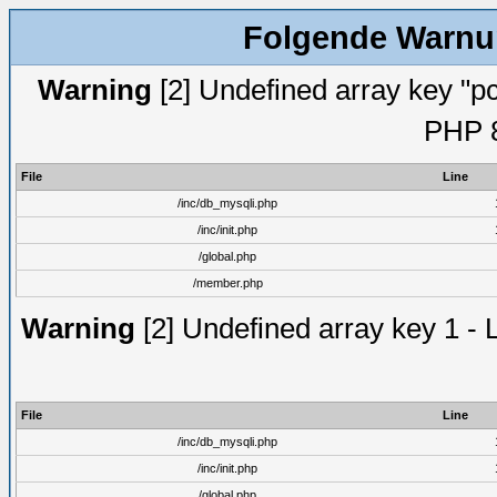
Folgende Warnun
Warning
[2] Undefined array key "pc
PHP 8
File
Line
/inc/db_mysqli.php
/inc/init.php
/global.php
/member.php
Warning
[2] Undefined array key 1 - 
File
Line
/inc/db_mysqli.php
/inc/init.php
/global.php