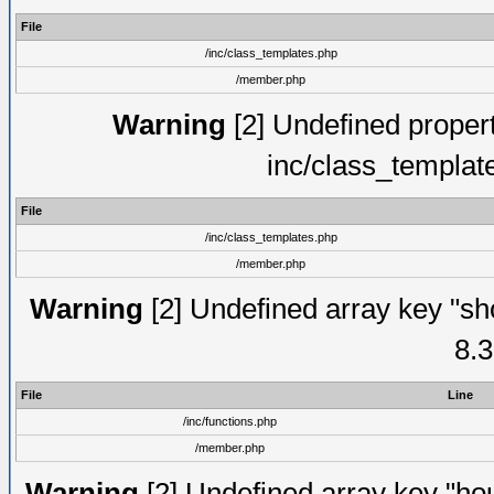
File
/inc/class_templates.php
/member.php
Warning
[2] Undefined proper
inc/class_templat
File
/inc/class_templates.php
/member.php
Warning
[2] Undefined array key "sho
8.3
File
Line
/inc/functions.php
/member.php
Warning
[2] Undefined array key "hou