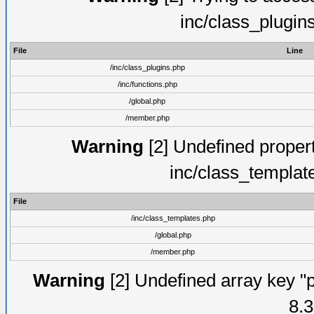
inc/class_plugin
File
Line
/inc/class_plugins.php
/inc/functions.php
/global.php
/member.php
Warning
[2] Undefined proper
inc/class_templat
File
/inc/class_templates.php
/global.php
/member.php
Warning
[2] Undefined array key "p
8.3