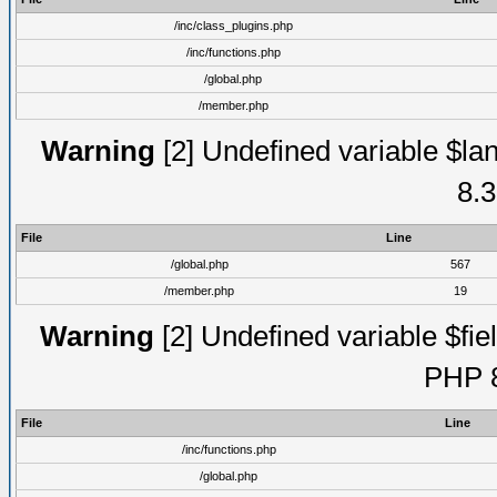
/inc/class_plugins.php
/inc/functions.php
/global.php
/member.php
Warning
[2] Undefined variable $lan
8.3
File
Line
/global.php
567
/member.php
19
Warning
[2] Undefined variable $fiel
PHP 8
File
Line
/inc/functions.php
/global.php