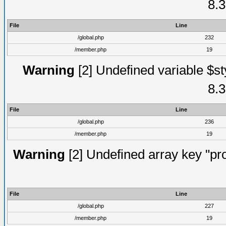
8.3
File
Line
/global.php
232
/member.php
19
Warning
[2] Undefined variable $st
8.3
File
Line
/global.php
236
/member.php
19
Warning
[2] Undefined array key "prof
File
Line
/global.php
227
/member.php
19