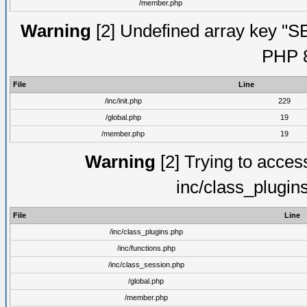
/member.php
Warning
[2] Undefined array key "S
PHP 8
File
Line
/inc/init.php
229
/global.php
19
/member.php
19
Warning
[2] Trying to access 
inc/class_plugin
File
Line
/inc/class_plugins.php
/inc/functions.php
/inc/class_session.php
/global.php
/member.php