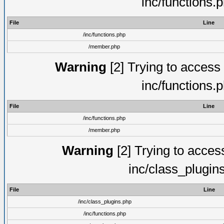
inc/functions.
File
Line
/inc/functions.php
/member.php
Warning
[2] Trying to access a
inc/functions.
File
Line
/inc/functions.php
/member.php
Warning
[2] Trying to access 
inc/class_plugin
File
Line
/inc/class_plugins.php
/inc/functions.php