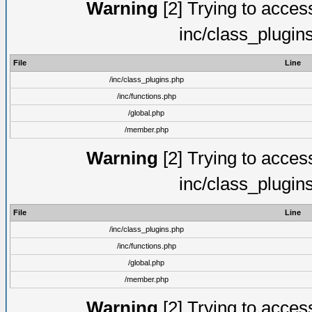
Warning
[2] Trying to access 
inc/class_plugin
File
Line
/inc/class_plugins.php
/inc/functions.php
/global.php
/member.php
Warning
[2] Trying to access 
inc/class_plugin
File
Line
/inc/class_plugins.php
/inc/functions.php
/global.php
/member.php
Warning
[2] Trying to access 