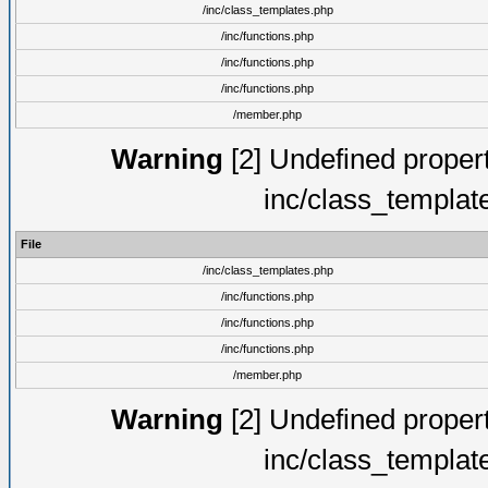
/inc/class_templates.php
/inc/functions.php
/inc/functions.php
/inc/functions.php
/member.php
Warning
[2] Undefined proper
inc/class_templat
File
/inc/class_templates.php
/inc/functions.php
/inc/functions.php
/inc/functions.php
/member.php
Warning
[2] Undefined proper
inc/class_templat