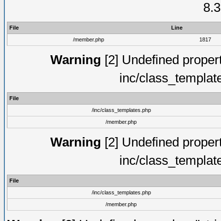
8.3
File
Line
/member.php
1817
Warning
[2] Undefined proper
inc/class_templat
File
/inc/class_templates.php
/member.php
Warning
[2] Undefined proper
inc/class_templat
File
/inc/class_templates.php
/member.php