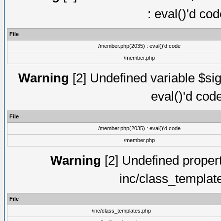
: eval()'d co
File
/member.php(2035) : eval()'d code
/member.php
Warning
[2] Undefined variable $sig
eval()'d cod
File
/member.php(2035) : eval()'d code
/member.php
Warning
[2] Undefined proper
inc/class_templat
File
/inc/class_templates.php