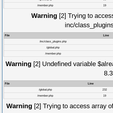
/member.php
19
Warning
[2] Trying to access 
inc/class_plugin
File
Line
/inc/class_plugins.php
/global.php
/member.php
Warning
[2] Undefined variable $alre
8.3
File
Line
/global.php
232
/member.php
19
Warning
[2] Trying to access array of