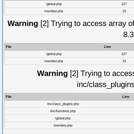
/global.php
227
/member.php
19
Warning
[2] Trying to access array of
8.3
File
Line
/global.php
227
/member.php
19
Warning
[2] Trying to access 
inc/class_plugin
File
Line
/inc/class_plugins.php
/inc/functions.php
/global.php
/member.php