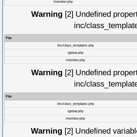
/member.php
Warning
[2] Undefined proper
inc/class_templat
File
/inc/class_templates.php
/global.php
/member.php
Warning
[2] Undefined proper
inc/class_templat
File
/inc/class_templates.php
/global.php
/member.php
Warning
[2] Undefined variable