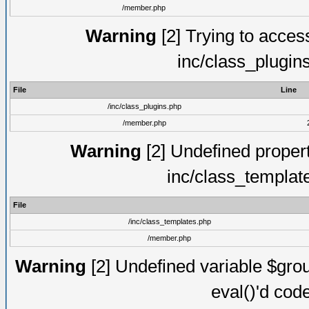
/member.php
Warning
[2] Trying to access 
inc/class_plugin
File
Line
/inc/class_plugins.php
/member.php
Warning
[2] Undefined proper
inc/class_templat
File
/inc/class_templates.php
/member.php
Warning
[2] Undefined variable $gro
eval()'d cod