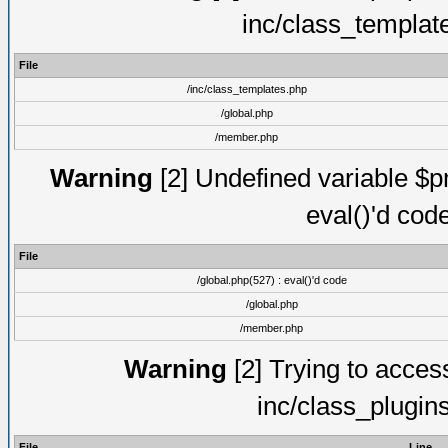
inc/class_templat
File
/inc/class_templates.php
/global.php
/member.php
Warning
[2] Undefined variable $pm
eval()'d cod
File
/global.php(527) : eval()'d code
/global.php
/member.php
Warning
[2] Trying to access 
inc/class_plugin
File
Line