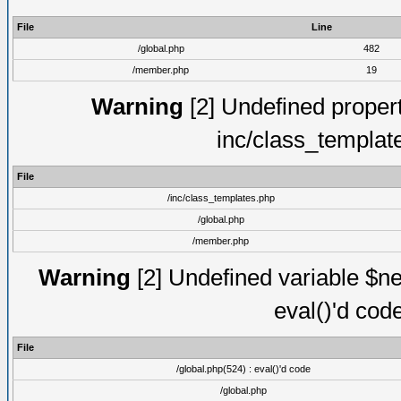
File
Line
/global.php
482
/member.php
19
Warning
[2] Undefined proper
inc/class_templat
File
/inc/class_templates.php
/global.php
/member.php
Warning
[2] Undefined variable $ne
eval()'d cod
File
/global.php(524) : eval()'d code
/global.php