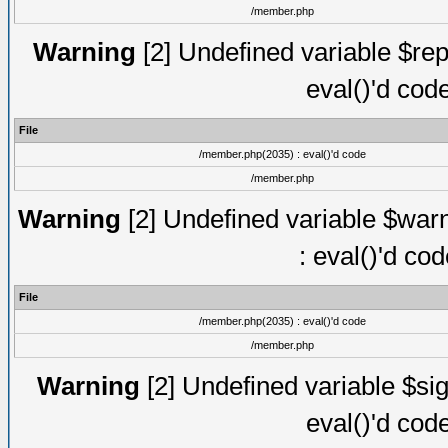
/member.php
Warning
[2] Undefined variable $rep
eval()'d cod
File
/member.php(2035) : eval()'d code
/member.php
Warning
[2] Undefined variable $warn
: eval()'d co
File
/member.php(2035) : eval()'d code
/member.php
Warning
[2] Undefined variable $sig
eval()'d cod