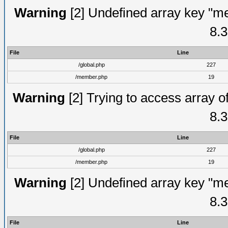
Warning
[2] Undefined array key "me
8.3
File
Line
/global.php
227
/member.php
19
Warning
[2] Trying to access array of
8.3
File
Line
/global.php
227
/member.php
19
Warning
[2] Undefined array key "me
8.3
File
Line