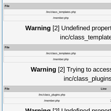
File
/inc/class_templates.php
/member.php
Warning
[2] Undefined proper
inc/class_templat
File
/inc/class_templates.php
/member.php
Warning
[2] Trying to access 
inc/class_plugin
File
Line
/inc/class_plugins.php
/member.php
Warning
[2] Undefined proper