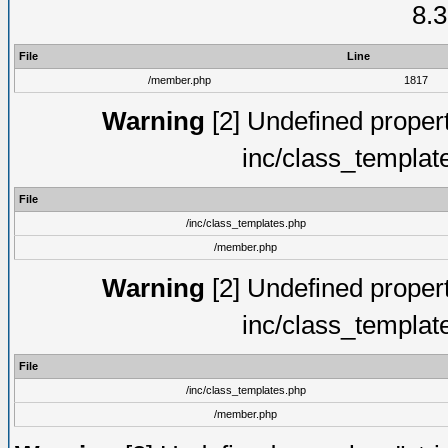
8.3
File
Line
/member.php
1817
Warning
[2] Undefined proper
inc/class_templat
File
/inc/class_templates.php
/member.php
Warning
[2] Undefined proper
inc/class_templat
File
/inc/class_templates.php
/member.php