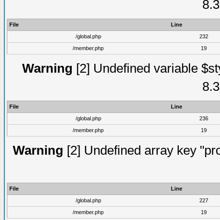
8.3
File
Line
/global.php
232
/member.php
19
Warning
[2] Undefined variable $st
8.3
File
Line
/global.php
236
/member.php
19
Warning
[2] Undefined array key "prof
File
Line
/global.php
227
/member.php
19