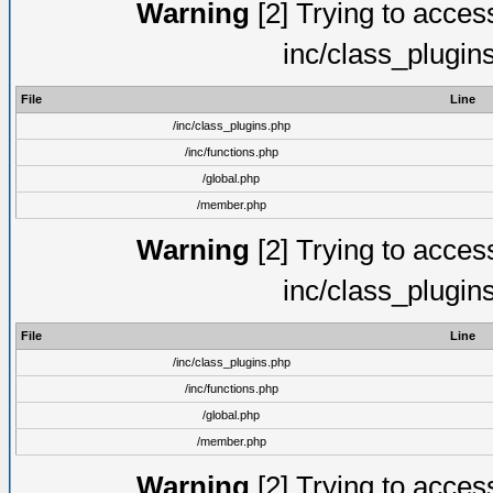
Warning
[2] Trying to access 
inc/class_plugin
File
Line
/inc/class_plugins.php
/inc/functions.php
/global.php
/member.php
Warning
[2] Trying to access 
inc/class_plugin
File
Line
/inc/class_plugins.php
/inc/functions.php
/global.php
/member.php
Warning
[2] Trying to access 