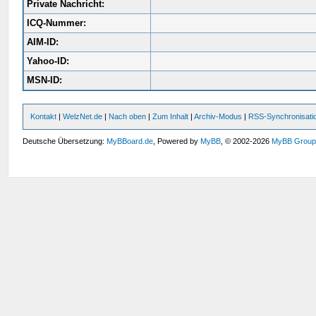
Private Nachricht:
ICQ-Nummer:
AIM-ID:
Yahoo-ID:
MSN-ID:
Kontakt
|
WelzNet.de
|
Nach oben
|
Zum Inhalt
|
Archiv-Modus
|
RSS-Synchronisati
Deutsche Übersetzung:
MyBBoard.de
, Powered by
MyBB
, © 2002-2026
MyBB Grou