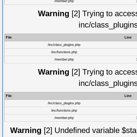
/member.php
Warning
[2] Trying to access 
inc/class_plugin
File
Line
/inc/class_plugins.php
/inc/functions.php
/member.php
Warning
[2] Trying to access 
inc/class_plugin
File
Line
/inc/class_plugins.php
/inc/functions.php
/member.php
Warning
[2] Undefined variable $st