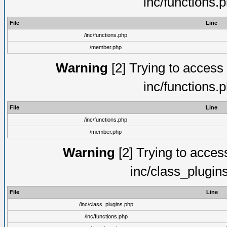
inc/functions.
File
Line
/inc/functions.php
/member.php
Warning
[2] Trying to access a
inc/functions.
File
Line
/inc/functions.php
/member.php
Warning
[2] Trying to access 
inc/class_plugin
File
Line
/inc/class_plugins.php
/inc/functions.php