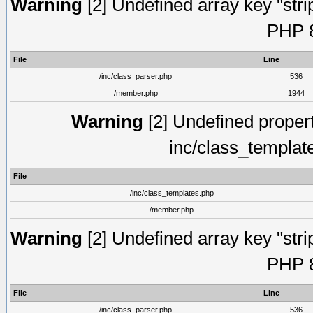
Warning
[2] Undefined array key "strip
PHP 8
File
Line
/inc/class_parser.php
536
/member.php
1944
Warning
[2] Undefined proper
inc/class_templat
File
/inc/class_templates.php
/member.php
Warning
[2] Undefined array key "strip
PHP 8
File
Line
/inc/class_parser.php
536