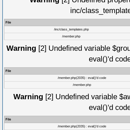
inc/class_templat
File
/inc/class_templates.php
/member.php
Warning
[2] Undefined variable $gro
eval()'d cod
File
/member.php(2035) : eval()'d code
/member.php
Warning
[2] Undefined variable $aw
eval()'d cod
File
/member.php(2035) : eval()'d code