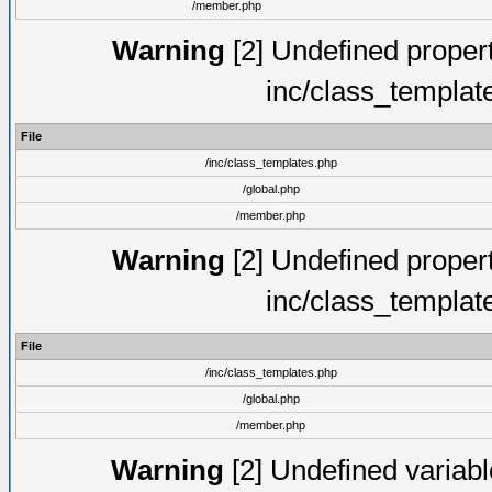
/member.php
Warning
[2] Undefined proper
inc/class_templat
File
/inc/class_templates.php
/global.php
/member.php
Warning
[2] Undefined proper
inc/class_templat
File
/inc/class_templates.php
/global.php
/member.php
Warning
[2] Undefined variable