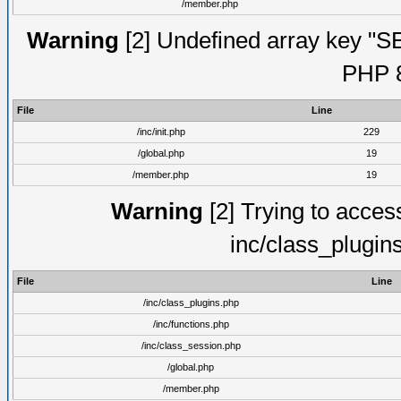
/member.php
Warning
[2] Undefined array key "S
PHP 8
File
Line
/inc/init.php
229
/global.php
19
/member.php
19
Warning
[2] Trying to access 
inc/class_plugin
File
Line
/inc/class_plugins.php
/inc/functions.php
/inc/class_session.php
/global.php
/member.php