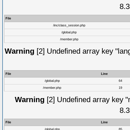
8.3
File
/inc/class_session.php
/global.php
/member.php
Warning
[2] Undefined array key "lang
File
Line
/global.php
64
/member.php
19
Warning
[2] Undefined array key "
8.3
File
Line
/global.php
85