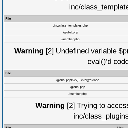
inc/class_templat
File
/inc/class_templates.php
/global.php
/member.php
Warning
[2] Undefined variable $pm
eval()'d cod
File
/global.php(527) : eval()'d code
/global.php
/member.php
Warning
[2] Trying to access 
inc/class_plugin
File
Line