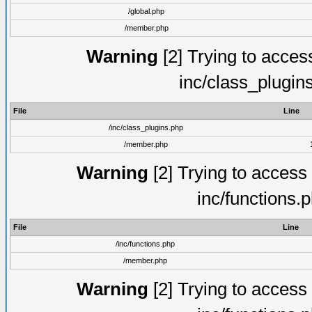
/global.php
/member.php
Warning
[2] Trying to access 
inc/class_plugin
File
Line
/inc/class_plugins.php
/member.php
Warning
[2] Trying to access a
inc/functions.
File
Line
/inc/functions.php
/member.php
Warning
[2] Trying to access a