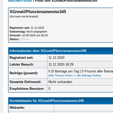
WelzNet-Forum
/
Profil von XGrowUPfuncionamesmo345
XGrowUPfuncionamesmo345
(Account not Activated)
Registriert seit:
11.12.2020
Geburtstag:
Nicht angegeben
Ortszeit:
10.08.2026 um 08:20
Status:
Offline
Informationen über XGrowUPfuncionamesmo345
Registriert seit:
11.12.2020
Letzter Besuch:
11.12.2020 18:29
0 (0 Beiträge pro Tag | 0 Prozent aller Beiträ
Beiträge (gesamt):
(
Alle Themen finden
—
Alle Beiträge finden
)
Gesamte Onlinezeit:
Nicht vorhanden
Empfohlene Benutzer:
0
Kontaktdetails für XGrowUPfuncionamesmo345
Webseite: