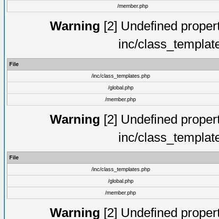
/member.php
Warning
[2] Undefined proper
inc/class_templat
File
/inc/class_templates.php
/global.php
/member.php
Warning
[2] Undefined proper
inc/class_templat
File
/inc/class_templates.php
/global.php
/member.php
Warning
[2] Undefined proper