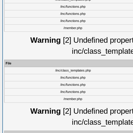
/inc/functions.php
/inc/functions.php
/inc/functions.php
/member.php
Warning
[2] Undefined proper
inc/class_templat
File
/inc/class_templates.php
/inc/functions.php
/inc/functions.php
/inc/functions.php
/member.php
Warning
[2] Undefined proper
inc/class_templat