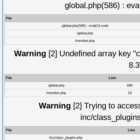
global.php(586) : eva
File
/global.php(586) : eval()'d code
/global.php
/member.php
Warning
[2] Undefined array key "c
8.3
File
Line
/global.php
696
/member.php
19
Warning
[2] Trying to access 
inc/class_plugin
File
Line
/inc/class_plugins.php