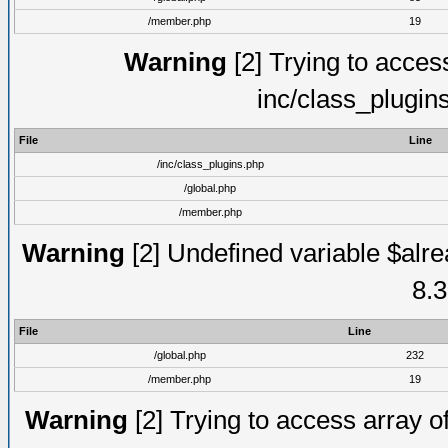
/member.php
19
Warning
[2] Trying to access 
inc/class_plugin
File
Line
/inc/class_plugins.php
/global.php
/member.php
Warning
[2] Undefined variable $alre
8.3
File
Line
/global.php
232
/member.php
19
Warning
[2] Trying to access array of