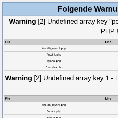
Folgende Warnun
Warning
[2] Undefined array key "pc
PHP 8
File
Line
/inc/db_mysqli.php
/inc/init.php
/global.php
/member.php
Warning
[2] Undefined array key 1 - 
File
Line
/inc/db_mysqli.php
/inc/init.php
/global.php