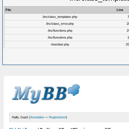
File
Line
/inc/class_templates.php
/inc/class_error.php
2
/inc/functions.php
2
/inc/functions.php
/member.php
2
Hallo, Gast! (
Anmelden
—
Registrieren
)