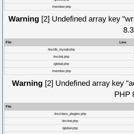
/member.php
Warning
[2] Undefined array key "wri
8.3
File
Line
/inc/db_mysqli.php
/inc/init.php
/global.php
/member.php
Warning
[2] Undefined array key "ac
PHP 8
File
/inc/class_plugins.php
/inc/init.php
/global.php