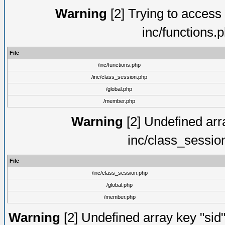
Warning
[2] Trying to access a
inc/functions.
File
/inc/functions.php
/inc/class_session.php
/global.php
/member.php
Warning
[2] Undefined arra
inc/class_sessio
File
/inc/class_session.php
/global.php
/member.php
Warning
[2] Undefined array key "sid"