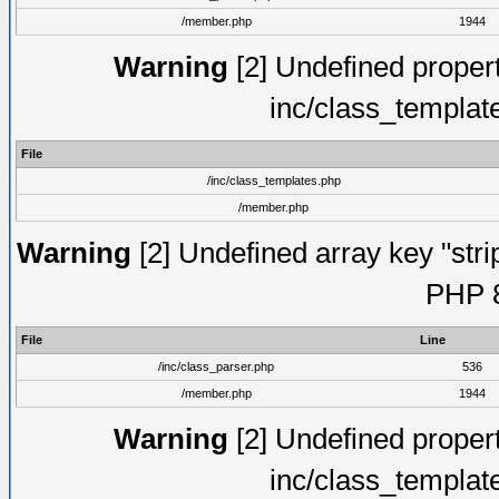
/member.php
1944
Warning
[2] Undefined proper
inc/class_templat
File
/inc/class_templates.php
/member.php
Warning
[2] Undefined array key "strip
PHP 8
File
Line
/inc/class_parser.php
536
/member.php
1944
Warning
[2] Undefined proper
inc/class_templat