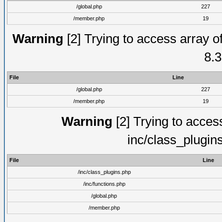
/global.php
227
/member.php
19
Warning
[2] Trying to access array of
8.3
File
Line
/global.php
227
/member.php
19
Warning
[2] Trying to access 
inc/class_plugin
File
Line
/inc/class_plugins.php
/inc/functions.php
/global.php
/member.php