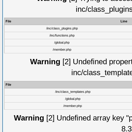
inc/class_plugin
File
Line
/inc/class_plugins.php
/inc/functions.php
/global.php
/member.php
Warning
[2] Undefined proper
inc/class_templat
File
/inc/class_templates.php
/global.php
/member.php
Warning
[2] Undefined array key "p
8.3