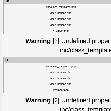
File
/inc/class_templates.php
/inc/functions.php
/inc/functions.php
/inc/functions.php
/member.php
Warning
[2] Undefined proper
inc/class_templat
File
/inc/class_templates.php
/inc/functions.php
/inc/functions.php
/inc/functions.php
/member.php
Warning
[2] Undefined proper
inc/class_templat