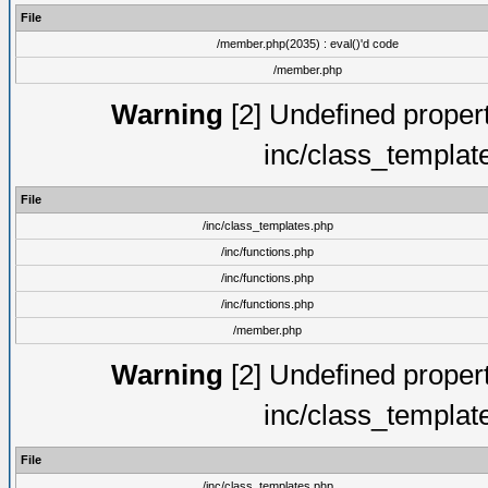
File
/member.php(2035) : eval()'d code
/member.php
Warning
[2] Undefined proper
inc/class_templat
File
/inc/class_templates.php
/inc/functions.php
/inc/functions.php
/inc/functions.php
/member.php
Warning
[2] Undefined proper
inc/class_templat
File
/inc/class_templates.php