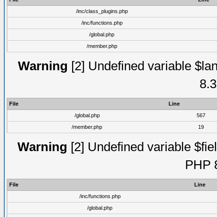
/inc/class_plugins.php
/inc/functions.php
/global.php
/member.php
Warning
[2] Undefined variable $lan
8.3
File
Line
/global.php
567
/member.php
19
Warning
[2] Undefined variable $fiel
PHP 8
File
Line
/inc/functions.php
/global.php