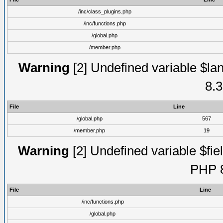
/inc/class_plugins.php
/inc/functions.php
/global.php
/member.php
Warning
[2] Undefined variable $lan
8.3
File
Line
/global.php
567
/member.php
19
Warning
[2] Undefined variable $fiel
PHP 8
File
Line
/inc/functions.php
/global.php