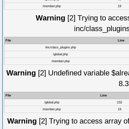
/member.php
19
Warning
[2] Trying to access 
inc/class_plugin
File
Line
/inc/class_plugins.php
/global.php
/member.php
Warning
[2] Undefined variable $alre
8.3
File
Line
/global.php
232
/member.php
19
Warning
[2] Trying to access array of