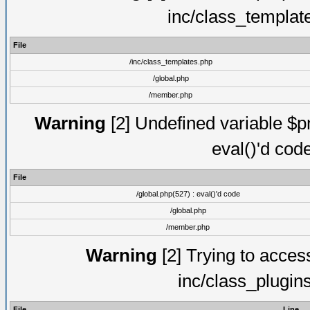
inc/class_templat
File
/inc/class_templates.php
/global.php
/member.php
Warning
[2] Undefined variable $pm
eval()'d cod
File
/global.php(527) : eval()'d code
/global.php
/member.php
Warning
[2] Trying to access 
inc/class_plugin
File
Line