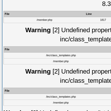
8.3
File
Line
/member.php
1817
Warning
[2] Undefined proper
inc/class_templat
File
/inc/class_templates.php
/member.php
Warning
[2] Undefined proper
inc/class_templat
File
/inc/class_templates.php
/member.php