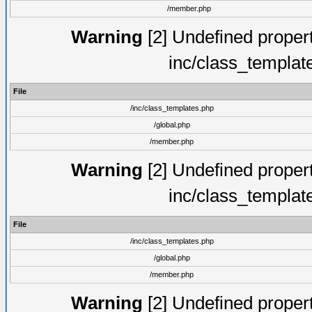
/member.php
Warning
[2] Undefined proper
inc/class_templat
File
/inc/class_templates.php
/global.php
/member.php
Warning
[2] Undefined proper
inc/class_templat
File
/inc/class_templates.php
/global.php
/member.php
Warning
[2] Undefined proper