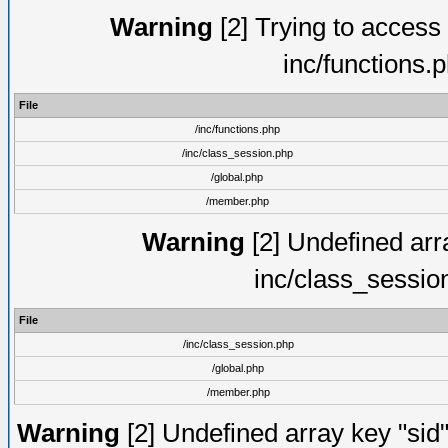
Warning
[2] Trying to access a
inc/functions.
File
/inc/functions.php
/inc/class_session.php
/global.php
/member.php
Warning
[2] Undefined arra
inc/class_sessio
File
/inc/class_session.php
/global.php
/member.php
Warning
[2] Undefined array key "sid"