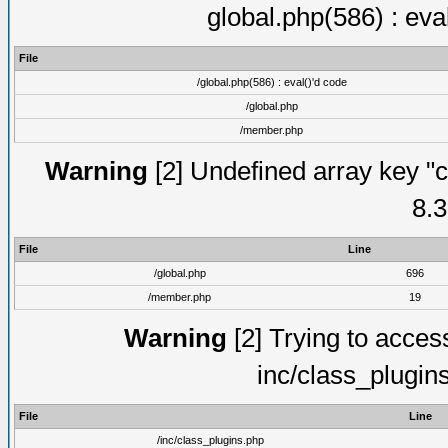
global.php(586) : eva
File
/global.php(586) : eval()'d code
/global.php
/member.php
Warning
[2] Undefined array key "c
8.3
File
Line
/global.php
696
/member.php
19
Warning
[2] Trying to access 
inc/class_plugin
File
Line
/inc/class_plugins.php