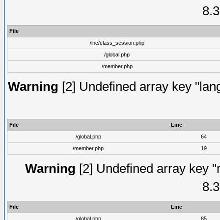
8.3
File
/inc/class_session.php
/global.php
/member.php
Warning
[2] Undefined array key "lang
File
Line
/global.php
64
/member.php
19
Warning
[2] Undefined array key "
8.3
File
Line
/global.php
85