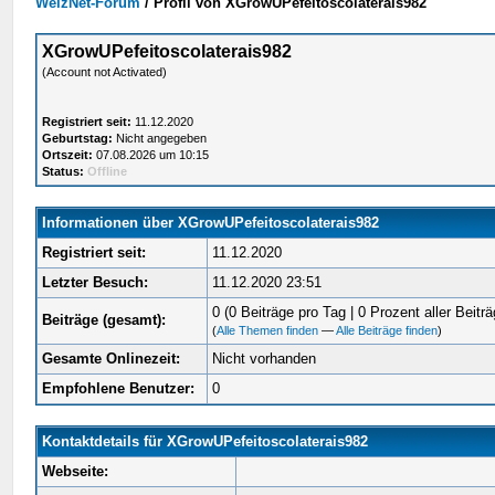
WelzNet-Forum
/
Profil von XGrowUPefeitoscolaterais982
XGrowUPefeitoscolaterais982
(Account not Activated)
Registriert seit:
11.12.2020
Geburtstag:
Nicht angegeben
Ortszeit:
07.08.2026 um 10:15
Status:
Offline
Informationen über XGrowUPefeitoscolaterais982
Registriert seit:
11.12.2020
Letzter Besuch:
11.12.2020 23:51
0 (0 Beiträge pro Tag | 0 Prozent aller Beiträ
Beiträge (gesamt):
(
Alle Themen finden
—
Alle Beiträge finden
)
Gesamte Onlinezeit:
Nicht vorhanden
Empfohlene Benutzer:
0
Kontaktdetails für XGrowUPefeitoscolaterais982
Webseite: