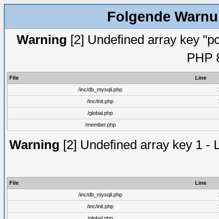
Folgende Warnun
Warning
[2] Undefined array key "pc
PHP 8
File
Line
/inc/db_mysqli.php
/inc/init.php
/global.php
/member.php
Warning
[2] Undefined array key 1 - 
File
Line
/inc/db_mysqli.php
/inc/init.php
/global.php