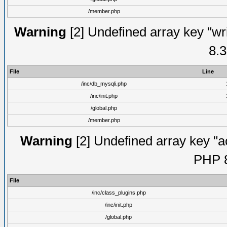
/member.php
Warning
[2] Undefined array key "wri
8.3
File
Line
/inc/db_mysqli.php
/inc/init.php
/global.php
/member.php
Warning
[2] Undefined array key "ac
PHP 8
File
/inc/class_plugins.php
/inc/init.php
/global.php