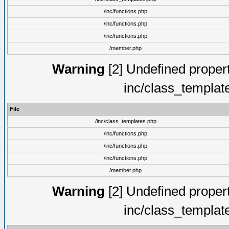
/inc/functions.php
/inc/functions.php
/inc/functions.php
/member.php
Warning
[2] Undefined proper
inc/class_templat
File
/inc/class_templates.php
/inc/functions.php
/inc/functions.php
/inc/functions.php
/member.php
Warning
[2] Undefined proper
inc/class_templat