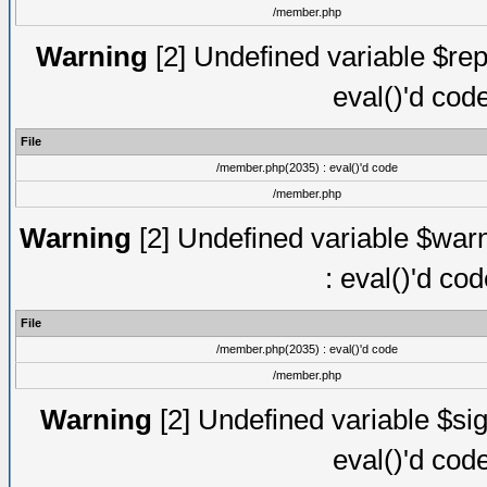
/member.php
Warning
[2] Undefined variable $rep
eval()'d cod
File
/member.php(2035) : eval()'d code
/member.php
Warning
[2] Undefined variable $warn
: eval()'d co
File
/member.php(2035) : eval()'d code
/member.php
Warning
[2] Undefined variable $sig
eval()'d cod