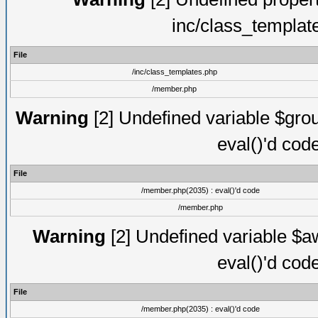
inc/class_templat
File
/inc/class_templates.php
/member.php
Warning
[2] Undefined variable $gro
eval()'d cod
File
/member.php(2035) : eval()'d code
/member.php
Warning
[2] Undefined variable $aw
eval()'d cod
File
/member.php(2035) : eval()'d code