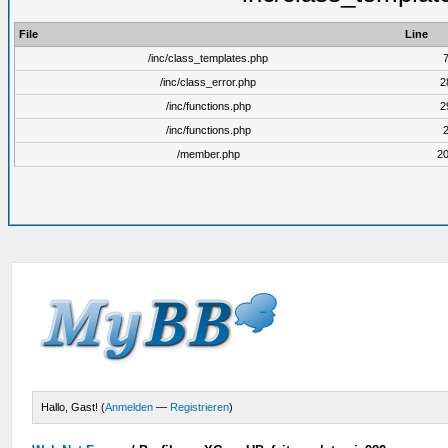
File
Line
/inc/class_templates.php
/inc/class_error.php
2
/inc/functions.php
2
/inc/functions.php
/member.php
2
Hallo, Gast! (
Anmelden
—
Registrieren
)