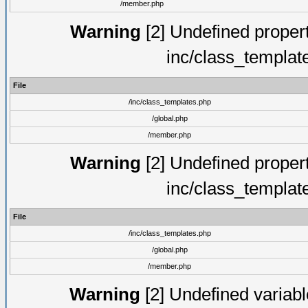
/member.php
Warning
[2] Undefined proper
inc/class_templat
File
/inc/class_templates.php
/global.php
/member.php
Warning
[2] Undefined proper
inc/class_templat
File
/inc/class_templates.php
/global.php
/member.php
Warning
[2] Undefined variable