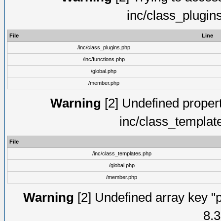
inc/class_plugin
File
Line
/inc/class_plugins.php
/inc/functions.php
/global.php
/member.php
Warning
[2] Undefined proper
inc/class_templat
File
/inc/class_templates.php
/global.php
/member.php
Warning
[2] Undefined array key "p
8.3