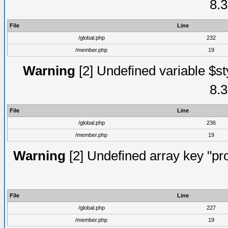
8.3
File
Line
/global.php
232
/member.php
19
Warning
[2] Undefined variable $st
8.3
File
Line
/global.php
236
/member.php
19
Warning
[2] Undefined array key "prof
File
Line
/global.php
227
/member.php
19