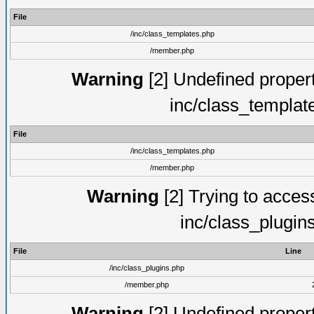
File
/inc/class_templates.php
/member.php
Warning
[2] Undefined proper
inc/class_templat
File
/inc/class_templates.php
/member.php
Warning
[2] Trying to access 
inc/class_plugin
File
Line
/inc/class_plugins.php
/member.php
Warning
[2] Undefined proper