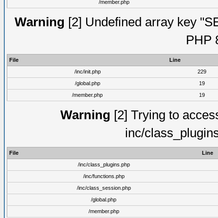
/member.php
Warning
[2] Undefined array key "S
PHP 8
File
Line
/inc/init.php
229
/global.php
19
/member.php
19
Warning
[2] Trying to access 
inc/class_plugin
File
Line
/inc/class_plugins.php
/inc/functions.php
/inc/class_session.php
/global.php
/member.php