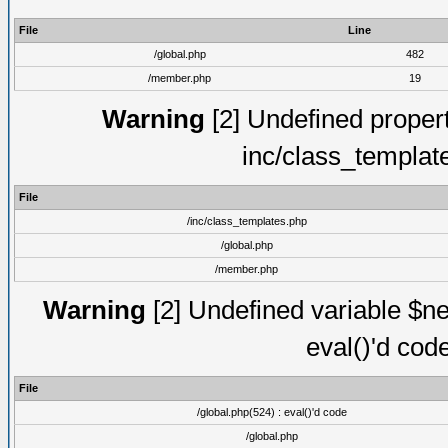
File
Line
/global.php
482
/member.php
19
Warning
[2] Undefined proper
inc/class_templat
File
/inc/class_templates.php
/global.php
/member.php
Warning
[2] Undefined variable $ne
eval()'d cod
File
/global.php(524) : eval()'d code
/global.php