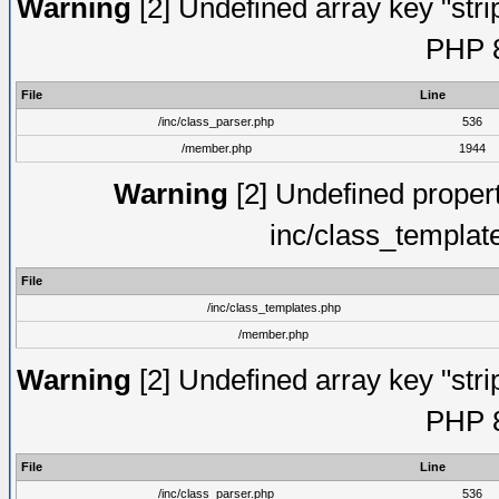
Warning
[2] Undefined array key "strip
PHP 8
File
Line
/inc/class_parser.php
536
/member.php
1944
Warning
[2] Undefined proper
inc/class_templat
File
/inc/class_templates.php
/member.php
Warning
[2] Undefined array key "strip
PHP 8
File
Line
/inc/class_parser.php
536