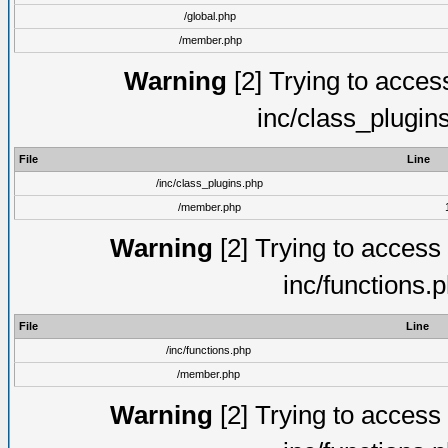
/global.php
/member.php
Warning
[2] Trying to access 
inc/class_plugin
File
Line
/inc/class_plugins.php
/member.php
Warning
[2] Trying to access a
inc/functions.
File
Line
/inc/functions.php
/member.php
Warning
[2] Trying to access a