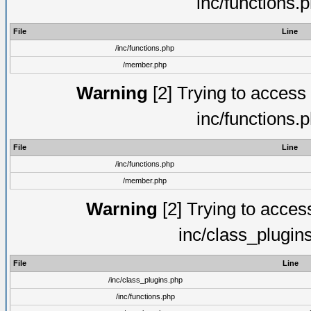
inc/functions.
File
Line
/inc/functions.php
/member.php
Warning
[2] Trying to access a
inc/functions.
File
Line
/inc/functions.php
/member.php
Warning
[2] Trying to access 
inc/class_plugin
File
Line
/inc/class_plugins.php
/inc/functions.php