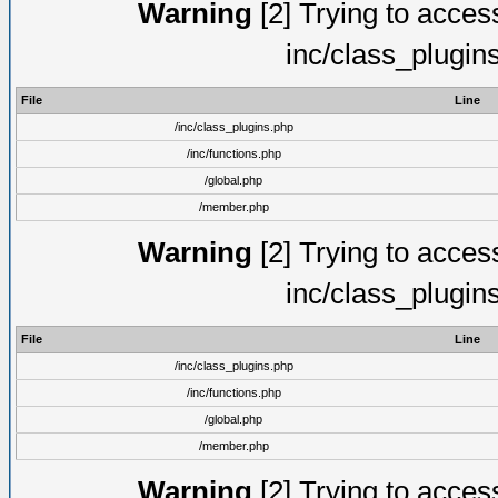
Warning
[2] Trying to access 
inc/class_plugin
File
Line
/inc/class_plugins.php
/inc/functions.php
/global.php
/member.php
Warning
[2] Trying to access 
inc/class_plugin
File
Line
/inc/class_plugins.php
/inc/functions.php
/global.php
/member.php
Warning
[2] Trying to access 