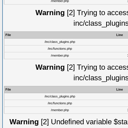
/member.php
Warning
[2] Trying to access 
inc/class_plugin
File
Line
/inc/class_plugins.php
/inc/functions.php
/member.php
Warning
[2] Trying to access 
inc/class_plugin
File
Line
/inc/class_plugins.php
/inc/functions.php
/member.php
Warning
[2] Undefined variable $st