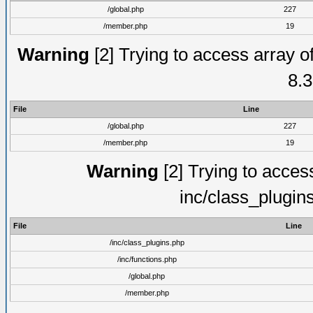
/global.php
227
/member.php
19
Warning
[2] Trying to access array of
8.3
File
Line
/global.php
227
/member.php
19
Warning
[2] Trying to access 
inc/class_plugin
File
Line
/inc/class_plugins.php
/inc/functions.php
/global.php
/member.php