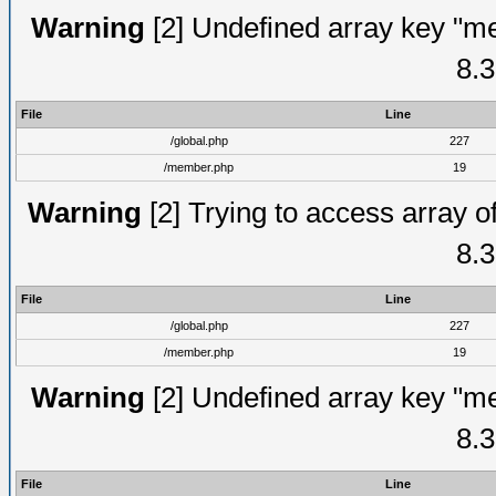
Warning
[2] Undefined array key "me
8.3
File
Line
/global.php
227
/member.php
19
Warning
[2] Trying to access array of
8.3
File
Line
/global.php
227
/member.php
19
Warning
[2] Undefined array key "me
8.3
File
Line