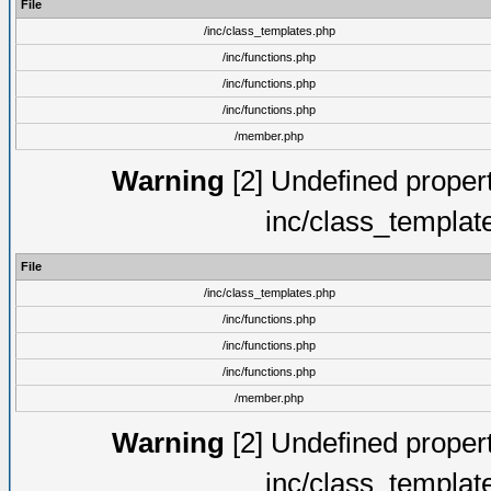
File
/inc/class_templates.php
/inc/functions.php
/inc/functions.php
/inc/functions.php
/member.php
Warning
[2] Undefined proper
inc/class_templat
File
/inc/class_templates.php
/inc/functions.php
/inc/functions.php
/inc/functions.php
/member.php
Warning
[2] Undefined proper
inc/class_templat