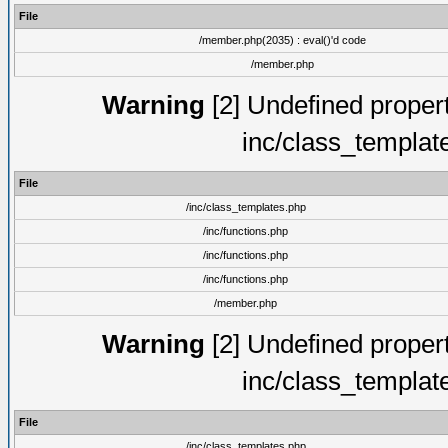
File
/member.php(2035) : eval()'d code
/member.php
Warning
[2] Undefined proper
inc/class_templat
File
/inc/class_templates.php
/inc/functions.php
/inc/functions.php
/inc/functions.php
/member.php
Warning
[2] Undefined proper
inc/class_templat
File
/inc/class_templates.php