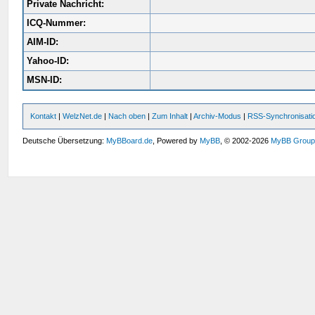
Private Nachricht:
ICQ-Nummer:
AIM-ID:
Yahoo-ID:
MSN-ID:
Kontakt
|
WelzNet.de
|
Nach oben
|
Zum Inhalt
|
Archiv-Modus
|
RSS-Synchronisati
Deutsche Übersetzung:
MyBBoard.de
, Powered by
MyBB
, © 2002-2026
MyBB Grou