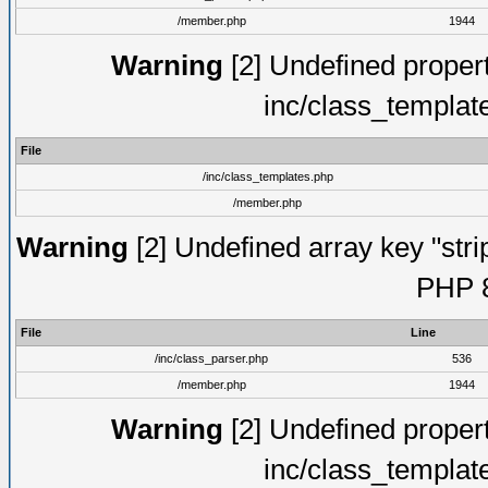
/member.php
1944
Warning
[2] Undefined proper
inc/class_templat
File
/inc/class_templates.php
/member.php
Warning
[2] Undefined array key "strip
PHP 8
File
Line
/inc/class_parser.php
536
/member.php
1944
Warning
[2] Undefined proper
inc/class_templat