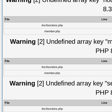
8.3
File
Line
/inc/functions.php
/member.php
Warning
[2] Undefined array key "mi
PHP 8
File
Line
/inc/functions.php
/member.php
Warning
[2] Undefined array key "se
PHP 8
File
Line
/inc/functions.php