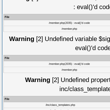
: eval()'d co
File
/member.php(2035) : eval()'d code
/member.php
Warning
[2] Undefined variable $sig
eval()'d cod
File
/member.php(2035) : eval()'d code
/member.php
Warning
[2] Undefined proper
inc/class_templat
File
/inc/class_templates.php