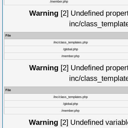
/member.php
Warning
[2] Undefined proper
inc/class_templat
File
/inc/class_templates.php
/global.php
/member.php
Warning
[2] Undefined proper
inc/class_templat
File
/inc/class_templates.php
/global.php
/member.php
Warning
[2] Undefined variable