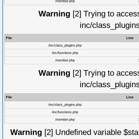
/member.php
Warning
[2] Trying to access 
inc/class_plugin
File
Line
/inc/class_plugins.php
/inc/functions.php
/member.php
Warning
[2] Trying to access 
inc/class_plugin
File
Line
/inc/class_plugins.php
/inc/functions.php
/member.php
Warning
[2] Undefined variable $st