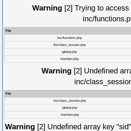
Warning
[2] Trying to access a
inc/functions.
File
/inc/functions.php
/inc/class_session.php
/global.php
/member.php
Warning
[2] Undefined arra
inc/class_sessio
File
/inc/class_session.php
/global.php
/member.php
Warning
[2] Undefined array key "sid"