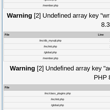
/member.php
Warning
[2] Undefined array key "wri
8.3
File
Line
/inc/db_mysqli.php
/inc/init.php
/global.php
/member.php
Warning
[2] Undefined array key "ac
PHP 8
File
/inc/class_plugins.php
/inc/init.php
/global.php