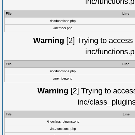
inc/functions.
File
Line
/inc/functions.php
/member.php
Warning
[2] Trying to access a
inc/functions.
File
Line
/inc/functions.php
/member.php
Warning
[2] Trying to access 
inc/class_plugin
File
Line
/inc/class_plugins.php
/inc/functions.php