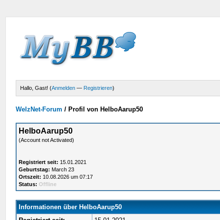
Hallo, Gast! (
Anmelden
—
Registrieren
)
WelzNet-Forum
/
Profil von HelboAarup50
HelboAarup50
(Account not Activated)
Registriert seit:
15.01.2021
Geburtstag:
March 23
Ortszeit:
10.08.2026 um 07:17
Status:
Offline
Informationen über HelboAarup50