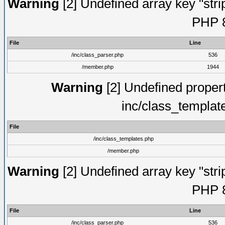
Warning
[2] Undefined array key "strip
PHP 8
File
Line
/inc/class_parser.php
536
/member.php
1944
Warning
[2] Undefined proper
inc/class_templat
File
/inc/class_templates.php
/member.php
Warning
[2] Undefined array key "strip
PHP 8
File
Line
/inc/class_parser.php
536