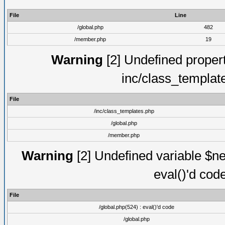
File
Line
/global.php
482
/member.php
19
Warning
[2] Undefined proper
inc/class_templat
File
/inc/class_templates.php
/global.php
/member.php
Warning
[2] Undefined variable $ne
eval()'d cod
File
/global.php(524) : eval()'d code
/global.php