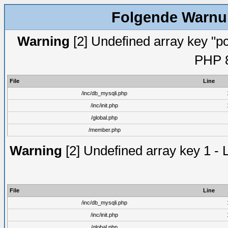
Folgende Warnun
Warning
[2] Undefined array key "pc
PHP 8
File
Line
/inc/db_mysqli.php
/inc/init.php
/global.php
/member.php
Warning
[2] Undefined array key 1 - 
File
Line
/inc/db_mysqli.php
/inc/init.php
/global.php