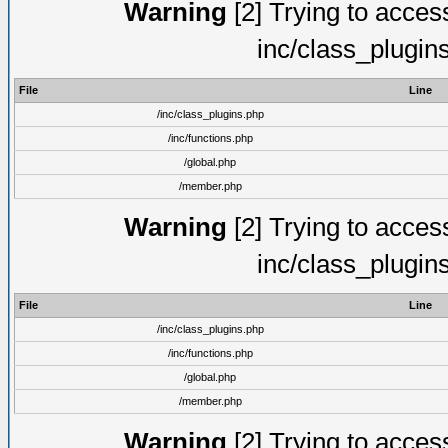
Warning
[2] Trying to access 
inc/class_plugin
File
Line
/inc/class_plugins.php
/inc/functions.php
/global.php
/member.php
Warning
[2] Trying to access 
inc/class_plugin
File
Line
/inc/class_plugins.php
/inc/functions.php
/global.php
/member.php
Warning
[2] Trying to access 