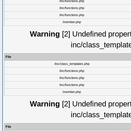
/inc/functions.php
/inc/functions.php
/inc/functions.php
/member.php
Warning
[2] Undefined proper
inc/class_templat
File
/inc/class_templates.php
/inc/functions.php
/inc/functions.php
/inc/functions.php
/member.php
Warning
[2] Undefined proper
inc/class_templat
File