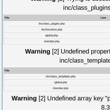
inc/class_plugin
File
Line
/inc/class_plugins.php
/inc/functions.php
/global.php
/member.php
Warning
[2] Undefined proper
inc/class_templat
File
/inc/class_templates.php
/global.php
/member.php
Warning
[2] Undefined array key "p
8.3