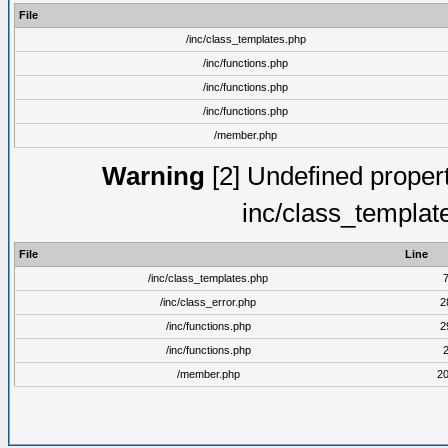
File
/inc/class_templates.php
/inc/functions.php
/inc/functions.php
/inc/functions.php
/member.php
Warning
[2] Undefined proper
inc/class_templat
File
Line
/inc/class_templates.php
/inc/class_error.php
2
/inc/functions.php
2
/inc/functions.php
/member.php
2