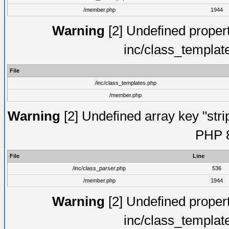
/member.php
1944
Warning
[2] Undefined proper
inc/class_templat
File
/inc/class_templates.php
/member.php
Warning
[2] Undefined array key "strip
PHP 8
File
Line
/inc/class_parser.php
536
/member.php
1944
Warning
[2] Undefined proper
inc/class_templat