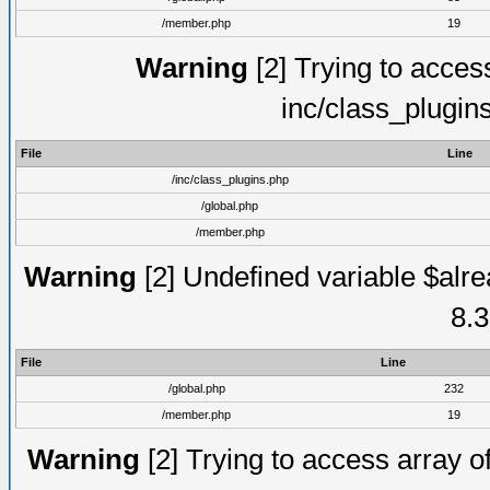
/member.php
19
Warning
[2] Trying to access 
inc/class_plugin
File
Line
/inc/class_plugins.php
/global.php
/member.php
Warning
[2] Undefined variable $alre
8.3
File
Line
/global.php
232
/member.php
19
Warning
[2] Trying to access array of