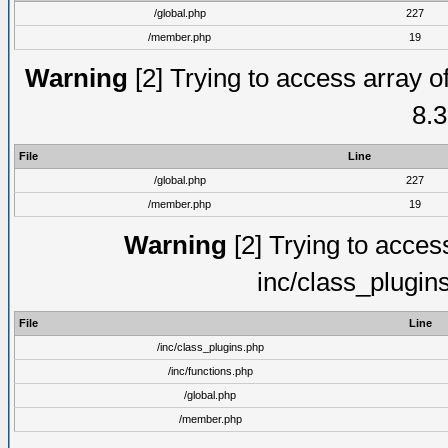
/global.php
227
/member.php
19
Warning
[2] Trying to access array of
8.3
File
Line
/global.php
227
/member.php
19
Warning
[2] Trying to access 
inc/class_plugin
File
Line
/inc/class_plugins.php
/inc/functions.php
/global.php
/member.php