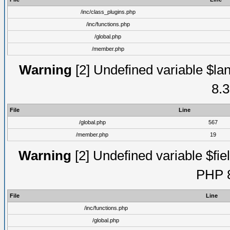
/inc/class_plugins.php
/inc/functions.php
/global.php
/member.php
Warning
[2] Undefined variable $lan
8.3
File
Line
/global.php
567
/member.php
19
Warning
[2] Undefined variable $fiel
PHP 8
File
Line
/inc/functions.php
/global.php