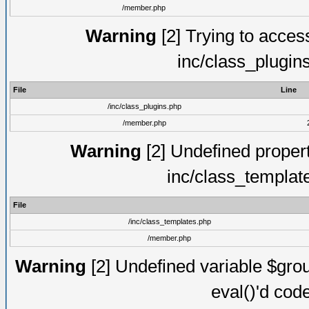
/member.php
Warning
[2] Trying to access 
inc/class_plugin
File
Line
/inc/class_plugins.php
/member.php
Warning
[2] Undefined proper
inc/class_templat
File
/inc/class_templates.php
/member.php
Warning
[2] Undefined variable $gro
eval()'d cod