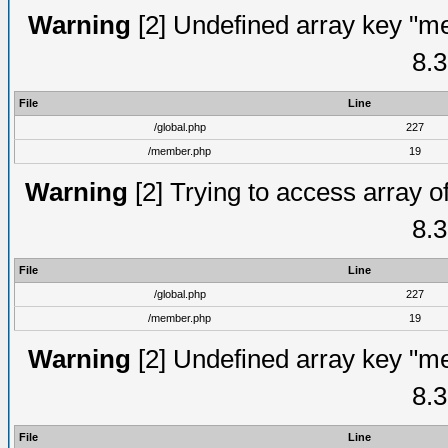
Warning
[2] Undefined array key "me
8.3
File
Line
/global.php
227
/member.php
19
Warning
[2] Trying to access array of
8.3
File
Line
/global.php
227
/member.php
19
Warning
[2] Undefined array key "me
8.3
File
Line