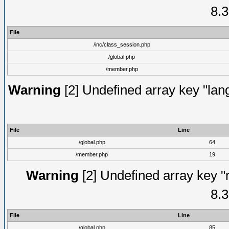
8.3
File
/inc/class_session.php
/global.php
/member.php
Warning
[2] Undefined array key "lang
File
Line
/global.php
64
/member.php
19
Warning
[2] Undefined array key "
8.3
File
Line
/global.php
85