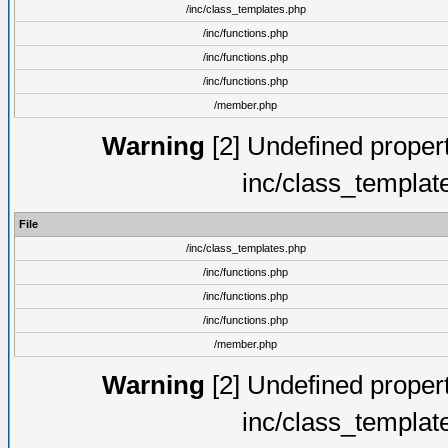
/inc/class_templates.php
/inc/functions.php
/inc/functions.php
/inc/functions.php
/member.php
Warning
[2] Undefined proper
inc/class_templat
File
/inc/class_templates.php
/inc/functions.php
/inc/functions.php
/inc/functions.php
/member.php
Warning
[2] Undefined proper
inc/class_templat