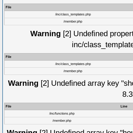
File
/inc/class_templates.php
/member.php
Warning
[2] Undefined proper
inc/class_templat
File
/inc/class_templates.php
/member.php
Warning
[2] Undefined array key "sho
8.3
File
Line
/inc/functions.php
/member.php
Warning
[2] Undefined array key "hou