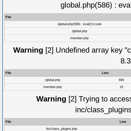
global.php(586) : eva
File
/global.php(586) : eval()'d code
/global.php
/member.php
Warning
[2] Undefined array key "c
8.3
File
Line
/global.php
696
/member.php
19
Warning
[2] Trying to access 
inc/class_plugin
File
Line
/inc/class_plugins.php