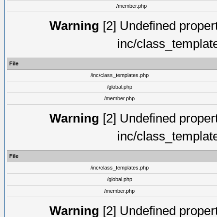
/member.php
Warning
[2] Undefined proper
inc/class_templat
File
/inc/class_templates.php
/global.php
/member.php
Warning
[2] Undefined proper
inc/class_templat
File
/inc/class_templates.php
/global.php
/member.php
Warning
[2] Undefined proper