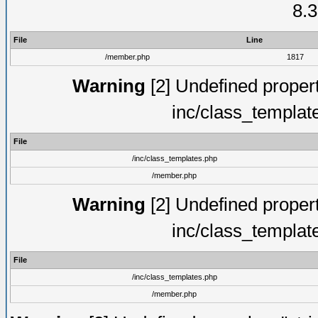
8.3
File
Line
/member.php
1817
Warning
[2] Undefined proper
inc/class_templat
File
/inc/class_templates.php
/member.php
Warning
[2] Undefined proper
inc/class_templat
File
/inc/class_templates.php
/member.php