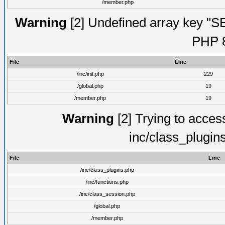
/member.php
Warning
[2] Undefined array key "S
PHP 8
File
Line
/inc/init.php
229
/global.php
19
/member.php
19
Warning
[2] Trying to access 
inc/class_plugin
File
Line
/inc/class_plugins.php
/inc/functions.php
/inc/class_session.php
/global.php
/member.php