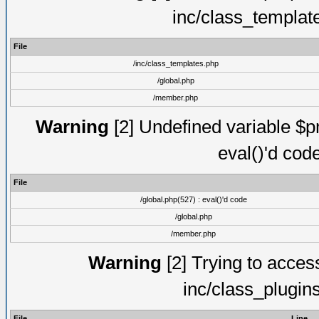
inc/class_templat
File
/inc/class_templates.php
/global.php
/member.php
Warning
[2] Undefined variable $pm
eval()'d cod
File
/global.php(527) : eval()'d code
/global.php
/member.php
Warning
[2] Trying to access 
inc/class_plugin
File
Line