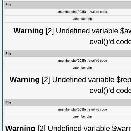
File
/member.php(2035) : eval()'d code
/member.php
Warning
[2] Undefined variable $aw
eval()'d cod
File
/member.php(2035) : eval()'d code
/member.php
Warning
[2] Undefined variable $rep
eval()'d cod
File
/member.php(2035) : eval()'d code
/member.php
Warning
[2] Undefined variable $warn