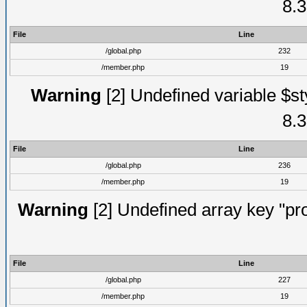
8.3
File
Line
/global.php
232
/member.php
19
Warning
[2] Undefined variable $st
8.3
File
Line
/global.php
236
/member.php
19
Warning
[2] Undefined array key "prof
File
Line
/global.php
227
/member.php
19