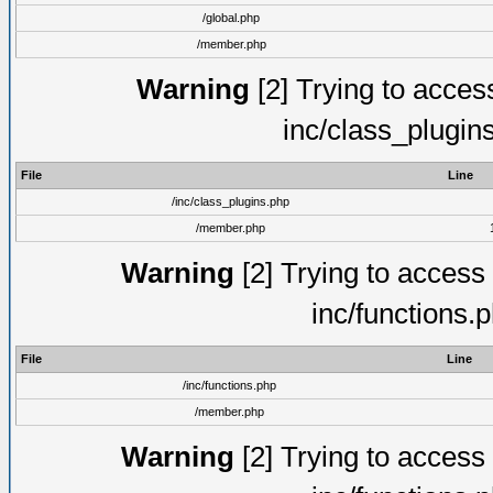
/global.php
/member.php
Warning
[2] Trying to access 
inc/class_plugin
File
Line
/inc/class_plugins.php
/member.php
Warning
[2] Trying to access a
inc/functions.
File
Line
/inc/functions.php
/member.php
Warning
[2] Trying to access a