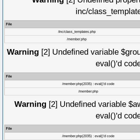
inc/class_templat
File
/inc/class_templates.php
/member.php
Warning
[2] Undefined variable $gro
eval()'d cod
File
/member.php(2035) : eval()'d code
/member.php
Warning
[2] Undefined variable $aw
eval()'d cod
File
/member.php(2035) : eval()'d code