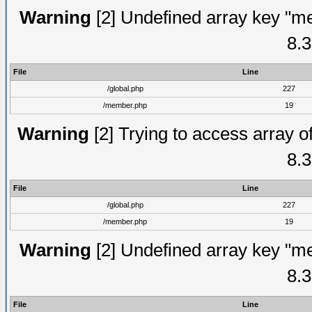
Warning
[2] Undefined array key "me
8.3
File
Line
/global.php
227
/member.php
19
Warning
[2] Trying to access array of
8.3
File
Line
/global.php
227
/member.php
19
Warning
[2] Undefined array key "me
8.3
File
Line