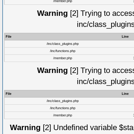
/member.php
Warning
[2] Trying to access 
inc/class_plugin
File
Line
/inc/class_plugins.php
/inc/functions.php
/member.php
Warning
[2] Trying to access 
inc/class_plugin
File
Line
/inc/class_plugins.php
/inc/functions.php
/member.php
Warning
[2] Undefined variable $st