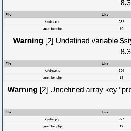
8.3
File
Line
/global.php
232
/member.php
19
Warning
[2] Undefined variable $st
8.3
File
Line
/global.php
236
/member.php
19
Warning
[2] Undefined array key "prof
File
Line
/global.php
227
/member.php
19