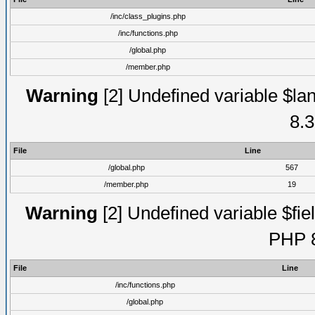
/inc/class_plugins.php
/inc/functions.php
/global.php
/member.php
Warning
[2] Undefined variable $lan
8.3
File
Line
/global.php
567
/member.php
19
Warning
[2] Undefined variable $fiel
PHP 8
File
Line
/inc/functions.php
/global.php