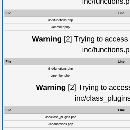
inc/functions.
File
Line
/inc/functions.php
/member.php
Warning
[2] Trying to access a
inc/functions.
File
Line
/inc/functions.php
/member.php
Warning
[2] Trying to access 
inc/class_plugin
File
Line
/inc/class_plugins.php
/inc/functions.php