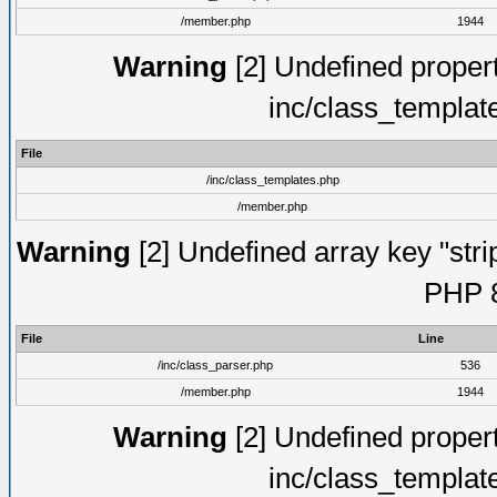
/member.php
1944
Warning
[2] Undefined proper
inc/class_templat
File
/inc/class_templates.php
/member.php
Warning
[2] Undefined array key "strip
PHP 8
File
Line
/inc/class_parser.php
536
/member.php
1944
Warning
[2] Undefined proper
inc/class_templat