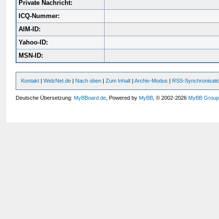
Private Nachricht:
ICQ-Nummer:
AIM-ID:
Yahoo-ID:
MSN-ID:
Kontakt
|
WelzNet.de
|
Nach oben
|
Zum Inhalt
|
Archiv-Modus
|
RSS-Synchronisati
Deutsche Übersetzung:
MyBBoard.de
, Powered by
MyBB
, © 2002-2026
MyBB Grou