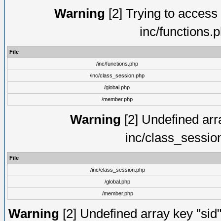
Warning
[2] Trying to access a
inc/functions.
File
/inc/functions.php
/inc/class_session.php
/global.php
/member.php
Warning
[2] Undefined arra
inc/class_sessio
File
/inc/class_session.php
/global.php
/member.php
Warning
[2] Undefined array key "sid"