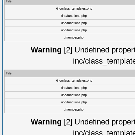
File
/inc/class_templates.php
/inc/functions.php
/inc/functions.php
/inc/functions.php
/member.php
Warning
[2] Undefined proper
inc/class_templat
File
/inc/class_templates.php
/inc/functions.php
/inc/functions.php
/inc/functions.php
/member.php
Warning
[2] Undefined proper
inc/class_templat