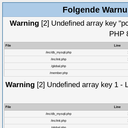
Folgende Warnun
Warning
[2] Undefined array key "pc
PHP 8
File
Line
/inc/db_mysqli.php
/inc/init.php
/global.php
/member.php
Warning
[2] Undefined array key 1 - 
File
Line
/inc/db_mysqli.php
/inc/init.php
/global.php