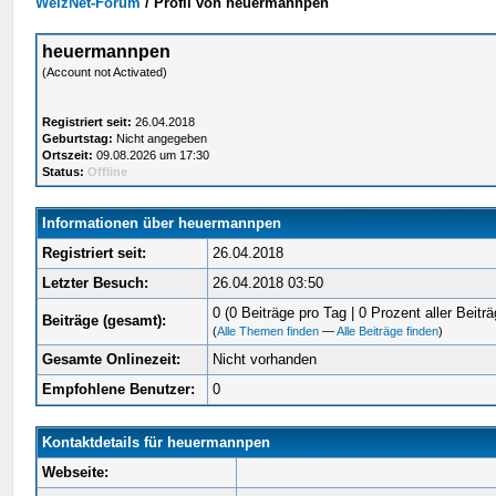
WelzNet-Forum
/
Profil von heuermannpen
heuermannpen
(Account not Activated)
Registriert seit:
26.04.2018
Geburtstag:
Nicht angegeben
Ortszeit:
09.08.2026 um 17:30
Status:
Offline
Informationen über heuermannpen
Registriert seit:
26.04.2018
Letzter Besuch:
26.04.2018 03:50
0 (0 Beiträge pro Tag | 0 Prozent aller Beiträ
Beiträge (gesamt):
(
Alle Themen finden
—
Alle Beiträge finden
)
Gesamte Onlinezeit:
Nicht vorhanden
Empfohlene Benutzer:
0
Kontaktdetails für heuermannpen
Webseite: