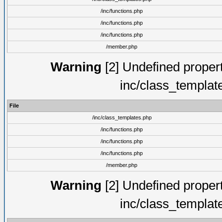
/inc/functions.php
/inc/functions.php
/inc/functions.php
/member.php
Warning
[2] Undefined proper
inc/class_templat
File
/inc/class_templates.php
/inc/functions.php
/inc/functions.php
/inc/functions.php
/member.php
Warning
[2] Undefined proper
inc/class_templat