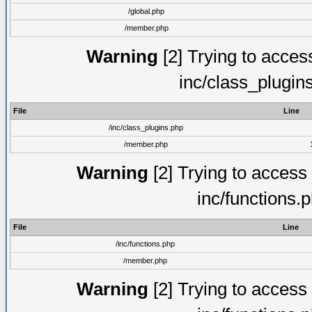
/global.php
/member.php
Warning
[2] Trying to access 
inc/class_plugin
File
Line
/inc/class_plugins.php
/member.php
Warning
[2] Trying to access a
inc/functions.
File
Line
/inc/functions.php
/member.php
Warning
[2] Trying to access a