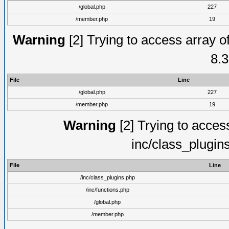
/global.php
227
/member.php
19
Warning
[2] Trying to access array of
8.3
File
Line
/global.php
227
/member.php
19
Warning
[2] Trying to access 
inc/class_plugin
File
Line
/inc/class_plugins.php
/inc/functions.php
/global.php
/member.php