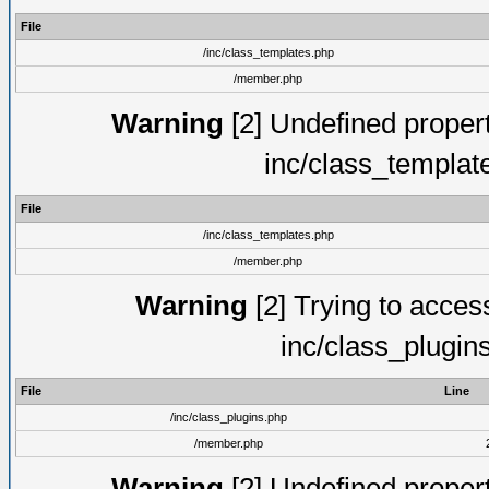
File
/inc/class_templates.php
/member.php
Warning
[2] Undefined proper
inc/class_templat
File
/inc/class_templates.php
/member.php
Warning
[2] Trying to access 
inc/class_plugin
File
Line
/inc/class_plugins.php
/member.php
Warning
[2] Undefined proper