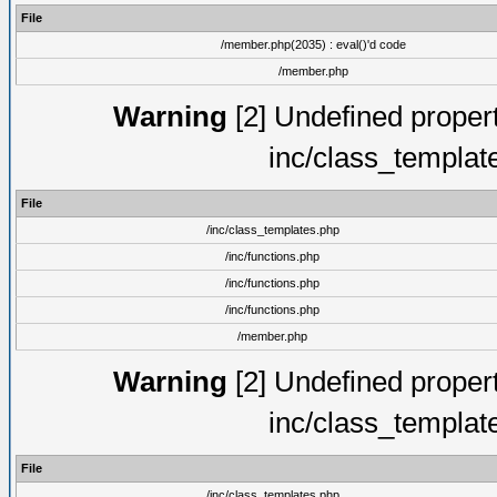
File
/member.php(2035) : eval()'d code
/member.php
Warning
[2] Undefined proper
inc/class_templat
File
/inc/class_templates.php
/inc/functions.php
/inc/functions.php
/inc/functions.php
/member.php
Warning
[2] Undefined proper
inc/class_templat
File
/inc/class_templates.php