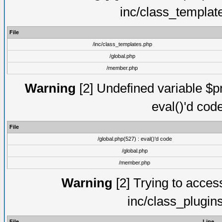
inc/class_templat
File
/inc/class_templates.php
/global.php
/member.php
Warning
[2] Undefined variable $pm
eval()'d cod
File
/global.php(527) : eval()'d code
/global.php
/member.php
Warning
[2] Trying to access 
inc/class_plugin
File
Line