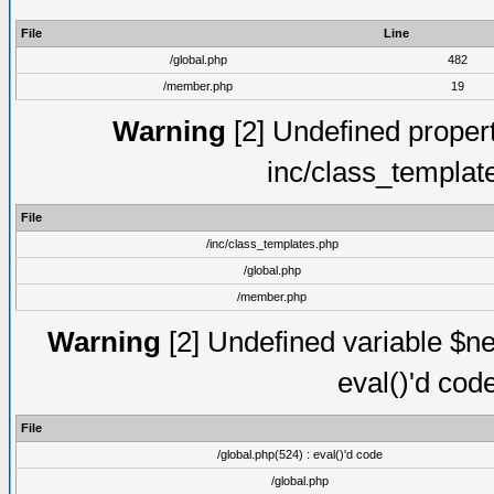
File
Line
/global.php
482
/member.php
19
Warning
[2] Undefined proper
inc/class_templat
File
/inc/class_templates.php
/global.php
/member.php
Warning
[2] Undefined variable $ne
eval()'d cod
File
/global.php(524) : eval()'d code
/global.php