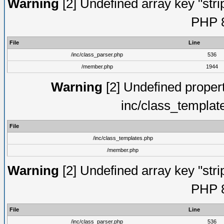
Warning
[2] Undefined array key "strip
PHP 8
File
Line
/inc/class_parser.php
536
/member.php
1944
Warning
[2] Undefined proper
inc/class_templat
File
/inc/class_templates.php
/member.php
Warning
[2] Undefined array key "strip
PHP 8
File
Line
/inc/class_parser.php
536