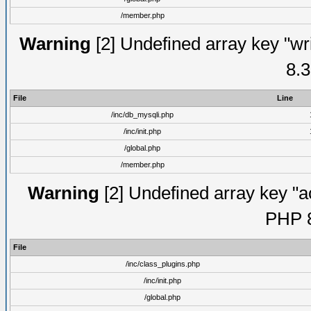
/member.php
Warning
[2] Undefined array key "wri
8.3
File
Line
/inc/db_mysqli.php
/inc/init.php
/global.php
/member.php
Warning
[2] Undefined array key "ac
PHP 8
File
/inc/class_plugins.php
/inc/init.php
/global.php