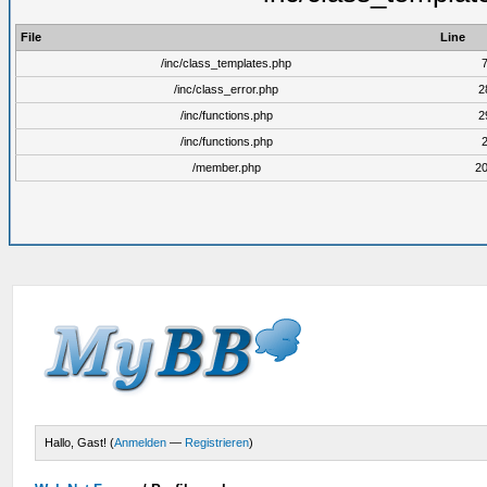
File
Line
/inc/class_templates.php
/inc/class_error.php
2
/inc/functions.php
2
/inc/functions.php
/member.php
2
Hallo, Gast! (
Anmelden
—
Registrieren
)