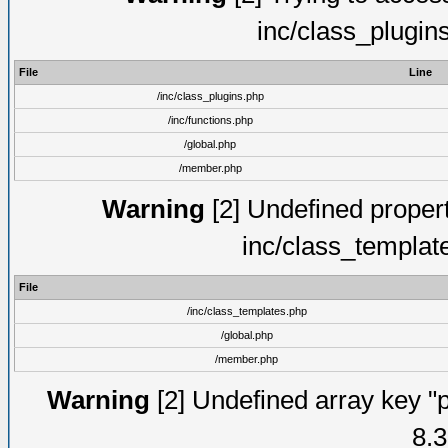
inc/class_plugin
File
Line
/inc/class_plugins.php
/inc/functions.php
/global.php
/member.php
Warning
[2] Undefined proper
inc/class_templat
File
/inc/class_templates.php
/global.php
/member.php
Warning
[2] Undefined array key "p
8.3