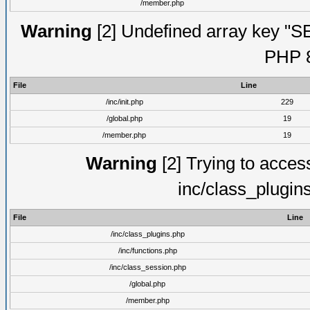
/member.php
Warning
[2] Undefined array key "S
PHP 8
File
Line
/inc/init.php
229
/global.php
19
/member.php
19
Warning
[2] Trying to access 
inc/class_plugin
File
Line
/inc/class_plugins.php
/inc/functions.php
/inc/class_session.php
/global.php
/member.php