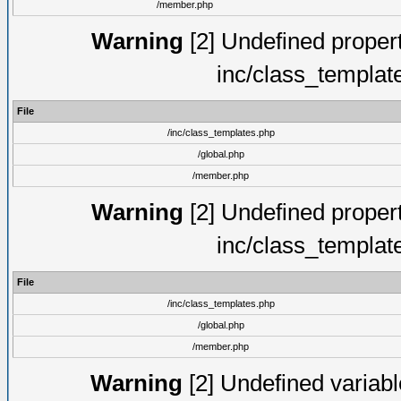
/member.php
Warning
[2] Undefined proper
inc/class_templat
File
/inc/class_templates.php
/global.php
/member.php
Warning
[2] Undefined proper
inc/class_templat
File
/inc/class_templates.php
/global.php
/member.php
Warning
[2] Undefined variable