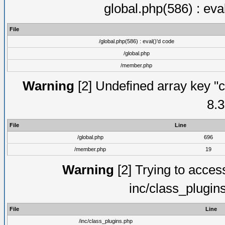
global.php(586) : eva
File
/global.php(586) : eval()'d code
/global.php
/member.php
Warning
[2] Undefined array key "c
8.3
File
Line
/global.php
696
/member.php
19
Warning
[2] Trying to access 
inc/class_plugin
File
Line
/inc/class_plugins.php