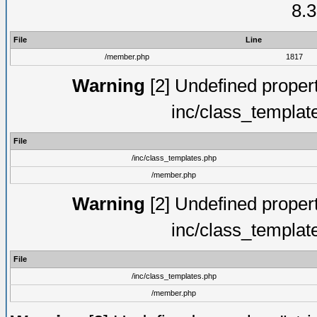
8.3
File
Line
/member.php
1817
Warning
[2] Undefined proper
inc/class_templat
File
/inc/class_templates.php
/member.php
Warning
[2] Undefined proper
inc/class_templat
File
/inc/class_templates.php
/member.php