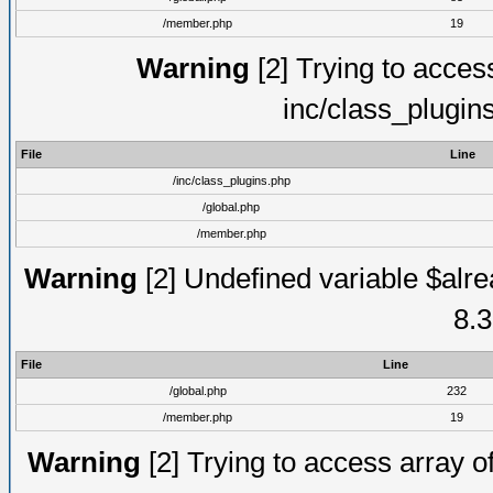
/member.php
19
Warning
[2] Trying to access 
inc/class_plugin
File
Line
/inc/class_plugins.php
/global.php
/member.php
Warning
[2] Undefined variable $alre
8.3
File
Line
/global.php
232
/member.php
19
Warning
[2] Trying to access array of