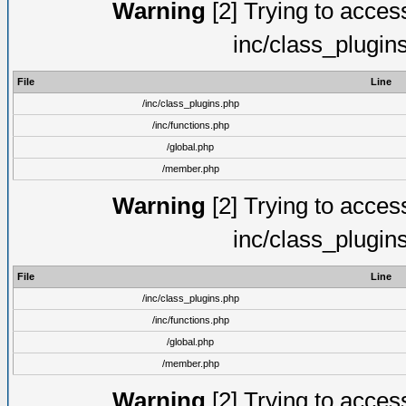
Warning
[2] Trying to access 
inc/class_plugin
File
Line
/inc/class_plugins.php
/inc/functions.php
/global.php
/member.php
Warning
[2] Trying to access 
inc/class_plugin
File
Line
/inc/class_plugins.php
/inc/functions.php
/global.php
/member.php
Warning
[2] Trying to access 