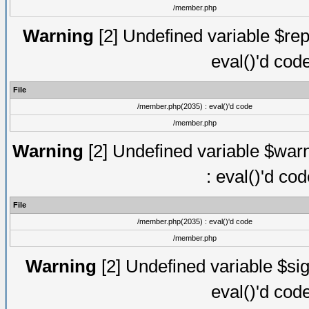
/member.php
Warning
[2] Undefined variable $rep
eval()'d cod
File
/member.php(2035) : eval()'d code
/member.php
Warning
[2] Undefined variable $warn
: eval()'d co
File
/member.php(2035) : eval()'d code
/member.php
Warning
[2] Undefined variable $sig
eval()'d cod