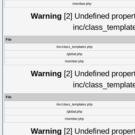
/member.php
Warning
[2] Undefined proper
inc/class_templat
File
/inc/class_templates.php
/global.php
/member.php
Warning
[2] Undefined proper
inc/class_templat
File
/inc/class_templates.php
/global.php
/member.php
Warning
[2] Undefined proper