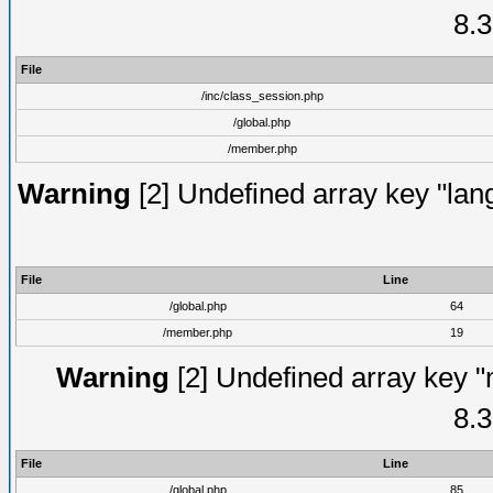
8.3
File
/inc/class_session.php
/global.php
/member.php
Warning
[2] Undefined array key "lang
File
Line
/global.php
64
/member.php
19
Warning
[2] Undefined array key "
8.3
File
Line
/global.php
85