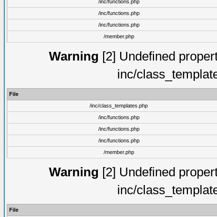
/inc/functions.php
/inc/functions.php
/inc/functions.php
/member.php
Warning
[2] Undefined proper
inc/class_templat
File
/inc/class_templates.php
/inc/functions.php
/inc/functions.php
/inc/functions.php
/member.php
Warning
[2] Undefined proper
inc/class_templat
File