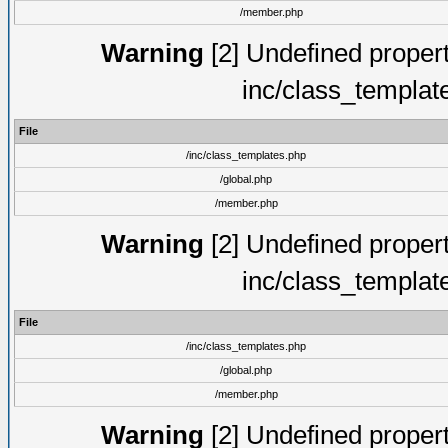
/member.php
Warning
[2] Undefined proper
inc/class_templat
File
/inc/class_templates.php
/global.php
/member.php
Warning
[2] Undefined proper
inc/class_templat
File
/inc/class_templates.php
/global.php
/member.php
Warning
[2] Undefined proper