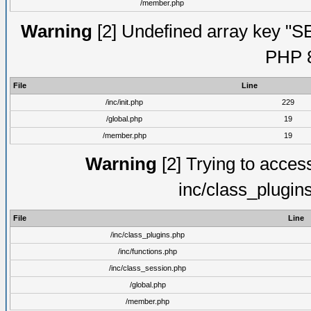
/member.php
Warning
[2] Undefined array key "S
PHP 8
File
Line
/inc/init.php
229
/global.php
19
/member.php
19
Warning
[2] Trying to access 
inc/class_plugin
File
Line
/inc/class_plugins.php
/inc/functions.php
/inc/class_session.php
/global.php
/member.php