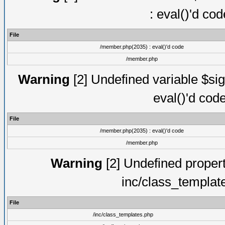
: eval()'d co
File
/member.php(2035) : eval()'d code
/member.php
Warning
[2] Undefined variable $sig
eval()'d cod
File
/member.php(2035) : eval()'d code
/member.php
Warning
[2] Undefined proper
inc/class_templat
File
/inc/class_templates.php