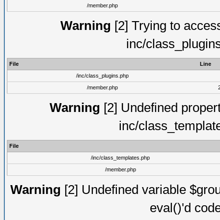
/member.php
Warning
[2] Trying to access 
inc/class_plugin
File
Line
/inc/class_plugins.php
/member.php
Warning
[2] Undefined proper
inc/class_templat
File
/inc/class_templates.php
/member.php
Warning
[2] Undefined variable $gro
eval()'d cod