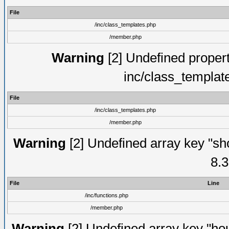
File
/inc/class_templates.php
/member.php
Warning
[2] Undefined proper
inc/class_templat
File
/inc/class_templates.php
/member.php
Warning
[2] Undefined array key "sho
8.3
File
Line
/inc/functions.php
/member.php
Warning
[2] Undefined array key "hou