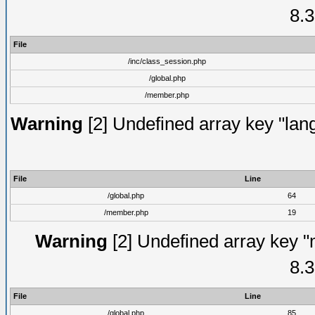
8.3
File
/inc/class_session.php
/global.php
/member.php
Warning
[2] Undefined array key "lang
File
Line
/global.php
64
/member.php
19
Warning
[2] Undefined array key "
8.3
File
Line
/global.php
85