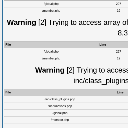
/global.php
227
/member.php
19
Warning
[2] Trying to access array of
8.3
File
Line
/global.php
227
/member.php
19
Warning
[2] Trying to access 
inc/class_plugin
File
Line
/inc/class_plugins.php
/inc/functions.php
/global.php
/member.php