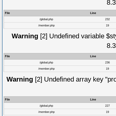
8.3
File
Line
/global.php
232
/member.php
19
Warning
[2] Undefined variable $st
8.3
File
Line
/global.php
236
/member.php
19
Warning
[2] Undefined array key "prof
File
Line
/global.php
227
/member.php
19