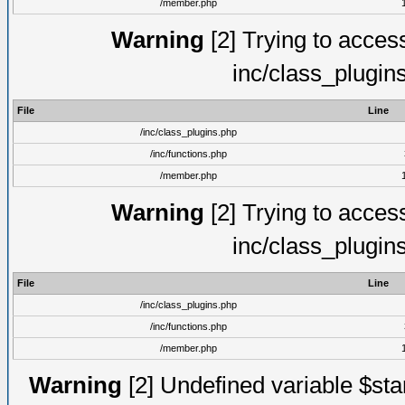
/member.php
Warning
[2] Trying to access 
inc/class_plugin
File
Line
/inc/class_plugins.php
/inc/functions.php
/member.php
Warning
[2] Trying to access 
inc/class_plugin
File
Line
/inc/class_plugins.php
/inc/functions.php
/member.php
Warning
[2] Undefined variable $st