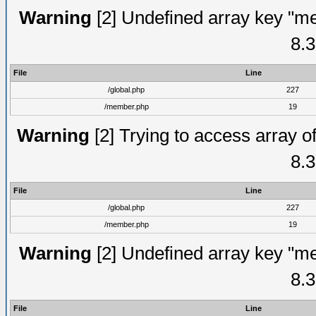
Warning
[2] Undefined array key "me
8.3
File
Line
/global.php
227
/member.php
19
Warning
[2] Trying to access array of
8.3
File
Line
/global.php
227
/member.php
19
Warning
[2] Undefined array key "me
8.3
File
Line