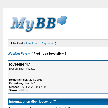
Hallo, Gast! (
Anmelden
—
Registrieren
)
WelzNet-Forum
/
Profil von loveteller47
loveteller47
(Account not Activated)
Registriert seit:
27.01.2021
Geburtstag:
March 23
Ortszeit:
06.08.2026 um 07:09
Status:
Offline
Informationen über loveteller47