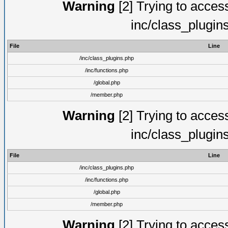
Warning
[2] Trying to access 
inc/class_plugin
File
Line
/inc/class_plugins.php
/inc/functions.php
/global.php
/member.php
Warning
[2] Trying to access 
inc/class_plugin
File
Line
/inc/class_plugins.php
/inc/functions.php
/global.php
/member.php
Warning
[2] Trying to access 