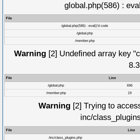
global.php(586) : eva
File
/global.php(586) : eval()'d code
/global.php
/member.php
Warning
[2] Undefined array key "c
8.3
File
Line
/global.php
696
/member.php
19
Warning
[2] Trying to access 
inc/class_plugin
File
Line
/inc/class_plugins.php