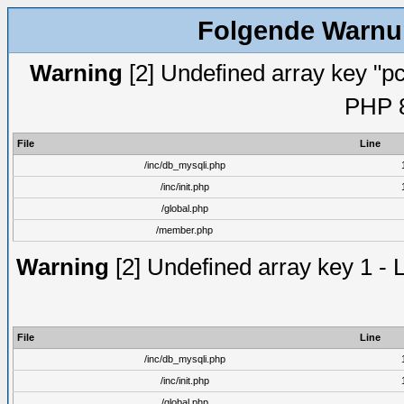
Folgende Warnun
Warning
[2] Undefined array key "pc
PHP 8
File
Line
/inc/db_mysqli.php
/inc/init.php
/global.php
/member.php
Warning
[2] Undefined array key 1 - 
File
Line
/inc/db_mysqli.php
/inc/init.php
/global.php