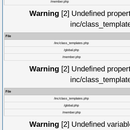
/member.php
Warning
[2] Undefined proper
inc/class_templat
File
/inc/class_templates.php
/global.php
/member.php
Warning
[2] Undefined proper
inc/class_templat
File
/inc/class_templates.php
/global.php
/member.php
Warning
[2] Undefined variable