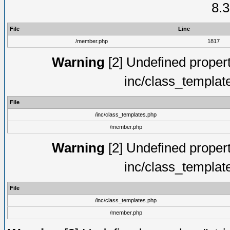
8.3
File
Line
/member.php
1817
Warning
[2] Undefined proper
inc/class_templat
File
/inc/class_templates.php
/member.php
Warning
[2] Undefined proper
inc/class_templat
File
/inc/class_templates.php
/member.php