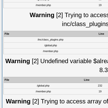
/member.php
19
Warning
[2] Trying to access 
inc/class_plugin
File
Line
/inc/class_plugins.php
/global.php
/member.php
Warning
[2] Undefined variable $alre
8.3
File
Line
/global.php
232
/member.php
19
Warning
[2] Trying to access array of