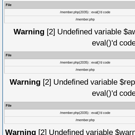
File
/member.php(2035) : eval()'d code
/member.php
Warning
[2] Undefined variable $aw
eval()'d cod
File
/member.php(2035) : eval()'d code
/member.php
Warning
[2] Undefined variable $rep
eval()'d cod
File
/member.php(2035) : eval()'d code
/member.php
Warning
[2] Undefined variable $warn