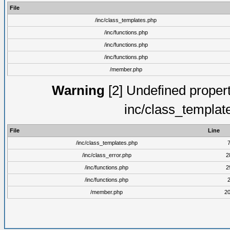
File
/inc/class_templates.php
/inc/functions.php
/inc/functions.php
/inc/functions.php
/member.php
Warning
[2] Undefined proper
inc/class_templat
File
Line
/inc/class_templates.php
/inc/class_error.php
2
/inc/functions.php
2
/inc/functions.php
/member.php
2