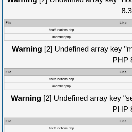
8.3
File
Line
/inc/functions.php
/member.php
Warning
[2] Undefined array key "mi
PHP 8
File
Line
/inc/functions.php
/member.php
Warning
[2] Undefined array key "se
PHP 8
File
Line
/inc/functions.php