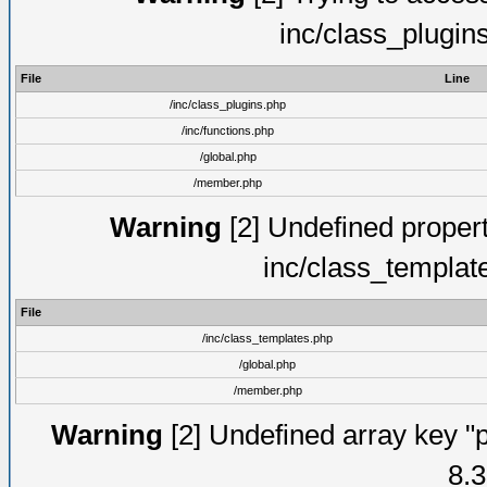
inc/class_plugin
File
Line
/inc/class_plugins.php
/inc/functions.php
/global.php
/member.php
Warning
[2] Undefined proper
inc/class_templat
File
/inc/class_templates.php
/global.php
/member.php
Warning
[2] Undefined array key "p
8.3