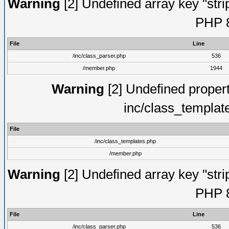
Warning
[2] Undefined array key "strip
PHP 8
File
Line
/inc/class_parser.php
536
/member.php
1944
Warning
[2] Undefined proper
inc/class_templat
File
/inc/class_templates.php
/member.php
Warning
[2] Undefined array key "strip
PHP 8
File
Line
/inc/class_parser.php
536