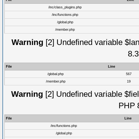
/inc/class_plugins.php
/inc/functions.php
/global.php
/member.php
Warning
[2] Undefined variable $lan
8.3
File
Line
/global.php
567
/member.php
19
Warning
[2] Undefined variable $fiel
PHP 8
File
Line
/inc/functions.php
/global.php