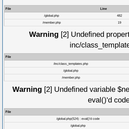
File
Line
/global.php
482
/member.php
19
Warning
[2] Undefined proper
inc/class_templat
File
/inc/class_templates.php
/global.php
/member.php
Warning
[2] Undefined variable $ne
eval()'d cod
File
/global.php(524) : eval()'d code
/global.php