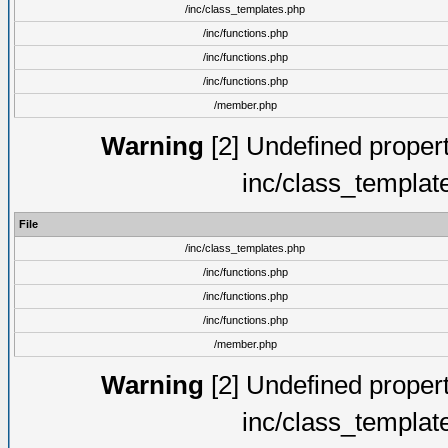
/inc/class_templates.php
/inc/functions.php
/inc/functions.php
/inc/functions.php
/member.php
Warning
[2] Undefined proper
inc/class_templat
File
/inc/class_templates.php
/inc/functions.php
/inc/functions.php
/inc/functions.php
/member.php
Warning
[2] Undefined proper
inc/class_templat