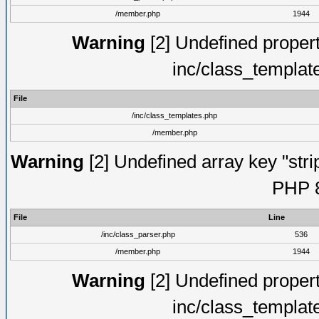
/member.php
1944
Warning
[2] Undefined proper
inc/class_templat
File
/inc/class_templates.php
/member.php
Warning
[2] Undefined array key "strip
PHP 8
File
Line
/inc/class_parser.php
536
/member.php
1944
Warning
[2] Undefined proper
inc/class_templat