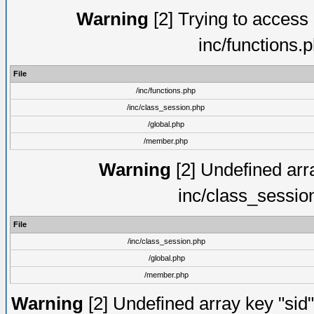
Warning
[2] Trying to access a
inc/functions.
File
/inc/functions.php
/inc/class_session.php
/global.php
/member.php
Warning
[2] Undefined arra
inc/class_sessio
File
/inc/class_session.php
/global.php
/member.php
Warning
[2] Undefined array key "sid"