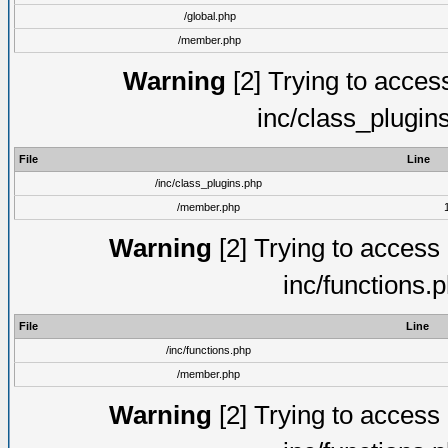
/global.php
/member.php
Warning
[2] Trying to access 
inc/class_plugin
File
Line
/inc/class_plugins.php
/member.php
Warning
[2] Trying to access a
inc/functions.
File
Line
/inc/functions.php
/member.php
Warning
[2] Trying to access a