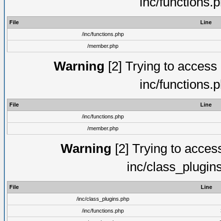
inc/functions.
File
Line
/inc/functions.php
/member.php
Warning
[2] Trying to access a
inc/functions.
File
Line
/inc/functions.php
/member.php
Warning
[2] Trying to access 
inc/class_plugin
File
Line
/inc/class_plugins.php
/inc/functions.php