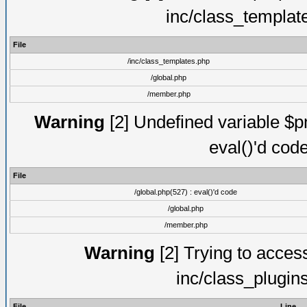
inc/class_templat
File
/inc/class_templates.php
/global.php
/member.php
Warning
[2] Undefined variable $pm
eval()'d cod
File
/global.php(527) : eval()'d code
/global.php
/member.php
Warning
[2] Trying to access 
inc/class_plugin
File
Line