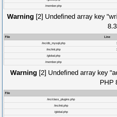
/member.php
Warning
[2] Undefined array key "wri
8.3
File
Line
/inc/db_mysqli.php
/inc/init.php
/global.php
/member.php
Warning
[2] Undefined array key "ac
PHP 8
File
/inc/class_plugins.php
/inc/init.php
/global.php