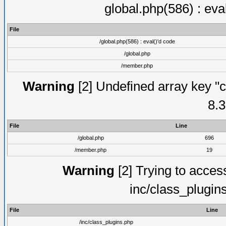
global.php(586) : eva
File
/global.php(586) : eval()'d code
/global.php
/member.php
Warning
[2] Undefined array key "c
8.3
File
Line
/global.php
696
/member.php
19
Warning
[2] Trying to access 
inc/class_plugin
File
Line
/inc/class_plugins.php