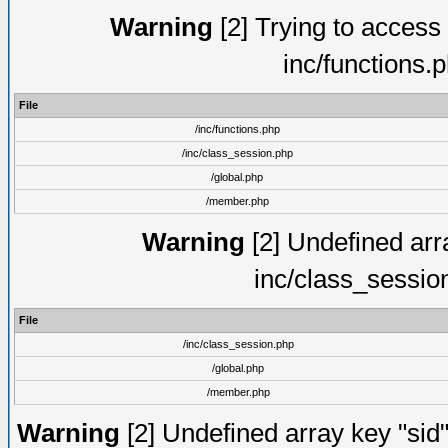
Warning
[2] Trying to access a
inc/functions.
File
/inc/functions.php
/inc/class_session.php
/global.php
/member.php
Warning
[2] Undefined arra
inc/class_sessio
File
/inc/class_session.php
/global.php
/member.php
Warning
[2] Undefined array key "sid"