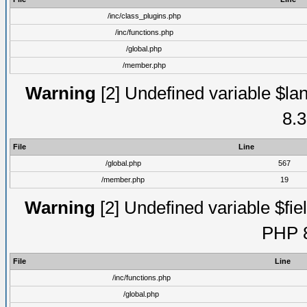
/inc/class_plugins.php
/inc/functions.php
/global.php
/member.php
Warning
[2] Undefined variable $lan
8.3
File
Line
/global.php
567
/member.php
19
Warning
[2] Undefined variable $fiel
PHP 8
File
Line
/inc/functions.php
/global.php