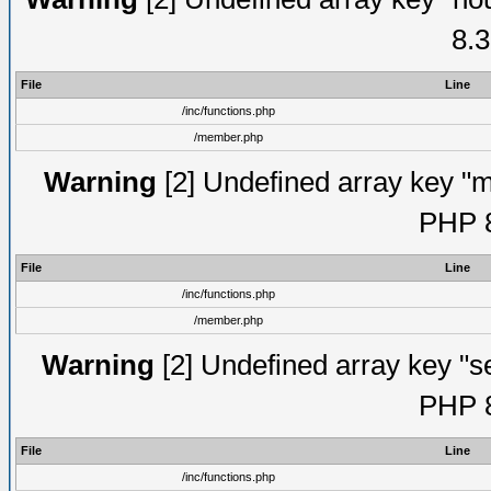
8.3
File
Line
/inc/functions.php
/member.php
Warning
[2] Undefined array key "mi
PHP 8
File
Line
/inc/functions.php
/member.php
Warning
[2] Undefined array key "se
PHP 8
File
Line
/inc/functions.php