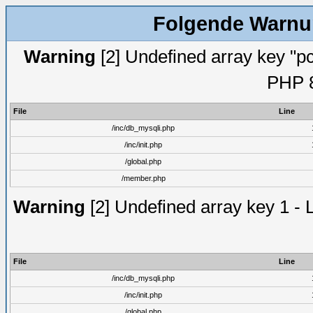
Folgende Warnun
Warning
[2] Undefined array key "pc
PHP 8
File
Line
/inc/db_mysqli.php
/inc/init.php
/global.php
/member.php
Warning
[2] Undefined array key 1 - 
File
Line
/inc/db_mysqli.php
/inc/init.php
/global.php