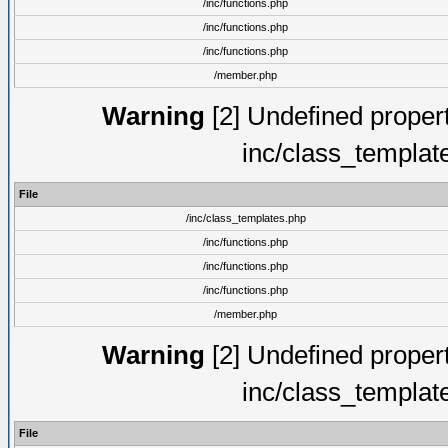
/inc/functions.php
/inc/functions.php
/inc/functions.php
/member.php
Warning
[2] Undefined proper
inc/class_templat
File
/inc/class_templates.php
/inc/functions.php
/inc/functions.php
/inc/functions.php
/member.php
Warning
[2] Undefined proper
inc/class_templat
File