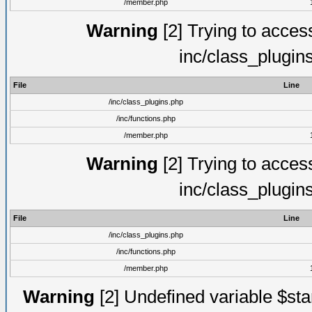
/member.php
Warning
[2] Trying to access 
inc/class_plugin
File
Line
/inc/class_plugins.php
/inc/functions.php
/member.php
Warning
[2] Trying to access 
inc/class_plugin
File
Line
/inc/class_plugins.php
/inc/functions.php
/member.php
Warning
[2] Undefined variable $st