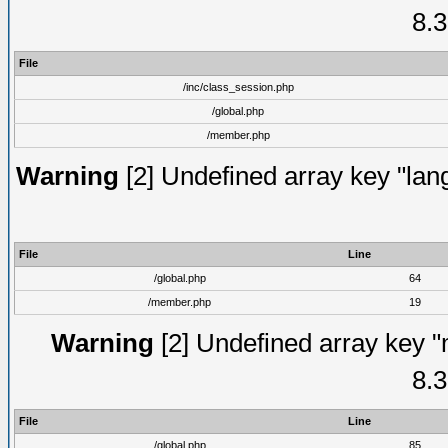
8.3
File
/inc/class_session.php
/global.php
/member.php
Warning
[2] Undefined array key "lang
File
Line
/global.php
64
/member.php
19
Warning
[2] Undefined array key "
8.3
File
Line
/global.php
85