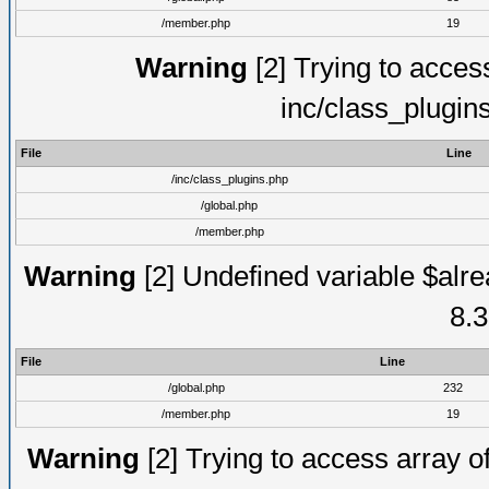
/member.php
19
Warning
[2] Trying to access 
inc/class_plugin
File
Line
/inc/class_plugins.php
/global.php
/member.php
Warning
[2] Undefined variable $alre
8.3
File
Line
/global.php
232
/member.php
19
Warning
[2] Trying to access array of