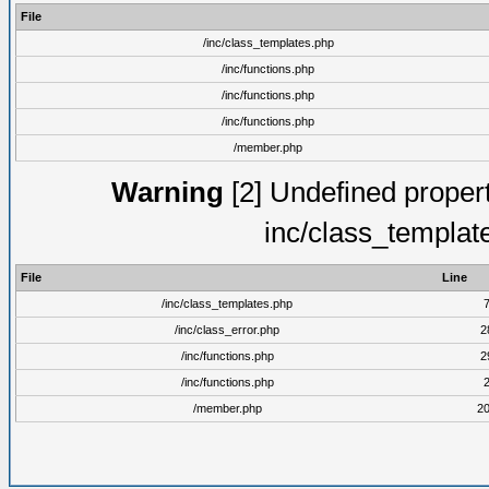
File
/inc/class_templates.php
/inc/functions.php
/inc/functions.php
/inc/functions.php
/member.php
Warning
[2] Undefined proper
inc/class_templat
File
Line
/inc/class_templates.php
/inc/class_error.php
2
/inc/functions.php
2
/inc/functions.php
/member.php
2