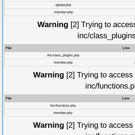
/global.php
/member.php
Warning
[2] Trying to access 
inc/class_plugin
File
Line
/inc/class_plugins.php
/member.php
Warning
[2] Trying to access a
inc/functions.
File
Line
/inc/functions.php
/member.php
Warning
[2] Trying to access a