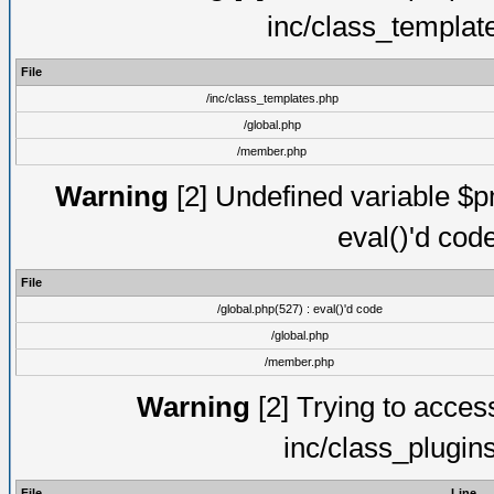
inc/class_templat
File
/inc/class_templates.php
/global.php
/member.php
Warning
[2] Undefined variable $pm
eval()'d cod
File
/global.php(527) : eval()'d code
/global.php
/member.php
Warning
[2] Trying to access 
inc/class_plugin
File
Line