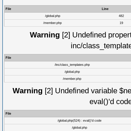
File
Line
/global.php
482
/member.php
19
Warning
[2] Undefined proper
inc/class_templat
File
/inc/class_templates.php
/global.php
/member.php
Warning
[2] Undefined variable $ne
eval()'d cod
File
/global.php(524) : eval()'d code
/global.php