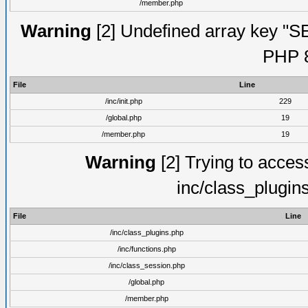
/member.php
Warning
[2] Undefined array key "S
PHP 8
File
Line
/inc/init.php
229
/global.php
19
/member.php
19
Warning
[2] Trying to access 
inc/class_plugin
File
Line
/inc/class_plugins.php
/inc/functions.php
/inc/class_session.php
/global.php
/member.php