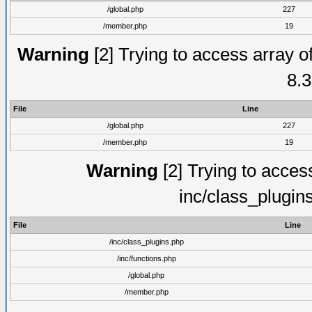
/global.php
227
/member.php
19
Warning
[2] Trying to access array of
8.3
File
Line
/global.php
227
/member.php
19
Warning
[2] Trying to access 
inc/class_plugin
File
Line
/inc/class_plugins.php
/inc/functions.php
/global.php
/member.php