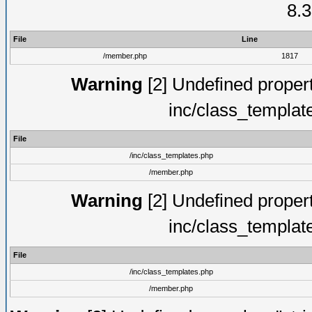
8.3
File
Line
/member.php
1817
Warning
[2] Undefined proper
inc/class_templat
File
/inc/class_templates.php
/member.php
Warning
[2] Undefined proper
inc/class_templat
File
/inc/class_templates.php
/member.php