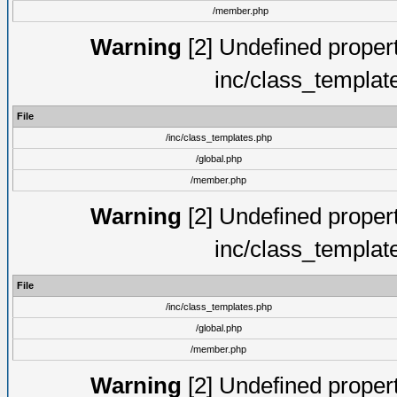
/member.php
Warning
[2] Undefined proper
inc/class_templat
File
/inc/class_templates.php
/global.php
/member.php
Warning
[2] Undefined proper
inc/class_templat
File
/inc/class_templates.php
/global.php
/member.php
Warning
[2] Undefined proper