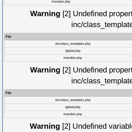
/member.php
Warning
[2] Undefined proper
inc/class_templat
File
/inc/class_templates.php
/global.php
/member.php
Warning
[2] Undefined proper
inc/class_templat
File
/inc/class_templates.php
/global.php
/member.php
Warning
[2] Undefined variable