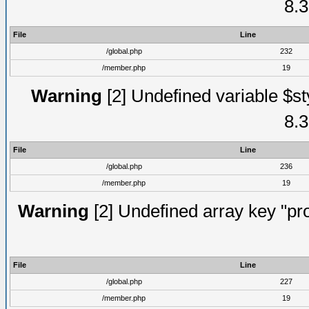
8.3
File
Line
/global.php
232
/member.php
19
Warning
[2] Undefined variable $st
8.3
File
Line
/global.php
236
/member.php
19
Warning
[2] Undefined array key "prof
File
Line
/global.php
227
/member.php
19