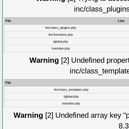
inc/class_plugin
File
Line
/inc/class_plugins.php
/inc/functions.php
/global.php
/member.php
Warning
[2] Undefined proper
inc/class_templat
File
/inc/class_templates.php
/global.php
/member.php
Warning
[2] Undefined array key "p
8.3