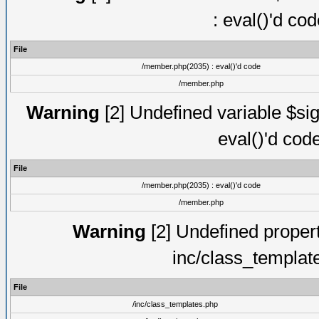
: eval()'d co
File
/member.php(2035) : eval()'d code
/member.php
Warning
[2] Undefined variable $sig
eval()'d cod
File
/member.php(2035) : eval()'d code
/member.php
Warning
[2] Undefined proper
inc/class_templat
File
/inc/class_templates.php