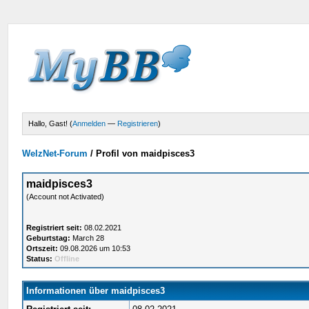
Hallo, Gast! (
Anmelden
—
Registrieren
)
WelzNet-Forum
/
Profil von maidpisces3
maidpisces3
(Account not Activated)
Registriert seit:
08.02.2021
Geburtstag:
March 28
Ortszeit:
09.08.2026 um 10:53
Status:
Offline
Informationen über maidpisces3