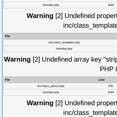
/member.php
1944
Warning
[2] Undefined proper
inc/class_templat
File
/inc/class_templates.php
/member.php
Warning
[2] Undefined array key "strip
PHP 8
File
Line
/inc/class_parser.php
536
/member.php
1944
Warning
[2] Undefined proper
inc/class_templat