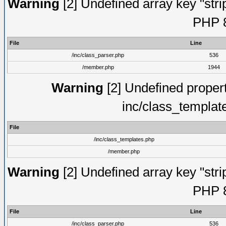
Warning
[2] Undefined array key "strip
PHP 8
File
Line
/inc/class_parser.php
536
/member.php
1944
Warning
[2] Undefined proper
inc/class_templat
File
/inc/class_templates.php
/member.php
Warning
[2] Undefined array key "strip
PHP 8
File
Line
/inc/class_parser.php
536