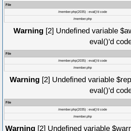
File
/member.php(2035) : eval()'d code
/member.php
Warning
[2] Undefined variable $aw
eval()'d cod
File
/member.php(2035) : eval()'d code
/member.php
Warning
[2] Undefined variable $rep
eval()'d cod
File
/member.php(2035) : eval()'d code
/member.php
Warning
[2] Undefined variable $warn