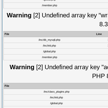
/member.php
Warning
[2] Undefined array key "wri
8.3
File
Line
/inc/db_mysqli.php
/inc/init.php
/global.php
/member.php
Warning
[2] Undefined array key "ac
PHP 8
File
/inc/class_plugins.php
/inc/init.php
/global.php