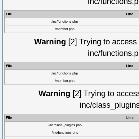
inc/functions.
File
Line
/inc/functions.php
/member.php
Warning
[2] Trying to access a
inc/functions.
File
Line
/inc/functions.php
/member.php
Warning
[2] Trying to access 
inc/class_plugin
File
Line
/inc/class_plugins.php
/inc/functions.php