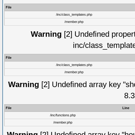
File
/inc/class_templates.php
/member.php
Warning
[2] Undefined proper
inc/class_templat
File
/inc/class_templates.php
/member.php
Warning
[2] Undefined array key "sho
8.3
File
Line
/inc/functions.php
/member.php
Warning
[2] Undefined array key "hou