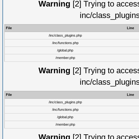
Warning
[2] Trying to access 
inc/class_plugin
File
Line
/inc/class_plugins.php
/inc/functions.php
/global.php
/member.php
Warning
[2] Trying to access 
inc/class_plugin
File
Line
/inc/class_plugins.php
/inc/functions.php
/global.php
/member.php
Warning
[2] Trying to access 