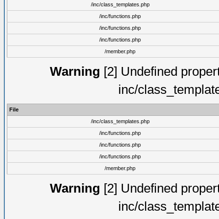
/inc/class_templates.php
/inc/functions.php
/inc/functions.php
/inc/functions.php
/member.php
Warning
[2] Undefined proper
inc/class_templat
File
/inc/class_templates.php
/inc/functions.php
/inc/functions.php
/inc/functions.php
/member.php
Warning
[2] Undefined proper
inc/class_templat