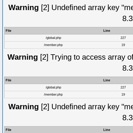
Warning
[2] Undefined array key "me
8.3
File
Line
/global.php
227
/member.php
19
Warning
[2] Trying to access array of
8.3
File
Line
/global.php
227
/member.php
19
Warning
[2] Undefined array key "me
8.3
File
Line