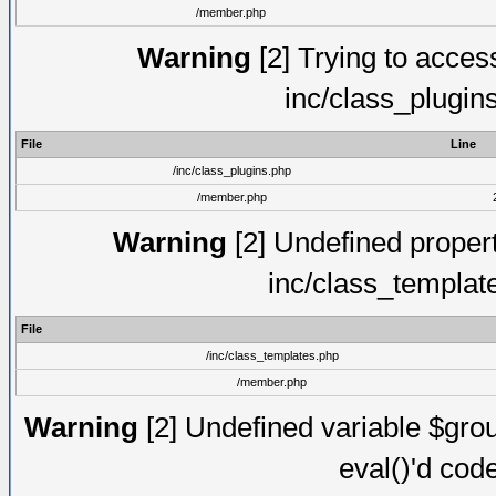
/member.php
Warning
[2] Trying to access 
inc/class_plugin
File
Line
/inc/class_plugins.php
/member.php
Warning
[2] Undefined proper
inc/class_templat
File
/inc/class_templates.php
/member.php
Warning
[2] Undefined variable $gro
eval()'d cod